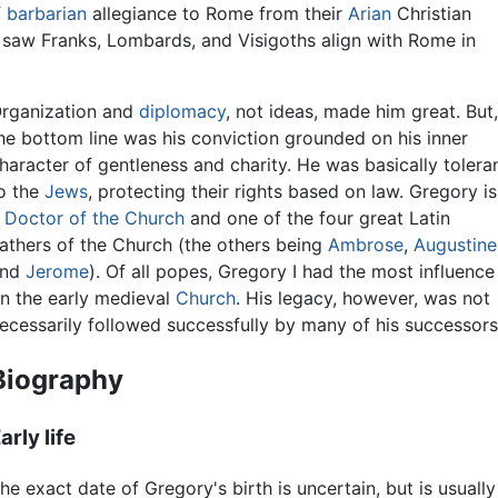
f
barbarian
allegiance to Rome from their
Arian
Christian
 saw Franks, Lombards, and Visigoths align with Rome in
rganization and
diplomacy
, not ideas, made him great. But
he bottom line was his conviction grounded on his inner
haracter of gentleness and charity. He was basically tolera
o the
Jews
, protecting their rights based on law. Gregory is
a
Doctor of the Church
and one of the four great Latin
athers of the Church (the others being
Ambrose
,
Augustine
and
Jerome
). Of all popes, Gregory I had the most influence
n the early medieval
Church
. His legacy, however, was not
ecessarily followed successfully by many of his successors
Biography
arly life
he exact date of Gregory's birth is uncertain, but is usual