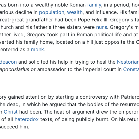
as born into a wealthy noble Roman
family
, in a period, h
erious decline in
population
,
wealth
, and influence. His fa
reat-great grandfather had been Pope Felix III. Gregory's 
hurch and his father's three sisters were
nuns
. Gregory's mo
ather lived, Gregory took part in Roman political life and a
verted his family home, located on a hill just opposite the
 entered as a
monk
.
deacon
and solicited his help in trying to heal the
Nestoria
apocrisiarius
or ambassador to the imperial court in
Consta
ory gained attention by starting a controversy with Patria
he dead, in which he argued that the bodies of the resurre
en
Christ
had been. The heat of argument drew the emperor i
 of all
heterodox
texts, of being publicly burnt. On his retu
succeed him.