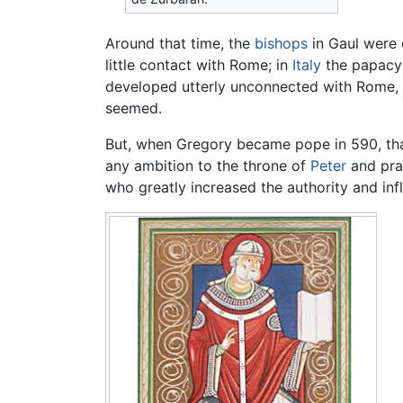
Around that time, the
bishops
in Gaul were 
little contact with Rome; in
Italy
the papacy 
developed utterly unconnected with Rome, 
seemed.
But, when Gregory became pope in 590, that 
any ambition to the throne of
Peter
and prai
who greatly increased the authority and inf