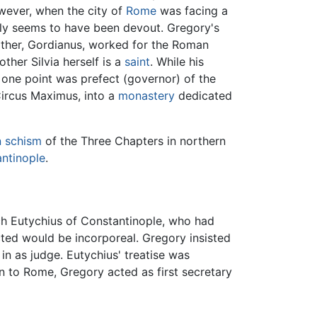
owever, when the city of
Rome
was facing a
mily seems to have been devout. Gregory's
father, Gordianus, worked for the Roman
ther Silvia herself is a
saint
. While his
t one point was prefect (governor) of the
 Circus Maximus, into a
monastery
dedicated
n
schism
of the Three Chapters in northern
ntinople
.
rch Eutychius of Constantinople, who had
cted would be incorporeal. Gregory insisted
n as judge. Eutychius' treatise was
rn to Rome, Gregory acted as first secretary