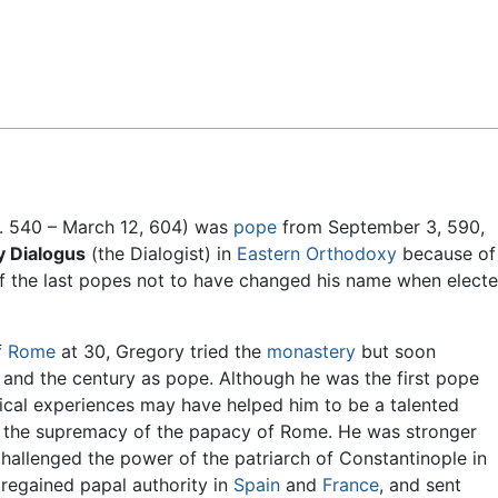
Feedback
. 540 – March 12, 604) was
pope
from September 3, 590,
 Dialogus
(the Dialogist) in
Eastern Orthodoxy
because of
 the last popes not to have changed his name when elect
f
Rome
at 30, Gregory tried the
monastery
but soon
ife and the century as pope. Although he was the first pope
tical experiences may have helped him to be a talented
ed the supremacy of the papacy of Rome. He was stronger
hallenged the power of the patriarch of Constantinople in
regained papal authority in
Spain
and
France
, and sent