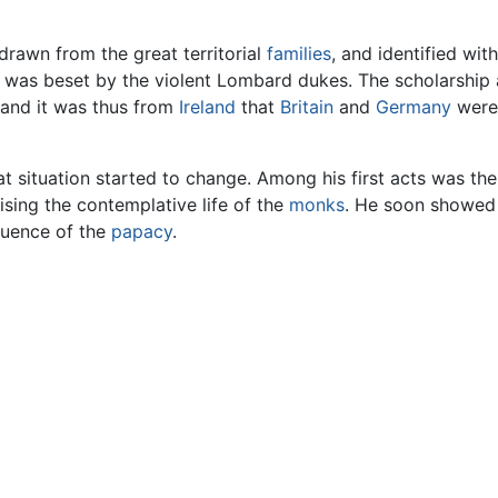
drawn from the great territorial
families
, and identified wit
was beset by the violent Lombard dukes. The scholarship
and it was thus from
Ireland
that
Britain
and
Germany
were 
situation started to change. Among his first acts was the w
sing the contemplative life of the
monks
. He soon showed 
luence of the
papacy
.