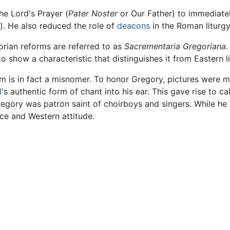
he Lord's Prayer (
Pater Noster
or Our Father) to immediate
d). He also reduced the role of
deacons
in the Roman liturgy
orian reforms are referred to as
Sacrementaria Gregoriana
.
 show a characteristic that distinguishes it from Eastern lit
m is in fact a misnomer. To honor Gregory, pictures were 
d
's authentic form of chant into his ear. This gave rise to ca
regory was patron saint of choirboys and singers. While he 
ce and Western attitude.