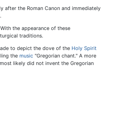
ly after the Roman Canon and immediately
.
 With the appearance of these
urgical traditions.
made to depict the dove of the
Holy Spirit
lling the
music
"Gregorian chant." A more
most likely did not invent the Gregorian