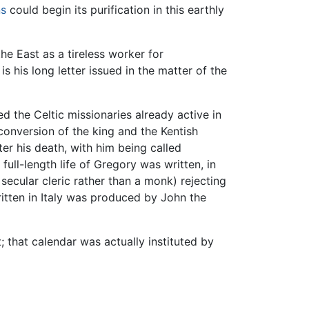
ns
could begin its purification in this earthly
he East as a tireless worker for
his long letter issued in the matter of the
the Celtic missionaries already active in
conversion of the king and the Kentish
er his death, with him being called
 full-length life of Gregory was written, in
secular cleric rather than a monk) rejecting
itten in Italy was produced by John the
 that calendar was actually instituted by