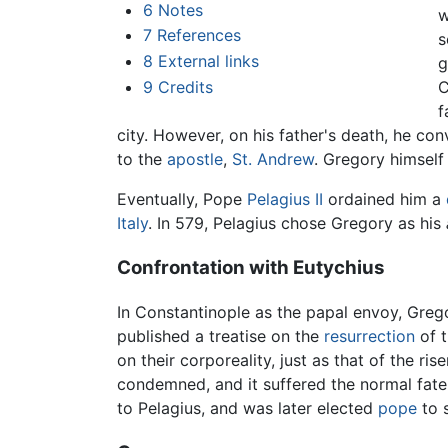
6
Notes
w
7
References
s
8
External links
g
9
Credits
C
f
city. However, on his father's death, he con
to the
apostle
,
St. Andrew
. Gregory himself
Eventually, Pope
Pelagius II
ordained him a
Italy
. In 579, Pelagius chose Gregory as his
Confrontation with Eutychius
In Constantinople as the papal envoy, Greg
published a treatise on the
resurrection
of t
on their corporeality, just as that of the ris
condemned, and it suffered the normal fate
to Pelagius, and was later elected
pope
to 