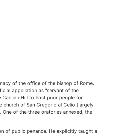
macy of the office of the bishop of Rome.
cial appellation as "servant of the
e Caelian Hill to host poor people for
 church of San Gregorio al Celio (largely
. One of the three oratories annexed, the
on of public penance. He explicitly taught a