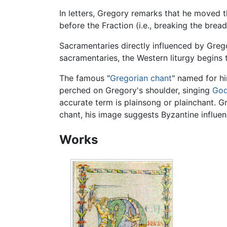
In letters, Gregory remarks that he moved t
before the Fraction (i.e., breaking the brea
Sacramentaries directly influenced by Greg
sacramentaries, the Western liturgy begins to
The famous "
Gregorian chant
" named for hi
perched on Gregory's shoulder, singing
Go
accurate term is plainsong or plainchant. G
chant, his image suggests Byzantine influen
Works