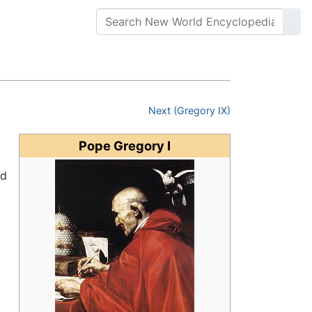
Next (Gregory IX)
Pope Gregory I
ed