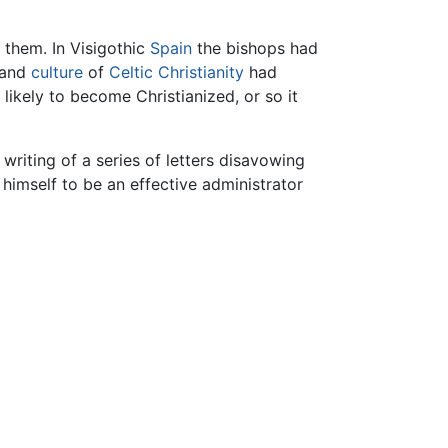
h them. In Visigothic
Spain
the bishops had
 and
culture
of
Celtic Christianity
had
likely to become Christianized, or so it
riting of a series of letters disavowing
himself to be an effective administrator