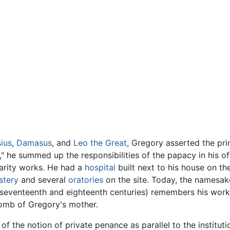
ius
,
Damasus
, and
Leo the Great
, Gregory asserted the pri
 he summed up the responsibilities of the papacy in his offi
arity works. He had a
hospital
built next to his house on th
stery
and several
oratories
on the site. Today, the namesake
he seventeenth and eighteenth centuries) remembers his work
e tomb of Gregory's mother.
 the notion of private penance as parallel to the instituti