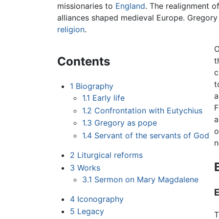
missionaries to
England
. The realignment o
alliances shaped medieval Europe. Gregory
religion
.
O
Contents
t
c
t
1
Biography
1.1
Early life
F
1.2
Confrontation with Eutychius
1.3
Gregory as pope
o
1.4
Servant of the servants of God
n
2
Liturgical reforms
3
Works
3.1
Sermon on Mary Magdalene
E
4
Iconography
5
Legacy
T