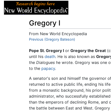
Articles
About
Gregory I
From New World Encyclopedia
Jump to:
Previous (Gregory Bateson)
navigation
,
search
Pope St. Gregory I
or
Gregory the Great
(c
until his
death
. He is also known as
Gregory
the
Dialogues
he wrote. Gregory was one of
to the
papacy
.
A senator's son and himself the governor o
returned to active public life, ending his l
from a monastic background, his prior poli
administrator, who successfully establish
than the emperors of declining Rome, and c
the battle between East and West. Gregory 