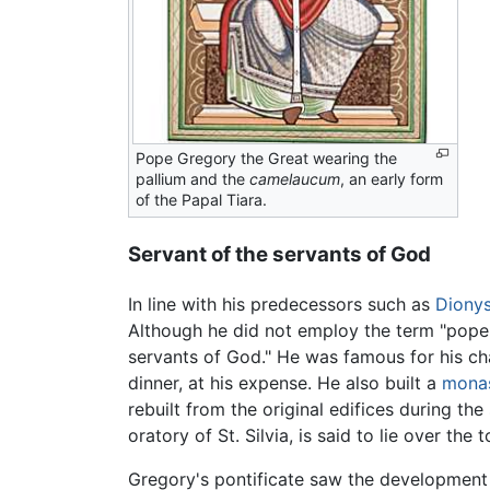
Pope Gregory the Great wearing the
pallium and the
camelaucum
, an early form
of the Papal Tiara.
Servant of the servants of God
In line with his predecessors such as
Dionys
Although he did not employ the term "pope,"
servants of God." He was famous for his ch
dinner, at his expense. He also built a
mona
rebuilt from the original edifices during t
oratory of St. Silvia, is said to lie over th
Gregory's pontificate saw the development of