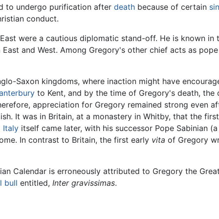
d to undergo purification after
death
because of certain
si
ristian conduct.
 East were a cautious diplomatic stand-off. He is known in t
st and West. Among Gregory's other chief acts as pope is 
glo-Saxon kingdoms, where inaction might have encouraged 
anterbury
to Kent, and by the time of Gregory's death, the 
herefore, appreciation for Gregory remained strong even aft
sh. It was in Britain, at a monastery in Whitby, that the first
d
Italy
itself came later, with his successor Pope Sabinian (a 
e. In contrast to Britain, the first early
vita
of Gregory wr
n Calendar is erroneously attributed to Gregory the Great;
 bull
entitled,
Inter gravissimas
.