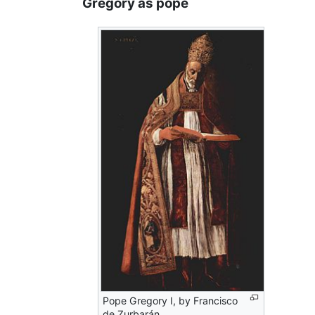
Gregory as pope
Pope Gregory I, by Francisco
de Zurbarán.