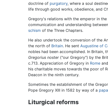
doctrine of
purgatory
, where a soul destine
life through good works, obedience, and Ch
Gregory's relations with the emperor in the
communication and understanding between Ea
schism
of the Three Chapters.
He also undertook the conversion of the An
the north of
Britain
. He sent
Augustine of C
nobles had been accomplished. In Britain, t
Gregorius noster
("our Gregory") by the Briti
c.713. Appreciation of Gregory in
Rome
an
his charitable moves towards the poor of Rom
Deacon in the ninth century.
Sometimes the establishment of the Gregoria
Pope Gregory XIII in 1582 by way of a
papal
Liturgical reforms