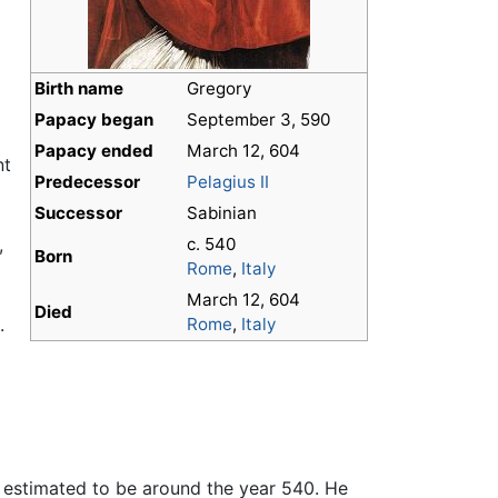
Birth name
Gregory
,
Papacy began
September 3, 590
Papacy ended
March 12, 604
nt
Predecessor
Pelagius II
Successor
Sabinian
,
c. 540
Born
Rome
,
Italy
March 12, 604
Died
.
Rome
,
Italy
ly estimated to be around the year 540. He