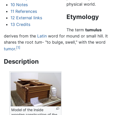
physical world.
10
Notes
11
References
Etymology
12
External links
13
Credits
The term
tumulus
derives from the
Latin
word for mound or small hill. It
shares the root
tum-
"to bulge, swell," with the word
[1]
tumor
.
Description
Model of the inside
wooden construction of the