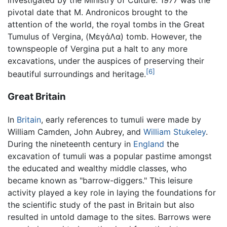
investigated by the Ministry of Culture. 1977 was the
pivotal date that M. Andronicos brought to the
attention of the world, the royal tombs in the Great
Tumulus of Vergina, (ΜεγάΛα) tomb. However, the
townspeople of Vergina put a halt to any more
excavations, under the auspices of preserving their
[6]
beautiful surroundings and heritage.
Great Britain
In
Britain
, early references to tumuli were made by
William Camden, John Aubrey, and
William Stukeley
.
During the nineteenth century in
England
the
excavation of tumuli was a popular pastime amongst
the educated and wealthy middle classes, who
became known as "barrow-diggers." This leisure
activity played a key role in laying the foundations for
the scientific study of the past in Britain but also
resulted in untold damage to the sites. Barrows were