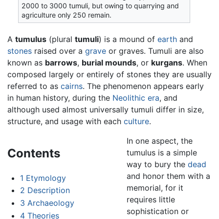
2000 to 3000 tumuli, but owing to quarrying and
agriculture only 250 remain.
A
tumulus
(plural
tumuli
) is a mound of
earth
and
stones
raised over a
grave
or graves. Tumuli are also
known as
barrows
,
burial mounds
, or
kurgans
. When
composed largely or entirely of stones they are usually
referred to as
cairns
. The phenomenon appears early
in human history, during the
Neolithic era
, and
although used almost universally tumuli differ in size,
structure, and usage with each
culture
.
In one aspect, the
Contents
tumulus is a simple
way to bury the
dead
and honor them with a
1
Etymology
memorial, for it
2
Description
requires little
3
Archaeology
sophistication or
4
Theories