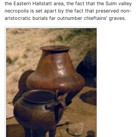
the Eastern Hallstatt area, the fact that the Sulm valley
necropolis is set apart by the fact that preserved non-
aristocratic burials far outnumber chieftains' graves.