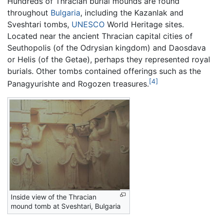
Hundreds of Thracian burial mounds are found
throughout
Bulgaria
, including the Kazanlak and
Sveshtari tombs,
UNESCO
World Heritage sites.
Located near the ancient Thracian capital cities of
Seuthopolis (of the Odrysian kingdom) and Daosdava
or Helis (of the Getae), perhaps they represented royal
burials. Other tombs contained offerings such as the
[4]
Panagyurishte and Rogozen treasures.
Inside view of the Thracian
mound tomb at Sveshtari, Bulgaria