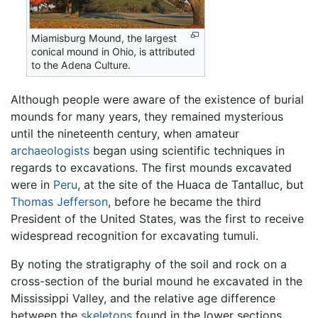
Miamisburg Mound, the largest
conical mound in Ohio, is attributed
to the Adena Culture.
Although people were aware of the existence of burial
mounds for many years, they remained mysterious
until the nineteenth century, when amateur
archaeologists
began using scientific techniques in
regards to excavations. The first mounds excavated
were in
Peru
, at the site of the Huaca de Tantalluc, but
Thomas Jefferson
, before he became the third
President of the United States, was the first to receive
widespread recognition for excavating tumuli.
By noting the stratigraphy of the soil and rock on a
cross-section of the burial mound he excavated in the
Mississippi Valley, and the relative age difference
between the
skeletons
found in the lower sections