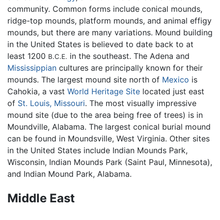
community. Common forms include conical mounds,
ridge-top mounds, platform mounds, and animal effigy
mounds, but there are many variations. Mound building
in the United States is believed to date back to at
least 1200
in the southeast. The Adena and
B.C.E.
Mississippian
cultures are principally known for their
mounds. The largest mound site north of
Mexico
is
Cahokia, a vast
World Heritage Site
located just east
of
St. Louis, Missouri
. The most visually impressive
mound site (due to the area being free of trees) is in
Moundville, Alabama. The largest conical burial mound
can be found in Moundsville, West Virginia. Other sites
in the United States include Indian Mounds Park,
Wisconsin, Indian Mounds Park (Saint Paul, Minnesota),
and Indian Mound Park, Alabama.
Middle East