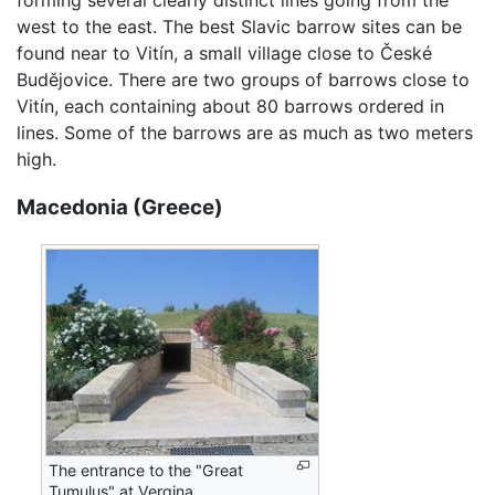
west to the east. The best Slavic barrow sites can be
found near to Vitín, a small village close to České
Budějovice. There are two groups of barrows close to
Vitín, each containing about 80 barrows ordered in
lines. Some of the barrows are as much as two meters
high.
Macedonia (Greece)
The entrance to the "Great
Tumulus" at Vergina