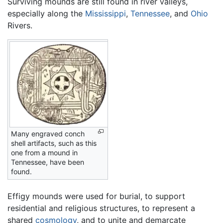
Surviving mounds are still found in river valleys,
especially along the
Mississippi
,
Tennessee
, and
Ohio
Rivers.
Many engraved conch
shell artifacts, such as this
one from a mound in
Tennessee, have been
found.
Effigy mounds were used for burial, to support
residential and religious structures, to represent a
shared
cosmology
, and to unite and demarcate