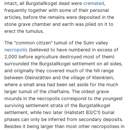
intact, all Burgstallkogel dead were
cremated
,
frequently together with some of their personal
articles, before the remains were deposited in the
stone grave chamber and earth was piled on it to
erect the tumulus.
The "common citizen" tumuli of the Sulm valley
necropolis
(believed to have numbered in excess of
2,000 before agriculture destroyed most of them)
surrounded the Burgstallkogel settlement on all sides,
and originally they covered much of the hill range
between Gleinstätten and the village of Kleinklein,
where a small area had been set aside for the much
larger tumuli of the chieftains. The oldest grave
mounds in the necropolis correspond to the youngest
surviving settlement strata of the Burgstallkogel
settlement, while two later (Hallstatt B3/C1) burial
phases can only be inferred from secondary deposits.
Besides it being larger than most other necropolises in