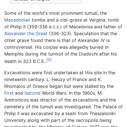
Some of the world's most prominent tumuli, the
Macedonian
tombs and a cist-grave at Vergina, tomb
of Philip II (359-336
) of Macedonia and father of
B.C.E.
Alexander the Great
(336-323). Speculation that the
other grave found there is that of Alexander IV is
controversial. His corpse was allegedly buried in
Memphis during the turmoil of the Diadochi after his
[5]
death in 323 B.C.E..
Excavations were first undertaken at this site in the
nineteenth century. L. Heuzy of France and K.
Rhomaios of Greece began but were stalled by the
First
and
Second
World Wars. In the 1960s, M.
Andronicos was director of the excavations and the
cemetery of the tumuli was investigated. The Palace of
Philip II was excavated by a team from Thessaloniki
University along with part of the necropolis being