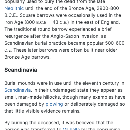
popularly used to bury the dead from the late
Neolithic
until the end of the Bronze Age, 2900-800
B.C.E.. Square barrows were occasionally used in the
Iron Age (800
- 43
) in the east of England.
B.C.E.
C.E.
The traditional round barrow experienced a brief
resurgence after the Anglo-Saxon invasion, as
Scandinavian burial practice became popular 500-600
These later barrows were often built near older
C.E.
Bronze Age barrows.
Scandinavia
Burial mounds were in use until the eleventh century in
Scandinavia
. In their undamaged state they appear as
small, man-made hillocks, though many examples have
been damaged by
plowing
or deliberately damaged so
that little visible evidence remains.
By burning the deceased, it was believed that the
person was transferred to
Valhalla
by the consuming