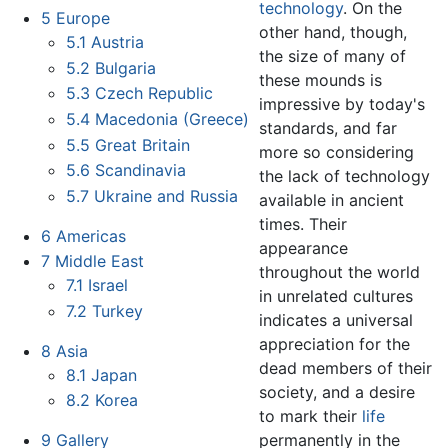
technology
. On the
5
Europe
other hand, though,
5.1
Austria
the size of many of
5.2
Bulgaria
these mounds is
5.3
Czech Republic
impressive by today's
5.4
Macedonia (Greece)
standards, and far
5.5
Great Britain
more so considering
5.6
Scandinavia
the lack of technology
5.7
Ukraine and Russia
available in ancient
times. Their
6
Americas
appearance
7
Middle East
throughout the world
7.1
Israel
in unrelated cultures
7.2
Turkey
indicates a universal
appreciation for the
8
Asia
dead members of their
8.1
Japan
society, and a desire
8.2
Korea
to mark their
life
permanently in the
9
Gallery