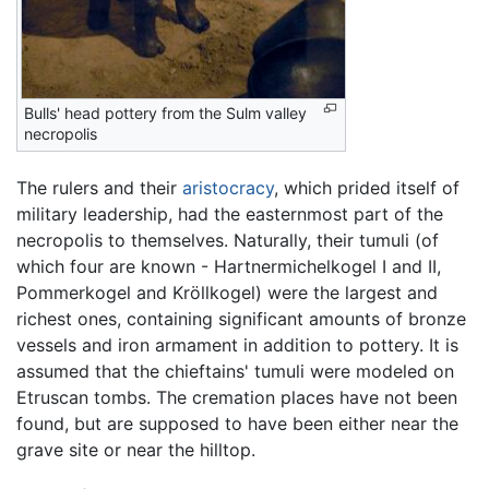
Bulls' head pottery from the Sulm valley
necropolis
The rulers and their
aristocracy
, which prided itself of
military leadership, had the easternmost part of the
necropolis to themselves. Naturally, their tumuli (of
which four are known - Hartnermichelkogel I and II,
Pommerkogel and Kröllkogel) were the largest and
richest ones, containing significant amounts of bronze
vessels and iron armament in addition to pottery. It is
assumed that the chieftains' tumuli were modeled on
Etruscan tombs. The cremation places have not been
found, but are supposed to have been either near the
grave site or near the hilltop.