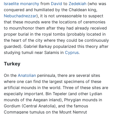
Israelite
monarchy
from
David
to
Zedekiah
(who was
conquered and humiliated by the Chaldean king,
Nebuchadnezzar
), it is not unreasonable to suspect
that these mounds were the locations of ceremonies
to mourn/honor them after they had already received
proper burial in the royal tombs (probably located in
the heart of the city where they could be continuously
guarded). Gabriel Barkay popularized this theory after
studying tumuli near Salamis in
Cyprus
.
Turkey
On the
Anatolian
peninsula, there are several sites
where one can find the largest specimens of these
artificial mounds in the world. Three of these sites are
especially important. Bin Tepeler (and other Lydian
mounds of the Aegean inland), Phrygian mounds in
Gordium (Central Anatolia), and the famous
Commagene tumulus on the Mount Nemrut