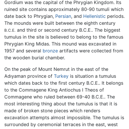
Gordium was the capital of the Phrygian Kingdom. Its
ruined site contains approximately 80-90 tumuli which
date back to Phrygian,
Persian
, and
Hellenistic
periods.
The mounds were built between the eighth century
and third or second century B.C.E.. The biggest
B.C.E.
tumulus in the site is believed to belong to the famous
Phrygian King Midas. This mound was excavated in
1957 and several
bronze
artifacts were collected from
the wooden burial chamber.
On the peak of Mount Nemrut in the east of the
Adıyaman province of
Turkey
is situation a tumulus
which dates back to the first century B.C.E.. It belongs
to the Commagene King Antiochus I Theos of
Commagene who ruled between 69-40 B.C.E.. The
most interesting thing about the tumulus is that it is
made of broken stone pieces which renders
excavation attempts almost impossible. The tumulus is
surrounded by ceremonial terraces in the east, west