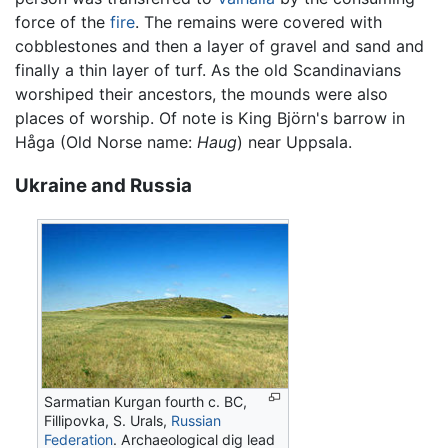
force of the
fire
. The remains were covered with
cobblestones and then a layer of gravel and sand and
finally a thin layer of turf. As the old Scandinavians
worshiped their ancestors, the mounds were also
places of worship. Of note is King Björn's barrow in
Håga (Old Norse name:
Haug
) near Uppsala.
Ukraine and Russia
Sarmatian Kurgan fourth c. BC,
Fillipovka, S. Urals,
Russian
Federation
. Archaeological dig lead