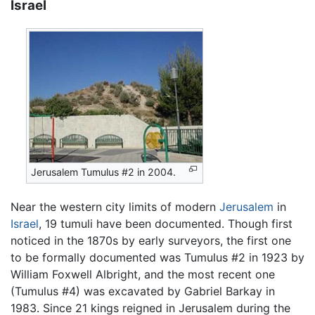
Israel
Jerusalem Tumulus #2 in 2004.
Near the western city limits of modern
Jerusalem
in
Israel
, 19 tumuli have been documented. Though first
noticed in the 1870s by early surveyors, the first one
to be formally documented was Tumulus #2 in 1923 by
William Foxwell Albright, and the most recent one
(Tumulus #4) was excavated by Gabriel Barkay in
1983. Since 21 kings reigned in Jerusalem during the