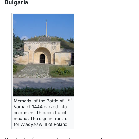
Bulgaria
Memorial of the Battle of
Varna of 1444 carved into
an ancient Thracian burial
mound. The sign in front is
for Władysław III of Poland