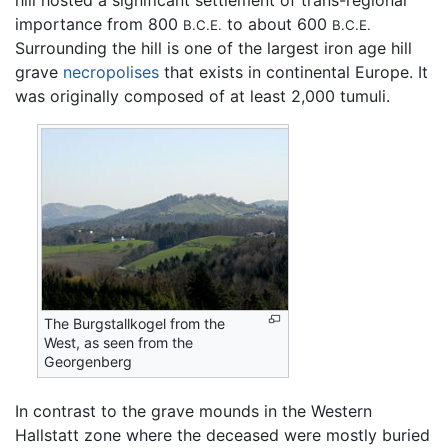
hill hosted a significant settlement of trans-regional
importance from 800
to about 600
B.C.E.
B.C.E.
Surrounding the hill is one of the largest iron age hill
grave
necropolises
that exists in continental Europe. It
was originally composed of at least 2,000 tumuli.
The Burgstallkogel from the
West, as seen from the
Georgenberg
In contrast to the grave mounds in the Western
Hallstatt zone where the deceased were mostly buried