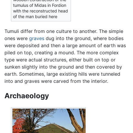
tumulus of Midas in Fordion
with the reconstructed head
of the man buried here
Tumuli differ from one culture to another. The simple
ones were
graves
dug into the ground, where bodies
were deposited and then a large amount of earth was
piled on top, creating a mound. The more complex
type were actual structures, either built on top or
sunken slightly into the ground and then covered by
earth. Sometimes, large existing hills were tunneled
into and graves were carved from the interior.
Archaeology