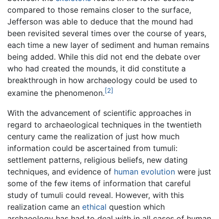
compared to those remains closer to the surface,
Jefferson was able to deduce that the mound had
been revisited several times over the course of years,
each time a new layer of sediment and human remains
being added. While this did not end the debate over
who had created the mounds, it did constitute a
breakthrough in how archaeology could be used to
[2]
examine the phenomenon.
With the advancement of scientific approaches in
regard to archaeological techniques in the twentieth
century came the realization of just how much
information could be ascertained from tumuli:
settlement patterns, religious beliefs, new dating
techniques, and evidence of
human evolution
were just
some of the few items of information that careful
study of tumuli could reveal. However, with this
realization came an
ethical
question which
archaeology has had to deal with in all cases of human