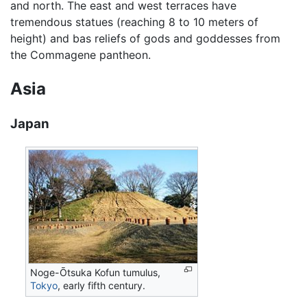
and north. The east and west terraces have
tremendous statues (reaching 8 to 10 meters of
height) and bas reliefs of gods and goddesses from
the Commagene pantheon.
Asia
Japan
Noge-Ōtsuka Kofun tumulus,
Tokyo
, early fifth century.