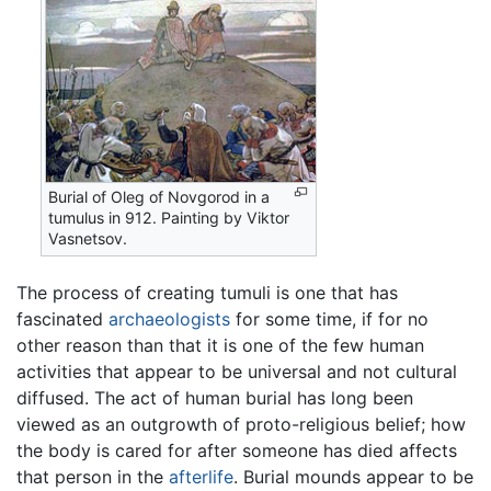
Burial of Oleg of Novgorod in a
tumulus in 912. Painting by Viktor
Vasnetsov.
The process of creating tumuli is one that has
fascinated
archaeologists
for some time, if for no
other reason than that it is one of the few human
activities that appear to be universal and not cultural
diffused. The act of human burial has long been
viewed as an outgrowth of proto-religious belief; how
the body is cared for after someone has died affects
that person in the
afterlife
. Burial mounds appear to be