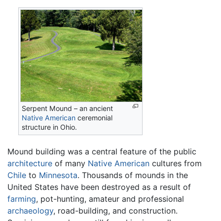
Serpent Mound – an ancient
Native American
ceremonial
structure in Ohio.
Mound building was a central feature of the public
architecture
of many
Native American
cultures from
Chile
to
Minnesota
. Thousands of mounds in the
United States have been destroyed as a result of
farming
, pot-hunting, amateur and professional
archaeology
, road-building, and construction.