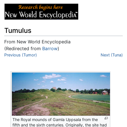
Tumulus
From New World Encyclopedia
(Redirected from
Barrow
)
Jump to:
Previous (Tumor)
navigation
,
search
Next (Tuna)
The Royal mounds of Gamla Uppsala from the
fifth and the sixth centuries. Originally, the site had