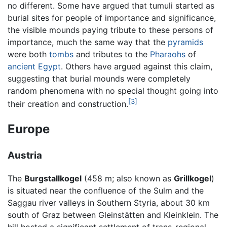
no different. Some have argued that tumuli started as
burial sites for people of importance and significance,
the visible mounds paying tribute to these persons of
importance, much the same way that the
pyramids
were both
tombs
and tributes to the
Pharaohs
of
ancient Egypt
. Others have argued against this claim,
suggesting that burial mounds were completely
random phenomena with no special thought going into
[3]
their creation and construction.
Europe
Austria
The
Burgstallkogel
(458 m; also known as
Grillkogel
)
is situated near the confluence of the Sulm and the
Saggau river valleys in Southern Styria, about 30 km
south of Graz between Gleinstätten and Kleinklein. The