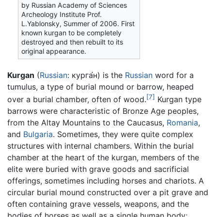
by Russian Academy of Sciences
Archeology Institute Prof.
L.Yablonsky, Summer of 2006. First
known kurgan to be completely
destroyed and then rebuilt to its
original appearance.
Kurgan
(
Russian
:
курга́н
) is the
Russian
word for a
tumulus, a type of burial mound or barrow, heaped
[7]
over a burial chamber, often of wood.
Kurgan type
barrows were characteristic of Bronze Age peoples,
from the Altay Mountains to the Caucasus,
Romania
,
and
Bulgaria
. Sometimes, they were quite complex
structures with internal chambers. Within the burial
chamber at the heart of the kurgan, members of the
elite were buried with grave goods and sacrificial
offerings, sometimes including horses and chariots. A
circular burial mound constructed over a pit grave and
often containing grave vessels, weapons, and the
bodies of horses as well as a single human body;