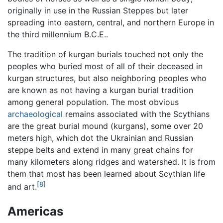
originally in use in the Russian Steppes but later
spreading into eastern, central, and northern Europe in
the third millennium B.C.E..
The tradition of kurgan burials touched not only the
peoples who buried most of all of their deceased in
kurgan structures, but also neighboring peoples who
are known as not having a kurgan burial tradition
among general population. The most obvious
archaeological
remains associated with the Scythians
are the great burial mound (kurgans), some over 20
meters high, which dot the Ukrainian and Russian
steppe belts and extend in many great chains for
many kilometers along ridges and watershed. It is from
them that most has been learned about Scythian life
[8]
and art.
Americas