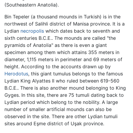
(Southeastern Anatolia).
Bin Tepeler (a thousand mounds in Turkish) is in the
northwest of Salihli district of Manisa province. It is a
Lydian
necropolis
which dates back to seventh and
sixth centuries B.C.E.. The mounds are called "the
pyramids of Anatolia" as there is even a giant
specimen among them which attains 355 meters in
diameter, 1,115 meters in perimeter and 69 meters of
height. According to the accounts drawn up by
Herodotus
, this giant tumulus belongs to the famous
Lydian King Alyattes II who ruled between 619-560
B.C.E.. There is also another mound belonging to King
Gyges. In this site, there are 75 tumuli dating back to
Lydian period which belong to the nobility. A large
number of smaller artificial mounds can also be
observed in the site. There are other Lydian tumuli
sites around Eşme district of Uşak province.