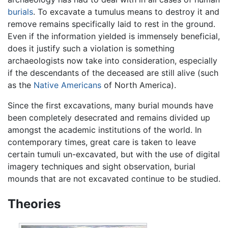
burials
. To excavate a tumulus means to destroy it and
remove remains specifically laid to rest in the ground.
Even if the information yielded is immensely beneficial,
does it justify such a violation is something
archaeologists now take into consideration, especially
if the descendants of the deceased are still alive (such
as the
Native Americans
of North America).
Since the first excavations, many burial mounds have
been completely desecrated and remains divided up
amongst the academic institutions of the world. In
contemporary times, great care is taken to leave
certain tumuli un-excavated, but with the use of digital
imagery techniques and sight observation, burial
mounds that are not excavated continue to be studied.
Theories