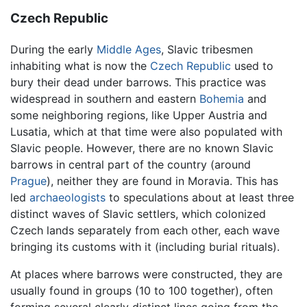
Czech Republic
During the early
Middle Ages
, Slavic tribesmen
inhabiting what is now the
Czech Republic
used to
bury their dead under barrows. This practice was
widespread in southern and eastern
Bohemia
and
some neighboring regions, like Upper Austria and
Lusatia, which at that time were also populated with
Slavic people. However, there are no known Slavic
barrows in central part of the country (around
Prague
), neither they are found in Moravia. This has
led
archaeologists
to speculations about at least three
distinct waves of Slavic settlers, which colonized
Czech lands separately from each other, each wave
bringing its customs with it (including burial rituals).
At places where barrows were constructed, they are
usually found in groups (10 to 100 together), often
forming several clearly distinct lines going from the