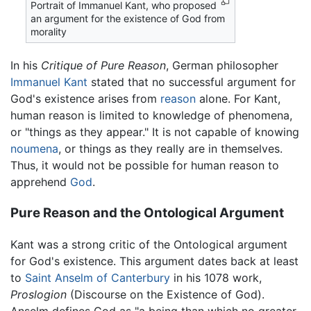
Portrait of Immanuel Kant, who proposed
an argument for the existence of God from
morality
In his
Critique of Pure Reason
, German philosopher
Immanuel Kant
stated that no successful argument for
God's existence arises from
reason
alone. For Kant,
human reason is limited to knowledge of phenomena,
or "things as they appear." It is not capable of knowing
noumena
, or things as they really are in themselves.
Thus, it would not be possible for human reason to
apprehend
God
.
Pure Reason and the Ontological Argument
Kant was a strong critic of the Ontological argument
for God's existence. This argument dates back at least
to
Saint Anselm of Canterbury
in his 1078 work,
Proslogion
(Discourse on the Existence of God).
Anselm defines God as "a being than which no greater