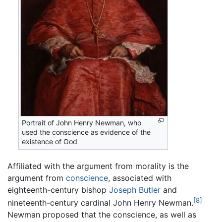
Portrait of John Henry Newman, who
used the conscience as evidence of the
existence of God
Affiliated with the argument from morality is the
argument from
conscience
, associated with
eighteenth-century bishop
Joseph Butler
and
[8]
nineteenth-century cardinal John Henry Newman.
Newman proposed that the conscience, as well as