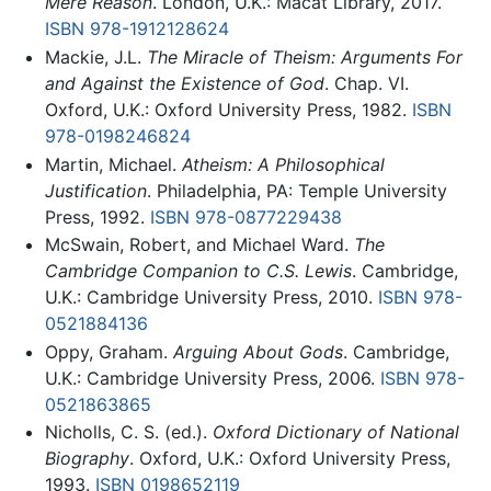
Mere Reason
. London, U.K.: Macat Library, 2017.
ISBN 978-1912128624
Mackie, J.L.
The Miracle of Theism: Arguments For
and Against the Existence of God
. Chap. VI.
Oxford, U.K.: Oxford University Press, 1982.
ISBN
978-0198246824
Martin, Michael.
Atheism: A Philosophical
Justification
. Philadelphia, PA: Temple University
Press, 1992.
ISBN 978-0877229438
McSwain, Robert, and Michael Ward.
The
Cambridge Companion to C.S. Lewis
. Cambridge,
U.K.: Cambridge University Press, 2010.
ISBN 978-
0521884136
Oppy, Graham.
Arguing About Gods
. Cambridge,
U.K.: Cambridge University Press, 2006.
ISBN 978-
0521863865
Nicholls, C. S. (ed.).
Oxford Dictionary of National
Biography
. Oxford, U.K.: Oxford University Press,
1993.
ISBN 0198652119