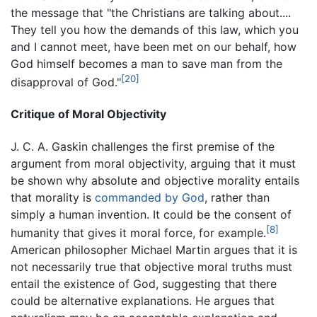
the message that "the Christians are talking about....
They tell you how the demands of this law, which you
and I cannot meet, have been met on our behalf, how
God himself becomes a man to save man from the
[20]
disapproval of God."
Critique of Moral Objectivity
J. C. A. Gaskin challenges the first premise of the
argument from moral objectivity, arguing that it must
be shown why absolute and objective morality entails
that morality is
commanded by God
, rather than
simply a human invention. It could be the consent of
[8]
humanity that gives it moral force, for example.
American philosopher Michael Martin argues that it is
not necessarily true that objective moral truths must
entail the existence of God, suggesting that there
could be alternative explanations. He argues that