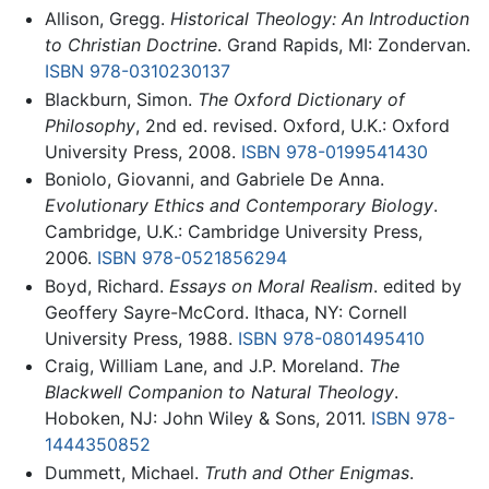
Allison, Gregg.
Historical Theology: An Introduction
to Christian Doctrine
. Grand Rapids, MI: Zondervan.
ISBN 978-0310230137
Blackburn, Simon.
The Oxford Dictionary of
Philosophy
, 2nd ed. revised. Oxford, U.K.: Oxford
University Press, 2008.
ISBN 978-0199541430
Boniolo, Giovanni, and Gabriele De Anna.
Evolutionary Ethics and Contemporary Biology
.
Cambridge, U.K.: Cambridge University Press,
2006.
ISBN 978-0521856294
Boyd, Richard.
Essays on Moral Realism
. edited by
Geoffery Sayre-McCord. Ithaca, NY: Cornell
University Press, 1988.
ISBN 978-0801495410
Craig, William Lane, and J.P. Moreland.
The
Blackwell Companion to Natural Theology
.
Hoboken, NJ: John Wiley & Sons, 2011.
ISBN 978-
1444350852
Dummett, Michael.
Truth and Other Enigmas
.