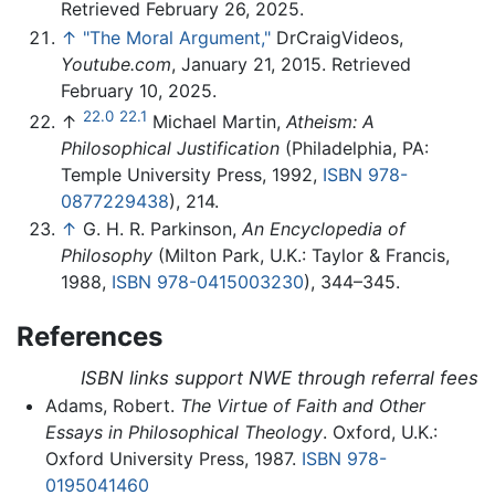
Retrieved February 26, 2025.
↑
"The Moral Argument,"
DrCraigVideos,
Youtube.com
, January 21, 2015. Retrieved
February 10, 2025.
22.0
22.1
↑
Michael Martin,
Atheism: A
Philosophical Justification
(Philadelphia, PA:
Temple University Press, 1992,
ISBN 978-
0877229438
), 214.
↑
G. H. R. Parkinson,
An Encyclopedia of
Philosophy
(Milton Park, U.K.: Taylor & Francis,
1988,
ISBN 978-0415003230
), 344–345.
References
ISBN links support NWE through referral fees
Adams, Robert.
The Virtue of Faith and Other
Essays in Philosophical Theology
. Oxford, U.K.:
Oxford University Press, 1987.
ISBN 978-
0195041460