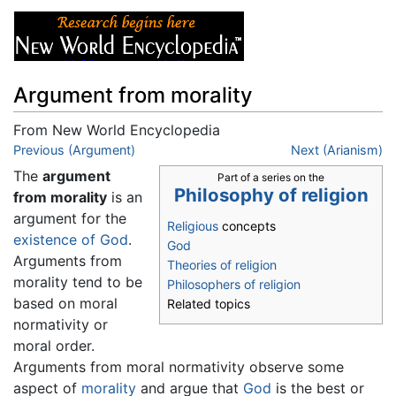
Argument from morality
From New World Encyclopedia
Jump to:
Previous (Argument)
navigation
,
search
Next (Arianism)
The
argument
Part of a series on the
Philosophy of religion
from morality
is an
argument for the
Religious
concepts
existence of God
.
God
Arguments from
Theories of religion
morality tend to be
Philosophers of religion
based on moral
Related topics
normativity or
moral order.
Arguments from moral normativity observe some
aspect of
morality
and argue that
God
is the best or