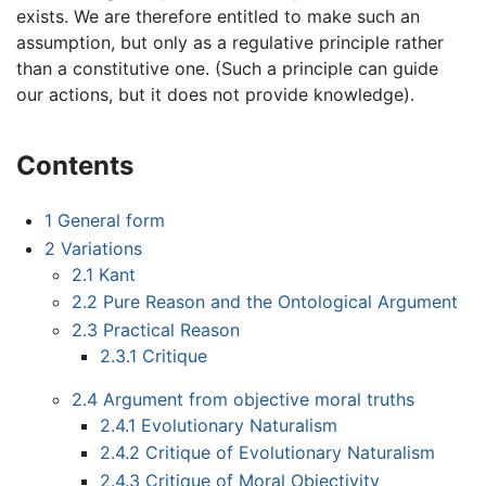
exists. We are therefore entitled to make such an
assumption, but only as a regulative principle rather
than a constitutive one. (Such a principle can guide
our actions, but it does not provide knowledge).
Contents
1
General form
2
Variations
2.1
Kant
2.2
Pure Reason and the Ontological Argument
2.3
Practical Reason
2.3.1
Critique
2.4
Argument from objective moral truths
2.4.1
Evolutionary Naturalism
2.4.2
Critique of Evolutionary Naturalism
2.4.3
Critique of Moral Objectivity