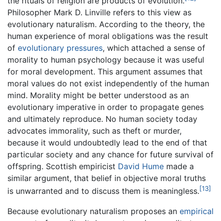
the rituals of religion are products of evolution.
Philosopher Mark D. Linville refers to this view as
evolutionary naturalism. According to the theory, the
human experience of moral obligations was the result
of
evolutionary pressures
, which attached a sense of
morality to human psychology because it was useful
for moral development. This argument assumes that
moral values do not exist independently of the human
mind. Morality might be better understood as an
evolutionary imperative in order to propagate genes
and ultimately reproduce. No human society today
advocates immorality, such as theft or murder,
because it would undoubtedly lead to the end of that
particular society and any chance for future survival of
offspring. Scottish empiricist
David Hume
made a
similar argument, that belief in objective moral truths
[13]
is unwarranted and to discuss them is meaningless.
Because evolutionary naturalism proposes an
empirical