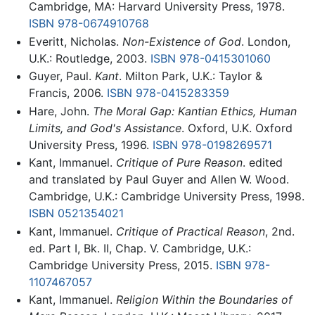
Cambridge, MA: Harvard University Press, 1978.
ISBN 978-0674910768
Everitt, Nicholas.
Non-Existence of God
. London,
U.K.: Routledge, 2003.
ISBN 978-0415301060
Guyer, Paul.
Kant
. Milton Park, U.K.: Taylor &
Francis, 2006.
ISBN 978-0415283359
Hare, John.
The Moral Gap: Kantian Ethics, Human
Limits, and God's Assistance
. Oxford, U.K. Oxford
University Press, 1996.
ISBN 978-0198269571
Kant, Immanuel.
Critique of Pure Reason
. edited
and translated by Paul Guyer and Allen W. Wood.
Cambridge, U.K.: Cambridge University Press, 1998.
ISBN 0521354021
Kant, Immanuel.
Critique of Practical Reason
, 2nd.
ed. Part I, Bk. II, Chap. V. Cambridge, U.K.:
Cambridge University Press, 2015.
ISBN 978-
1107467057
Kant, Immanuel.
Religion Within the Boundaries of