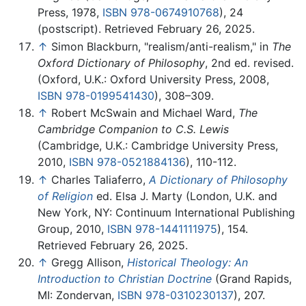
Press, 1978,
ISBN 978-0674910768
), 24
(postscript). Retrieved February 26, 2025.
↑
Simon Blackburn, "realism/anti-realism," in
The
Oxford Dictionary of Philosophy
, 2nd ed. revised.
(Oxford, U.K.: Oxford University Press, 2008,
ISBN 978-0199541430
), 308–309.
↑
Robert McSwain and Michael Ward,
The
Cambridge Companion to C.S. Lewis
(Cambridge, U.K.: Cambridge University Press,
2010,
ISBN 978-0521884136
), 110-112.
↑
Charles Taliaferro,
A Dictionary of Philosophy
of Religion
ed. Elsa J. Marty (London, U.K. and
New York, NY: Continuum International Publishing
Group, 2010,
ISBN 978-1441111975
), 154.
Retrieved February 26, 2025.
↑
Gregg Allison,
Historical Theology: An
Introduction to Christian Doctrine
(Grand Rapids,
MI: Zondervan,
ISBN 978-0310230137
), 207.