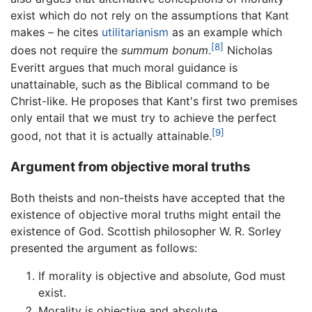
exist which do not rely on the assumptions that Kant
makes – he cites
utilitarianism
as an example which
[8]
does not require the
summum bonum
.
Nicholas
Everitt argues that much moral guidance is
unattainable, such as the Biblical command to be
Christ-like. He proposes that Kant's first two premises
only entail that we must try to achieve the perfect
[9]
good, not that it is actually attainable.
Argument from objective moral truths
Both theists and non-theists have accepted that the
existence of objective moral truths might entail the
existence of God. Scottish philosopher W. R. Sorley
presented the argument as follows:
If morality is objective and absolute, God must
exist.
Morality is objective and absolute.