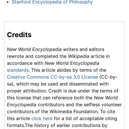
Stanford Encyclopedia of Philosophy
Credits
New World Encyclopedia
writers and editors
rewrote and completed the
Wikipedia
article in
accordance with
New World Encyclopedia
standards
. This article abides by terms of the
Creative Commons CC-by-sa 3.0 License
(CC-by-
sa), which may be used and disseminated with
proper attribution. Credit is due under the terms of
this license that can reference both the
New World
Encyclopedia
contributors and the selfless volunteer
contributors of the Wikimedia Foundation. To cite
this article
click here
for a list of acceptable citing
formats.The history of earlier contributions by