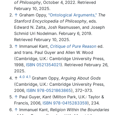
of Philosophy
, October 4, 2022. Retrieved
February 10, 2025.
↑
Graham Oppy,
"Ontological Arguments,"
The
Stanford Encyclopedia of Philosophy
, eds.
Edward N. Zalta, Josh Rasmussen, and Joseph
Schmid Uri Nodelman. February 6, 2019.
Retrieved February 10, 2025.
↑
Immanuel Kant,
Critique of Pure Reason
ed.
and trans. Paul Guyer and Allen W. Wood
(Cambridge, U.K.: Cambridge University Press,
1998,
ISBN 0521354021
). Retrieved February 26,
2025.
4.0
4.1
↑
Graham Oppy,
Arguing About Gods
(Cambridge, U.K.: Cambridge University Press,
2006,
ISBN 978-0521863865
), 372–373.
↑
Paul Guyer,
Kant
(Milton Park, U.K.: Taylor &
Francis, 2006,
ISBN 978-0415283359
), 234.
↑
Immanuel Kant,
Religion Within the Boundaries