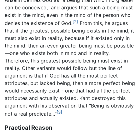
can be conceived," and argues that such a being must
exist in the mind, even in the mind of the person who
[2]
denies the existence of God.
From this, he argues
that if the greatest possible being exists in the mind, it
must also exist in reality, because if it existed only in
the mind, then an even greater being must be possible
—one who exists both in mind and in reality.
Therefore, this greatest possible being must exist in
reality. Other variants would follow but the line of
argument is that if God has all the most perfect
attributes, but lacked being, then a more perfect being
would necessarily exist - one that had all the perfect
attributes and actually existed. Kant destroyed this
argument with his observation that "Being is obviously
[3]
not a real predicate..."
Practical Reason