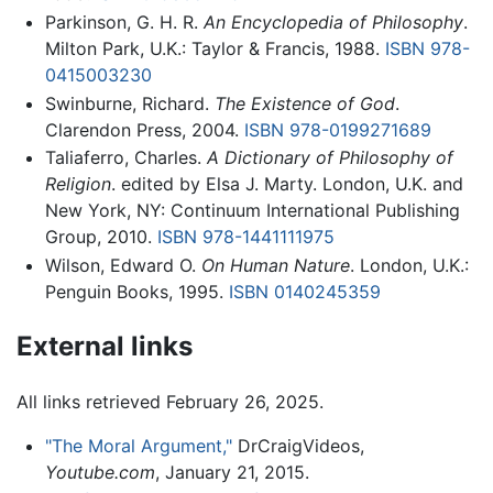
Parkinson, G. H. R.
An Encyclopedia of Philosophy
.
Milton Park, U.K.: Taylor & Francis, 1988.
ISBN 978-
0415003230
Swinburne, Richard.
The Existence of God
.
Clarendon Press, 2004.
ISBN 978-0199271689
Taliaferro, Charles.
A Dictionary of Philosophy of
Religion
. edited by Elsa J. Marty. London, U.K. and
New York, NY: Continuum International Publishing
Group, 2010.
ISBN 978-1441111975
Wilson, Edward O.
On Human Nature
. London, U.K.:
Penguin Books, 1995.
ISBN 0140245359
External links
All links retrieved February 26, 2025.
"The Moral Argument,"
DrCraigVideos,
Youtube.com
, January 21, 2015.