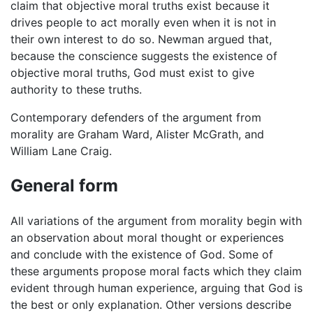
claim that objective moral truths exist because it
drives people to act morally even when it is not in
their own interest to do so. Newman argued that,
because the conscience suggests the existence of
objective moral truths, God must exist to give
authority to these truths.
Contemporary defenders of the argument from
morality are Graham Ward, Alister McGrath, and
William Lane Craig.
General form
All variations of the argument from morality begin with
an observation about moral thought or experiences
and conclude with the existence of God. Some of
these arguments propose moral facts which they claim
evident through human experience, arguing that God is
the best or only explanation. Other versions describe