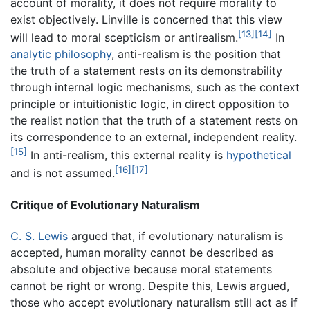
account of morality, it does not require morality to
exist objectively. Linville is concerned that this view
[13]
[14]
will lead to moral scepticism or antirealism.
In
analytic philosophy
, anti-realism is the position that
the truth of a statement rests on its demonstrability
through internal logic mechanisms, such as the context
principle or intuitionistic logic, in direct opposition to
the realist notion that the truth of a statement rests on
its correspondence to an external, independent reality.
[15]
In anti-realism, this external reality is
hypothetical
[16]
[17]
and is not assumed.
Critique of Evolutionary Naturalism
C. S. Lewis
argued that, if evolutionary naturalism is
accepted, human morality cannot be described as
absolute and objective because moral statements
cannot be right or wrong. Despite this, Lewis argued,
those who accept evolutionary naturalism still act as if