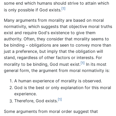
some end which humans should strive to attain which
[1]
is only possible if God exists.
Many arguments from morality are based on moral
normativity, which suggests that objective moral truths
exist and require God's existence to give them
authority. Often, they consider that morality seems to
be binding – obligations are seen to convey more than
just a preference, but imply that the obligation will
stand, regardless of other factors or interests. For
[1]
morality to be binding, God must exist.
In its most
general form, the argument from moral normativity is:
A human experience of morality is observed.
God is the best or only explanation for this moral
experience.
[1]
Therefore, God exists.
Some arguments from moral order suggest that