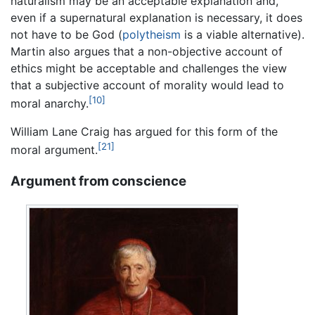
naturalism may be an acceptable explanation and,
even if a supernatural explanation is necessary, it does
not have to be God (
polytheism
is a viable alternative).
Martin also argues that a non-objective account of
ethics might be acceptable and challenges the view
that a subjective account of morality would lead to
[10]
moral anarchy.
William Lane Craig has argued for this form of the
[21]
moral argument.
Argument from conscience