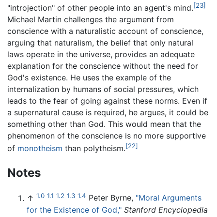
[23]
"introjection" of other people into an agent's mind.
Michael Martin challenges the argument from
conscience with a naturalistic account of conscience,
arguing that naturalism, the belief that only natural
laws operate in the universe, provides an adequate
explanation for the conscience without the need for
God's existence. He uses the example of the
internalization by humans of social pressures, which
leads to the fear of going against these norms. Even if
a supernatural cause is required, he argues, it could be
something other than God. This would mean that the
phenomenon of the conscience is no more supportive
[22]
of
monotheism
than polytheism.
Notes
1.0
1.1
1.2
1.3
1.4
↑
Peter Byrne,
"Moral Arguments
for the Existence of God,"
Stanford Encyclopedia