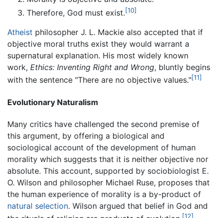
[10]
Therefore, God must exist.
Atheist
philosopher J. L. Mackie also accepted that if
objective moral truths exist they would warrant a
supernatural explanation. His most widely known
work,
Ethics: Inventing Right and Wrong
, bluntly begins
[11]
with the sentence "There are no objective values."
Evolutionary Naturalism
Many critics have challenged the second premise of
this argument, by offering a biological and
sociological account of the development of human
morality which suggests that it is neither objective nor
absolute. This account, supported by sociobiologist E.
O. Wilson and philosopher Michael Ruse, proposes that
the human experience of morality is a by-product of
natural selection
. Wilson argued that belief in God and
[12]