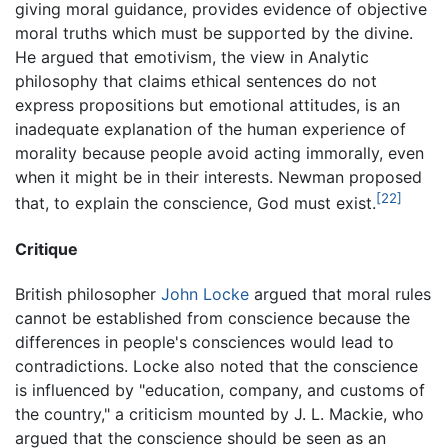
giving moral guidance, provides evidence of objective
moral truths which must be supported by the divine.
He argued that emotivism, the view in Analytic
philosophy that claims ethical sentences do not
express propositions but emotional attitudes, is an
inadequate explanation of the human experience of
morality because people avoid acting immorally, even
when it might be in their interests. Newman proposed
[22]
that, to explain the conscience, God must exist.
Critique
British philosopher
John Locke
argued that moral rules
cannot be established from conscience because the
differences in people's consciences would lead to
contradictions. Locke also noted that the conscience
is influenced by "education, company, and customs of
the country," a criticism mounted by J. L. Mackie, who
argued that the conscience should be seen as an