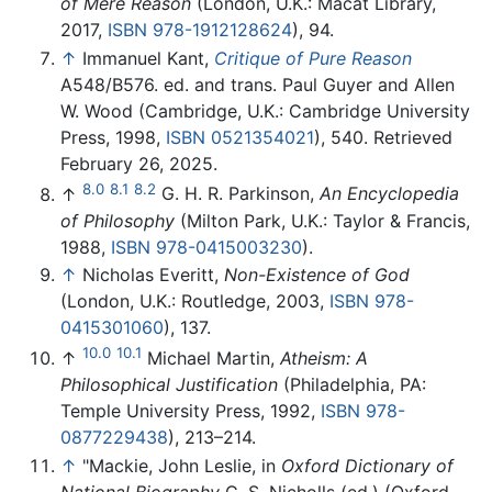
of Mere Reason
(London, U.K.: Macat Library,
2017,
ISBN 978-1912128624
), 94.
↑
Immanuel Kant,
Critique of Pure Reason
A548/B576. ed. and trans. Paul Guyer and Allen
W. Wood (Cambridge, U.K.: Cambridge University
Press, 1998,
ISBN 0521354021
), 540. Retrieved
February 26, 2025.
8.0
8.1
8.2
↑
G. H. R. Parkinson,
An Encyclopedia
of Philosophy
(Milton Park, U.K.: Taylor & Francis,
1988,
ISBN 978-0415003230
).
↑
Nicholas Everitt,
Non-Existence of God
(London, U.K.: Routledge, 2003,
ISBN 978-
0415301060
), 137.
10.0
10.1
↑
Michael Martin,
Atheism: A
Philosophical Justification
(Philadelphia, PA:
Temple University Press, 1992,
ISBN 978-
0877229438
), 213–214.
↑
"Mackie, John Leslie, in
Oxford Dictionary of
National Biography
C. S. Nicholls (ed.) (Oxford,