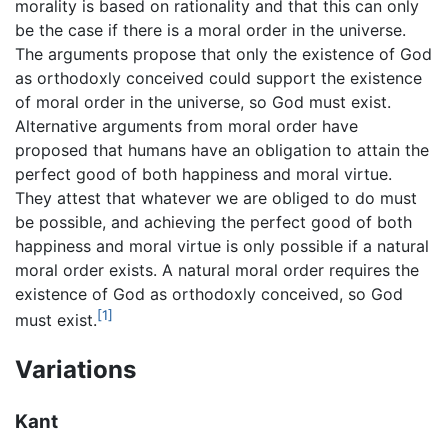
morality is based on rationality and that this can only
be the case if there is a moral order in the universe.
The arguments propose that only the existence of God
as orthodoxly conceived could support the existence
of moral order in the universe, so God must exist.
Alternative arguments from moral order have
proposed that humans have an obligation to attain the
perfect good of both happiness and moral virtue.
They attest that whatever we are obliged to do must
be possible, and achieving the perfect good of both
happiness and moral virtue is only possible if a natural
moral order exists. A natural moral order requires the
existence of God as orthodoxly conceived, so God
[1]
must exist.
Variations
Kant