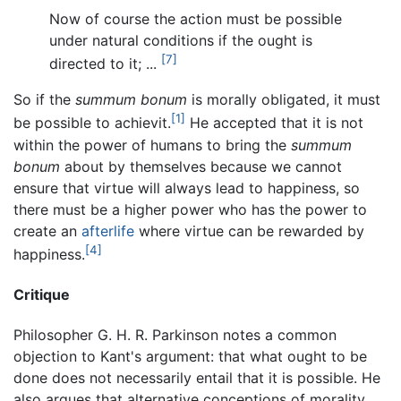
Now of course the action must be possible
under natural conditions if the ought is
[7]
directed to it; ...
So if the
summum bonum
is morally obligated, it must
[1]
be possible to achievit.
He accepted that it is not
within the power of humans to bring the
summum
bonum
about by themselves because we cannot
ensure that virtue will always lead to happiness, so
there must be a higher power who has the power to
create an
afterlife
where virtue can be rewarded by
[4]
happiness.
Critique
Philosopher G. H. R. Parkinson notes a common
objection to Kant's argument: that what ought to be
done does not necessarily entail that it is possible. He
also argues that alternative conceptions of morality