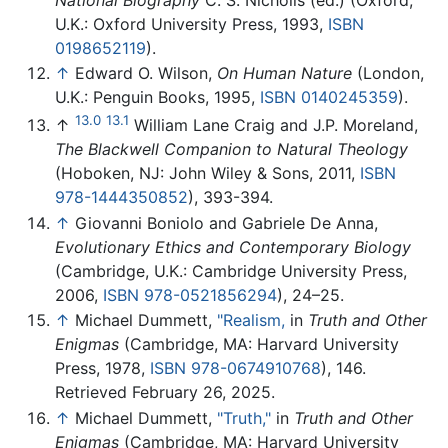
U.K.: Oxford University Press, 1993,
ISBN
0198652119
).
↑
Edward O. Wilson,
On Human Nature
(London,
U.K.: Penguin Books, 1995,
ISBN 0140245359
).
13.0
13.1
↑
William Lane Craig and J.P. Moreland,
The Blackwell Companion to Natural Theology
(Hoboken, NJ: John Wiley & Sons, 2011,
ISBN
978-1444350852
), 393-394.
↑
Giovanni Boniolo and Gabriele De Anna,
Evolutionary Ethics and Contemporary Biology
(Cambridge, U.K.: Cambridge University Press,
2006,
ISBN 978-0521856294
), 24–25.
↑
Michael Dummett,
"Realism,
in
Truth and Other
Enigmas
(Cambridge, MA: Harvard University
Press, 1978,
ISBN 978-0674910768
), 146.
Retrieved February 26, 2025.
↑
Michael Dummett,
"Truth,"
in
Truth and Other
Enigmas
(Cambridge, MA: Harvard University