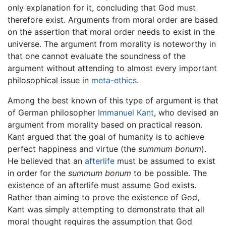
only explanation for it, concluding that God must
therefore exist. Arguments from moral order are based
on the assertion that moral order needs to exist in the
universe. The argument from morality is noteworthy in
that one cannot evaluate the soundness of the
argument without attending to almost every important
philosophical issue in
meta-ethics
.
Among the best known of this type of argument is that
of German philosopher
Immanuel Kant
, who devised an
argument from morality based on practical reason.
Kant argued that the goal of humanity is to achieve
perfect happiness and virtue (the
summum bonum
).
He believed that an
afterlife
must be assumed to exist
in order for the
summum bonum
to be possible. The
existence of an afterlife must assume God exists.
Rather than aiming to prove the existence of God,
Kant was simply attempting to demonstrate that all
moral thought requires the assumption that God