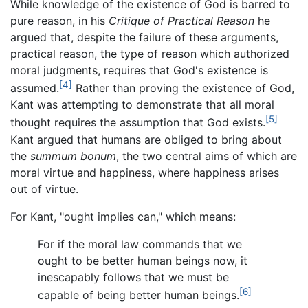
While knowledge of the existence of God is barred to
pure reason, in his
Critique of Practical Reason
he
argued that, despite the failure of these arguments,
practical reason, the type of reason which authorized
moral judgments, requires that God's existence is
[4]
assumed.
Rather than proving the existence of God,
Kant was attempting to demonstrate that all moral
[5]
thought requires the assumption that God exists.
Kant argued that humans are obliged to bring about
the
summum bonum
, the two central aims of which are
moral virtue and happiness, where happiness arises
out of virtue.
For Kant, "ought implies can," which means:
For if the moral law commands that we
ought to be better human beings now, it
inescapably follows that we must be
[6]
capable of being better human beings.