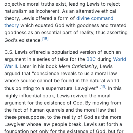
objective moral truths exist, leading Lewis to reject
naturalism as incoherent. As an alternative ethical
theory, Lewis offered a form of
divine command
theory
which equated God with goodness and treated
goodness as an essential part of reality, thus asserting
[18]
God's existence.
C.S. Lewis offered a popularized version of such an
argument in a series of talks for the
BBC
during
World
War II
. Later in his book
Mere Christianity
, Lewis
argued that "conscience reveals to us a moral law
whose source cannot be found in the natural world,
[19]
thus pointing to a supernatural Lawgiver."
In this
highly influential book, Lewis revived the moral
argument for the existence of God. By moving from
the fact of human quarrels and the moral law that
these presuppose, to the reality of God as the moral
Lawgiver whose law people break, Lewis set forth a
foundation not only for the existence of God, but for