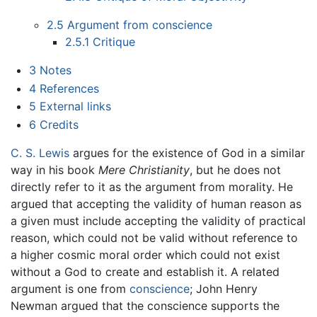
2.5
Argument from conscience
2.5.1
Critique
3
Notes
4
References
5
External links
6
Credits
C. S. Lewis
argues for the existence of God in a similar
way in his book
Mere Christianity
, but he does not
directly refer to it as the argument from morality. He
argued that accepting the validity of human reason as
a given must include accepting the validity of practical
reason, which could not be valid without reference to
a higher cosmic moral order which could not exist
without a God to create and establish it. A related
argument is one from
conscience
; John Henry
Newman argued that the conscience supports the