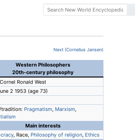
Next (Cornelius Jansen)
Western Philosophers
20th-century philosophy
Cornel Ronald West
June 2 1953
(age 73)
tradition:
Pragmatism
,
Marxism
,
tialism
Main interests
cracy
, Race,
Philosophy of religion
,
Ethics