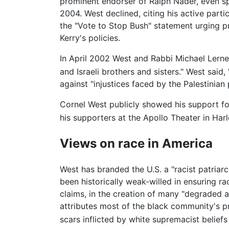
prominent endorser of Ralph Nader, even sp
2004. West declined, citing his active part
the "Vote to Stop Bush" statement urging p
Kerry's policies.
In April 2002 West and Rabbi Michael Lerner
and Israeli brothers and sisters." West said
against "injustices faced by the Palestinian 
Cornel West publicly showed his support f
his supporters at the Apollo Theater in H
Views on race in America
West has branded the U.S. a "racist patriar
been historically weak-willed in ensuring rac
claims, in the creation of many "degraded 
attributes most of the black community's p
scars inflicted by white supremacist belief