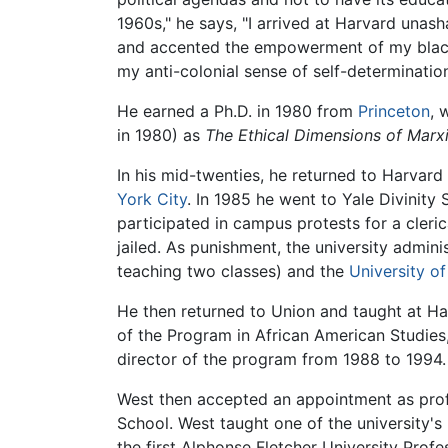
1960s," he says, "I arrived at Harvard unas
and accented the empowerment of my black s
my anti-colonial sense of self-determinati
He earned a Ph.D. in 1980 from
Princeton
, 
in 1980) as
The Ethical Dimensions of Marx
In his mid-twenties, he returned to Harvard
York City
. In 1985 he went to Yale Divinity
participated in campus protests for a cleri
jailed. As punishment, the university admin
teaching two classes) and the
University of
He then returned to Union and taught at Ha
of the Program in African American Studies,
director of the program from 1988 to 1994.
West then accepted an appointment as prof
School. West taught one of the university'
the first Alphonse Fletcher University Prof