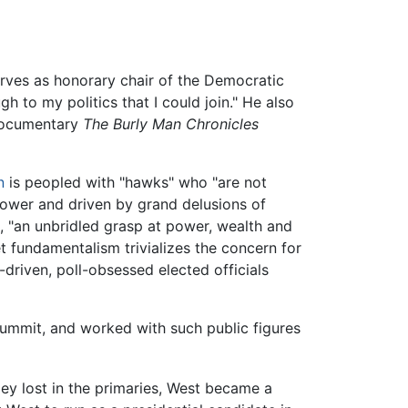
serves as honorary chair of the Democratic
gh to my politics that I could join." He also
ocumentary
The Burly Man Chronicles
n
is peopled with "hawks" who "are not
 power and driven by grand delusions of
, "an unbridled grasp at power, wealth and
t fundamentalism trivializes the concern for
-driven, poll-obsessed elected officials
ummit, and worked with such public figures
ey lost in the primaries, West became a