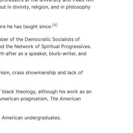
 in divinity, religion, and in philosophy
[4]
re he has taught since.
ber of the Democratic Socialists of
d the Network of Spiritual Progressives.
t-after as a speaker, blurb-writer, and
unism, crass showmanship and lack of
f black theology, although his work as an
f American pragmatism,
The American
can American undergraduates.