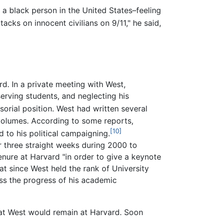
a black person in the United States–feeling
tacks on innocent civilians on 9/11," he said,
. In a private meeting with West,
erving students, and neglecting his
rial position. West had written several
 volumes. According to some reports,
[10]
 to his political campaigning.
 three straight weeks during 2000 to
enure at Harvard "in order to give a keynote
t since West held the rank of University
uss the progress of his academic
at West would remain at Harvard. Soon