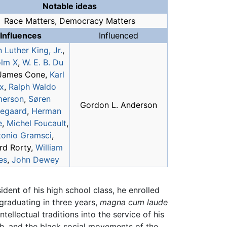
Notable ideas
Race Matters, Democracy Matters
Influences
Influenced
 Luther King, Jr.
,
lm X
,
W. E. B. Du
 James Cone,
Karl
x
,
Ralph Waldo
erson
,
Søren
Gordon L. Anderson
kegaard
,
Herman
e
,
Michel Foucault
,
tonio Gramsci
,
rd Rorty,
William
es
,
John Dewey
ident of his high school class, he enrolled
graduating in three years,
magna cum laude
ellectual traditions into the service of his
ch, and the black social movements of the