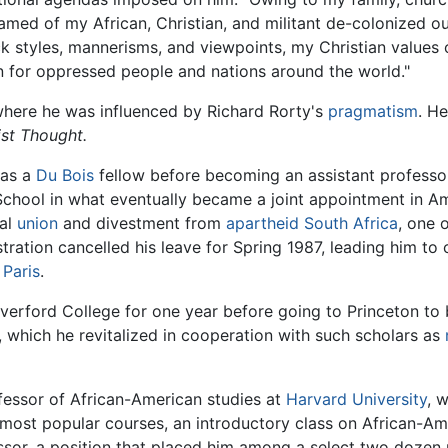
hamed of my African, Christian, and militant de-colonized 
tyles, mannerisms, and viewpoints, my Christian values of 
on for oppressed people and nations around the world."
where he was influenced by Richard Rorty's
pragmatism
. He
ist Thought.
 as a
Du Bois
fellow before becoming an assistant professo
 School in what eventually became a joint appointment in Am
cal
union
and divestment from
apartheid
South Africa
, one 
istration cancelled his leave for Spring 1987, leading him
 Paris
.
verford College for one year before going to Princeton to 
 which he revitalized in cooperation with such scholars as
essor of African-American studies at
Harvard University
, 
s most popular courses, an introductory class on African-A
essor, a position that placed him among a select two dozen 