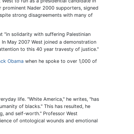
West to run as a presidential candidate in
her prominent Nader 2000 supporters, signed
despite strong disagreements with many of
"in solidarity with suffering Palestinian
]
In May 2007 West joined a demonstration
ttention to this 40 year travesty of justice."
ack Obama
when he spoke to over 1,000 of
ryday life. "White America," he writes, "has
humanity of blacks." This has resulted, he
g, and self-worth." Professor West
erience of ontological wounds and emotional