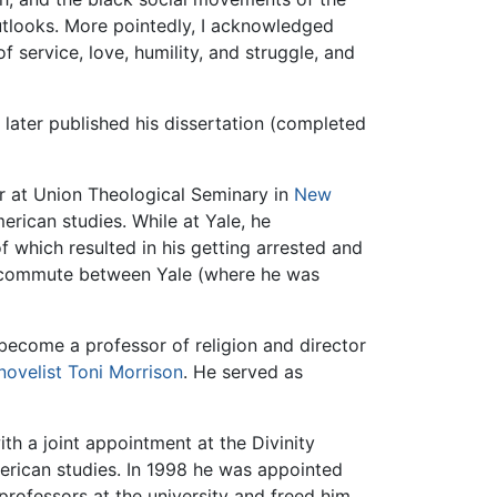
outlooks. More pointedly, I acknowledged
service, love, humility, and struggle, and
 later published his dissertation (completed
r at Union Theological Seminary in
New
erican studies. While at Yale, he
of which resulted in his getting arrested and
 to commute between Yale (where he was
become a professor of religion and director
novelist
Toni Morrison
. He served as
with a joint appointment at the Divinity
merican studies. In 1998 he was appointed
professors at the university and freed him