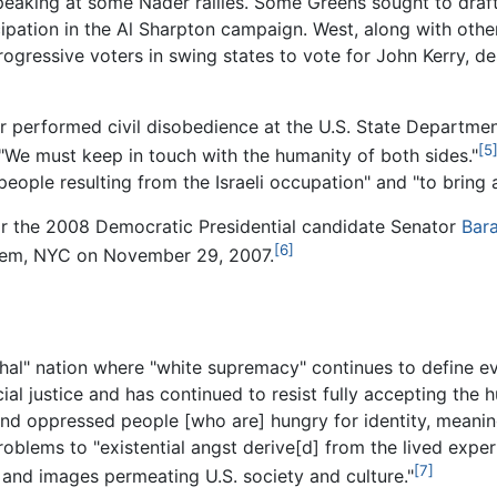
eaking at some Nader rallies. Some Greens sought to draft 
icipation in the Al Sharpton campaign. West, along with ot
rogressive voters in swing states to vote for John Kerry, 
 performed civil disobedience at the U.S. State Department 
[5
, "We must keep in touch with the humanity of both sides."
people resulting from the Israeli occupation" and "to bring a
or the 2008 Democratic Presidential candidate Senator
Bar
[6]
arlem, NYC on November 29, 2007.
chal" nation where "white supremacy" continues to define eve
ial justice and has continued to resist fully accepting the 
and oppressed people [who are] hungry for identity, meanin
roblems to "existential angst derive[d] from the lived exp
[7]
s and images permeating U.S. society and culture."