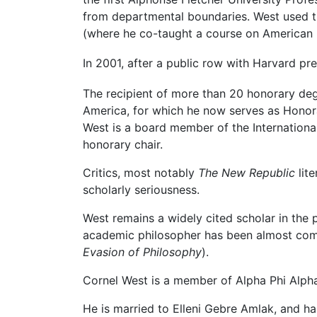
from departmental boundaries. West used thi
(where he co-taught a course on American 
In 2001, after a public row with Harvard p
The recipient of more than 20 honorary d
America, for which he now serves as Honora
West is a board member of the International
honorary chair.
Critics, most notably
The New Republic
lit
scholarly seriousness.
West remains a widely cited scholar in the 
academic philosopher has been almost comp
Evasion of Philosophy
).
Cornel West is a member of Alpha Phi Alpha 
He is married to Elleni Gebre Amlak, and ha