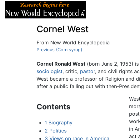
Articles
About
Cornel West
From New World Encyclopedia
Jump to:
Previous (Corn syrup)
navigation
,
search
Cornel Ronald West
(born June 2, 1953) i
sociologist
, critic,
pastor
, and civil rights a
West became a professor of Religion and di
after a public falling out with then-Presid
West
Contents
mora
pos
work
1
Biography
in A
2
Politics
act 
3
Views on race in America