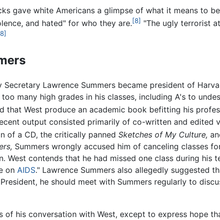
acks gave white Americans a glimpse of what it means to be 
[8]
lence, and hated" for who they are.
"The ugly terrorist at
[8]
mers
y Secretary Lawrence Summers became president of Harvard
oo many high grades in his classes, including A's to undes
that West produce an academic book befitting his professo
recent output consisted primarily of co-written and edited
 of a CD, the critically panned
Sketches of My Culture,
and
rs,
Summers wrongly accused him of canceling classes for
n. West contends that he had missed one class during his t
ce on
AIDS
." Lawrence Summers also allegedly suggested tha
e President, he should meet with Summers regularly to disc
 of his conversation with West, except to express hope th