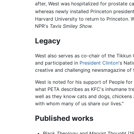
after, West was hospitalized for prostate c
whereas newly installed Princeton president
Harvard University to return to Princeton. 
NPR's
Tavis Smiley Show.
Legacy
West also serves as co-chair of the Tikku
and participated in
President Clinton
's Nat
creative and challenging newsmagazine of th
West is noted for his support of People for
what PETA describes as KFC's inhumane tre
well as they know cats and dogs, chickens a
with whom many of us share our lives."
Published works
Black Theology and Marxist Thought
(1