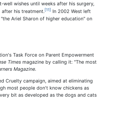
well wishes until weeks after his surgery,
[11]
after his treatment.
In 2002 West left
 "the Ariel Sharon of higher education" on
zation's Task Force on Parent Empowerment
ese Times
magazine by calling it: "The most
urners Magazine.
ied Cruelty campaign, aimed at eliminating
ugh most people don't know chickens as
 every bit as developed as the dogs and cats