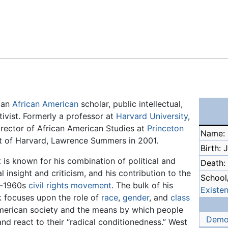
Feedback
s an
African American
scholar, public intellectual,
ctivist. Formerly a professor at
Harvard University
,
rector of African American Studies at
Princeton
Name: 
ent of Harvard, Lawrence Summers in 2001.
Birth: 
 is known for his combination of political and
Death:
l insight and criticism, and his contribution to the
School/
t-1960s
civil rights movement
. The bulk of his
Existen
 focuses upon the role of
race
,
gender
, and
class
merican society and the means by which people
Demo
and react to their “radical conditionedness.” West