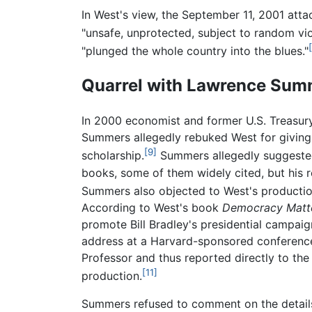
In West's view, the September 11, 2001 att
"unsafe, unprotected, subject to random vio
"plunged the whole country into the blues."
Quarrel with Lawrence Sum
In 2000 economist and former U.S. Treasur
Summers allegedly rebuked West for giving t
[9]
scholarship.
Summers allegedly suggested 
books, some of them widely cited, but his 
Summers also objected to West's production
According to West's book
Democracy Matte
promote Bill Bradley's presidential campaig
address at a Harvard-sponsored conferen
Professor and thus reported directly to th
[11]
production.
Summers refused to comment on the details