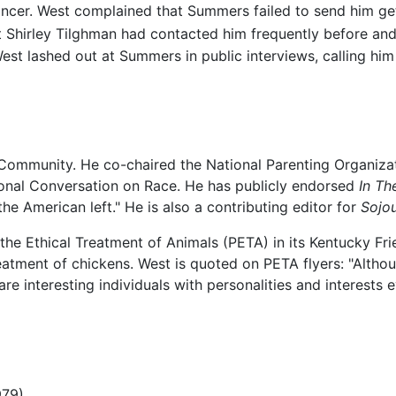
ancer. West complained that Summers failed to send him get-
 Shirley Tilghman had contacted him frequently before and 
West lashed out at Summers in public interviews, calling him
n Community. He co-chaired the National Parenting Organi
ional Conversation on Race. He has publicly endorsed
In Th
e American left." He is also a contributing editor for
Sojo
 the Ethical Treatment of Animals (PETA) in its Kentucky Fr
atment of chickens. West is quoted on PETA flyers: "Altho
re interesting individuals with personalities and interests
979)