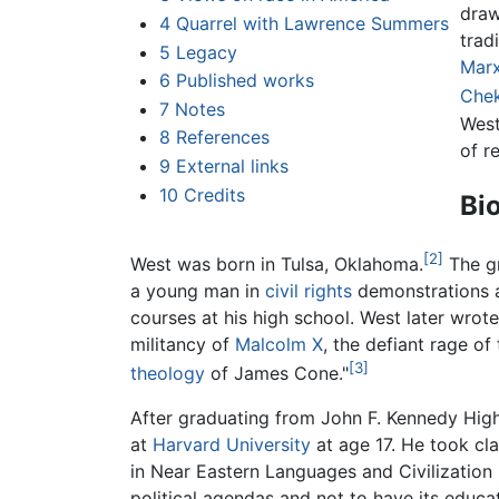
draw
4
Quarrel with Lawrence Summers
trad
5
Legacy
Mar
6
Published works
Che
7
Notes
West
8
References
of re
9
External links
10
Credits
Bi
[2]
West was born in Tulsa, Oklahoma.
The gr
a young man in
civil rights
demonstrations a
courses at his high school. West later wrote
militancy of
Malcolm X
, the defiant rage of
[3]
theology
of James Cone."
After graduating from John F. Kennedy Hig
at
Harvard University
at age 17. He took cl
in Near Eastern Languages and Civilization i
political agendas and not to have its educ