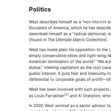
Politics
West describes himself as a "non-
Marxist
so
Socialists of America, which he has described
described himself as a "radical democrat, s
(Found in
The Ultimate Matrix Collection
).
West has made plain his opposition to the U
simply conservative elites and right-wing i
American domination of the world." "We are
status." Viewing capitalism as the root cau
public interest. It puts fear and insecurity
deferential to corporate goals of profit—o
West has been involved with such projects
[2]
as Louis Farrakhan
and Al Sharpton, whos
In 2000 West worked as a senior advisor to