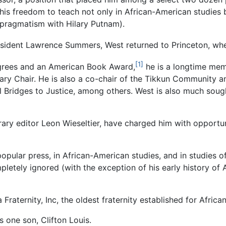
s freedom to teach not only in African-American studies but
pragmatism with Hilary Putnam).
resident Lawrence Summers, West returned to Princeton, whe
[1]
egrees and an American Book Award,
he is a longtime mem
ry Chair. He is also a co-chair of the Tikkun Community an
 Bridges to Justice, among others. West is also much sough
erary editor Leon Wieseltier, have charged him with opport
popular press, in African-American studies, and in studies o
letely ignored (with the exception of his early history o
Fraternity, Inc, the oldest fraternity established for Afri
s one son, Clifton Louis.