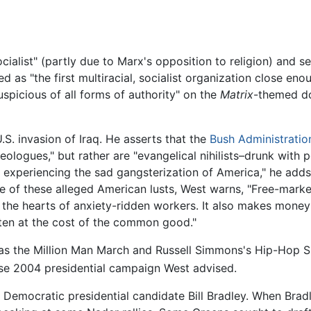
cialist" (partly due to Marx's opposition to religion) and 
 as "the first multiracial, socialist organization close enou
uspicious of all forms of authority" on the
Matrix
-themed d
.S. invasion of Iraq. He asserts that the
Bush Administratio
deologues," but rather are "evangelical nihilists–drunk with
 experiencing the sad gangsterization of America," he adds
se of these alleged American lusts, West warns, "Free-marke
 in the hearts of anxiety-ridden workers. It also makes money
ften at the cost of the common good."
 as the Million Man March and Russell Simmons's Hip-Hop S
e 2004 presidential campaign West advised.
 Democratic presidential candidate Bill Bradley. When Bradl