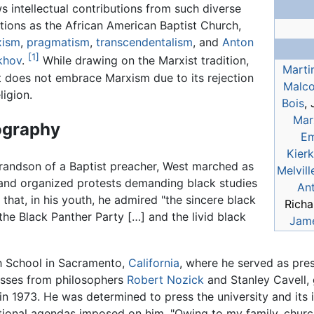
s intellectual contributions from such diverse
itions as the African American Baptist Church,
xism
,
pragmatism
,
transcendentalism
, and
Anton
[1]
khov
.
While drawing on the Marxist tradition,
Martin
 does not embrace Marxism due to its rejection
Malco
ligion.
Bois
,
Mar
ography
Em
Kier
andson of a Baptist preacher, West marched as
Melvill
nd organized protests demanding black studies
An
 that, in his youth, he admired "the sincere black
Richa
 the Black Panther Party […] and the livid black
Jam
h School in Sacramento,
California
, where he served as pres
asses from philosophers
Robert Nozick
and Stanley Cavell, 
n 1973. He was determined to press the university and its int
ational agendas imposed on him. "Owing to my family, chur