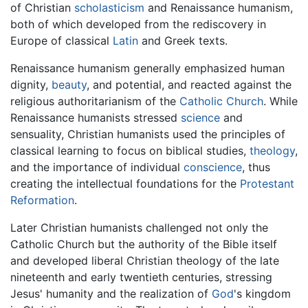
of Christian
scholasticism
and Renaissance humanism,
both of which developed from the rediscovery in
Europe of classical
Latin
and Greek texts.
Renaissance humanism generally emphasized human
dignity,
beauty
, and potential, and reacted against the
religious authoritarianism of the
Catholic Church
. While
Renaissance humanists stressed
science
and
sensuality, Christian humanists used the principles of
classical learning to focus on biblical studies,
theology
,
and the importance of individual
conscience
, thus
creating the intellectual foundations for the
Protestant
Reformation
.
Later Christian humanists challenged not only the
Catholic Church but the authority of the Bible itself
and developed liberal Christian theology of the late
nineteenth and early twentieth centuries, stressing
Jesus' humanity and the realization of
God
's kingdom