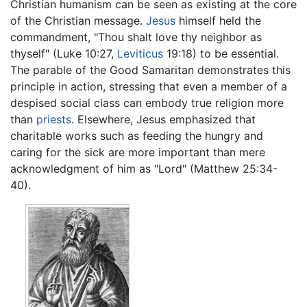
Christian humanism can be seen as existing at the core
of the Christian message.
Jesus
himself held the
commandment, "Thou shalt love thy neighbor as
thyself" (Luke 10:27,
Leviticus
19:18) to be essential.
The parable of the Good Samaritan demonstrates this
principle in action, stressing that even a member of a
despised social class can embody true religion more
than
priests
. Elsewhere, Jesus emphasized that
charitable works such as feeding the hungry and
caring for the sick are more important than mere
acknowledgment of him as "Lord" (Matthew 25:34-
40).