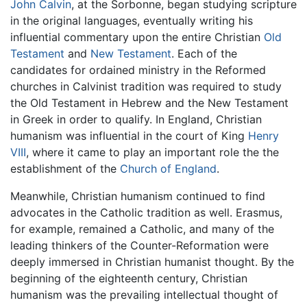
John Calvin
, at the Sorbonne, began studying scripture
in the original languages, eventually writing his
influential commentary upon the entire Christian
Old
Testament
and
New Testament
. Each of the
candidates for ordained ministry in the Reformed
churches in Calvinist tradition was required to study
the Old Testament in Hebrew and the New Testament
in Greek in order to qualify. In England, Christian
humanism was influential in the court of King
Henry
VIII
, where it came to play an important role the the
establishment of the
Church of England
.
Meanwhile, Christian humanism continued to find
advocates in the Catholic tradition as well. Erasmus,
for example, remained a Catholic, and many of the
leading thinkers of the Counter-Reformation were
deeply immersed in Christian humanist thought. By the
beginning of the eighteenth century, Christian
humanism was the prevailing intellectual thought of