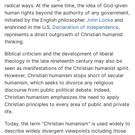
radical ways. At the same time, the idea of God-given
human rights beyond the authority of any government,
initiated by the English philosopher
John Locke
and
enshrined in the U.S.
Declaration of Independence
,
represents a direct outgrowth of Christian humanist
thinking.
Biblical criticism and the development of liberal
theology in the late nineteenth century may also be
seen as manifestations of the Christian humanist spirit.
However, Christian humanism stops short of secular
humanism, which seeks to divorce any religious
discourse from public political debate. Indeed,
Christian humanism emphasizes the need to apply
Christian principles to every area of public and private
life.
Today, the term "Christian humanism" is used widely to
describe widely divergent viewpoints including those