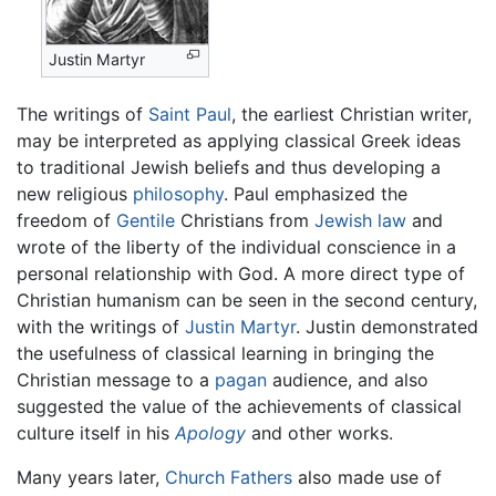
Justin Martyr
The writings of
Saint Paul
, the earliest Christian writer,
may be interpreted as applying classical Greek ideas
to traditional Jewish beliefs and thus developing a
new religious
philosophy
. Paul emphasized the
freedom of
Gentile
Christians from
Jewish law
and
wrote of the liberty of the individual conscience in a
personal relationship with God. A more direct type of
Christian humanism can be seen in the second century,
with the writings of
Justin Martyr
. Justin demonstrated
the usefulness of classical learning in bringing the
Christian message to a
pagan
audience, and also
suggested the value of the achievements of classical
culture itself in his
Apology
and other works.
Many years later,
Church Fathers
also made use of