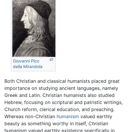
Giovanni Pico
della Mirandola
Both Christian and classical humanists placed great
importance on studying ancient languages, namely
Greek and Latin. Christian humanists also studied
Hebrew, focusing on scriptural and patristic writings,
Church reform, clerical education, and preaching.
Whereas non-Christian
humanism
valued earthly
beauty as something worthy in itself,
Christian
humanism valued earthly existence specifically in