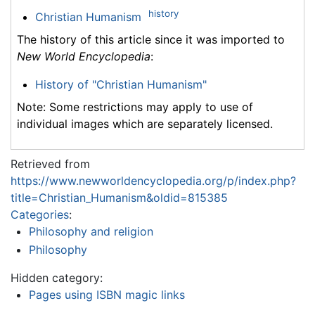
history
Christian Humanism
The history of this article since it was imported to
New World Encyclopedia
:
History of "Christian Humanism"
Note: Some restrictions may apply to use of
individual images which are separately licensed.
Retrieved from
https://www.newworldencyclopedia.org/p/index.php?
title=Christian_Humanism&oldid=815385
Categories
:
Philosophy and religion
Philosophy
Hidden category:
Pages using ISBN magic links