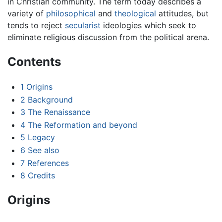
in Christian community. The term today describes a
variety of
philosophical
and
theological
attitudes, but
tends to reject
secularist
ideologies which seek to
eliminate religious discussion from the political arena.
Contents
1
Origins
2
Background
3
The Renaissance
4
The Reformation and beyond
5
Legacy
6
See also
7
References
8
Credits
Origins