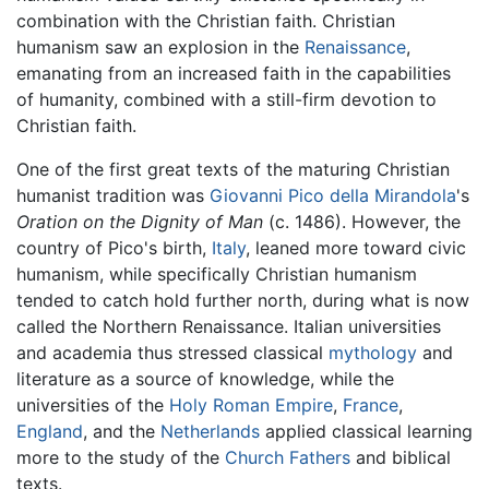
combination with the Christian faith. Christian
humanism saw an explosion in the
Renaissance
,
emanating from an increased faith in the capabilities
of humanity, combined with a still-firm devotion to
Christian faith.
One of the first great texts of the maturing Christian
humanist tradition was
Giovanni Pico della Mirandola
's
Oration on the Dignity of Man
(c. 1486). However, the
country of Pico's birth,
Italy
, leaned more toward civic
humanism, while specifically Christian humanism
tended to catch hold further north, during what is now
called the Northern Renaissance. Italian universities
and academia thus stressed classical
mythology
and
literature as a source of knowledge, while the
universities of the
Holy Roman Empire
,
France
,
England
, and the
Netherlands
applied classical learning
more to the study of the
Church Fathers
and biblical
texts.