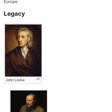
Europe.
Legacy
John Locke