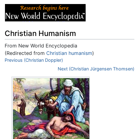
Christian Humanism
From New World Encyclopedia
(Redirected from
Christian humanism
)
Jump to:
Previous (Christian Doppler)
navigation
,
search
Next (Christian Jürgensen Thomsen)