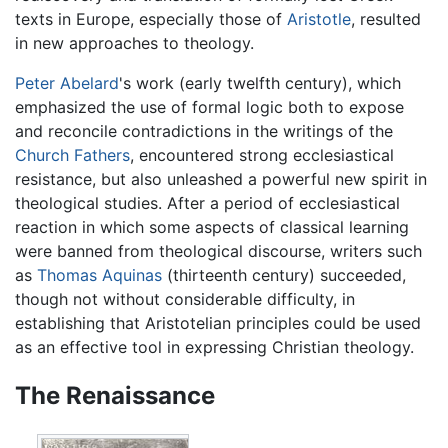
texts in Europe, especially those of
Aristotle
, resulted
in new approaches to theology.
Peter Abelard
's work (early twelfth century), which
emphasized the use of formal logic both to expose
and reconcile contradictions in the writings of the
Church Fathers
, encountered strong ecclesiastical
resistance, but also unleashed a powerful new spirit in
theological studies. After a period of ecclesiastical
reaction in which some aspects of classical learning
were banned from theological discourse, writers such
as
Thomas Aquinas
(thirteenth century) succeeded,
though not without considerable difficulty, in
establishing that Aristotelian principles could be used
as an effective tool in expressing Christian theology.
The Renaissance