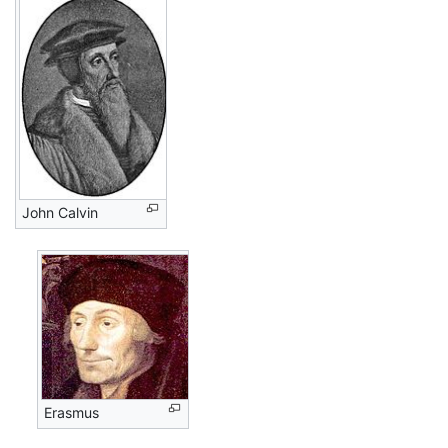
John Calvin
Erasmus