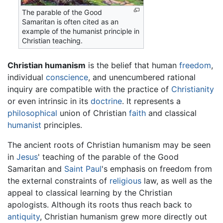
The parable of the Good
Samaritan is often cited as an
example of the humanist principle in
Christian teaching.
Christian humanism
is the belief that human
freedom
,
individual
conscience
, and unencumbered rational
inquiry are compatible with the practice of
Christianity
or even intrinsic in its
doctrine
. It represents a
philosophical
union of Christian
faith
and classical
humanist
principles.
The ancient roots of Christian humanism may be seen
in
Jesus
' teaching of the parable of the Good
Samaritan and
Saint Paul
's emphasis on freedom from
the external constraints of
religious
law, as well as the
appeal to classical learning by the Christian
apologists. Although its roots thus reach back to
antiquity
, Christian humanism grew more directly out