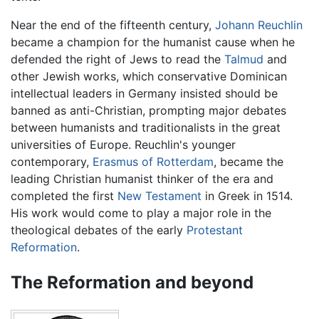
Near the end of the fifteenth century,
Johann Reuchlin
became a champion for the humanist cause when he
defended the right of Jews to read the
Talmud
and
other Jewish works, which conservative Dominican
intellectual leaders in Germany insisted should be
banned as anti-Christian, prompting major debates
between humanists and traditionalists in the great
universities of Europe. Reuchlin's younger
contemporary,
Erasmus of Rotterdam
, became the
leading Christian humanist thinker of the era and
completed the first
New Testament
in Greek in 1514.
His work would come to play a major role in the
theological debates of the early
Protestant
Reformation
.
The Reformation and beyond