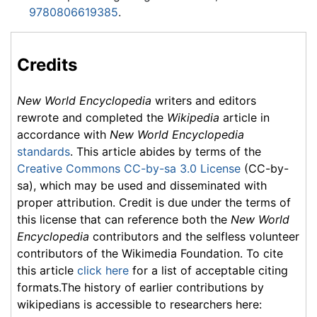
9780806619385
.
Credits
New World Encyclopedia
writers and editors
rewrote and completed the
Wikipedia
article in
accordance with
New World Encyclopedia
standards
. This article abides by terms of the
Creative Commons CC-by-sa 3.0 License
(CC-by-
sa), which may be used and disseminated with
proper attribution. Credit is due under the terms of
this license that can reference both the
New World
Encyclopedia
contributors and the selfless volunteer
contributors of the Wikimedia Foundation. To cite
this article
click here
for a list of acceptable citing
formats.The history of earlier contributions by
wikipedians is accessible to researchers here: