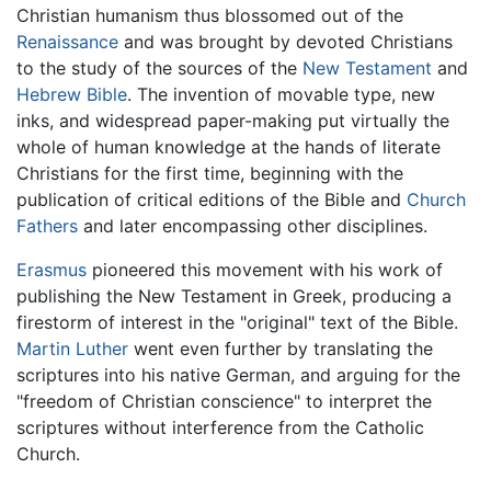
Christian humanism thus blossomed out of the
Renaissance
and was brought by devoted Christians
to the study of the sources of the
New Testament
and
Hebrew Bible
. The invention of movable type, new
inks, and widespread paper-making put virtually the
whole of human knowledge at the hands of literate
Christians for the first time, beginning with the
publication of critical editions of the Bible and
Church
Fathers
and later encompassing other disciplines.
Erasmus
pioneered this movement with his work of
publishing the New Testament in Greek, producing a
firestorm of interest in the "original" text of the Bible.
Martin Luther
went even further by translating the
scriptures into his native German, and arguing for the
"freedom of Christian conscience" to interpret the
scriptures without interference from the Catholic
Church.