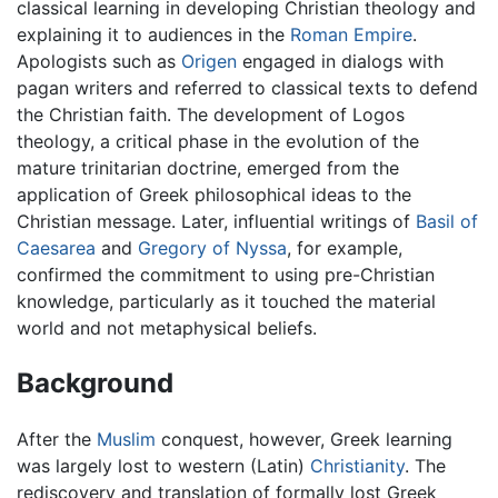
classical learning in developing Christian theology and
explaining it to audiences in the
Roman Empire
.
Apologists such as
Origen
engaged in dialogs with
pagan writers and referred to classical texts to defend
the Christian faith. The development of Logos
theology, a critical phase in the evolution of the
mature trinitarian doctrine, emerged from the
application of Greek philosophical ideas to the
Christian message. Later, influential writings of
Basil of
Caesarea
and
Gregory of Nyssa
, for example,
confirmed the commitment to using pre-Christian
knowledge, particularly as it touched the material
world and not metaphysical beliefs.
Background
After the
Muslim
conquest, however, Greek learning
was largely lost to western (Latin)
Christianity
. The
rediscovery and translation of formally lost Greek