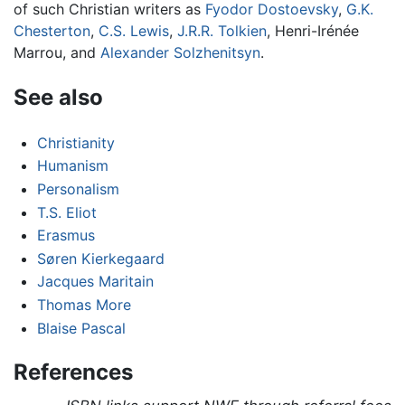
of such Christian writers as
Fyodor Dostoevsky
,
G.K.
Chesterton
,
C.S. Lewis
,
J.R.R. Tolkien
, Henri-Irénée
Marrou, and
Alexander Solzhenitsyn
.
See also
Christianity
Humanism
Personalism
T.S. Eliot
Erasmus
Søren Kierkegaard
Jacques Maritain
Thomas More
Blaise Pascal
References