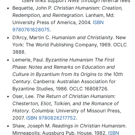
ISBN links support NWE through referral fees
Bequette, John P.
Christian Humanism: Creation,
Redemption, and Reintegration
. Lanham, Md:
University Press of America, 2004.
ISBN
9780761828075
.
D’Arcy, Martin C.
Humanism and Christianity
. New
York: The World Publishing Company, 1969. OCLC
3888.
Lemerle, Paul.
Byzantine Humanism The First
Phase: Notes and Remarks on Education and
Culture in Byzantium from Its Origins to the 10th
Century
. Canberra: Australian Association for
Byzantine Studies, 1986. OCLC 16808726.
Oser, Lee.
The Return of Christian Humanism:
Chesterton, Eliot, Tolkien, and the Romance of
History
. Columbia: University of Missouri Press,
2007.
ISBN 9780826217752
.
Shaw, Joseph M.
Readings in Christian Humanism
.
Minneapolis: Augsburg Pub. House, 1982.
ISBN