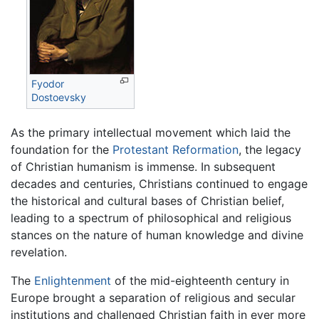
Fyodor
Dostoevsky
As the primary intellectual movement which laid the
foundation for the
Protestant Reformation
, the legacy
of Christian humanism is immense. In subsequent
decades and centuries, Christians continued to engage
the historical and cultural bases of Christian belief,
leading to a spectrum of philosophical and religious
stances on the nature of human knowledge and divine
revelation.
The
Enlightenment
of the mid-eighteenth century in
Europe brought a separation of religious and secular
institutions and challenged Christian faith in ever more