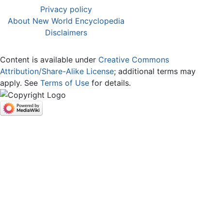
Privacy policy
About New World Encyclopedia
Disclaimers
Content is available under
Creative Commons
Attribution/Share-Alike License
; additional terms may
apply. See
Terms of Use
for details.