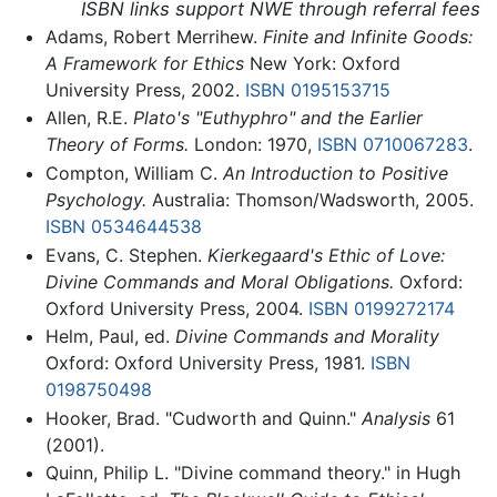
ISBN links support NWE through referral fees
Adams, Robert Merrihew.
Finite and Infinite Goods:
A Framework for Ethics
New York: Oxford
University Press, 2002.
ISBN 0195153715
Allen, R.E.
Plato's "Euthyphro" and the Earlier
Theory of Forms.
London: 1970,
ISBN 0710067283
.
Compton, William C.
An Introduction to Positive
Psychology.
Australia: Thomson/Wadsworth, 2005.
ISBN 0534644538
Evans, C. Stephen.
Kierkegaard's Ethic of Love:
Divine Commands and Moral Obligations.
Oxford:
Oxford University Press, 2004.
ISBN 0199272174
Helm, Paul, ed.
Divine Commands and Morality
Oxford: Oxford University Press, 1981.
ISBN
0198750498
Hooker, Brad. "Cudworth and Quinn."
Analysis
61
(2001).
Quinn, Philip L. "Divine command theory." in Hugh