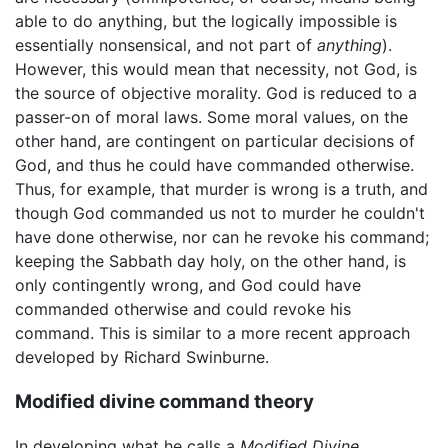
able to do anything, but the logically impossible is
essentially nonsensical, and not part of
anything
).
However, this would mean that necessity, not God, is
the source of objective morality. God is reduced to a
passer-on of moral laws. Some moral values, on the
other hand, are contingent on particular decisions of
God, and thus he could have commanded otherwise.
Thus, for example, that murder is wrong is a truth, and
though God commanded us not to murder he couldn't
have done otherwise, nor can he revoke his command;
keeping the Sabbath day holy, on the other hand, is
only contingently wrong, and God could have
commanded otherwise and could revoke his
command. This is similar to a more recent approach
developed by Richard Swinburne.
Modified divine command theory
In developing what he calls a
Modified Divine