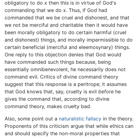
obligatory to do x then this is in virtue of God's
commanding that we do x. Thus, if God had
commanded that we be cruel and dishonest, and that
we not be merciful and charitable then it would have
been morally obligatory to do certain harmful (cruel
and dishonest) things, and morally impermissible to do
certain beneficial (merciful and eleemosynary) things.
One reply to this objection denies that God would
have commanded such things because, being
essentially omnibenevolent, he necessarily does not
command evil. Critics of divine command theory
suggest that this response is a peritrope; it assumes
that God knows that, say, cruelty is evil
before
he
gives the command that, according to divine
command theory, makes cruelty bad.
Also, some point out a
naturalistic fallacy
in the theory.
Proponents of this criticism argue that while ethics can
and should specify the non-moral properties that