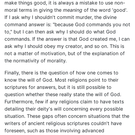
make things good, it is always a mistake to use non-
moral terms in giving the
meaning
of the word 'good'.
If I ask why I shouldn't commit murder, the divine
command answer is: "because God commands you not
to," but I can then ask why I should do what God
commands. If the answer is that God created me, I can
ask why I should obey my creator, and so on. This is
not a matter of motivation, but of the explanation of
the normativity of morality.
Finally, there is the question of how one comes to
know the will of God. Most religions point to their
scriptures for answers, but it is still possible to
question whether these really state the will of God.
Furthermore, few if any religions claim to have texts
detailing their deity's will concerning every possible
situation. These gaps often concern situations that the
writers of ancient religious scriptures couldn't have
foreseen, such as those involving advanced