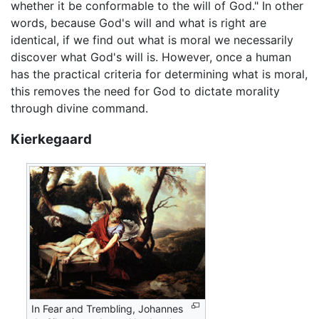
whether it be conformable to the will of God." In other
words, because God's will and what is right are
identical, if we find out what is moral we necessarily
discover what God's will is. However, once a human
has the practical criteria for determining what is moral,
this removes the need for God to dictate morality
through divine command.
Kierkegaard
In Fear and Trembling, Johannes