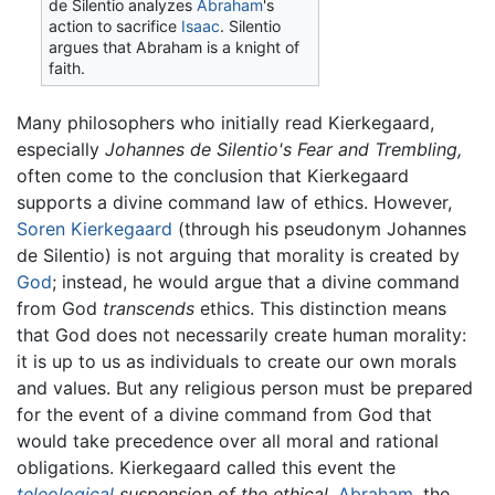
de Silentio analyzes
Abraham
's
action to sacrifice
Isaac
. Silentio
argues that Abraham is a knight of
faith.
Many philosophers who initially read Kierkegaard,
especially
Johannes de Silentio's
Fear and Trembling,
often come to the conclusion that Kierkegaard
supports a
divine command
law of ethics. However,
Soren Kierkegaard
(through his pseudonym Johannes
de Silentio) is not arguing that morality is created by
God
; instead, he would argue that a divine command
from God
transcends
ethics. This distinction means
that God does not necessarily create human morality:
it is up to us as individuals to create our own morals
and values. But any religious person must be prepared
for the event of a divine command from God that
would take precedence over all moral and rational
obligations. Kierkegaard called this event the
teleological
suspension of the ethical.
Abraham
, the