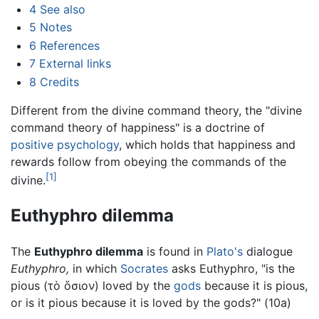
4
See also
5
Notes
6
References
7
External links
8
Credits
Different from the divine command theory, the "divine
command theory of happiness" is a doctrine of
positive psychology
, which holds that happiness and
rewards follow from obeying the commands of the
[1]
divine.
Euthyphro dilemma
The
Euthyphro dilemma
is found in
Plato's
dialogue
Euthyphro,
in which
Socrates
asks Euthyphro, "is the
pious (τὸ ὅσιον) loved by the
gods
because it is pious,
or is it pious because it is loved by the gods?" (10a)