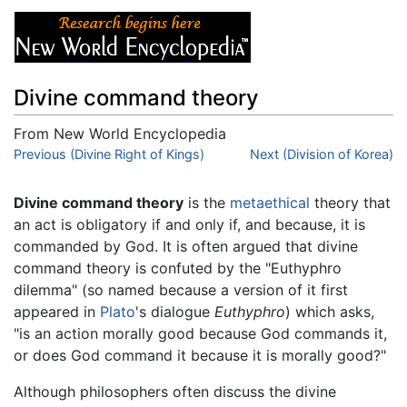
Divine command theory
From New World Encyclopedia
Jump to:
Previous (Divine Right of Kings)
navigation
,
search
Next (Division of Korea)
Divine command theory
is the
metaethical
theory that
an act is obligatory if and only if, and because, it is
commanded by God. It is often argued that divine
command theory is confuted by the "Euthyphro
dilemma" (so named because a version of it first
appeared in
Plato
's dialogue
Euthyphro
) which asks,
"is an action morally good because God commands it,
or does God command it because it is morally good?"
Although philosophers often discuss the divine