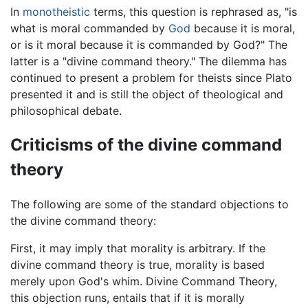
In
monotheistic
terms, this question is rephrased as, "is
what is moral commanded by
God
because it is moral,
or is it moral because it is commanded by God?" The
latter is a "divine command theory." The dilemma has
continued to present a problem for theists since Plato
presented it and is still the object of theological and
philosophical debate.
Criticisms of the divine command
theory
The following are some of the standard objections to
the divine command theory:
First, it may imply that morality is arbitrary. If the
divine command theory is true, morality is based
merely upon God's whim. Divine Command Theory,
this objection runs, entails that if it is morally