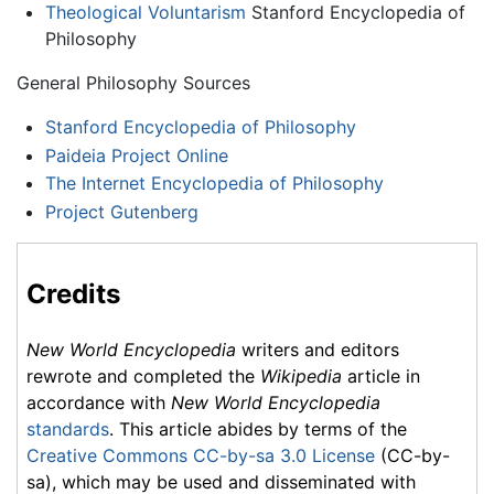
Theological Voluntarism
Stanford Encyclopedia of
Philosophy
General Philosophy Sources
Stanford Encyclopedia of Philosophy
Paideia Project Online
The Internet Encyclopedia of Philosophy
Project Gutenberg
Credits
New World Encyclopedia
writers and editors
rewrote and completed the
Wikipedia
article in
accordance with
New World Encyclopedia
standards
. This article abides by terms of the
Creative Commons CC-by-sa 3.0 License
(CC-by-
sa), which may be used and disseminated with