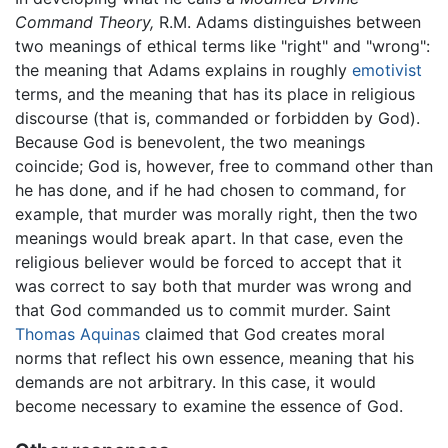
Command Theory,
R.M. Adams distinguishes between
two meanings of ethical terms like "right" and "wrong":
the meaning that Adams explains in roughly
emotivist
terms, and the meaning that has its place in religious
discourse (that is, commanded or forbidden by God).
Because God is benevolent, the two meanings
coincide; God is, however, free to command other than
he has done, and if he had chosen to command, for
example, that murder was morally right, then the two
meanings would break apart. In that case, even the
religious believer would be forced to accept that it
was correct to say both that murder was wrong and
that God commanded us to commit murder. Saint
Thomas Aquinas
claimed that God creates moral
norms that reflect his own essence, meaning that his
demands are not arbitrary. In this case, it would
become necessary to examine the essence of God.