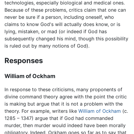
technologies, especially biological and medical ones.
Because of these problems, critics claim that one can
never be sure if a person, including oneself, who
claims to know God's will actually does know, or is
lying, mistaken, or mad (or indeed if God has
subsequently changed his mind, though this possibility
is ruled out by many notions of God).
Responses
William of Ockham
In response to these criticisms, many proponents of
divine command theory agree with the point the critic
is making but argue that it is not a problem with the
theory. For example, writers like
William of Ockham
(c.
1285 – 1347) argue that if God had commanded
murder, then murder would indeed have been morally
obligatory. Indeed, Ockham goes so far as to say that