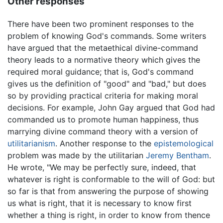
Other responses
There have been two prominent responses to the
problem of knowing God's commands. Some writers
have argued that the metaethical divine-command
theory leads to a normative theory which gives the
required moral guidance; that is, God's command
gives us the definition of "good" and "bad," but does
so by providing practical criteria for making moral
decisions. For example, John Gay argued that God had
commanded us to promote human happiness, thus
marrying divine command theory with a version of
utilitarianism
. Another response to the
epistemological
problem was made by the utilitarian
Jeremy Bentham
.
He wrote, "We may be perfectly sure, indeed, that
whatever is right is conformable to the will of God: but
so far is that from answering the purpose of showing
us what is right, that it is necessary to know first
whether a thing is right, in order to know from thence