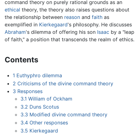
command theory on purely rational grounds as an
ethical
theory, the theory also raises questions about
the relationship between
reason
and
faith
as
exemplified in
Kierkegaard
's philosophy. He discusses
Abraham
's dilemma of offering his son
Isaac
by a "leap
of faith," a position that transcends the realm of ethics.
Contents
1
Euthyphro dilemma
2
Criticisms of the divine command theory
3
Responses
3.1
William of Ockham
3.2
Duns Scotus
3.3
Modified divine command theory
3.4
Other responses
3.5
Kierkegaard