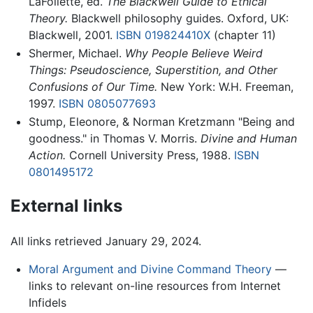
LaFollette, ed.
The Blackwell Guide to Ethical
Theory.
Blackwell philosophy guides. Oxford, UK:
Blackwell, 2001.
ISBN 019824410X
(chapter 11)
Shermer, Michael.
Why People Believe Weird
Things: Pseudoscience, Superstition, and Other
Confusions of Our Time.
New York: W.H. Freeman,
1997.
ISBN 0805077693
Stump, Eleonore, & Norman Kretzmann "Being and
goodness." in Thomas V. Morris.
Divine and Human
Action.
Cornell University Press, 1988.
ISBN
0801495172
External links
All links retrieved January 29, 2024.
Moral Argument and Divine Command Theory
—
links to relevant on-line resources from Internet
Infidels