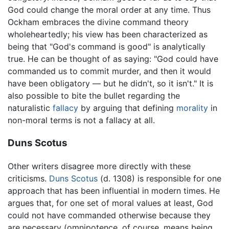
God could change the moral order at any time. Thus
Ockham embraces the divine command theory
wholeheartedly; his view has been characterized as
being that "God's command is good" is analytically
true. He can be thought of as saying: "God could have
commanded us to commit murder, and then it would
have been obligatory — but he didn't, so it isn't." It is
also possible to bite the bullet regarding the
naturalistic
fallacy
by arguing that defining
morality
in
non-moral terms is not a fallacy at all.
Duns Scotus
Other writers disagree more directly with these
criticisms.
Duns Scotus
(d. 1308) is responsible for one
approach that has been influential in modern times. He
argues that, for one set of moral values at least, God
could not have commanded otherwise because they
are necessary (omnipotence, of course, means being