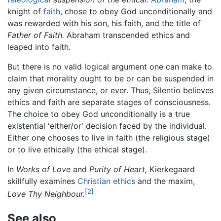
knight of
faith
, chose to obey God unconditionally and
was rewarded with his son, his faith, and the title of
Father of Faith.
Abraham transcended ethics and
leaped into faith.
But there is no valid logical argument one can make to
claim that morality ought to be or can be suspended in
any given circumstance, or ever. Thus, Silentio believes
ethics and faith are separate stages of consciousness.
The choice to obey God unconditionally is a true
existential 'either/or' decision faced by the individual.
Either one chooses to live in faith (the religious stage)
or to live ethically (the ethical stage).
In
Works of Love
and
Purity of Heart,
Kierkegaard
skillfully examines
Christian ethics
and the maxim,
[2]
Love Thy Neighbour.
See also