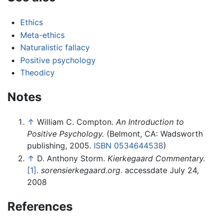
Ethics
Meta-ethics
Naturalistic fallacy
Positive psychology
Theodicy
Notes
↑
William C. Compton.
An Introduction to
Positive Psychology.
(Belmont, CA: Wadsworth
publishing, 2005.
ISBN 0534644538
)
↑
D. Anthony Storm.
Kierkegaard Commentary.
[1]
.
sorensierkegaard.org
. accessdate July 24,
2008
References