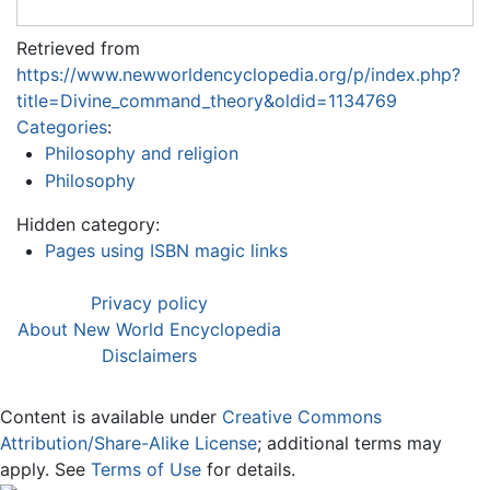
Retrieved from
https://www.newworldencyclopedia.org/p/index.php?
title=Divine_command_theory&oldid=1134769
Categories
:
Philosophy and religion
Philosophy
Hidden category:
Pages using ISBN magic links
Privacy policy
About New World Encyclopedia
Disclaimers
Content is available under
Creative Commons
Attribution/Share-Alike License
; additional terms may
apply. See
Terms of Use
for details.