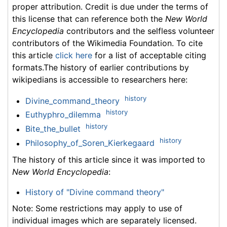
proper attribution. Credit is due under the terms of
this license that can reference both the
New World
Encyclopedia
contributors and the selfless volunteer
contributors of the Wikimedia Foundation. To cite
this article
click here
for a list of acceptable citing
formats.The history of earlier contributions by
wikipedians is accessible to researchers here:
history
Divine_command_theory
history
Euthyphro_dilemma
history
Bite_the_bullet
history
Philosophy_of_Soren_Kierkegaard
The history of this article since it was imported to
New World Encyclopedia
:
History of "Divine command theory"
Note: Some restrictions may apply to use of
individual images which are separately licensed.