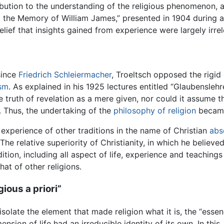
bution to the understanding of the religious phenomenon, 
o the Memory of William James,” presented in 1904 during a 
lief that insights gained from experience were largely irrel
since
Friedrich Schleiermacher
, Troeltsch opposed the rigid
ism
. As explained in his 1925 lectures entitled “Glaubenslehr
 truth of revelation as a mere given, nor could it assume t
. Thus, the undertaking of the
philosophy of religion
became 
s experience of other traditions in the name of Christian
abs
he relative superiority of Christianity, in which he believ
ition, including all aspect of life, experience and teaching
hat of other religions.
gious a priori”
olate the element that made religion what it is, the “essence
mension of life had an irreducible identity of its own. In th