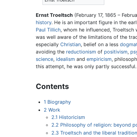
Ernst Troeltsch
(February 17, 1865 – Febru
history
. He is an important figure in the ea
Paul Tillich
, whom he influenced, Troeltsch
was well aware of the limitations of the trad
especially
Christian
, belief on a less
dogmat
avoiding the
reductionism
of
positivism
,
ps
science
,
idealism
and
empiricism
, philosoph
this attempt, he was only partly successful.
Contents
1
Biography
2
Work
2.1
Historicism
2.2
Philosophy of religion: beyond p
2.3
Troeltsch and the liberal traditio