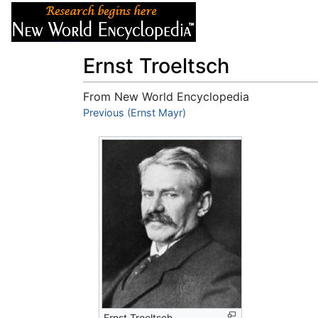
Articles
About
Ernst Troeltsch
From New World Encyclopedia
Jump to:
Previous (Ernst Mayr)
navigation
,
search
Ernst Troeltsch