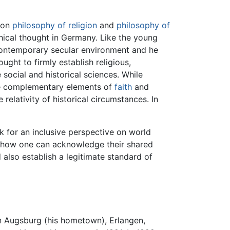
 on
philosophy of religion
and
philosophy of
hical thought in Germany. Like the young
ontemporary secular environment and he
ought to firmly establish religious,
 social and historical sciences. While
the complementary elements of
faith
and
relativity of historical circumstances. In
k for an inclusive perspective on world
of how one can acknowledge their shared
lso establish a legitimate standard of
in Augsburg (his hometown), Erlangen,