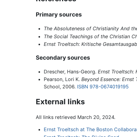
Primary sources
The Absoluteness of Christianity And the
The Social Teachings of the Christian C
Ernst Troeltsch: Kritische Gesamtausga
Secondary sources
Drescher, Hans-Georg.
Ernst Troeltsch:
Pearson, Lori K.
Beyond Essence: Ernst Tr
School, 2006.
ISBN 978-0674019195
External links
All links retrieved March 20, 2024.
Ernst Troeltsch at The Boston Collabor