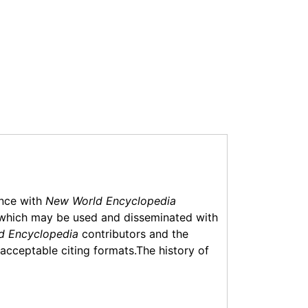
ance with
New World Encyclopedia
which may be used and disseminated with
d Encyclopedia
contributors and the
f acceptable citing formats.The history of