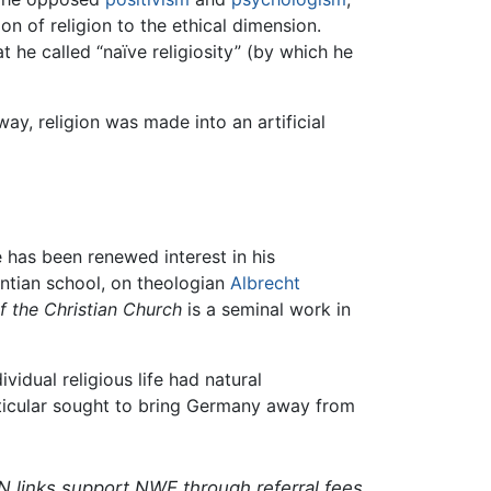
ion of religion to the ethical dimension.
at he called “naïve religiosity” (by which he
way, religion was made into an artificial
e has been renewed interest in his
ntian school, on theologian
Albrecht
f the Christian Church
is a seminal work in
vidual religious life had natural
articular sought to bring Germany away from
N links support NWE through referral fees