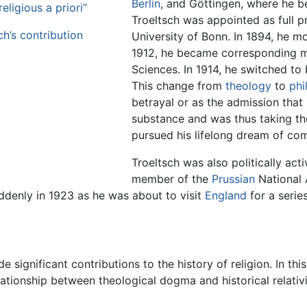
Berlin
, and Göttingen, where he be
eligious a priori”
Troeltsch was appointed as full p
ch’s contribution
University of Bonn. In 1894, he m
1912, he became corresponding 
Sciences. In 1914, he switched to
This change from
theology
to
phi
betrayal or as the admission that 
substance and was thus taking the 
pursued his lifelong dream of com
Troeltsch was also politically acti
member of the
Prussian
National 
suddenly in 1923 as he was about to visit
England
for a series
 significant contributions to the history of religion. In th
relationship between theological dogma and historical relati