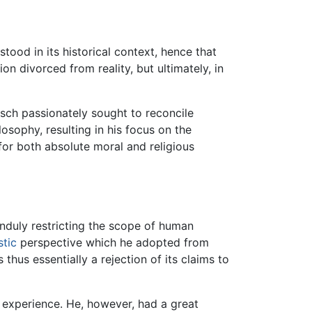
tood in its historical context, hence that
ion divorced from reality, but ultimately, in
tsch passionately sought to reconcile
losophy, resulting in his focus on the
for both absolute moral and religious
nduly restricting the scope of human
stic
perspective which he adopted from
thus essentially a rejection of its claims to
om experience. He, however, had a great