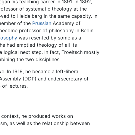
gan his teaching career in 1891. In 1892,
rofessor of systematic theology at the
oved to Heidelberg in the same capacity. In
member of the
Prussian
Academy of
 become professor of philosophy in Berlin.
losophy
was resented by some as a
he had emptied theology of all its
logical next step. In fact, Troeltsch mostly
bining the two disciplines.
ve. In 1919, he became a left-liberal
Assembly (DDP) and undersecretary of
 of lectures.
is context, he produced works on
vism, as well as the relationship between