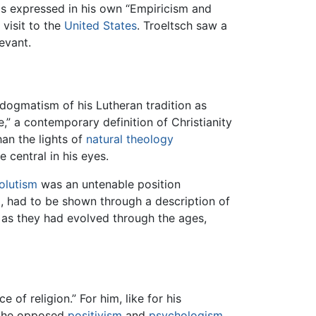
as expressed in his own “Empiricism and
visit to the
United States
. Troeltsch saw a
evant.
 dogmatism of his Lutheran tradition as
e,” a contemporary definition of Christianity
han the lights of
natural theology
central in his eyes.
olutism
was an untenable position
ed, had to be shown through a description of
s as they had evolved through the ages,
 of religion.” For him, like for his
is, he opposed
positivism
and
psychologism
,