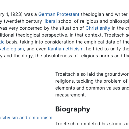
ary 1, 1923) was a
German
Protestant
theologian and writer
rly twentieth century
liberal
school of religious and philosop
 was very concerned by the situation of
Christianity
in the c
itional theological perspective. In that context, Troeltsch s
ic
basis, taking into consideration the empirical data of the
ychologism
, and even
Kantian
ethicism
, he tried to unify 
y and theology, the absoluteness of religious norms and the 
Troeltsch also laid the groundwor
religions, tackling the problem 
elements and common values and a
measurement.
Biography
ositivism and empiricism
Troeltsch completed his studies 
n