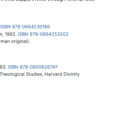
.
ISBN 978-0664230166
n, 1992.
ISBN 978-0664253202
man original).
993.
ISBN 978-0800626747
heological Studies, Harvard Divinity