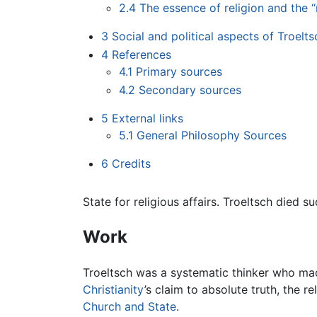
2.4
The essence of religion and the “r
3
Social and political aspects of Troelts
4
References
4.1
Primary sources
4.2
Secondary sources
5
External links
5.1
General Philosophy Sources
6
Credits
State for religious affairs. Troeltsch died 
Work
Troeltsch was a systematic thinker who made
Christianity
’s claim to absolute truth, the 
Church and State
.