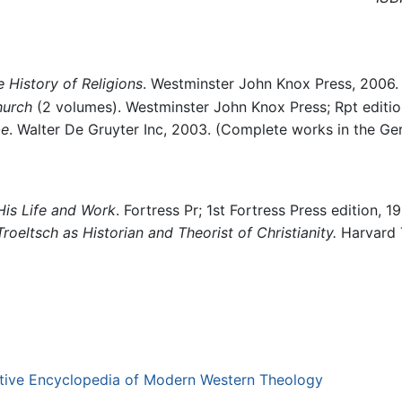
 History of Religions
. Westminster John Knox Press, 2006
hurch
(2 volumes). Westminster John Knox Press; Rpt editio
be
. Walter De Gruyter Inc, 2003. (Complete works in the Ger
 His Life and Work
. Fortress Pr; 1st Fortress Press edition, 1
oeltsch as Historian and Theorist of Christianity.
Harvard T
ative Encyclopedia of Modern Western Theology