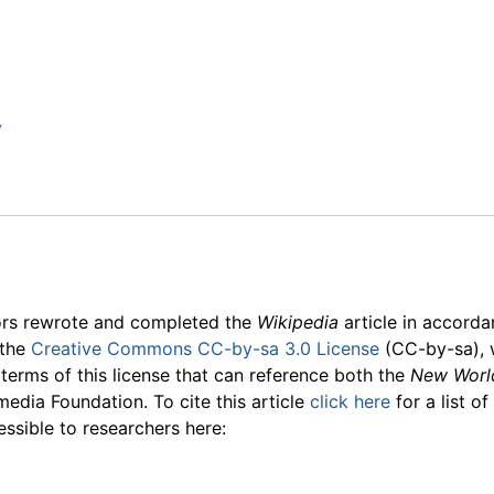
y
ors rewrote and completed the
Wikipedia
article in accord
 the
Creative Commons CC-by-sa 3.0 License
(CC-by-sa), 
 terms of this license that can reference both the
New Worl
media Foundation. To cite this article
click here
for a list o
essible to researchers here: