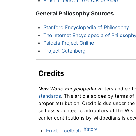
Ernst Troeltsch:
The Divine Seed
General Philosophy Sources
Stanford Encyclopedia of Philosophy
The Internet Encyclopedia of Philosoph
Paideia Project Online
Project Gutenberg
Credits
New World Encyclopedia
writers and edit
standards
. This article abides by terms of
proper attribution. Credit is due under the
selfless volunteer contributors of the Wiki
earlier contributions by wikipedians is acc
history
Ernst Troeltsch