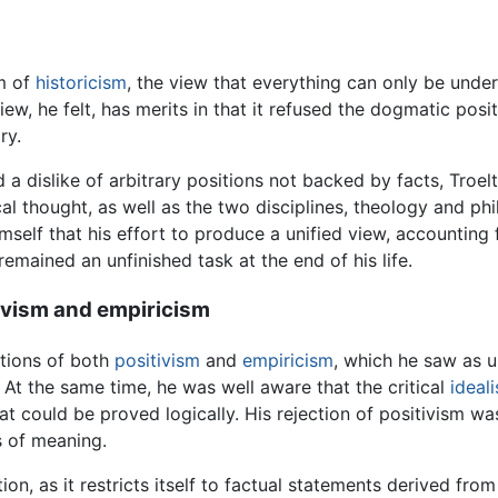
em of
historicism
, the view that everything can only be unders
iew, he felt, has merits in that it refused the dogmatic posit
ry.
 dislike of arbitrary positions not backed by facts, Troel
cal thought, as well as the two disciplines, theology and phi
self that his effort to produce a unified view, accounting 
 remained an unfinished task at the end of his life.
tivism and empiricism
ations of both
positivism
and
empiricism
, which he saw as u
n. At the same time, he was well aware that the critical
ideali
t could be proved logically. His rejection of positivism was 
s of meaning.
tion, as it restricts itself to factual statements derived fr