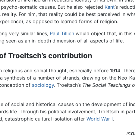
of psycho-somatic causes. But he also rejected
Kant
’s reduct
s reality. For him, that reality could be best perceived in wh
xperience), as opposed to learned forms of religion.
ng very similar lines,
Paul Tillich
would object that, in this 
ng seen as an in-depth dimension of all aspects of life.
of Troeltsch’s contribution
n religious and social thought, especially before 1914. Ther
 a synthesis of a number of strands, drawing on the Neo-Ka
 conception of
sociology
. Troeltsch’s
The Social Teachings o
e of social and historical causes on the development of indi
ds life. Through his political involvement, Troeltsch in p
, catastrophic cultural isolation after
World War I
.
ISB