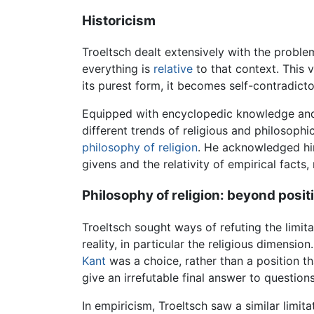
Historicism
Troeltsch dealt extensively with the probl
everything is
relative
to that context. This v
its purest form, it becomes self-contradicto
Equipped with encyclopedic knowledge and a
different trends of religious and philosophi
philosophy of religion
. He acknowledged him
givens and the relativity of empirical facts,
Philosophy of religion: beyond posi
Troeltsch sought ways of refuting the limit
reality, in particular the religious dimensio
Kant
was a choice, rather than a position tha
give an irrefutable final answer to question
In empiricism, Troeltsch saw a similar limita