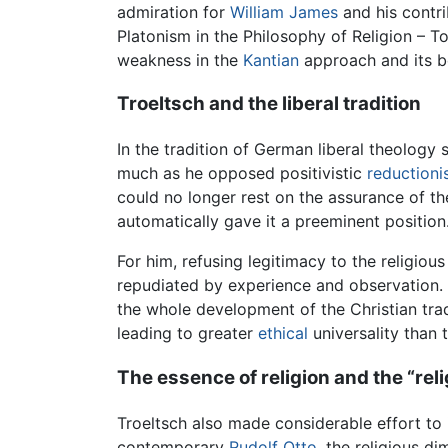
admiration for
William James
and his contri
Platonism in the Philosophy of Religion – T
weakness in the
Kantian
approach and its be
Troeltsch and the liberal tradition
In the tradition of German liberal theology 
much as he opposed positivistic
reduction
could no longer rest on the assurance of the
automatically gave it a preeminent position
For him, refusing legitimacy to the religiou
repudiated by experience and observation. T
the whole development of the Christian trad
leading to greater
ethical
universality than t
The essence of religion and the “reli
Troeltsch also made considerable effort to is
contemporary
Rudolf Otto
, the religious di