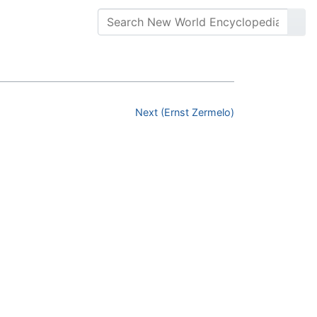
Next (Ernst Zermelo)