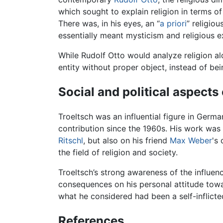
which sought to explain religion in terms 
There was, in his eyes, an “
a priori
” religiou
essentially meant mysticism and religious e
While Rudolf Otto would analyze religion alo
entity without proper object, instead of bei
Social and political aspects 
Troeltsch was an influential figure in Germa
contribution since the 1960s. His work was
Ritschl
, but also on his friend
Max Weber
's
the field of religion and society.
Troeltsch’s strong awareness of the influenc
consequences on his personal attitude towar
what he considered had been a self-inflicted
References