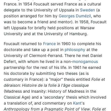
France. In 1954 Foucault served France as a cultural
delegate to the University of Uppsala in
Sweden
(a
position arranged for him by
Georges Dumézil
, who
was to become a friend and mentor). In 1958, Foucault
left Uppsala for briefly held positions at Warsaw
University and at the University of Hamburg.
Foucault returned to
France
in 1960 to complete his
doctorate and take up a post in
philosophy
at the
University of Clermont-Ferrand. There he met Daniel
Defert, with whom he lived in a non-
monogamous
partnership for the rest of his life. In 1961 he earned
his doctorate by submitting two theses (as is
customary in France): a "major" thesis entitled
Folie et
déraison: Histoire de la folie à l'âge classique
(Madness and Insanity: History of Madness in the
Classical Age) and a 'secondary' thesis which involved
a translation of, and commentary on
Kant
's
Anthropology from a Pragmatic Point of View
.
Folie et