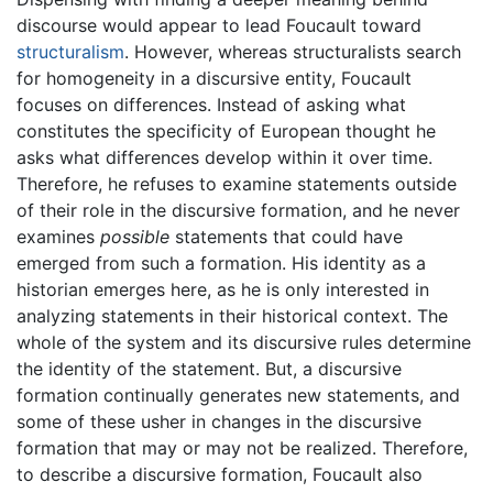
discourse would appear to lead Foucault toward
structuralism
. However, whereas structuralists search
for homogeneity in a discursive entity, Foucault
focuses on differences. Instead of asking what
constitutes the specificity of European thought he
asks what differences develop within it over time.
Therefore, he refuses to examine statements outside
of their role in the discursive formation, and he never
examines
possible
statements that could have
emerged from such a formation. His identity as a
historian emerges here, as he is only interested in
analyzing statements in their historical context. The
whole of the system and its discursive rules determine
the identity of the statement. But, a discursive
formation continually generates new statements, and
some of these usher in changes in the discursive
formation that may or may not be realized. Therefore,
to describe a discursive formation, Foucault also