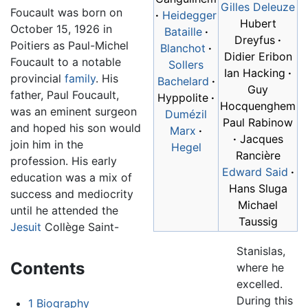
Gilles Deleuze
Foucault was born on
·
Heidegger
Hubert
October 15, 1926 in
Bataille
·
Dreyfus
·
Poitiers as Paul-Michel
Blanchot
·
Didier Eribon
Foucault to a notable
Sollers
Ian Hacking
·
provincial
family
. His
Bachelard
·
Guy
father, Paul Foucault,
Hyppolite
·
Hocquenghem
was an eminent surgeon
Dumézil
Paul Rabinow
and hoped his son would
Marx
·
·
Jacques
join him in the
Hegel
Rancière
profession. His early
Edward Said
·
education was a mix of
Hans Sluga
success and mediocrity
Michael
until he attended the
Taussig
Jesuit
Collège Saint-
Stanislas,
Contents
where he
excelled.
During this
1
Biography