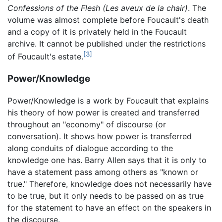
Confessions of the Flesh
(Les aveux de la chair)
. The
volume was almost complete before Foucault's death
and a copy of it is privately held in the Foucault
archive. It cannot be published under the restrictions
[3]
of Foucault's estate.
Power/Knowledge
Power/Knowledge is a work by Foucault that explains
his theory of how power is created and transferred
throughout an "economy" of discourse (or
conversation). It shows how power is transferred
along conduits of dialogue according to the
knowledge one has. Barry Allen says that it is only to
have a statement pass among others as "known or
true." Therefore, knowledge does not necessarily have
to be true, but it only needs to be passed on as true
for the statement to have an effect on the speakers in
the discourse.