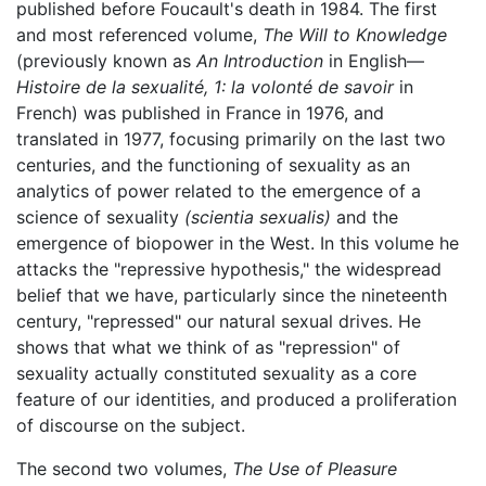
published before Foucault's death in 1984. The first
and most referenced volume,
The Will to Knowledge
(previously known as
An Introduction
in English—
Histoire de la sexualité, 1: la volonté de savoir
in
French) was published in France in 1976, and
translated in 1977, focusing primarily on the last two
centuries, and the functioning of sexuality as an
analytics of power related to the emergence of a
science of sexuality
(scientia sexualis)
and the
emergence of biopower in the West. In this volume he
attacks the "repressive hypothesis," the widespread
belief that we have, particularly since the nineteenth
century, "repressed" our natural sexual drives. He
shows that what we think of as "repression" of
sexuality actually constituted sexuality as a core
feature of our identities, and produced a proliferation
of discourse on the subject.
The second two volumes,
The Use of Pleasure