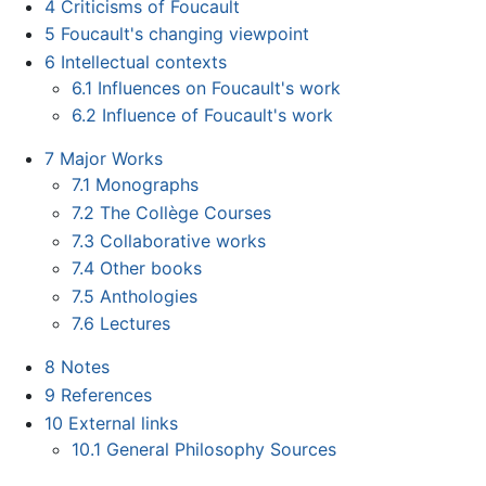
4
Criticisms of Foucault
5
Foucault's changing viewpoint
6
Intellectual contexts
6.1
Influences on Foucault's work
6.2
Influence of Foucault's work
7
Major Works
7.1
Monographs
7.2
The Collège Courses
7.3
Collaborative works
7.4
Other books
7.5
Anthologies
7.6
Lectures
8
Notes
9
References
10
External links
10.1
General Philosophy Sources