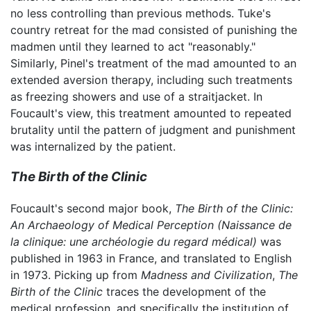
no less controlling than previous methods. Tuke's
country retreat for the mad consisted of punishing the
madmen until they learned to act "reasonably."
Similarly, Pinel's treatment of the mad amounted to an
extended aversion therapy, including such treatments
as freezing showers and use of a straitjacket. In
Foucault's view, this treatment amounted to repeated
brutality until the pattern of judgment and punishment
was internalized by the patient.
The Birth of the Clinic
Foucault's second major book,
The Birth of the Clinic:
An Archaeology of Medical Perception
(Naissance de
la clinique: une archéologie du regard médical)
was
published in 1963 in France, and translated to English
in 1973. Picking up from
Madness and Civilization
,
The
Birth of the Clinic
traces the development of the
medical profession, and specifically the institution of