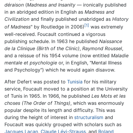
déraison
(
Madness and Insanity
— ironically published
in an abridged edition in English as
Madness and
Civilization
and finally published unabridged as
History
[1]
of Madness
" by Routledge in 2006)
was extremely
well-received. Foucault continued a vigorous
publishing schedule. In 1963 he published
Naissance
de la Clinique
(Birth of the Clinic)
,
Raymond Roussel
,
and a reissue of his 1954 volume (now entitled
Maladie
mentale et psychologie
or, in English, "Mental Illness
and Psychology") which he would again disavow.
After Defert was posted to
Tunisia
for his military
service, Foucault moved to a position at the University
of Tunis in 1965. In 1966, he published
Les Mots et les
choses
(The Order of Things)
, which was enormously
popular despite its length and difficulty. This was
during the height of interest in
structuralism
and
Foucault was quickly grouped with scholars such as
Jacques Lacan
,
Claude Lévi-Strauss
, and
Roland