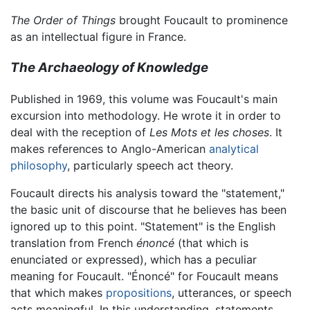
The Order of Things
brought Foucault to prominence
as an intellectual figure in France.
The Archaeology of Knowledge
Published in 1969, this volume was Foucault's main
excursion into methodology. He wrote it in order to
deal with the reception of
Les Mots et les choses
. It
makes references to Anglo-American
analytical
philosophy
, particularly speech act theory.
Foucault directs his analysis toward the "statement,"
the basic unit of discourse that he believes has been
ignored up to this point. "Statement" is the English
translation from French
énoncé
(that which is
enunciated or expressed), which has a peculiar
meaning for Foucault. "Énoncé" for Foucault means
that which makes
propositions
, utterances, or speech
acts meaningful. In this understanding, statements