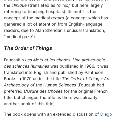
the
clinique
(translated as "clinic," but here largely
referring to teaching hospitals). Its motif is the
concept of the medical
regard
(a concept which has
garnered a lot of attention from English-language
readers, due to Alan Sheridan's unusual translation,
"medical gaze").
The Order of Things
Foucault's
Les Mots et les choses. Une archéologie
des sciences humaines
was published in 1966. It was
translated into English and published by Pantheon
Books in 1970 under the title
The Order of Things: An
Archaeology of the Human Sciences
(Foucault had
preferred
L'Ordre des Choses
for the original French
title, but changed the title as there was already
another book of this title).
The book opens with an extended discussion of
Diego