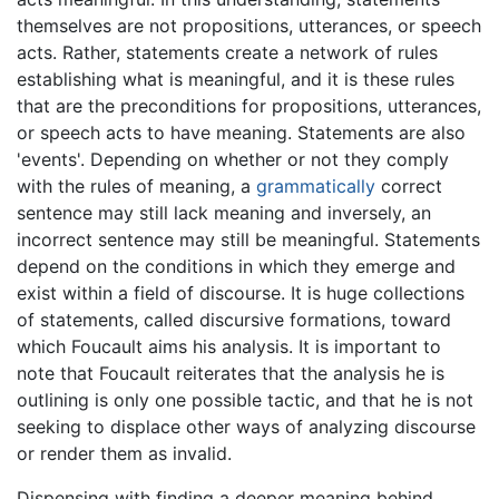
themselves are not propositions, utterances, or speech
acts. Rather, statements create a network of rules
establishing what is meaningful, and it is these rules
that are the preconditions for propositions, utterances,
or speech acts to have meaning. Statements are also
'events'. Depending on whether or not they comply
with the rules of meaning, a
grammatically
correct
sentence may still lack meaning and inversely, an
incorrect sentence may still be meaningful. Statements
depend on the conditions in which they emerge and
exist within a field of discourse. It is huge collections
of statements, called discursive formations, toward
which Foucault aims his analysis. It is important to
note that Foucault reiterates that the analysis he is
outlining is only one possible tactic, and that he is not
seeking to displace other ways of analyzing discourse
or render them as invalid.
Dispensing with finding a deeper meaning behind