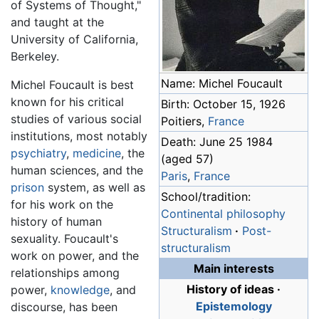
of Systems of Thought,"
and taught at the
University of California,
Berkeley.
Name: Michel Foucault
Michel Foucault is best
known for his critical
Birth: October 15, 1926
studies of various social
Poitiers,
France
institutions, most notably
Death: June 25 1984
psychiatry
,
medicine
, the
(aged 57)
human sciences, and the
Paris
,
France
prison
system, as well as
School/tradition:
for his work on the
Continental philosophy
history of human
Structuralism
·
Post-
sexuality. Foucault's
structuralism
work on power, and the
Main interests
relationships among
History of ideas
·
power,
knowledge
, and
Epistemology
discourse, has been