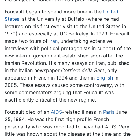
Foucault began to spend more time in the
United
States
, at the University at Buffalo (where he had
lectured on his first ever visit to the United States in
1970) and especially at UC Berkeley. In 1979, Foucault
made two tours of
Iran
, undertaking extensive
interviews with political protagonists in support of the
new interim government established soon after the
Iranian Revolution. His many essays on Iran, published
in the Italian newspaper
Corriere della Sera
, only
appeared in French in 1994 and then in
English
in
2005. These essays caused some controversy, with
some commentators arguing that Foucault was
insufficiently critical of the new regime.
Foucault died of an
AIDS
-related illness in
Paris
June
25, 1984. He was the first high profile French
personality who was reported to have had AIDS. Very
little was known about the disease at the time and the