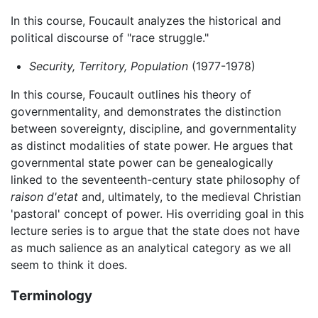
In this course, Foucault analyzes the historical and
political discourse of "race struggle."
Security, Territory, Population
(1977-1978)
In this course, Foucault outlines his theory of
governmentality, and demonstrates the distinction
between sovereignty, discipline, and governmentality
as distinct modalities of state power. He argues that
governmental state power can be genealogically
linked to the seventeenth-century state philosophy of
raison d'etat
and, ultimately, to the medieval Christian
'pastoral' concept of power. His overriding goal in this
lecture series is to argue that the state does not have
as much salience as an analytical category as we all
seem to think it does.
Terminology