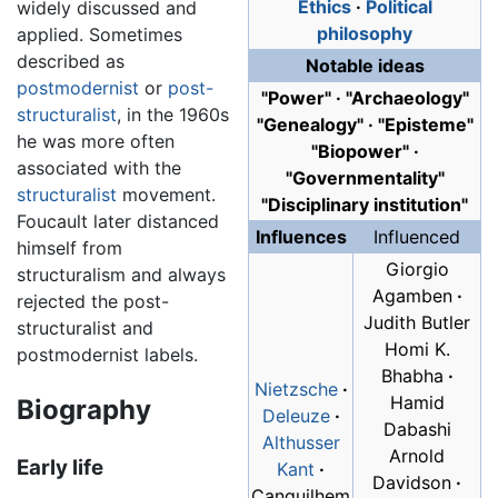
Ethics
·
Political
widely discussed and
philosophy
applied. Sometimes
described as
Notable ideas
postmodernist
or
post-
"Power"
·
"Archaeology"
structuralist
, in the 1960s
"Genealogy"
·
"Episteme"
he was more often
"Biopower"
·
associated with the
"Governmentality"
structuralist
movement.
"Disciplinary institution"
Foucault later distanced
Influences
Influenced
himself from
Giorgio
structuralism and always
Agamben
·
rejected the post-
Judith Butler
structuralist and
Homi K.
postmodernist labels.
Bhabha
·
Nietzsche
·
Hamid
Biography
Deleuze
·
Dabashi
Althusser
Arnold
Early life
Kant
·
Davidson
·
Canguilhem