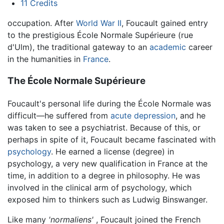
11
Credits
occupation. After
World War II
, Foucault gained entry
to the prestigious École Normale Supérieure (rue
d'Ulm), the traditional gateway to an
academic
career
in the humanities in
France
.
The École Normale Supérieure
Foucault's personal life during the École Normale was
difficult—he suffered from
acute depression
, and he
was taken to see a psychiatrist. Because of this, or
perhaps in spite of it, Foucault became fascinated with
psychology
. He earned a license (degree) in
psychology, a very new qualification in France at the
time, in addition to a degree in philosophy. He was
involved in the clinical arm of psychology, which
exposed him to thinkers such as Ludwig Binswanger.
Like many
'normaliens'
, Foucault joined the French