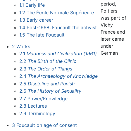
period,
1.1
Early life
Poitiers
1.2
The École Normale Supérieure
was part of
1.3
Early career
Vichy
1.4
Post-1968: Foucault the activist
France and
1.5
The late Foucault
later came
under
2
Works
German
2.1
Madness and Civilization (1961)
2.2
The Birth of the Clinic
2.3
The Order of Things
2.4
The Archaeology of Knowledge
2.5
Discipline and Punish
2.6
The History of Sexuality
2.7
Power/Knowledge
2.8
Lectures
2.9
Terminology
3
Foucault on age of consent