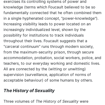
exercises its controlling systems of power and
knowledge (terms which Foucault believed to be so
fundamentally connected that he often combined them
in a single hyphenated concept, "power-knowledge").
Increasing visibility leads to power located on an
increasingly individualized level, shown by the
possibility for institutions to track individuals
throughout their lives. Foucault suggests that a
"carceral continuum" runs through modern society,
from the maximum-security prison, through secure
accommodation, probation, social workers, police, and
teachers, to our everyday working and domestic lives.
All are connected by the (witting or unwitting)
supervision (surveillance, application of norms of
acceptable behaviour) of some humans by others.
The History of Sexuality
Three volumes of
The History of Sexuality
were