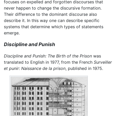
focuses on expelled and forgotten discourses that
never happen to change the discursive formation.
Their difference to the dominant discourse also
describe it. In this way one can describe specific
systems that determine which types of statements
emerge.
Discipline and Punish
Discipline and Punish: The Birth of the Prison
was
translated to English in 1977, from the French
Surveiller
et punir: Naissance de la prison
, published in 1975.