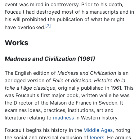
event was mired in controversy. Prior to his death,
Foucault had destroyed most of his manuscripts and in
his will prohibited the publication of what he might
[2]
have overlooked.
Works
Madness and Civilization (1961)
The English edition of
Madness and Civilization
is an
abridged version of
Folie et déraison: Histoire de la
folie à l'âge classique
, originally published in 1961. This
was Foucault's first major book, written while he was
the Director of the Maison de France in Sweden. It
examines ideas, practices, institutions, art and
literature relating to
madness
in Western history.
Foucault begins his history in the
Middle Ages
, noting
the social and physical exclusion of
lepers
. He argues