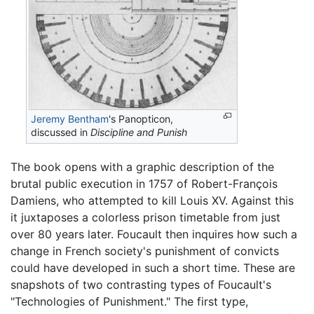
Jeremy Bentham
's Panopticon,
discussed in
Discipline and Punish
The book opens with a graphic description of the
brutal public execution in 1757 of Robert-François
Damiens, who attempted to kill Louis XV. Against this
it juxtaposes a colorless prison timetable from just
over 80 years later. Foucault then inquires how such a
change in French society's punishment of convicts
could have developed in such a short time. These are
snapshots of two contrasting types of Foucault's
"Technologies of Punishment." The first type,