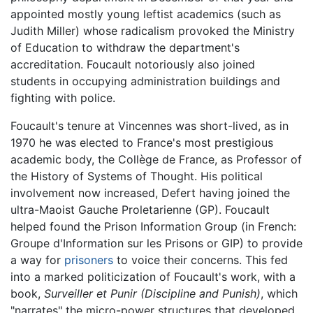
appointed mostly young leftist academics (such as
Judith Miller) whose radicalism provoked the Ministry
of Education to withdraw the department's
accreditation. Foucault notoriously also joined
students in occupying administration buildings and
fighting with police.
Foucault's tenure at Vincennes was short-lived, as in
1970 he was elected to France's most prestigious
academic body, the Collège de France, as Professor of
the History of Systems of Thought. His political
involvement now increased, Defert having joined the
ultra-Maoist Gauche Proletarienne (GP). Foucault
helped found the Prison Information Group (in French:
Groupe d'Information sur les Prisons or GIP) to provide
a way for
prisoners
to voice their concerns. This fed
into a marked politicization of Foucault's work, with a
book,
Surveiller et Punir
(Discipline and Punish)
, which
"narrates" the micro-power structures that developed