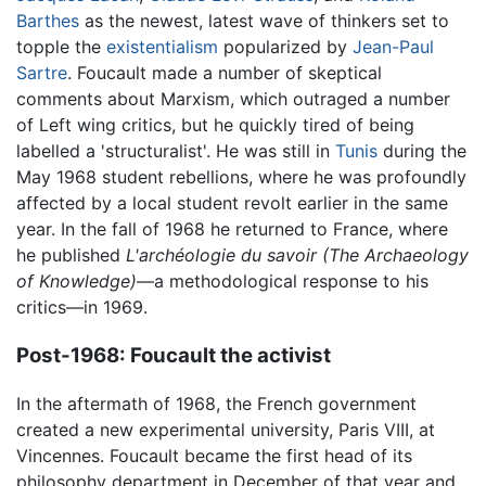
Barthes
as the newest, latest wave of thinkers set to
topple the
existentialism
popularized by
Jean-Paul
Sartre
. Foucault made a number of skeptical
comments about Marxism, which outraged a number
of Left wing critics, but he quickly tired of being
labelled a 'structuralist'. He was still in
Tunis
during the
May 1968 student rebellions, where he was profoundly
affected by a local student revolt earlier in the same
year. In the fall of 1968 he returned to France, where
he published
L'archéologie du savoir
(The Archaeology
of Knowledge)
—a methodological response to his
critics—in 1969.
Post-1968: Foucault the activist
In the aftermath of 1968, the French government
created a new experimental university, Paris VIII, at
Vincennes. Foucault became the first head of its
philosophy department in December of that year and