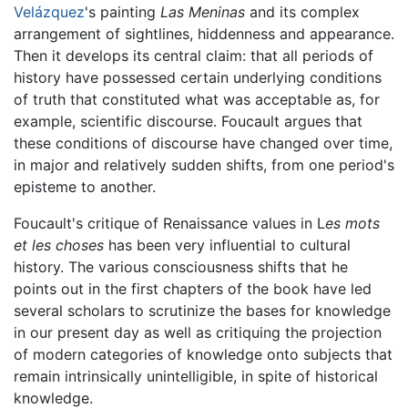
Velázquez
's painting
Las Meninas
and its complex
arrangement of sightlines, hiddenness and appearance.
Then it develops its central claim: that all periods of
history have possessed certain underlying conditions
of truth that constituted what was acceptable as, for
example, scientific discourse. Foucault argues that
these conditions of discourse have changed over time,
in major and relatively sudden shifts, from one period's
episteme to another.
Foucault's critique of Renaissance values in L
es mots
et les choses
has been very influential to cultural
history. The various consciousness shifts that he
points out in the first chapters of the book have led
several scholars to scrutinize the bases for knowledge
in our present day as well as critiquing the projection
of modern categories of knowledge onto subjects that
remain intrinsically unintelligible, in spite of historical
knowledge.