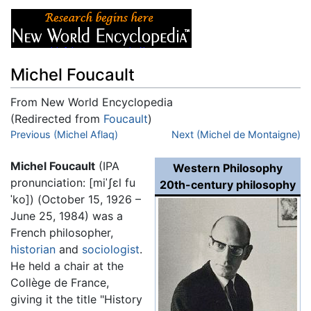
Michel Foucault
From New World Encyclopedia
(Redirected from
Foucault
)
Jump to:
Previous (Michel Aflaq)
navigation
,
search
Next (Michel de Montaigne)
Michel Foucault
(IPA
Western Philosophy
pronunciation:
[miˈʃɛl fu
20th-century philosophy
ˈko]
) (October 15, 1926 –
June 25, 1984) was a
French philosopher,
historian
and
sociologist
.
He held a chair at the
Collège de France,
giving it the title "History