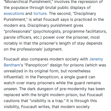
"Monarchical Punishment," involves the repression of
the populace through brutal public displays of
executions
and
torture
. The second, "Disciplinary
Punishment," is what Foucault says is practiced in the
modern era. Disciplinary punishment gives
"professionals" (psychologists, programme facilitators,
parole officers, etc.) power over the prisoner, most
notably in that the prisoner's length of stay depends
on the professionals' judgment.
Foucault also compares modern society with
Jeremy
Bentham
's "Panopticon" design for prisons (which was
unrealized in its original form, but nonetheless
influential): in the Panopticon, a single guard can
watch over many prisoners while the guard remains
unseen. The dark dungeon of pre-modernity has been
replaced with the bright modern prison, but Foucault
cautions that "visibility is a trap." It is through this
visibility, Foucault writes, that modern society