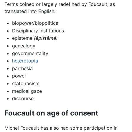
Terms coined or largely redefined by Foucault, as
translated into English:
biopower/biopolitics
Disciplinary institutions
episteme
(épistémé)
genealogy
governmentality
heterotopia
parrhesia
power
state racism
medical gaze
discourse
Foucault on age of consent
Michel Foucault has also had some participation in