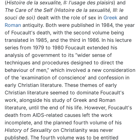
(
Histoire de la sexualite, II: l'usage des plaisirs
) and
The Care of the Self
(Histoire de la sexualité, III: le
souci de soi)
dealt with the role of sex in
Greek
and
Roman
antiquity. Both were published in 1984, the year
of Foucault's death, with the second volume being
translated in 1985, and the third in 1986. In his lecture
series from 1979 to 1980 Foucault extended his
analysis of government to its “wider sense of
techniques and procedures designed to direct the
behaviour of men,” which involved a new consideration
of the 'examination of conscience' and confession in
early Christian literature. These themes of early
Christian literature seemed to dominate Foucault's
work, alongside his study of Greek and Roman
literature, until the end of his life. However, Foucault's
death from AIDS-related causes left the work
incomplete, and the planned fourth volume of his
History of Sexuality
on Christianity was never
published. The fourth volume was to be entitled