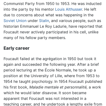
Communist Party from 1950 to 1953. He was inducted
into the party by his mentor
Louis Althusser
. He left
due to concerns about what was happening in the
Soviet Union
under
Stalin
, and various people, such as
historian Emmanuel Le Roy Ladurie, have reported that
Foucault never actively participated in his cell, unlike
many of his fellow party members.
Early career
Foucault failed at the agrégation in 1950 but took it
again and succeeded the following year. After a brief
period lecturing at the École Normale, he took up a
position at the University of Lille, where from 1953 to
1954 he taught psychology. In 1954 Foucault published
his first book,
Maladie mentale et personnalité,
a work
which he would later disavow. It soon became
apparent that Foucault was not interested in a
teaching career, and he undertook a lengthy exile from