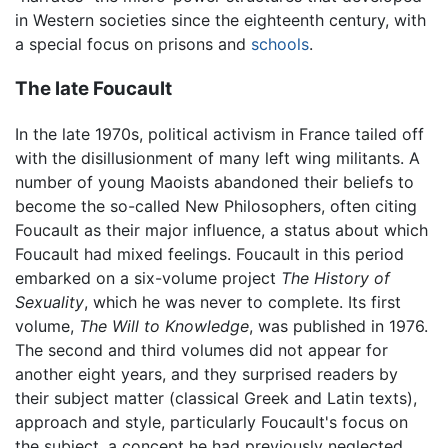
in Western societies since the eighteenth century, with
a special focus on prisons and
schools
.
The late Foucault
In the late 1970s, political activism in France tailed off
with the disillusionment of many left wing militants. A
number of young Maoists abandoned their beliefs to
become the so-called New Philosophers, often citing
Foucault as their major influence, a status about which
Foucault had mixed feelings. Foucault in this period
embarked on a six-volume project
The History of
Sexuality
, which he was never to complete. Its first
volume,
The Will to Knowledge
, was published in 1976.
The second and third volumes did not appear for
another eight years, and they surprised readers by
their subject matter (classical Greek and Latin texts),
approach and style, particularly Foucault's focus on
the subject, a concept he had previously neglected.