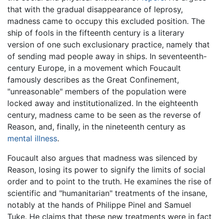
that with the gradual disappearance of leprosy,
madness came to occupy this excluded position. The
ship of fools in the fifteenth century is a literary
version of one such exclusionary practice, namely that
of sending mad people away in ships. In seventeenth-
century Europe, in a movement which Foucault
famously describes as the Great Confinement,
"unreasonable" members of the population were
locked away and institutionalized. In the eighteenth
century, madness came to be seen as the reverse of
Reason, and, finally, in the nineteenth century as
mental illness
.
Foucault also argues that madness was silenced by
Reason, losing its power to signify the limits of social
order and to point to the truth. He examines the rise of
scientific and "humanitarian" treatments of the insane,
notably at the hands of Philippe Pinel and Samuel
Tuke. He claims that these new treatments were in fact