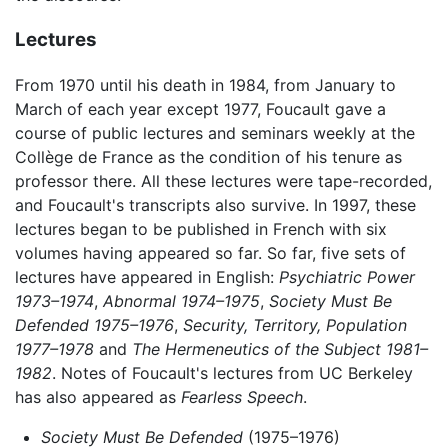
Lectures
From 1970 until his death in 1984, from January to
March of each year except 1977, Foucault gave a
course of public lectures and seminars weekly at the
Collège de France as the condition of his tenure as
professor there. All these lectures were tape-recorded,
and Foucault's transcripts also survive. In 1997, these
lectures began to be published in French with six
volumes having appeared so far. So far, five sets of
lectures have appeared in English:
Psychiatric Power
1973–1974
,
Abnormal 1974–1975
,
Society Must Be
Defended 1975–1976
,
Security, Territory, Population
1977–1978
and
The Hermeneutics of the Subject 1981–
1982
. Notes of Foucault's lectures from UC Berkeley
has also appeared as
Fearless Speech
.
Society Must Be Defended
(1975–1976)