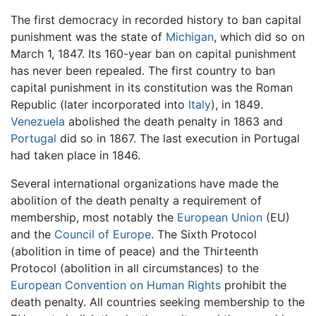
The first democracy in recorded history to ban capital
punishment was the state of
Michigan
, which did so on
March 1, 1847. Its 160-year ban on capital punishment
has never been repealed. The first country to ban
capital punishment in its constitution was the Roman
Republic (later incorporated into
Italy
), in 1849.
Venezuela
abolished the death penalty in 1863 and
Portugal
did so in 1867. The last execution in Portugal
had taken place in 1846.
Several international organizations have made the
abolition of the death penalty a requirement of
membership, most notably the
European Union
(EU)
and the
Council of Europe
. The Sixth Protocol
(abolition in time of peace) and the Thirteenth
Protocol (abolition in all circumstances) to the
European Convention on Human Rights
prohibit the
death penalty. All countries seeking membership to the