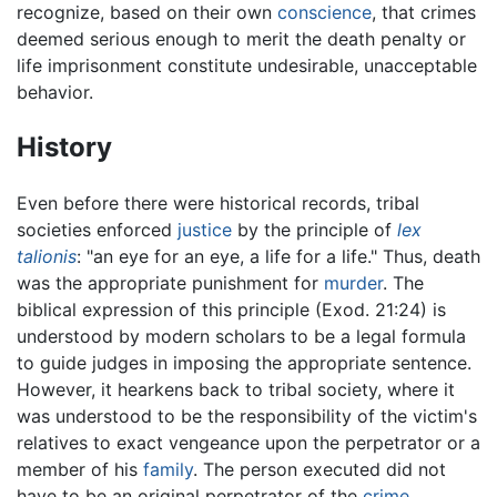
recognize, based on their own
conscience
, that crimes
deemed serious enough to merit the death penalty or
life imprisonment constitute undesirable, unacceptable
behavior.
History
Even before there were historical records, tribal
societies enforced
justice
by the principle of
lex
talionis
: "an eye for an eye, a life for a life." Thus, death
was the appropriate punishment for
murder
. The
biblical expression of this principle (Exod. 21:24) is
understood by modern scholars to be a legal formula
to guide judges in imposing the appropriate sentence.
However, it hearkens back to tribal society, where it
was understood to be the responsibility of the victim's
relatives to exact vengeance upon the perpetrator or a
member of his
family
. The person executed did not
have to be an original perpetrator of the
crime