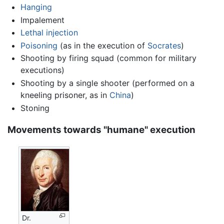
Hanging
Impalement
Lethal injection
Poisoning
(as in the execution of
Socrates
)
Shooting by firing squad (common for military
executions)
Shooting by a single shooter (performed on a
kneeling prisoner, as in
China
)
Stoning
Movements towards "humane" execution
Dr.