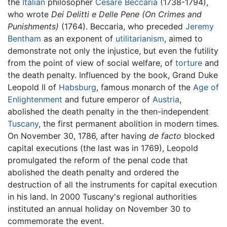
the
Italian
philosopher
Cesare Beccaria
(1738-1794),
who wrote
Dei Delitti e Delle Pene (On Crimes and
Punishments)
(1764). Beccaria, who preceded
Jeremy
Bentham
as an exponent of
utilitarianism
, aimed to
demonstrate not only the injustice, but even the futility
from the point of view of social welfare, of
torture
and
the death penalty. Influenced by the book, Grand Duke
Leopold II of
Habsburg
, famous monarch of the
Age of
Enlightenment
and future emperor of
Austria
,
abolished the death penalty in the then-independent
Tuscany
, the first permanent abolition in modern times.
On November 30, 1786, after having
de facto
blocked
capital executions (the last was in 1769), Leopold
promulgated the reform of the penal code that
abolished the death penalty and ordered the
destruction of all the instruments for capital execution
in his land. In 2000 Tuscany's regional authorities
instituted an annual holiday on November 30 to
commemorate the event.