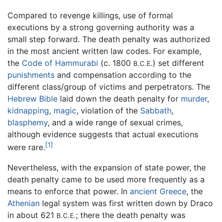
Compared to revenge killings, use of formal
executions by a strong governing authority was a
small step forward. The death penalty was authorized
in the most ancient written law codes. For example,
the
Code of Hammurabi
(c. 1800
) set different
B.C.E.
punishments
and compensation according to the
different class/group of victims and perpetrators. The
Hebrew Bible
laid down the death penalty for
murder
,
kidnapping
,
magic
, violation of the
Sabbath
,
blasphemy
, and a wide range of sexual crimes,
although evidence suggests that actual executions
[1]
were rare.
Nevertheless, with the expansion of state power, the
death penalty came to be used more frequently as a
means to enforce that power. In
ancient Greece
, the
Athenian
legal system was first written down by Draco
in about 621
; there the death penalty was
B.C.E.