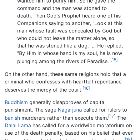
wanted him to purify him. So he gave the
command and the man was stoned to
death. Then God's Prophet heard one of his
Companions saying to another, "Look at this
man whose fault was concealed by God but
who could not leave the matter alone, so
that he was stoned like a dog." ... He replied,
"By Him in whose hand is my soul, he is now
[15]
plunging among the rivers of Paradise."
On the other hand, these same religions hold that a
criminal who confesses with heartfelt repentance
[16]
deserves the mercy of the court.
Buddhism
generally disapproves of capital
punishment. The sage
Nagarjuna
called for rulers to
[17]
banish
murderers rather than execute them.
The
Dalai Lama
has called for a worldwide moratorium on
use of the death penalty, based on his belief that even
[18]