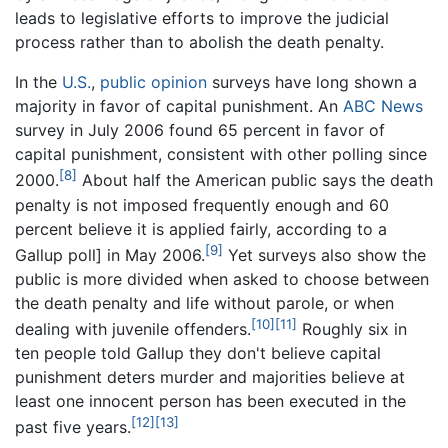
leads to legislative efforts to improve the judicial
process rather than to abolish the death penalty.
In the
U.S.
,
public opinion
surveys have long shown a
majority in favor of capital punishment. An
ABC News
survey in July 2006 found 65 percent in favor of
capital punishment, consistent with other polling since
[8]
2000.
About half the American public says the death
penalty is not imposed frequently enough and 60
percent believe it is applied fairly, according to a
[9]
Gallup poll] in May 2006.
Yet surveys also show the
public is more divided when asked to choose between
the death penalty and life without parole, or when
[10]
[11]
dealing with juvenile offenders.
Roughly six in
ten people told Gallup they don't believe capital
punishment deters murder and majorities believe at
least one innocent person has been executed in the
[12]
[13]
past five years.