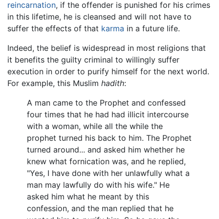
reincarnation
, if the offender is punished for his crimes
in this lifetime, he is cleansed and will not have to
suffer the effects of that
karma
in a future life.
Indeed, the belief is widespread in most religions that
it benefits the guilty criminal to willingly suffer
execution in order to purify himself for the next world.
For example, this Muslim
hadith
:
A man came to the Prophet and confessed
four times that he had had illicit intercourse
with a woman, while all the while the
prophet turned his back to him. The Prophet
turned around... and asked him whether he
knew what fornication was, and he replied,
"Yes, I have done with her unlawfully what a
man may lawfully do with his wife." He
asked him what he meant by this
confession, and the man replied that he