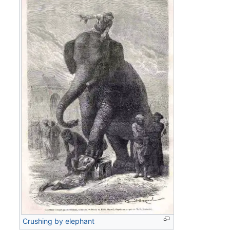
Crushing by elephant