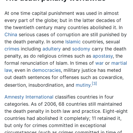
At one time capital punishment was used in almost
every part of the globe; but in the latter decades of
the twentieth century many countries abolished it. In
China
serious cases of corruption are still punished by
the death penalty. In some
Islamic
countries, sexual
crimes
including
adultery
and
sodomy
carry the death
penalty, as do religious crimes such as
apostasy
, the
formal renunciation of Islam. In times of
war
or
martial
law
, even in
democracies
, military justice has meted
out death sentences for offenses such as cowardice,
[3]
desertion, insubordination, and
mutiny
.
Amnesty International
classifies countries in four
categories. As of 2006, 68 countries still maintained
the death penalty in both law and practice. Eight-eight
countries had abolished it completely; 11 retained it,
but only for crimes committed in exceptional
circumstances (such as crimes committed in time of