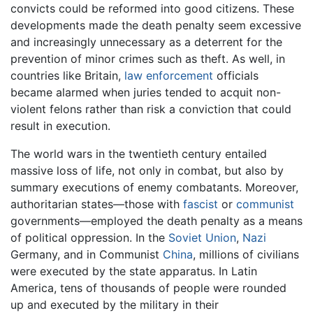
convicts could be reformed into good citizens. These
developments made the death penalty seem excessive
and increasingly unnecessary as a deterrent for the
prevention of minor crimes such as theft. As well, in
countries like Britain,
law enforcement
officials
became alarmed when juries tended to acquit non-
violent felons rather than risk a conviction that could
result in execution.
The world wars in the twentieth century entailed
massive loss of life, not only in combat, but also by
summary executions of enemy combatants. Moreover,
authoritarian states—those with
fascist
or
communist
governments—employed the death penalty as a means
of political oppression. In the
Soviet Union
,
Nazi
Germany, and in Communist
China
, millions of civilians
were executed by the state apparatus. In Latin
America, tens of thousands of people were rounded
up and executed by the military in their