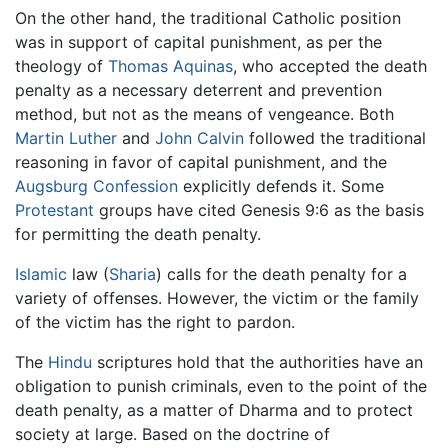
On the other hand, the traditional Catholic position
was in support of capital punishment, as per the
theology of
Thomas Aquinas
, who accepted the death
penalty as a necessary deterrent and prevention
method, but not as the means of vengeance. Both
Martin Luther
and
John Calvin
followed the traditional
reasoning in favor of capital punishment, and the
Augsburg Confession
explicitly defends it. Some
Protestant
groups have cited Genesis 9:6 as the basis
for permitting the death penalty.
Islamic
law (
Sharia
) calls for the death penalty for a
variety of offenses. However, the victim or the family
of the victim has the right to pardon.
The
Hindu
scriptures hold that the authorities have an
obligation to punish criminals, even to the point of the
death penalty, as a matter of Dharma and to protect
society at large. Based on the doctrine of