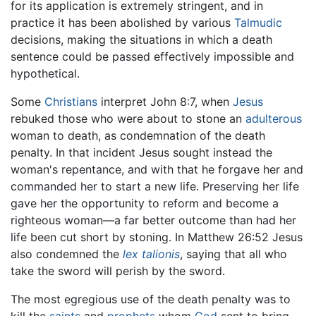
for its application is extremely stringent, and in
practice it has been abolished by various
Talmudic
decisions, making the situations in which a death
sentence could be passed effectively impossible and
hypothetical.
Some
Christians
interpret John 8:7, when
Jesus
rebuked those who were about to stone an
adulterous
woman to death, as condemnation of the death
penalty. In that incident Jesus sought instead the
woman's repentance, and with that he forgave her and
commanded her to start a new life. Preserving her life
gave her the opportunity to reform and become a
righteous woman—a far better outcome than had her
life been cut short by stoning. In Matthew 26:52 Jesus
also condemned the
lex talionis
, saying that all who
take the sword will perish by the sword.
The most egregious use of the death penalty was to
kill the
saints
and
prophets
whom
God
sent to bring