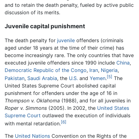
and to retain the death penalty, fueled by active public
discussion of its merits.
Juvenile capital punishment
The death penalty for
juvenile
offenders (criminals
aged under 18 years at the time of their crime) has
become increasingly rare. The only countries that have
executed juvenile offenders since 1990 include
China
,
Democratic Republic of the Congo
,
Iran
,
Nigeria
,
[5]
Pakistan
,
Saudi Arabia
, the
U.S.
and
Yemen
.
The
United States Supreme Court abolished capital
punishment for offenders under the age of 16 in
Thompson v. Oklahoma
(1988), and for all juveniles in
Roper v. Simmons
(2005). In 2002, the
United States
Supreme Court
outlawed the execution of individuals
[6]
with mental retardation.
The
United Nations
Convention on the Rights of the