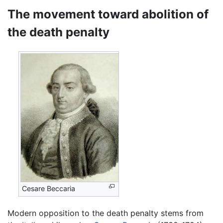
The movement toward abolition of
the death penalty
Cesare Beccaria
Modern opposition to the death penalty stems from