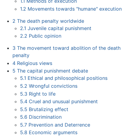
1.1
Methods of execution
1.2
Movements towards "humane" execution
2
The death penalty worldwide
2.1
Juvenile capital punishment
2.2
Public opinion
3
The movement toward abolition of the death
penalty
4
Religious views
5
The capital punishment debate
5.1
Ethical and philosophical positions
5.2
Wrongful convictions
5.3
Right to life
5.4
Cruel and unusual punishment
5.5
Brutalizing effect
5.6
Discrimination
5.7
Prevention and Deterrence
5.8
Economic arguments