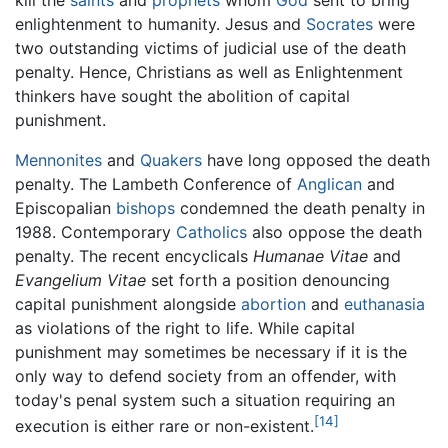
enlightenment to humanity. Jesus and
Socrates
were
two outstanding victims of judicial use of the death
penalty. Hence, Christians as well as Enlightenment
thinkers have sought the abolition of capital
punishment.
Mennonites
and
Quakers
have long opposed the death
penalty. The Lambeth Conference of
Anglican
and
Episcopalian
bishops
condemned the death penalty in
1988. Contemporary
Catholics
also oppose the death
penalty. The recent encyclicals
Humanae Vitae
and
Evangelium Vitae
set forth a position denouncing
capital punishment alongside
abortion
and
euthanasia
as violations of the right to life. While capital
punishment may sometimes be necessary if it is the
only way to defend society from an offender, with
today's penal system such a situation requiring an
[14]
execution is either rare or non-existent.