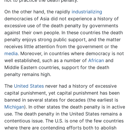
not to practice the death penalty.
On the other hand, the rapidly
industrializing
democracies of Asia did not experience a history of
excessive use of the death penalty by governments
against their own people. In these countries the death
penalty enjoys strong public support, and the matter
receives little attention from the government or the
media
. Moreover, in countries where democracy is not
well established, such as a number of
African
and
Middle Eastern countries, support for the death
penalty remains high.
The
United States
never had a history of excessive
capital punishment, yet capital punishment has been
banned in several states for decades (the earliest is
Michigan
). In other states the death penalty is in active
use. The death penalty in the United States remains a
contentious issue. The U.S. is one of the few countries
where there are contending efforts both to abolish