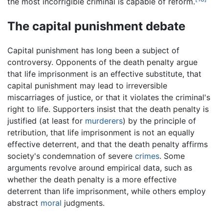
the most incorrigible criminal is capable of reform.
The capital punishment debate
Capital punishment has long been a subject of
controversy. Opponents of the death penalty argue
that life imprisonment is an effective substitute, that
capital punishment may lead to irreversible
miscarriages of justice, or that it violates the criminal's
right to life. Supporters insist that the death penalty is
justified (at least for
murderers
) by the principle of
retribution, that life imprisonment is not an equally
effective deterrent, and that the death penalty affirms
society's condemnation of severe
crimes
. Some
arguments revolve around empirical data, such as
whether the death penalty is a more effective
deterrent than life imprisonment, while others employ
abstract
moral
judgments.