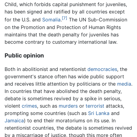
Child, which forbids capital punishment for juveniles,
has been signed and ratified by all countries except
[7]
for the U.S. and
Somalia
.
The UN Sub-Commission
on the Promotion and Protection of Human Rights
maintains that the death penalty for juveniles has
become contrary to customary international law.
Public opinion
Both in abolitionist and retentionist
democracies
, the
government's stance often has wide public support
and receives little attention by politicians or the
media
.
In countries that have abolished the death penalty,
debate is sometimes revived by a spike in serious,
violent
crimes
, such as
murders
or
terrorist
attacks,
prompting some countries (such as
Sri Lanka
and
Jamaica
) to end their moratoriums on its use. In
retentionist countries, the debate is sometimes revived
by a miscarriage of justice, though this more often