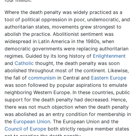
four million.
Where the death penalty was widely practiced as a
tool of political oppression in poor, undemocratic, and
authoritarian states, movements grew strongest to
abolish the practice. Abolitionist sentiment was
widespread in Latin America in the 1980s, when
democratic governments were replacing authoritarian
regimes. Guided by its long history of
Enlightenment
and
Catholic
thought, the death penalty was soon
abolished throughout most of the continent. Likewise,
the fall of
communism
in Central and
Eastern Europe
was soon followed by popular aspirations to emulate
neighboring Western Europe. In these countries, public
support for the death penalty had decreased. Hence,
there was not much objection when the death penalty
was abolished as an entry condition for membership in
the
European Union
. The European Union and the
Council of Europe
both strictly require member states