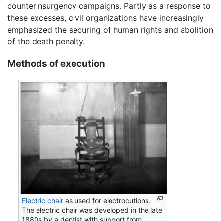
counterinsurgency campaigns. Partly as a response to
these excesses, civil organizations have increasingly
emphasized the securing of human rights and abolition
of the death penalty.
Methods of execution
Electric chair
as used for electrocutions.
The electric chair was developed in the late
1880s by a dentist with support from