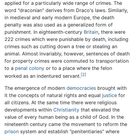
applied for a particularly wide range of crimes. The
word "draconian" derives from Draco's laws. Similarly,
in medieval and early modern Europe, the death
penalty was also used as a generalized form of
punishment. In eighteenth-century
Britain
, there were
222 crimes which were punishable by death, including
crimes such as cutting down a tree or stealing an
animal. Almost invariably, however, sentences of death
for property crimes were commuted to transportation
to a
penal colony
or to a place where the felon
[2]
worked as an indentured servant.
The emergence of modern
democracies
brought with
it the concepts of natural rights and equal
justice
for
all citizens. At the same time there were religious
developments within
Christianity
that elevated the
value of every human being as a child of God. In the
nineteenth century came the movement to reform the
prison
system and establish "penitentiaries" where