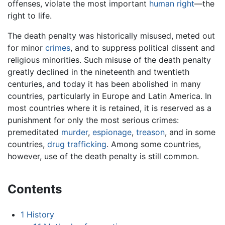
offenses, violate the most important
human right
—the
right to life.
The death penalty was historically misused, meted out
for minor
crimes
, and to suppress political dissent and
religious minorities. Such misuse of the death penalty
greatly declined in the nineteenth and twentieth
centuries, and today it has been abolished in many
countries, particularly in Europe and Latin America. In
most countries where it is retained, it is reserved as a
punishment for only the most serious crimes:
premeditated
murder
,
espionage
,
treason
, and in some
countries,
drug trafficking
. Among some countries,
however, use of the death penalty is still common.
Contents
1
History