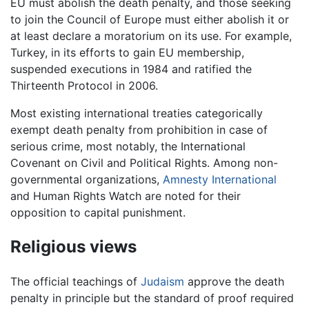
EU must abolish the death penalty, and those seeking
to join the Council of Europe must either abolish it or
at least declare a moratorium on its use. For example,
Turkey, in its efforts to gain EU membership,
suspended executions in 1984 and ratified the
Thirteenth Protocol in 2006.
Most existing international treaties categorically
exempt death penalty from prohibition in case of
serious crime, most notably, the International
Covenant on Civil and Political Rights. Among non-
governmental organizations,
Amnesty International
and Human Rights Watch are noted for their
opposition to capital punishment.
Religious views
The official teachings of
Judaism
approve the death
penalty in principle but the standard of proof required