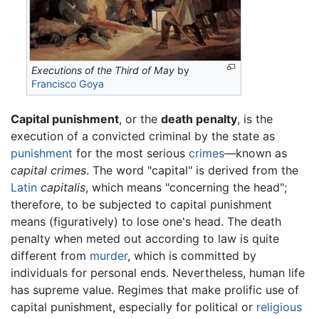
Executions of the Third of May
by
Francisco Goya
Capital punishment
, or the
death penalty
, is the
execution of a convicted criminal by the state as
punishment
for the most serious
crimes
—known as
capital crimes
. The word "capital" is derived from the
Latin
capitalis
, which means "concerning the head";
therefore, to be subjected to capital punishment
means (figuratively) to lose one's head. The death
penalty when meted out according to law is quite
different from
murder
, which is committed by
individuals for personal ends. Nevertheless, human life
has supreme value. Regimes that make prolific use of
capital punishment, especially for political or
religious