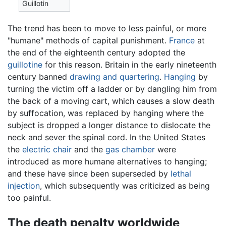
Guillotin
The trend has been to move to less painful, or more
"humane" methods of capital punishment.
France
at
the end of the eighteenth century adopted the
guillotine
for this reason. Britain in the early nineteenth
century banned
drawing and quartering
.
Hanging
by
turning the victim off a ladder or by dangling him from
the back of a moving cart, which causes a slow death
by suffocation, was replaced by hanging where the
subject is dropped a longer distance to dislocate the
neck and sever the spinal cord. In the United States
the
electric chair
and the
gas chamber
were
introduced as more humane alternatives to hanging;
and these have since been superseded by
lethal
injection
, which subsequently was criticized as being
too painful.
The death penalty worldwide