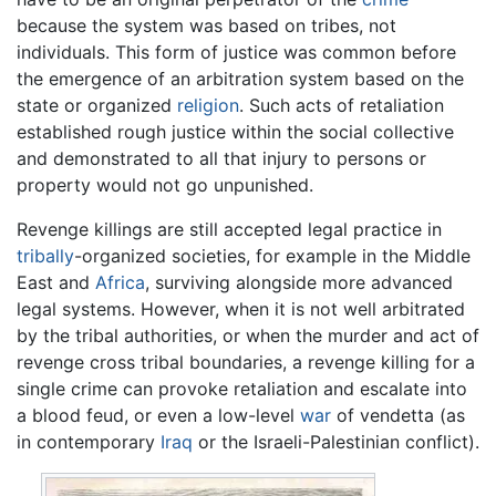
because the system was based on tribes, not
individuals. This form of justice was common before
the emergence of an arbitration system based on the
state or organized
religion
. Such acts of retaliation
established rough justice within the social collective
and demonstrated to all that injury to persons or
property would not go unpunished.
Revenge killings are still accepted legal practice in
tribally
-organized societies, for example in the Middle
East and
Africa
, surviving alongside more advanced
legal systems. However, when it is not well arbitrated
by the tribal authorities, or when the murder and act of
revenge cross tribal boundaries, a revenge killing for a
single crime can provoke retaliation and escalate into
a blood feud, or even a low-level
war
of vendetta (as
in contemporary
Iraq
or the Israeli-Palestinian conflict).