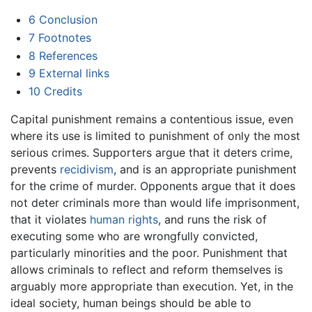
6
Conclusion
7
Footnotes
8
References
9
External links
10
Credits
Capital punishment remains a contentious issue, even
where its use is limited to punishment of only the most
serious crimes. Supporters argue that it deters crime,
prevents
recidivism
, and is an appropriate punishment
for the crime of murder. Opponents argue that it does
not deter criminals more than would life imprisonment,
that it violates
human rights
, and runs the risk of
executing some who are wrongfully convicted,
particularly minorities and the poor. Punishment that
allows criminals to reflect and reform themselves is
arguably more appropriate than execution. Yet, in the
ideal society, human beings should be able to