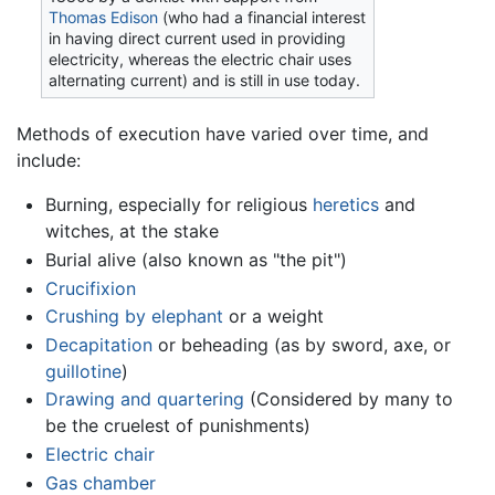
Thomas Edison
(who had a financial interest
in having direct current used in providing
electricity, whereas the electric chair uses
alternating current) and is still in use today.
Methods of execution have varied over time, and
include:
Burning, especially for religious
heretics
and
witches, at the stake
Burial alive (also known as "the pit")
Crucifixion
Crushing by elephant
or a weight
Decapitation
or beheading (as by sword, axe, or
guillotine
)
Drawing and quartering
(Considered by many to
be the cruelest of punishments)
Electric chair
Gas chamber