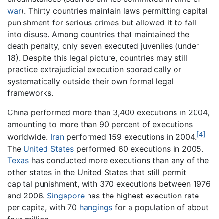
war
). Thirty countries maintain laws permitting capital
punishment for serious crimes but allowed it to fall
into disuse. Among countries that maintained the
death penalty, only seven executed juveniles (under
18). Despite this legal picture, countries may still
practice extrajudicial execution sporadically or
systematically outside their own formal legal
frameworks.
China performed more than 3,400 executions in 2004,
amounting to more than 90 percent of executions
[4]
worldwide.
Iran
performed 159 executions in 2004.
The
United States
performed 60 executions in 2005.
Texas
has conducted more executions than any of the
other states in the United States that still permit
capital punishment, with 370 executions between 1976
and 2006.
Singapore
has the highest execution rate
per capita, with 70
hangings
for a population of about