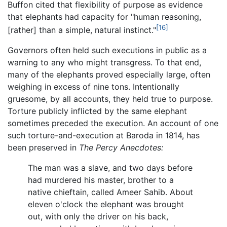
Buffon cited that flexibility of purpose as evidence
that elephants had capacity for "human reasoning,
[16]
[rather] than a simple, natural instinct."
Governors often held such executions in public as a
warning to any who might transgress. To that end,
many of the elephants proved especially large, often
weighing in excess of nine tons. Intentionally
gruesome, by all accounts, they held true to purpose.
Torture publicly inflicted by the same elephant
sometimes preceded the execution. An account of one
such torture-and-execution at Baroda in 1814, has
been preserved in
The Percy Anecdotes:
The man was a slave, and two days before
had murdered his master, brother to a
native chieftain, called Ameer Sahib. About
eleven o'clock the elephant was brought
out, with only the driver on his back,