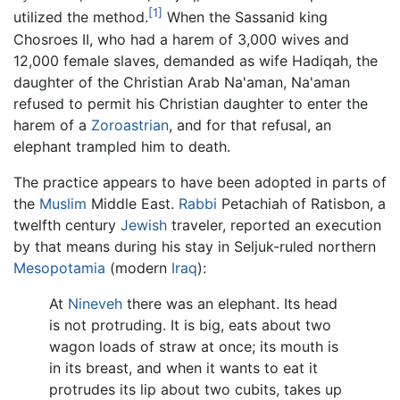
[1]
utilized the method.
When the Sassanid king
Chosroes II, who had a harem of 3,000 wives and
12,000 female slaves, demanded as wife Hadiqah, the
daughter of the Christian Arab Na'aman, Na'aman
refused to permit his Christian daughter to enter the
harem of a
Zoroastrian
, and for that refusal, an
elephant trampled him to death.
The practice appears to have been adopted in parts of
the
Muslim
Middle East.
Rabbi
Petachiah of Ratisbon, a
twelfth century
Jewish
traveler, reported an execution
by that means during his stay in Seljuk-ruled northern
Mesopotamia
(modern
Iraq
):
At
Nineveh
there was an elephant. Its head
is not protruding. It is big, eats about two
wagon loads of straw at once; its mouth is
in its breast, and when it wants to eat it
protrudes its lip about two cubits, takes up