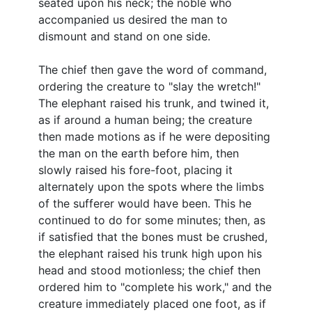
seated upon his neck; the noble who
accompanied us desired the man to
dismount and stand on one side.
The chief then gave the word of command,
ordering the creature to "slay the wretch!"
The elephant raised his trunk, and twined it,
as if around a human being; the creature
then made motions as if he were depositing
the man on the earth before him, then
slowly raised his fore-foot, placing it
alternately upon the spots where the limbs
of the sufferer would have been. This he
continued to do for some minutes; then, as
if satisfied that the bones must be crushed,
the elephant raised his trunk high upon his
head and stood motionless; the chief then
ordered him to "complete his work," and the
creature immediately placed one foot, as if