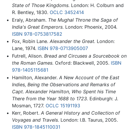
State of Those Kingdoms.
London: H. Colburn and
R. Bentley, 1830.
OCLC
3452414
Eraly, Abraham.
The Mughal Throne the Saga of
India's Great Emperors.
London: Phoenix, 2004.
ISBN 978-0753817582
Fox, Robin Lane.
Alexander the Great.
London:
Lane, 1974.
ISBN 978-0713905007
Futrell, Alison.
Bread and Circuses a Sourcebook on
the Roman Games.
Oxford: Blackwell, 2005.
ISBN
978-1405115681
Hamilton, Alexander.
A New Account of the East
Indies, Being the Observations and Remarks of
Capt. Alexander Hamilton, Who Spent his Time
There from the Year 1688 to 1723.
Edinburgh: J.
Mosman, 1727.
OCLC
15191193
Kerr, Robert.
A General History and Collection of
Voyages and Travels.
London: I.B. Taurus, 2005.
ISBN 978-1845110031