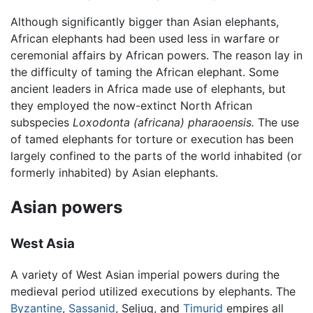
Although significantly bigger than Asian elephants,
African elephants had been used less in warfare or
ceremonial affairs by African powers. The reason lay in
the difficulty of taming the African elephant. Some
ancient leaders in Africa made use of elephants, but
they employed the now-extinct North African
subspecies
Loxodonta (africana) pharaoensis.
The use
of tamed elephants for torture or execution has been
largely confined to the parts of the world inhabited (or
formerly inhabited) by Asian elephants.
Asian powers
West Asia
A variety of West Asian imperial powers during the
medieval period utilized executions by elephants. The
Byzantine
,
Sassanid
, Seljuq, and
Timurid
empires all