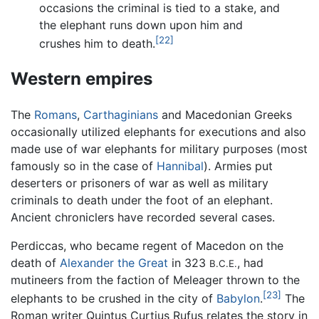
occasions the criminal is tied to a stake, and
the elephant runs down upon him and
[22]
crushes him to death.
Western empires
The
Romans
,
Carthaginians
and Macedonian Greeks
occasionally utilized elephants for executions and also
made use of war elephants for military purposes (most
famously so in the case of
Hannibal
). Armies put
deserters or prisoners of war as well as military
criminals to death under the foot of an elephant.
Ancient chroniclers have recorded several cases.
Perdiccas, who became regent of Macedon on the
death of
Alexander the Great
in 323
, had
B.C.E.
mutineers from the faction of Meleager thrown to the
[23]
elephants to be crushed in the city of
Babylon
.
The
Roman writer Quintus Curtius Rufus relates the story in