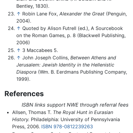
Bentley, 1830).
↑
Robin Lane Fox,
Alexander the Great
(Penguin,
2004).
↑
Quoted by Alison Futrell (ed.), A Sourcebook
on the Roman Games, p. 8 (Blackwell Publishing,
2006)
↑
3 Maccabees 5.
↑
John Joseph Collins,
Between Athens and
Jerusalem: Jewish Identity in the Hellenistic
Diaspora
(Wm. B. Eerdmans Publishing Company,
1999).
References
ISBN links support NWE through referral fees
Allsen, Thomas T.
The Royal Hunt in Eurasian
History.
Philadelphia: University of Pennsylvania
Press, 2006.
ISBN 978-0812239263