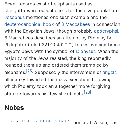
Fewer records exist of elephants used as
straightforward executioners for the civil population.
Josephus
mentioned one such example and the
deuterocanonical book
of
3 Maccabees
in connection
with the Egyptian Jews, though probably
apocryphal
.
3 Maccabees describes an attempt by Ptolemy IV
Philopator (ruled 221-204
) to enslave and brand
B.C.E.
Egypt's Jews with the symbol of
Dionysus
. When the
majority of the Jews resisted, the king reportedly
rounded them up and ordered them trampled by
[25]
elephants.
Supposedly the intervention of
angels
ultimately thwarted the mass execution, following
which Ptolemy took an altogether more forgiving
[26]
attitude towards his Jewish subjects.
Notes
1.0
1.1
1.2
1.3
1.4
1.5
1.6
1.7
↑
Thomas T. Allsen,
The