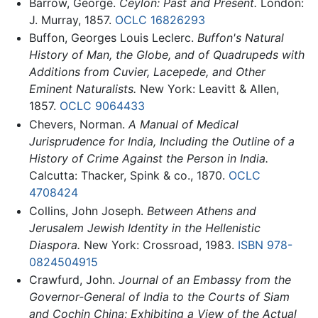
Barrow, George.
Ceylon: Past and Present.
London:
J. Murray, 1857.
OCLC
16826293
Buffon, Georges Louis Leclerc.
Buffon's Natural
History of Man, the Globe, and of Quadrupeds with
Additions from Cuvier, Lacepede, and Other
Eminent Naturalists.
New York: Leavitt & Allen,
1857.
OCLC
9064433
Chevers, Norman.
A Manual of Medical
Jurisprudence for India, Including the Outline of a
History of Crime Against the Person in India.
Calcutta: Thacker, Spink & co., 1870.
OCLC
4708424
Collins, John Joseph.
Between Athens and
Jerusalem Jewish Identity in the Hellenistic
Diaspora.
New York: Crossroad, 1983.
ISBN 978-
0824504915
Crawfurd, John.
Journal of an Embassy from the
Governor-General of India to the Courts of Siam
and Cochin China; Exhibiting a View of the Actual