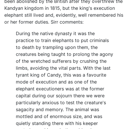
been abolished by the British after they overthrew the
Kandyan kingdom in 1815, but the king's execution
elephant still lived and, evidently, well remembered his
or her former duties. Sirr comments:
During the native dynasty it was the
practice to train elephants to put criminals
to death by trampling upon them, the
creatures being taught to prolong the agony
of the wretched sufferers by crushing the
limbs, avoiding the vital parts. With the last
tyrant king of Candy, this was a favourite
mode of execution and as one of the
elephant executioners was at the former
capital during our sojourn there we were
particularly anxious to test the creature's
sagacity and memory. The animal was
mottled and of enormous size, and was
quietly standing there with his keeper