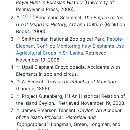
Royal Hunt in Eurasian History
(University of
Pennsylvania Press, 2006).
2.0
2.1
↑
Annemarie Schimmel,
The Empire of the
Great Mughals: History, Art and Culture
(Reaktion
Books, 2006).
↑
Smithsonian National Zoological Park,
People–
Elephant Conflict: Monitoring how Elephants Use
Agricultural Crops in Sri Lanka.
Retrieved
November 19, 2008.
↑
Upali Elephant Encyclopedia, Accidents with
Elephants in zoo and circus.
↑
A. Benisch,
Travels of Petachia of Ratisbon
(London, 1856).
↑
Project Gutenberg,
[1]
An Historical Relation of
the Island Ceylon.] Retrieved November 19, 2008.
↑
James Emerson Tennent,
Ceylon: An Account
of the Island Physical, Historical and
Topographical
(Longman, Green, Longman, and