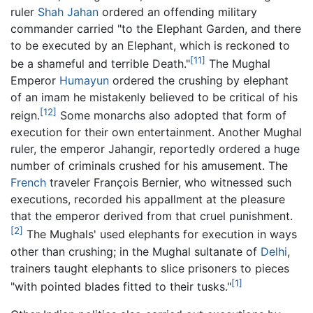
ruler
Shah Jahan
ordered an offending military
commander carried "to the Elephant Garden, and there
to be executed by an Elephant, which is reckoned to
[11]
be a shameful and terrible Death."
The Mughal
Emperor
Humayun
ordered the crushing by elephant
of an imam he mistakenly believed to be critical of his
[12]
reign.
Some monarchs also adopted that form of
execution for their own entertainment. Another Mughal
ruler, the emperor Jahangir, reportedly ordered a huge
number of criminals crushed for his amusement. The
French
traveler François Bernier, who witnessed such
executions, recorded his appallment at the pleasure
that the emperor derived from that cruel punishment.
[2]
The Mughals' used elephants for execution in ways
other than crushing; in the Mughal sultanate of
Delhi
,
trainers taught elephants to slice prisoners to pieces
[1]
"with pointed blades fitted to their tusks."