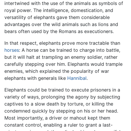
intertwined with the use of the animals as symbols of
royal power. The intelligence, domestication, and
versatility of elephants gave them considerable
advantages over the wild animals such as lions and
bears often used by the Romans as executioners.
In that respect, elephants prove more tractable than
horses
: A horse can be trained to charge into battle,
but it will halt at trampling an enemy soldier, rather
carefully stepping over him. Elephants would trample
enemies, which explained the popularity of war
elephants with generals like
Hannibal
.
Elephants could be trained to execute prisoners in a
variety of ways, prolonging the agony by subjecting
captives to a slow death by torture, or killing the
condemned quickly by stepping on his or her head.
Most importantly, a driver or mahout kept them
constant control, enabling a ruler to grant a last-