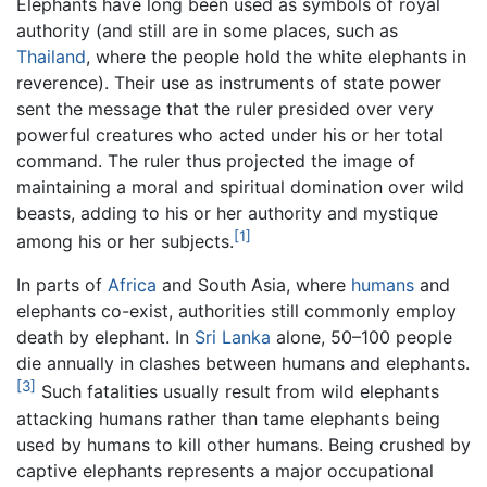
Elephants have long been used as symbols of royal
authority (and still are in some places, such as
Thailand
, where the people hold the white elephants in
reverence). Their use as instruments of state power
sent the message that the ruler presided over very
powerful creatures who acted under his or her total
command. The ruler thus projected the image of
maintaining a moral and spiritual domination over wild
beasts, adding to his or her authority and mystique
[1]
among his or her subjects.
In parts of
Africa
and South Asia, where
humans
and
elephants co-exist, authorities still commonly employ
death by elephant. In
Sri Lanka
alone, 50–100 people
die annually in clashes between humans and elephants.
[3]
Such fatalities usually result from wild elephants
attacking humans rather than tame elephants being
used by humans to kill other humans. Being crushed by
captive elephants represents a major occupational