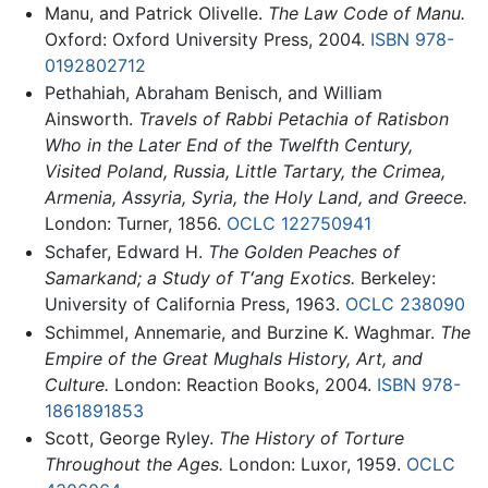
Manu, and Patrick Olivelle.
The Law Code of Manu.
Oxford: Oxford University Press, 2004.
ISBN 978-
0192802712
Pethahiah, Abraham Benisch, and William
Ainsworth.
Travels of Rabbi Petachia of Ratisbon
Who in the Later End of the Twelfth Century,
Visited Poland, Russia, Little Tartary, the Crimea,
Armenia, Assyria, Syria, the Holy Land, and Greece.
London: Turner, 1856.
OCLC
122750941
Schafer, Edward H.
The Golden Peaches of
Samarkand; a Study of Tʻang Exotics.
Berkeley:
University of California Press, 1963.
OCLC
238090
Schimmel, Annemarie, and Burzine K. Waghmar.
The
Empire of the Great Mughals History, Art, and
Culture.
London: Reaction Books, 2004.
ISBN 978-
1861891853
Scott, George Ryley.
The History of Torture
Throughout the Ages.
London: Luxor, 1959.
OCLC