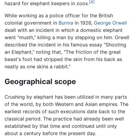
[4]
hazard for elephant keepers in zoos.
While working as a police officer for the British
colonial government in
Burma
in 1926,
George Orwell
dealt with an incident in which a domestic elephant
went "musth," killing a man by stepping on him. Orwell
described the incident in his famous essay "Shooting
an Elephant," noting that, "The friction of the great
beast's foot had stripped the skin from his back as
neatly as one skins a rabbit."
Geographical scope
Crushing by elephant has been utilized in many parts
of the world, by both Western and Asian empires. The
earliest records of such executions date back to the
classical period. The practice had already been well
established by that time and continued until only
about a century before the present day.