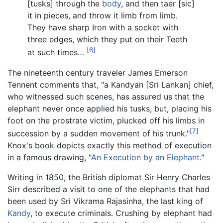
[tusks] through the
body
, and then taer [sic]
it in pieces, and throw it limb from limb.
They have sharp Iron with a socket with
three edges, which they put on their Teeth
[6]
at such times…
The nineteenth century traveler James Emerson
Tennent comments that, "a Kandyan [Sri Lankan] chief,
who witnessed such scenes, has assured us that the
elephant never once applied his tusks, but, placing his
foot on the prostrate victim, plucked off his limbs in
[7]
succession by a sudden movement of his trunk."
Knox's book depicts exactly this method of execution
in a famous drawing, "
An Execution by an Elephant
."
Writing in 1850, the British diplomat Sir Henry Charles
Sirr described a visit to one of the elephants that had
been used by Sri Vikrama Rajasinha, the last king of
Kandy
, to execute criminals. Crushing by elephant had