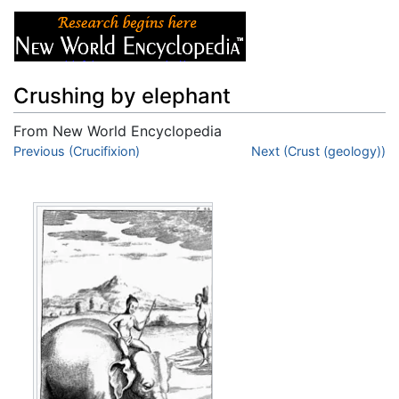
Crushing by elephant
From New World Encyclopedia
Jump to:
Previous (Crucifixion)
navigation
,
search
Next (Crust (geology))