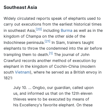
Southeast Asia
Widely circulated reports speak of elephants used to
carry out executions from the earliest historical times
[20]
in southeast Asia,
including
Burma
as well as in the
kingdom of Champa on the other side of the
[21]
Indochinese peninsula.
In Siam, trainers taught
elephants to throw the condemned into the air before
[1]
trampling them to death.
The journal of John
Crawfurd records another method of execution by
elephant in the kingdom of Cochin-China (modern
south
Vietnam
), where he served as a British envoy in
1821:
July 10. … Ongbo, our guardian, called upon
us, and informed us that on the 12th eleven
thieves were to be executed by means of
his Excellency's favorite elephant. On these