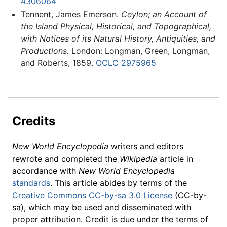
4306064
Tennent, James Emerson.
Ceylon; an Account of
the Island Physical, Historical, and Topographical,
with Notices of its Natural History, Antiquities, and
Productions.
London: Longman, Green, Longman,
and Roberts, 1859.
OCLC
2975965
Credits
New World Encyclopedia
writers and editors
rewrote and completed the
Wikipedia
article in
accordance with
New World Encyclopedia
standards
. This article abides by terms of the
Creative Commons CC-by-sa 3.0 License
(CC-by-
sa), which may be used and disseminated with
proper attribution. Credit is due under the terms of