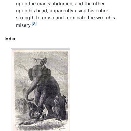
upon the man's abdomen, and the other
upon his head, apparently using his entire
strength to crush and terminate the wretch's
[8]
misery.
India