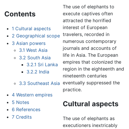
The use of elephants to
Contents
execute captives often
attracted the horrified
interest of European
1
Cultural aspects
travelers, recorded in
2
Geographical scope
numerous contemporary
3
Asian powers
journals and accounts of
3.1
West Asia
life in Asia. The European
3.2
South Asia
empires that colonized the
3.2.1
Sri Lanka
region in the eighteenth and
3.2.2
India
nineteenth centuries
eventually suppressed the
3.3
Southeast Asia
practice.
4
Western empires
5
Notes
Cultural aspects
6
References
7
Credits
The use of elephants as
executioners inextricably