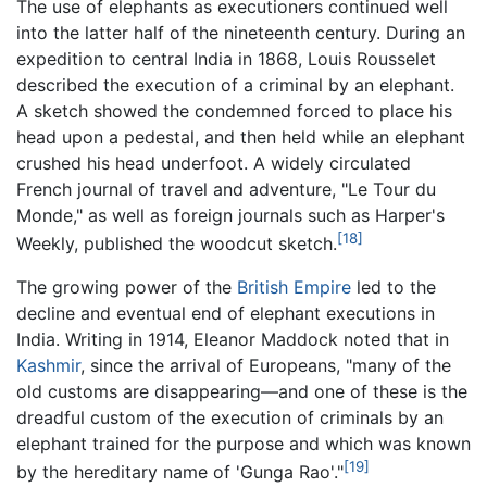
The use of elephants as executioners continued well
into the latter half of the nineteenth century. During an
expedition to central India in 1868, Louis Rousselet
described the execution of a criminal by an elephant.
A sketch showed the condemned forced to place his
head upon a pedestal, and then held while an elephant
crushed his head underfoot. A widely circulated
French journal of travel and adventure, "Le Tour du
Monde," as well as foreign journals such as Harper's
[18]
Weekly, published the woodcut sketch.
The growing power of the
British Empire
led to the
decline and eventual end of elephant executions in
India. Writing in 1914, Eleanor Maddock noted that in
Kashmir
, since the arrival of Europeans, "many of the
old customs are disappearing—and one of these is the
dreadful custom of the execution of criminals by an
elephant trained for the purpose and which was known
[19]
by the hereditary name of 'Gunga Rao'."