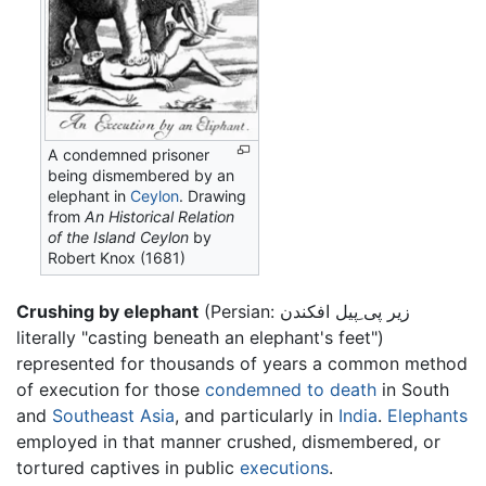
A condemned prisoner
being dismembered by an
elephant in
Ceylon
. Drawing
from
An Historical Relation
of the Island Ceylon
by
Robert Knox (1681)
Crushing by elephant
(Persian:
زير پى ِپيل افكندن
literally "casting beneath an elephant's feet")
represented for thousands of years a common method
of execution for those
condemned to death
in South
and
Southeast Asia
, and particularly in
India
.
Elephants
employed in that manner crushed, dismembered, or
tortured captives in public
executions
.