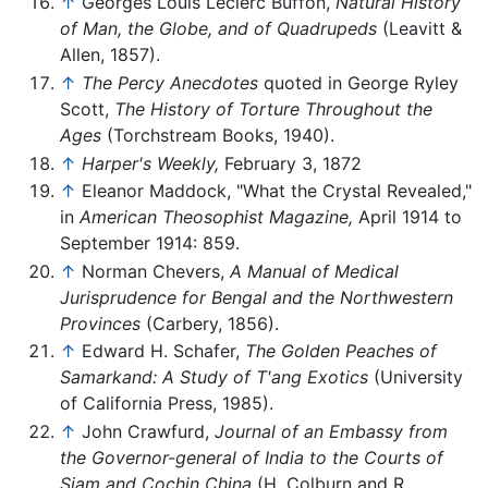
↑
Georges Louis Leclerc Buffon,
Natural History
of Man, the Globe, and of Quadrupeds
(Leavitt &
Allen, 1857).
↑
The Percy Anecdotes
quoted in George Ryley
Scott,
The History of Torture Throughout the
Ages
(Torchstream Books, 1940).
↑
Harper's Weekly,
February 3, 1872
↑
Eleanor Maddock, "What the Crystal Revealed,"
in
American Theosophist Magazine,
April 1914 to
September 1914: 859.
↑
Norman Chevers,
A Manual of Medical
Jurisprudence for Bengal and the Northwestern
Provinces
(Carbery, 1856).
↑
Edward H. Schafer,
The Golden Peaches of
Samarkand: A Study of T'ang Exotics
(University
of California Press, 1985).
↑
John Crawfurd,
Journal of an Embassy from
the Governor-general of India to the Courts of
Siam and Cochin China
(H. Colburn and R.