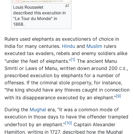
Louis Rousselet
described this execution in
"Le Tour du Monde" in
1868.
Rulers used elephants as executioners of choice in
India for many centuries.
Hindu
and
Muslim
rulers
executed tax evaders, rebels and enemy soldiers alike
[1]
"under the feet of elephants."
The ancient Manu
Smriti or Laws of Manu, written down around 200
,
C.E.
prescribed execution by elephants for a number of
offenses. If the criminal stole property, for instance,
"the king should have any thieves caught in connection
[9]
with its disappearance executed by an elephant."
During the
Mughal
era, "it was a common mode of
execution in those days to have the offender trampled
[10]
underfoot by an elephant."
Captain Alexander
Hamilton, writing in 1727, described how the Mughal