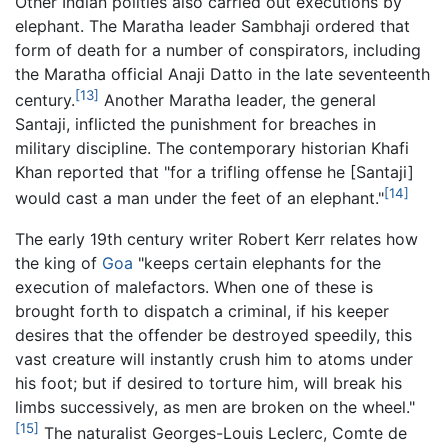
Other Indian polities also carried out executions by
elephant. The Maratha leader Sambhaji ordered that
form of death for a number of conspirators, including
the Maratha official Anaji Datto in the late seventeenth
[13]
century.
Another Maratha leader, the general
Santaji, inflicted the punishment for breaches in
military discipline. The contemporary historian Khafi
Khan reported that "for a trifling offense he [Santaji]
[14]
would cast a man under the feet of an elephant."
The early 19th century writer Robert Kerr relates how
the king of
Goa
"keeps certain elephants for the
execution of malefactors. When one of these is
brought forth to dispatch a criminal, if his keeper
desires that the offender be destroyed speedily, this
vast creature will instantly crush him to atoms under
his foot; but if desired to torture him, will break his
limbs successively, as men are broken on the wheel."
[15]
The naturalist Georges-Louis Leclerc, Comte de