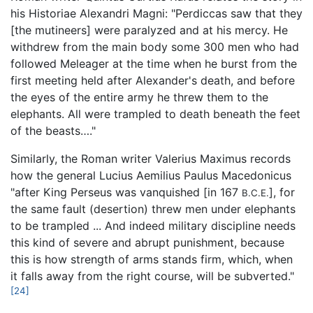
his Historiae Alexandri Magni: "Perdiccas saw that they
[the mutineers] were paralyzed and at his mercy. He
withdrew from the main body some 300 men who had
followed Meleager at the time when he burst from the
first meeting held after Alexander's death, and before
the eyes of the entire army he threw them to the
elephants. All were trampled to death beneath the feet
of the beasts…."
Similarly, the Roman writer Valerius Maximus records
how the general Lucius Aemilius Paulus Macedonicus
"after King Perseus was vanquished [in 167
], for
B.C.E.
the same fault (desertion) threw men under elephants
to be trampled ... And indeed military discipline needs
this kind of severe and abrupt punishment, because
this is how strength of arms stands firm, which, when
it falls away from the right course, will be subverted."
[24]