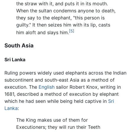
the straw with it, and puts it in its mouth.
When the sultan condemns anyone to death,
they say to the elephant, "this person is
guilty." It then seizes him with its lip, casts
[5]
him aloft and slays him.
South Asia
Sri Lanka
Ruling powers widely used elephants across the Indian
subcontinent and south-east Asia as a method of
execution. The
English
sailor Robert Knox, writing in
1681, described a method of execution by elephant
which he had seen while being held captive in
Sri
Lanka
:
The King makes use of them for
Executioners; they will run their Teeth