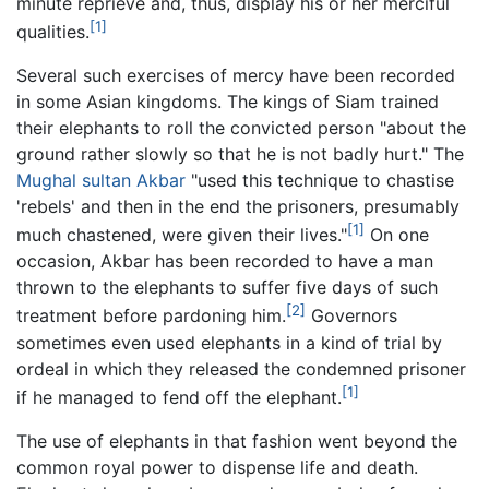
minute reprieve and, thus, display his or her merciful
[1]
qualities.
Several such exercises of mercy have been recorded
in some Asian kingdoms. The kings of Siam trained
their elephants to roll the convicted person "about the
ground rather slowly so that he is not badly hurt." The
Mughal
sultan
Akbar
"used this technique to chastise
'rebels' and then in the end the prisoners, presumably
[1]
much chastened, were given their lives."
On one
occasion, Akbar has been recorded to have a man
thrown to the elephants to suffer five days of such
[2]
treatment before pardoning him.
Governors
sometimes even used elephants in a kind of trial by
ordeal in which they released the condemned prisoner
[1]
if he managed to fend off the elephant.
The use of elephants in that fashion went beyond the
common royal power to dispense life and death.