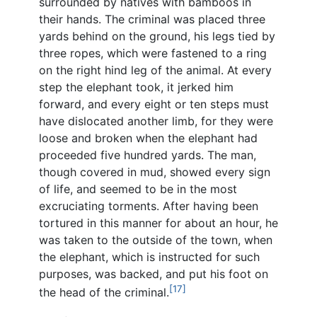
surrounded by natives with bamboos in
their hands. The criminal was placed three
yards behind on the ground, his legs tied by
three ropes, which were fastened to a ring
on the right hind leg of the animal. At every
step the elephant took, it jerked him
forward, and every eight or ten steps must
have dislocated another limb, for they were
loose and broken when the elephant had
proceeded five hundred yards. The man,
though covered in mud, showed every sign
of life, and seemed to be in the most
excruciating torments. After having been
tortured in this manner for about an hour, he
was taken to the outside of the town, when
the elephant, which is instructed for such
purposes, was backed, and put his foot on
[17]
the head of the criminal.