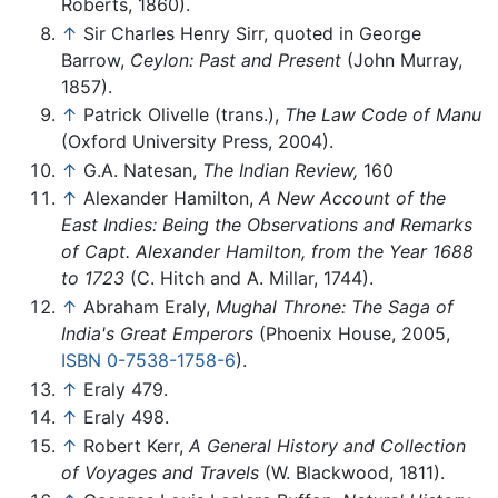
Roberts, 1860).
↑
Sir Charles Henry Sirr, quoted in George
Barrow,
Ceylon: Past and Present
(John Murray,
1857).
↑
Patrick Olivelle (trans.),
The Law Code of Manu
(Oxford University Press, 2004).
↑
G.A. Natesan,
The Indian Review,
160
↑
Alexander Hamilton,
A New Account of the
East Indies: Being the Observations and Remarks
of Capt. Alexander Hamilton, from the Year 1688
to 1723
(C. Hitch and A. Millar, 1744).
↑
Abraham Eraly,
Mughal Throne: The Saga of
India's Great Emperors
(Phoenix House, 2005,
ISBN 0-7538-1758-6
).
↑
Eraly 479.
↑
Eraly 498.
↑
Robert Kerr,
A General History and Collection
of Voyages and Travels
(W. Blackwood, 1811).