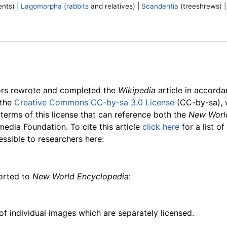
nts) |
Lagomorpha
(
rabbits
and relatives) |
Scandentia
(treeshrews) 
ors rewrote and completed the
Wikipedia
article in accord
 the
Creative Commons CC-by-sa 3.0 License
(CC-by-sa), 
 terms of this license that can reference both the
New Worl
media Foundation. To cite this article
click here
for a list o
essible to researchers here:
ported to
New World Encyclopedia
:
f individual images which are separately licensed.