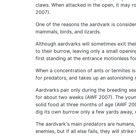
claws. When attacked in the open, it may rol
2007).
One of the reasons the aardvark is conside
mammals, birds, and lizards.
Although aardvarks will sometimes exit thei
to their burrow, leaving only a small openin
first standing at the entrance motionless f
When a concentration of ants or termites is 
for predators, and takes up an astonishin
Aardvarks pair only during the breeding seas
for about two weeks (AWF 2007). The young a
solid food at three months of age (AWF 200
dig its own burrow only a few yards away,
The aardvark's main predators are humans
enemies, but if all else fails, they will stri