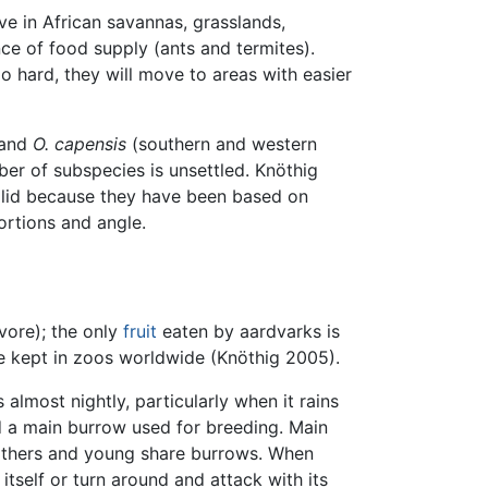
ive in African savannas, grasslands,
ce of food supply (ants and termites).
too hard, they will move to areas with easier
 and
O. capensis
(southern and western
ber of subspecies is unsettled. Knöthig
alid because they have been based on
ortions and angle.
vore); the only
fruit
eaten by aardvarks is
re kept in zoos worldwide (Knöthig 2005).
almost nightly, particularly when it rains
 a main burrow used for breeding. Main
mothers and young share burrows. When
 itself or turn around and attack with its