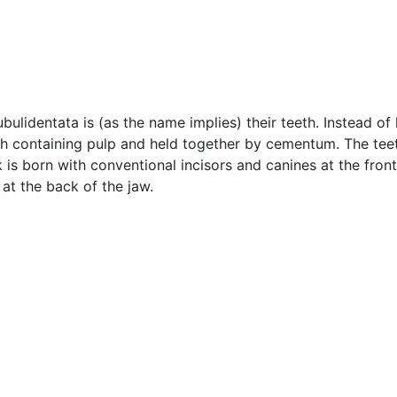
ubulidentata is (as the name implies) their teeth. Instead of
ach containing pulp and held together by cementum. The te
s born with conventional incisors and canines at the front 
at the back of the jaw.