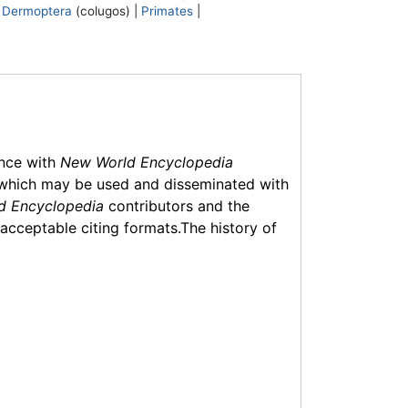
|
Dermoptera
(colugos) |
Primates
|
ance with
New World Encyclopedia
which may be used and disseminated with
d Encyclopedia
contributors and the
f acceptable citing formats.The history of