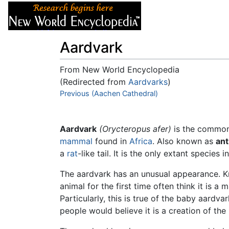
Articles
About
Aardvark
From New World Encyclopedia
(Redirected from
Aardvarks
)
Jump to:
Previous (Aachen Cathedral)
navigation
,
search
Aardvark
(Orycteropus afer)
is the common 
mammal
found in
Africa
. Also known as
ant
a
rat
-like tail. It is the only extant species 
The aardvark has an unusual appearance. Kn
animal for the first time often think it is a
Particularly, this is true of the baby aardv
people would believe it is a creation of the