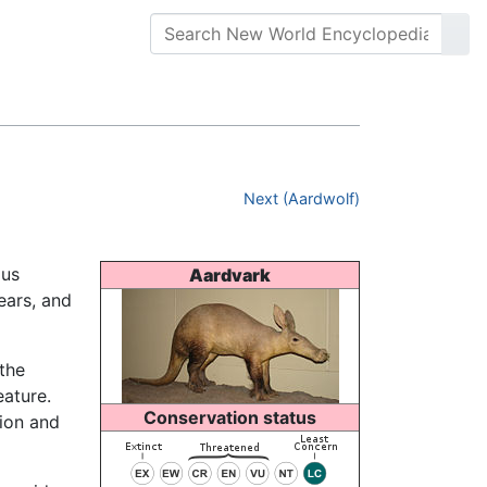
Next (Aardwolf)
ous
Aardvark
 ears, and
the
eature.
Conservation status
tion and