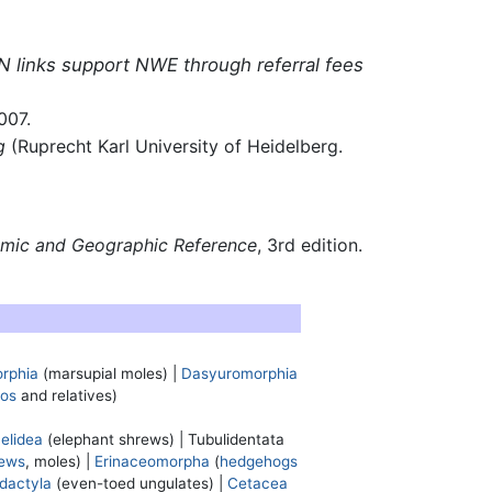
N links support NWE through referral fees
007.
g
(Ruprecht Karl University of Heidelberg.
omic and Geographic Reference
, 3rd edition.
rphia
(marsupial moles) |
Dasyuromorphia
os
and relatives)
elidea
(elephant shrews) |
Tubulidentata
ews
, moles) |
Erinaceomorpha
(
hedgehogs
odactyla
(even-toed ungulates) |
Cetacea