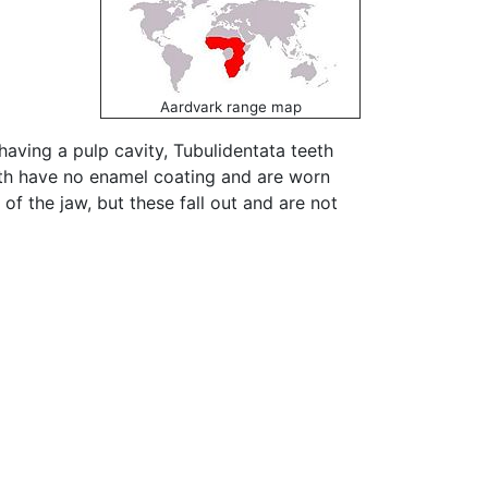
Aardvark range map
 having a pulp cavity, Tubulidentata teeth
eth have no enamel coating and are worn
of the jaw, but these fall out and are not