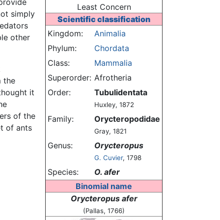
provide
Least Concern
 not simply
Scientific classification
redators
Kingdom:
Animalia
le other
Phylum:
Chordata
Class:
Mammalia
k
Superorder:
Afrotheria
 the
thought it
Order:
Tubulidentata
he
Huxley, 1872
ers of the
Family:
Orycteropodidae
t of ants
Gray, 1821
Genus:
Orycteropus
G. Cuvier
, 1798
Species:
O. afer
Binomial name
Orycteropus afer
(Pallas, 1766)