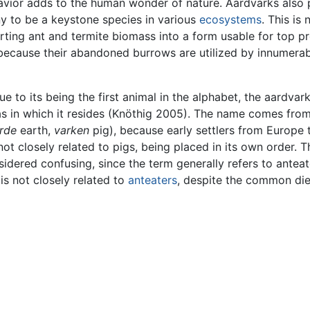
vior adds to the human wonder of nature. Aardvarks also 
y to be a keystone species in various
ecosystems
. This is
ting ant and termite biomass into a form usable for top p
because their abandoned burrows are utilized by innumerab
 to its being the first animal in the alphabet, the aardvar
as in which it resides (Knöthig 2005). The name comes from
rde
earth,
varken
pig), because early settlers from Europe 
ot closely related to pigs, being placed in its own order. T
dered confusing, since the term generally refers to anteat
s not closely related to
anteaters
, despite the common die