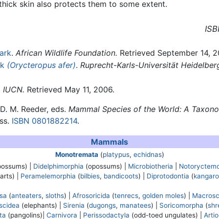
thick skin also protects them to some extent.
ISB
ark
.
African Wildlife Foundation.
Retrieved September 14, 2
rk
(Orycteropus afer)
.
Ruprecht-Karls-Universität Heidelber
.
IUCN.
Retrieved May 11, 2006.
d D. M. Reeder, eds.
Mammal Species of the World: A Taxon
ess.
ISBN 0801882214
.
Mammals
Monotremata
(
platypus
,
echidnas
)
possums) |
Didelphimorphia
(opossums) |
Microbiotheria
|
Notoryctemo
arts) |
Peramelemorphia
(
bilbies
,
bandicoots
) |
Diprotodontia
(
kangaro
osa
(
anteaters
,
sloths
) |
Afrosoricida
(
tenrecs
,
golden moles
) |
Macrosc
scidea
(elephants) |
Sirenia
(
dugongs
,
manatees
) |
Soricomorpha
(
shr
ta
(pangolins)|
Carnivora
|
Perissodactyla
(odd-toed ungulates) |
Arti