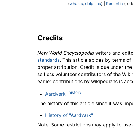
(
whales
,
dolphins
) |
Rodentia
(rode
Credits
New World Encyclopedia
writers and edit
standards
. This article abides by terms of
proper attribution. Credit is due under the
selfless volunteer contributors of the Wiki
earlier contributions by wikipedians is acc
history
Aardvark
The history of this article since it was im
History of "Aardvark"
Note: Some restrictions may apply to use o