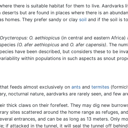
 where there is suitable habitat for them to live. Aardvarks l
 deserts but are found in places where there is an abundan
 as homes. They prefer sandy or clay
soil
and if the soil is 
Orycteropus:
O. aethiopicus
(in central and eastern Africa)
bspecies
(O. afer aethiopicus
and
O. afer capensis)
. The num
pecies have been described, but considers these to be inv
variability within populations in such aspects as snout prop
e that feeds almost exclusively on
ants
and
termites
(formici
ary, nocturnal nature, aardvarks are rarely seen, and few a
ir thick claws on their forefeet. They may dig new burrows 
ry sites scattered around the home range as refuges, and
everal entrances, and can be as long as 13 meters. Only 
 if attacked in the tunnel, it will seal the tunnel off behind