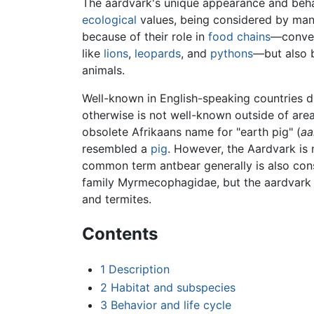
The aardvark's unique appearance and beha
ecological
values, being considered by man
because of their role in
food chains
—conver
like
lions
,
leopards
, and
pythons
—but also 
animals.
Well-known in English-speaking countries due
otherwise is not well-known outside of are
obsolete Afrikaans name for "earth pig" (
aa
resembled a
pig
. However, the Aardvark is n
common term antbear generally is also consi
family Myrmecophagidae, but the aardvark i
and termites.
Contents
1
Description
2
Habitat and subspecies
3
Behavior and life cycle