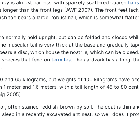
body is almost hairless, with sparsely scattered coarse
hairs
s longer than the front legs (AWF 2007). The front feet lack
Each toe bears a large, robust nail, which is somewhat flatt
are normally held upright, but can be folded and closed wh
 muscular tail is very thick at the base and gradually tap
 bears a disc, which house the nostrils, which can be close
of species that feed on
termites
. The aardvark has a long, th
l
.
40 and 65 kilograms, but weights of 100 kilograms have be
 1 meter and 1.6 meters, with a tail length of 45 to 80 cen
hig 2005).
lor, often stained reddish-brown by soil. The coat is thin an
sleep in a recently excavated ant nest, so well does it pro