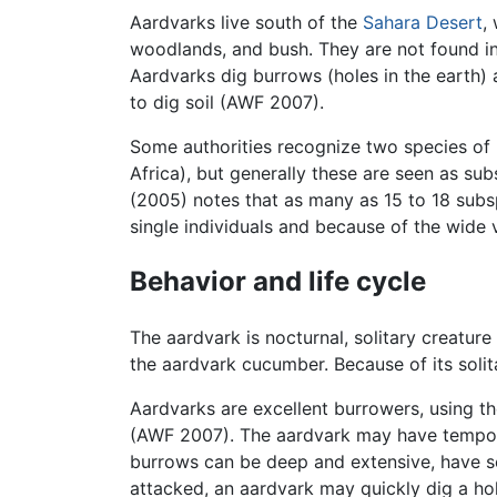
Aardvarks live south of the
Sahara Desert
,
woodlands, and bush. They are not found in
Aardvarks dig burrows (holes in the earth)
to dig soil (AWF 2007).
Some authorities recognize two species of
Africa), but generally these are seen as su
(2005) notes that as many as 15 to 18 subs
single individuals and because of the wide 
Behavior and life cycle
The aardvark is nocturnal, solitary creatur
the aardvark cucumber. Because of its solit
Aardvarks are excellent burrowers, using the
(AWF 2007). The aardvark may have tempora
burrows can be deep and extensive, have s
attacked, an aardvark may quickly dig a hole;