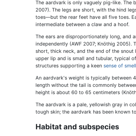
The aardvark is only vaguely pig-like. The 
2007). The legs are short, with the hind leg
toes—but the rear feet have all five toes. 
intermediate between a claw and a hoof.
The ears are disproportionately long, and 
independently (AWF 2007; Knöthig 2005). The
short, thick neck, and the end of the snout
upper lip and is small and tubular, typical 
structures supporting a keen
sense of smel
An aardvark's weight is typically between 
length without the tail is commonly between
height is about 60 to 65 centimeters (Knöt
The aardvark is a pale, yellowish gray in co
tough skin; the aardvark has been known to 
Habitat and subspecies