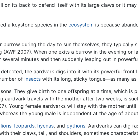
l on its back to defend itself with its large claws or it ma
red a keystone species in the
ecosystem
is because abando
r burrow during the day to sun themselves, they typically s
g (AWF 2007). When one exits a burrow in the evening or late
or several minutes and then suddenly leaping out in powerf
detected, the aardvark digs into it with its powerful front l
g number of
insects
with its long, sticky tongue—as many as
ons. They give birth to one offspring at a time, which is pi
ardvark travels with the mother after two weeks, is suckle
7). Young female aardvarks will stay with the mother until
 whereas the young male is independent at the age of abou
,
lions
,
leopards
,
hyenas
, and
pythons
. Aardvarks can dig fa
ke with their claws, tail, and shoulders, sometimes characteris