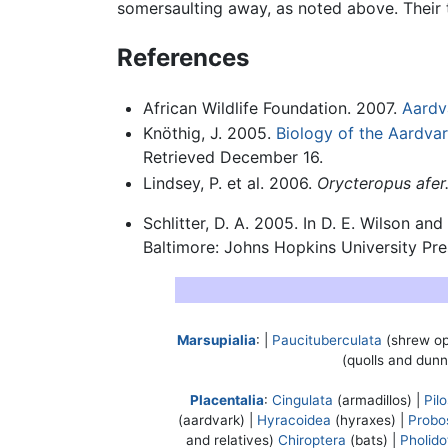
somersaulting away, as noted above. Their 
References
African Wildlife Foundation. 2007.
Aardv
Knöthig, J. 2005.
Biology of the Aardva
Retrieved December 16.
Lindsey, P. et al. 2006.
Orycteropus afer
Schlitter, D. A. 2005. In D. E. Wilson an
Baltimore: Johns Hopkins University Pr
Marsupialia
: |
Paucituberculata
(shrew o
(quolls and dunn
Placentalia
:
Cingulata
(armadillos) |
Pil
(aardvark) |
Hyracoidea
(hyraxes) |
Probo
and relatives)
Chiroptera
(bats) |
Pholido