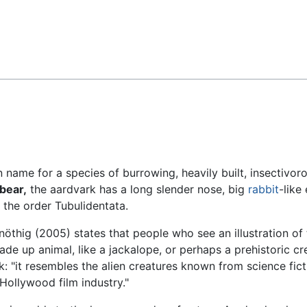
Feedback
name for a species of burrowing, heavily built, insectivor
bear,
the aardvark has a long slender nose, big
rabbit
-like
in the order Tubulidentata.
öthig (2005) states that people who see an illustration of 
 made up animal, like a jackalope, or perhaps a prehistoric cr
ark: "it resembles the alien creatures known from science fic
 Hollywood film industry."