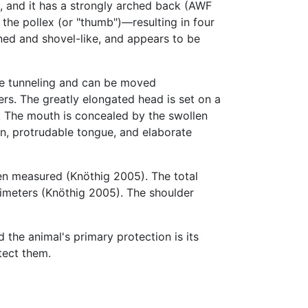
, and it has a strongly arched back (AWF
 the pollex (or "thumb")—resulting in four
ened and shovel-like, and appears to be
ile tunneling and can be moved
ers. The greatly elongated head is set on a
d. The mouth is concealed by the swollen
in, protrudable tongue, and elaborate
en measured (Knöthig 2005). The total
timeters (Knöthig 2005). The shoulder
d the animal's primary protection is its
tect them.