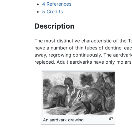
4
References
5
Credits
Description
The most distinctive characteristic of the T
have a number of thin tubes of dentine, e
away, regrowing continuously. The aardvark i
replaced. Adult aardvarks have only molars 
An aardvark drawing