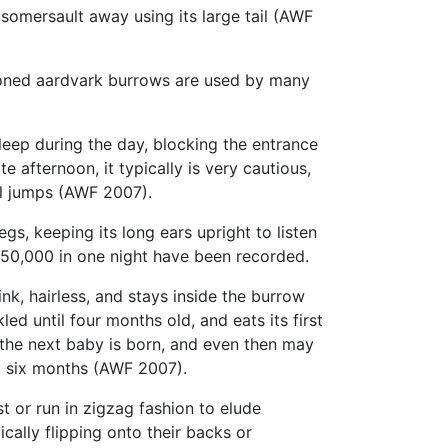
y somersault away using its large tail (AWF
ned aardvark burrows are used by many
leep during the day, blocking the entrance
 afternoon, it typically is very cautious,
ul jumps (AWF 2007).
egs, keeping its long ears upright to listen
 50,000 in one night have been recorded.
nk, hairless, and stays inside the burrow
d until four months old, and eats its first
 the next baby is born, and even then may
t six months (AWF 2007).
st or run in zigzag fashion to elude
tically flipping onto their backs or