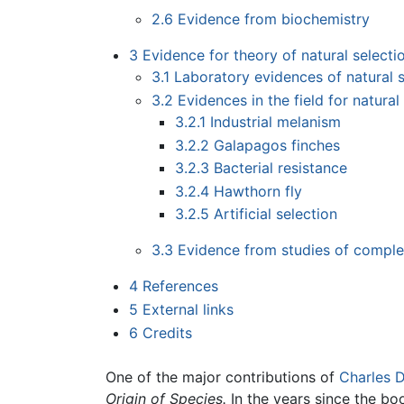
2.6
Evidence from biochemistry
3
Evidence for theory of natural selecti
3.1
Laboratory evidences of natural s
3.2
Evidences in the field for natural
3.2.1
Industrial melanism
3.2.2
Galapagos finches
3.2.3
Bacterial resistance
3.2.4
Hawthorn fly
3.2.5
Artificial selection
3.3
Evidence from studies of complex
4
References
5
External links
6
Credits
One of the major contributions of
Charles 
Origin of Species.
In the years since the bo