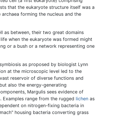
ed cell (a first eukaryote) comprising
s that the eukaryote structure itself was a
 archaea forming the nucleus and the
ell as between, their two great domains
of life when the eukaryote was formed might
ring or a bush or a network representing one
osymbiosis as proposed by biologist Lynn
ion at the microscopic level led to the
vast reservoir of diverse functions and
 but also the energy-generating
 components, Margulis sees evidence of
ms. Examples range from the rugged
lichen
as
ependent on nitrogen-fixing bacteria in
stomach" housing bacteria converting grass