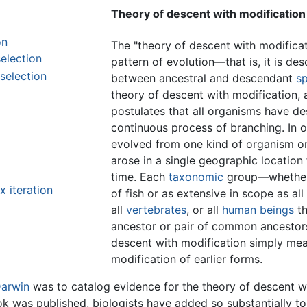
Theory of descent with modification
on
The "theory of descent with modificat
election
pattern of evolution—that is, it is des
 selection
between ancestral and descendant
s
theory of descent with modification, 
postulates that all organisms have 
continuous process of branching. In oth
evolved from one kind of organism or
arose in a single geographic location
time. Each
taxonomic
group—whether i
 iteration
of fish or as extensive in scope as all
all
vertebrates
, or all
human beings
th
ancestor or pair of common ancestors
descent with modification simply mea
modification of earlier forms.
Darwin
was to catalog evidence for the theory of descent wit
ok was published, biologists have added so substantially t