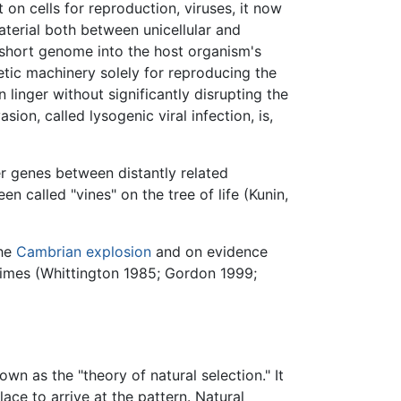
 on cells for reproduction, viruses, it now
terial both between unicellular and
r short genome into the host organism's
etic machinery solely for reproducing the
linger without significantly disrupting the
sion, called lysogenic viral infection, is,
fer genes between distantly related
 called "vines" on the tree of life (Kunin,
the
Cambrian explosion
and on evidence
 times (Whittington 1985; Gordon 1999;
wn as the "theory of natural selection." It
ace to arrive at the pattern. Natural