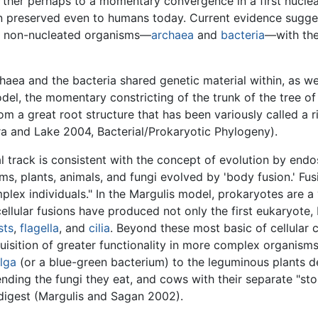
rther perhaps to a momentary convergence in a first nucleat
 preserved even to humans today. Current evidence suggest
 of non-nucleated organisms—
archaea
and
bacteria
—with the
haea and the bacteria shared genetic material within, as w
odel, the momentary constricting of the trunk of the tree 
om a great root structure that has been variously called a 
 and Lake 2004, Bacterial/Prokaryotic Phylogeny).
l track is consistent with the concept of evolution by end
sms, plants, animals, and fungi evolved by 'body fusion.' Fus
lex individuals." In the Margulis model, prokaryotes are a 
ellular fusions have produced not only the first eukaryote,
sts
,
flagella
, and
cilia
. Beyond these most basic of cellular
uisition of greater functionality in more complex organis
lga
(or a blue-green bacterium) to the leguminous plants d
 tending the fungi they eat, and cows with their separate "
digest (Margulis and Sagan 2002).