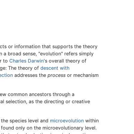
acts or information that supports the theory
n a broad sense, "evolution" refers simply
er to
Charles Darwin
's overall theory of
nge: The theory of
descent with
ection
addresses the
process
or mechanism
few common ancestors through a
 selection, as the directing or creative
the species level and
microevolution
within
 found only on the microevolutionary level.