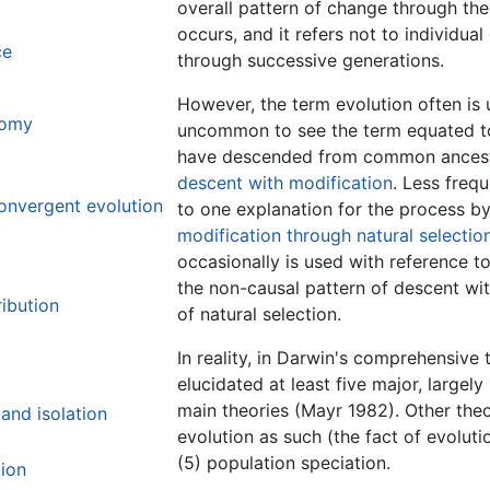
overall pattern of change through th
occurs, and it refers not to individu
ce
through successive generations.
However, the term evolution often is 
tomy
uncommon to see the term equated to 
have descended from common ancesto
descent with modification
. Less freq
onvergent evolution
to one explanation for the process b
modification through natural selectio
occasionally is used with reference t
the non-causal pattern of descent wi
ibution
of natural selection.
In reality, in Darwin's comprehensive 
elucidated at least five major, largel
main theories (Mayr 1982). Other theo
and isolation
evolution as such (the fact of evoluti
(5) population speciation.
tion