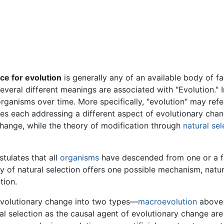
ce for evolution
is generally any of an available body of f
everal different meanings are associated with "Evolution." I
organisms over time. More specifically, "evolution" may ref
ies each addressing a different aspect of evolutionary cha
hange, while the theory of modification through
natural sel
tulates that all
organisms
have descended from one or a 
 of natural selection offers one possible mechanism, natural
tion.
evolutionary change into two types—
macroevolution
above 
l selection as the causal agent of evolutionary change are