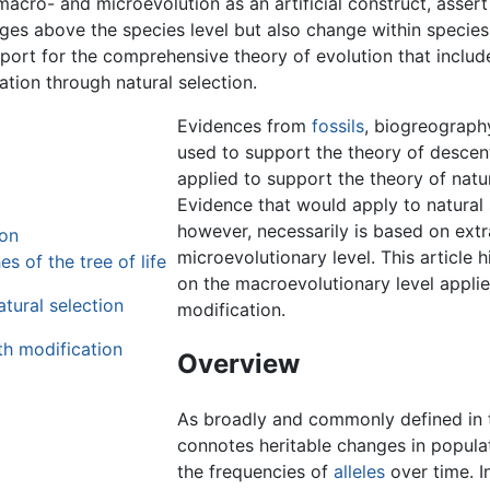
acro- and microevolution as an artificial construct, assert 
s above the species level but also change within species. 
pport for the comprehensive theory of evolution that includ
tion through natural selection.
Evidences from
fossils
, biogreograph
used to support the theory of descent
applied to support the theory of natur
Evidence that would apply to natural 
however, necessarily is based on ext
ion
microevolutionary level. This article h
s of the tree of life
on the macroevolutionary level applie
tural selection
modification.
th modification
Overview
As broadly and commonly defined in t
connotes heritable changes in popula
the frequencies of
alleles
over time. I