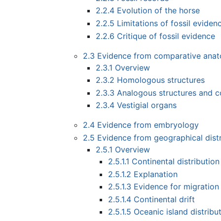
2.2.4
Evolution of the horse
2.2.5
Limitations of fossil eviden
2.2.6
Critique of fossil evidence
2.3
Evidence from comparative ana
2.3.1
Overview
2.3.2
Homologous structures
2.3.3
Analogous structures and c
2.3.4
Vestigial organs
2.4
Evidence from embryology
2.5
Evidence from geographical distr
2.5.1
Overview
2.5.1.1
Continental distribution
2.5.1.2
Explanation
2.5.1.3
Evidence for migration 
2.5.1.4
Continental drift
2.5.1.5
Oceanic island distribu