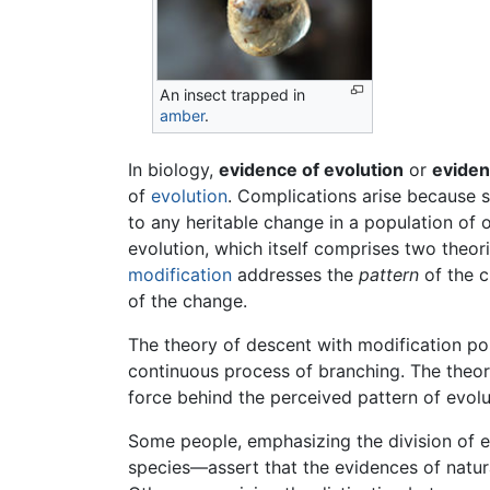
An insect trapped in
amber
.
In biology,
evidence of evolution
or
eviden
of
evolution
. Complications arise because s
to any heritable change in a population of 
evolution, which itself comprises two theor
modification
addresses the
pattern
of the c
of the change.
The theory of descent with modification pos
continuous process of branching. The theory
force behind the perceived pattern of evolu
Some people, emphasizing the division of 
species—assert that the evidences of natura