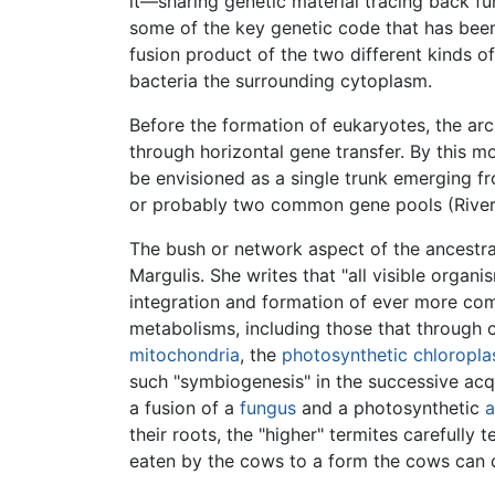
it—sharing genetic material tracing back fu
some of the key genetic code that has been
fusion product of the two different kinds
bacteria the surrounding cytoplasm.
Before the formation of eukaryotes, the arc
through horizontal gene transfer. By this m
be envisioned as a single trunk emerging fr
or probably two common gene pools (Rivera
The bush or network aspect of the ancestra
Margulis. She writes that "all visible organi
integration and formation of ever more comp
metabolisms, including those that through c
mitochondria
, the
photosynthetic
chloropla
such "symbiogenesis" in the successive acq
a fusion of a
fungus
and a photosynthetic
a
their roots, the "higher" termites carefully
eaten by the cows to a form the cows can 