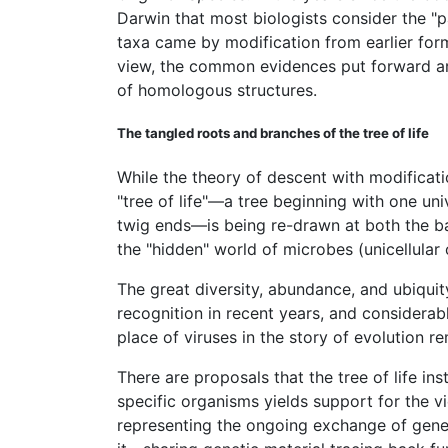
Darwin that most biologists consider the "p
taxa came by modification from earlier for
view, the common evidences put forward a
of homologous structures.
The tangled roots and branches of the tree of life
While the theory of descent with modificati
"tree of life"—a tree beginning with one u
twig ends—is being re-drawn at both the ba
the "hidden" world of microbes (unicellula
The great diversity, abundance, and ubiquit
recognition in recent years, and considerab
place of viruses in the story of evolution 
There are proposals that the tree of life 
specific organisms yields support for the v
representing the ongoing exchange of gene