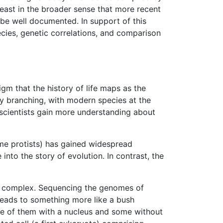
least in the broader sense that more recent
 be well documented. In support of this
ecies, genetic correlations, and comparison
gm that the history of life maps as the
ly branching, with modern species at the
 scientists gain more understanding about
me protists) has gained widespread
nto the story of evolution. In contrast, the
ore complex. Sequencing the genomes of
 leads to something more like a bush
e of them with a nucleus and some without