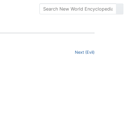
Next (Evil)