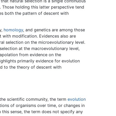
that natural selection is a single continuous
Those holding this latter perspective tend
es both the pattern of descent with
y,
homology
, and genetics are among those
 with modification. Evidences also are
al selection on the microevolutionary level.
selection at the macroevolutionary level,
rapolation from evidence on the
ighlights primarily evidence for evolution
d to the theory of descent with
he scientific community, the term
evolution
tions of organisms over time, or changes in
n this sense, the term does not specify any