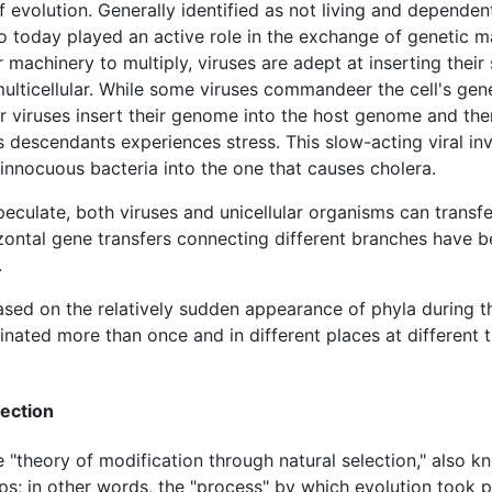
evolution. Generally identified as not living and dependent
o today played an active role in the exchange of genetic ma
r machinery to multiply, viruses are adept at inserting thei
multicellular. While some viruses commandeer the cell's gen
r viruses insert their genome into the host genome and then 
ts descendants experiences stress. This slow-acting viral inva
innocuous bacteria into the one that causes cholera.
speculate, both viruses and unicellular organisms can trans
ontal gene transfers connecting different branches have been
.
ased on the relatively sudden appearance of phyla during 
inated more than once and in different places at different
lection
"theory of modification through natural selection," also kno
s; in other words, the "process" by which evolution took pl