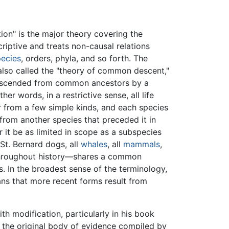
ion" is the major theory covering the
criptive and treats non-causal relations
pecies
, orders, phyla, and so forth. The
also called the "theory of common descent,"
descended from common ancestors by a
er words, in a restrictive sense, all life
 from a few simple kinds, and each species
 from another species that preceded it in
t be as limited in scope as a subspecies
 St. Bernard dogs, all
whales
, all
mammals
,
roughout history—shares a common
. In the broadest sense of the terminology,
ns that more recent forms result from
h modification, particularly in his book
o the original body of evidence compiled by