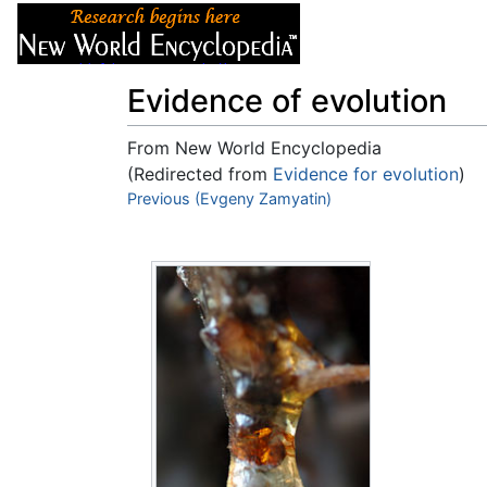
Articles
About
Evidence of evolution
From New World Encyclopedia
(Redirected from
Evidence for evolution
)
Jump to:
Previous (Evgeny Zamyatin)
navigation
,
search