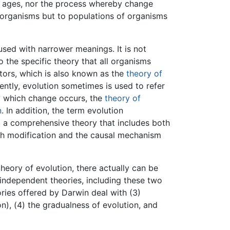
e ages, nor the process whereby change
al organisms but to populations of organisms
used with narrower meanings. It is not
the specific theory that all organisms
rs, which is also known as the
theory of
uently, evolution sometimes is used to refer
y which change occurs, the
theory of
n
. In addition, the term evolution
o a comprehensive theory that includes both
th modification and the causal mechanism
theory of evolution, there actually can be
y independent theories, including these two
ries offered by Darwin deal with (3)
on), (4) the gradualness of evolution, and