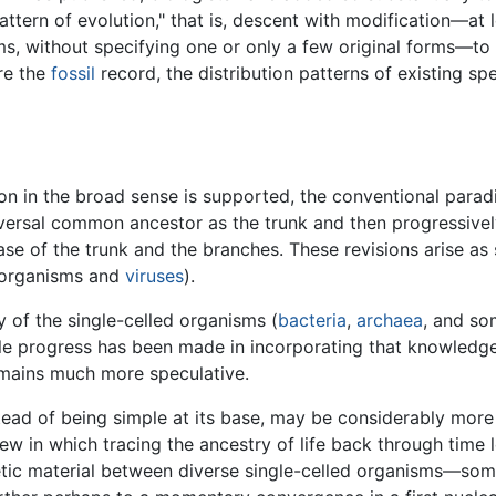
attern of evolution," that is, descent with modification—at 
ms, without specifying one or only a few original forms—to
re the
fossil
record, the distribution patterns of existing sp
on in the broad sense is supported, the conventional paradi
niversal common ancestor as the trunk and then progressive
se of the trunk and the branches. These revisions arise as
r organisms and
viruses
).
y of the single-celled organisms (
bacteria
,
archaea
, and so
le progress has been made in incorporating that knowledge i
remains much more speculative.
instead of being simple at its base, may be considerably m
iew in which tracing the ancestry of life back through time
tic material between diverse single-celled organisms—som