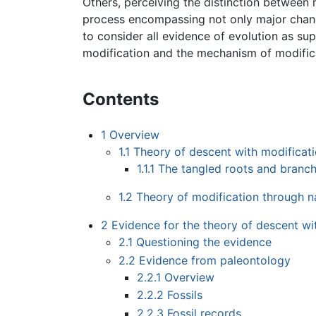
Others, perceiving the distinction between m
process encompassing not only major change
to consider all evidence of evolution as su
modification and the mechanism of modifica
Contents
1
Overview
1.1
Theory of descent with modificat
1.1.1
The tangled roots and branche
1.2
Theory of modification through na
2
Evidence for the theory of descent wi
2.1
Questioning the evidence
2.2
Evidence from paleontology
2.2.1
Overview
2.2.2
Fossils
2.2.3
Fossil records