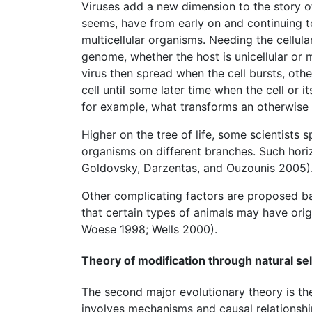
Viruses add a new dimension to the story of 
seems, have from early on and continuing t
multicellular organisms. Needing the cellula
genome, whether the host is unicellular or 
virus then spread when the cell bursts, othe
cell until some later time when the cell or i
for example, what transforms an otherwise 
Higher on the tree of life, some scientists 
organisms on different branches. Such horiz
Goldovsky, Darzentas, and Ouzounis 2005)
Other complicating factors are proposed b
that certain types of animals may have orig
Woese 1998; Wells 2000).
Theory of modification through natural se
The second major evolutionary theory is the 
involves mechanisms and causal relationship