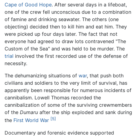
Cape of Good Hope
. After several days in a lifeboat,
one of the crew fell unconscious due to a combination
of famine and drinking seawater. The others (one
objecting) decided then to kill him and eat him. They
were picked up four days later. The fact that not
everyone had agreed to draw lots contravened "The
Custom of the Sea" and was held to be murder. The
trial
involved the first recorded use of the defense of
necessity.
The dehumanizing situations of
war
, that push both
civilians and soldiers to the very limit of survival, has
apparently been responsible for numerous incidents of
cannibalism. Lowell Thomas recorded the
cannibalization of some of the surviving crewmembers
of the
Dumaru
after the ship exploded and sank during
[5]
the
First World War
Documentary and forensic evidence supported