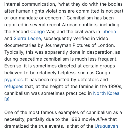
internal communication, "what they do with the bodies
after human rights violations are committed is not part
of our mandate or concern." Cannibalism has been
reported in several recent African conflicts, including
the Second
Congo
War, and the civil wars in
Liberia
and
Sierra Leone
, subsequently verified in video
documentaries by Journeyman Pictures of London.
Typically, this was apparently done in desperation, as
during peacetime cannibalism is much less frequent.
Even so, it is sometimes directed at certain groups
believed to be relatively helpless, such as Congo
pygmies
. It has been reported by defectors and
refugees
that, at the height of the famine in the 1990s,
cannibalism was sometimes practiced in
North Korea
.
[8]
One of the most famous examples of cannibalism as a
necessity, partially due to the 1993 movie
Alive
that
dramatized the true events, is that of the
Uruguayan