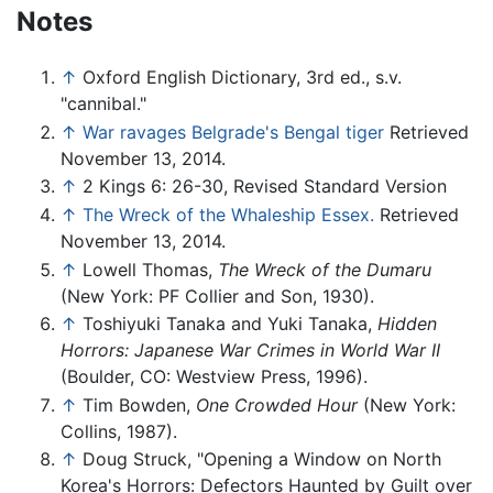
Notes
↑
Oxford English Dictionary, 3rd ed., s.v.
"cannibal."
↑
War ravages Belgrade's Bengal tiger
Retrieved
November 13, 2014.
↑
2 Kings 6: 26-30, Revised Standard Version
↑
The Wreck of the Whaleship Essex.
Retrieved
November 13, 2014.
↑
Lowell Thomas,
The Wreck of the Dumaru
(New York: PF Collier and Son, 1930).
↑
Toshiyuki Tanaka and Yuki Tanaka,
Hidden
Horrors: Japanese War Crimes in World War II
(Boulder, CO: Westview Press, 1996).
↑
Tim Bowden,
One Crowded Hour
(New York:
Collins, 1987).
↑
Doug Struck, "Opening a Window on North
Korea's Horrors: Defectors Haunted by Guilt over