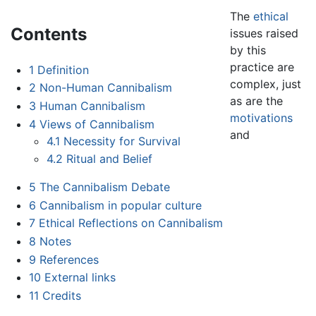
The
ethical
Contents
issues raised
by this
practice are
1
Definition
complex, just
2
Non-Human Cannibalism
as are the
3
Human Cannibalism
motivations
4
Views of Cannibalism
and
4.1
Necessity for Survival
4.2
Ritual and Belief
5
The Cannibalism Debate
6
Cannibalism in popular culture
7
Ethical Reflections on Cannibalism
8
Notes
9
References
10
External links
11
Credits