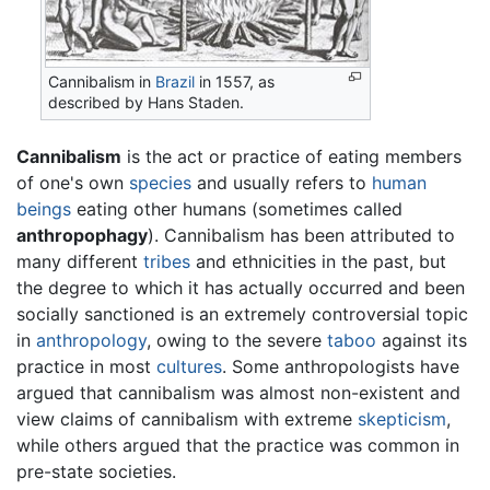
Cannibalism in
Brazil
in 1557, as
described by Hans Staden.
Cannibalism
is the act or practice of eating members
of one's own
species
and usually refers to
human
beings
eating other humans (sometimes called
anthropophagy
). Cannibalism has been attributed to
many different
tribes
and ethnicities in the past, but
the degree to which it has actually occurred and been
socially sanctioned is an extremely controversial topic
in
anthropology
, owing to the severe
taboo
against its
practice in most
cultures
. Some anthropologists have
argued that cannibalism was almost non-existent and
view claims of cannibalism with extreme
skepticism
,
while others argued that the practice was common in
pre-state societies.