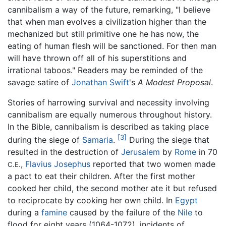
cannibalism a way of the future, remarking, "I believe
that when man evolves a civilization higher than the
mechanized but still primitive one he has now, the
eating of human flesh will be sanctioned. For then man
will have thrown off all of his superstitions and
irrational taboos." Readers may be reminded of the
savage satire of
Jonathan Swift
's
A Modest Proposal
.
Stories of harrowing survival and necessity involving
cannibalism are equally numerous throughout history.
In the Bible, cannibalism is described as taking place
[3]
during the siege of
Samaria
.
During the siege that
resulted in the destruction of
Jerusalem
by
Rome
in 70
,
Flavius Josephus
reported that two women made
C.E.
a pact to eat their children. After the first mother
cooked her child, the second mother ate it but refused
to reciprocate by cooking her own child. In
Egypt
during a
famine
caused by the failure of the
Nile
to
flood for eight years (1064-1072), incidents of