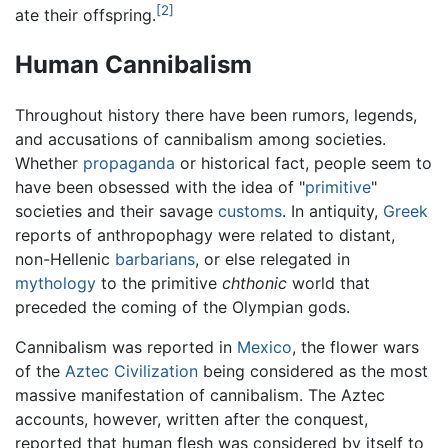
[2]
ate their offspring.
Human Cannibalism
Throughout history there have been rumors, legends,
and accusations of cannibalism among societies.
Whether
propaganda
or historical fact, people seem to
have been obsessed with the idea of "
primitive
"
societies and their savage
customs
. In antiquity,
Greek
reports of anthropophagy were related to distant,
non-Hellenic
barbarians
, or else relegated in
mythology
to the primitive
chthonic
world that
preceded the coming of the Olympian gods.
Cannibalism was reported in
Mexico
, the flower wars
of the
Aztec Civilization
being considered as the most
massive manifestation of cannibalism. The Aztec
accounts, however, written after the conquest,
reported that human flesh was considered by itself to