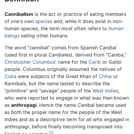
Cannibalism
is the act or practice of eating members
of one's own
species
and, while it does exist in non-
human species, the term most often refers to
human
beings
eating other humans.
The word "cannibal" comes from Spanish
Canibal
(used first in plural
Canibales
), derived from "Caniba,"
Christopher Columbus
' name for the
Carib
or Galibi
people. Columbus originally assumed the natives of
Cuba
were subjects of the Great Khan of
China
or
Kannibals
, but the name lasted to describe the
"primitive" and "savage" people of the
West Indies
,
who were reported to engage in what was then known
as
anthropagi
. Hence the name
Canibal
became used
as both the proper name for the people of the West
Indies and as a descriptive term for all who engaged in
anthropagi
, before finally becoming transposed into
[1]