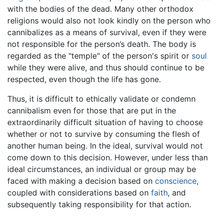
with the bodies of the dead. Many other orthodox
religions would also not look kindly on the person who
cannibalizes as a means of survival, even if they were
not responsible for the person’s death. The body is
regarded as the "temple" of the person's spirit or
soul
while they were alive, and thus should continue to be
respected, even though the life has gone.
Thus, it is difficult to ethically validate or condemn
cannibalism even for those that are put in the
extraordinarily difficult situation of having to choose
whether or not to survive by consuming the flesh of
another human being. In the ideal, survival would not
come down to this decision. However, under less than
ideal circumstances, an individual or group may be
faced with making a decision based on
conscience
,
coupled with considerations based on
faith
, and
subsequently taking responsibility for that action.