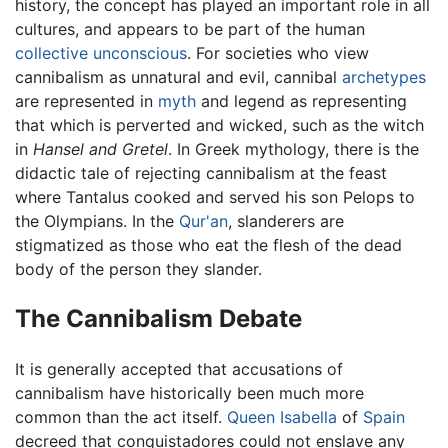
history, the concept has played an important role in all
cultures, and appears to be part of the human
collective unconscious
. For societies who view
cannibalism as unnatural and evil, cannibal
archetypes
are represented in
myth
and legend as representing
that which is perverted and wicked, such as the witch
in
Hansel and Gretel
. In Greek mythology, there is the
didactic tale of rejecting cannibalism at the feast
where Tantalus cooked and served his son Pelops to
the Olympians. In the
Qur'an
, slanderers are
stigmatized as those who eat the flesh of the dead
body of the person they slander.
The Cannibalism Debate
It is generally accepted that accusations of
cannibalism have historically been much more
common than the act itself.
Queen Isabella
of
Spain
decreed that conquistadores could not enslave any