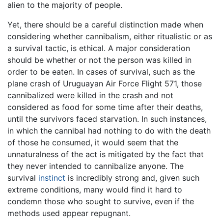
alien to the majority of people.
Yet, there should be a careful distinction made when
considering whether cannibalism, either ritualistic or as
a survival tactic, is ethical. A major consideration
should be whether or not the person was killed in
order to be eaten. In cases of survival, such as the
plane crash of Uruguayan Air Force Flight 571, those
cannibalized were killed in the crash and not
considered as food for some time after their deaths,
until the survivors faced starvation. In such instances,
in which the cannibal had nothing to do with the death
of those he consumed, it would seem that the
unnaturalness of the act is mitigated by the fact that
they never intended to cannibalize anyone. The
survival
instinct
is incredibly strong and, given such
extreme conditions, many would find it hard to
condemn those who sought to survive, even if the
methods used appear repugnant.