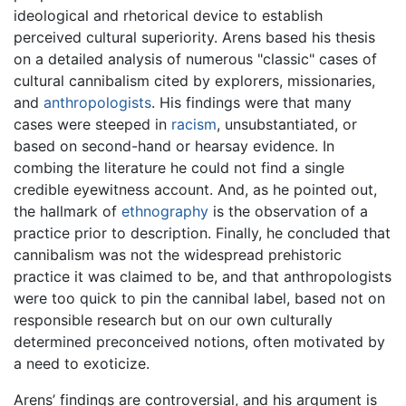
ideological and rhetorical device to establish
perceived cultural superiority. Arens based his thesis
on a detailed analysis of numerous "classic" cases of
cultural cannibalism cited by explorers, missionaries,
and
anthropologists
. His findings were that many
cases were steeped in
racism
, unsubstantiated, or
based on second-hand or hearsay evidence. In
combing the literature he could not find a single
credible eyewitness account. And, as he pointed out,
the hallmark of
ethnography
is the observation of a
practice prior to description. Finally, he concluded that
cannibalism was not the widespread prehistoric
practice it was claimed to be, and that anthropologists
were too quick to pin the cannibal label, based not on
responsible research but on our own culturally
determined preconceived notions, often motivated by
a need to exoticize.
Arens’ findings are controversial, and his argument is