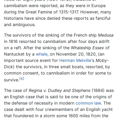
cannibalism were reported, as they were in Europe
during the Great Famine of 1315-1317. However, many
historians have since denied these reports as fanciful
and ambiguous.
The survivors of the sinking of the French ship
Medusa
in 1816 resorted to cannibalism after four days adrift
on a raft. After the sinking of the Whaleship
Essex
of
Nantucket by a
whale
, on November 20, 1820, (an
important source event for
Herman Melville
's
Moby-
Dick
) the survivors, in three small boats, resorted, by
common consent, to cannibalism in order for some to
[4]
survive.
The case of
Regina v. Dudley and Stephens
(1884) was
an English case that is said to be one of the origins of
the defense of necessity in modern
common law
. The
case dealt with four crewmembers of an English yacht
that foundered in a storm some 1600 miles from the