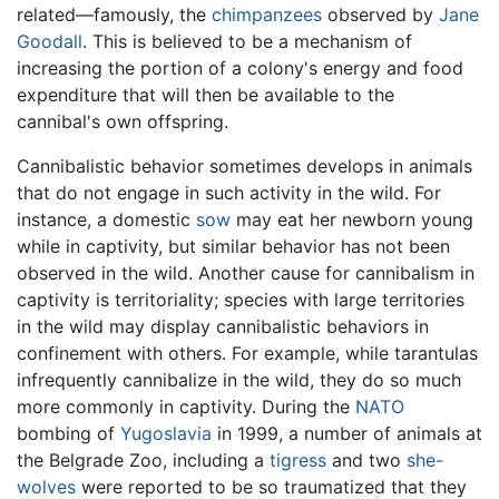
related—famously, the
chimpanzees
observed by
Jane
Goodall
. This is believed to be a mechanism of
increasing the portion of a colony's energy and food
expenditure that will then be available to the
cannibal's own offspring.
Cannibalistic behavior sometimes develops in animals
that do not engage in such activity in the wild. For
instance, a domestic
sow
may eat her newborn young
while in captivity, but similar behavior has not been
observed in the wild. Another cause for cannibalism in
captivity is territoriality; species with large territories
in the wild may display cannibalistic behaviors in
confinement with others. For example, while tarantulas
infrequently cannibalize in the wild, they do so much
more commonly in captivity. During the
NATO
bombing of
Yugoslavia
in 1999, a number of animals at
the Belgrade Zoo, including a
tigress
and two
she-
wolves
were reported to be so traumatized that they