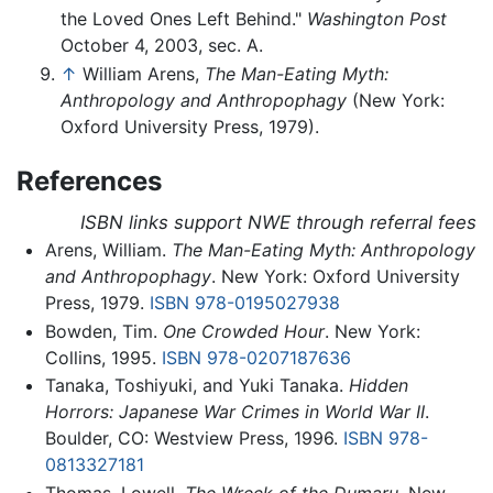
the Loved Ones Left Behind."
Washington Post
October 4, 2003, sec. A.
↑
William Arens,
The Man-Eating Myth:
Anthropology and Anthropophagy
(New York:
Oxford University Press, 1979).
References
ISBN links support NWE through referral fees
Arens, William.
The Man-Eating Myth: Anthropology
and Anthropophagy
. New York: Oxford University
Press, 1979.
ISBN 978-0195027938
Bowden, Tim.
One Crowded Hour
. New York:
Collins, 1995.
ISBN 978-0207187636
Tanaka, Toshiyuki, and Yuki Tanaka.
Hidden
Horrors: Japanese War Crimes in World War II
.
Boulder, CO: Westview Press, 1996.
ISBN 978-
0813327181
Thomas, Lowell.
The Wreck of the Dumaru
. New