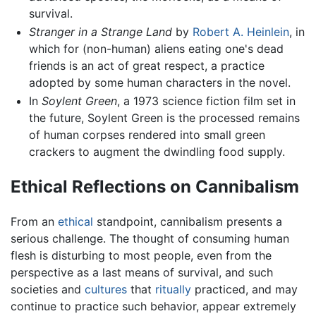
survival.
Stranger in a Strange Land
by
Robert A. Heinlein
, in
which for (non-human) aliens eating one's dead
friends is an act of great respect, a practice
adopted by some human characters in the novel.
In
Soylent Green
, a 1973 science fiction film set in
the future, Soylent Green is the processed remains
of human corpses rendered into small green
crackers to augment the dwindling food supply.
Ethical Reflections on Cannibalism
From an
ethical
standpoint, cannibalism presents a
serious challenge. The thought of consuming human
flesh is disturbing to most people, even from the
perspective as a last means of survival, and such
societies and
cultures
that
ritually
practiced, and may
continue to practice such behavior, appear extremely