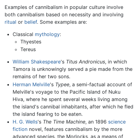
Examples of cannibalism in popular culture involve
both cannibalism based on necessity and involving
ritual
or
belief
. Some examples are:
Classical
mythology
:
Thyestes
Tereus
William Shakespeare
's
Titus Andronicus
, in which
Tamora is unknowingly served a pie made from the
remains of her two sons.
Herman Melville
's
Typee
, a semi-factual account of
Melville's voyage to the Pacific Island of Nuku
Hiva, where he spent several weeks living among
the island's cannibal inhabitants, after which he fled
the island fearing to be eaten.
H. G. Wells
's
The Time Machine
, an 1896
science
fiction
novel, features cannibalism by the more
advanced species, the Morlocks, as a means of