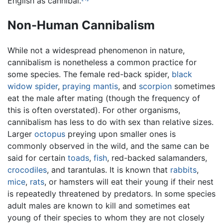
English as cannibal.
Non-Human Cannibalism
While not a widespread phenomenon in nature,
cannibalism is nonetheless a common practice for
some species. The female red-back spider,
black
widow spider
,
praying mantis
, and
scorpion
sometimes
eat the male after mating (though the frequency of
this is often overstated). For other organisms,
cannibalism has less to do with sex than relative sizes.
Larger
octopus
preying upon smaller ones is
commonly observed in the wild, and the same can be
said for certain
toads
,
fish
, red-backed salamanders,
crocodiles
, and tarantulas. It is known that
rabbits
,
mice
,
rats
, or hamsters will eat their young if their nest
is repeatedly threatened by predators. In some species
adult males are known to kill and sometimes eat
young of their species to whom they are not closely