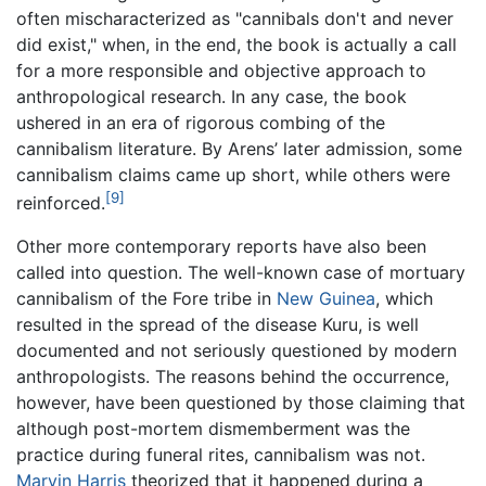
often mischaracterized as "cannibals don't and never
did exist," when, in the end, the book is actually a call
for a more responsible and objective approach to
anthropological research. In any case, the book
ushered in an era of rigorous combing of the
cannibalism literature. By Arens’ later admission, some
cannibalism claims came up short, while others were
[9]
reinforced.
Other more contemporary reports have also been
called into question. The well-known case of mortuary
cannibalism of the Fore tribe in
New Guinea
, which
resulted in the spread of the disease Kuru, is well
documented and not seriously questioned by modern
anthropologists. The reasons behind the occurrence,
however, have been questioned by those claiming that
although post-mortem dismemberment was the
practice during funeral rites, cannibalism was not.
Marvin Harris
theorized that it happened during a