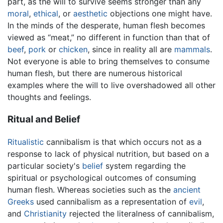
part, as the will to survive seems stronger than any
moral
,
ethical
, or
aesthetic
objections one might have.
In the minds of the desperate, human flesh becomes
viewed as “meat,” no different in function than that of
beef
,
pork
or
chicken
, since in reality all are
mammals
.
Not everyone is able to bring themselves to consume
human flesh, but there are numerous historical
examples where the will to live overshadowed all other
thoughts and feelings.
Ritual and Belief
Ritualistic
cannibalism is that which occurs not as a
response to lack of physical nutrition, but based on a
particular society's
belief
system regarding the
spiritual or psychological outcomes of consuming
human flesh. Whereas societies such as the
ancient
Greeks
used cannibalism as a representation of
evil
,
and
Christianity
rejected the literalness of cannibalism,