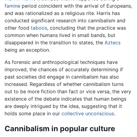
famine
period coincident with the arrival of Europeans,
and was rationalized as a religious rite. Harris has
conducted significant research into cannibalism and
other food
taboos
, concluding that the practice was
common when humans lived in small bands, but
disappeared in the transition to states, the
Aztecs
being an exception.
As forensic and anthropological techniques have
improved, the chances of accurately determining if
past societies did engage in cannibalism has also
increased. Regardless of whether cannibalism turns
out to be more fiction than fact or vice versa, the very
existence of the debate indicates that human beings
are deeply intrigued by the idea, suggesting that it
holds some place in our
collective unconscious
.
Cannibalism in popular culture