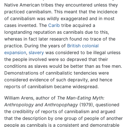
Native American tribes they encountered unless they
practiced cannibalism. This meant that the incidence
of cannibalism was wildly exaggerated and in most
cases invented. The
Carib
tribe acquired a
longstanding reputation as cannibals due to this,
whereas in fact later research found no trace of the
practice. During the years of
British colonial
expansion
,
slavery
was considered to be illegal unless
the people involved were so depraved that their
conditions as slaves would be better than as free men.
Demonstrations of cannibalistic tendencies were
considered evidence of such depravity, and hence
reports of cannibalism became widespread.
William Arens, author of
The Man-Eating Myth:
Anthropology and Anthropophagy
(1979), questioned
the credibility of reports of cannibalism and argued
that the description by one group of people of another
people as cannibals is a consistent and demonstrable