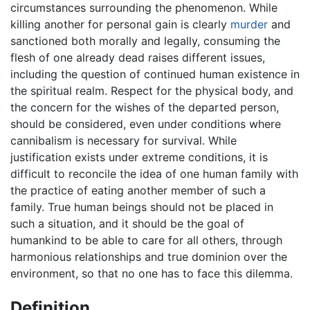
circumstances surrounding the phenomenon. While
killing another for personal gain is clearly
murder
and
sanctioned both morally and legally, consuming the
flesh of one already dead raises different issues,
including the question of continued human existence in
the spiritual realm. Respect for the physical body, and
the concern for the wishes of the departed person,
should be considered, even under conditions where
cannibalism is necessary for survival. While
justification exists under extreme conditions, it is
difficult to reconcile the idea of one human family with
the practice of eating another member of such a
family. True human beings should not be placed in
such a situation, and it should be the goal of
humankind to be able to care for all others, through
harmonious relationships and true dominion over the
environment, so that no one has to face this dilemma.
Definition