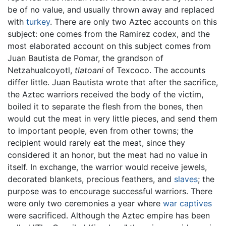
be of no value, and usually thrown away and replaced
with
turkey
. There are only two Aztec accounts on this
subject: one comes from the Ramirez codex, and the
most elaborated account on this subject comes from
Juan Bautista de Pomar, the grandson of
Netzahualcoyotl,
tlatoani
of Texcoco. The accounts
differ little. Juan Bautista wrote that after the sacrifice,
the Aztec warriors received the body of the victim,
boiled it to separate the flesh from the bones, then
would cut the meat in very little pieces, and send them
to important people, even from other towns; the
recipient would rarely eat the meat, since they
considered it an honor, but the meat had no value in
itself. In exchange, the warrior would receive jewels,
decorated blankets, precious feathers, and
slaves
; the
purpose was to encourage successful warriors. There
were only two ceremonies a year where
war captives
were sacrificed. Although the Aztec empire has been