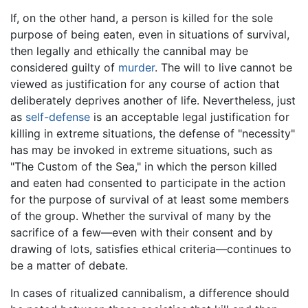
If, on the other hand, a person is killed for the sole
purpose of being eaten, even in situations of survival,
then legally and ethically the cannibal may be
considered guilty of
murder
. The will to live cannot be
viewed as justification for any course of action that
deliberately deprives another of life. Nevertheless, just
as
self-defense
is an acceptable legal justification for
killing in extreme situations, the defense of "necessity"
has may be invoked in extreme situations, such as
"The Custom of the Sea," in which the person killed
and eaten had consented to participate in the action
for the purpose of survival of at least some members
of the group. Whether the survival of many by the
sacrifice of a few—even with their consent and by
drawing of lots, satisfies ethical criteria—continues to
be a matter of debate.
In cases of ritualized cannibalism, a difference should