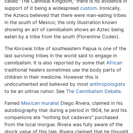
called "The Cannibal Kingdom," there is no evidence in
support of it being a widespread
custom
. Ironically,
the Aztecs believed that there were man-eating tribes
in the south of Mexico; the only illustration known
showing an act of cannibalism shows an Aztec being
eaten by a tribe from the south (Florentine Codex).
The Korowai tribe of southeastern Papua is one of the
last surviving tribes in the world said to engage in
cannibalism. It is also reported by some that
African
traditional healers sometimes use the body parts of
children in their medicine. However this is
undocumented and believed by most
anthropologists
to be an untrue rumor. See
The Cannibalism Debate
.
Famed
Mexican
muralist
Diego Rivera, claimed in his
autobiography that during a period in 1904, he and his
companions ate "nothing but cadavers" purchased
from the local morgue. Rivera was fully aware of the
shock value of this tale. Rivera claimed that he thought