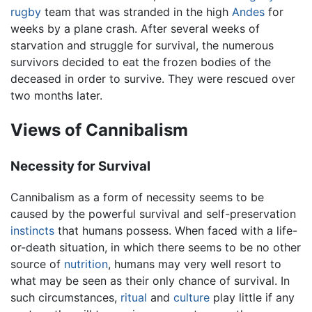
rugby
team that was stranded in the high
Andes
for
weeks by a plane crash. After several weeks of
starvation and struggle for survival, the numerous
survivors decided to eat the frozen bodies of the
deceased in order to survive. They were rescued over
two months later.
Views of Cannibalism
Necessity for Survival
Cannibalism as a form of necessity seems to be
caused by the powerful survival and self-preservation
instincts
that humans possess. When faced with a life-
or-death situation, in which there seems to be no other
source of
nutrition
, humans may very well resort to
what may be seen as their only chance of survival. In
such circumstances,
ritual
and
culture
play little if any