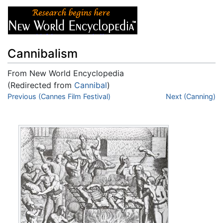
Cannibalism
From New World Encyclopedia
(Redirected from
Cannibal
)
Jump to:
Previous (Cannes Film Festival)
navigation
,
search
Next (Canning)