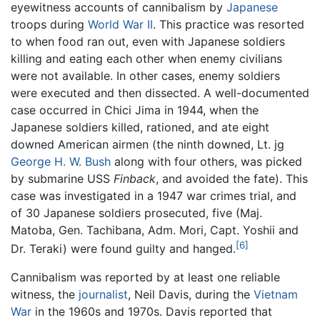
eyewitness accounts of cannibalism by
Japanese
troops during
World War II
. This practice was resorted
to when food ran out, even with Japanese soldiers
killing and eating each other when enemy civilians
were not available. In other cases, enemy soldiers
were executed and then dissected. A well-documented
case occurred in Chici Jima in 1944, when the
Japanese soldiers killed, rationed, and ate eight
downed American airmen (the ninth downed, Lt. jg
George H. W. Bush
along with four others, was picked
by submarine USS
Finback
, and avoided the fate). This
case was investigated in a 1947 war crimes trial, and
of 30 Japanese soldiers prosecuted, five (Maj.
Matoba, Gen. Tachibana, Adm. Mori, Capt. Yoshii and
[6]
Dr. Teraki) were found guilty and hanged.
Cannibalism was reported by at least one reliable
witness, the
journalist
, Neil Davis, during the
Vietnam
War
in the 1960s and 1970s. Davis reported that