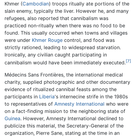
Khmer (
Cambodian
) troops ritually ate portions of the
slain enemy, typically the liver. However he, and many
refugees, also reported that cannibalism was
practiced non-ritually when there was no food to be
found. This usually occurred when towns and villages
were under
Khmer Rouge
control, and food was
strictly rationed, leading to widespread starvation.
Ironically, any civilian caught participating in
[7]
cannibalism would have been immediately executed.
Médecins Sans Frontières, the international medical
charity, supplied photographic and other documentary
evidence of ritualized cannibal feasts among the
participants in
Liberia
's internecine strife in the 1980s
to representatives of
Amnesty International
who were
on a fact-finding mission to the neighboring state of
Guinea
. However, Amnesty International declined to
publicize this material, the Secretary-General of the
organization, Pierre Sane, stating at the time in an