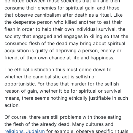
be noted between those societies that kill and then
consume their enemies for spiritual gain, and those
that observe cannibalism after death as a ritual. Like
the desperate person who killed another to eat their
flesh in order to help their own individual survival, the
society that engaged and engages in killing so that the
consumed flesh of the dead may bring about spiritual
acquisition is guilty of depriving a person, enemy or
friend, of their own chance at life and happiness.
The ethical distinction thus must come down to
whether the cannibalistic act is selfish or
opportunistic. For those that murder for the selfish
reason of gain, whether it be for spiritual or survival
means, there seems nothing ethically justifiable in such
action.
Of course, there are still problems with those eating
the flesh of the already dead. Many cultures and
religions
,
Judaism
for example, observe specific rituals