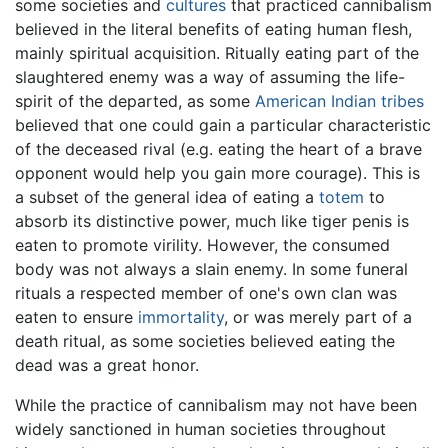
some societies and
cultures
that practiced cannibalism
believed in the literal benefits of eating human flesh,
mainly spiritual acquisition. Ritually eating part of the
slaughtered enemy was a way of assuming the life-
spirit of the departed, as some
American Indian
tribes
believed that one could gain a particular characteristic
of the deceased rival (e.g. eating the heart of a brave
opponent would help you gain more courage). This is
a subset of the general idea of eating a
totem
to
absorb its distinctive power, much like tiger penis is
eaten to promote virility. However, the consumed
body was not always a slain enemy. In some funeral
rituals a respected member of one's own clan was
eaten to ensure
immortality
, or was merely part of a
death ritual, as some societies believed eating the
dead was a great honor.
While the practice of cannibalism may not have been
widely sanctioned in human societies throughout