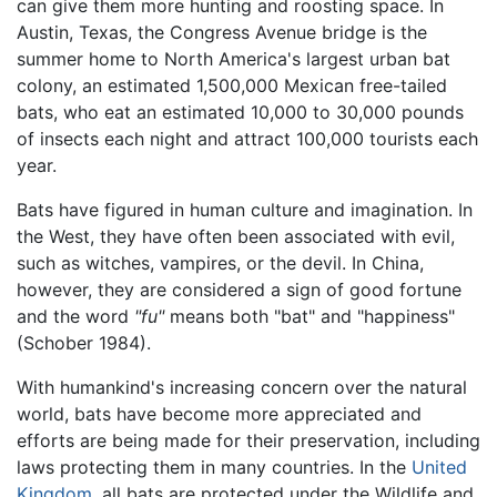
can give them more hunting and roosting space. In
Austin, Texas, the Congress Avenue bridge is the
summer home to North America's largest urban bat
colony, an estimated 1,500,000 Mexican free-tailed
bats, who eat an estimated 10,000 to 30,000 pounds
of insects each night and attract 100,000 tourists each
year.
Bats have figured in human culture and imagination. In
the West, they have often been associated with evil,
such as witches, vampires, or the devil. In China,
however, they are considered a sign of good fortune
and the word
"fu"
means both "bat" and "happiness"
(Schober 1984).
With humankind's increasing concern over the natural
world, bats have become more appreciated and
efforts are being made for their preservation, including
laws protecting them in many countries. In the
United
Kingdom
, all bats are protected under the Wildlife and