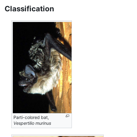
Classification
Parti-colored bat,
Vespertilio murinus