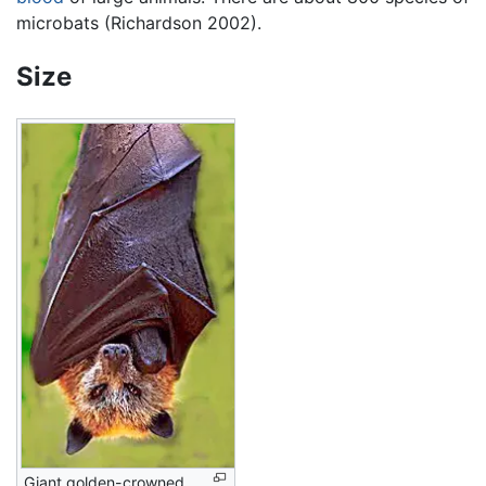
microbats (Richardson 2002).
Size
Giant golden-crowned