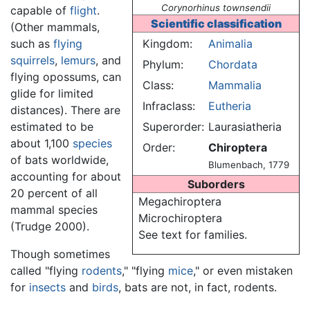
Corynorhinus townsendii
capable of
flight
.
Scientific classification
(Other mammals,
such as
flying
Kingdom:
Animalia
squirrels
,
lemurs
, and
Phylum:
Chordata
flying opossums, can
Class:
Mammalia
glide for limited
Infraclass:
Eutheria
distances). There are
estimated to be
Superorder:
Laurasiatheria
about 1,100
species
Order:
Chiroptera
of bats worldwide,
Blumenbach, 1779
accounting for about
Suborders
20 percent of all
Megachiroptera
mammal species
Microchiroptera
(Trudge 2000).
See text for families.
Though sometimes
called "flying
rodents
," "flying
mice
," or even mistaken
for
insects
and
birds
, bats are not, in fact, rodents.