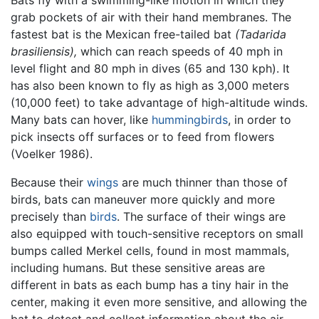
grab pockets of air with their hand membranes. The
fastest bat is the Mexican free-tailed bat
(Tadarida
brasiliensis),
which can reach speeds of 40 mph in
level flight and 80 mph in dives (65 and 130 kph). It
has also been known to fly as high as 3,000 meters
(10,000 feet) to take advantage of high-altitude winds.
Many bats can hover, like
hummingbirds
, in order to
pick insects off surfaces or to feed from flowers
(Voelker 1986).
Because their
wings
are much thinner than those of
birds, bats can maneuver more quickly and more
precisely than
birds
. The surface of their wings are
also equipped with touch-sensitive receptors on small
bumps called Merkel cells, found in most mammals,
including humans. But these sensitive areas are
different in bats as each bump has a tiny hair in the
center, making it even more sensitive, and allowing the
bat to detect and collect information about the air