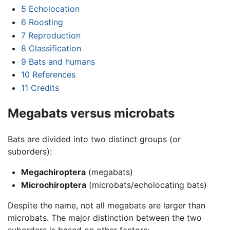
5
Echolocation
6
Roosting
7
Reproduction
8
Classification
9
Bats and humans
10
References
11
Credits
Megabats versus microbats
Bats are divided into two distinct groups (or
suborders):
Megachiroptera
(megabats)
Microchiroptera
(microbats/echolocating bats)
Despite the name, not all megabats are larger than
microbats. The major distinction between the two