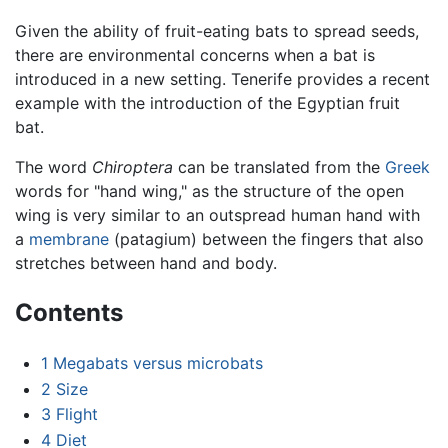
Given the ability of fruit-eating bats to spread seeds,
there are environmental concerns when a bat is
introduced in a new setting. Tenerife provides a recent
example with the introduction of the Egyptian fruit
bat.
The word
Chiroptera
can be translated from the
Greek
words for "hand wing," as the structure of the open
wing is very similar to an outspread human hand with
a
membrane
(patagium) between the fingers that also
stretches between hand and body.
Contents
1
Megabats versus microbats
2
Size
3
Flight
4
Diet