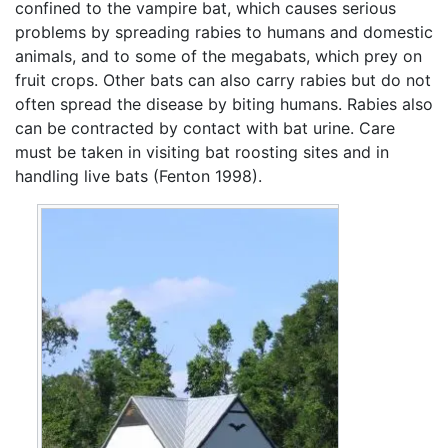
confined to the vampire bat, which causes serious
problems by spreading rabies to humans and domestic
animals, and to some of the megabats, which prey on
fruit crops. Other bats can also carry rabies but do not
often spread the disease by biting humans. Rabies also
can be contracted by contact with bat urine. Care
must be taken in visiting bat roosting sites and in
handling live bats (Fenton 1998).