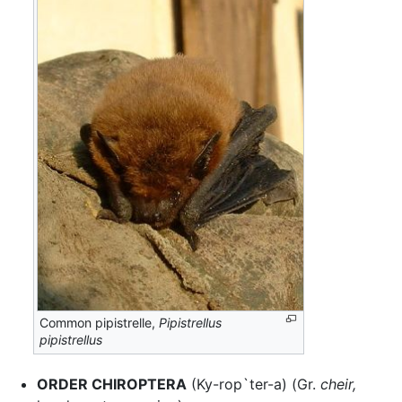
Common pipistrelle,
Pipistrellus
pipistrellus
ORDER CHIROPTERA
(Ky-rop`ter-a) (Gr.
cheir,