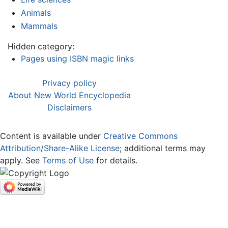
Animals
Mammals
Hidden category:
Pages using ISBN magic links
Privacy policy
About New World Encyclopedia
Disclaimers
Content is available under
Creative Commons
Attribution/Share-Alike License
; additional terms may
apply. See
Terms of Use
for details.