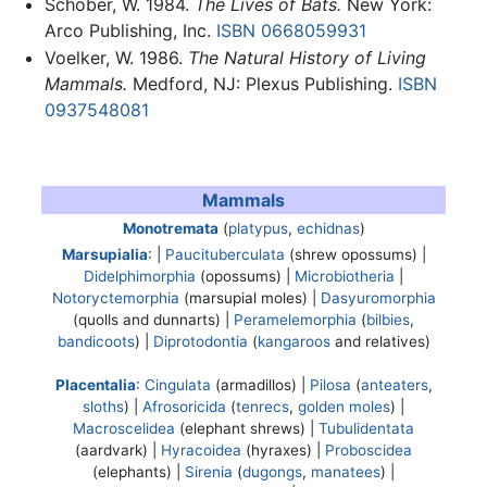
Schober, W. 1984.
The Lives of Bats.
New York:
Arco Publishing, Inc.
ISBN 0668059931
Voelker, W. 1986.
The Natural History of Living
Mammals.
Medford, NJ: Plexus Publishing.
ISBN
0937548081
Mammals
Monotremata
(
platypus
,
echidnas
)
Marsupialia
: |
Paucituberculata
(shrew opossums) |
Didelphimorphia
(opossums) |
Microbiotheria
|
Notoryctemorphia
(marsupial moles) |
Dasyuromorphia
(quolls and dunnarts) |
Peramelemorphia
(
bilbies
,
bandicoots
) |
Diprotodontia
(
kangaroos
and relatives)
Placentalia
:
Cingulata
(armadillos) |
Pilosa
(
anteaters
,
sloths
) |
Afrosoricida
(
tenrecs
,
golden moles
) |
Macroscelidea
(elephant shrews) |
Tubulidentata
(aardvark) |
Hyracoidea
(hyraxes) |
Proboscidea
(elephants) |
Sirenia
(
dugongs
,
manatees
) |