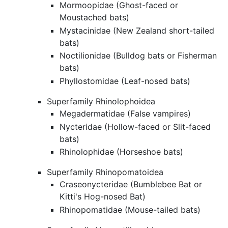
Mormoopidae (Ghost-faced or
Moustached bats)
Mystacinidae (New Zealand short-tailed
bats)
Noctilionidae (Bulldog bats or Fisherman
bats)
Phyllostomidae (Leaf-nosed bats)
Superfamily Rhinolophoidea
Megadermatidae (False vampires)
Nycteridae (Hollow-faced or Slit-faced
bats)
Rhinolophidae (Horseshoe bats)
Superfamily Rhinopomatoidea
Craseonycteridae (Bumblebee Bat or
Kitti's Hog-nosed Bat)
Rhinopomatidae (Mouse-tailed bats)