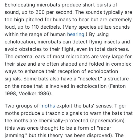
Echolocating microbats produce short bursts of
sound, up to 200 per second. The sounds typically are
too high pitched for humans to hear but are extremely
loud, up to 110 decibels. (Many species utilize sounds
within the range of human
hearing
.) By using
echolocation, microbats can detect flying insects and
avoid obstacles to their flight, even in total darkness.
The external ears of most microbats are very large for
their size and are often shaped and folded in complex
ways to enhance their reception of echolocation
signals. Some bats also have a "noseleaf," a structure
on the nose that is involved in echolocation (Fenton
1998, Voelker 1986).
Two groups of
moths
exploit the bats' senses. Tiger
moths produce ultrasonic signals to warn the bats that
the moths are chemically-protected (aposematism)
(this was once thought to be a form of "radar
jamming," but this theory has been disproved). The