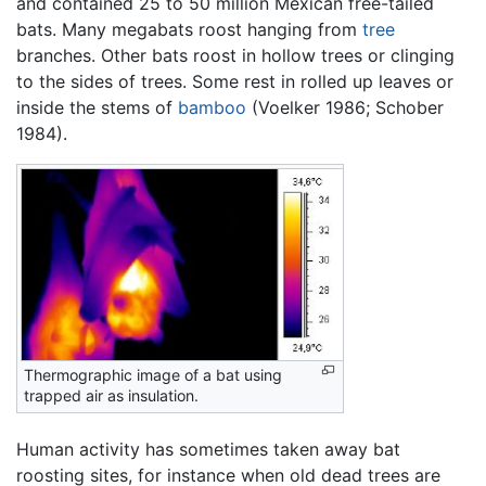
and contained 25 to 50 million Mexican free-tailed
bats. Many megabats roost hanging from
tree
branches. Other bats roost in hollow trees or clinging
to the sides of trees. Some rest in rolled up leaves or
inside the stems of
bamboo
(Voelker 1986; Schober
1984).
Thermographic image of a bat using
trapped air as insulation.
Human activity has sometimes taken away bat
roosting sites, for instance when old dead trees are