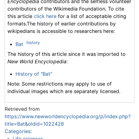
Encyclopedia
contributors and the selfless volunteer
contributors of the Wikimedia Foundation. To cite
this article
click here
for a list of acceptable citing
formats.The history of earlier contributions by
wikipedians is accessible to researchers here:
history
Bat
The history of this article since it was imported to
New World Encyclopedia
:
History of "Bat"
Note: Some restrictions may apply to use of
individual images which are separately licensed.
Retrieved from
https://www.newworldencyclopedia.org/p/index.php?
title=Bat&oldid=1022428
Categories
:
Life sciences