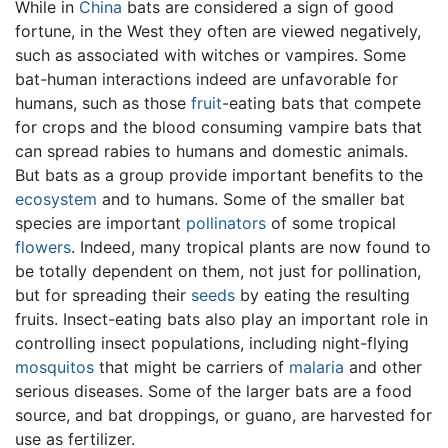
While in
China
bats are considered a sign of good
fortune, in the West they often are viewed negatively,
such as associated with witches or vampires. Some
bat-human interactions indeed are unfavorable for
humans, such as those
fruit
-eating bats that compete
for crops and the blood consuming vampire bats that
can spread rabies to humans and domestic animals.
But bats as a group provide important benefits to the
ecosystem
and to humans. Some of the smaller bat
species are important
pollinators
of some tropical
flowers
. Indeed, many tropical plants are now found to
be totally dependent on them, not just for pollination,
but for spreading their
seeds
by eating the resulting
fruits. Insect-eating bats also play an important role in
controlling insect populations, including night-flying
mosquitos
that might be carriers of
malaria
and other
serious diseases. Some of the larger bats are a food
source, and bat droppings, or guano, are harvested for
use as fertilizer.