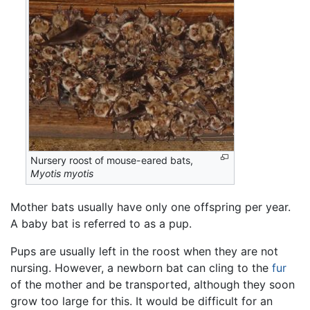
Nursery roost of mouse-eared bats,
Myotis myotis
Mother bats usually have only one offspring per year.
A baby bat is referred to as a pup.
Pups are usually left in the roost when they are not
nursing. However, a newborn bat can cling to the
fur
of the mother and be transported, although they soon
grow too large for this. It would be difficult for an