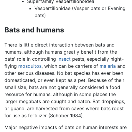
Superfamily Vespertilionoidea
Vespertilionidae (Vesper bats or Evening
bats)
Bats and humans
There is little direct interaction between bats and
humans, although humans greatly benefit from the
bats' role in controlling
insect
pests, especially night-
flying
mosquitos
, which can be carriers of
malaria
and
other serious diseases. No bat species has ever been
domesticated, or even kept as a pet. Because of their
small size, bats are not generally considered a food
resource for humans, although in some places the
larger megabats are caught and eaten. Bat droppings,
or guano, are harvested from caves where bats roost
for use as fertilizer (Schober 1984).
Major negative impacts of bats on human interests are