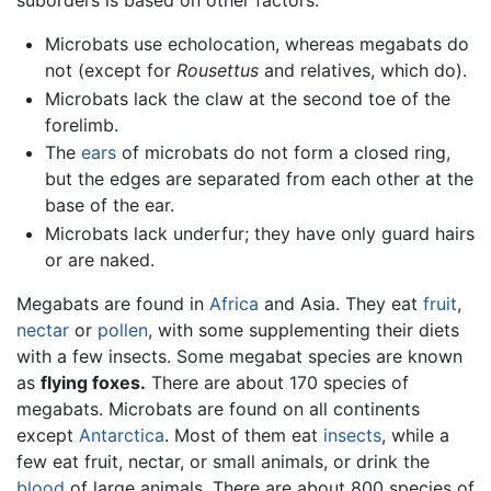
suborders is based on other factors:
Microbats use echolocation, whereas megabats do
not (except for
Rousettus
and relatives, which do).
Microbats lack the claw at the second toe of the
forelimb.
The
ears
of microbats do not form a closed ring,
but the edges are separated from each other at the
base of the ear.
Microbats lack underfur; they have only guard hairs
or are naked.
Megabats are found in
Africa
and Asia. They eat
fruit
,
nectar
or
pollen
, with some supplementing their diets
with a few insects. Some megabat species are known
as
flying foxes.
There are about 170 species of
megabats. Microbats are found on all continents
except
Antarctica
. Most of them eat
insects
, while a
few eat fruit, nectar, or small animals, or drink the
blood
of large animals. There are about 800 species of