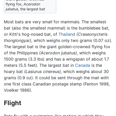
flying fox,
Acerodon
jubatus,
the largest bat
Most bats are very small for mammals. The smallest
bat (also the smallest mammal) is the bumblebee bat,
or Kitti's hog-nosed bat, of
Thailand
(Craseonycteris
thonglongyai),
which weighs only two grams (0.07 oz).
The largest bat is the giant golden-crowned flying fox
of the Philippines
(Acerodon jubatus),
which weighs
1500 grams (3.3 lbs) and has a wingspan of about 1.7
meters (5.5 feet). The largest bat in
Canada
is the
hoary bat
(Lasiurus cinereus),
which weighs about 30
grams (0.9 oz). It could be sent through the mail with
one first class Canadian postage stamp (Fenton 1998,
Voelker 1986).
Flight
Bats fly with a swimming-like motion in which they