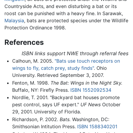
Countryside Acts, and even disturbing a bat or its
roost can be punished with a heavy fine. In Sarawak,
Malaysia
, bats are protected species under the Wildlife
Protection Ordinance 1998.
References
ISBN links support NWE through referral fees
Calhoun, M. 2005.
"Bats use touch receptors on
wings to fly, catch prey, study finds"
. Ohio
University. Retrieved September 3, 2007.
Fenton, M. 1998.
The Bat: Wings in the Night Sky.
Buffalo, NY: Firefly Press.
ISBN 1552092534
Nordlie, T. 2001. "Backyard bat houses promote
pest control, says UF expert."
UF News
October
29, 2001. University of Florida.
Richardson, P. 2002.
Bats.
Washington, DC:
Smithsonian Intitution Press.
ISBN 1588340201