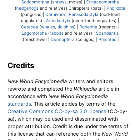
Soricomorpha
(
shrews
, moles) |
Erinaceomorpha
(
hedgehogs
and relatives)
Chiroptera
(bats) |
Pholidota
(pangolins)|
Carnivora
|
Perissodactyla
(odd-toed
ungulates) |
Artiodactyla
(even-toed ungulates) |
Cetacea
(
whales
,
dolphins
) |
Rodentia
(rodents) |
Lagomorpha
(
rabbits
and relatives) |
Scandentia
(treeshrews) |
Dermoptera
(colugos) |
Primates
|
Credits
New World Encyclopedia
writers and editors
rewrote and completed the
Wikipedia
article in
accordance with
New World Encyclopedia
standards
. This article abides by terms of the
Creative Commons CC-by-sa 3.0 License
(CC-by-
sa), which may be used and disseminated with
proper attribution. Credit is due under the terms of
this license that can reference both the
New World