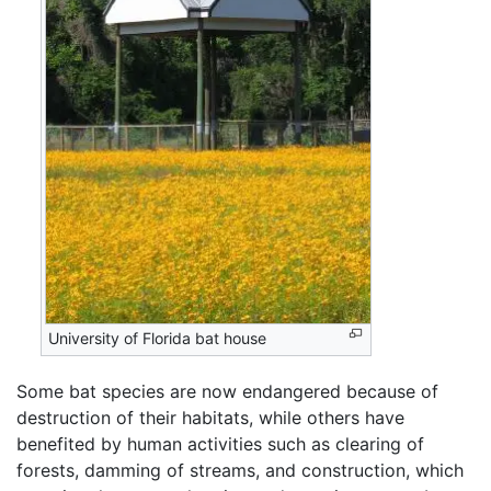
University of Florida bat house
Some bat species are now endangered because of
destruction of their habitats, while others have
benefited by human activities such as clearing of
forests, damming of streams, and construction, which