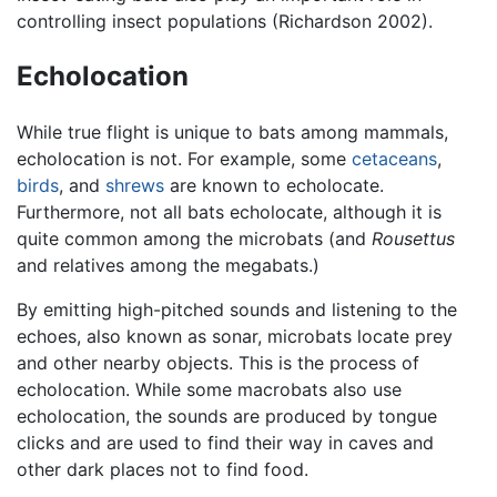
controlling insect populations (Richardson 2002).
Echolocation
While true flight is unique to bats among mammals,
echolocation is not. For example, some
cetaceans
,
birds
, and
shrews
are known to echolocate.
Furthermore, not all bats echolocate, although it is
quite common among the microbats (and
Rousettus
and relatives among the megabats.)
By emitting high-pitched sounds and listening to the
echoes, also known as sonar, microbats locate prey
and other nearby objects. This is the process of
echolocation. While some macrobats also use
echolocation, the sounds are produced by tongue
clicks and are used to find their way in caves and
other dark places not to find food.