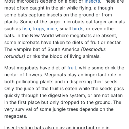
Most microbats depend on a diet of
insects
. These are
most often caught in the air while flying, although
some bats capture insects on the ground or from
plants. Some of the larger microbats eat larger animals
such as
fish
,
frogs
,
mice
, small
birds
, or even other
bats. In the New World where megabats are absent,
some microbats have taken to diets of fruit or nectar.
The vampire bat of South America
(Desmodus
rotundus)
drinks the blood of living animals.
Most megabats have diet of
fruit
, while some drink the
nectar of flowers. Megabats play an important role in
both pollinating plants and in dispersing their seeds.
Only the juice of the fruit is eaten while the seeds pass
quickly through the digestive system, or are not eaten
in the first place but only dropped to the ground. The
very survival of some jungle trees depends on the
megabats.
Insect-eating bats also play an important role in