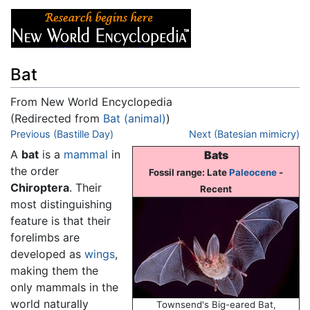
Bat
From New World Encyclopedia
(Redirected from
Bat (animal)
)
Jump to:
Previous (Bastille Day)
navigation
,
search
Next (Batesian mimicry)
A
bat
is a
mammal
in
Bats
the order
Fossil range: Late
Paleocene
-
Chiroptera
. Their
Recent
most distinguishing
feature is that their
forelimbs are
developed as
wings
,
making them the
only mammals in the
world naturally
Townsend's Big-eared Bat,