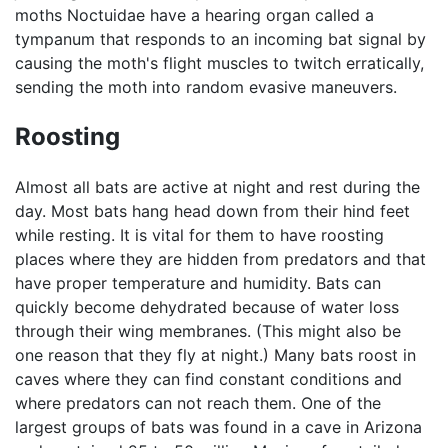
moths Noctuidae have a hearing organ called a
tympanum that responds to an incoming bat signal by
causing the moth's flight muscles to twitch erratically,
sending the moth into random evasive maneuvers.
Roosting
Almost all bats are active at night and rest during the
day. Most bats hang head down from their hind feet
while resting. It is vital for them to have roosting
places where they are hidden from predators and that
have proper temperature and humidity. Bats can
quickly become dehydrated because of water loss
through their wing membranes. (This might also be
one reason that they fly at night.) Many bats roost in
caves where they can find constant conditions and
where predators can not reach them. One of the
largest groups of bats was found in a cave in Arizona