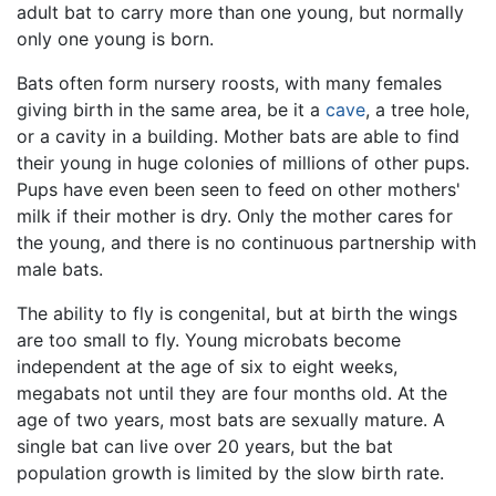
adult bat to carry more than one young, but normally
only one young is born.
Bats often form nursery roosts, with many females
giving birth in the same area, be it a
cave
, a tree hole,
or a cavity in a building. Mother bats are able to find
their young in huge colonies of millions of other pups.
Pups have even been seen to feed on other mothers'
milk if their mother is dry. Only the mother cares for
the young, and there is no continuous partnership with
male bats.
The ability to fly is congenital, but at birth the wings
are too small to fly. Young microbats become
independent at the age of six to eight weeks,
megabats not until they are four months old. At the
age of two years, most bats are sexually mature. A
single bat can live over 20 years, but the bat
population growth is limited by the slow birth rate.