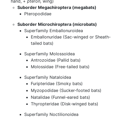
hand, +
pteron,
wing)
Suborder Megachiroptera (megabats)
Pteropodidae
Suborder Microchiroptera (microbats)
Superfamily Emballonuroidea
Emballonuridae (Sac-winged or Sheath-
tailed bats)
Superfamily Molossoidea
Antrozoidae (Pallid bats)
Molossidae (Free-tailed bats)
Superfamily Nataloidea
Furipteridae (Smoky bats)
Myzopodidae (Sucker-footed bats)
Natalidae (Funnel-eared bats)
Thyropteridae (Disk-winged bats)
Superfamily Noctilionoidea