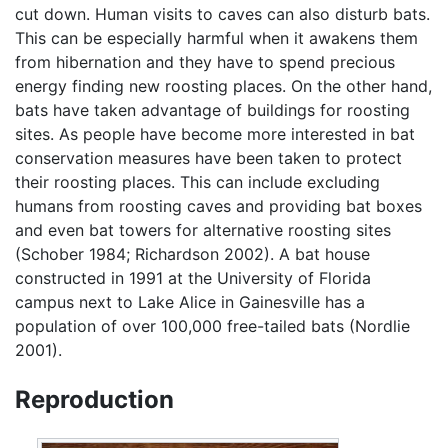
cut down. Human visits to caves can also disturb bats.
This can be especially harmful when it awakens them
from hibernation and they have to spend precious
energy finding new roosting places. On the other hand,
bats have taken advantage of buildings for roosting
sites. As people have become more interested in bat
conservation measures have been taken to protect
their roosting places. This can include excluding
humans from roosting caves and providing bat boxes
and even bat towers for alternative roosting sites
(Schober 1984; Richardson 2002). A bat house
constructed in 1991 at the University of Florida
campus next to Lake Alice in Gainesville has a
population of over 100,000 free-tailed bats (Nordlie
2001).
Reproduction