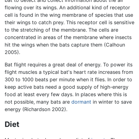
flowing over its wings. An additional kind of receptor
cell is found in the wing membrane of species that use
their wings to catch prey. This receptor cell is sensitive
to the stretching of the membrane. The cells are
concentrated in areas of the membrane where insects
hit the wings when the bats capture them (Calhoun
2005).
Bat flight requires a great deal of energy. To power its
flight muscles a typical bat's heart rate increases from
300 to 1000 beats per minute when it flies. In order to
keep active bats need a good supply of high-energy
food at least every few days. In places where this is
not possible, many bats are
dormant
in winter to save
energy (Richardson 2002).
Diet