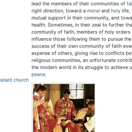
lead the members of their communities of
fa
right direction, toward a
moral
and
holy
life,
mutual support in their community, and tow
health. Sometimes, in their zeal to further th
community of faith, members of holy orders
influence those following them to pursue the 
success of their own community of faith eve
expense of others, giving rise to conflicts b
religious communities, an unfortunate contri
the modern world in its struggle to achieve u
peace
.
estant church