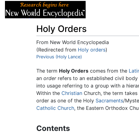
Articles
About
Holy Orders
From New World Encyclopedia
(Redirected from
Holy orders
)
Jump to:
Previous (Holy Lance)
navigation
,
search
The term
Holy Orders
comes from the
Lati
an
order
refers to an established civil body
into usage referring to a group with a hiera
Within the
Christian
Church, the term takes 
order as one of the Holy
Sacraments
/Myste
Catholic Church
, the Eastern Orthodox Ch
Contents