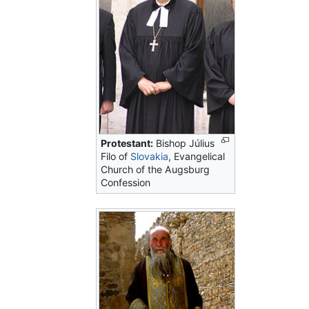
Protestant:
Bishop Július
Filo of
Slovakia
, Evangelical
Church of the Augsburg
Confession