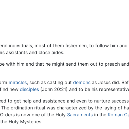
eral individuals, most of them fishermen, to follow him and
is assistants and close aides.
be with him and that he might send them out to preach and 
form
miracles
, such as casting out
demons
as Jesus did. Bef
 find new
disciples
(John 20:21) and to be his representativ
need to get help and assistance and even to nurture succes
 The ordination ritual was characterized by the laying of h
y Orders is now one of the Holy
Sacraments
in the
Roman Ca
the Holy Mysteries.