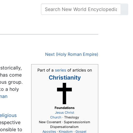
Next (Holy Roman Empire)
istorically,
Part of a
series
of articles on
has come
Christianity
ious group.
to a holy
man
Foundations
Jesus
Christ
eligious
Church
· Theology
respective
New Covenant · Supersessionism
Dispensationalism
onsible to
Apostles
·
Kingdom
·
Gospel