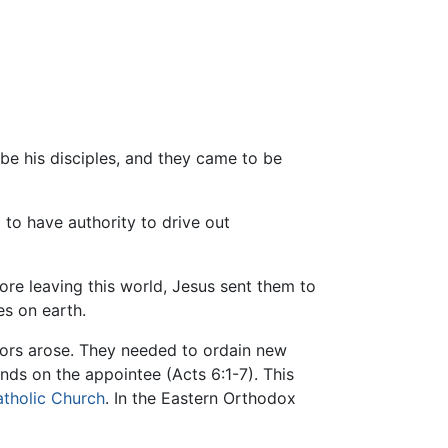
 be his disciples, and they came to be
to have authority to drive out
ore leaving this world, Jesus sent them to
es on earth.
sors arose. They needed to ordain new
ands on the appointee (Acts 6:1-7). This
tholic Church
. In the Eastern Orthodox