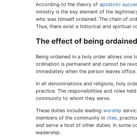
According to the theory of
apostolic succe
ministry is the key element of the legitim
who was himself ordained. The chain of ordi
Thus, there exist a historical and spiritua
The effect of being ordaine
Being ordained in a holy order allows one t
ordination is permanent and cannot be revo
immediately when the person leaves office.
In all denominations and religions, holy or
practice. The responsibilities and roles hel
community to whom they serve.
These duties include leading
worship
servic
members of the community in
rites
, practi
and serve a host of other duties. In some c
leadership.