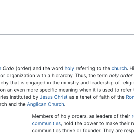
Feedback
n
Ordo
(order) and the word
holy
referring to the
church
. H
 or organization with a hierarchy. Thus, the term
holy order
rchy that is engaged in the ministry and leadership of relig
on an even more specific meaning when it is used to refer 
ries instituted by
Jesus Christ
as a tenet of faith of the
Ro
urch and the
Anglican Church
.
Members of holy orders, as leaders of their
r
communities
, hold the power to make their 
communities thrive or founder. They are resp