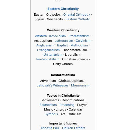
Eastern Christianity
Eastern Orthodox ·
Oriental Orthodox
·
Syriac Christianity ·
Eastern Catholic
Western Christianity
Western Catholicism
·
Protestantism
·
Anabaptism ·
Lutheranism
·
Calvinism
·
Anglicanism
·
Baptist
·
Methodism
·
Evangelicalism
· Fundamentalism ·
Unitarianism
· Liberalism ·
Pentecostalism
· Christian Science ·
Unity Church
Restorationism
Adventism · Christadelphians ·
Jehovah's Witnesses
·
Mormonism
Topics in Christianity
Movements · Denominations
Ecumenism
·
Preaching
· Prayer
Music · Liturgy · Calendar
Symbols
· Art · Criticism
Important figures
Apostle Paul
·
Church Fathers