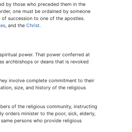
nted by those who preceded them in the
y order, one must be ordained by someone
 of succession to one of the apostles.
les
, and the
Christ
.
 spiritual power. That power conferred at
 as archbishops or deans that is revoked
hey involve complete commitment to their
tion, size, and history of the religious
bers of the religious community, instructing
y orders minister to the poor, sick, elderly,
he same persons who provide religious