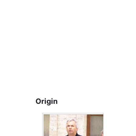
Origin