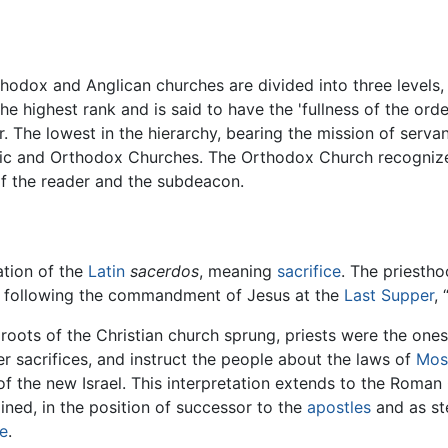
hodox and Anglican churches are divided into three levels,
e highest rank and is said to have the 'fullness of the orde
 The lowest in the hierarchy, bearing the mission of servan
lic and Orthodox Churches. The Orthodox Church recognize
f the reader and the subdeacon.
ation of the
Latin
sacerdos
, meaning
sacrifice
. The priesthoo
te following the commandment of Jesus at the
Last Supper
,
 roots of the Christian church sprung, priests were the one
er sacrifices, and instruct the people about the laws of
Mos
of the new Israel. This interpretation extends to the Roman 
ined, in the position of successor to the
apostles
and as st
e
.