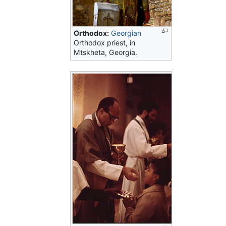
Orthodox:
Georgian
Orthodox priest, in
Mtskheta, Georgia.