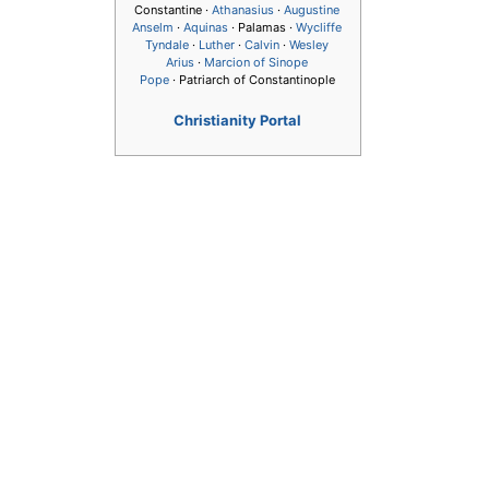
Constantine ·
Athanasius
·
Augustine
Anselm
·
Aquinas
· Palamas ·
Wycliffe
Tyndale
·
Luther
·
Calvin
·
Wesley
Arius
·
Marcion of Sinope
Pope
· Patriarch of Constantinople
Christianity Portal