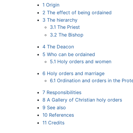
1
Origin
2
The effect of being ordained
3
The hierarchy
3.1
The Priest
3.2
The Bishop
4
The Deacon
5
Who can be ordained
5.1
Holy orders and women
6
Holy orders and marriage
6.1
Ordination and orders in the Prot
7
Responsibilities
8
A Gallery of Christian holy orders
9
See also
10
References
11
Credits