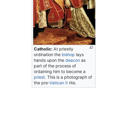
Catholic:
At priestly
ordination the
bishop
lays
hands upon the
deacon
as
part of the process of
ordaining him to become a
priest
. This is a photograph of
the pre-
Vatican II
rite.