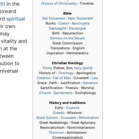
ith
in the
History of Christianity
· Timeline
 toward
Bible
ard
spiritual
Old Testament
·
New Testament
Books ·
Canon
·
Apocrypha
eir own
Septuagint
·
Decalogue
 may
Birth · Resurrection
Sermon on the Mount
vitality and
Great Commission
n at the
Translations · English
Inspiration · Hermeneutics
etween
bution to
Christian theology
Trinity
(Father, Son,
Holy Spirit
)
niversal
History of ·
Theology
· Apologetics
Creation
·
Fall of Man
· Covenant ·
Law
Grace · Faith · Justification ·
Salvation
Sanctification · Theosis · Worship
Church
·
Sacraments
· Eschatology
History and traditions
Early ·
Councils
Creeds
· Missions
Great Schism
·
Crusades
·
Reformation
Great Awakenings · Great Apostasy
Restorationism · Nontrinitarianism
Thomism
· Arminianism
Congregationalism