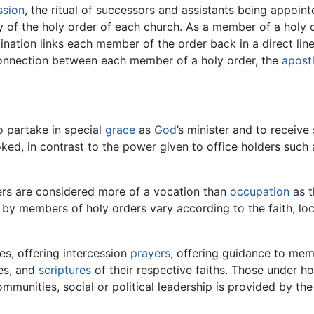
ssion
, the ritual of successors and assistants being appoi
acy of the holy order of each church. As a member of a hol
nation links each member of the order back in a direct line
l connection between each member of a holy order, the
apost
d
o partake in special
grace
as
God
’s minister and to receive
ked, in contrast to the power given to office holders such
ders are considered more of a vocation than
occupation
as t
d by members of holy orders vary according to the faith, loca
es, offering intercession
prayers
, offering guidance to mem
ces, and
scriptures
of their respective faiths. Those under hol
ommunities, social or political leadership is provided by t