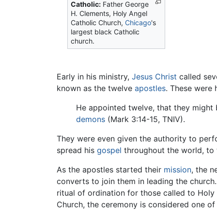
Catholic:
Father George
H. Clements, Holy Angel
Catholic Church,
Chicago
's
largest black Catholic
church.
Early in his ministry,
Jesus Christ
called sev
known as the twelve
apostles
. These were h
He appointed twelve, that they might 
demons
(Mark 3:14-15, TNIV).
They were even given the authority to per
spread his
gospel
throughout the world, to
As the apostles started their
mission
, the 
converts to join them in leading the church.
ritual of ordination for those called to Hol
Church, the ceremony is considered one of 