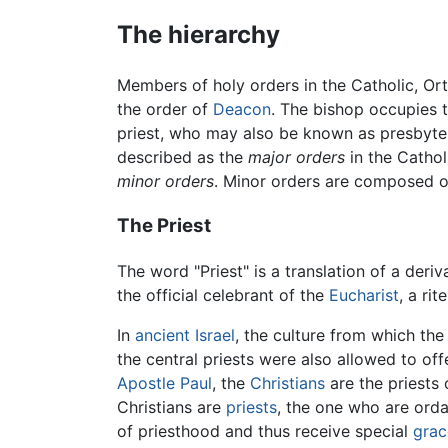
The hierarchy
Members of holy orders in the Catholic, Ort
the order of
Deacon
. The bishop occupies th
priest, who may also be known as presbyter.
described as the
major orders
in the Catho
minor orders
. Minor orders are composed o
The Priest
The word "Priest" is a translation of a deriv
the official celebrant of the
Eucharist
, a ri
In
ancient Israel
, the culture from which the
the central priests were also allowed to off
Apostle Paul
, the
Christians
are the priests 
Christians are
priests
, the one who are orda
of priesthood and thus receive special
grac