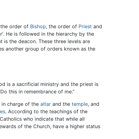
 the order of
Bishop
, the order of
Priest
and
r'. He is followed in the hierarchy by the
t is the deacon. These three levels are
s another group of orders known as the
d is a sacrificial ministry and the priest is
 “Do this in remembrance of me.”
s in charge of the
altar
and the
temple
, and
es
. According to the teachings of the
Catholics who indicate that while all
ewards of the Church, have a higher status