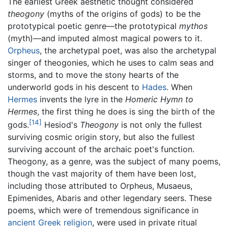
The earliest Greek aesthetic thought considered
theogony
(myths of the origins of gods) to be the
prototypical poetic genre—the prototypical
mythos
(myth)—and imputed almost magical powers to it.
Orpheus
, the archetypal poet, was also the archetypal
singer of theogonies, which he uses to calm seas and
storms, and to move the stony hearts of the
underworld gods in his descent to
Hades
. When
Hermes
invents the lyre in the
Homeric Hymn to
Hermes
, the first thing he does is sing the birth of the
[14]
gods.
Hesiod's
Theogony
is not only the fullest
surviving cosmic origin story, but also the fullest
surviving account of the archaic poet's function.
Theogony, as a genre, was the subject of many poems,
though the vast majority of them have been lost,
including those attributed to Orpheus, Musaeus,
Epimenides, Abaris and other legendary seers. These
poems, which were of tremendous significance in
ancient Greek
religion
, were used in private ritual