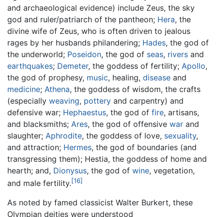
and archaeological evidence) include Zeus, the sky
god and ruler/patriarch of the pantheon;
Hera
, the
divine wife of Zeus, who is often driven to jealous
rages by her husbands philandering;
Hades
, the god of
the underworld;
Poseidon
, the god of
seas
,
rivers
and
earthquakes
;
Demeter
, the goddess of fertility;
Apollo
,
the god of prophesy,
music
, healing,
disease
and
medicine
;
Athena
, the goddess of wisdom, the crafts
(especially
weaving
,
pottery
and carpentry) and
defensive war;
Hephaestus
, the god of
fire
, artisans,
and blacksmiths;
Ares
, the god of offensive
war
and
slaughter;
Aphrodite
, the goddess of love,
sexuality
,
and attraction;
Hermes
, the god of boundaries (and
transgressing them); Hestia, the goddess of home and
hearth; and,
Dionysus
, the god of
wine
, vegetation,
[16]
and male fertility.
As noted by famed classicist Walter Burkert, these
Olympian deities were understood