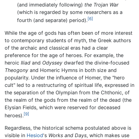
(and immediately following)
the Trojan War
(which is regarded by some researchers as a
[6]
fourth (and separate) period).
While the age of gods has often been of more interest
to contemporary students of myth, the Greek authors
of the archaic and classical eras had a clear
preference for the age of heroes. For example, the
heroic
Iliad
and
Odyssey
dwarfed the divine-focused
Theogony
and Homeric Hymns in both size and
popularity. Under the influence of Homer, the "hero
cult" led to a restructuring of spiritual life, expressed in
the separation of the Olympian from the Chthonic, of
the realm of the gods from the realm of the dead (the
Elysian Fields, which were reserved for deceased
[9]
heroes).
Regardless, the historical schema postulated above is
visible in
Hesiod
's
Works and Days
, which makes use