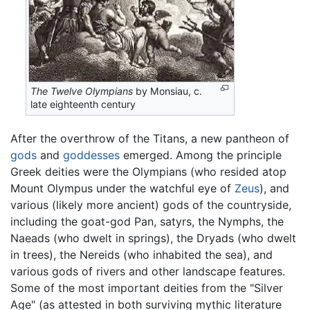
The Twelve Olympians
by Monsiau, c.
late eighteenth century
After the overthrow of the Titans, a new pantheon of
gods
and
goddesses
emerged. Among the principle
Greek deities were the Olympians (who resided atop
Mount Olympus under the watchful eye of
Zeus
), and
various (likely more ancient) gods of the countryside,
including the goat-god Pan, satyrs, the Nymphs, the
Naeads (who dwelt in springs), the Dryads (who dwelt
in trees), the Nereids (who inhabited the sea), and
various gods of rivers and other landscape features.
Some of the most important deities from the "Silver
Age" (as attested in both surviving mythic literature