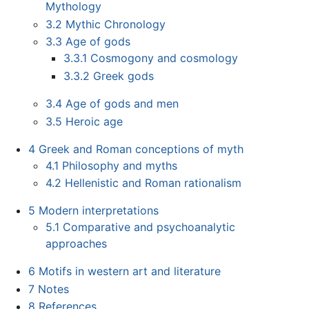
Mythology
3.2
Mythic Chronology
3.3
Age of gods
3.3.1
Cosmogony and cosmology
3.3.2
Greek gods
3.4
Age of gods and men
3.5
Heroic age
4
Greek and Roman conceptions of myth
4.1
Philosophy and myths
4.2
Hellenistic and Roman rationalism
5
Modern interpretations
5.1
Comparative and psychoanalytic
approaches
6
Motifs in western art and literature
7
Notes
8
References