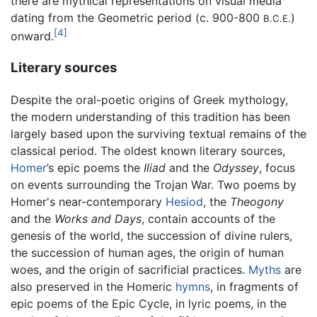
there are mythical representations on visual media
dating from the Geometric period (c. 900-800
)
B.C.E.
[4]
onward.
Literary sources
Despite the oral-poetic origins of Greek mythology,
the modern understanding of this tradition has been
largely based upon the surviving textual remains of the
classical period. The oldest known literary sources,
Homer
’s epic poems the
Iliad
and the
Odyssey
, focus
on events surrounding the Trojan War. Two poems by
Homer's near-contemporary
Hesiod
, the
Theogony
and the
Works and Days
, contain accounts of the
genesis of the world, the succession of divine rulers,
the succession of human ages, the origin of human
woes, and the origin of sacrificial practices.
Myths
are
also preserved in the Homeric
hymns
, in fragments of
epic poems of the Epic Cycle, in lyric poems, in the