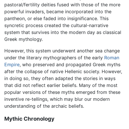
pastoral/fertility deities fused with those of the more
powerful invaders, became incorporated into the
pantheon, or else faded into insignificance. This
syncretic process created the cultural-narrative
system that survives into the modern day as classical
Greek mythology.
However, this system underwent another sea change
under the literary mythographers of the early
Roman
Empire
, who preserved and propagated Greek myths
after the collapse of native Hellenic society. However,
in doing so, they often adapted the stories in ways
that did not reflect earlier beliefs. Many of the most
popular versions of these myths emerged from these
inventive re-tellings, which may blur our modern
understanding of the archaic beliefs.
Mythic Chronology