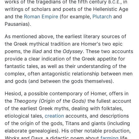
works of the tragedians of the fifth century
, in
B.C.E.
writings of scholars and poets of the Hellenistic Age
and the
Roman Empire
(for example,
Plutarch
and
Pausanias).
As mentioned above, the earliest literary sources of
the Greek mythical tradition are Homer's two epic
poems, the
Iliad
and the
Odyssey
. These two accounts
provide a clear indication of the Greek appetite for
fantastic tales, as well as their understanding of the
complex, often antagonistic relationship between men
and gods (and between the gods themselves).
Hesiod, a possible contemporary of Homer, offers in
the
Theogony
(Origin of the Gods)
the fullest account
of the earliest Greek myths, dealing with folktales,
etiological tales,
creation
accounts, and descriptions
of the origin of the gods, Titans and giants (including
elaborate genealogies). His other notable production,
Works and Days
, a didactic poem about
farming
life,