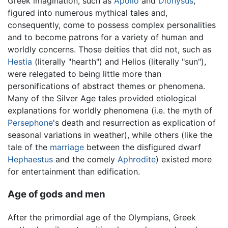
Greek imagination, such as
Apollo
and
Dionysus
,
figured into numerous mythical tales and,
consequently, come to possess complex personalities
and to become patrons for a variety of human and
worldly concerns. Those deities that did not, such as
Hestia
(literally "hearth") and Helios (literally "sun"),
were relegated to being little more than
personifications of abstract themes or phenomena.
Many of the Silver Age tales provided etiological
explanations for worldly phenomena (i.e. the myth of
Persephone
's death and resurrection as explication of
seasonal variations in weather), while others (like the
tale of the
marriage
between the disfigured dwarf
Hephaestus
and the comely
Aphrodite
) existed more
for entertainment than edification.
Age of gods and men
After the primordial age of the Olympians, Greek