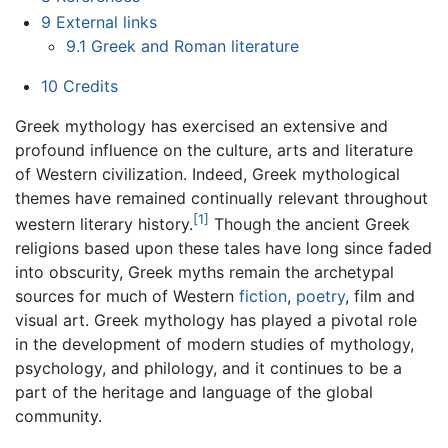
9
External links
9.1
Greek and Roman literature
10
Credits
Greek mythology has exercised an extensive and
profound influence on the culture, arts and literature
of Western civilization. Indeed, Greek mythological
themes have remained continually relevant throughout
[1]
western literary history.
Though the ancient Greek
religions based upon these tales have long since faded
into obscurity, Greek myths remain the archetypal
sources for much of Western
fiction
,
poetry
, film and
visual art. Greek mythology has played a pivotal role
in the development of modern studies of mythology,
psychology, and philology, and it continues to be a
part of the heritage and language of the global
community.