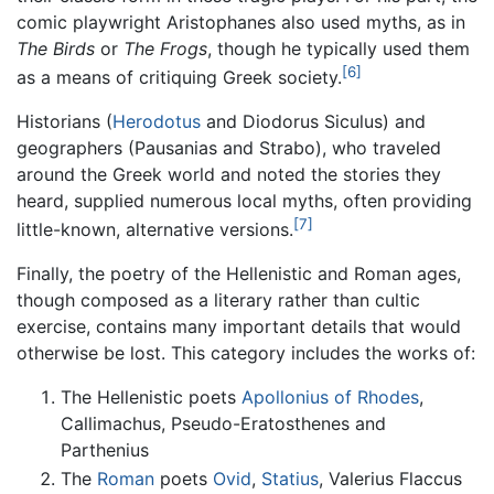
comic playwright Aristophanes also used myths, as in
The Birds
or
The Frogs
, though he typically used them
[6]
as a means of critiquing Greek society.
Historians (
Herodotus
and Diodorus Siculus) and
geographers (Pausanias and Strabo), who traveled
around the Greek world and noted the stories they
heard, supplied numerous local myths, often providing
[7]
little-known, alternative versions.
Finally, the poetry of the Hellenistic and Roman ages,
though composed as a literary rather than cultic
exercise, contains many important details that would
otherwise be lost. This category includes the works of:
The Hellenistic poets
Apollonius of Rhodes
,
Callimachus, Pseudo-Eratosthenes and
Parthenius
The
Roman
poets
Ovid
,
Statius
, Valerius Flaccus