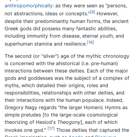
anthropomorphically
: as they were seen as "persons,
[9]
not abstractions, ideas or concepts."
However,
despite their predominantly human forms, the ancient
Greek gods did possess many fantastic abilities,
including immunity from disease, eternal youth, and
[16]
superhuman stamina and resilience.
The second (or "silver") age of the mythic chronology
is concerned with the ahistorical (i.e. pre-human)
interactions between these deities. Each of the major
gods and goddesses was the subject of a complex of
myths, which detailed their origins, roles and
responsibilities, relationships with other deities, and
their interactions with the human populace. Indeed,
Gregory Nagy regards "the larger Homeric Hymns as
simple preludes [to the large-scale cosmological
theorizing of Hesiod's
Theogony
], each of which
[17]
invokes one god."
Those deities that captured the