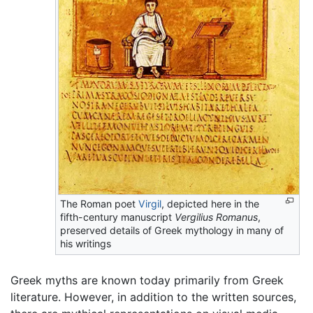
The Roman poet
Virgil
, depicted here in the
fifth-century manuscript
Vergilius Romanus
,
preserved details of Greek mythology in many of
his writings
Greek myths are known today primarily from Greek
literature. However, in addition to the written sources,