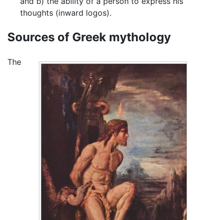
and b) the ability of a person to express his
thoughts (inward logos).
Sources of Greek mythology
The