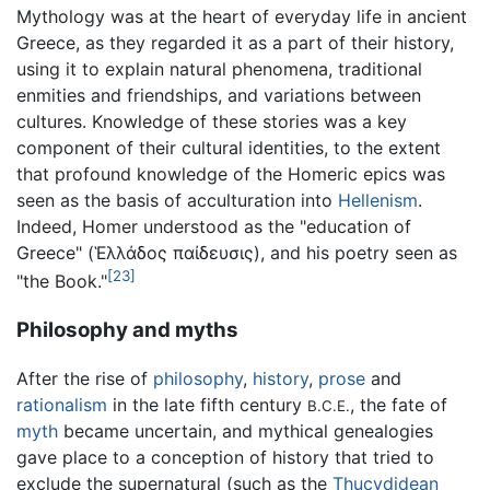
Mythology was at the heart of everyday life in ancient
Greece, as they regarded it as a part of their history,
using it to explain natural phenomena, traditional
enmities and friendships, and variations between
cultures. Knowledge of these stories was a key
component of their cultural identities, to the extent
that profound knowledge of the Homeric epics was
seen as the basis of acculturation into
Hellenism
.
Indeed, Homer understood as the "education of
Greece" (Ἑλλάδος παίδευσις), and his poetry seen as
[23]
"the Book."
Philosophy and myths
After the rise of
philosophy
,
history
,
prose
and
rationalism
in the late fifth century
, the fate of
B.C.E.
myth
became uncertain, and mythical genealogies
gave place to a conception of history that tried to
exclude the supernatural (such as the
Thucydidean