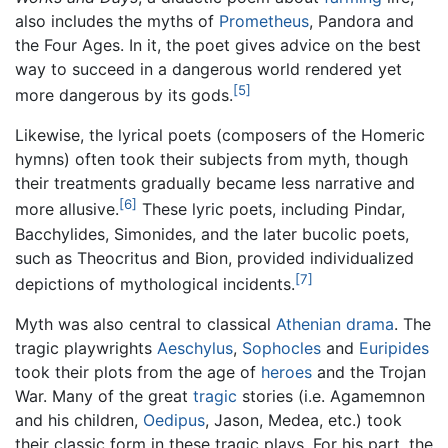
also includes the myths of
Prometheus
, Pandora and
the Four Ages. In it, the poet gives advice on the best
way to succeed in a dangerous world rendered yet
[5]
more dangerous by its gods.
Likewise, the lyrical poets (composers of the Homeric
hymns) often took their subjects from myth, though
their treatments gradually became less narrative and
[6]
more allusive.
These lyric poets, including Pindar,
Bacchylides, Simonides, and the later bucolic poets,
such as Theocritus and Bion, provided individualized
[7]
depictions of mythological incidents.
Myth was also central to classical
Athenian
drama
. The
tragic playwrights
Aeschylus
,
Sophocles
and
Euripides
took their plots from the age of
heroes
and the Trojan
War. Many of the great
tragic
stories (i.e. Agamemnon
and his children,
Oedipus
, Jason, Medea, etc.) took
their classic form in these tragic plays. For his part, the