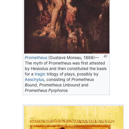
Prometheus
(Gustave Moreau, 1868)—
The myth of Prometheus was first attested
by Hesiodus and then constituted the basis
for a
tragic
trilogy of plays, possibly by
Aeschylus
, consisting of
Prometheus
Bound
,
Prometheus Unbound
and
Prometheus Pyrphoros