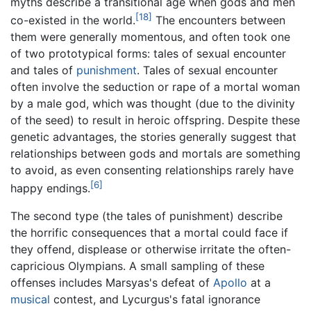
myths describe a transitional age when gods and men
[18]
co-existed in the world.
The encounters between
them were generally momentous, and often took one
of two prototypical forms: tales of sexual encounter
and tales of
punishment
. Tales of sexual encounter
often involve the seduction or rape of a mortal woman
by a male god, which was thought (due to the divinity
of the seed) to result in heroic offspring. Despite these
genetic advantages, the stories generally suggest that
relationships between gods and mortals are something
to avoid, as even consenting relationships rarely have
[6]
happy endings.
The second type (the tales of punishment) describe
the horrific consequences that a mortal could face if
they offend, displease or otherwise irritate the often-
capricious Olympians. A small sampling of these
offenses includes Marsyas's defeat of
Apollo
at a
musical
contest, and Lycurgus's fatal ignorance