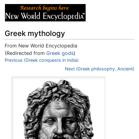
Greek mythology
From New World Encyclopedia
(Redirected from
Greek gods
)
Jump to:
Previous (Greek conquests in India)
navigation
,
search
Next (Greek philosophy, Ancient)