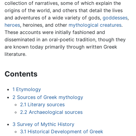
collection of narratives, some of which explain the
origins of the world, and others that detail the lives
and adventures of a wide variety of gods,
goddesses
,
heroes
, heroines, and other
mythological creatures
.
These accounts were initially fashioned and
disseminated in an oral-poetic tradition, though they
are known today primarily through written Greek
literature.
Contents
1
Etymology
2
Sources of Greek mythology
2.1
Literary sources
2.2
Archaeological sources
3
Survey of Mythic History
3.1
Historical Development of Greek