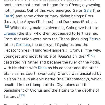
postulates that creation began from
Chaos
, a yawning
nothingness. Out of this void emerged Ge or
Gaia
(the
Earth
) and some other primary divine beings: Eros
(Love), the Abyss (Tartarus), and Darkness (Erebus).
[12]
Without any male involvement, Gaia gave birth to
Uranus
(the sky) who then proceeded to fertilize her.
From that union were born the Titans (including
Zeus
's
father,
Cronus
), the one-eyed Cyclopes and the
Hecatonchires ("Hundred-Handers"). Cronus ("the wily,
[12]
youngest and most terrible of [Gaia's] children"
)
castrated his father and became the ruler of the gods,
with his sister-wife
Rhea
as his consort and the other
titans as his court. Eventually, Cronus was unseated by
his son Zeus in an epic battle (the
Titanomachy
), which
resulted in the triumph of the Olympians and the
banishment of Cronus and the Titans to the depths of
[13]
Tartarus.