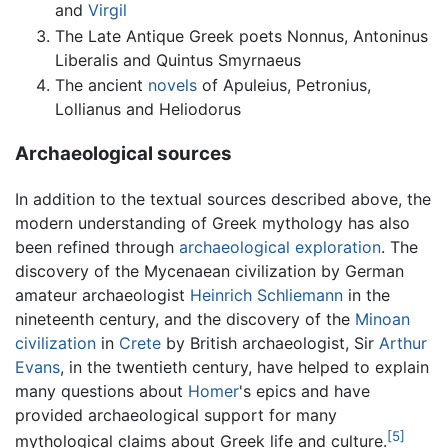
and
Virgil
The Late Antique Greek poets Nonnus, Antoninus
Liberalis and Quintus Smyrnaeus
The ancient
novels
of Apuleius, Petronius,
Lollianus and Heliodorus
Archaeological sources
In addition to the textual sources described above, the
modern understanding of Greek mythology has also
been refined through
archaeological exploration
. The
discovery of the Mycenaean civilization by German
amateur archaeologist
Heinrich Schliemann
in the
nineteenth century, and the discovery of the
Minoan
civilization
in
Crete
by British archaeologist, Sir
Arthur
Evans
, in the twentieth century, have helped to explain
many questions about
Homer
's epics and have
provided archaeological support for many
[5]
mythological claims about Greek life and culture.