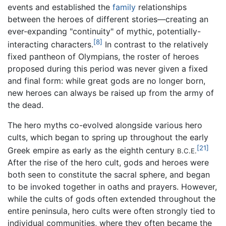
events and established the
family
relationships
between the heroes of different stories—creating an
ever-expanding "continuity" of mythic, potentially-
[8]
interacting characters.
In contrast to the relatively
fixed pantheon of Olympians, the roster of heroes
proposed during this period was never given a fixed
and final form: while great gods are no longer born,
new heroes can always be raised up from the army of
the dead.
The hero myths co-evolved alongside various hero
cults, which began to spring up throughout the early
[21]
Greek empire as early as the eighth century
B.C.E.
After the rise of the hero cult, gods and heroes were
both seen to constitute the sacral sphere, and began
to be invoked together in oaths and prayers. However,
while the cults of gods often extended throughout the
entire peninsula, hero cults were often strongly tied to
individual communities, where they often became the