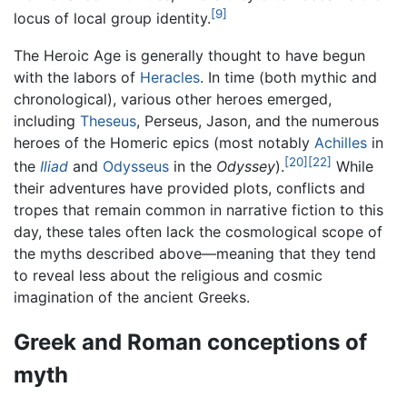
[9]
locus of local group identity.
The Heroic Age is generally thought to have begun
with the labors of
Heracles
. In time (both mythic and
chronological), various other heroes emerged,
including
Theseus
, Perseus, Jason, and the numerous
heroes of the Homeric epics (most notably
Achilles
in
[20]
[22]
the
Iliad
and
Odysseus
in the
Odyssey
).
While
their adventures have provided plots, conflicts and
tropes that remain common in narrative fiction to this
day, these tales often lack the cosmological scope of
the myths described above—meaning that they tend
to reveal less about the religious and cosmic
imagination of the ancient Greeks.
Greek and Roman conceptions of
myth