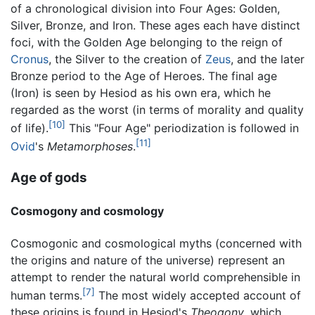
of a chronological division into Four Ages: Golden,
Silver, Bronze, and Iron. These ages each have distinct
foci, with the Golden Age belonging to the reign of
Cronus
, the Silver to the creation of
Zeus
, and the later
Bronze period to the Age of Heroes. The final age
(Iron) is seen by Hesiod as his own era, which he
regarded as the worst (in terms of morality and quality
[10]
of life).
This "Four Age" periodization is followed in
[11]
Ovid
's
Metamorphoses
.
Age of gods
Cosmogony and cosmology
Cosmogonic and cosmological myths (concerned with
the origins and nature of the universe) represent an
attempt to render the natural world comprehensible in
[7]
human terms.
The most widely accepted account of
these origins is found in Hesiod's
Theogony
, which