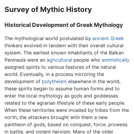
Survey of Mythic History
Historical Development of Greek Mythology
The mythological world postulated by
ancient Greek
thinkers evolved in tandem with their overall cultural
system. The earliest known inhabitants of the Balkan
Peninsula were an
agricultural
people who
animistically
assigned spirits to various features of the natural
world. Eventually, in a process mirroring the
development of
polytheism
elsewhere in the world,
these spirits began to assume human forms and to
enter the local mythology as gods and goddesses
related to the agrarian lifestyle of these early people.
When these territories were invaded by tribes from the
north, the attackers brought with them a new
pantheon of gods, based on conquest, force, prowess
in battle, and violent heroism. Many of the older