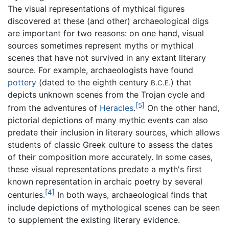
The visual representations of mythical figures
discovered at these (and other) archaeological digs
are important for two reasons: on one hand, visual
sources sometimes represent myths or mythical
scenes that have not survived in any extant literary
source. For example, archaeologists have found
pottery
(dated to the eighth century
) that
B.C.E.
depicts unknown scenes from the Trojan cycle and
[5]
from the adventures of
Heracles
.
On the other hand,
pictorial depictions of many mythic events can also
predate their inclusion in literary sources, which allows
students of classic Greek culture to assess the dates
of their composition more accurately. In some cases,
these visual representations predate a myth's first
known representation in archaic poetry by several
[4]
centuries.
In both ways, archaeological finds that
include depictions of mythological scenes can be seen
to supplement the existing literary evidence.