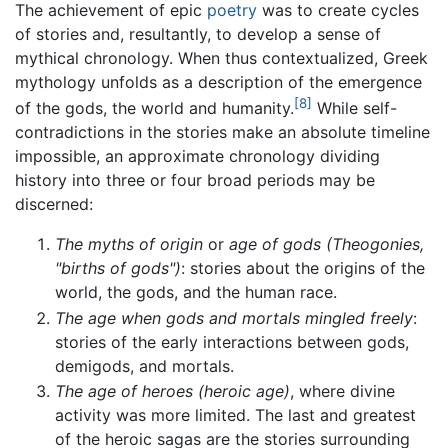
The achievement of epic
poetry
was to create cycles
of stories and, resultantly, to develop a sense of
mythical chronology. When thus contextualized, Greek
mythology unfolds as a description of the emergence
[8]
of the gods, the world and humanity.
While self-
contradictions in the stories make an absolute timeline
impossible, an approximate chronology dividing
history into three or four broad periods may be
discerned:
The myths of origin
or
age of gods (Theogonies,
"births of gods")
: stories about the origins of the
world, the gods, and the human race.
The age when gods and mortals mingled freely
:
stories of the early interactions between gods,
demigods, and mortals.
The age of heroes (heroic age)
, where divine
activity was more limited. The last and greatest
of the heroic sagas are the stories surrounding