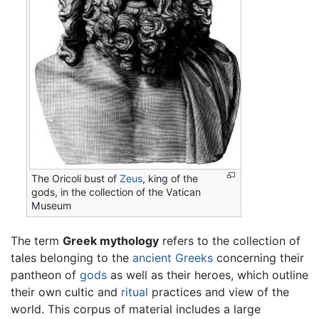
The Oricoli bust of
Zeus
, king of the
gods, in the collection of the Vatican
Museum
The term
Greek mythology
refers to the collection of
tales belonging to the
ancient Greeks
concerning their
pantheon of
gods
as well as their heroes, which outline
their own cultic and
ritual
practices and view of the
world. This corpus of material includes a large