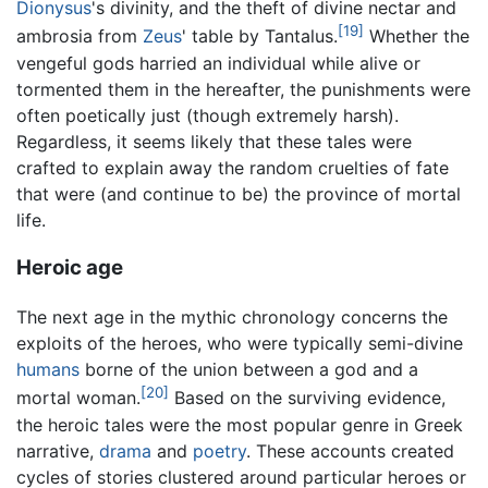
Dionysus
's divinity, and the theft of divine nectar and
[19]
ambrosia from
Zeus
' table by Tantalus.
Whether the
vengeful gods harried an individual while alive or
tormented them in the hereafter, the punishments were
often poetically just (though extremely harsh).
Regardless, it seems likely that these tales were
crafted to explain away the random cruelties of fate
that were (and continue to be) the province of mortal
life.
Heroic age
The next age in the mythic chronology concerns the
exploits of the heroes, who were typically semi-divine
humans
borne of the union between a god and a
[20]
mortal woman.
Based on the surviving evidence,
the heroic tales were the most popular genre in Greek
narrative,
drama
and
poetry
. These accounts created
cycles of stories clustered around particular heroes or