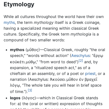
Etymology
While all cultures throughout the world have their own
myths
, the term
mythology
itself is a Greek coinage,
having a specialized meaning within classical Greek
culture. Specifically, the Greek term
mythologia
is a
compound of two smaller words:
mythos
(μῦθος)—Classical Greek, roughly "the oral
speech," "words without action" (
Aeschylus
: "ἔργῳ
[2]
κοὐκέτι
μύθῳ
," “from word to deed”)
and, by
expansion, a "ritualized speech act," as of a
chieftain at an assembly, or of a poet or
priest
, or a
narration (Aeschylus: Ἀκούσει μῦθον ἐν βραχεῖ
λόγῳ, “The whole tale you will hear in brief space
[3]
of time.”).
logos
(λόγος)—which in Classical Greek stands
for: a) the (oral or written) expression of thoughts