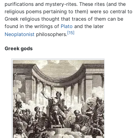
purifications and mystery-rites. These rites (and the
religious poems pertaining to them) were so central to
Greek religious thought that traces of them can be
found in the writings of
Plato
and the later
[15]
Neoplatonist
philosophers.
Greek gods