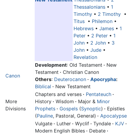
Thessalonians
•
1
Timothy
•
2 Timothy
•
Titus
•
Philemon
•
Hebrews
•
James
•
1
Peter
•
2 Peter
•
1
John
•
2 John
•
3
John
•
Jude
•
Revelation
Development
: Old Testament
·
New
Testament
·
Christian Canon
Canon
Others
:
Deuterocanon
·
Apocrypha
:
Biblical
·
New Testament
Chapters and verses
·
Pentateuch
·
More
History
·
Wisdom
·
Major &
Minor
Divisions
Prophets
·
Gospels
(
Synoptic
)
·
Epistles
(
Pauline
, Pastoral, General)
·
Apocalypse
Vulgate
·
Luther
·
Wyclif
·
Tyndale
·
KJV
·
Modern English Bibles
·
Debate
·