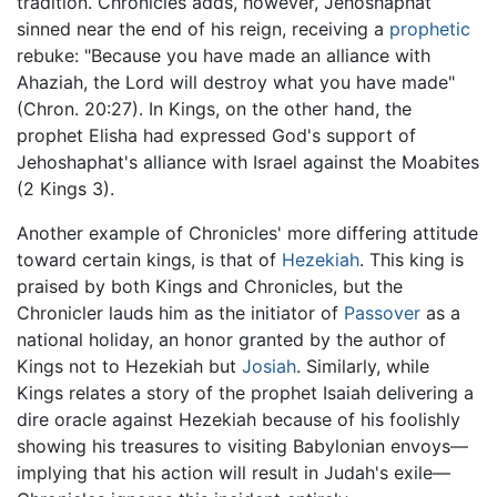
tradition. Chronicles adds, however, Jehoshaphat
sinned near the end of his reign, receiving a
prophetic
rebuke: "Because you have made an alliance with
Ahaziah, the Lord will destroy what you have made"
(Chron. 20:27). In Kings, on the other hand, the
prophet Elisha had expressed God's support of
Jehoshaphat's alliance with Israel against the Moabites
(2 Kings 3).
Another example of Chronicles' more differing attitude
toward certain kings, is that of
Hezekiah
. This king is
praised by both Kings and Chronicles, but the
Chronicler lauds him as the initiator of
Passover
as a
national holiday, an honor granted by the author of
Kings not to Hezekiah but
Josiah
. Similarly, while
Kings relates a story of the prophet Isaiah delivering a
dire oracle against Hezekiah because of his foolishly
showing his treasures to visiting Babylonian envoys—
implying that his action will result in Judah's exile—