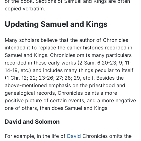
of the book. Sections of Samuel and Kings are often
copied verbatim.
Updating Samuel and Kings
Many scholars believe that the author of Chronicles
intended it to replace the earlier histories recorded in
Samuel and Kings. Chronicles omits many particulars
recorded in these early works (2 Sam. 6:20-23; 9; 11;
14-19, etc.) and includes many things peculiar to itself
(1 Chr. 12; 22; 23-26; 27; 28; 29, etc.). Besides the
above-mentioned emphasis on the priesthood and
genealogical records, Chronicles paints a more
positive picture of certain events, and a more negative
one of others, than does Samuel and Kings.
David and Solomon
For example, in the life of
David
Chronicles omits the