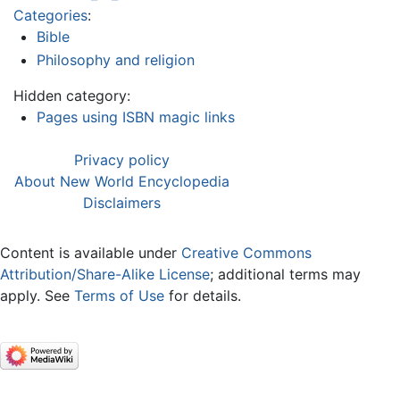
Categories
:
Bible
Philosophy and religion
Hidden category:
Pages using ISBN magic links
Privacy policy
About New World Encyclopedia
Disclaimers
Content is available under
Creative Commons
Attribution/Share-Alike License
; additional terms may
apply. See
Terms of Use
for details.