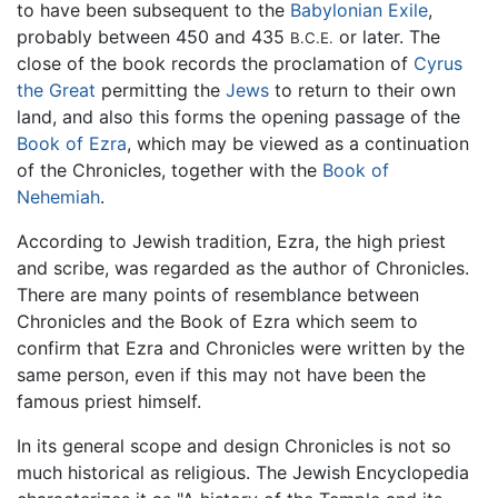
to have been subsequent to the
Babylonian Exile
,
probably between 450 and 435
or later. The
B.C.E.
close of the book records the proclamation of
Cyrus
the Great
permitting the
Jews
to return to their own
land, and also this forms the opening passage of the
Book of Ezra
, which may be viewed as a continuation
of the Chronicles, together with the
Book of
Nehemiah
.
According to Jewish tradition, Ezra, the high priest
and scribe, was regarded as the author of Chronicles.
There are many points of resemblance between
Chronicles and the Book of Ezra which seem to
confirm that Ezra and Chronicles were written by the
same person, even if this may not have been the
famous priest himself.
In its general scope and design Chronicles is not so
much historical as religious. The Jewish Encyclopedia