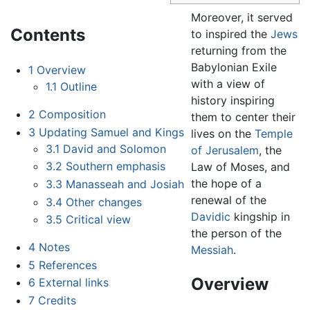
Moreover, it served
Contents
to inspired the
Jews
returning from the
Babylonian Exile
1
Overview
with a view of
1.1
Outline
history inspiring
2
Composition
them to center their
3
Updating Samuel and Kings
lives on the
Temple
3.1
David and Solomon
of Jerusalem
, the
3.2
Southern emphasis
Law of Moses, and
the hope of a
3.3
Manasseah and Josiah
renewal of the
3.4
Other changes
Davidic
kingship in
3.5
Critical view
the person of the
4
Notes
Messiah
.
5
References
Overview
6
External links
7
Credits