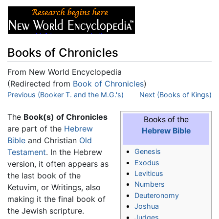
Books of Chronicles
From New World Encyclopedia
(Redirected from
Book of Chronicles
)
Jump to:
Previous (Booker T. and the M.G.'s)
navigation
,
search
Next (Books of Kings)
The
Book(s) of Chronicles
Books of the
are part of the
Hebrew
Hebrew Bible
Bible
and Christian
Old
Testament
. In the Hebrew
Genesis
Exodus
version, it often appears as
Leviticus
the last book of the
Numbers
Ketuvim, or Writings, also
Deuteronomy
making it the final book of
Joshua
the Jewish scripture.
Judges