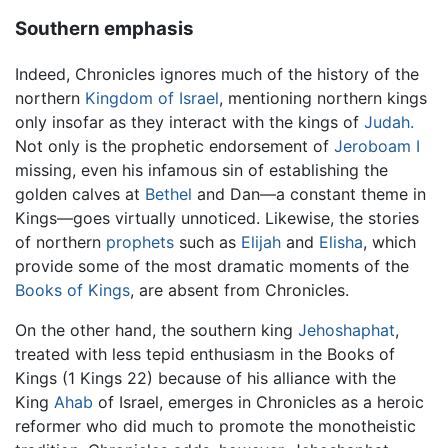
Southern emphasis
Indeed, Chronicles ignores much of the history of the
northern
Kingdom of Israel
, mentioning northern kings
only insofar as they interact with the kings of
Judah.
Not only is the prophetic endorsement of
Jeroboam I
missing, even his infamous sin of establishing the
golden calves at
Bethel
and Dan—a constant theme in
Kings—goes virtually unnoticed. Likewise, the stories
of northern
prophets
such as
Elijah
and
Elisha
, which
provide some of the most dramatic moments of the
Books of Kings
, are absent from Chronicles.
On the other hand, the southern king
Jehoshaphat
,
treated with less tepid enthusiasm in the Books of
Kings (1 Kings 22) because of his alliance with the
King
Ahab
of Israel, emerges in Chronicles as a heroic
reformer who did much to promote the monotheistic