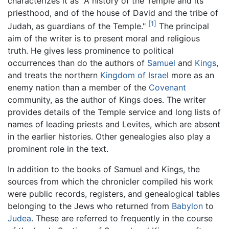
characterizes it as "A history of the Temple and its
priesthood, and of the house of David and the tribe of
[1]
Judah, as guardians of the Temple."
The principal
aim of the writer is to present moral and religious
truth. He gives less prominence to political
occurrences than do the authors of
Samuel
and
Kings
,
and treats the northern
Kingdom of Israel
more as an
enemy nation than a member of the
Covenant
community, as the author of Kings does. The writer
provides details of the Temple service and long lists of
names of leading priests and Levites, which are absent
in the earlier histories. Other genealogies also play a
prominent role in the text.
In addition to the books of Samuel and Kings, the
sources from which the chronicler compiled his work
were public records, registers, and genealogical tables
belonging to the Jews who returned from
Babylon
to
Judea
. These are referred to frequently in the course