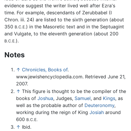
evidence suggest the writer lived well after Ezra's
time. For example, descendants of Zerubbabel (I
Chron. iii. 24) are listed to the sixth generation (about
350
) in the Masoretic text and in the Septuagint
B.C.E.
and Vulgate, to the eleventh generation (about 200
).
B.C.E.
Notes
↑
Chronicles, Books of
.
www.jewishencyclopedia.com. Retrieved June 21,
2007.
↑
This figure is thought to be the compiler of the
books of
Joshua
, Judges,
Samuel
, and
Kings
, as
well as the probable author of
Deuteronomy
,
working during the reign of King
Josiah
around
600
B.C.E.
↑
Ibid.