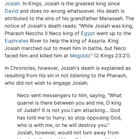
Josiah
. In Kings, Josiah is the greatest king since
David
and does no wrong whatsoever. His death is
attributed to the sins of his grandfather Manasseh. The
notice of Josiah's death reads: "While Josiah was king,
Pharaoh Neccho II Neco king of
Egypt
went up to the
Euphrates
River to help the king of Assyria. King
Josiah marched out to meet him in battle, but Neco
faced him and killed him at
Megiddo
" (2 Kings 23:21).
In Chronicles, however, Josiah's death is explained as
resulting from his sin in not listening to the Pharaoh,
who did not wish to engage Josiah.
Neco sent messengers to him, saying, "What
quarrel is there between you and me, O king
of Judah? It is not you I am attacking... God
has told me to hurry; so stop opposing God,
who is with me, or he will destroy you."
Josiah, however, would not turn away from