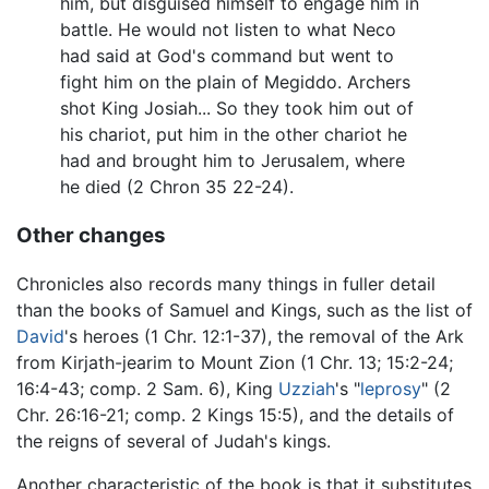
him, but disguised himself to engage him in
battle. He would not listen to what Neco
had said at God's command but went to
fight him on the plain of Megiddo. Archers
shot King Josiah... So they took him out of
his chariot, put him in the other chariot he
had and brought him to Jerusalem, where
he died (2 Chron 35 22-24).
Other changes
Chronicles also records many things in fuller detail
than the books of Samuel and Kings, such as the list of
David
's heroes (1 Chr. 12:1-37), the removal of the Ark
from Kirjath-jearim to Mount Zion (1 Chr. 13; 15:2-24;
16:4-43; comp. 2 Sam. 6), King
Uzziah
's "
leprosy
" (2
Chr. 26:16-21; comp. 2 Kings 15:5), and the details of
the reigns of several of Judah's kings.
Another characteristic of the book is that it substitutes