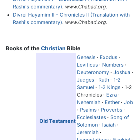
Rashi's commentary)
.
www.Chabad.org
.
Divrei Hayamim II - Chronicles II (Translation with
Rashi's commentary)
.
www.Chabad.org
.
Books of the
Christian
Bible
Genesis
·
Exodus
·
Leviticus
·
Numbers
·
Deuteronomy
·
Joshua
·
Judges
·
Ruth
·
1-2
Samuel
·
1-2 Kings
·
1-2
Chronicles
·
Ezra
·
Nehemiah
·
Esther
·
Job
·
Psalms
·
Proverbs
·
Ecclesiastes
·
Song of
Old Testament
Solomon
·
Isaiah
·
Jeremiah
·
Lamentations
·
Ezekiel
·