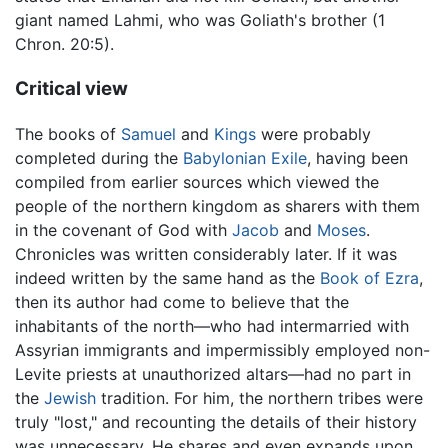
giant named Lahmi, who was Goliath's brother (1
Chron. 20:5).
Critical view
The books of
Samuel
and
Kings
were probably
completed during the
Babylonian Exile
, having been
compiled from earlier sources which viewed the
people of the northern kingdom as sharers with them
in the covenant of God with
Jacob
and
Moses
.
Chronicles was written considerably later. If it was
indeed written by the same hand as the
Book of Ezra
,
then its author had come to believe that the
inhabitants of the north—who had intermarried with
Assyrian immigrants and impermissibly employed non-
Levite priests at unauthorized altars—had no part in
the
Jewish
tradition. For him, the northern tribes were
truly "lost," and recounting the details of their history
was unnecessary. He shares and even expands upon