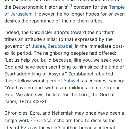
[2]
the Deuteronomic historian's
concern for the
Temple
of Jerusalem
. However, he no longer hopes for or even
desires the repentance of the northern tribes.
Indeed, the Chronicler adopts toward the northern
tribes an attitude similar to that expressed by the
governor of
Judea
,
Zerubbabel
, in the immediate post-
exilic period. The neighboring peoples had offered:
"Let us help you build because, like you, we seek your
God and have been sacrificing to him since the time of
Esarhaddon king of Assyria." Zerubbabel rebuffed
these fellow worshipers of
Yahweh
as enemies, saying:
"You have no part with us in building a temple to our
God. We alone will build it for the Lord, the God of
Israel," (Ezra 4:2-3).
Chronicles, Ezra, and Nehemiah may once have been a
[3]
single work.
Critical scholars tend to dismiss the
idea of Ezra as the work's author, because internal