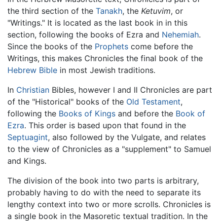
the third section of the
Tanakh
, the
Ketuvim
, or
"Writings." It is located as the last book in in this
section, following the books of Ezra and
Nehemiah
.
Since the books of the
Prophets
come before the
Writings, this makes Chronicles the final book of the
Hebrew Bible
in most Jewish traditions.
In
Christian
Bibles, however I and II Chronicles are part
of the "Historical" books of the
Old Testament
,
following the
Books of Kings
and before the
Book of
Ezra
. This order is based upon that found in the
Septuagint
, also followed by the Vulgate, and relates
to the view of Chronicles as a "supplement" to Samuel
and Kings.
The division of the book into two parts is arbitrary,
probably having to do with the need to separate its
lengthy context into two or more scrolls. Chronicles is
a single book in the Masoretic textual tradition. In the