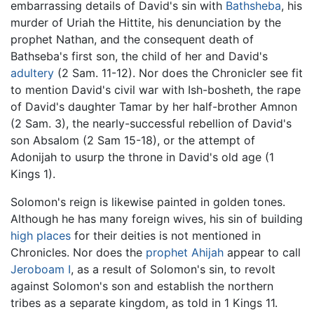
embarrassing details of David's sin with
Bathsheba
, his
murder of Uriah the Hittite, his denunciation by the
prophet Nathan, and the consequent death of
Bathseba's first son, the child of her and David's
adultery
(2 Sam. 11-12). Nor does the Chronicler see fit
to mention David's civil war with Ish-bosheth, the rape
of David's daughter Tamar by her half-brother Amnon
(2 Sam. 3), the nearly-successful rebellion of David's
son Absalom (2 Sam 15-18), or the attempt of
Adonijah to usurp the throne in David's old age (1
Kings 1).
Solomon's reign is likewise painted in golden tones.
Although he has many foreign wives, his sin of building
high places
for their deities is not mentioned in
Chronicles. Nor does the
prophet
Ahijah
appear to call
Jeroboam I
, as a result of Solomon's sin, to revolt
against Solomon's son and establish the northern
tribes as a separate kingdom, as told in 1 Kings 11.