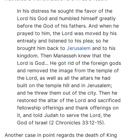
In his distress he sought the favor of the
Lord his God and humbled himself greatly
before the God of his fathers. And when he
prayed to him, the Lord was moved by his
entreaty and listened to his plea; so he
brought him back to
Jerusalem
and to his
kingdom. Then Manasseh knew that the
Lord is God... He got rid of the foreign gods
and removed the image from the temple of
the Lord, as well as all the altars he had
built on the temple hill and in Jerusalem;
and he threw them out of the city. Then he
restored the altar of the Lord and sacrificed
fellowship offerings and thank offerings on
it, and told Judah to serve the Lord, the
God of Israel (2 Chronicles 33:12-15).
Another case in point regards the death of King