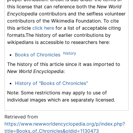
this license that can reference both the
New World
Encyclopedia
contributors and the selfless volunteer
contributors of the Wikimedia Foundation. To cite
this article
click here
for a list of acceptable citing
formats.The history of earlier contributions by
wikipedians is accessible to researchers here:
history
Books of Chronicles
The history of this article since it was imported to
New World Encyclopedia
:
History of "Books of Chronicles"
Note: Some restrictions may apply to use of
individual images which are separately licensed.
Retrieved from
https://www.newworldencyclopedia.org/p/index.php?
title=Books_of_Chronicles&oldid=1130473