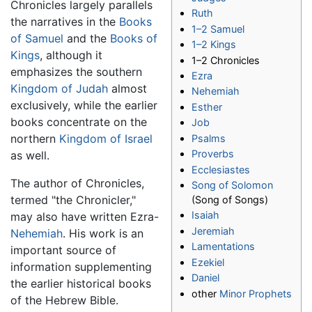
Chronicles largely parallels
Ruth
the narratives in the
Books
1–2 Samuel
of Samuel
and the
Books of
1–2 Kings
Kings
, although it
1–2 Chronicles
emphasizes the southern
Ezra
Kingdom of Judah
almost
Nehemiah
exclusively, while the earlier
Esther
books concentrate on the
Job
northern
Kingdom of Israel
Psalms
Proverbs
as well.
Ecclesiastes
The author of Chronicles,
Song of Solomon
termed "the Chronicler,"
(Song of Songs)
Isaiah
may also have written Ezra-
Jeremiah
Nehemiah
. His work is an
Lamentations
important source of
Ezekiel
information supplementing
Daniel
the earlier historical books
other
Minor Prophets
of the Hebrew Bible.