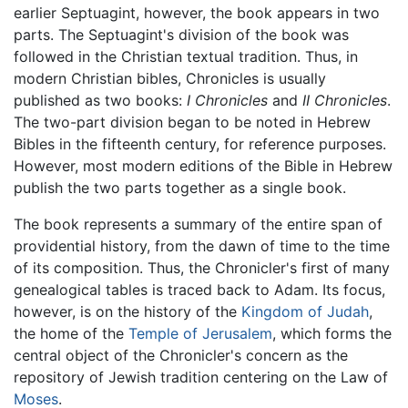
earlier Septuagint, however, the book appears in two
parts. The Septuagint's division of the book was
followed in the Christian textual tradition. Thus, in
modern Christian bibles, Chronicles is usually
published as two books:
I Chronicles
and
II Chronicles
.
The two-part division began to be noted in Hebrew
Bibles in the fifteenth century, for reference purposes.
However, most modern editions of the Bible in Hebrew
publish the two parts together as a single book.
The book represents a summary of the entire span of
providential history, from the dawn of time to the time
of its composition. Thus, the Chronicler's first of many
genealogical tables is traced back to Adam. Its focus,
however, is on the history of the
Kingdom of Judah
,
the home of the
Temple of Jerusalem
, which forms the
central object of the Chronicler's concern as the
repository of Jewish tradition centering on the Law of
Moses
.