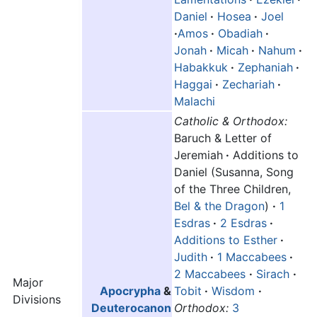
Daniel
·
Hosea
·
Joel
·
Amos
·
Obadiah
·
Jonah
·
Micah
·
Nahum
·
Habakkuk
·
Zephaniah
·
Haggai
·
Zechariah
·
Malachi
Catholic & Orthodox:
Baruch & Letter of
Jeremiah
·
Additions to
Daniel (Susanna, Song
of the Three Children,
Bel & the Dragon
)
·
1
Esdras
·
2 Esdras
·
Additions to Esther
·
Judith
·
1 Maccabees
·
2 Maccabees
·
Sirach
·
Major
Apocrypha
&
Tobit
·
Wisdom
·
Divisions
Deuterocanon
Orthodox:
3