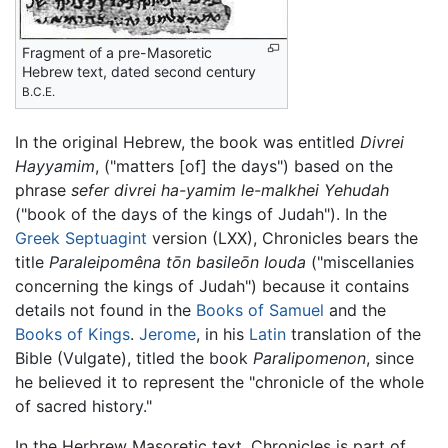
Fragment of a pre-Masoretic
Hebrew text, dated second century
B.C.E.
In the original Hebrew, the book was entitled
Divrei
Hayyamim
, ("matters [of] the days") based on the
phrase
sefer divrei ha-yamim le-malkhei Yehudah
("book of the days of the kings of Judah"). In the
Greek
Septuagint
version (LXX), Chronicles bears the
title
Paraleipomêna tōn basileōn Iouda
("miscellanies
concerning the kings of Judah") because it contains
details not found in the
Books of Samuel
and the
Books of Kings
.
Jerome
, in his
Latin
translation of the
Bible (Vulgate), titled the book
Paralipomenon
, since
he believed it to represent the "chronicle of the whole
of sacred history."
In the Herbrew Masoretic text, Chronicles is part of