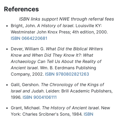
References
ISBN links support NWE through referral fees
Bright, John.
A History of Israel
. Louisville KY:
Westminster John Knox Press; 4th edition, 2000.
ISBN 0664220681
Dever, William G.
What Did the Biblical Writers
Know and When Did They Know It?: What
Archaeology Can Tell Us About the Reality of
Ancient Israel
. Wm. B. Eerdmans Publishing
Company, 2002.
ISBN 9780802821263
Galil, Gershon.
The Chronology of the Kings of
Israel and Judah
. Leiden: Brill Academic Publishers,
1996.
ISBN 9004106111
Grant, Michael.
The History of Ancient Israel
. New
York: Charles Srcibner's Sons, 1984.
ISBN