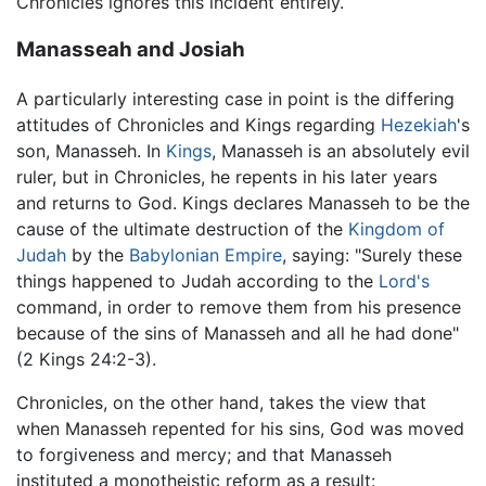
Chronicles ignores this incident entirely.
Manasseah and Josiah
A particularly interesting case in point is the differing
attitudes of Chronicles and Kings regarding
Hezekiah
's
son, Manasseh. In
Kings
, Manasseh is an absolutely evil
ruler, but in Chronicles, he repents in his later years
and returns to God. Kings declares Manasseh to be the
cause of the ultimate destruction of the
Kingdom of
Judah
by the
Babylonian Empire
, saying: "Surely these
things happened to Judah according to the
Lord's
command, in order to remove them from his presence
because of the sins of Manasseh and all he had done"
(2 Kings 24:2-3).
Chronicles, on the other hand, takes the view that
when Manasseh repented for his sins, God was moved
to forgiveness and mercy; and that Manasseh
instituted a monotheistic reform as a result: