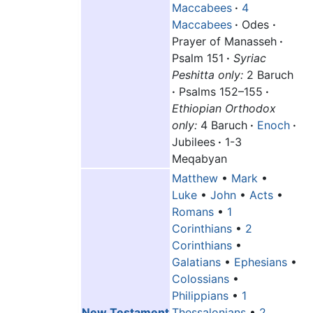
Maccabees
·
4
Maccabees
·
Odes
·
Prayer of Manasseh
·
Psalm 151
·
Syriac
Peshitta only:
2 Baruch
·
Psalms 152–155
·
Ethiopian Orthodox
only:
4 Baruch
·
Enoch
·
Jubilees
·
1-3
Meqabyan
Matthew
•
Mark
•
Luke
•
John
•
Acts
•
Romans
•
1
Corinthians
•
2
Corinthians
•
Galatians
•
Ephesians
•
Colossians
•
Philippians
•
1
New Testament
Thessalonians
•
2