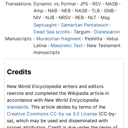
Translations
Dynamic vs. Formal
·
JPS
·
RSV
·
NASB
·
Amp
·
NAB
·
NEB
·
NASB
·
TLB
·
GNB
·
NIV
·
NJB
·
NRSV
·
REB
·
NLT
·
Msg
Septuagint
·
Samaritan Pentateuch
·
Dead Sea scrolls
·
Targum
·
Diatessaron
Manuscripts
·
Muratorian fragment
·
Peshitta
·
Vetus
Latina
·
Masoretic Text
·
New Testament
manuscripts
Credits
New World Encyclopedia
writers and editors
rewrote and completed the
Wikipedia
article in
accordance with
New World Encyclopedia
standards
. This article abides by terms of the
Creative Commons CC-by-sa 3.0 License
(CC-by-
sa), which may be used and disseminated with
proper attribution. Credit is due under the terms of