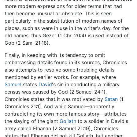
more modern expressions for older terms that had
then become unusual or obsolete. This is seen
particularly in the substitution of modern names of
places, such as were in use in the writer's day, for the
old names; thus Gezer (1 Chr. 20:4) is used instead of
Gob (2 Sam. 21:18).
Finally, in keeping with its tendency to omit
embarrassing details found in its sources, Chronicles
also attempts to resolve some troubling details
mentioned by earlier works. For example, where
Samuel
states
David
's sin in conducting a military
census was caused by God (2 Samuel 24:1),
Chronicles states that it was motivated by
Satan
(1
Chronicles 21:1). And while Samuel—apparently
contradicting its own more famous story—attributes
the slaying of the giant
Goliath
to a solider in David's
army called Elhanan (2 Samuel 21:19), Chronicles
states that Elhanan did not kill Goliath, but another