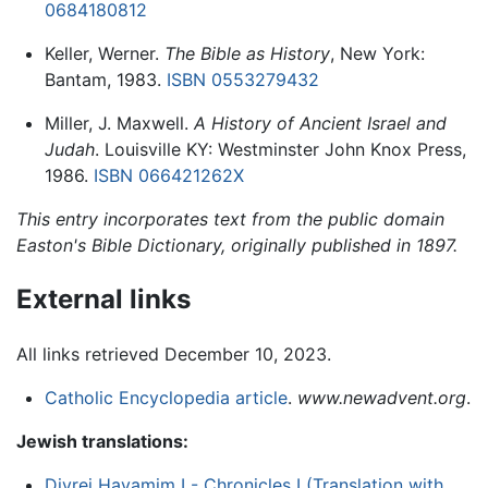
0684180812
Keller, Werner.
The Bible as History
, New York:
Bantam, 1983.
ISBN 0553279432
Miller, J. Maxwell.
A History of Ancient Israel and
Judah
. Louisville KY: Westminster John Knox Press,
1986.
ISBN 066421262X
This entry incorporates text from the public domain
Easton's Bible Dictionary, originally published in 1897.
External links
All links retrieved December 10, 2023.
Catholic Encyclopedia article
.
www.newadvent.org
.
Jewish translations:
Divrei Hayamim I - Chronicles I (Translation with