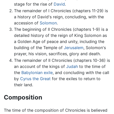
stage for the rise of
David
.
The remainder of I Chronicles (chapters 11-29) is
a history of David's reign, concluding, with the
accession of
Solomon
.
The beginning of II Chronicles (chapters 1-9) is a
detailed history of the reign of King Solomon as
a Golden Age of peace and unity, including the
building of the Temple of
Jerusalem
, Solomon's
prayer, his vision, sacrifices, glory and death.
The remainder of II Chronicles (chapters 10-36) is
an account of the kings of
Judah
to the time of
the
Babylonian exile
, and concluding with the call
by
Cyrus the Great
for the exiles to return to
their land.
Composition
The time of the composition of Chronicles is believed