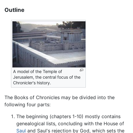
Outline
A model of the Temple of
Jerusalem, the central focus of the
Chronicler's history.
The Books of Chronicles may be divided into the
following four parts:
The beginning (chapters 1-10) mostly contains
genealogical lists, concluding with the House of
Saul
and Saul's rejection by God, which sets the