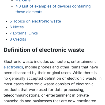
4.2
Other
4.3
List of examples of devices containing
these elements
5
Topics on electronic waste
6
Notes
7
External Links
8
Credits
Definition of electronic waste
Electronic waste includes computers, entertainment
electronics
, mobile phones and other items that have
been discarded by their original users. While there is
no generally accepted definition of electronic waste, in
most cases electronic waste consists of electronic
products that were used for data processing,
telecommunications, or entertainment in private
households and businesses that are now considered