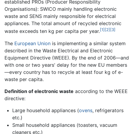
established PROs (Producer Responsibility
Organisations): SWICO mainly handling electronic
waste and SENS mainly responsible for electrical
appliances. The total amount of recycled electronic
[1]
[2]
[3]
waste exceeds ten kg per capita per year.
The
European Union
is implementing a similar system
described in the Waste Electrical and Electronic
Equipment Directive (WEEE). By the end of 2006—and
with one or two years' delay for the new EU members
—every country has to recycle at least four kg of e-
waste per capita.
Definition of electronic waste
according to the WEEE
directive:
Large household appliances (
ovens
, refrigerators
etc.)
Small household appliances (toasters, vacuum
cleaners etc.)