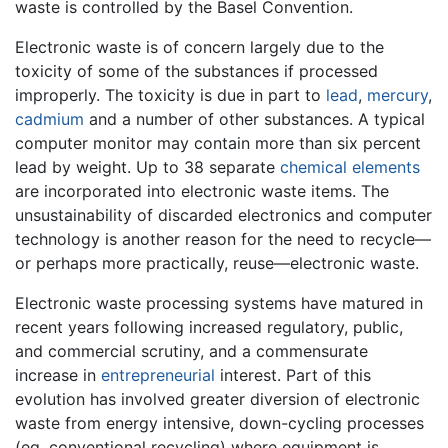
waste is controlled by the Basel Convention.
Electronic waste is of concern largely due to the
toxicity of some of the substances if processed
improperly. The toxicity is due in part to
lead
,
mercury
,
cadmium
and a number of other substances. A typical
computer monitor may contain more than six percent
lead by weight. Up to 38 separate
chemical elements
are incorporated into electronic waste items. The
unsustainability of discarded electronics and computer
technology is another reason for the need to recycle—
or perhaps more practically, reuse—electronic waste.
Electronic waste processing systems have matured in
recent years following increased regulatory, public,
and commercial scrutiny, and a commensurate
increase in
entrepreneurial
interest. Part of this
evolution has involved greater diversion of electronic
waste from energy intensive, down-cycling processes
(eg. conventional recycling) where equipment is