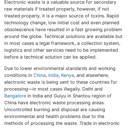
Electronic waste is a valuable source for secondary
raw materials if treated properly, however, if not
treated properly, it is a major source of toxins. Rapid
technology change, low initial cost and even planned
obsolescence have resulted in a fast growing problem
around the globe. Technical solutions are available but
in most cases a legal framework, a collection system,
logistics and other services need to be implemented
before a technical solution can be applied.
Due to lower environmental standards and working
conditions in
China
,
India
,
Kenya
, and elsewhere,
electronic waste is being sent to these countries for
processing—in most cases illegally. Delhi and
Bangalore
in India and Guiyu in Shantou region of
China have electronic waste processing areas.
Uncontrolled burning and disposal are causing
environmental and health problems due to the
methods of processing the waste. Trade in electronic