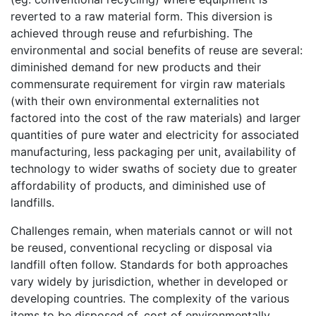
reverted to a raw material form. This diversion is
achieved through reuse and refurbishing. The
environmental and social benefits of reuse are several:
diminished demand for new products and their
commensurate requirement for virgin raw materials
(with their own environmental externalities not
factored into the cost of the raw materials) and larger
quantities of pure water and electricity for associated
manufacturing, less packaging per unit, availability of
technology to wider swaths of society due to greater
affordability of products, and diminished use of
landfills.
Challenges remain, when materials cannot or will not
be reused, conventional recycling or disposal via
landfill often follow. Standards for both approaches
vary widely by jurisdiction, whether in developed or
developing countries. The complexity of the various
items to be disposed of, cost of environmentally