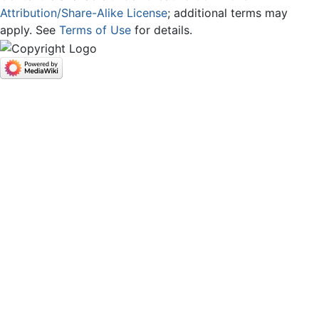
Attribution/Share-Alike License
; additional terms may
apply. See
Terms of Use
for details.