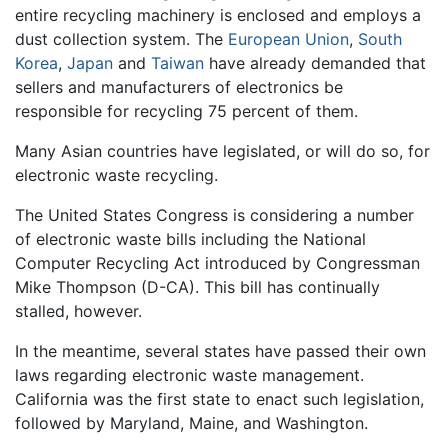
entire recycling machinery is enclosed and employs a
dust collection system. The
European Union
,
South
Korea
,
Japan
and
Taiwan
have already demanded that
sellers and manufacturers of electronics be
responsible for recycling 75 percent of them.
Many Asian countries have legislated, or will do so, for
electronic waste recycling.
The United States Congress is considering a number
of electronic waste bills including the National
Computer Recycling Act introduced by Congressman
Mike Thompson (D-CA). This bill has continually
stalled, however.
In the meantime, several states have passed their own
laws regarding electronic waste management.
California was the first state to enact such legislation,
followed by Maryland, Maine, and Washington.