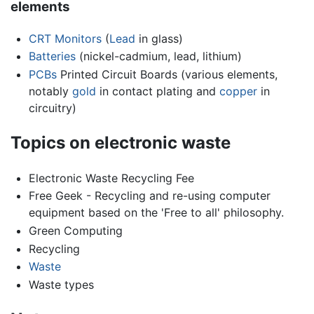
elements
CRT Monitors
(
Lead
in glass)
Batteries
(nickel-cadmium, lead, lithium)
PCBs
Printed Circuit Boards (various elements,
notably
gold
in contact plating and
copper
in
circuitry)
Topics on electronic waste
Electronic Waste Recycling Fee
Free Geek - Recycling and re-using computer
equipment based on the 'Free to all' philosophy.
Green Computing
Recycling
Waste
Waste types