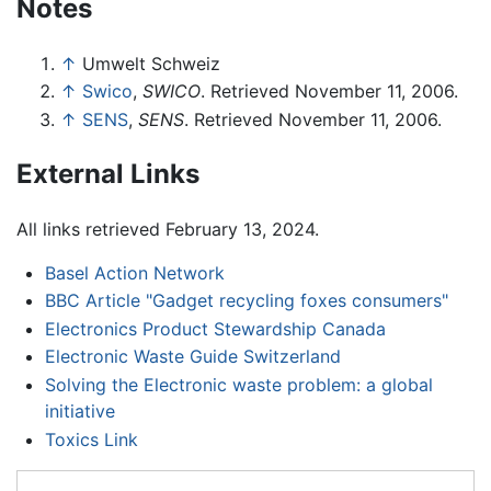
Notes
↑
Umwelt Schweiz
↑
Swico
,
SWICO
. Retrieved November 11, 2006.
↑
SENS
,
SENS
. Retrieved November 11, 2006.
External Links
All links retrieved February 13, 2024.
Basel Action Network
BBC Article "Gadget recycling foxes consumers"
Electronics Product Stewardship Canada
Electronic Waste Guide Switzerland
Solving the Electronic waste problem: a global
initiative
Toxics Link