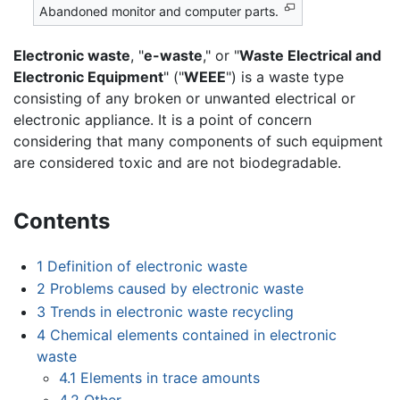
Abandoned monitor and computer parts.
Electronic waste
, "
e-waste
," or "
Waste Electrical and
Electronic Equipment
" ("
WEEE
") is a waste type
consisting of any broken or unwanted electrical or
electronic appliance. It is a point of concern
considering that many components of such equipment
are considered toxic and are not biodegradable.
Contents
1
Definition of electronic waste
2
Problems caused by electronic waste
3
Trends in electronic waste recycling
4
Chemical elements contained in electronic
waste
4.1
Elements in trace amounts