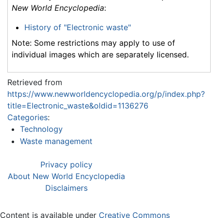
New World Encyclopedia
:
History of "Electronic waste"
Note: Some restrictions may apply to use of
individual images which are separately licensed.
Retrieved from
https://www.newworldencyclopedia.org/p/index.php?
title=Electronic_waste&oldid=1136276
Categories
:
Technology
Waste management
Privacy policy
About New World Encyclopedia
Disclaimers
Content is available under
Creative Commons