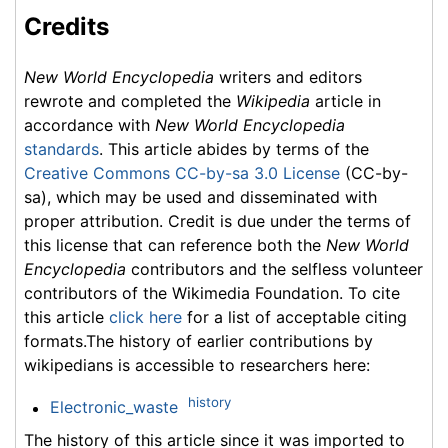
Credits
New World Encyclopedia
writers and editors
rewrote and completed the
Wikipedia
article in
accordance with
New World Encyclopedia
standards
. This article abides by terms of the
Creative Commons CC-by-sa 3.0 License
(CC-by-
sa), which may be used and disseminated with
proper attribution. Credit is due under the terms of
this license that can reference both the
New World
Encyclopedia
contributors and the selfless volunteer
contributors of the Wikimedia Foundation. To cite
this article
click here
for a list of acceptable citing
formats.The history of earlier contributions by
wikipedians is accessible to researchers here:
history
Electronic_waste
The history of this article since it was imported to