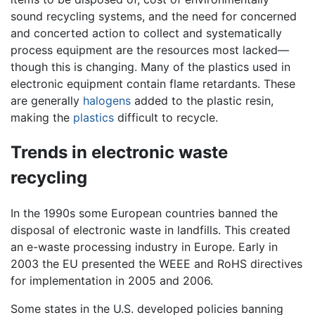
sound recycling systems, and the need for concerned
and concerted action to collect and systematically
process equipment are the resources most lacked—
though this is changing. Many of the plastics used in
electronic equipment contain flame retardants. These
are generally
halogens
added to the plastic resin,
making the
plastics
difficult to recycle.
Trends in electronic waste
recycling
In the 1990s some European countries banned the
disposal of electronic waste in landfills. This created
an e-waste processing industry in Europe. Early in
2003 the EU presented the WEEE and RoHS directives
for implementation in 2005 and 2006.
Some states in the U.S. developed policies banning