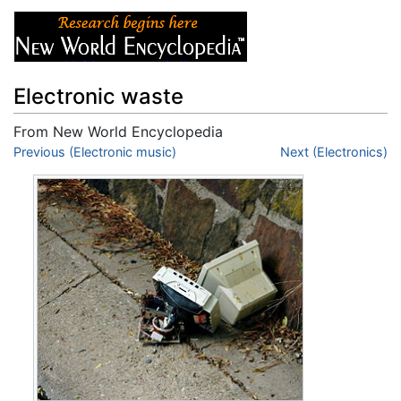
Electronic waste
From New World Encyclopedia
Jump to:
Previous (Electronic music)
navigation
,
search
Next (Electronics)