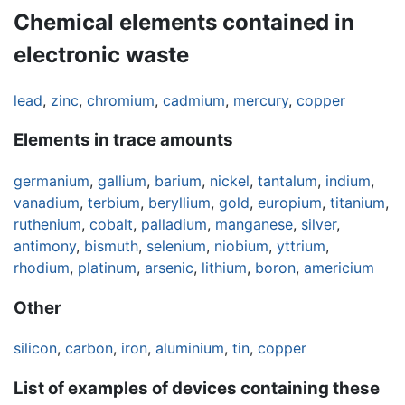
Chemical elements contained in
electronic waste
lead
,
zinc
,
chromium
,
cadmium
,
mercury
,
copper
Elements in trace amounts
germanium
,
gallium
,
barium
,
nickel
,
tantalum
,
indium
,
vanadium
,
terbium
,
beryllium
,
gold
,
europium
,
titanium
,
ruthenium
,
cobalt
,
palladium
,
manganese
,
silver
,
antimony
,
bismuth
,
selenium
,
niobium
,
yttrium
,
rhodium
,
platinum
,
arsenic
,
lithium
,
boron
,
americium
Other
silicon
,
carbon
,
iron
,
aluminium
,
tin
,
copper
List of examples of devices containing these