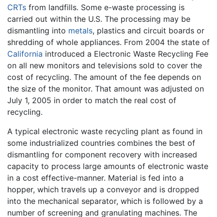
CRTs
from landfills. Some e-waste processing is
carried out within the U.S. The processing may be
dismantling into
metals
, plastics and circuit boards or
shredding of whole appliances. From 2004 the state of
California
introduced a Electronic Waste Recycling Fee
on all new monitors and televisions sold to cover the
cost of recycling. The amount of the fee depends on
the size of the monitor. That amount was adjusted on
July 1, 2005 in order to match the real cost of
recycling.
A typical electronic waste recycling plant as found in
some industrialized countries combines the best of
dismantling for component recovery with increased
capacity to process large amounts of electronic waste
in a cost effective-manner. Material is fed into a
hopper, which travels up a conveyor and is dropped
into the mechanical separator, which is followed by a
number of screening and granulating machines. The