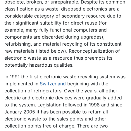
obsolete, broken, or unrepairable. Despite its common
classification as a waste, disposed electronics are a
considerable category of secondary resource due to
their significant suitability for direct reuse (for
example, many fully functional computers and
components are discarded during upgrades),
refurbishing, and material recycling of its constituent
raw materials (listed below). Reconceptualization of
electronic waste as a resource thus preempts its
potentially hazardous qualities.
In 1991 the first electronic waste recycling system was
implemented in
Switzerland
beginning with the
collection of refrigerators. Over the years, all other
electric and electronic devices were gradually added
to the system. Legislation followed in 1998 and since
January 2005 it has been possible to return all
electronic waste to the sales points and other
collection points free of charge. There are two