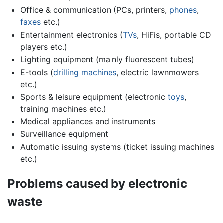
Office & communication (PCs, printers,
phones
,
faxes
etc.)
Entertainment electronics (
TVs
, HiFis, portable CD
players etc.)
Lighting equipment (mainly fluorescent tubes)
E-tools (
drilling machines
, electric lawnmowers
etc.)
Sports & leisure equipment (electronic
toys
,
training machines etc.)
Medical appliances and instruments
Surveillance equipment
Automatic issuing systems (ticket issuing machines
etc.)
Problems caused by electronic
waste