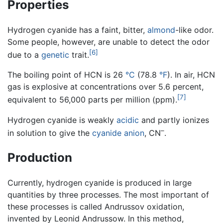
Properties
Hydrogen cyanide has a faint, bitter,
almond
-like odor.
Some people, however, are unable to detect the odor
[6]
due to a
genetic
trait.
The boiling point of HCN is 26
°C
(78.8
°F
). In air, HCN
gas is explosive at concentrations over 5.6 percent,
[7]
equivalent to 56,000 parts per million (ppm).
Hydrogen cyanide is weakly
acidic
and partly ionizes
–
in solution to give the
cyanide anion
, CN
.
Production
Currently, hydrogen cyanide is produced in large
quantities by three processes. The most important of
these processes is called Andrussov oxidation,
invented by Leonid Andrussow. In this method,