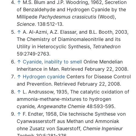
↑
M.S. Blum and J.P. Woodring, 1962, Secretion
of Benzaldehyde and Hydrogen Cyanide by the
Millipede
Pachydesmus crassicutis
(Wood),
Science
. 138:512-13.
↑
A. Al-Azmi, A.Z. Elassar, and B.L. Booth, 2003,
The Chemistry of Diaminomaleonitrile and its
Utility in Heterocyclic Synthesis,
Tetrahedron
59:2749-2763.
↑
Cyanide, inability to smell
Online Mendelian
Inheritance in Man. Retrieved February 22, 2008.
↑
Hydrogen cyanide
Centers for Disease Control
and Prevention. Retrieved February 22, 2008.
↑
L. Andrussow, 1935, The catalytic oxidation of
ammonia-methane-mixtures to hydrogen
cyanide
, Angewandte Chemie
48:593-595.
↑
F. Endter, 1958, Die technische Synthese von
Cyanwasserstoff aus Methan und Ammoniak
ohne Zusatz von Sauerstoff,
Chemie Ingenieur
Technik
30:5:281-376.