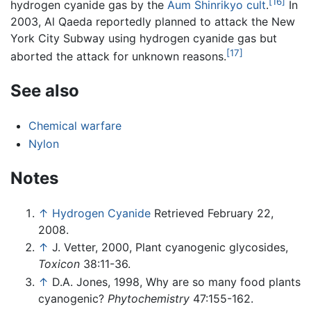
[16]
hydrogen cyanide gas by the
Aum Shinrikyo
cult
.
In
2003, Al Qaeda reportedly planned to attack the New
York City Subway using hydrogen cyanide gas but
[17]
aborted the attack for unknown reasons.
See also
Chemical warfare
Nylon
Notes
↑
Hydrogen Cyanide
Retrieved February 22,
2008.
↑
J. Vetter, 2000, Plant cyanogenic glycosides,
Toxicon
38:11-36.
↑
D.A. Jones, 1998, Why are so many food plants
cyanogenic?
Phytochemistry
47:155-162.