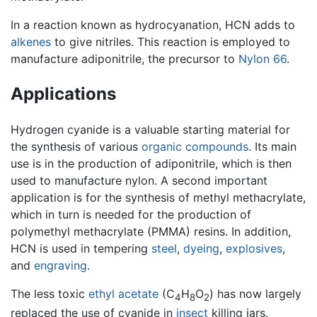
In a reaction known as hydrocyanation, HCN adds to
alkenes
to give nitriles. This reaction is employed to
manufacture adiponitrile, the precursor to
Nylon 66
.
Applications
Hydrogen cyanide is a valuable starting material for
the synthesis of various
organic compounds
. Its main
use is in the production of adiponitrile, which is then
used to manufacture nylon. A second important
application is for the synthesis of methyl methacrylate,
which in turn is needed for the production of
polymethyl methacrylate (PMMA) resins. In addition,
HCN is used in tempering
steel
,
dyeing
,
explosives
,
and
engraving
.
The less toxic
ethyl acetate
(C
H
O
) has now largely
4
8
2
replaced the use of cyanide in
insect
killing jars.