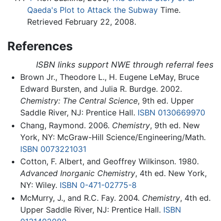
Qaeda's Plot to Attack the Subway
Time.
Retrieved February 22, 2008.
References
ISBN links support NWE through referral fees
Brown Jr., Theodore L., H. Eugene LeMay, Bruce
Edward Bursten, and Julia R. Burdge. 2002.
Chemistry: The Central Science
, 9th ed. Upper
Saddle River, NJ: Prentice Hall.
ISBN 0130669970
Chang, Raymond. 2006.
Chemistry
, 9th ed. New
York, NY: McGraw-Hill Science/Engineering/Math.
ISBN 0073221031
Cotton, F. Albert, and Geoffrey Wilkinson. 1980.
Advanced Inorganic Chemistry
, 4th ed. New York,
NY: Wiley.
ISBN 0-471-02775-8
McMurry, J., and R.C. Fay. 2004.
Chemistry
, 4th ed.
Upper Saddle River, NJ: Prentice Hall.
ISBN