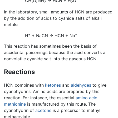
CH(O)NH
→ HCN + H
O
2
2
In the laboratory, small amounts of HCN are produced
by the addition of acids to cyanide salts of alkali
metals:
+
+
H
+ NaCN → HCN + Na
This reaction has sometimes been the basis of
accidental poisonings because the acid converts a
nonvolatile cyanide salt into the gaseous HCN.
Reactions
HCN combines with
ketones
and
aldehydes
to give
cyanohydrins. Amino acids are prepared by this
reaction. For instance, the essential
amino acid
methionine
is manufactured by this route. The
cyanohydrin of
acetone
is a precursor to methyl
methacrylate.