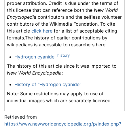
proper attribution. Credit is due under the terms of
this license that can reference both the
New World
Encyclopedia
contributors and the selfless volunteer
contributors of the Wikimedia Foundation. To cite
this article
click here
for a list of acceptable citing
formats.The history of earlier contributions by
wikipedians is accessible to researchers here:
history
Hydrogen cyanide
The history of this article since it was imported to
New World Encyclopedia
:
History of "Hydrogen cyanide"
Note: Some restrictions may apply to use of
individual images which are separately licensed.
Retrieved from
https://www.newworldencyclopedia.org/p/index.php?