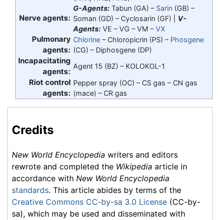
G-Agents:
Tabun (GA) –
Sarin
(GB) –
Nerve agents:
Soman (GD) – Cyclosarin (GF) |
V-
Agents:
VE – VG – VM –
VX
Pulmonary
Chlorine
– Chloropicrin (PS) –
Phosgene
agents:
(CG) – Diphosgene (DP)
Incapacitating
Agent 15 (BZ) – KOLOKOL-1
agents:
Riot control
Pepper spray (OC) – CS gas – CN gas
agents:
(mace) – CR gas
Credits
New World Encyclopedia
writers and editors
rewrote and completed the
Wikipedia
article in
accordance with
New World Encyclopedia
standards
. This article abides by terms of the
Creative Commons CC-by-sa 3.0 License
(CC-by-
sa), which may be used and disseminated with