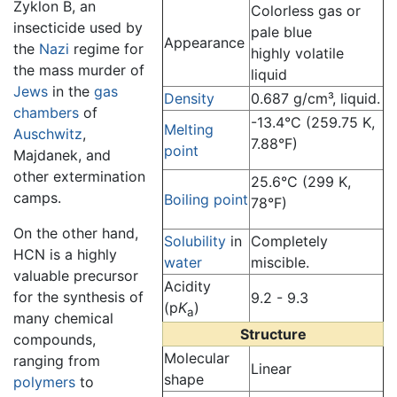
Zyklon B, an
Colorless gas or
insecticide used by
pale blue
Appearance
the
Nazi
regime for
highly volatile
the mass murder of
liquid
Jews
in the
gas
Density
0.687 g/cm³, liquid.
chambers
of
-13.4°C (259.75 K,
Melting
Auschwitz
,
7.88°F)
point
Majdanek, and
other extermination
25.6°C (299 K,
camps.
Boiling point
78°F)
On the other hand,
Solubility
in
Completely
HCN is a highly
water
miscible.
valuable precursor
Acidity
for the synthesis of
9.2 - 9.3
(p
K
)
a
many chemical
Structure
compounds,
Molecular
ranging from
Linear
shape
polymers
to