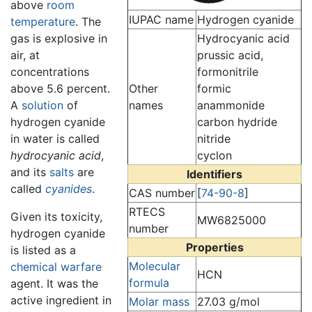
above
room
IUPAC name
Hydrogen cyanide
temperature
. The
gas is explosive in
Hydrocyanic acid
air, at
prussic acid,
concentrations
formonitrile
above 5.6 percent.
Other
formic
A
solution
of
names
anammonide
hydrogen cyanide
carbon hydride
in water is called
nitride
hydrocyanic acid
,
cyclon
and its
salts
are
Identifiers
called
cyanides
.
CAS number
[
74-90-8
]
RTECS
Given its toxicity,
MW6825000
number
hydrogen cyanide
Properties
is listed as a
Molecular
chemical warfare
HCN
formula
agent. It was the
active ingredient in
Molar mass
27.03 g/mol