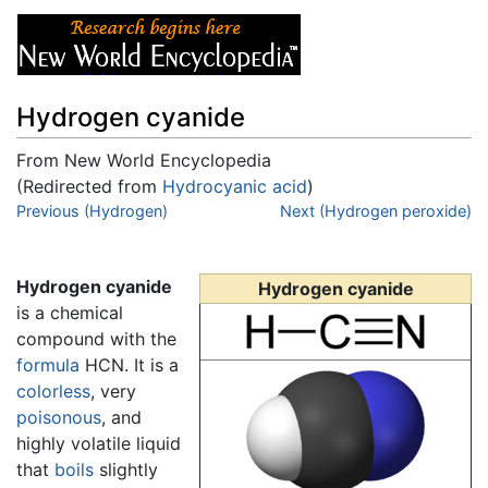
Hydrogen cyanide
From New World Encyclopedia
(Redirected from
Hydrocyanic acid
)
Jump to:
Previous (Hydrogen)
navigation
,
search
Next (Hydrogen peroxide)
Hydrogen cyanide
Hydrogen cyanide
is a chemical
compound with the
formula
HCN. It is a
colorless
, very
poisonous
, and
highly volatile liquid
that
boils
slightly