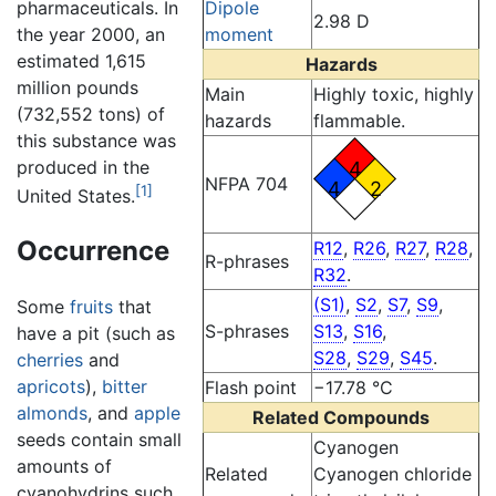
pharmaceuticals. In
Dipole
2.98 D
the year 2000, an
moment
estimated 1,615
Hazards
million pounds
Main
Highly toxic, highly
(732,552 tons) of
hazards
flammable.
this substance was
produced in the
4
NFPA 704
4
2
[1]
United States.
Occurrence
R12
,
R26
,
R27
,
R28
,
R-phrases
R32
.
(S1)
,
S2
,
S7
,
S9
,
Some
fruits
that
S-phrases
S13
,
S16
,
have a pit (such as
S28
,
S29
,
S45
.
cherries
and
apricots
),
bitter
Flash point
−17.78 °C
almonds
, and
apple
Related Compounds
seeds contain small
Cyanogen
amounts of
Related
Cyanogen chloride
cyanohydrins such