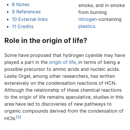
8
Notes
smoke, and in smoke
9
References
from burning
10
External links
nitrogen
-containing
plastics
.
11
Credits
Role in the origin of life?
Some have proposed that hydrogen cyanide may have
played a part in the
origin of life
, in terms of being a
possible precursor to amino acids and nucleic acids.
Leslie Orgel, among other researchers, has written
extensively on the condensation reactions of HCN.
Although the relationship of these chemical reactions
to the origin of life remains speculative, studies in this
area have led to discoveries of new pathways to
organic compounds derived from the condensation of
[5]
HCN.