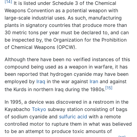
[14]
It is listed under Schedule 3 of the Chemical
Weapons Convention as a potential weapon with
large-scale industrial uses. As such, manufacturing
plants in signatory countries that produce more than
30 metric tons per year must be declared to, and can
be inspected by, the Organization for the Prohibition
of Chemical Weapons (OPCW).
Although there have been no verified instances of this
compound being used as a weapon in warfare, it has
been reported that hydrogen cyanide may have been
employed by
Iraq
in the war against
Iran
and against
[15]
the Kurds in northern Iraq during the 1980s.
In 1995, a device was discovered in a restroom in the
Kayabacho
Tokyo
subway station consisting of bags
of sodium cyanide and
sulfuric acid
with a remote
controlled motor to rupture them in what was believed
to be an attempt to produce toxic amounts of