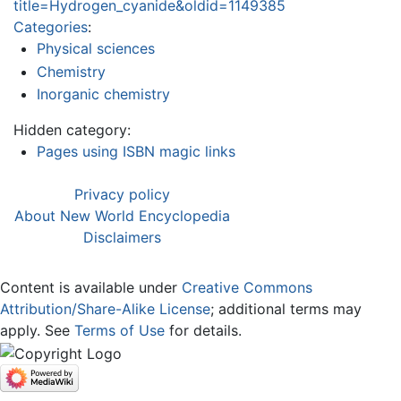
title=Hydrogen_cyanide&oldid=1149385
Categories
:
Physical sciences
Chemistry
Inorganic chemistry
Hidden category:
Pages using ISBN magic links
Privacy policy
About New World Encyclopedia
Disclaimers
Content is available under
Creative Commons
Attribution/Share-Alike License
; additional terms may
apply. See
Terms of Use
for details.