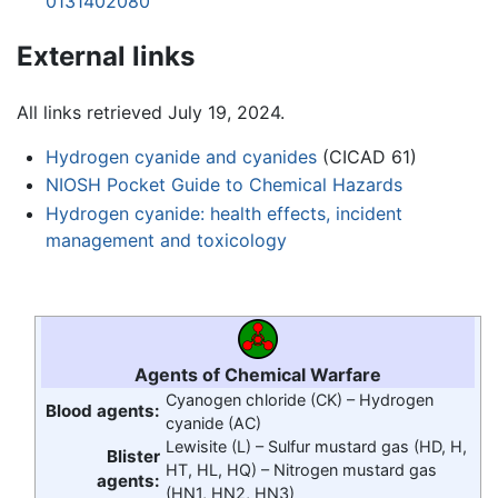
0131402080
External links
All links retrieved July 19, 2024.
Hydrogen cyanide and cyanides
(CICAD 61)
NIOSH Pocket Guide to Chemical Hazards
Hydrogen cyanide: health effects, incident
management and toxicology
Agents of Chemical Warfare
Cyanogen chloride (CK) –
Hydrogen
Blood agents:
cyanide
(AC)
Lewisite (L) – Sulfur mustard gas (HD, H,
Blister
HT, HL, HQ) – Nitrogen mustard gas
agents:
(HN1, HN2, HN3)