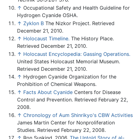
↑
Occupational Safety and Health Guideline for
Hydrogen Cyanide OSHA.
↑
Zyklon B
The Nizkor Project. Retrieved
December 21, 2010.
↑
Holocaust Timeline.
The History Place.
Retrieved December 21, 2010.
↑
Holocaust Encyclopedia: Gassing Operations.
United States Holocaust Memorial Museum.
Retrieved December 21, 2010.
↑
Hydrogen Cyanide Organization for the
Prohibition of Chemical Weapons.
↑
Facts About Cyanide
Centers for Disease
Control and Prevention. Retrieved February 22,
2008.
↑
Chronology of Aum Shinrikyo's CBW Activities
James Martin Center for Nonproliferation
Studies. Retrieved February 22, 2008.
↑
Ron Suskind, 2006,
The Untold Story of al-