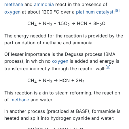
methane
and
ammonia
react in the presence of
[8]
oxygen
at about 1200 °C over a
platinum
catalyst
:
CH
+ NH
+ 1.5O
→ HCN + 3H
O
4
3
2
2
The energy needed for the reaction is provided by the
part oxidation of methane and ammonia.
Of lesser importance is the Degussa process (BMA
process), in which no
oxygen
is added and energy is
[9]
transferred indirectly through the reactor wall:
CH
+ NH
→ HCN + 3H
4
3
2
This reaction is akin to steam reforming, the reaction
of
methane
and water.
In another process (practiced at BASF), formamide is
heated and split into hydrogen cyanide and water: