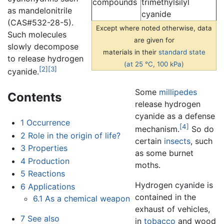
compounds
trimethylsilyl
as mandelonitrile
cyanide
(CAS#532-28-5).
Except where noted otherwise, data
Such molecules
are given for
slowly decompose
materials in their
standard state
to release hydrogen
(at 25 °C, 100 kPa)
[2]
[3]
cyanide.
Some
millipedes
Contents
release hydrogen
cyanide as a defense
1
Occurrence
[4]
mechanism.
So do
2
Role in the origin of life?
certain
insects
, such
3
Properties
as some burnet
4
Production
moths.
5
Reactions
Hydrogen cyanide is
6
Applications
contained in the
6.1
As a chemical weapon
exhaust of vehicles,
7
See also
in
tobacco
and wood