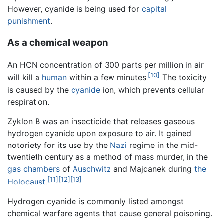
However, cyanide is being used for
capital
punishment
.
As a chemical weapon
An HCN concentration of 300 parts per million in air
[10]
will kill a
human
within a few minutes.
The toxicity
is caused by the
cyanide
ion, which prevents cellular
respiration.
Zyklon B was an insecticide that releases gaseous
hydrogen cyanide upon exposure to air. It gained
notoriety for its use by the
Nazi
regime in the mid-
twentieth century as a method of mass murder, in the
gas chambers
of
Auschwitz
and Majdanek during
the
[11]
[12]
[13]
Holocaust
.
Hydrogen cyanide is commonly listed amongst
chemical warfare agents that cause general poisoning.