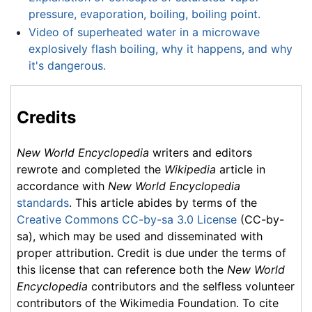
pressure, evaporation, boiling, boiling point.
Video of superheated water in a microwave
explosively flash boiling, why it happens, and why
it's dangerous.
Credits
New World Encyclopedia
writers and editors
rewrote and completed the
Wikipedia
article in
accordance with
New World Encyclopedia
standards
. This article abides by terms of the
Creative Commons CC-by-sa 3.0 License
(CC-by-
sa), which may be used and disseminated with
proper attribution. Credit is due under the terms of
this license that can reference both the
New World
Encyclopedia
contributors and the selfless volunteer
contributors of the Wikimedia Foundation. To cite