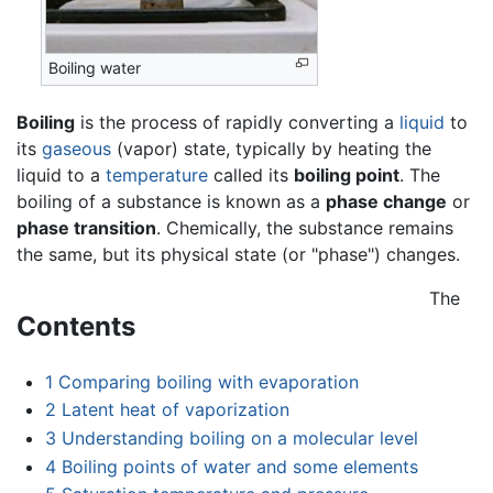
Boiling water
Boiling
is the process of rapidly converting a
liquid
to
its
gaseous
(vapor) state, typically by heating the
liquid to a
temperature
called its
boiling point
. The
boiling of a substance is known as a
phase change
or
phase transition
. Chemically, the substance remains
the same, but its physical state (or "phase") changes.
The
Contents
1
Comparing boiling with evaporation
2
Latent heat of vaporization
3
Understanding boiling on a molecular level
4
Boiling points of water and some elements