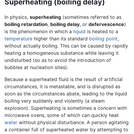
Superheating (boiling delay)
In physics,
superheating
(sometimes referred to as
boiling retardation
,
boiling delay
, or
defervescence
)
is the phenomenon in which a
liquid
is heated to a
temperature
higher than its standard
boiling point
,
without actually boiling. This can be caused by rapidly
heating a homogeneous substance while leaving it
undisturbed (so as to avoid the introduction of
bubbles at nucleation sites).
Because a superheated fluid is the result of artificial
circumstances, it is metastable, and is disrupted as
soon as the circumstances abate, leading to the liquid
boiling very suddenly and violently (a steam
explosion). Superheating is sometimes a concern with
microwave ovens, some of which can quickly heat
water
without physical disturbance. A person agitating
a container full of superheated water by attempting to