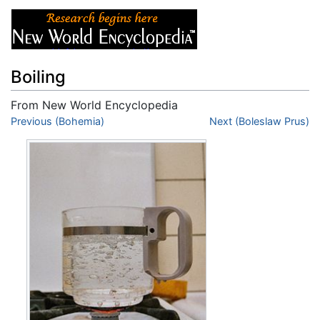
Boiling
From New World Encyclopedia
Jump to:
Previous (Bohemia)
navigation
,
search
Next (Boleslaw Prus)