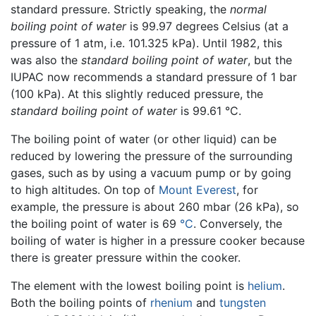
standard pressure. Strictly speaking, the
normal
boiling point of water
is 99.97 degrees Celsius (at a
pressure of 1 atm, i.e. 101.325 kPa). Until 1982, this
was also the
standard boiling point of water
, but the
IUPAC now recommends a standard pressure of 1 bar
(100 kPa). At this slightly reduced pressure, the
standard boiling point of water
is 99.61 °C.
The boiling point of water (or other liquid) can be
reduced by lowering the pressure of the surrounding
gases, such as by using a vacuum pump or by going
to high altitudes. On top of
Mount Everest
, for
example, the pressure is about 260 mbar (26 kPa), so
the boiling point of water is 69
°C
. Conversely, the
boiling of water is higher in a pressure cooker because
there is greater pressure within the cooker.
The element with the lowest boiling point is
helium
.
Both the boiling points of
rhenium
and
tungsten