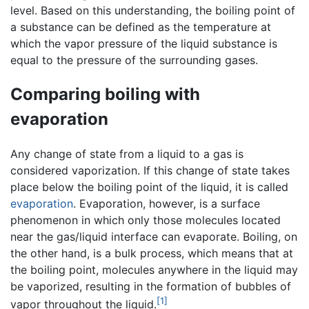
level. Based on this understanding, the boiling point of
a substance can be defined as the temperature at
which the vapor pressure of the liquid substance is
equal to the pressure of the surrounding gases.
Comparing boiling with
evaporation
Any change of state from a liquid to a gas is
considered vaporization. If this change of state takes
place below the boiling point of the liquid, it is called
evaporation
. Evaporation, however, is a surface
phenomenon in which only those molecules located
near the gas/liquid interface can evaporate. Boiling, on
the other hand, is a bulk process, which means that at
the boiling point, molecules anywhere in the liquid may
be vaporized, resulting in the formation of bubbles of
[1]
vapor throughout the liquid.