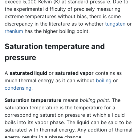
exceed 5,000 Kelvin (K) at standard pressure. Due to
the experimental difficulty of precisely measuring
extreme temperatures without bias, there is some
discrepancy in the literature as to whether
tungsten
or
rhenium
has the higher boiling point.
Saturation temperature and
pressure
A
saturated liquid
or
saturated vapor
contains as
much thermal energy as it can without
boiling
or
condensing
.
Saturation temperature
means
boiling point
. The
saturation temperature is the temperature for a
corresponding saturation pressure at which a liquid
boils into its vapor phase. The liquid can be said to be
saturated with thermal energy. Any addition of thermal
energy results in a phase change.