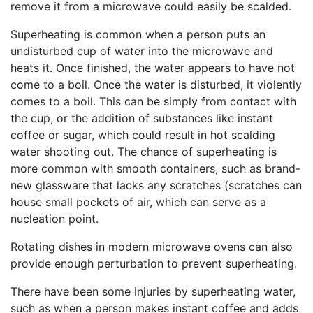
remove it from a microwave could easily be scalded.
Superheating is common when a person puts an
undisturbed cup of water into the microwave and
heats it. Once finished, the water appears to have not
come to a boil. Once the water is disturbed, it violently
comes to a boil. This can be simply from contact with
the cup, or the addition of substances like instant
coffee or sugar, which could result in hot scalding
water shooting out. The chance of superheating is
more common with smooth containers, such as brand-
new glassware that lacks any scratches (scratches can
house small pockets of air, which can serve as a
nucleation point.
Rotating dishes in modern microwave ovens can also
provide enough perturbation to prevent superheating.
There have been some injuries by superheating water,
such as when a person makes instant coffee and adds