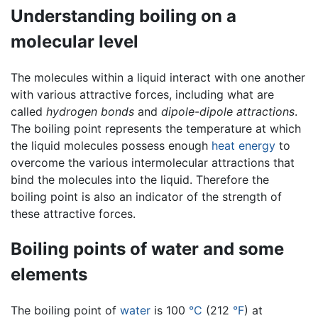
Understanding boiling on a
molecular level
The molecules within a liquid interact with one another
with various attractive forces, including what are
called
hydrogen bonds
and
dipole-dipole attractions
.
The boiling point represents the temperature at which
the liquid molecules possess enough
heat
energy
to
overcome the various intermolecular attractions that
bind the molecules into the liquid. Therefore the
boiling point is also an indicator of the strength of
these attractive forces.
Boiling points of water and some
elements
The boiling point of
water
is 100
°C
(212
°F
) at