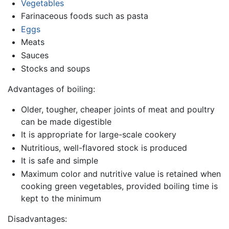
Vegetables
Farinaceous foods such as pasta
Eggs
Meats
Sauces
Stocks and soups
Advantages of boiling:
Older, tougher, cheaper joints of meat and poultry
can be made digestible
It is appropriate for large-scale cookery
Nutritious, well-flavored stock is produced
It is safe and simple
Maximum color and nutritive value is retained when
cooking green vegetables, provided boiling time is
kept to the minimum
Disadvantages: