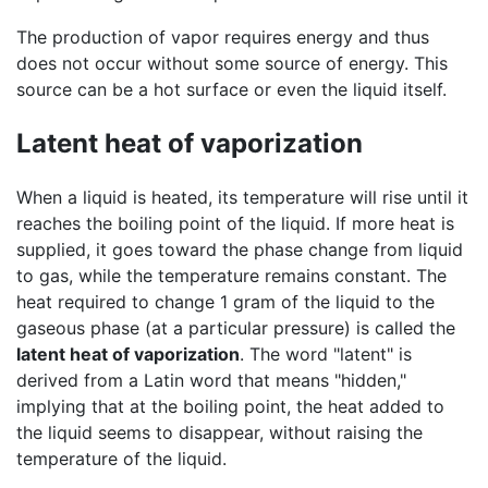
The production of vapor requires energy and thus
does not occur without some source of energy. This
source can be a hot surface or even the liquid itself.
Latent heat of vaporization
When a liquid is heated, its temperature will rise until it
reaches the boiling point of the liquid. If more heat is
supplied, it goes toward the phase change from liquid
to gas, while the temperature remains constant. The
heat required to change 1 gram of the liquid to the
gaseous phase (at a particular pressure) is called the
latent heat of vaporization
. The word "latent" is
derived from a Latin word that means "hidden,"
implying that at the boiling point, the heat added to
the liquid seems to disappear, without raising the
temperature of the liquid.