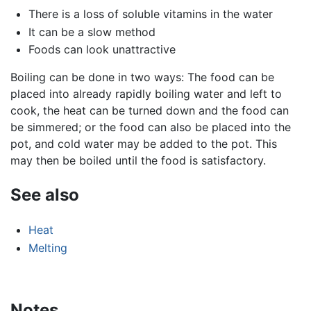
There is a loss of soluble vitamins in the water
It can be a slow method
Foods can look unattractive
Boiling can be done in two ways: The food can be
placed into already rapidly boiling water and left to
cook, the heat can be turned down and the food can
be simmered; or the food can also be placed into the
pot, and cold water may be added to the pot. This
may then be boiled until the food is satisfactory.
See also
Heat
Melting
Notes