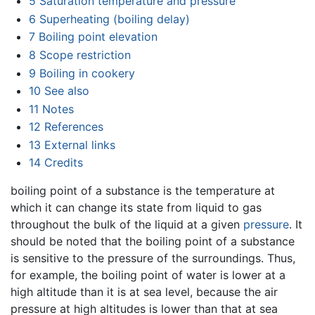
5
Saturation temperature and pressure
6
Superheating (boiling delay)
7
Boiling point elevation
8
Scope restriction
9
Boiling in cookery
10
See also
11
Notes
12
References
13
External links
14
Credits
boiling point of a substance is the temperature at
which it can change its state from liquid to gas
throughout the bulk of the liquid at a given
pressure
. It
should be noted that the boiling point of a substance
is sensitive to the pressure of the surroundings. Thus,
for example, the boiling point of water is lower at a
high altitude than it is at sea level, because the air
pressure at high altitudes is lower than that at sea