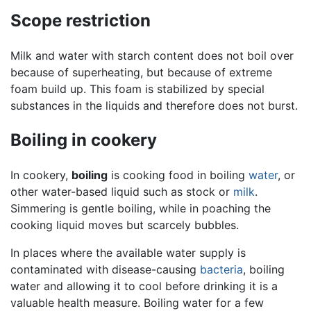
Scope restriction
Milk and water with starch content does not boil over
because of superheating, but because of extreme
foam build up. This foam is stabilized by special
substances in the liquids and therefore does not burst.
Boiling in cookery
In cookery,
boiling
is cooking food in boiling
water
, or
other water-based liquid such as stock or
milk
.
Simmering is gentle boiling, while in poaching the
cooking liquid moves but scarcely bubbles.
In places where the available water supply is
contaminated with disease-causing
bacteria
, boiling
water and allowing it to cool before drinking it is a
valuable health measure. Boiling water for a few