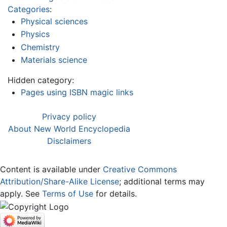
Categories
:
Physical sciences
Physics
Chemistry
Materials science
Hidden category:
Pages using ISBN magic links
Privacy policy
About New World Encyclopedia
Disclaimers
Content is available under
Creative Commons
Attribution/Share-Alike License
; additional terms may
apply. See
Terms of Use
for details.