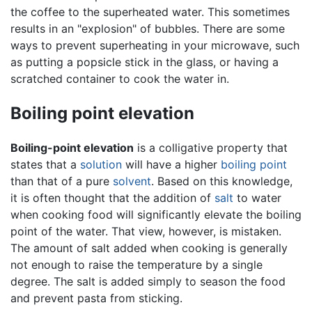
the coffee to the superheated water. This sometimes
results in an "explosion" of bubbles. There are some
ways to prevent superheating in your microwave, such
as putting a popsicle stick in the glass, or having a
scratched container to cook the water in.
Boiling point elevation
Boiling-point elevation
is a colligative property that
states that a
solution
will have a higher
boiling point
than that of a pure
solvent
. Based on this knowledge,
it is often thought that the addition of
salt
to water
when cooking food will significantly elevate the boiling
point of the water. That view, however, is mistaken.
The amount of salt added when cooking is generally
not enough to raise the temperature by a single
degree. The salt is added simply to season the food
and prevent pasta from sticking.