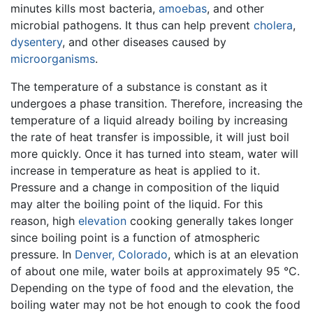
minutes kills most bacteria,
amoebas
, and other
microbial pathogens. It thus can help prevent
cholera
,
dysentery
, and other diseases caused by
microorganisms
.
The temperature of a substance is constant as it
undergoes a phase transition. Therefore, increasing the
temperature of a liquid already boiling by increasing
the rate of heat transfer is impossible, it will just boil
more quickly. Once it has turned into steam, water will
increase in temperature as heat is applied to it.
Pressure and a change in composition of the liquid
may alter the boiling point of the liquid. For this
reason, high
elevation
cooking generally takes longer
since boiling point is a function of atmospheric
pressure. In
Denver, Colorado
, which is at an elevation
of about one mile, water boils at approximately 95 °C.
Depending on the type of food and the elevation, the
boiling water may not be hot enough to cook the food