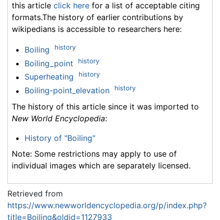
this article
click here
for a list of acceptable citing
formats.The history of earlier contributions by
wikipedians is accessible to researchers here:
history
Boiling
history
Boiling_point
history
Superheating
history
Boiling-point_elevation
The history of this article since it was imported to
New World Encyclopedia
:
History of "Boiling"
Note: Some restrictions may apply to use of
individual images which are separately licensed.
Retrieved from
https://www.newworldencyclopedia.org/p/index.php?
title=Boiling&oldid=1127933