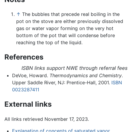
↑
The bubbles that precede real boiling in the
pot on the stove are either previously dissolved
gas or water vapor forming on the very hot
bottom of the pot that will condense before
reaching the top of the liquid.
References
ISBN links support NWE through referral fees
DeVoe, Howard.
Thermodynamics and Chemistry
.
Upper Saddle River, NJ: Prentice-Hall, 2001.
ISBN
0023287411
External links
All links retrieved November 17, 2023.
Explanation of concepts of saturated vapor