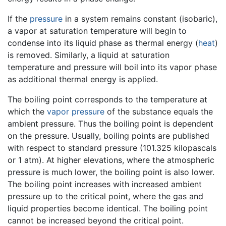
If the
pressure
in a system remains constant (isobaric),
a vapor at saturation temperature will begin to
condense into its liquid phase as thermal energy (
heat
)
is removed. Similarly, a liquid at saturation
temperature and pressure will boil into its vapor phase
as additional thermal energy is applied.
The boiling point corresponds to the temperature at
which the
vapor pressure
of the substance equals the
ambient pressure. Thus the boiling point is dependent
on the pressure. Usually, boiling points are published
with respect to standard pressure (101.325 kilopascals
or 1 atm). At higher elevations, where the atmospheric
pressure is much lower, the boiling point is also lower.
The boiling point increases with increased ambient
pressure up to the critical point, where the gas and
liquid properties become identical. The boiling point
cannot be increased beyond the critical point.