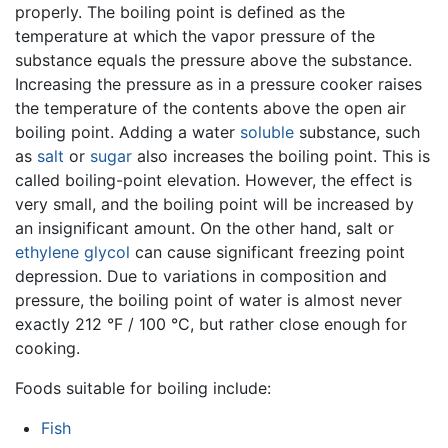
properly. The boiling point is defined as the
temperature at which the vapor pressure of the
substance equals the pressure above the substance.
Increasing the pressure as in a pressure cooker raises
the temperature of the contents above the open air
boiling point. Adding a water
soluble
substance, such
as
salt
or
sugar
also increases the boiling point. This is
called boiling-point elevation. However, the effect is
very small, and the boiling point will be increased by
an insignificant amount. On the other hand, salt or
ethylene glycol
can cause significant freezing point
depression. Due to variations in composition and
pressure, the boiling point of water is almost never
exactly 212 °F / 100 °C, but rather close enough for
cooking.
Foods suitable for boiling include:
Fish