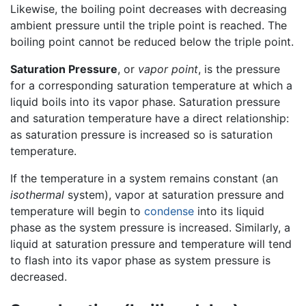
Likewise, the boiling point decreases with decreasing
ambient pressure until the triple point is reached. The
boiling point cannot be reduced below the triple point.
Saturation Pressure
, or
vapor point
, is the pressure
for a corresponding saturation temperature at which a
liquid boils into its vapor phase. Saturation pressure
and saturation temperature have a direct relationship:
as saturation pressure is increased so is saturation
temperature.
If the temperature in a system remains constant (an
isothermal
system), vapor at saturation pressure and
temperature will begin to
condense
into its liquid
phase as the system pressure is increased. Similarly, a
liquid at saturation pressure and temperature will tend
to flash into its vapor phase as system pressure is
decreased.