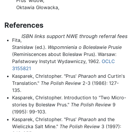
Prus' widow,
Oktawia Głowacka,
References
ISBN links support NWE through referral fees
Fita,
Stanisław (ed.).
Wspomnienia o Bolesławie Prusie
(Reminiscences about Bolesław Prus). Warsaw:
Państwowy Instytut Wydawniczy, 1962.
OCLC
3155821
Kasparek, Christopher. "Prus'
Pharaoh
and Curtin's
Translation."
The Polish Review
2-3 (1986): 127-
135.
Kasparek, Christopher. Introduction to "Two Micro-
stories by Bolesław Prus."
The Polish Review
9
(1995): 99-103.
Kasparek, Christopher. "Prus'
Pharaoh
and the
Wieliczka Salt Mine."
The Polish Review
3 (1997):