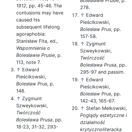
Bolesławie Prusie
, p.
1912
, pp. 45-46. The
278.
contusions may have
↑
Edward
caused his
Pieścikowski,
subsequent lifelong
Bolesław Prus
, pp.
agoraphobia:
157-58.
Stanisław Fita, ed.,
↑
Zygmunt
Wspomnienia o
Szweykowski,
Bolesławie Prusie
, p.
Twórczość
113, note 7.
Bolesława Prusa
, pp.
↑
Edward
295-97 and
passim
.
Pieścikowski,
↑
Edward
Bolesław Prus
, p.
Pieścikowski,
148.
Bolesław Prus
, pp.
↑
Zygmunt
142-43, 165-67.
Szweykowski,
↑
Stefan Melkowski,
Twórczość
Poglądy estetyczne i
Bolesława Prusa
, pp.
działalność
18-23, 31-32, 293-
krytycznoliteracka