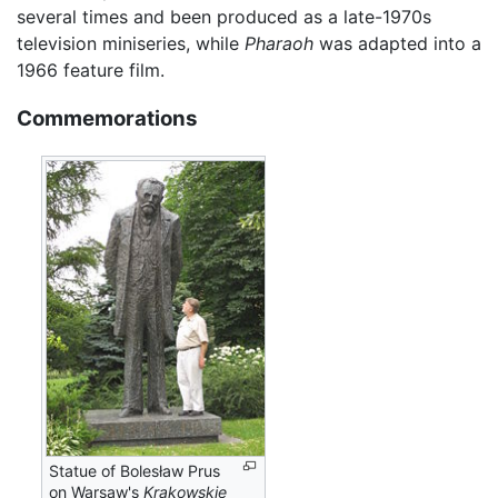
several times and been produced as a late-1970s
television miniseries, while
Pharaoh
was adapted into a
1966 feature film.
Commemorations
Statue of Bolesław Prus
on Warsaw's
Krakowskie