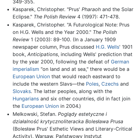
349-355.
Kasparek, Christopher. "Prus'
Pharaoh
and the Solar
Eclipse."
The Polish Review
4 (1997): 471-478.
Kasparek, Christopher. "A Futurological Note: Prus
on H.G. Wells and the Year 2000."
The Polish
Review
1 (2003): 89-100. (In a January 1909
newspaper column, Prus discussed
H.G. Wells
' 1901
book,
Anticipations
, including Wells' prediction that
by the year 2000, following the defeat of
German
imperialism
"on land and at sea," there would be a
European Union
that would reach eastward to
include the western Slavs—the
Poles
,
Czechs
and
Slovaks
. The latter peoples, along with the
Hungarians
and six other countries, did in fact join
the
European Union
in 2004.)
Melkowski, Stefan.
Poglądy estetyczne i
działalność krytycznoliteracka Bolesława Prusa
(Bolesław Prus' Esthetic Views and Literary-Critical
Activity). Warsaw, Państwowy Instytut