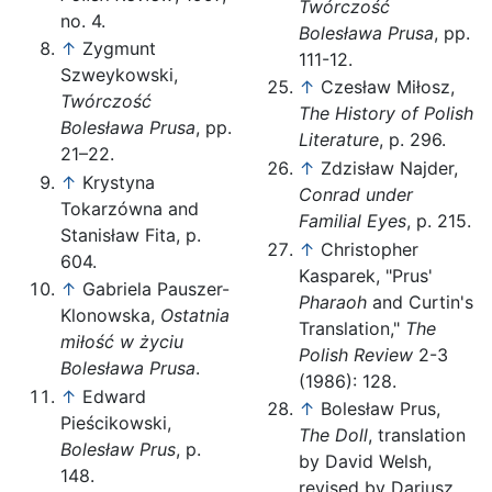
Twórczość
no. 4.
Bolesława Prusa
, pp.
↑
Zygmunt
111-12.
Szweykowski,
↑
Czesław Miłosz,
Twórczość
The History of Polish
Bolesława Prusa
, pp.
Literature
, p. 296.
21–22.
↑
Zdzisław Najder,
↑
Krystyna
Conrad under
Tokarzówna and
Familial Eyes
, p. 215.
Stanisław Fita, p.
↑
Christopher
604.
Kasparek, "Prus'
↑
Gabriela Pauszer-
Pharaoh
and Curtin's
Klonowska,
Ostatnia
Translation,"
The
miłość w życiu
Polish Review
2-3
Bolesława Prusa
.
(1986): 128.
↑
Edward
↑
Bolesław Prus,
Pieścikowski,
The Doll
, translation
Bolesław Prus
, p.
by David Welsh,
148.
revised by Dariusz