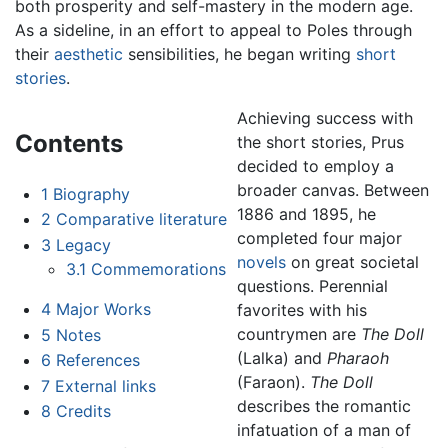
both prosperity and self-mastery in the modern age.
As a sideline, in an effort to appeal to Poles through
their
aesthetic
sensibilities, he began writing
short
stories
.
Achieving success with
Contents
the short stories, Prus
decided to employ a
broader canvas. Between
1
Biography
1886 and 1895, he
2
Comparative literature
completed four major
3
Legacy
novels
on great societal
3.1
Commemorations
questions. Perennial
4
Major Works
favorites with his
countrymen are
The Doll
5
Notes
(Lalka) and
Pharaoh
6
References
(Faraon).
The Doll
7
External links
describes the romantic
8
Credits
infatuation of a man of