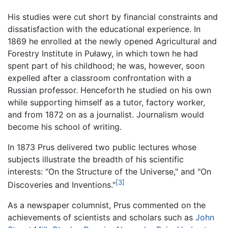
His studies were cut short by financial constraints and
dissatisfaction with the educational experience. In
1869 he enrolled at the newly opened Agricultural and
Forestry Institute in Puławy, in which town he had
spent part of his childhood; he was, however, soon
expelled after a classroom confrontation with a
Russian professor. Henceforth he studied on his own
while supporting himself as a tutor, factory worker,
and from 1872 on as a journalist. Journalism would
become his school of writing.
In 1873 Prus delivered two public lectures whose
subjects illustrate the breadth of his scientific
interests: "On the Structure of the Universe," and "On
[3]
Discoveries and Inventions."
As a newspaper columnist, Prus commented on the
achievements of scientists and scholars such as
John