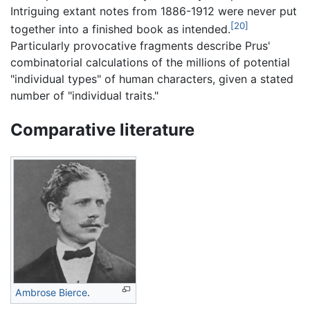
Intriguing extant notes from 1886-1912 were never put
[20]
together into a finished book as intended.
Particularly provocative fragments describe Prus'
combinatorial calculations of the millions of potential
"individual types" of human characters, given a stated
number of "individual traits."
Comparative literature
Ambrose Bierce
.