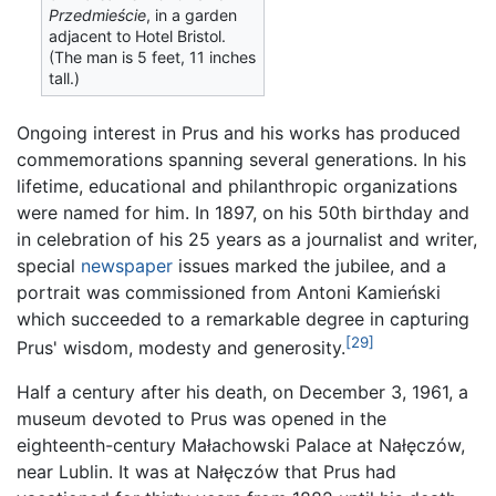
Przedmieście
, in a garden
adjacent to Hotel Bristol.
(The man is 5 feet, 11 inches
tall.)
Ongoing interest in Prus and his works has produced
commemorations spanning several generations. In his
lifetime, educational and philanthropic organizations
were named for him. In 1897, on his 50th birthday and
in celebration of his 25 years as a journalist and writer,
special
newspaper
issues marked the jubilee, and a
portrait was commissioned from Antoni Kamieński
which succeeded to a remarkable degree in capturing
[29]
Prus' wisdom, modesty and generosity.
Half a century after his death, on December 3, 1961, a
museum devoted to Prus was opened in the
eighteenth-century Małachowski Palace at Nałęczów,
near Lublin. It was at Nałęczów that Prus had