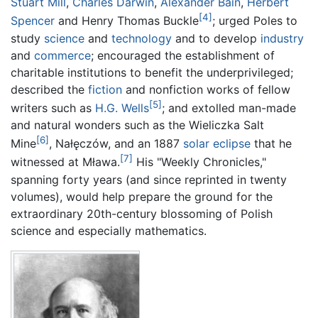
Stuart Mill
,
Charles Darwin
,
Alexander Bain
,
Herbert
[4]
Spencer
and Henry Thomas Buckle
; urged Poles to
study
science
and
technology
and to develop
industry
and
commerce
; encouraged the establishment of
charitable institutions to benefit the underprivileged;
described the
fiction
and nonfiction works of fellow
[5]
writers such as
H.G. Wells
; and extolled man-made
and natural wonders such as the Wieliczka Salt
[6]
Mine
, Nałęczów, and an 1887
solar eclipse
that he
[7]
witnessed at Mława.
His "Weekly Chronicles,"
spanning forty years (and since reprinted in twenty
volumes), would help prepare the ground for the
extraordinary 20th-century blossoming of Polish
science and especially mathematics.