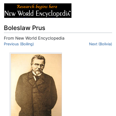
Boleslaw Prus
From New World Encyclopedia
Jump to:
Previous (Boiling)
navigation
,
search
Next (Bolivia)