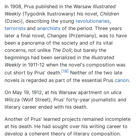
In 1908, Prus published in the Warsaw
Illustrated
Weekly
(Tygodnik Ilustrowany) his novel,
Children
(Dzieci), describing the young
revolutionaries
,
terrorists
and
anarchists
of the period. Three years
later a final novel,
Changes
(Przemiany), was to have
been a panorama of the society and of its vital
concerns, not unlike
The Doll
; but barely the
beginnings had been serialized in the
Illustrated
Weekly
in 1911-12 when the novel's composition was
[19]
cut short by Prus' death.
Neither of the two late
novels is regarded as part of the essential Prus
canon
.
On May 19, 1912, at his Warsaw apartment on
ulica
Wilcza
(Wolf Street), Prus' forty-year journalistic and
literary career ended with his death.
Another of Prus' learned projects remained incomplete
at his death. He had sought over his writing career to
develop a coherent theory of literary composition.