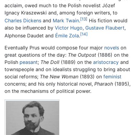
acclaim, owed much to the Polish novelist Józef
Ignacy Kraszewski and, among foreign writers, to
[13]
Charles Dickens
and
Mark Twain
.
His fiction would
also be influenced by
Victor Hugo
,
Gustave Flaubert
,
[14]
Alphonse Daudet and
Émile Zola
.
Eventually Prus would compose four major
novels
on
great questions of the day:
The Outpost
(1886) on the
Polish
peasant
;
The Doll
(1889) on the
aristocracy
and
townspeople and on idealists struggling to bring about
social reforms;
The New Woman
(1893) on
feminist
concerns; and his only historical novel,
Pharaoh
(1895),
on the mechanisms of political power.