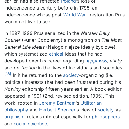
earlier, had also reflected
Poland
's loss of
independence a century before in 1795: an
independence whose post-
World War I
restoration Prus
would not live to see.
In 1897-1999 Prus serialized in the Warsaw
Daily
Courier
(Kurier Codzienny) a monograph on
The Most
General Life Ideals
(Najogólniejsze ideały życiowe),
which systematized
ethical
ideas that he had
developed over his career regarding
happiness
,
utility
and
perfection
in the lives of individuals and societies.
[18]
In it he returned to the
society
-organizing (i.e.
political) interests that had been frustrated during his
Nowiny
editorship fifteen years earlier. A book edition
appeared in 1901 (2nd, revised edition, 1905). This
work, rooted in
Jeremy Bentham
's
Utilitarian
philosophy
and
Herbert Spencer
's view of
society
-as-
organism
, retains interest especially for
philosophers
and
social scientists
.