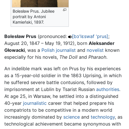
Bolesław Prus. Jubilee
portrait by Antoni
Kamieński, 1897.
Bolesław Prus
(pronounced:
[bɔ'lεswaf 'prus]
;
August 20, 1847 – May 19, 1912), born
Aleksander
Głowacki
, was a
Polish
journalist
and
novelist
known
especially for his novels,
The Doll
and
Pharaoh
.
An indelible mark was left on Prus by his experiences
as a 15-year-old soldier in the 1863 Uprising, in which
he suffered severe battle contusions, followed by
imprisonment at Lublin by Tsarist Russian
authorities
.
At age 25, in Warsaw, he settled into a distinguished
40-year
journalistic
career that helped prepare his
compatriots to be competitive in a modern world
increasingly dominated by
science
and
technology
, as
technological achievement became synonymous with