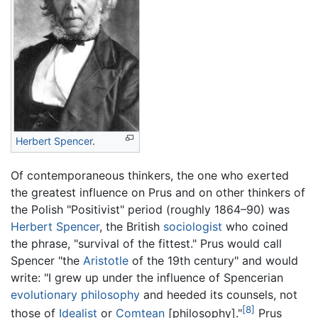
Herbert Spencer
.
Of contemporaneous thinkers, the one who exerted
the greatest influence on Prus and on other thinkers of
the Polish "Positivist" period (roughly 1864–90) was
Herbert Spencer
, the British
sociologist
who coined
the phrase, "survival of the fittest." Prus would call
Spencer "the
Aristotle
of the 19th century" and would
write: "I grew up under the influence of Spencerian
evolutionary
philosophy
and heeded its counsels, not
[8]
those of
Idealist
or
Comtean
[philosophy]."
Prus