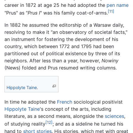
career in 1872 at age 25 he had adopted the
pen name
[11]
"Prus" as "
Prus I
" was his family coat-of-arms.
In 1882 he assumed the editorship of a Warsaw daily,
resolving to make it "an observatory of societal facts,"
an instrument for fostering the development of his
country, which between 1772 and 1795 had been
partitioned out of political existence by three of its
neighbors. After less than a year, however,
Nowiny
(News) folded and Prus resumed writing columns.
Hippolyte Taine
.
In time he adopted the
French
sociological positivist
Hippolyte Taine
's concept of the arts, including
literature, as a second means, alongside the
sciences
,
[12]
of studying reality
; and as a sideline he turned his
hand to
short stories
. His stories, which met with great