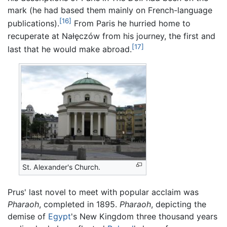
mark (he had based them mainly on French-language
[16]
publications).
From Paris he hurried home to
recuperate at Nałęczów from his journey, the first and
[17]
last that he would make abroad.
St. Alexander's Church.
Prus' last novel to meet with popular acclaim was
Pharaoh
, completed in 1895.
Pharaoh
, depicting the
demise of
Egypt
's New Kingdom three thousand years