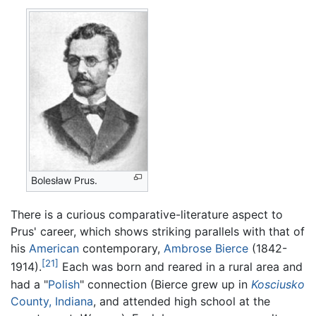
Bolesław Prus.
There is a curious comparative-literature aspect to
Prus' career, which shows striking parallels with that of
his
American
contemporary,
Ambrose Bierce
(1842-
[21]
1914).
Each was born and reared in a rural area and
had a "
Polish
" connection (Bierce grew up in
Kosciusko
County, Indiana
, and attended high school at the