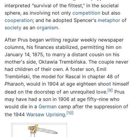
interpreted "survival of the fittest," in the societal
sphere, as involving not only
competition
but also
cooperation
; and he adopted Spencer's
metaphor
of
society
as an
organism
.
After Prus began writing regular weekly newspaper
columns, his finances stabilized, permitting him on
January 14, 1875, to marry a distant cousin on his
mother's side, Oktawia Trembińska. The couple never
had children of their own. A foster son, Emil
Trembiński, the model for Rascal in chapter 48 of
Pharaoh
, would in 1904 at age eighteen shoot himself
[9]
dead on the doorstep of an unrequited love.
Prus
may have had a son in 1906 at age fifty-nine who
would die in a
German
camp after the suppression of
[10]
the 1944
Warsaw Uprising
.