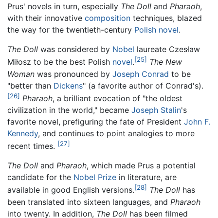
Prus' novels in turn, especially
The Doll
and
Pharaoh
,
with their innovative
composition
techniques, blazed
the way for the twentieth-century
Polish
novel
.
The Doll
was considered by
Nobel
laureate Czesław
[25]
Miłosz to be the best Polish
novel
.
The New
Woman
was pronounced by
Joseph Conrad
to be
"better than
Dickens
" (a favorite author of Conrad's).
[26]
Pharaoh
, a brilliant evocation of "the oldest
civilization in the world," became
Joseph Stalin
's
favorite novel, prefiguring the fate of President
John F.
Kennedy
, and continues to point analogies to more
[27]
recent times.
The Doll
and
Pharaoh
, which made Prus a potential
candidate for the
Nobel Prize
in literature, are
[28]
available in good English versions.
The Doll
has
been translated into sixteen languages, and
Pharaoh
into twenty. In addition,
The Doll
has been filmed