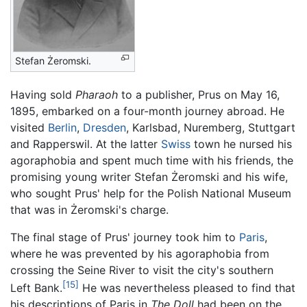
Stefan Żeromski.
Having sold
Pharaoh
to a publisher, Prus on May 16,
1895, embarked on a four-month journey abroad. He
visited
Berlin
,
Dresden
, Karlsbad, Nuremberg, Stuttgart
and Rapperswil. At the latter
Swiss
town he nursed his
agoraphobia and spent much time with his friends, the
promising young writer Stefan Żeromski and his wife,
who sought Prus' help for the Polish National Museum
that was in Żeromski's charge.
The final stage of Prus' journey took him to
Paris
,
where he was prevented by his agoraphobia from
crossing the Seine River to visit the city's southern
[15]
Left Bank.
He was nevertheless pleased to find that
his descriptions of Paris in
The Doll
had been on the