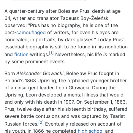
A quarter-century after Bolesław Prus' death at age
64, writer and translator Tadeusz Boy-Żeleński
observed: "Prus has no biography, he is one of the
best-
camouflaged
of writers, for even his eyes are
concealed, in portraits, by dark glasses." Today Prus'
essential biography is still to be found in his nonfiction
[1]
and
fiction
writings.
Nevertheless, his life
is
marked
by some prominent events.
Born
Aleksander Głowacki
, Bolesław Prus fought in
Poland's 1863 Uprising, the orphaned younger brother
of an insurgent leader, Leon Głowacki. During the
Uprising, Leon developed a mental illness that would
end only with his death in 1907. On September 1, 1863,
Prus, twelve days after his sixteenth birthday, suffered
severe battle contusions and was captured by Tsarist
[2]
Russian forces.
Eventually released on account of
his youth, in 1866 he completed
high school
and