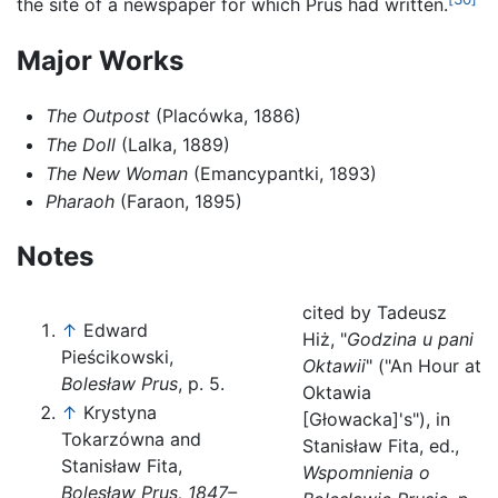
the site of a newspaper for which Prus had written.
Major Works
The Outpost
(Placówka, 1886)
The Doll
(Lalka, 1889)
The New Woman
(Emancypantki, 1893)
Pharaoh
(Faraon, 1895)
Notes
cited by Tadeusz
↑
Edward
Hiż, "
Godzina u pani
Pieścikowski,
Oktawii
" ("An Hour at
Bolesław Prus
, p. 5.
Oktawia
↑
Krystyna
[Głowacka]'s"), in
Tokarzówna and
Stanisław Fita, ed.,
Stanisław Fita,
Wspomnienia o
Bolesław Prus, 1847–