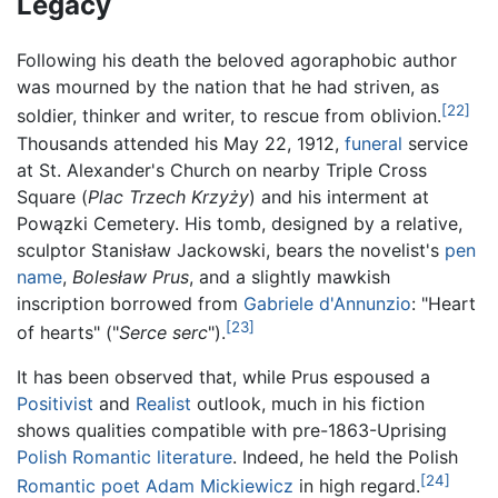
Legacy
Following his death the beloved agoraphobic author
was mourned by the nation that he had striven, as
[22]
soldier, thinker and writer, to rescue from oblivion.
Thousands attended his May 22, 1912,
funeral
service
at St. Alexander's Church on nearby Triple Cross
Square (
Plac Trzech Krzyży
) and his interment at
Powązki Cemetery. His tomb, designed by a relative,
sculptor Stanisław Jackowski, bears the novelist's
pen
name
,
Bolesław Prus
, and a slightly mawkish
inscription borrowed from
Gabriele d'Annunzio
: "Heart
[23]
of hearts" ("
Serce serc
").
It has been observed that, while Prus espoused a
Positivist
and
Realist
outlook, much in his fiction
shows qualities compatible with pre-1863-Uprising
Polish
Romantic literature
. Indeed, he held the Polish
[24]
Romantic
poet
Adam Mickiewicz
in high regard.