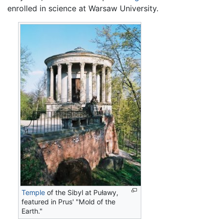
enrolled in science at Warsaw University.
Temple
of the Sibyl at Puławy,
featured in Prus' "Mold of the
Earth."