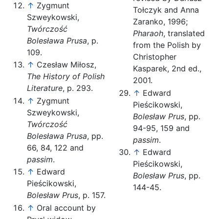
↑
Zygmunt
Tołczyk and Anna
Szweykowski,
Zaranko, 1996;
Twórczość
Pharaoh
, translated
Bolesława Prusa
, p.
from the Polish by
109.
Christopher
↑
Czesław Miłosz,
Kasparek, 2nd ed.,
The History of Polish
2001.
Literature
, p. 293.
↑
Edward
↑
Zygmunt
Pieścikowski,
Szweykowski,
Bolesław Prus
, pp.
Twórczość
94-95, 159 and
Bolesława Prusa
, pp.
passim
.
66, 84, 122 and
↑
Edward
passim
.
Pieścikowski,
↑
Edward
Bolesław Prus
, pp.
Pieścikowski,
144-45.
Bolesław Prus
, p. 157.
↑
Oral account by