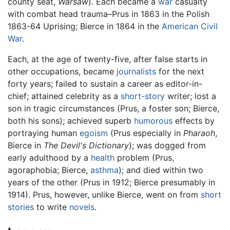
county seat,
Warsaw
). Each became a
war
casualty
with combat head trauma–Prus in 1863 in the Polish
1863-64 Uprising; Bierce in 1864 in the
American Civil
War
.
Each, at the age of twenty-five, after false starts in
other occupations, became
journalists
for the next
forty years; failed to sustain a career as editor-in-
chief; attained celebrity as a
short-story
writer; lost a
son in tragic circumstances (Prus, a foster son; Bierce,
both his sons); achieved superb
humorous
effects by
portraying human
egoism
(Prus especially in
Pharaoh
,
Bierce in
The Devil's Dictionary
); was dogged from
early adulthood by a
health
problem (Prus,
agoraphobia; Bierce,
asthma
); and died within two
years of the other (Prus in 1912; Bierce presumably in
1914). Prus, however, unlike Bierce, went on from
short
stories
to write
novels
.