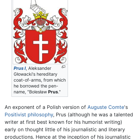
Prus I
, Aleksander
Głowacki's hereditary
coat-of-arms, from which
he borrowed the pen-
name, "Bolesław
Prus
."
An exponent of a Polish version of
Auguste Comte
's
Positivist
philosophy
, Prus (although he was a talented
writer at first best known for his humorist writing)
early on thought little of his journalistic and literary
productions. Hence at the inception of his journalistic