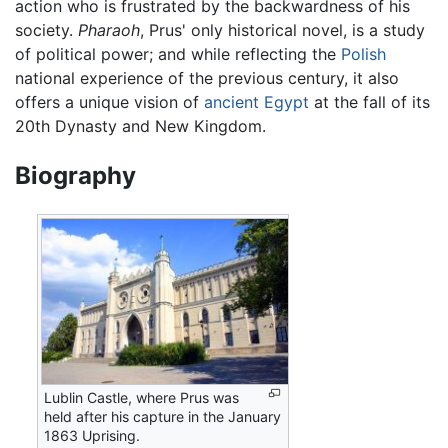
action who is frustrated by the backwardness of his
society.
Pharaoh
, Prus' only historical novel, is a study
of political power; and while reflecting the
Polish
national experience of the previous century, it also
offers a unique vision of
ancient Egypt
at the fall of its
20th Dynasty and New Kingdom.
Biography
Lublin Castle, where Prus was
held after his capture in the January
1863 Uprising.