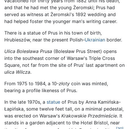
vacationed for thirty years from 1882 until his death,
and that he had met the young Żeromski; Prus had
served as witness at Żeromski's 1892 wedding and
had helped foster the younger man's writing career.
There is a statue of Prus in his town of birth,
Hrubieszów, near the present Polish-
Ukrainian
border.
Ulica Bolesława Prusa
(Bolesław Prus Street) opens
into the southeast corner of Warsaw's Triple Cross
Square, not far from the site of Prus' last apartment on
ulica Wilcza
.
From 1975 to 1984, a 10-
złoty
coin was minted,
bearing a profile likeness of Prus.
In the late 1970s, a
statue
of Prus by Anna Kamińska-
Łapińska, some twelve feet tall, on a minimal pedestal,
was erected on Warsaw's
Krakowskie Przedmieście
. It
stands in a garden adjacent to the Hotel Bristol, near
[30]