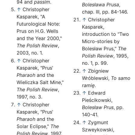
94 and
passim
.
Bolesława Prusa
,
↑
Christopher
chap. III, pp. 84-146.
Kasparek, "A
↑
Christopher
Futurological Note:
Kasparek,
Prus on H.G. Wells
introduction to "Two
and the Year 2000,"
Micro-stories by
The Polish Review
,
Bolesław Prus,"
The
2003, no. 1.
Polish Review
, 1995,
↑
Christopher
no. 1, p. 99.
Kasparek, "Prus'
↑
Zbigniew
Pharaoh
and the
Wróblewski,
To samo
Wieliczka Salt Mine,"
ramię
.
The Polish Review
,
↑
Edward
1997, no. 3.
Pieścikowski,
↑
Christopher
Bolesław Prus
, pp.
Kasparek, "Prus'
140-41.
Pharaoh
and the
↑
Zygmunt
Solar Eclipse,"
The
Szweykowski,
Polish Review
, 1997,