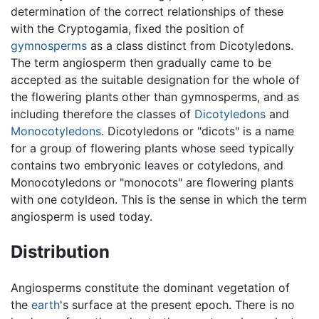
determination of the correct relationships of these
with the Cryptogamia, fixed the position of
gymnosperms
as a class distinct from Dicotyledons.
The term angiosperm then gradually came to be
accepted as the suitable designation for the whole of
the flowering plants other than gymnosperms, and as
including therefore the classes of
Dicotyledons
and
Monocotyledons
. Dicotyledons or "dicots" is a name
for a group of flowering plants whose seed typically
contains two embryonic leaves or cotyledons, and
Monocotyledons or "monocots" are flowering plants
with one cotyldeon. This is the sense in which the term
angiosperm is used today.
Distribution
Angiosperms constitute the dominant vegetation of
the
earth
's surface at the present epoch. There is no