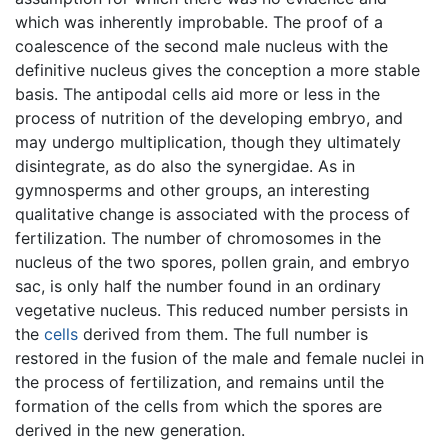
which was inherently improbable. The proof of a
coalescence of the second male nucleus with the
definitive nucleus gives the conception a more stable
basis. The antipodal cells aid more or less in the
process of nutrition of the developing embryo, and
may undergo multiplication, though they ultimately
disintegrate, as do also the synergidae. As in
gymnosperms and other groups, an interesting
qualitative change is associated with the process of
fertilization. The number of chromosomes in the
nucleus of the two spores, pollen grain, and embryo
sac, is only half the number found in an ordinary
vegetative nucleus. This reduced number persists in
the
cells
derived from them. The full number is
restored in the fusion of the male and female nuclei in
the process of fertilization, and remains until the
formation of the cells from which the spores are
derived in the new generation.