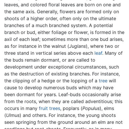
leaves, and colored floral leaves are born on one and
the same axis. Generally, flowers are formed only on
shoots of a higher order, often only on the ultimate
branches of a much branched system. A potential
branch or bud, either foliage or flower, is formed in the
axil of each leaf; sometimes more than one bud arises,
as for instance in the walnut (
Juglans
), where two or
three stand in vertical series above each
leaf
. Many of
the buds remain dormant, or are called to
development under exceptional circumstances, such
as the destruction of existing branches. For instance,
the clipping of a hedge or the lopping of a
tree
will
cause to develop numerous buds which may have
been dormant for years. Leaf-buds occasionally arise
from the roots, when they are called adventitious; this
occurs in many
fruit
trees
, poplars (
Populus
), elms
(
Ulmus
) and others. For instance, the young shoots
seen springing from the ground around an elm are not
seedlings but root-shoots. Frequently, as in many