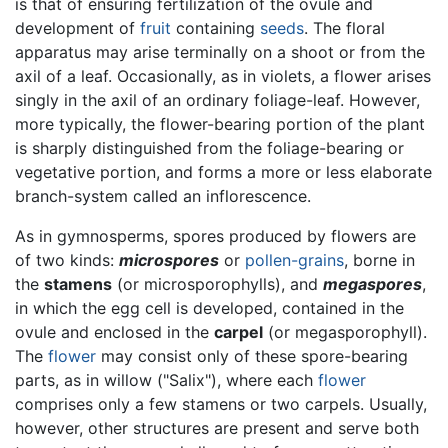
is that of ensuring fertilization of the ovule and
development of
fruit
containing
seeds
. The floral
apparatus may arise terminally on a shoot or from the
axil of a leaf. Occasionally, as in violets, a flower arises
singly in the axil of an ordinary foliage-leaf. However,
more typically, the flower-bearing portion of the plant
is sharply distinguished from the foliage-bearing or
vegetative portion, and forms a more or less elaborate
branch-system called an inflorescence.
As in gymnosperms, spores produced by flowers are
of two kinds:
microspores
or
pollen-grains
, borne in
the
stamens
(or microsporophylls), and
megaspores
,
in which the egg cell is developed, contained in the
ovule and enclosed in the
carpel
(or megasporophyll).
The
flower
may consist only of these spore-bearing
parts, as in willow ("Salix"), where each
flower
comprises only a few stamens or two carpels. Usually,
however, other structures are present and serve both