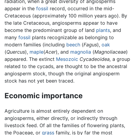
radiation, when a great diversity of angiosperms
appear in the
fossil
record, occurred in the mid-
Cretaceous (approximately 100 million years ago). By
the late Cretaceous, angiosperms appear to have
become the predominant group of land
plants
, and
many
fossil
plants recognizable as belonging to
modern families (including
beech
(
Fagus
),
oak
(
Quercus
),
maple
(
Acer
), and
magnolia
(
Magnoliaceae
)
appeared. The extinct
Mesozoic
Cycadeoidea,
a group
related to the cycads, are thought to be the ancestral
angiosperm stock, though the original angiosperm
stock has not yet been traced.
Economic importance
Agriculture is almost entirely dependent on
angiosperms, either directly, or indirectly through
livestock feed. Of all the families of flowering plants,
the Poaceae, or
grass
family, is by far the most