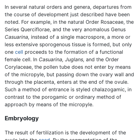
In several natural orders and genera, departures from
the course of development just described have been
noted. For example, in the natural Order Rosaceae, the
Series Querciflorae, and the very anomalous Genus
Casuarina,
instead of a single macrospore, a more or
less extensive sporogenous tissue is formed, but only
one
cell
proceeds to the formation of a functional
female cell. In
Casuarina,
Juglans,
and the Order
Corylaceae, the pollen tube does not enter by means
of the micropyle, but passing down the ovary wall and
through the placenta, enters at the end of the ovule.
Such a method of entrance is styled chalazogamic, in
contrast to the porogamic or ordinary method of
approach by means of the micropyle.
Embryology
The result of fertilization is the development of the
ovule into the
seed
. By the segmentation of the