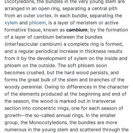
Dicotyledons, the bundles in the very young stem are
arranged in an open ring, separating a central pith
from an outer cortex. In each bundle, separating the
xylem
and
phloem
, is a layer of meristem or active
formative tissue, known as
cambium
; by the formation
of a layer of cambium between the bundles
(interfascicular cambium) a complete ring is formed,
and a regular periodical increase in thickness results
from it by the development of xylem on the inside and
phloem on the outside. The soft phloem soon
becomes crushed, but the hard wood persists, and
forms the great bulk of the stem and branches of the
woody perennial. Owing to differences in the character
of the elements produced at the beginning and end of
the season, the wood is marked out in transverse
section into concentric rings, one for each season of
growth—the so-called annual rings. In the smaller
group, the Monocotyledons, the bundles are more
numerous in the young stem and scattered through the