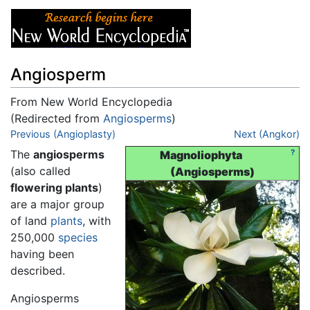
Angiosperm
From New World Encyclopedia
(Redirected from
Angiosperms
)
Jump to:
Previous (Angioplasty)
navigation
,
search
Next (Angkor)
The
angiosperms
?
Magnoliophyta
(also called
(Angiosperms)
flowering plants
)
are a major group
of land
plants
, with
250,000
species
having been
described.
Angiosperms