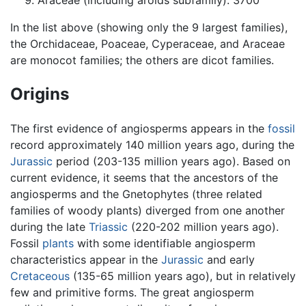
Araceae (including aroids subfamily): 3700
In the list above (showing only the 9 largest families),
the Orchidaceae, Poaceae, Cyperaceae, and Araceae
are monocot families; the others are dicot families.
Origins
The first evidence of angiosperms appears in the
fossil
record approximately 140 million years ago, during the
Jurassic
period (203-135 million years ago). Based on
current evidence, it seems that the ancestors of the
angiosperms and the Gnetophytes (three related
families of woody plants) diverged from one another
during the late
Triassic
(220-202 million years ago).
Fossil
plants
with some identifiable angiosperm
characteristics appear in the
Jurassic
and early
Cretaceous
(135-65 million years ago), but in relatively
few and primitive forms. The great angiosperm