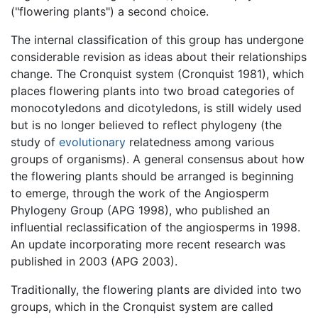
("flowering plants") a second choice.
The internal classification of this group has undergone
considerable revision as ideas about their relationships
change. The Cronquist system (Cronquist 1981), which
places flowering plants into two broad categories of
monocotyledons and dicotyledons, is still widely used
but is no longer believed to reflect phylogeny (the
study of
evolutionary
relatedness among various
groups of organisms). A general consensus about how
the flowering plants should be arranged is beginning
to emerge, through the work of the Angiosperm
Phylogeny Group (APG 1998), who published an
influential reclassification of the angiosperms in 1998.
An update incorporating more recent research was
published in 2003 (APG 2003).
Traditionally, the flowering plants are divided into two
groups, which in the Cronquist system are called