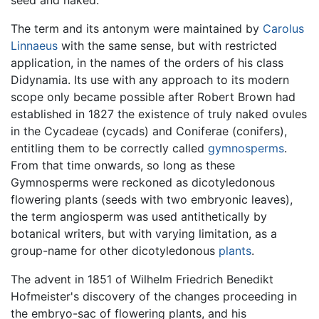
seed and naked.
The term and its antonym were maintained by
Carolus
Linnaeus
with the same sense, but with restricted
application, in the names of the orders of his class
Didynamia. Its use with any approach to its modern
scope only became possible after Robert Brown had
established in 1827 the existence of truly naked ovules
in the Cycadeae (cycads) and Coniferae (conifers),
entitling them to be correctly called
gymnosperms
.
From that time onwards, so long as these
Gymnosperms were reckoned as dicotyledonous
flowering plants (seeds with two embryonic leaves),
the term angiosperm was used antithetically by
botanical writers, but with varying limitation, as a
group-name for other dicotyledonous
plants
.
The advent in 1851 of Wilhelm Friedrich Benedikt
Hofmeister's discovery of the changes proceeding in
the embryo-sac of flowering plants, and his