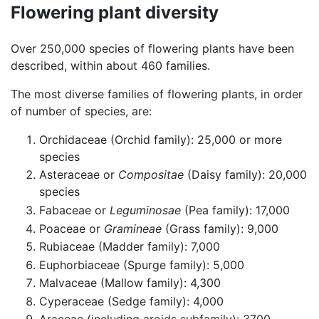
Flowering plant diversity
Over 250,000 species of flowering plants have been
described, within about 460 families.
The most diverse families of flowering plants, in order
of number of species, are:
Orchidaceae (Orchid family): 25,000 or more
species
Asteraceae or
Compositae
(Daisy family): 20,000
species
Fabaceae or
Leguminosae
(Pea family): 17,000
Poaceae or
Gramineae
(Grass family): 9,000
Rubiaceae (Madder family): 7,000
Euphorbiaceae (Spurge family): 5,000
Malvaceae (Mallow family): 4,300
Cyperaceae (Sedge family): 4,000