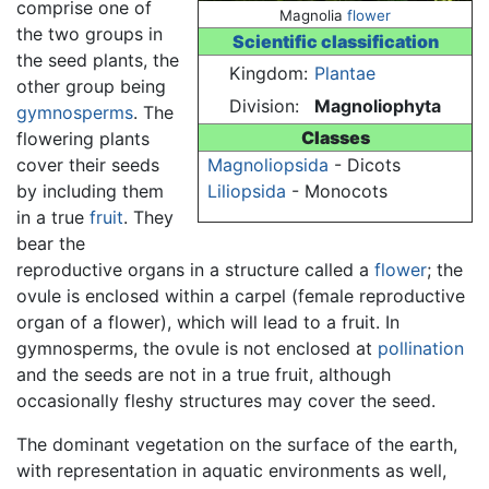
comprise one of
Magnolia
flower
the two groups in
Scientific classification
the seed plants, the
Kingdom:
Plantae
other group being
Division:
Magnoliophyta
gymnosperms
. The
Classes
flowering plants
cover their seeds
Magnoliopsida
- Dicots
by including them
Liliopsida
- Monocots
in a true
fruit
. They
bear the
reproductive organs in a structure called a
flower
; the
ovule is enclosed within a carpel (female reproductive
organ of a flower), which will lead to a fruit. In
gymnosperms, the ovule is not enclosed at
pollination
and the seeds are not in a true fruit, although
occasionally fleshy structures may cover the seed.
The dominant vegetation on the surface of the earth,
with representation in aquatic environments as well,