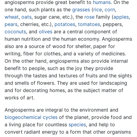
angiosperms provide great benefit to
humans
. On the
one hand, such plants as the
grasses
(
rice
,
corn
,
wheat
,
oats
, sugar cane, etc.), the
rose
family (
apples
,
pears
, cherries, etc.),
potatoes
,
tomatoes
, peppers,
coconuts
, and
olives
are a central component of
human nutrition and the human economy. Angiosperms
also are a source of wood for shelter, paper for
writing, fiber for clothes, and a variety of medicines.
On the other hand, angiosperms also provide internal
benefit to people, such as the joy they provide
through the tastes and textures of fruits and the sights
and smells of flowers. They are used for landscaping
and for decorating homes, as the subject matter of
works of art.
Angiosperms are integral to the environment and
biogeochemical cycles
of the planet, provide food and
a living place for countless
species
, and help to
convert radiant energy to a form that other organisms