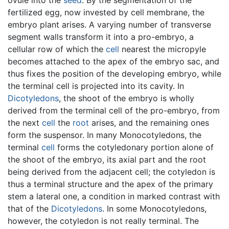
fertilized egg, now invested by cell membrane, the
embryo plant arises. A varying number of transverse
segment walls transform it into a pro-embryo, a
cellular row of which the
cell
nearest the micropyle
becomes attached to the apex of the embryo sac, and
thus fixes the position of the developing embryo, while
the terminal cell is projected into its cavity. In
Dicotyledons
, the shoot of the embryo is wholly
derived from the terminal cell of the pro-embryo, from
the next
cell
the
root
arises, and the remaining ones
form the suspensor. In many Monocotyledons, the
terminal
cell
forms the cotyledonary portion alone of
the shoot of the embryo, its axial part and the root
being derived from the adjacent cell; the cotyledon is
thus a terminal structure and the apex of the primary
stem a lateral one, a condition in marked contrast with
that of the
Dicotyledons
. In some Monocotyledons,
however, the cotyledon is not really terminal. The