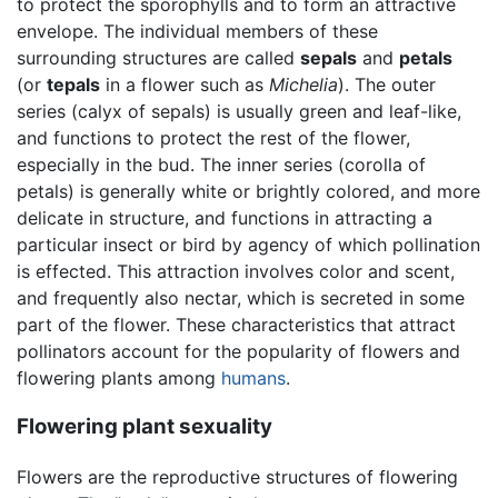
to protect the sporophylls and to form an attractive
envelope. The individual members of these
surrounding structures are called
sepals
and
petals
(or
tepals
in a flower such as
Michelia
). The outer
series (calyx of sepals) is usually green and leaf-like,
and functions to protect the rest of the flower,
especially in the bud. The inner series (corolla of
petals) is generally white or brightly colored, and more
delicate in structure, and functions in attracting a
particular insect or bird by agency of which pollination
is effected. This attraction involves color and scent,
and frequently also nectar, which is secreted in some
part of the flower. These characteristics that attract
pollinators account for the popularity of flowers and
flowering plants among
humans
.
Flowering plant sexuality
Flowers are the reproductive structures of flowering