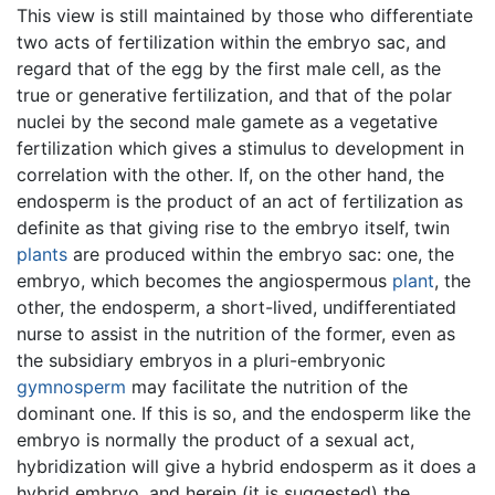
This view is still maintained by those who differentiate
two acts of fertilization within the embryo sac, and
regard that of the egg by the first male cell, as the
true or generative fertilization, and that of the polar
nuclei by the second male gamete as a vegetative
fertilization which gives a stimulus to development in
correlation with the other. If, on the other hand, the
endosperm is the product of an act of fertilization as
definite as that giving rise to the embryo itself, twin
plants
are produced within the embryo sac: one, the
embryo, which becomes the angiospermous
plant
, the
other, the endosperm, a short-lived, undifferentiated
nurse to assist in the nutrition of the former, even as
the subsidiary embryos in a pluri-embryonic
gymnosperm
may facilitate the nutrition of the
dominant one. If this is so, and the endosperm like the
embryo is normally the product of a sexual act,
hybridization will give a hybrid endosperm as it does a
hybrid embryo, and herein (it is suggested) the