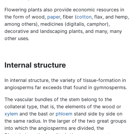
Flowering plants also provide economic resources in
the form of wood,
paper
, fiber (
cotton
, flax, and hemp,
among others), medicines (digitalis, camphor),
decorative and landscaping plants, and many, many
other uses.
Internal structure
In internal structure, the variety of tissue-formation in
angiosperms far exceeds that found in gymnosperms.
The vascular bundles of the stem belong to the
collateral type, that is, the elements of the wood or
xylem
and the bast or
phloem
stand side by side on
the same radius. In the larger of the two great groups
into which the angiosperms are divided, the