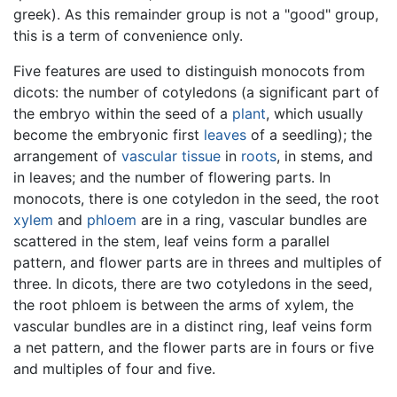
greek). As this remainder group is not a "good" group,
this is a term of convenience only.
Five features are used to distinguish monocots from
dicots: the number of cotyledons (a significant part of
the embryo within the seed of a
plant
, which usually
become the embryonic first
leaves
of a seedling); the
arrangement of
vascular tissue
in
roots
, in stems, and
in leaves; and the number of flowering parts. In
monocots, there is one cotyledon in the seed, the root
xylem
and
phloem
are in a ring, vascular bundles are
scattered in the stem, leaf veins form a parallel
pattern, and flower parts are in threes and multiples of
three. In dicots, there are two cotyledons in the seed,
the root phloem is between the arms of xylem, the
vascular bundles are in a distinct ring, leaf veins form
a net pattern, and the flower parts are in fours or five
and multiples of four and five.