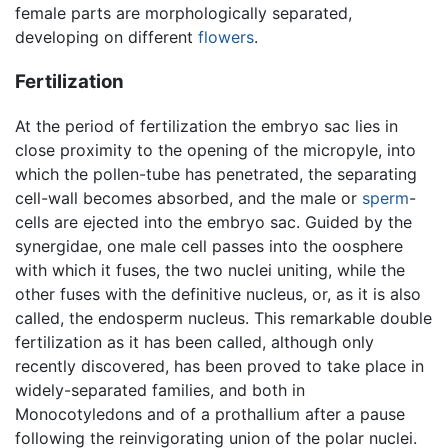
female parts are morphologically separated,
developing on different
flowers
.
Fertilization
At the period of fertilization the embryo sac lies in
close proximity to the opening of the micropyle, into
which the pollen-tube has penetrated, the separating
cell-wall becomes absorbed, and the male or
sperm
-
cells are ejected into the embryo sac. Guided by the
synergidae, one male cell passes into the oosphere
with which it fuses, the two nuclei uniting, while the
other fuses with the definitive nucleus, or, as it is also
called, the endosperm nucleus. This remarkable double
fertilization as it has been called, although only
recently discovered, has been proved to take place in
widely-separated families, and both in
Monocotyledons and of a prothallium after a pause
following the reinvigorating union of the polar nuclei.