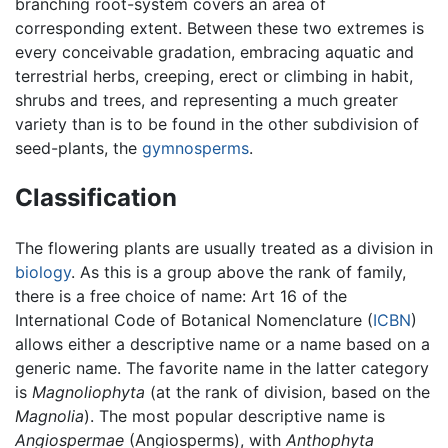
branching root-system covers an area of
corresponding extent. Between these two extremes is
every conceivable gradation, embracing aquatic and
terrestrial herbs, creeping, erect or climbing in habit,
shrubs and trees, and representing a much greater
variety than is to be found in the other subdivision of
seed-plants, the
gymnosperms
.
Classification
The flowering plants are usually treated as a division in
biology
. As this is a group above the rank of family,
there is a free choice of name: Art 16 of the
International Code of Botanical Nomenclature (
ICBN
)
allows either a descriptive name or a name based on a
generic name. The favorite name in the latter category
is
Magnoliophyta
(at the rank of division, based on the
Magnolia
). The most popular descriptive name is
Angiospermae
(Angiosperms), with
Anthophyta