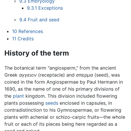
9.3
Embryology
9.3.1
Exceptions
9.4
Fruit and seed
10
References
11
Credits
History of the term
The botanical term "angiosperm," from the ancient
Greek
αγγειον
(receptacle) and
σπερμα
(seed), was
coined in the form Angiospermae by Paul Hermann in
1690, as the name of one of his primary divisions of
the
plant
kingdom. This division included flowering
plants possessing
seeds
enclosed in capsules, in
contradistinction to his Gymnospermae, or flowering
plants with achenial or schizo-carpic fruits—the whole
fruit or each of its pieces being here regarded as a