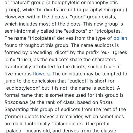
or "natural" group (a holophyletic or monophyletic
group), while the dicots are not (a paraphyletic group).
However, within the dicots a "good" group exists,
which includes most of the dicots. This new group is
semi-informally called the "eudicots" or "tricolpates."
The name "tricolpates" derives from the type of
pollen
found throughout this group. The name eudicots is
formed by preceding "dicot" by the prefix "eu-" (greek
'eu'= "true"), as the eudicots share the characters
traditionally attributed to the dicots, such a four- or
five-merous
flowers
. The uninitiate may be tempted to
jump to the conclusion that "eudicot" is short for
"eudicotyledon" but it is not: the name is eudicot. A
formal name that is sometimes used for this group is
Rosopsida
(at the rank of class, based on
Rosa
).
Separating this group of eudicots from the rest of the
(former) dicots leaves a remainder, which sometimes
are called informally "palaeodicots" (the prefix
"palaeo-" means old, and derives from the classic