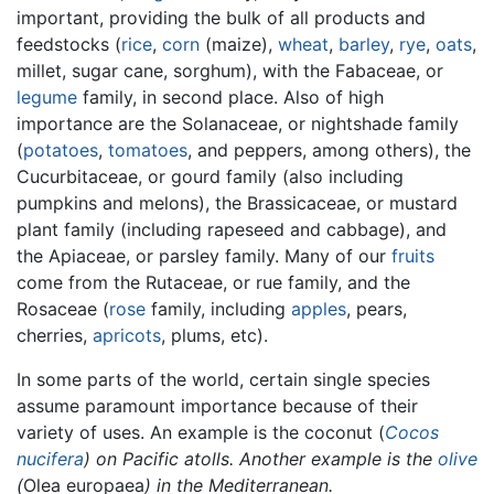
important, providing the bulk of all products and
feedstocks (
rice
,
corn
(maize),
wheat
,
barley
,
rye
,
oats
,
millet, sugar cane, sorghum), with the Fabaceae, or
legume
family, in second place. Also of high
importance are the Solanaceae, or nightshade family
(
potatoes
,
tomatoes
, and peppers, among others), the
Cucurbitaceae, or gourd family (also including
pumpkins and melons), the Brassicaceae, or mustard
plant family (including rapeseed and cabbage), and
the Apiaceae, or parsley family. Many of our
fruits
come from the Rutaceae, or rue family, and the
Rosaceae (
rose
family, including
apples
, pears,
cherries,
apricots
, plums, etc).
In some parts of the world, certain single species
assume paramount importance because of their
variety of uses. An example is the coconut (
Cocos
nucifera
) on Pacific atolls. Another example is the
olive
(
Olea europaea
) in the Mediterranean.