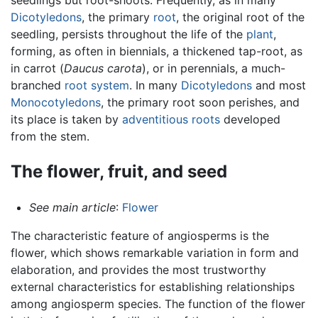
Dicotyledons
, the primary
root
, the original root of the
seedling, persists throughout the life of the
plant
,
forming, as often in biennials, a thickened tap-root, as
in carrot (
Daucus carota
), or in perennials, a much-
branched
root system
. In many
Dicotyledons
and most
Monocotyledons
, the primary root soon perishes, and
its place is taken by
adventitious roots
developed
from the stem.
The flower, fruit, and seed
See main article
:
Flower
The characteristic feature of angiosperms is the
flower, which shows remarkable variation in form and
elaboration, and provides the most trustworthy
external characteristics for establishing relationships
among angiosperm species. The function of the flower