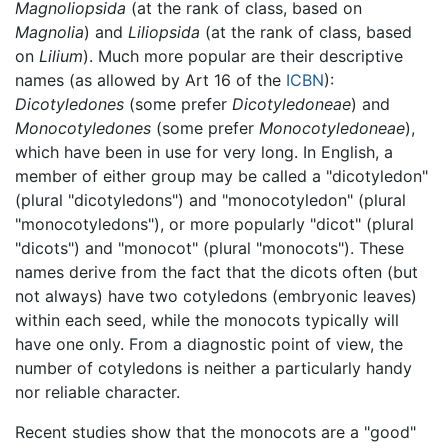
Magnoliopsida
(at the rank of class, based on
Magnolia
) and
Liliopsida
(at the rank of class, based
on
Lilium
). Much more popular are their descriptive
names (as allowed by Art 16 of the
ICBN
):
Dicotyledones
(some prefer
Dicotyledoneae
) and
Monocotyledones
(some prefer
Monocotyledoneae
),
which have been in use for very long. In English, a
member of either group may be called a "dicotyledon"
(plural "dicotyledons") and "monocotyledon" (plural
"monocotyledons"), or more popularly "dicot" (plural
"dicots") and "monocot" (plural "monocots"). These
names derive from the fact that the dicots often (but
not always) have two cotyledons (embryonic leaves)
within each seed, while the monocots typically will
have one only. From a diagnostic point of view, the
number of cotyledons is neither a particularly handy
nor reliable character.
Recent studies show that the monocots are a "good"