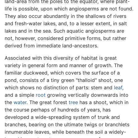
land-area from the poles to the equator, where plant-
life is possible, upon which angiosperms are not found.
They also occur abundantly in the shallows of rivers
and fresh-water lakes, and, to a lesser extent, in salt
lakes and in the sea. Such aquatic angiosperms are
not, however, considered primitive forms, but rather
derived from immediate land-ancestors.
Associated with this diversity of habitat is great
variety in general form and manner of growth. The
familiar duckweed, which covers the surface of a
pond, consists of a tiny green "thalloid" shoot, one
which shows no distinction of parts: stem and
leaf
,
and a simple
root
growing vertically downwards into
the
water
. The great forest
tree
has a shoot, which in
the course perhaps of hundreds of years, has
developed a wide-spreading system of trunk and
branches, bearing on the ultimate twigs or branchlets
innumerable leaves, while beneath the soil a widely-