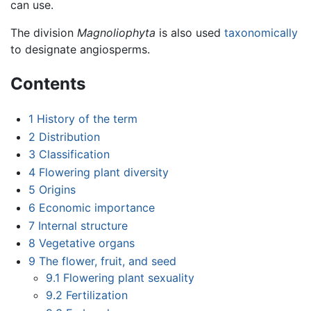
can use.
The division
Magnoliophyta
is also used
taxonomically
to designate angiosperms.
Contents
1
History of the term
2
Distribution
3
Classification
4
Flowering plant diversity
5
Origins
6
Economic importance
7
Internal structure
8
Vegetative organs
9
The flower, fruit, and seed
9.1
Flowering plant sexuality
9.2
Fertilization