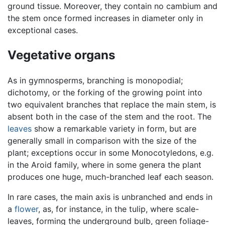
ground tissue. Moreover, they contain no cambium and
the stem once formed increases in diameter only in
exceptional cases.
Vegetative organs
As in gymnosperms, branching is monopodial;
dichotomy, or the forking of the growing point into
two equivalent branches that replace the main stem, is
absent both in the case of the stem and the root. The
leaves
show a remarkable variety in form, but are
generally small in comparison with the size of the
plant; exceptions occur in some Monocotyledons, e.g.
in the Aroid family, where in some genera the plant
produces one huge, much-branched leaf each season.
In rare cases, the main axis is unbranched and ends in
a
flower
, as, for instance, in the tulip, where scale-
leaves, forming the underground bulb, green foliage-