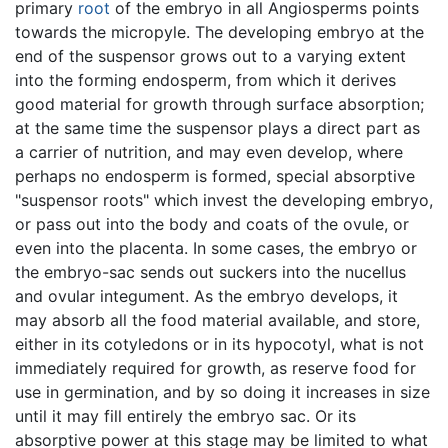
primary
root
of the embryo in all Angiosperms points
towards the micropyle. The developing embryo at the
end of the suspensor grows out to a varying extent
into the forming endosperm, from which it derives
good material for growth through surface absorption;
at the same time the suspensor plays a direct part as
a carrier of nutrition, and may even develop, where
perhaps no endosperm is formed, special absorptive
"suspensor roots" which invest the developing embryo,
or pass out into the body and coats of the ovule, or
even into the placenta. In some cases, the embryo or
the embryo-sac sends out suckers into the nucellus
and ovular integument. As the embryo develops, it
may absorb all the food material available, and store,
either in its cotyledons or in its hypocotyl, what is not
immediately required for growth, as reserve food for
use in germination, and by so doing it increases in size
until it may fill entirely the embryo sac. Or its
absorptive power at this stage may be limited to what