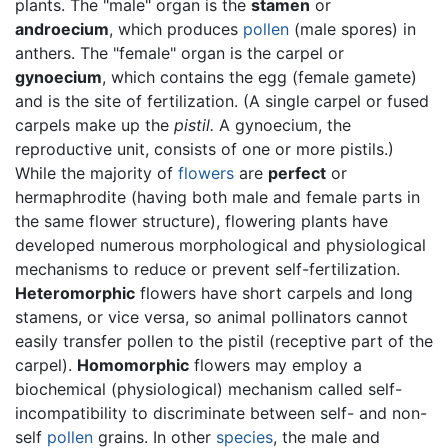
plants. The "male" organ is the
stamen
or
androecium
, which produces
pollen
(male spores) in
anthers. The "female" organ is the carpel or
gynoecium
, which contains the egg (female gamete)
and is the site of fertilization. (A single carpel or fused
carpels make up the
pistil.
A gynoecium, the
reproductive unit, consists of one or more pistils.)
While the majority of
flowers
are
perfect
or
hermaphrodite (having both male and female parts in
the same flower structure), flowering plants have
developed numerous morphological and physiological
mechanisms to reduce or prevent self-fertilization.
Heteromorphic
flowers have short carpels and long
stamens, or vice versa, so animal pollinators cannot
easily transfer pollen to the pistil (receptive part of the
carpel).
Homomorphic
flowers may employ a
biochemical (physiological) mechanism called self-
incompatibility to discriminate between self- and non-
self
pollen
grains. In other
species
, the male and