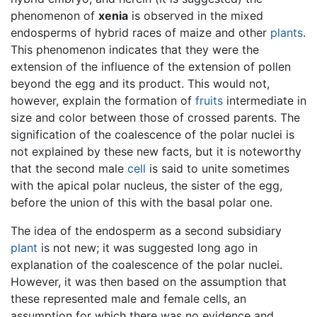
phenomenon of
xenia
is observed in the mixed
endosperms of hybrid races of maize and other
plants
.
This phenomenon indicates that they were the
extension of the influence of the extension of pollen
beyond the egg and its product. This would not,
however, explain the formation of
fruits
intermediate in
size and color between those of crossed parents. The
signification of the coalescence of the polar nuclei is
not explained by these new facts, but it is noteworthy
that the second male
cell
is said to unite sometimes
with the apical polar nucleus, the sister of the egg,
before the union of this with the basal polar one.
The idea of the endosperm as a second subsidiary
plant
is not new; it was suggested long ago in
explanation of the coalescence of the polar nuclei.
However, it was then based on the assumption that
these represented male and female cells, an
assumption for which there was no evidence and