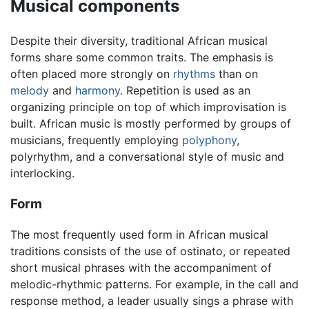
Musical components
Despite their diversity, traditional African musical
forms share some common traits. The emphasis is
often placed more strongly on
rhythms
than on
melody
and
harmony
. Repetition is used as an
organizing principle on top of which improvisation is
built. African music is mostly performed by groups of
musicians, frequently employing
polyphony
,
polyrhythm, and a conversational style of music and
interlocking.
Form
The most frequently used form in African musical
traditions consists of the use of ostinato, or repeated
short musical phrases with the accompaniment of
melodic-rhythmic patterns. For example, in the call and
response method, a leader usually sings a phrase with