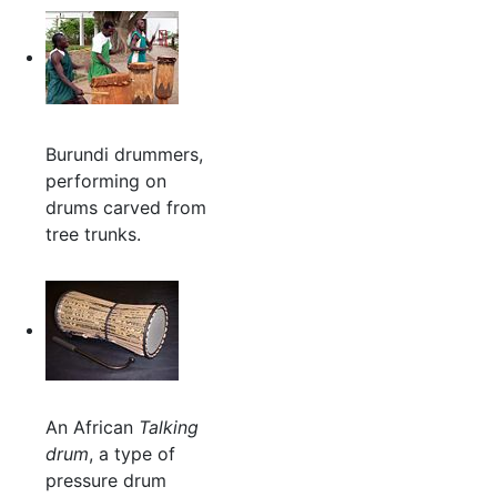
Burundi drummers,
performing on
drums carved from
tree trunks.
An African
Talking
drum
, a type of
pressure drum