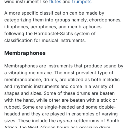
wind instrument like
flutes
and
trumpets
.
A more specific classification can be made by
categorizing them into groups namely, chordophones,
idiophones, aerophones, and membraphones,
following the Hornbostel-Sachs system of
classification for musical instruments.
Membraphones
Membraphones are instruments that produce sound by
a vibrating membrane. The most prevalent type of
membranophone, drums, are utilized as both melodic
and rhythmic instruments and come in a variety of
shapes and sizes. Some of these drums are beaten
with the hand, while other are beaten with a stick or
rubbed. Some are single-headed and some double-
headed and they are played in ensembles of varying
sizes. These include the
ngoma
kettledrums of South
Africa, the West African hourglass
pressure
drum,