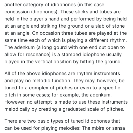
another category of idiophones (in this case
concussion idiophones). These sticks and tubes are
held in the player's hand and performed by being held
at an angle and striking the ground or a slab of stone
at an angle. On occasion three tubes are played at the
same time each of which is playing a different rhythm.
The adenkum (a long gourd with one end cut open to
allow for resonance) is a stamped idiophone usually
played in the vertical position by hitting the ground.
All of the above idiophones are rhythm instruments
and play no melodic function. They may, however, be
tuned to a complex of pitches or even to a specific
pitch in some cases; for example, the adenkum.
However, no attempt is made to use these instruments
melodically by creating a graduated scale of pitches.
There are two basic types of tuned idiophones that
can be used for playing melodies: The mbira or sansa