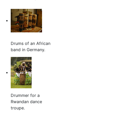
Drums of an African
band in Germany.
Drummer for a
Rwandan dance
troupe.