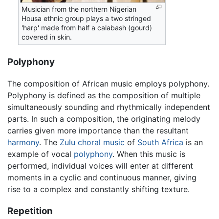
Musician from the northern Nigerian
Housa ethnic group plays a two stringed
'harp' made from half a calabash (gourd)
covered in skin.
Polyphony
The composition of African music employs polyphony.
Polyphony is defined as the composition of multiple
simultaneously sounding and rhythmically independent
parts. In such a composition, the originating melody
carries given more importance than the resultant
harmony
. The
Zulu
choral music
of
South Africa
is an
example of vocal
polyphony
. When this music is
performed, individual voices will enter at different
moments in a cyclic and continuous manner, giving
rise to a complex and constantly shifting texture.
Repetition