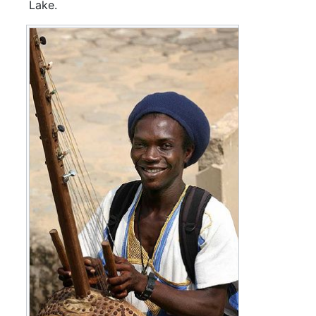
Lake.