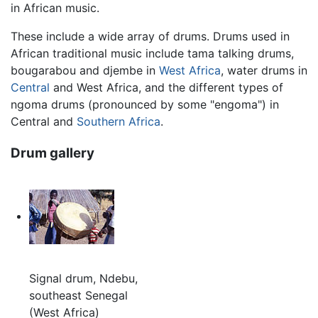
in African music.
These include a wide array of drums. Drums used in
African traditional music include tama talking drums,
bougarabou and djembe in
West Africa
, water drums in
Central
and West Africa, and the different types of
ngoma drums (pronounced by some "engoma") in
Central and
Southern Africa
.
Drum gallery
Signal drum, Ndebu,
southeast Senegal
(West Africa)