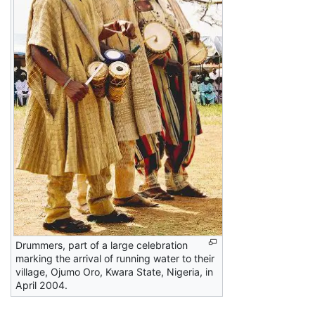
Drummers, part of a large celebration
marking the arrival of running water to their
village, Ojumo Oro, Kwara State, Nigeria, in
April 2004.