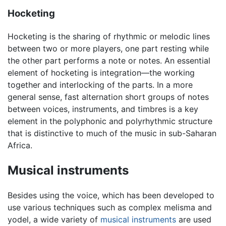
Hocketing
Hocketing is the sharing of rhythmic or melodic lines
between two or more players, one part resting while
the other part performs a note or notes. An essential
element of hocketing is integration—the working
together and interlocking of the parts. In a more
general sense, fast alternation short groups of notes
between voices, instruments, and timbres is a key
element in the polyphonic and polyrhythmic structure
that is distinctive to much of the music in sub-Saharan
Africa.
Musical instruments
Besides using the voice, which has been developed to
use various techniques such as complex melisma and
yodel, a wide variety of
musical instruments
are used