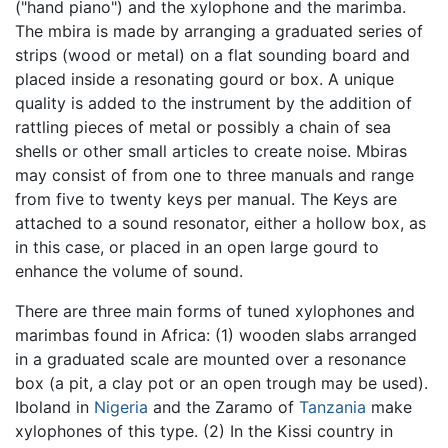
("hand piano") and the xylophone and the marimba.
The mbira is made by arranging a graduated series of
strips (wood or metal) on a flat sounding board and
placed inside a resonating gourd or box. A unique
quality is added to the instrument by the addition of
rattling pieces of metal or possibly a chain of sea
shells or other small articles to create noise. Mbiras
may consist of from one to three manuals and range
from five to twenty keys per manual. The Keys are
attached to a sound resonator, either a hollow box, as
in this case, or placed in an open large gourd to
enhance the volume of sound.
There are three main forms of tuned xylophones and
marimbas found in Africa: (1) wooden slabs arranged
in a graduated scale are mounted over a resonance
box (a pit, a clay pot or an open trough may be used).
Iboland in
Nigeria
and the Zaramo of
Tanzania
make
xylophones of this type. (2) In the Kissi country in