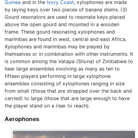
Guinea
and in the
Ivory Coast
, xylophones are made
by laying keys over two pieces of banana stems. (3)
Gourd resonators are used to resonate keys placed
above the open gourd and mounted in a wooden
frame. These gourd resonating xylophones and
marimbas are found in west, central and east Africa.
Xylophones and marimbas may be played by
themselves or in combination with other instruments. It
is common among the Vatapa (Shona) of Zimbabwe to
hear large ensembles involving as many as ten to
fifteen players performing in large xylophone
ensembles consisting of xylophones ranging in size
from small (those that are strapped over the back and
carried) to large (those that are large enough to have
the player stand on a riser to reach).
Aerophones