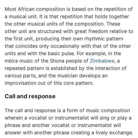
Most African composition is based on the repetition of
a musical unit. It is that repetition that holds together
the other musical units of the composition. These
other unit are structured with great freedom relative to
the first unit, producing their own rhythmic pattern
that coincides only occasionally with that of the other
units and with the basic pulse. For example, in the
mbira music of the Shona people of
Zimbabwe
, a
repeated pattern is established by the interaction of
various parts, and the musician develops an
improvisation out of this core pattern.
Call and response
The call and response is a form of music composition
wherein a vocalist or instrumentalist will sing or play a
phrase and another vocalist or instrumentalist will
answer with another phrase creating a lively exchange.