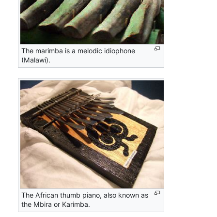
The marimba is a melodic idiophone
(Malawi).
The African thumb piano, also known as
the Mbira or Karimba.