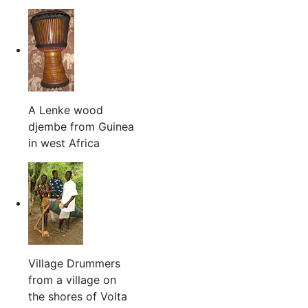
A Lenke wood
djembe from Guinea
in west Africa
Village Drummers
from a village on
the shores of Volta