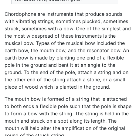
Chordophone are instruments that produce sounds
with vibrating strings, sometimes plucked, sometimes
struck, sometimes with a bow. One of the simplest and
the most widespread of these instruments is the
musical bow. Types of the musical bow included the
earth bow, the mouth bow, and the resonator bow. An
earth bow is made by planting one end of a flexible
pole in the ground and bent it at an angle to the
ground. To the end of the pole, attach a string and on
the other end of the string attach a stone, or a small
piece of wood which is planted in the ground.
The mouth bow is formed of a string that is attached
to both ends a flexible pole such that the pole is shape
to form a bow with the string. The string is held in the
mouth and struck on a spot along its length. The
mouth will help alter the amplification of the original
sound of the struck string.