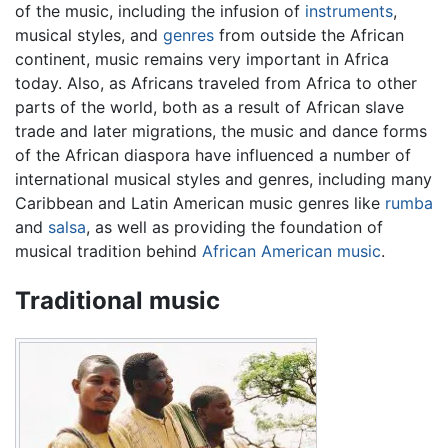
of the music, including the infusion of
instruments
,
musical styles, and
genres
from outside the African
continent, music remains very important in Africa
today. Also, as Africans traveled from Africa to other
parts of the world, both as a result of African slave
trade and later migrations, the music and dance forms
of the African diaspora have influenced a number of
international musical styles and genres, including many
Caribbean and Latin American music genres like
rumba
and
salsa
, as well as providing the foundation of
musical tradition behind
African American music
.
Traditional music