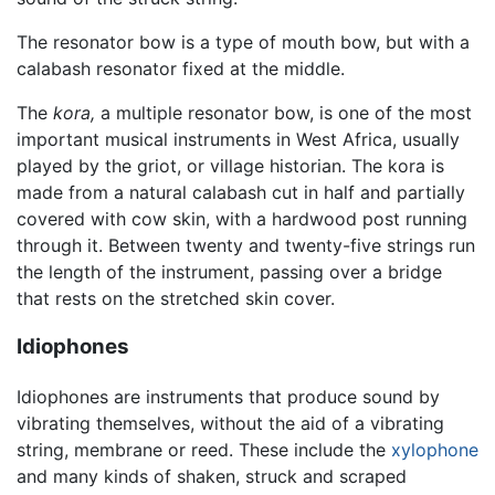
The resonator bow is a type of mouth bow, but with a
calabash resonator fixed at the middle.
The
kora,
a multiple resonator bow, is one of the most
important musical instruments in West Africa, usually
played by the griot, or village historian. The kora is
made from a natural calabash cut in half and partially
covered with cow skin, with a hardwood post running
through it. Between twenty and twenty-five strings run
the length of the instrument, passing over a bridge
that rests on the stretched skin cover.
Idiophones
Idiophones are instruments that produce sound by
vibrating themselves, without the aid of a vibrating
string, membrane or reed. These include the
xylophone
and many kinds of shaken, struck and scraped