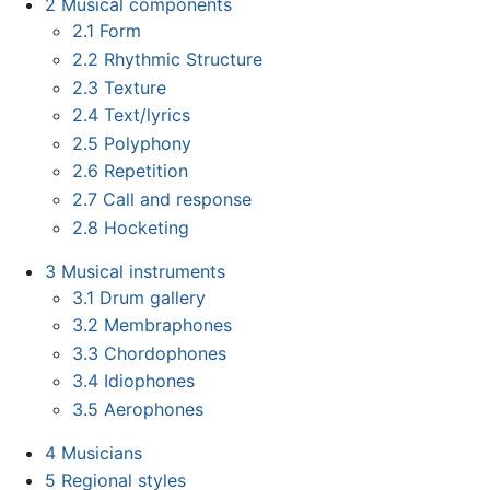
2
Musical components
2.1
Form
2.2
Rhythmic Structure
2.3
Texture
2.4
Text/lyrics
2.5
Polyphony
2.6
Repetition
2.7
Call and response
2.8
Hocketing
3
Musical instruments
3.1
Drum gallery
3.2
Membraphones
3.3
Chordophones
3.4
Idiophones
3.5
Aerophones
4
Musicians
5
Regional styles