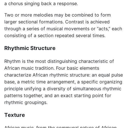
a chorus singing back a response.
Two or more melodies may be combined to form
larger sectional formations. Contrast is achieved
through a series of musical movements or “acts,” each
consisting of a section repeated several times.
Rhythmic Structure
Rhythm is the most distinguishing characteristic of
African music tradition. Four basic elements
characterize African rhythmic structure: an equal pulse
base, a metric time arrangement, a specific organizing
principle unifying a diversity of simultaneous rhythmic
patterns together, and an exact starting point for
rhythmic groupings.
Texture
African music, from the communal nature of African