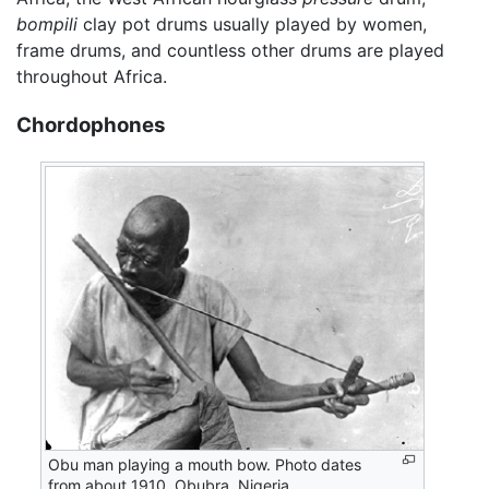
bompili
clay pot drums usually played by women,
frame drums, and countless other drums are played
throughout Africa.
Chordophones
Obu man playing a mouth bow. Photo dates
from about 1910, Obubra, Nigeria.