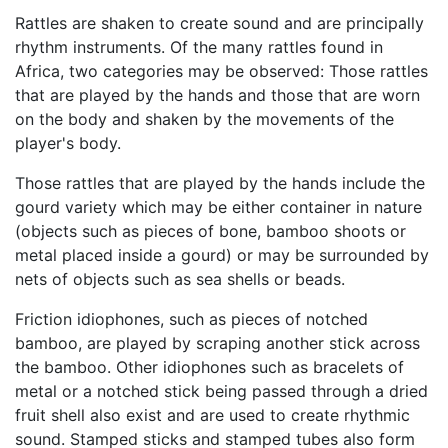
Rattles are shaken to create sound and are principally
rhythm instruments. Of the many rattles found in
Africa, two categories may be observed: Those rattles
that are played by the hands and those that are worn
on the body and shaken by the movements of the
player's body.
Those rattles that are played by the hands include the
gourd variety which may be either container in nature
(objects such as pieces of bone, bamboo shoots or
metal placed inside a gourd) or may be surrounded by
nets of objects such as sea shells or beads.
Friction idiophones, such as pieces of notched
bamboo, are played by scraping another stick across
the bamboo. Other idiophones such as bracelets of
metal or a notched stick being passed through a dried
fruit shell also exist and are used to create rhythmic
sound. Stamped sticks and stamped tubes also form