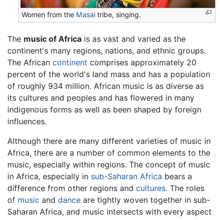
Women from the
Masai
tribe, singing.
The
music of Africa
is as vast and varied as the
continent's many regions, nations, and ethnic groups.
The African
continent
comprises approximately 20
percent of the world's land mass and has a population
of roughly 934 million. African music is as diverse as
its cultures and peoples and has flowered in many
indigenous forms as well as been shaped by foreign
influences.
Although there are many different varieties of music in
Africa, there are a number of common elements to the
music, especially within regions. The concept of music
in Africa, especially in
sub-Saharan Africa
bears a
difference from other regions and
cultures
. The roles
of
music
and
dance
are tightly woven together in sub-
Saharan Africa, and music intersects with every aspect