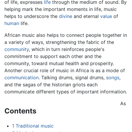
of life, expresses
life
through the medium of sound. By
helping mark the important moments in life, music
helps to underscore the
divine
and eternal
value
of
human
life.
African music also helps to connect people together in
a variety of ways, strengthening the fabric of the
community
, which in turn reinforces people's
commitment to support each other and the
community, toward mutual health and prosperity.
Another crucial role of music in Africa is as a mode of
communication
. Talking drums, signal drums,
songs
,
and the sagas of the historian griots each
communicate different types of important information.
As
Contents
1
Traditional music