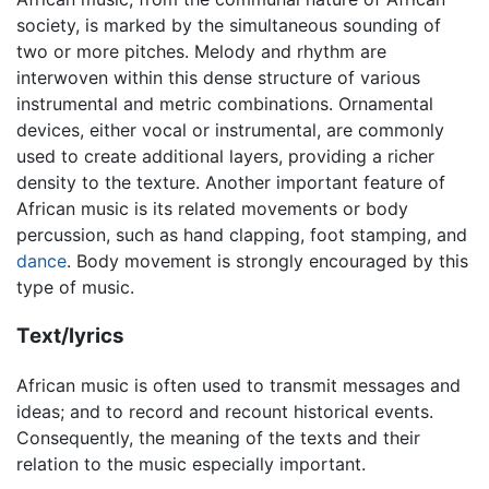
society, is marked by the simultaneous sounding of
two or more pitches. Melody and rhythm are
interwoven within this dense structure of various
instrumental and metric combinations. Ornamental
devices, either vocal or instrumental, are commonly
used to create additional layers, providing a richer
density to the texture. Another important feature of
African music is its related movements or body
percussion, such as hand clapping, foot stamping, and
dance
. Body movement is strongly encouraged by this
type of music.
Text/lyrics
African music is often used to transmit messages and
ideas; and to record and recount historical events.
Consequently, the meaning of the texts and their
relation to the music especially important.