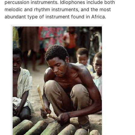
percussion instruments. Idiophones include both
melodic and rhythm instruments, and the most
abundant type of instrument found in Africa.