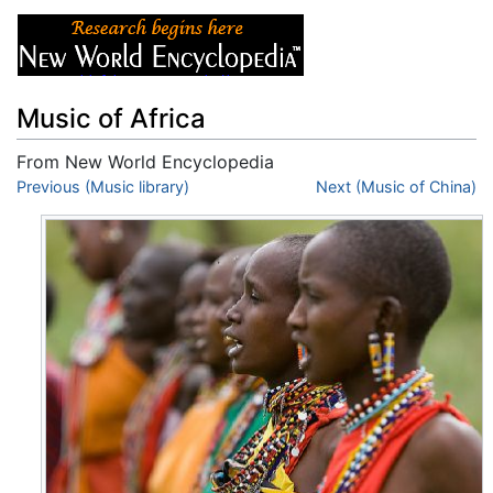
Music of Africa
From New World Encyclopedia
Jump to:
Previous (Music library)
navigation
,
search
Next (Music of China)