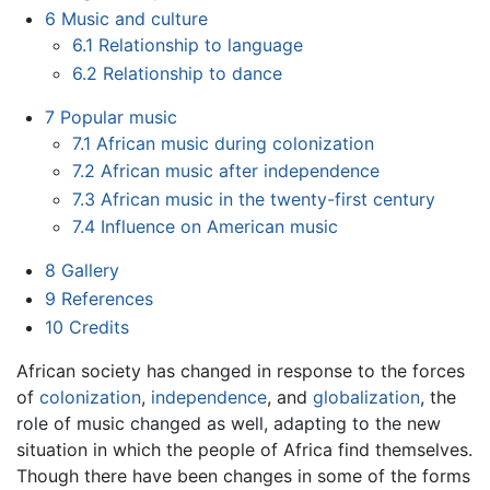
6
Music and culture
6.1
Relationship to language
6.2
Relationship to dance
7
Popular music
7.1
African music during colonization
7.2
African music after independence
7.3
African music in the twenty-first century
7.4
Influence on American music
8
Gallery
9
References
10
Credits
African society has changed in response to the forces
of
colonization
,
independence
, and
globalization
, the
role of music changed as well, adapting to the new
situation in which the people of Africa find themselves.
Though there have been changes in some of the forms