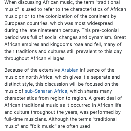
When discussing African music, the term "traditional
music" is used to refer to the characteristics of African
music prior to the colonization of the continent by
European countries, which was most widespread
during the late nineteenth century. This pre-colonial
period was full of social changes and dynamism. Great
African empires and kingdoms rose and fell, many of
their traditions and cultures still prevalent to this day
throughout African villages.
Because of the extensive
Arabian
influence of the
music on north Africa, which gives it a separate and
distinct style, this discussion will be focused on the
music of
sub-Saharan Africa
, which shares many
characteristics from region to region. A great deal of
African traditional music as it occurred in African life
and culture throughout the years, was performed by
full-time musicians. Although the terms "traditional
music" and "folk music" are often used