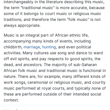
interchangeably in the literature describing this music,
the term "traditional music" is more accurate, because
some of it belongs to court music or religious music
traditions, and therefore the term "folk music" is not
always appropriate.
Music is an integral part of African ethnic life,
accompanying many kinds of events, including
childbirth,
marriage
,
hunting
, and even political
activities. Many cultures use song and dance to ward
off evil spirits, and pay respects to good spirits, the
dead, and ancestors. The majority of sub-Saharan
African folk music and traditional music is functional in
nature. There are, for example, many different kinds of
work songs, ceremonial or religious music, and courtly
music performed at royal courts, and typically none of
these are performed outside of their intended social
context.