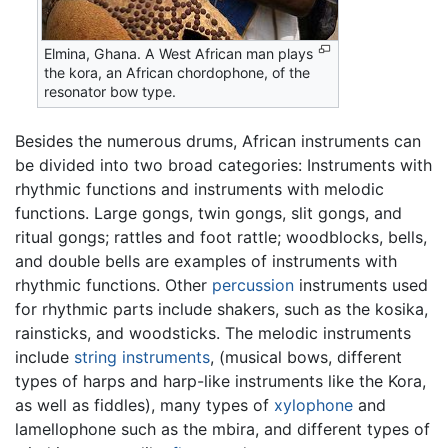
Elmina, Ghana. A West African man plays
the kora, an African chordophone, of the
resonator bow type.
Besides the numerous drums, African instruments can
be divided into two broad categories: Instruments with
rhythmic functions and instruments with melodic
functions. Large gongs, twin gongs, slit gongs, and
ritual gongs; rattles and foot rattle; woodblocks, bells,
and double bells are examples of instruments with
rhythmic functions. Other
percussion
instruments used
for rhythmic parts include shakers, such as the kosika,
rainsticks, and woodsticks. The melodic instruments
include
string instruments
, (musical bows, different
types of harps and harp-like instruments like the Kora,
as well as fiddles), many types of
xylophone
and
lamellophone such as the mbira, and different types of