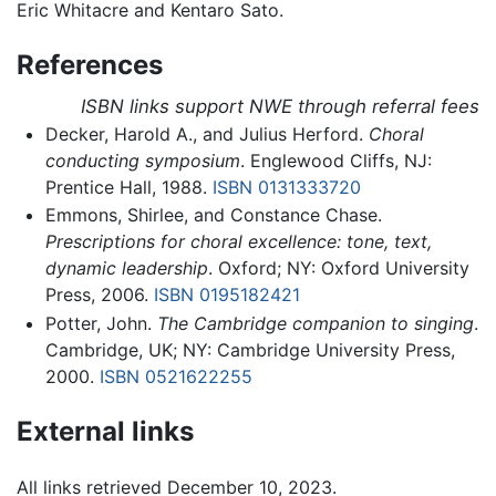
Eric Whitacre and Kentaro Sato.
References
ISBN links support NWE through referral fees
Decker, Harold A., and Julius Herford.
Choral
conducting symposium
. Englewood Cliffs, NJ:
Prentice Hall, 1988.
ISBN 0131333720
Emmons, Shirlee, and Constance Chase.
Prescriptions for choral excellence: tone, text,
dynamic leadership
. Oxford; NY: Oxford University
Press, 2006.
ISBN 0195182421
Potter, John.
The Cambridge companion to singing
.
Cambridge, UK; NY: Cambridge University Press,
2000.
ISBN 0521622255
External links
All links retrieved December 10, 2023.