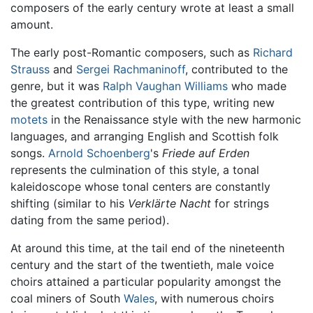
composers of the early century wrote at least a small
amount.
The early post-Romantic composers, such as
Richard
Strauss
and
Sergei Rachmaninoff
, contributed to the
genre, but it was
Ralph Vaughan Williams
who made
the greatest contribution of this type, writing new
motets
in the Renaissance style with the new harmonic
languages, and arranging English and Scottish folk
songs.
Arnold Schoenberg
's
Friede auf Erden
represents the culmination of this style, a tonal
kaleidoscope whose tonal centers are constantly
shifting (similar to his
Verklärte Nacht
for strings
dating from the same period).
At around this time, at the tail end of the nineteenth
century and the start of the twentieth, male voice
choirs attained a particular popularity amongst the
coal miners of South
Wales
, with numerous choirs