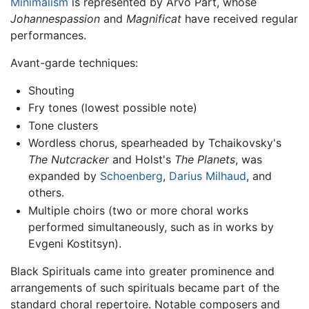
Minimalism
is represented by Arvo Pärt, whose
Johannespassion
and
Magnificat
have received regular
performances.
Avant-garde techniques:
Shouting
Fry tones (lowest possible note)
Tone clusters
Wordless chorus, spearheaded by Tchaikovsky's
The Nutcracker
and Holst's
The Planets
, was
expanded by
Schoenberg
,
Darius Milhaud
, and
others.
Multiple choirs (two or more choral works
performed simultaneously, such as in works by
Evgeni Kostitsyn).
Black Spirituals came into greater prominence and
arrangements of such spirituals became part of the
standard choral repertoire. Notable composers and