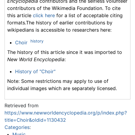
Encyclopedia
contributors and the selfless volunteer
contributors of the Wikimedia Foundation. To cite
this article
click here
for a list of acceptable citing
formats.The history of earlier contributions by
wikipedians is accessible to researchers here:
history
Choir
The history of this article since it was imported to
New World Encyclopedia
:
History of "Choir"
Note: Some restrictions may apply to use of
individual images which are separately licensed.
Retrieved from
https://www.newworldencyclopedia.org/p/index.php?
title=Choir&oldid=1130432
Categories
:
Music