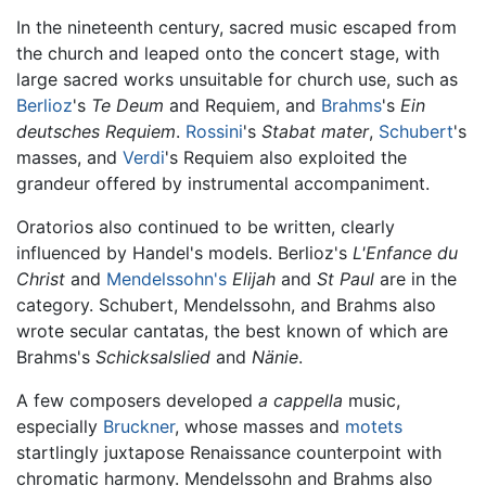
In the nineteenth century, sacred music escaped from
the church and leaped onto the concert stage, with
large sacred works unsuitable for church use, such as
Berlioz
's
Te Deum
and Requiem, and
Brahms
's
Ein
deutsches Requiem
.
Rossini
's
Stabat mater
,
Schubert
's
masses, and
Verdi
's Requiem also exploited the
grandeur offered by instrumental accompaniment.
Oratorios also continued to be written, clearly
influenced by Handel's models. Berlioz's
L'Enfance du
Christ
and
Mendelssohn's
Elijah
and
St Paul
are in the
category. Schubert, Mendelssohn, and Brahms also
wrote secular cantatas, the best known of which are
Brahms's
Schicksalslied
and
Nänie
.
A few composers developed
a cappella
music,
especially
Bruckner
, whose masses and
motets
startlingly juxtapose Renaissance counterpoint with
chromatic harmony. Mendelssohn and Brahms also