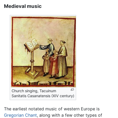
Medieval music
Church singing, Tacuinum
Sanitatis Casanatensis (XIV century)
The earliest notated music of western Europe is
Gregorian Chant
, along with a few other types of