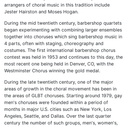
arrangers of choral music in this tradition include
Jester Hairston and Moses Hogan.
During the mid twentieth century, barbershop quartets
began experimenting with combining larger ensembles
together into choruses which sing barbershop music in
4 parts, often with staging, choreography and
costumes. The first international barbershop chorus
contest was held in 1953 and continues to this day, the
most recent one being held in Denver, CO, with the
Westminster Chorus winning the gold medal.
During the late twentieth century, one of the major
areas of growth in the choral movement has been in
the areas of GLBT choruses. Starting around 1979, gay
men's choruses were founded within a period of
months in major U.S. cities such as New York, Los
Angeles, Seattle, and Dallas. Over the last quarter
century the number of such groups, men's, women's,