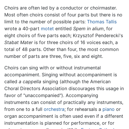
Choirs are often led by a conductor or choirmaster.
Most often choirs consist of four parts but there is no
limit to the number of possible parts:
Thomas Tallis
wrote a 40-part
motet
entitled
Spem in alium
, for
eight choirs of five parts each; Krzysztof Penderecki's
Stabat Mater
is for three choirs of 16 voices each, a
total of 48 parts. Other than four, the most common
number of parts are three, five, six and eight.
Choirs can sing with or without instrumental
accompaniment. Singing without accompaniment is
called
a cappella
singing (although the American
Choral Directors Association discourages this usage in
favor of "unaccompanied"). Accompanying
instruments can consist of practically any instruments,
from one to a full
orchestra
; for rehearsals a
piano
or
organ accompaniment is often used even if a different
instrumentation is planned for performance, or for