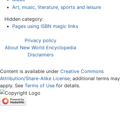
Art, music, literature, sports and leisure
Hidden category:
Pages using ISBN magic links
Privacy policy
About New World Encyclopedia
Disclaimers
Content is available under
Creative Commons
Attribution/Share-Alike License
; additional terms may
apply. See
Terms of Use
for details.