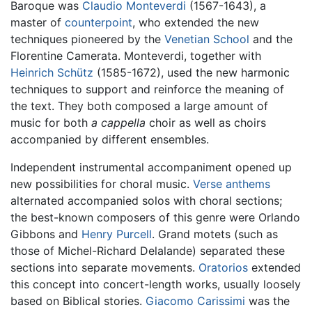
Baroque was
Claudio Monteverdi
(1567-1643), a
master of
counterpoint
, who extended the new
techniques pioneered by the
Venetian School
and the
Florentine Camerata. Monteverdi, together with
Heinrich Schütz
(1585-1672), used the new harmonic
techniques to support and reinforce the meaning of
the text. They both composed a large amount of
music for both
a cappella
choir as well as choirs
accompanied by different ensembles.
Independent instrumental accompaniment opened up
new possibilities for choral music.
Verse anthems
alternated accompanied solos with choral sections;
the best-known composers of this genre were Orlando
Gibbons and
Henry Purcell
. Grand motets (such as
those of Michel-Richard Delalande) separated these
sections into separate movements.
Oratorios
extended
this concept into concert-length works, usually loosely
based on Biblical stories.
Giacomo Carissimi
was the