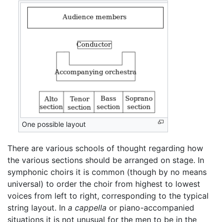
One possible layout
There are various schools of thought regarding how
the various sections should be arranged on stage. In
symphonic choirs it is common (though by no means
universal) to order the choir from highest to lowest
voices from left to right, corresponding to the typical
string layout. In
a cappella
or piano-accompanied
situations it is not unusual for the men to be in the