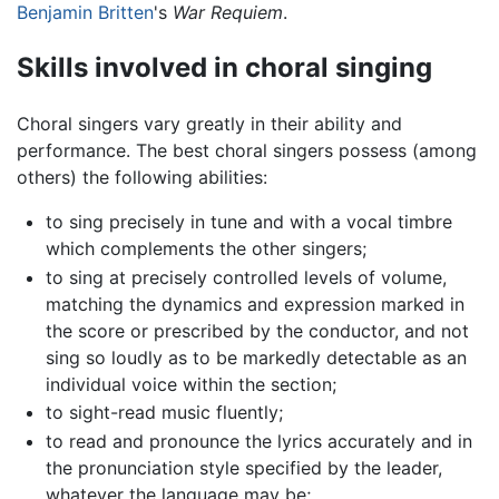
Benjamin Britten
's
War Requiem
.
Skills involved in choral singing
Choral singers vary greatly in their ability and
performance. The best choral singers possess (among
others) the following abilities:
to sing precisely in tune and with a vocal timbre
which complements the other singers;
to sing at precisely controlled levels of volume,
matching the dynamics and expression marked in
the score or prescribed by the conductor, and not
sing so loudly as to be markedly detectable as an
individual voice within the section;
to sight-read music fluently;
to read and pronounce the lyrics accurately and in
the pronunciation style specified by the leader,
whatever the language may be;