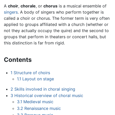
A
choir
,
chorale
, or
chorus
is a musical ensemble of
singers
. A body of singers who perform together is
called a choir or chorus. The former term is very often
applied to groups affiliated with a church (whether or
not they actually occupy the quire) and the second to
groups that perform in theaters or concert halls, but
this distinction is far from rigid.
Contents
1
Structure of choirs
1.1
Layout on stage
2
Skills involved in choral singing
3
Historical overview of choral music
3.1
Medieval music
3.2
Renaissance music
3.3
Baroque music