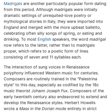
Madrigals
are another particularly popular form dating
from this period. Although madrigals were initially
dramatic settings of unrequited-love poetry or
mythological stories in Italy, they were imported into
England and merged with the more upbeat balletto,
celebrating often silly songs of spring, or eating and
drinking. To most
English
speakers, the word
madrigal
now refers to the latter, rather than to madrigals
proper, which refers to a poetic form of lines
consisting of seven and 11 syllables each.
The interaction of sung voices in Renaissance
polyphony influenced Western music for centuries.
Composers are routinely trained in the "Palestrina
style" to this day, especially as codified by the 18c
music theorist Johann Joseph Fux. Composers of the
early twentieth century also endeavored to extend and
develop the Renaissance styles. Herbert Howells
wrote a
Mass in the Dorian mode
entirely in strict