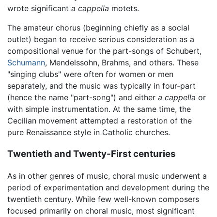
wrote significant
a cappella
motets.
The amateur chorus (beginning chiefly as a social
outlet) began to receive serious consideration as a
compositional venue for the part-songs of Schubert,
Schumann
, Mendelssohn, Brahms, and others. These
"singing clubs" were often for women or men
separately, and the music was typically in four-part
(hence the name "part-song") and either
a cappella
or
with simple instrumentation. At the same time, the
Cecilian movement attempted a restoration of the
pure Renaissance style in Catholic churches.
Twentieth and Twenty-First centuries
As in other genres of music, choral music underwent a
period of experimentation and development during the
twentieth century. While few well-known composers
focused primarily on choral music, most significant