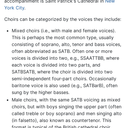
accompaniment is Saint Patrick's Cathedral in
New
York City
.
Choirs can be categorized by the voices they include:
Mixed choirs (i.e., with male and female voices).
This is perhaps the most common type, usually
consisting of soprano, alto, tenor and bass voices,
often abbreviated as SATB. Often one or more
voices is divided into two, e.g., SSAATTBB, where
each voice is divided into two parts, and
SATBSATB, where the choir is divided into two
semi-independent four-part choirs. Occasionally
baritone voice is also used (e.g., SATBarB), often
sung by the higher basses.
Male choirs, with the same SATB voicing as mixed
choirs, but with boys singing the upper part (often
called treble or boy soprano) and men singing alto
(in falsetto), also known as countertenor. This
format is typical of the British cathedral choir.