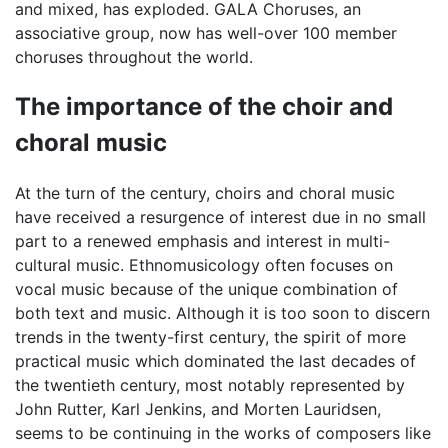
and mixed, has exploded. GALA Choruses, an
associative group, now has well-over 100 member
choruses throughout the world.
The importance of the choir and
choral music
At the turn of the century, choirs and choral music
have received a resurgence of interest due in no small
part to a renewed emphasis and interest in multi-
cultural music. Ethnomusicology often focuses on
vocal music because of the unique combination of
both text and music. Although it is too soon to discern
trends in the twenty-first century, the spirit of more
practical music which dominated the last decades of
the twentieth century, most notably represented by
John Rutter, Karl Jenkins, and Morten Lauridsen,
seems to be continuing in the works of composers like