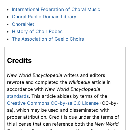
International Federation of Choral Music
Choral Public Domain Library
ChoralNet
History of Choir Robes
The Association of Gaelic Choirs
Credits
New World Encyclopedia
writers and editors
rewrote and completed the
Wikipedia
article in
accordance with
New World Encyclopedia
standards
. This article abides by terms of the
Creative Commons CC-by-sa 3.0 License
(CC-by-
sa), which may be used and disseminated with
proper attribution. Credit is due under the terms of
this license that can reference both the
New World