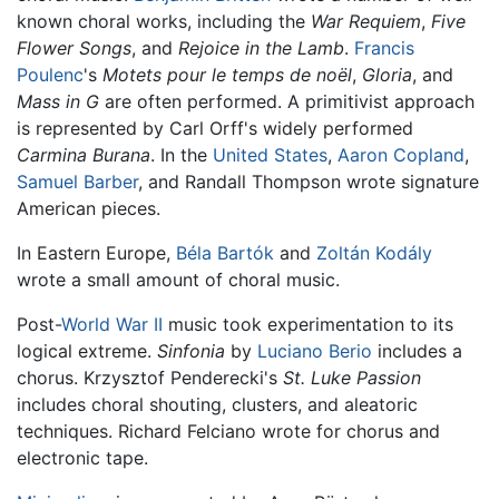
known choral works, including the
War Requiem
,
Five
Flower Songs
, and
Rejoice in the Lamb
.
Francis
Poulenc
's
Motets pour le temps de noël
,
Gloria
, and
Mass in G
are often performed. A primitivist approach
is represented by Carl Orff's widely performed
Carmina Burana
. In the
United States
,
Aaron Copland
,
Samuel Barber
, and Randall Thompson wrote signature
American pieces.
In Eastern Europe,
Béla Bartók
and
Zoltán Kodály
wrote a small amount of choral music.
Post-
World War II
music took experimentation to its
logical extreme.
Sinfonia
by
Luciano Berio
includes a
chorus. Krzysztof Penderecki's
St. Luke Passion
includes choral shouting, clusters, and aleatoric
techniques. Richard Felciano wrote for chorus and
electronic tape.