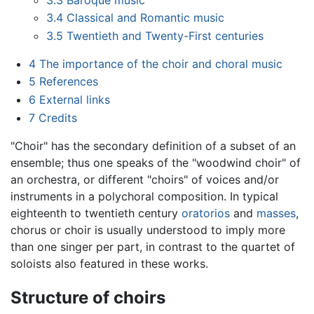
3.4
Classical and Romantic music
3.5
Twentieth and Twenty-First centuries
4
The importance of the choir and choral music
5
References
6
External links
7
Credits
"Choir" has the secondary definition of a subset of an
ensemble; thus one speaks of the "woodwind choir" of
an orchestra, or different "choirs" of voices and/or
instruments in a polychoral composition. In typical
eighteenth to twentieth century
oratorios
and
masses
,
chorus or choir is usually understood to imply more
than one singer per part, in contrast to the quartet of
soloists also featured in these works.
Structure of choirs