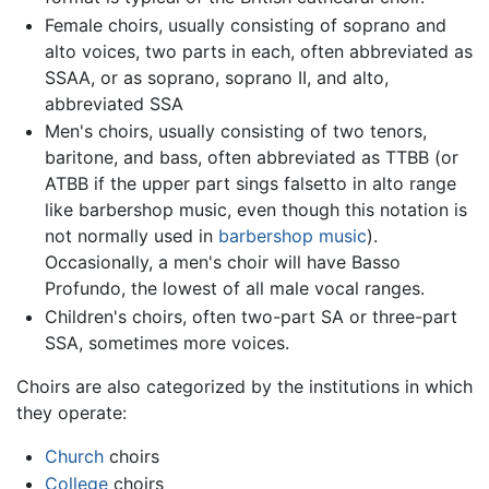
Female choirs, usually consisting of soprano and
alto voices, two parts in each, often abbreviated as
SSAA, or as soprano, soprano II, and alto,
abbreviated SSA
Men's choirs, usually consisting of two tenors,
baritone, and bass, often abbreviated as TTBB (or
ATBB if the upper part sings falsetto in alto range
like barbershop music, even though this notation is
not normally used in
barbershop music
).
Occasionally, a men's choir will have Basso
Profundo, the lowest of all male vocal ranges.
Children's choirs, often two-part SA or three-part
SSA, sometimes more voices.
Choirs are also categorized by the institutions in which
they operate:
Church
choirs
College
choirs