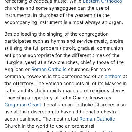
rehearsing
a cappella
music. While
Eastern Orthodox
churches and some synagogues ban the use of
instruments, in churches of the western rite the
accompanying instrument is almost always an organ.
Beside leading the singing of the congregation
participates such as hymns and service music, choirs
still sing the full propers (introit, gradual, communion
antiphons appropriate for the different times of the
liturgical year) at a few churches, chiefly those of the
Anglican or
Roman Catholic
churches. Far more
common, however, is the performance of an
anthem
at
the offertory. The Vatican conducts all of its Masses in
Latin, and its choir mainly made up of religious clergy.
They sing a repertory of Latin Chants known as
Gregorian Chant
. Local Roman Catholic Churches also
use at their discretion to have additional orchestral
accompaniment. The most noted
Roman Catholic
Church in the world to use an orchestral