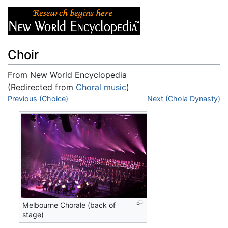
Choir
From New World Encyclopedia
(Redirected from
Choral music
)
Jump to:
Previous (Choice)
navigation
,
search
Next (Chola Dynasty)
Melbourne Chorale (back of
stage)