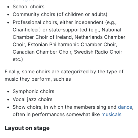
School choirs
Community choirs (of children or adults)
Professional choirs, either independent (e.g.,
Chanticleer) or state-supported (e.g., National
Chamber Choir of Ireland, Netherlands Chamber
Choir, Estonian Philharmonic Chamber Choir,
Canadian Chamber Choir, Swedish Radio Choir
etc.)
Finally, some choirs are categorized by the type of
music they perform, such as
Symphonic choirs
Vocal jazz choirs
Show choirs, in which the members sing and
dance
,
often in performances somewhat like
musicals
Layout on stage