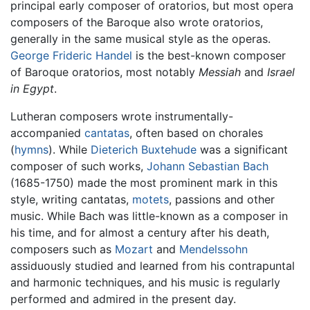
principal early composer of oratorios, but most opera
composers of the Baroque also wrote oratorios,
generally in the same musical style as the operas.
George Frideric Handel
is the best-known composer
of Baroque oratorios, most notably
Messiah
and
Israel
in Egypt
.
Lutheran composers wrote instrumentally-
accompanied
cantatas
, often based on chorales
(
hymns
). While
Dieterich Buxtehude
was a significant
composer of such works,
Johann Sebastian Bach
(1685-1750) made the most prominent mark in this
style, writing cantatas,
motets
, passions and other
music. While Bach was little-known as a composer in
his time, and for almost a century after his death,
composers such as
Mozart
and
Mendelssohn
assiduously studied and learned from his contrapuntal
and harmonic techniques, and his music is regularly
performed and admired in the present day.