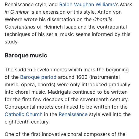
Renaissance style, and
Ralph Vaughan Williams
's
Mass
in G minor
is an extension of this style. Anton von
Webern wrote his dissertation on the
Choralis
Constantinus
of Heinrich Isaac and the contrapuntal
techniques of his serial music seems informed by this
study.
Baroque music
The sudden developments which mark the beginning
of the
Baroque period
around 1600 (instrumental
music, opera, chords) were only introduced gradually
into choral music. Madrigals continued to be written
for the first few decades of the seventeenth century.
Contrapuntal motets continued to be written for the
Catholic Church
in the
Renaissance
style well into the
eighteenth century.
One of the first innovative choral composers of the