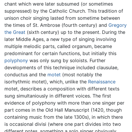
chant which were later subsumed (or sometimes
suppressed) by the Catholic Church. This tradition of
unison choir singing lasted from sometime between
the times of St. Ambrose (fourth century) and
Gregory
the Great
(sixth century) up to the present. During the
later Middle Ages, a new type of singing involving
multiple melodic parts, called organum, became
predominant for certain functions, but initially this
polyphony
was only sung by soloists. Further
developments of this technique included clausulae,
conductus and the
motet
(most notably the
isorhythmic motet), which, unlike the
Renaissance
motet, describes a composition with different texts
sung simultaniously in different voices. The first
evidence of polyphony with more than one singer per
part comes in the Old Hall Manuscript (1420, though
containing music from the late 1300s), in which there
is occasional divisi (where one part divides into two
different notes, something a solo singer obviously