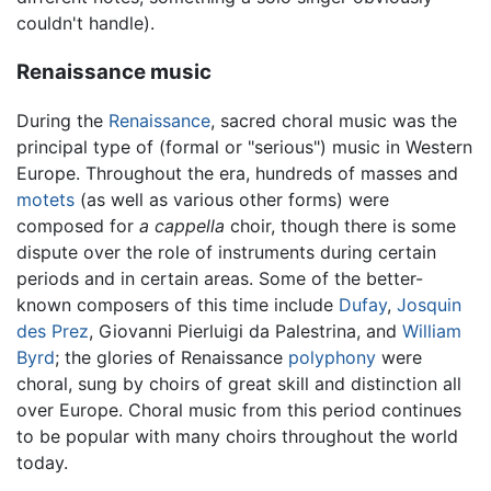
couldn't handle).
Renaissance music
During the
Renaissance
, sacred choral music was the
principal type of (formal or "serious") music in Western
Europe. Throughout the era, hundreds of masses and
motets
(as well as various other forms) were
composed for
a cappella
choir, though there is some
dispute over the role of instruments during certain
periods and in certain areas. Some of the better-
known composers of this time include
Dufay
,
Josquin
des Prez
, Giovanni Pierluigi da Palestrina, and
William
Byrd
; the glories of Renaissance
polyphony
were
choral, sung by choirs of great skill and distinction all
over Europe. Choral music from this period continues
to be popular with many choirs throughout the world
today.