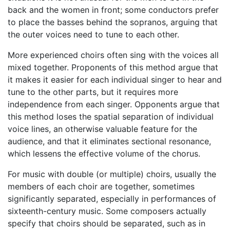
back and the women in front; some conductors prefer
to place the basses behind the sopranos, arguing that
the outer voices need to tune to each other.
More experienced choirs often sing with the voices all
mixed together. Proponents of this method argue that
it makes it easier for each individual singer to hear and
tune to the other parts, but it requires more
independence from each singer. Opponents argue that
this method loses the spatial separation of individual
voice lines, an otherwise valuable feature for the
audience, and that it eliminates sectional resonance,
which lessens the effective volume of the chorus.
For music with double (or multiple) choirs, usually the
members of each choir are together, sometimes
significantly separated, especially in performances of
sixteenth-century music. Some composers actually
specify that choirs should be separated, such as in