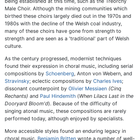
being established at this time, such as the Treorchy
Male Choir. Although the mining communities which
birthed these choirs largely died out in the 1970s and
1980s with the decline of the Welsh coal industry,
many of these choirs have gone from strength to
strength and are seen as a 'traditional' part of Welsh
culture.
As the century progressed, modernist techniques
found their expression in choral music, including serial
compositions by
Schoenberg
, Anton von Webern, and
Stravinsky
; eclectic compositions by
Charles Ives
;
dissonant counterpoint by
Olivier Messiaen
(Cinq
Rechants)
and
Paul Hindemith
(
When Lilacs Last in the
Dooryard Bloom'd
). Because of the difficulty of
singing atonal music, these compositions are rarely
performed today, although enjoyed by specialists.
More accessible styles found an enduring legacy in
choral music.
Benjamin Britten
wrote a number of well-