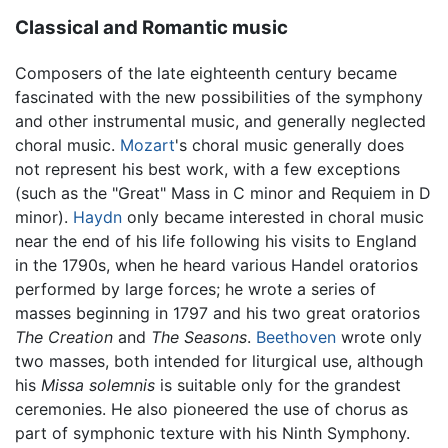
Classical and Romantic music
Composers of the late eighteenth century became
fascinated with the new possibilities of the symphony
and other instrumental music, and generally neglected
choral music.
Mozart
's choral music generally does
not represent his best work, with a few exceptions
(such as the "Great" Mass in C minor and Requiem in D
minor).
Haydn
only became interested in choral music
near the end of his life following his visits to England
in the 1790s, when he heard various Handel oratorios
performed by large forces; he wrote a series of
masses beginning in 1797 and his two great oratorios
The Creation
and
The Seasons
.
Beethoven
wrote only
two masses, both intended for liturgical use, although
his
Missa solemnis
is suitable only for the grandest
ceremonies. He also pioneered the use of chorus as
part of symphonic texture with his Ninth Symphony.