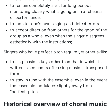
to remain completely alert for long periods,
monitoring closely what is going on in a rehearsal
or performance;
to monitor one's own singing and detect errors.
to accept direction from others for the good of the
group as a whole, even when the singer disagrees
esthetically with the instructions;
Singers who have perfect pitch require yet other skills:
to sing music in keys other than that in which it is
written, since choirs often sing music in transposed
form.
to stay in tune with the ensemble, even in the event
the ensemble modulates slightly away from
"perfect" pitch
Historical overview of choral music