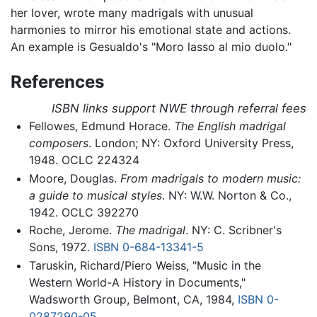
her lover, wrote many madrigals with unusual
harmonies to mirror his emotional state and actions.
An example is Gesualdo's "Moro lasso al mio duolo."
References
ISBN links support NWE through referral fees
Fellowes, Edmund Horace.
The English madrigal
composers
. London; NY: Oxford University Press,
1948. OCLC 224324
Moore, Douglas.
From madrigals to modern music:
a guide to musical styles
. NY: W.W. Norton & Co.,
1942. OCLC 392270
Roche, Jerome.
The madrigal
. NY: C. Scribner's
Sons, 1972.
ISBN 0-684-13341-5
Taruskin, Richard/Piero Weiss, "Music in the
Western World-A History in Documents,"
Wadsworth Group, Belmont, CA, 1984,
ISBN 0-
0287290-05