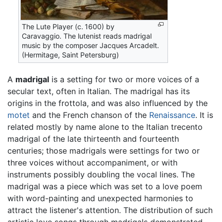
The Lute Player (c. 1600) by
Caravaggio. The lutenist reads madrigal
music by the composer Jacques Arcadelt.
(Hermitage, Saint Petersburg)
A
madrigal
is a setting for two or more voices of a
secular text, often in Italian. The madrigal has its
origins in the frottola, and was also influenced by the
motet
and the French chanson of the
Renaissance
. It is
related mostly by name alone to the Italian trecento
madrigal of the late thirteenth and fourteenth
centuries; those madrigals were settings for two or
three voices without accompaniment, or with
instruments possibly doubling the vocal lines. The
madrigal was a piece which was set to a love poem
with word-painting and unexpected harmonies to
attract the listener's attention. The distribution of such
artistic love songs through madrigals demonstrated