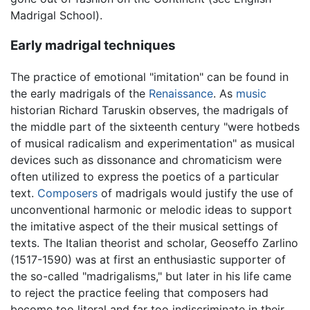
Madrigal School).
Early madrigal techniques
The practice of emotional "imitation" can be found in
the early madrigals of the
Renaissance
. As
music
historian Richard Taruskin observes, the madrigals of
the middle part of the sixteenth century "were hotbeds
of musical radicalism and experimentation" as musical
devices such as dissonance and chromaticism were
often utilized to express the poetics of a particular
text.
Composers
of madrigals would justify the use of
unconventional harmonic or melodic ideas to support
the imitative aspect of the their musical settings of
texts. The Italian theorist and scholar, Geoseffo Zarlino
(1517-1590) was at first an enthusiastic supporter of
the so-called "madrigalisms," but later in his life came
to reject the practice feeling that composers had
become too literal and far too indiscriminate in their