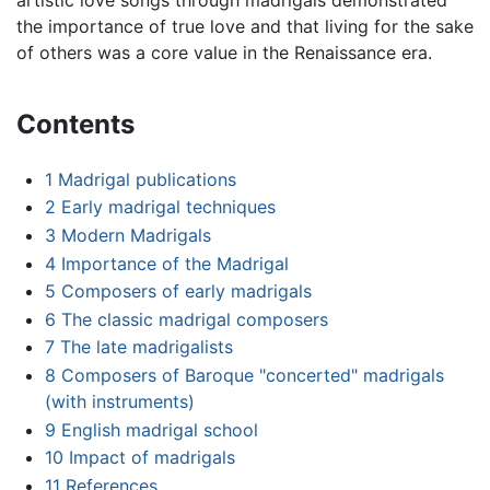
the importance of true love and that living for the sake
of others was a core value in the Renaissance era.
Contents
1
Madrigal publications
2
Early madrigal techniques
3
Modern Madrigals
4
Importance of the Madrigal
5
Composers of early madrigals
6
The classic madrigal composers
7
The late madrigalists
8
Composers of Baroque "concerted" madrigals
(with instruments)
9
English madrigal school
10
Impact of madrigals
11
References