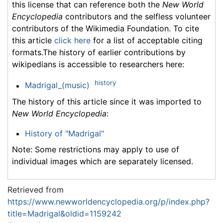
this license that can reference both the
New World
Encyclopedia
contributors and the selfless volunteer
contributors of the Wikimedia Foundation. To cite
this article
click here
for a list of acceptable citing
formats.The history of earlier contributions by
wikipedians is accessible to researchers here:
history
Madrigal_(music)
The history of this article since it was imported to
New World Encyclopedia
:
History of "Madrigal"
Note: Some restrictions may apply to use of
individual images which are separately licensed.
Retrieved from
https://www.newworldencyclopedia.org/p/index.php?
title=Madrigal&oldid=1159242