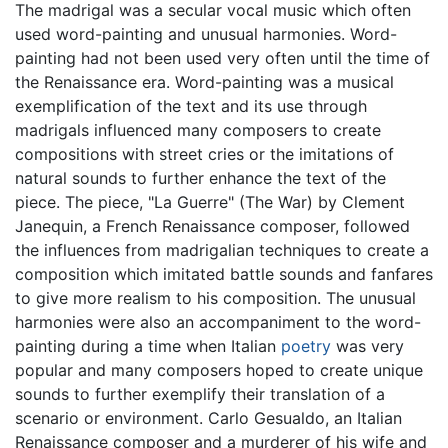
The madrigal was a secular vocal music which often
used word-painting and unusual harmonies. Word-
painting had not been used very often until the time of
the Renaissance era. Word-painting was a musical
exemplification of the text and its use through
madrigals influenced many composers to create
compositions with street cries or the imitations of
natural sounds to further enhance the text of the
piece. The piece, "La Guerre" (The War) by Clement
Janequin, a French Renaissance composer, followed
the influences from madrigalian techniques to create a
composition which imitated battle sounds and fanfares
to give more realism to his composition. The unusual
harmonies were also an accompaniment to the word-
painting during a time when Italian
poetry
was very
popular and many composers hoped to create unique
sounds to further exemplify their translation of a
scenario or environment. Carlo Gesualdo, an Italian
Renaissance composer and a murderer of his wife and