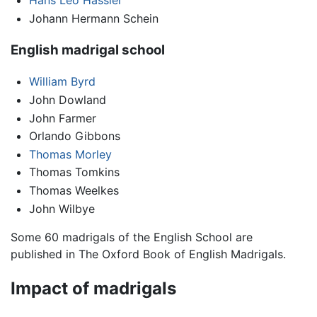
Hans Leo Hassler
Johann Hermann Schein
English madrigal school
William Byrd
John Dowland
John Farmer
Orlando Gibbons
Thomas Morley
Thomas Tomkins
Thomas Weelkes
John Wilbye
Some 60 madrigals of the English School are
published in The Oxford Book of English Madrigals.
Impact of madrigals