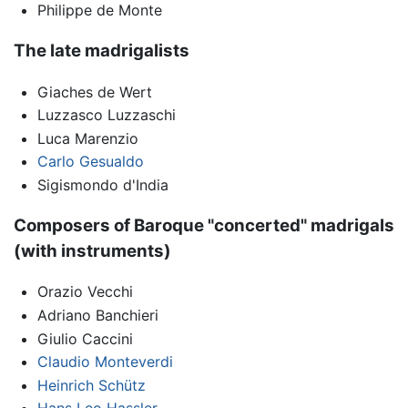
Philippe de Monte
The late madrigalists
Giaches de Wert
Luzzasco Luzzaschi
Luca Marenzio
Carlo Gesualdo
Sigismondo d'India
Composers of Baroque "concerted" madrigals
(with instruments)
Orazio Vecchi
Adriano Banchieri
Giulio Caccini
Claudio Monteverdi
Heinrich Schütz