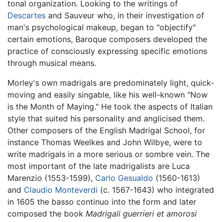
tonal organization. Looking to the writings of
Descartes
and Sauveur who, in their investigation of
man's psychological makeup, began to "objectify"
certain emotions, Baroque composers developed the
practice of consciously expressing specific emotions
through musical means.
Morley's own madrigals are predominately light, quick-
moving and easily singable, like his well-known "Now
is the Month of Maying." He took the aspects of Italian
style that suited his personality and anglicised them.
Other composers of the English Madrigal School, for
instance Thomas Weelkes and John Wilbye, were to
write madrigals in a more serious or sombre vein. The
most important of the late madrigalists are Luca
Marenzio (1553-1599),
Carlo Gesualdo
(1560-1613)
and
Claudio Monteverdi
(c. 1567-1643) who integrated
in 1605 the basso continuo into the form and later
composed the book
Madrigali guerrieri et amorosi