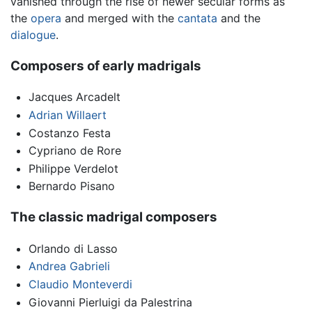
vanished through the rise of newer secular forms as
the
opera
and merged with the
cantata
and the
dialogue
.
Composers of early madrigals
Jacques Arcadelt
Adrian Willaert
Costanzo Festa
Cypriano de Rore
Philippe Verdelot
Bernardo Pisano
The classic madrigal composers
Orlando di Lasso
Andrea Gabrieli
Claudio Monteverdi
Giovanni Pierluigi da Palestrina