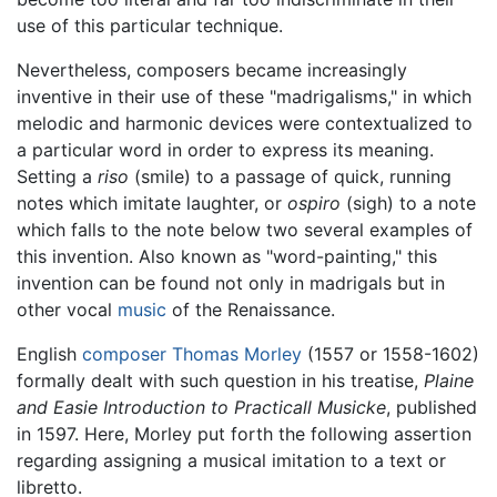
use of this particular technique.
Nevertheless, composers became increasingly
inventive in their use of these "madrigalisms," in which
melodic and harmonic devices were contextualized to
a particular word in order to express its meaning.
Setting a
riso
(smile) to a passage of quick, running
notes which imitate laughter, or
ospiro
(sigh) to a note
which falls to the note below two several examples of
this invention. Also known as "word-painting," this
invention can be found not only in madrigals but in
other vocal
music
of the Renaissance.
English
composer
Thomas Morley
(1557 or 1558-1602)
formally dealt with such question in his treatise,
Plaine
and Easie Introduction to Practicall Musicke
, published
in 1597. Here, Morley put forth the following assertion
regarding assigning a musical imitation to a text or
libretto.