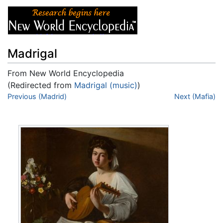
Madrigal
From New World Encyclopedia
(Redirected from
Madrigal (music)
)
Jump to:
Previous (Madrid)
navigation
,
search
Next (Mafia)