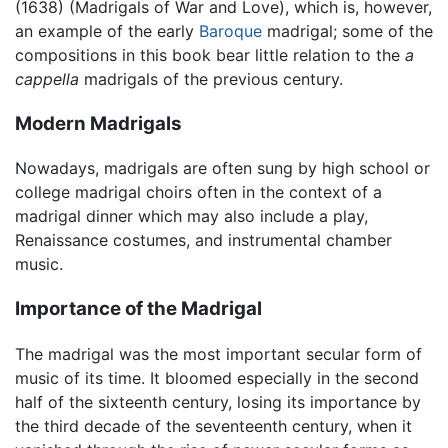
(1638) (Madrigals of War and Love), which is, however,
an example of the early
Baroque
madrigal; some of the
compositions in this book bear little relation to the
a
cappella
madrigals of the previous century.
Modern Madrigals
Nowadays, madrigals are often sung by high school or
college madrigal choirs often in the context of a
madrigal dinner which may also include a play,
Renaissance costumes, and instrumental chamber
music.
Importance of the Madrigal
The madrigal was the most important secular form of
music of its time. It bloomed especially in the second
half of the sixteenth century, losing its importance by
the third decade of the seventeenth century, when it