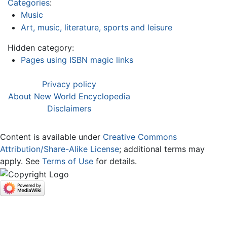
Categories
:
Music
Art, music, literature, sports and leisure
Hidden category:
Pages using ISBN magic links
Privacy policy
About New World Encyclopedia
Disclaimers
Content is available under
Creative Commons
Attribution/Share-Alike License
; additional terms may
apply. See
Terms of Use
for details.