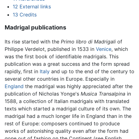
12
External links
13
Credits
Madrigal publications
Its rise started with the
Primo libro di Madrigali
of
Philippe Verdelot, published in 1533 in
Venice
, which
was the first book of identifiable madrigals. This
publication was a great success and the form spread
rapidly, first in
Italy
and up to the end of the century to
several other countries in Europe. Especially in
England
the madrigal was highly appreciated after the
publication of Nicholas Yonge's
Musica Transalpina
in
1588, a collection of Italian madrigals with translated
texts which started a madrigal culture of its own. The
madrigal had a much longer life in England than in the
rest of Europe: composers continued to produce
works of astonishing quality even after the form had
gone out of fashion on the Continent (see English