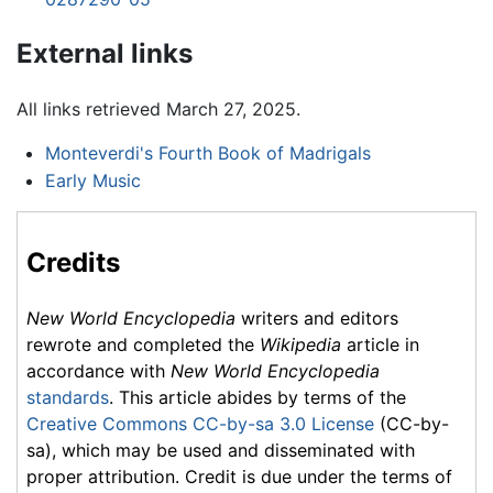
External links
All links retrieved March 27, 2025.
Monteverdi's Fourth Book of Madrigals
Early Music
Credits
New World Encyclopedia
writers and editors
rewrote and completed the
Wikipedia
article in
accordance with
New World Encyclopedia
standards
. This article abides by terms of the
Creative Commons CC-by-sa 3.0 License
(CC-by-
sa), which may be used and disseminated with
proper attribution. Credit is due under the terms of