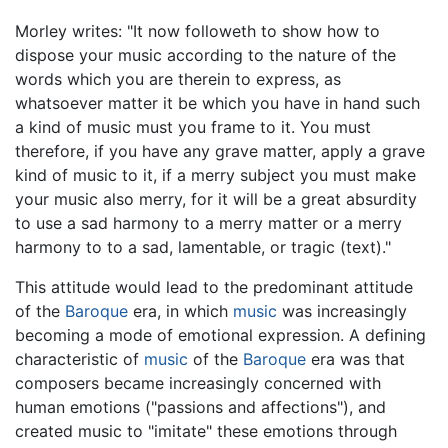
Morley writes: "It now followeth to show how to
dispose your music according to the nature of the
words which you are therein to express, as
whatsoever matter it be which you have in hand such
a kind of music must you frame to it. You must
therefore, if you have any grave matter, apply a grave
kind of music to it, if a merry subject you must make
your music also merry, for it will be a great absurdity
to use a sad harmony to a merry matter or a merry
harmony to to a sad, lamentable, or tragic (text)."
This attitude would lead to the predominant attitude
of the
Baroque
era, in which
music
was increasingly
becoming a mode of emotional expression. A defining
characteristic of
music
of the
Baroque
era was that
composers became increasingly concerned with
human emotions ("passions and affections"), and
created music to "imitate" these emotions through