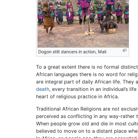
Dogon stilt dancers in action, Mali
To a great extent there is no formal disti
African languages there is no word for reli
are integral part of daily African life. Th
death
, every transition in an individual’s l
heart of religious practice in Africa.
Traditional African Religions are not exclusi
perceived as conflicting in any way-rather 
When people grow old and die in most cultur
believed to move on to a distant place whe