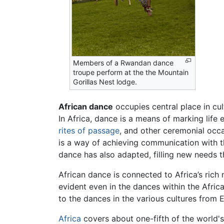
Members of a Rwandan dance
troupe perform at the the Mountain
Gorillas Nest lodge.
African dance
occupies central place in cu
In Africa, dance is a means of marking lif
rites of passage
, and other ceremonial occa
is a way of achieving communication with t
dance has also adapted, filling new needs t
African dance is connected to Africa’s rich
evident even in the dances within the Afric
to the dances in the various cultures from 
Africa
covers about one-fifth of the world's