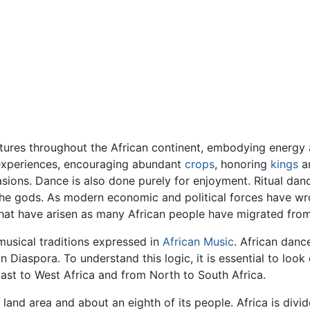
ltures throughout the African continent, embodying energy 
e experiences, encouraging abundant
crops
, honoring
kings
an
sions. Dance is also done purely for enjoyment. Ritual dan
he gods. As modern economic and political forces have wro
hat have arisen as many African people have migrated from 
 musical traditions expressed in
African Music
. African danc
an Diaspora. To understand this logic, it is essential to lo
East to West Africa and from North to South Africa.
 land area and about an eighth of its people. Africa is div