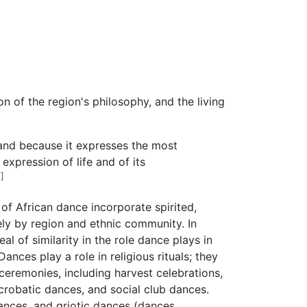
ion of the region's philosophy, and the living
and because it expresses the most
expression of life and of its
1]
f African dance incorporate spirited,
ely by region and ethnic community. In
l of similarity in the role dance plays in
nces play a role in religious rituals; they
ceremonies, including harvest celebrations,
crobatic dances, and social club dances.
nces, and griotic dances (dances