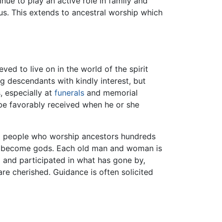
ue to play an active role in family and
us. This extends to ancestral worship which
ed to live on in the world of the spirit
ng descendants with kindly interest, but
, especially at
funerals
and memorial
ll be favorably received when he or she
ong people who worship ancestors hundreds
owly become gods. Each old man and woman is
d and participated in what has gone by,
re cherished. Guidance is often solicited