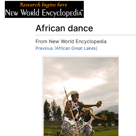
Articles
About
African dance
From New World Encyclopedia
Jump to:
Previous (African Great Lakes)
navigation
,
search