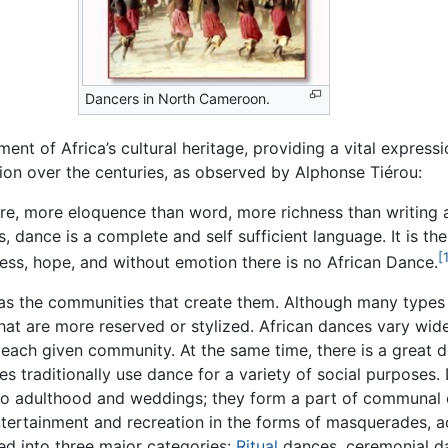
Dancers in North Cameroon.
ment of Africa’s cultural heritage, providing a vital express
tion over the centuries, as observed by Alphonse Tiérou:
re, more eloquence than word, more richness than writing 
dance is a complete and self sufficient language. It is the 
[
ess, hope, and without emotion there is no African Dance.
as the communities that create them. Although many types o
hat are more reserved or stylized. African dances vary wid
ach given community. At the same time, there is a great dea
traditionally use dance for a variety of social purposes. Da
s to adulthood and weddings; they form a part of communal 
ntertainment and recreation in the forms of masquerades, a
ed into three major categories:
Ritual
dances, ceremonial da