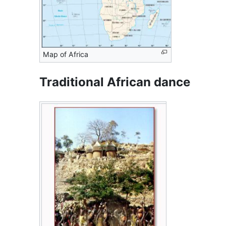
Map of Africa
Traditional African dance