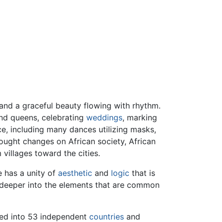
and a graceful beauty flowing with rhythm.
d queens, celebrating
weddings
, marking
ce, including many dances utilizing masks,
ught changes on African society, African
villages toward the cities.
e has a unity of
aesthetic
and
logic
that is
ok deeper into the elements that are common
ided into 53 independent
countries
and