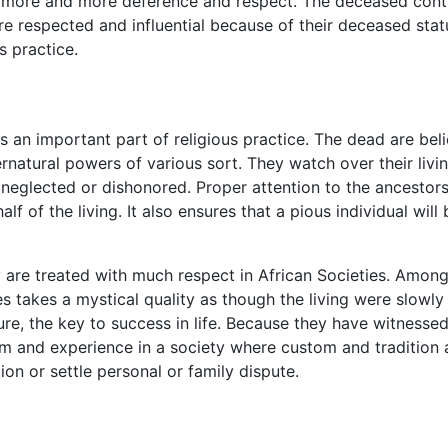
d more and more deference and respect. The deceased contin
e respected and influential because of their deceased stat
us practice.
an important part of religious practice. The dead are believ
ernatural powers of various sort. They watch over their livi
e neglected or dishonored. Proper attention to the ancestors
half of the living. It also ensures that a pious individual wi
rly are treated with much respect in African Societies. Am
ages takes a mystical quality as though the living were sl
sure, the key to success in life. Because they have witnesse
m and experience in a society where custom and tradition a
ion or settle personal or family dispute.