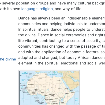
o several population groups and have many cultural backgr
with its own
language
,
religion
, and way of life.
Dance has always been an indispensable element o
communities and helping individuals to understan
In spiritual rituals, dance helps people to unders
the divine. Dance in social ceremonies and rig
life vibrant, contributing to a sense of security, 
communities has changed with the passage of time,
and with the application of economic factors, so
adapted and changed, but today African dance st
he divine
element in the spiritual, emotional and social wel