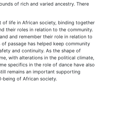
ounds of rich and varied ancestry. There
f life in African society, binding together
d their roles in relation to the community.
tand and remember their role in relation to
hts of passage has helped keep community
safety and continuity. As the shape of
 with alterations in the political climate,
me specifics in the role of dance have also
ill remains an important supporting
l-being of African society.