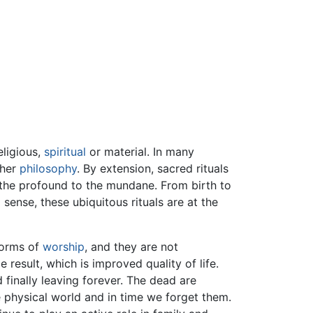
ligious,
spiritual
or material. In many
 her
philosophy
. By extension, sacred rituals
m the profound to the mundane. From birth to
l sense, these ubiquitous rituals are at the
 forms of
worship
, and they are not
result, which is improved quality of life.
finally leaving forever. The dead are
 physical world and in time we forget them.