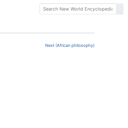
Next (African philosophy)