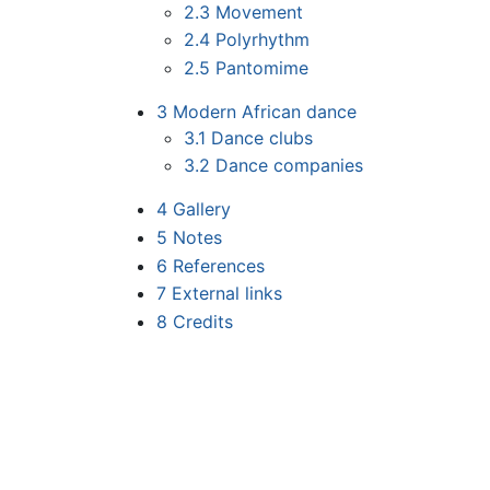
2.3
Movement
2.4
Polyrhythm
2.5
Pantomime
3
Modern African dance
3.1
Dance clubs
3.2
Dance companies
4
Gallery
5
Notes
6
References
7
External links
8
Credits