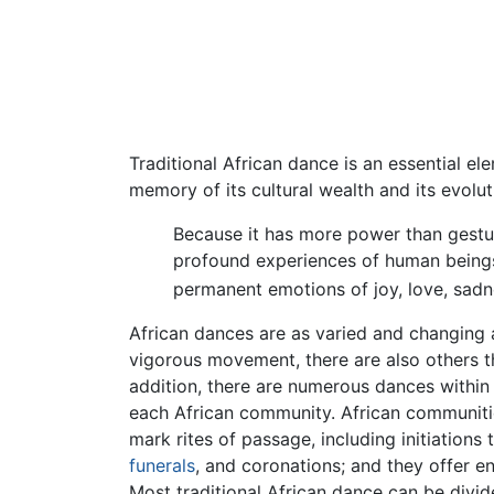
Traditional African dance is an essential ele
memory of its cultural wealth and its evolu
Because it has more power than gestu
profound experiences of human beings, 
permanent emotions of joy, love, sadn
African dances are as varied and changing 
vigorous movement, there are also others t
addition, there are numerous dances within e
each African community. African communities 
mark rites of passage, including initiation
funerals
, and coronations; and they offer e
Most traditional African dance can be divid