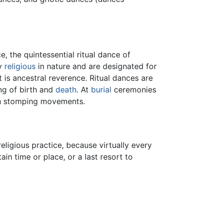
, the quintessential ritual dance of
ly
religious
in nature and are designated for
 is ancestral reverence. Ritual dances are
ing of birth and
death
. At
burial
ceremonies
th stomping movements.
eligious practice, because virtually every
tain time or place, or a last resort to