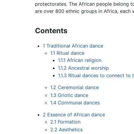
protectorates. The African people belong t
are over 800 ethnic groups in Africa, each 
Contents
1
Traditional African dance
1.1
Ritual dance
1.1.1
African religion
1.1.2
Ancestral worship
1.1.3
Ritual dances to connect to t
1.2
Ceremonial dance
1.3
Griotic dance
1.4
Communal dances
2
Essence of African dance
2.1
Formation
2.2
Aesthetics