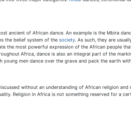
st ancient of African dance. An example is the Mbira dance
ms the belief system of the
society
. As such, they are usual
tate the most powerful expression of the African people that
roughout Africa, dance is also an integral part of the mark
ch young men dance over the grave and pack the earth wi
iscussed without an understanding of African religion and r
uality. Religion in Africa is not something reserved for a cer