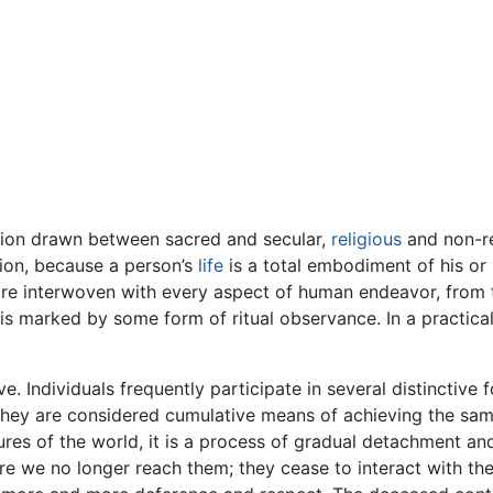
nction drawn between sacred and secular,
religious
and non-re
gion, because a person’s
life
is a total embodiment of his or
ey are interwoven with every aspect of human endeavor, fro
ife is marked by some form of ritual observance. In a practica
ve. Individuals frequently participate in several distinctive
they are considered cumulative means of achieving the same 
es of the world, it is a process of gradual detachment and 
re we no longer reach them; they cease to interact with the