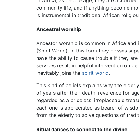
In Africa, as people age, they are accorde
community life, and if anything become mor
is instrumental in traditional African religio
Ancestral worship
Ancestor worship is common in Africa and is 
(Spirit World). In this form they posses sup
have the ability to cause trouble if they ar
services result in helpful intervention on be
inevitably joins the
spirit world
.
This kind of beliefs explains why the elde
of years after their death, reverence for 
regarded as a priceless, irreplaceable trea
each one is appreciated as bearer of wisdo
from the elderly to solve questions of tradit
Ritual dances to connect to the divine