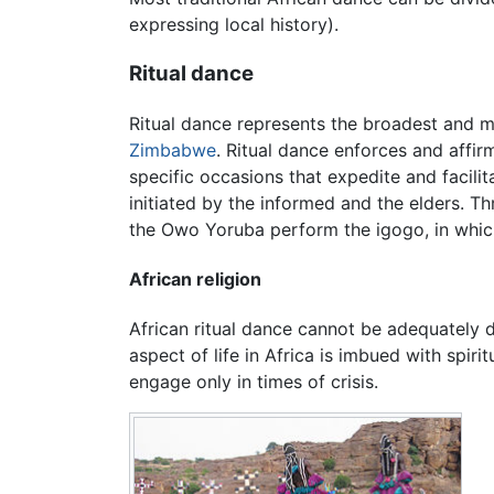
expressing local history).
Ritual dance
Ritual dance represents the broadest and mo
Zimbabwe
. Ritual dance enforces and affir
specific occasions that expedite and facili
initiated by the informed and the elders. Th
the Owo Yoruba perform the igogo, in whi
African religion
African ritual dance cannot be adequately d
aspect of life in Africa is imbued with spirit
engage only in times of crisis.