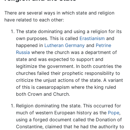
There are several ways in which state and religion
have related to each other:
The state dominating and using a religion for its
own purposes. This is called
Erastianism
and
happened in
Lutheran
Germany
and
Petrine
Russia
where the church was a department of
state and was expected to support and
legitimize the government. In both countries the
churches failed their prophetic responsibility to
criticize the unjust actions of the state. A variant
of this is caesaropapism where the king ruled
both Crown and Church.
Religion dominating the state. This occurred for
much of western European history as the
Pope
,
using a forged document called the Donation of
Constantine, claimed that he had the authority to