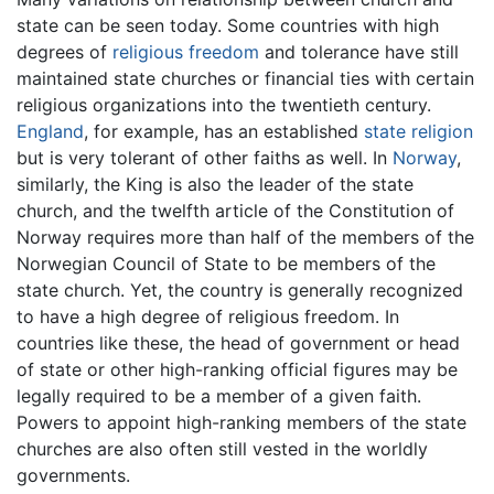
state can be seen today. Some countries with high
degrees of
religious freedom
and tolerance have still
maintained state churches or financial ties with certain
religious organizations into the twentieth century.
England
, for example, has an established
state religion
but is very tolerant of other faiths as well. In
Norway
,
similarly, the King is also the leader of the state
church, and the twelfth article of the Constitution of
Norway requires more than half of the members of the
Norwegian Council of State to be members of the
state church. Yet, the country is generally recognized
to have a high degree of religious freedom. In
countries like these, the head of government or head
of state or other high-ranking official figures may be
legally required to be a member of a given faith.
Powers to appoint high-ranking members of the state
churches are also often still vested in the worldly
governments.