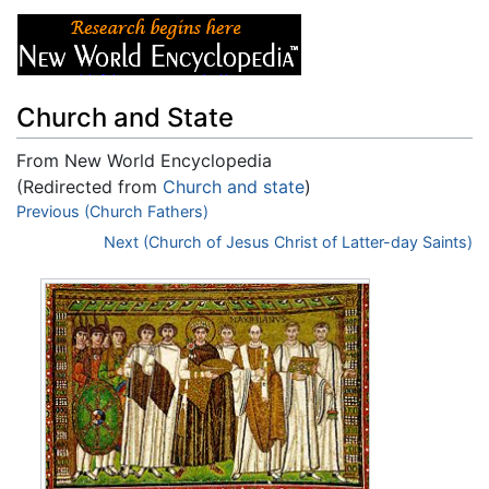
Church and State
From New World Encyclopedia
(Redirected from
Church and state
)
Jump to:
Previous (Church Fathers)
navigation
,
search
Next (Church of Jesus Christ of Latter-day Saints)