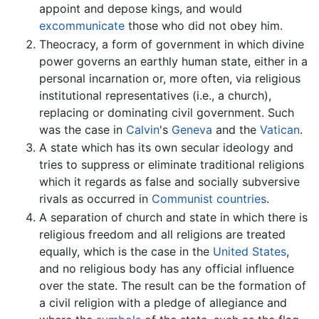
appoint and depose kings, and would
excommunicate
those who did not obey him.
Theocracy, a form of government in which divine
power governs an earthly human state, either in a
personal incarnation or, more often, via religious
institutional representatives (i.e., a church),
replacing or dominating civil government. Such
was the case in
Calvin
's
Geneva
and the
Vatican
.
A state which has its own secular ideology and
tries to suppress or eliminate traditional religions
which it regards as false and socially subversive
rivals as occurred in
Communist countries
.
A separation of church and state in which there is
religious freedom and all religions are treated
equally, which is the case in the
United States
,
and no religious body has any official influence
over the state. The result can be the formation of
a civil religion with a pledge of allegiance and