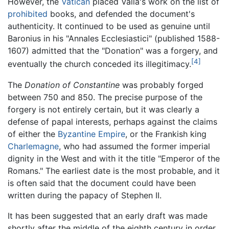
However, the
Vatican
placed Valla's work on the list of
prohibited
books, and defended the document's
authenticity. It continued to be used as genuine until
Baronius in his "Annales Ecclesiastici" (published 1588-
1607) admitted that the "Donation" was a forgery, and
[4]
eventually the church conceded its illegitimacy.
The
Donation of Constantine
was probably forged
between 750 and 850. The precise purpose of the
forgery is not entirely certain, but it was clearly a
defense of papal interests, perhaps against the claims
of either the
Byzantine Empire
, or the Frankish king
Charlemagne
, who had assumed the former imperial
dignity in the West and with it the title "Emperor of the
Romans." The earliest date is the most probable, and it
is often said that the document could have been
written during the papacy of Stephen II.
It has been suggested that an early draft was made
shortly after the middle of the eighth century in order