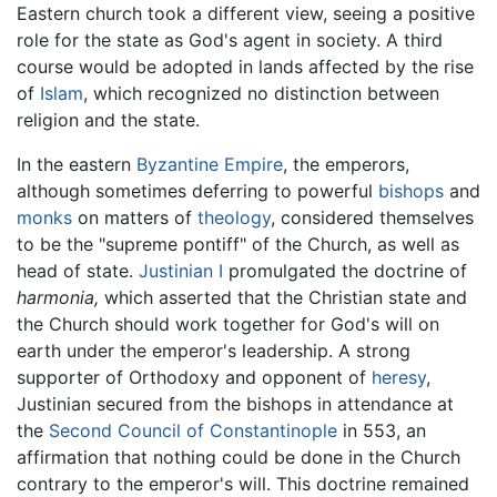
Eastern church took a different view, seeing a positive
role for the state as God's agent in society. A third
course would be adopted in lands affected by the rise
of
Islam
, which recognized no distinction between
religion and the state.
In the eastern
Byzantine Empire
, the emperors,
although sometimes deferring to powerful
bishops
and
monks
on matters of
theology
, considered themselves
to be the "supreme pontiff" of the Church, as well as
head of state.
Justinian I
promulgated the doctrine of
harmonia,
which asserted that the Christian state and
the Church should work together for God's will on
earth under the emperor's leadership. A strong
supporter of Orthodoxy and opponent of
heresy
,
Justinian secured from the bishops in attendance at
the
Second Council of Constantinople
in 553, an
affirmation that nothing could be done in the Church
contrary to the emperor's will. This doctrine remained