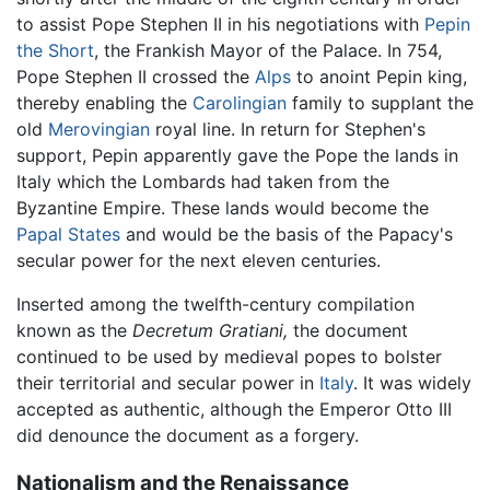
to assist Pope Stephen II in his negotiations with
Pepin
the Short
, the Frankish Mayor of the Palace. In 754,
Pope Stephen II crossed the
Alps
to anoint Pepin king,
thereby enabling the
Carolingian
family to supplant the
old
Merovingian
royal line. In return for Stephen's
support, Pepin apparently gave the Pope the lands in
Italy which the Lombards had taken from the
Byzantine Empire. These lands would become the
Papal States
and would be the basis of the Papacy's
secular power for the next eleven centuries.
Inserted among the twelfth-century compilation
known as the
Decretum Gratiani,
the document
continued to be used by medieval popes to bolster
their territorial and secular power in
Italy
. It was widely
accepted as authentic, although the Emperor Otto III
did denounce the document as a forgery.
Nationalism and the Renaissance