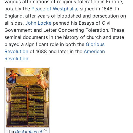
various affirmations of religious toleration in Europe,
notably the
Peace of Westphalia
, signed in 1648. In
England, after years of bloodshed and persecution on
all sides,
John Locke
penned his Essays of Civil
Government and Letter Concerning Toleration. These
seminal documents in the history of church and state
played a significant role in both the
Glorious
Revolution
of 1688 and later in the
American
Revolution
.
The
Declaration of