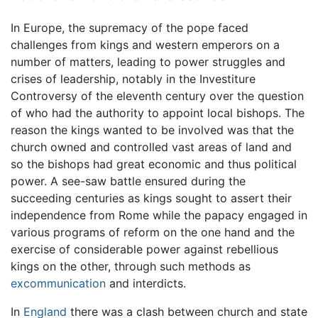
In Europe, the supremacy of the pope faced
challenges from kings and western emperors on a
number of matters, leading to power struggles and
crises of leadership, notably in the Investiture
Controversy of the eleventh century over the question
of who had the authority to appoint local bishops. The
reason the kings wanted to be involved was that the
church owned and controlled vast areas of land and
so the bishops had great economic and thus political
power. A see-saw battle ensured during the
succeeding centuries as kings sought to assert their
independence from Rome while the papacy engaged in
various programs of reform on the one hand and the
exercise of considerable power against rebellious
kings on the other, through such methods as
excommunication
and interdicts.
In
England
there was a clash between church and state