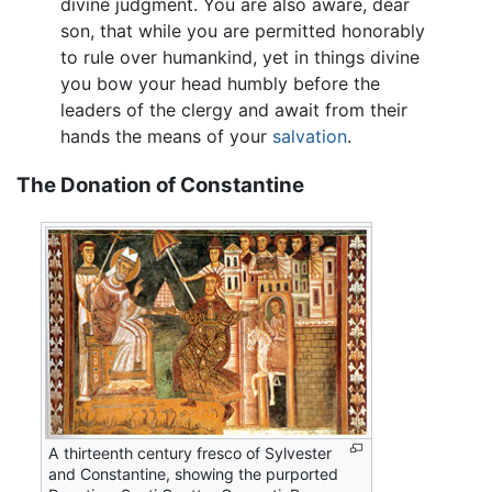
divine judgment. You are also aware, dear
son, that while you are permitted honorably
to rule over humankind, yet in things divine
you bow your head humbly before the
leaders of the clergy and await from their
hands the means of your
salvation
.
The Donation of Constantine
A thirteenth century fresco of Sylvester
and Constantine, showing the purported