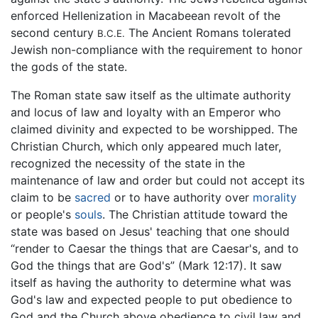
enforced Hellenization in Macabeean revolt of the
second century
The Ancient Romans tolerated
B.C.E.
Jewish non-compliance with the requirement to honor
the gods of the state.
The Roman state saw itself as the ultimate authority
and locus of law and loyalty with an Emperor who
claimed divinity and expected to be worshipped. The
Christian Church, which only appeared much later,
recognized the necessity of the state in the
maintenance of law and order but could not accept its
claim to be
sacred
or to have authority over
morality
or people's
souls
. The Christian attitude toward the
state was based on Jesus' teaching that one should
“render to Caesar the things that are Caesar's, and to
God the things that are God's” (Mark 12:17). It saw
itself as having the authority to determine what was
God's law and expected people to put obedience to
God and the Church above obedience to civil law and