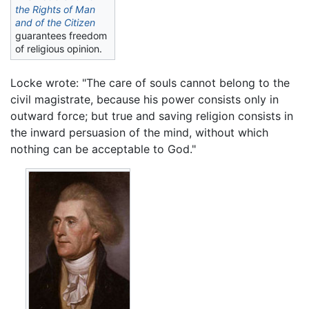
the Rights of Man
and of the Citizen
guarantees freedom
of religious opinion.
Locke wrote: "The care of souls cannot belong to the
civil magistrate, because his power consists only in
outward force; but true and saving religion consists in
the inward persuasion of the mind, without which
nothing can be acceptable to God."