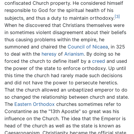
confiscated Church property. He considered himself
responsible to God for the spiritual health of his
[3]
subjects, and thus a duty to maintain orthodoxy.
When he discovered that Christians themselves were
in sometimes violent disagreement about their beliefs
thus causing problems within the empire, he
summoned and chaired the
Council of Nicaea
, in 325
to deal with the
heresy
of
Arianism
. By doing so he
forced the church to define itself by a
creed
and used
the power of the state to enforce orthodoxy. Up until
this time the church had rarely made such decisions
and did not have the power to persecute heretics.
That the church allowed an unbaptized emperor to do
so changed the relationship between church and state.
The
Eastern Orthodox
churches sometimes refer to
Constantine as the "13th Apostle" so great was his
influence on the Church. The idea that the Emperor is
head of the church as well as the state is known as
Caesaropapism. Christianity became the official state