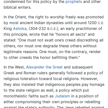
condemned for this policy by the
prophets
and other
biblical writers.
In the Orient, the right to worship freely was promoted
by most ancient Indian dynasties until around 1200
C.E.
King
Ashoka
, (304-232
), an early practitioner of
B.C.E.
this principle, wrote that he "honors all sects" and
stated: "One must not exalt one’s creed discrediting all
others, nor must one degrade these others without
legitimate reasons. One must, on the contrary, render
to other creeds the honor befitting them."
In the West,
Alexander the Great
and subsequent
Greek and Roman rulers generally followed a policy of
religious toleration toward local religions. However,
they also insisted that indigenous peoples pay homage
to the state religion as well, a policy which put
monotheistic faiths such as
Judaism
in a position of
either compromising their own principles or rebelling
against the state's authority. The Jews rebelled against