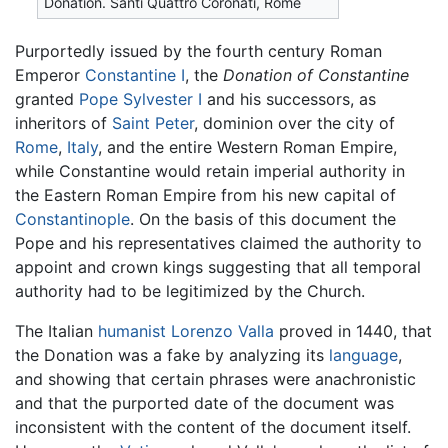
Donation. Santi Quattro Coronati, Rome
Purportedly issued by the fourth century Roman
Emperor
Constantine I
, the
Donation of Constantine
granted
Pope Sylvester I
and his successors, as
inheritors of
Saint Peter
, dominion over the city of
Rome
,
Italy
, and the entire Western Roman Empire,
while Constantine would retain imperial authority in
the Eastern Roman Empire from his new capital of
Constantinople
. On the basis of this document the
Pope and his representatives claimed the authority to
appoint and crown kings suggesting that all temporal
authority had to be legitimized by the Church.
The Italian
humanist
Lorenzo Valla
proved in 1440, that
the Donation was a fake by analyzing its
language
,
and showing that certain phrases were anachronistic
and that the purported date of the document was
inconsistent with the content of the document itself.