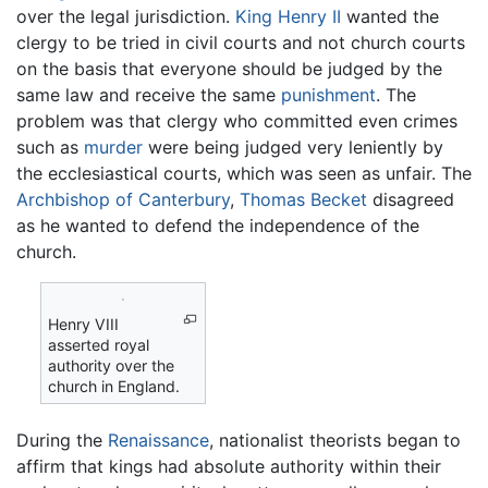
over the legal jurisdiction.
King Henry II
wanted the
clergy to be tried in civil courts and not church courts
on the basis that everyone should be judged by the
same law and receive the same
punishment
. The
problem was that clergy who committed even crimes
such as
murder
were being judged very leniently by
the ecclesiastical courts, which was seen as unfair. The
Archbishop of Canterbury
,
Thomas Becket
disagreed
as he wanted to defend the independence of the
church.
Henry VIII
asserted royal
authority over the
church in England.
During the
Renaissance
, nationalist theorists began to
affirm that kings had absolute authority within their