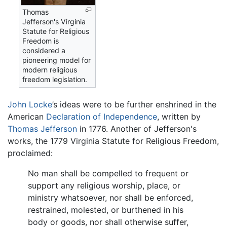
Thomas
Jefferson's Virginia
Statute for Religious
Freedom is
considered a
pioneering model for
modern religious
freedom legislation.
John Locke
’s ideas were to be further enshrined in the
American
Declaration of Independence
, written by
Thomas Jefferson
in 1776. Another of Jefferson's
works, the 1779 Virginia Statute for Religious Freedom,
proclaimed:
No man shall be compelled to frequent or
support any religious worship, place, or
ministry whatsoever, nor shall be enforced,
restrained, molested, or burthened in his
body or goods, nor shall otherwise suffer,