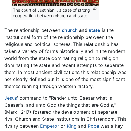
The court of Justinian I, a case of strong
cooperation between church and state
The relationship between
church
and
state
is the
institutional form of the relationship between the
religious and political spheres. This relationship has
taken a variety of forms historically and in the modern
world from the state dominating religion to religion
dominating the state and recent attempts to separate
them. In most ancient civilizations this relationship was
not clearly defined but it is one of the most significant
themes running through western history.
Jesus
' command to "Render unto Caesar what is
Caesar's, and unto God the things that are God's,"
(Mark 12:17) fostered the development of separate
rival Church and State institutions in Christendom. This
rivalry between
Emperor
or
King
and
Pope
was a key