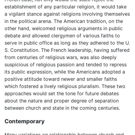
establishment of any particular religion, it would take
a vigilant stance against religions involving themselves
in the political arena. The American tradition, on the
other hand, welcomed religious arguments in public
debate and allowed clergymen of various faiths to
serve in public office as long as they adhered to the U.
S. Constitution. The French leadership, having suffered
from centuries of religious wars, was also deeply
suspicious of religious passion and tended to repress
its public expression, while the Americans adopted a
positive attitude toward newer and smaller faiths
which fostered a lively religious pluralism. These two
approaches would set the tone for future debates
about the nature and proper degree of separation
between church and state in the coming centuries.
Contemporary
Many variations on relationship between church and