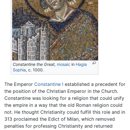
Constantine the Great,
mosaic
in
Hagia
Sophia
, c. 1000.
The Emperor
Constantine I
established a precedent for
the position of the Christian Emperor in the Church.
Constantine was looking for a religion that could unify
the empire in a way that the old Roman religion could
not. He thought Christianity could fulfill this role and in
313 proclaimed the Edict of Milan, which removed
penalties for professing Christianity and returned