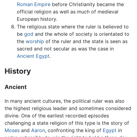
Roman Empire
before Christianity became the
official religion as well as much of medieval
European history.
The religious state where the ruler is believed to
be
god
and the whole of society is orientated to
the
worship
of the ruler and the state is seen as
sacred and not secular as was the case in
Ancient Egypt
.
History
Ancient
In many ancient cultures, the political ruler was also
the highest religious leader and sometimes considered
divine. One of the earliest recorded episodes
challenging a state religion of this type is the story of
Moses
and
Aaron
, confronting the king of
Egypt
in