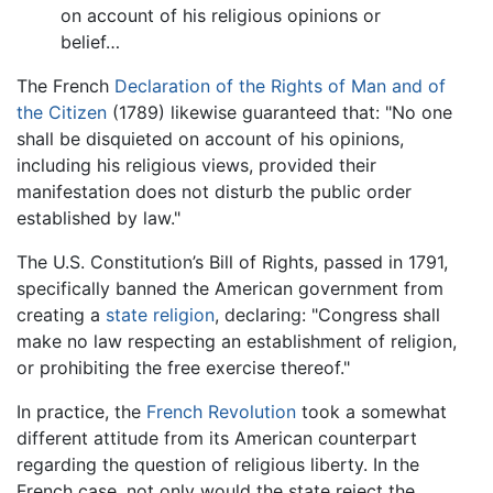
on account of his religious opinions or
belief…
The French
Declaration of the Rights of Man and of
the Citizen
(1789) likewise guaranteed that: "No one
shall be disquieted on account of his opinions,
including his religious views, provided their
manifestation does not disturb the public order
established by law."
The U.S. Constitution’s Bill of Rights, passed in 1791,
specifically banned the American government from
creating a
state religion
, declaring: "Congress shall
make no law respecting an establishment of religion,
or prohibiting the free exercise thereof."
In practice, the
French Revolution
took a somewhat
different attitude from its American counterpart
regarding the question of religious liberty. In the
French case, not only would the state reject the