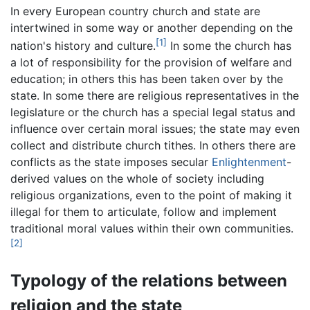
In every European country church and state are
intertwined in some way or another depending on the
[1]
nation's history and culture.
In some the church has
a lot of responsibility for the provision of welfare and
education; in others this has been taken over by the
state. In some there are religious representatives in the
legislature or the church has a special legal status and
influence over certain moral issues; the state may even
collect and distribute church tithes. In others there are
conflicts as the state imposes secular
Enlightenment
-
derived values on the whole of society including
religious organizations, even to the point of making it
illegal for them to articulate, follow and implement
traditional moral values within their own communities.
[2]
Typology of the relations between
religion and the state