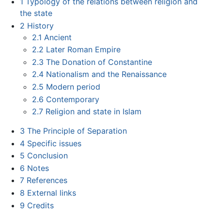
1
Typology of the relations between religion and
the state
2
History
2.1
Ancient
2.2
Later Roman Empire
2.3
The Donation of Constantine
2.4
Nationalism and the Renaissance
2.5
Modern period
2.6
Contemporary
2.7
Religion and state in Islam
3
The Principle of Separation
4
Specific issues
5
Conclusion
6
Notes
7
References
8
External links
9
Credits