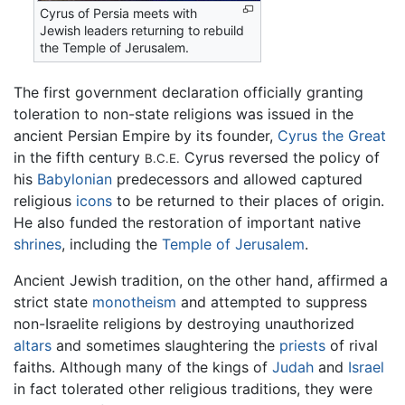
Cyrus of Persia meets with
Jewish leaders returning to rebuild
the Temple of Jerusalem.
The first government declaration officially granting
toleration to non-state religions was issued in the
ancient Persian Empire by its founder,
Cyrus the Great
in the fifth century
Cyrus reversed the policy of
B.C.E.
his
Babylonian
predecessors and allowed captured
religious
icons
to be returned to their places of origin.
He also funded the restoration of important native
shrines
, including the
Temple of Jerusalem
.
Ancient Jewish tradition, on the other hand, affirmed a
strict state
monotheism
and attempted to suppress
non-Israelite religions by destroying unauthorized
altars
and sometimes slaughtering the
priests
of rival
faiths. Although many of the kings of
Judah
and
Israel
in fact tolerated other religious traditions, they were