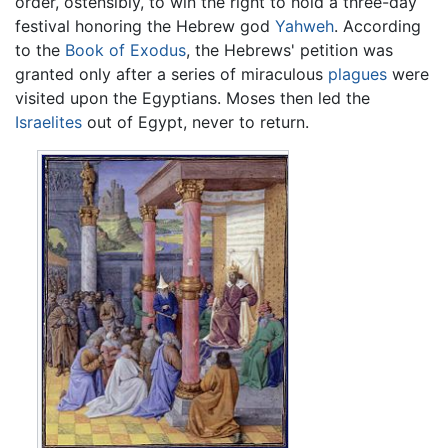
order, ostensibly, to win the right to hold a three-day
festival honoring the Hebrew god
Yahweh
. According
to the
Book of Exodus
, the Hebrews' petition was
granted only after a series of miraculous
plagues
were
visited upon the Egyptians. Moses then led the
Israelites
out of Egypt, never to return.