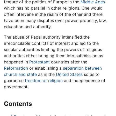
feature of the politics of Europe in the
Middle Ages
which has no parallel in other religions. One would
often intervene in the realm of the other and there
have been many disputes over power, property, law,
education and authority.
The abuse of Papal authority intensified the
irreconcilable conflicts of interest and led to the
secular authorities limiting the powers of religious
authorities either bringing them into submission as
happened in
Protestant
countries after the
Reformation
or establishing a
separation between
church and state
as in the
United States
so as to
guarantee
freedom of religion
and independence of
government.
Contents