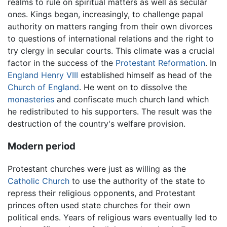
realms to rule on spiritual matters as well as secular
ones. Kings began, increasingly, to challenge papal
authority on matters ranging from their own divorces
to questions of international relations and the right to
try clergy in secular courts. This climate was a crucial
factor in the success of the
Protestant Reformation
. In
England
Henry VIII
established himself as head of the
Church of England
. He went on to dissolve the
monasteries
and confiscate much church land which
he redistributed to his supporters. The result was the
destruction of the country's welfare provision.
Modern period
Protestant churches were just as willing as the
Catholic Church
to use the authority of the state to
repress their religious opponents, and Protestant
princes often used state churches for their own
political ends. Years of religious wars eventually led to