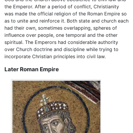
the Emperor. After a period of conflict, Christianity
was made the official religion of the Roman Empire so
as to unite and reinforce it. Both state and church each
had their own, sometimes overlapping, spheres of
influence over people, one temporal and the other
spiritual. The Emperors had considerable authority
over Church doctrine and discipline while trying to
incorporate Christian principles into civil law.
Later Roman Empire