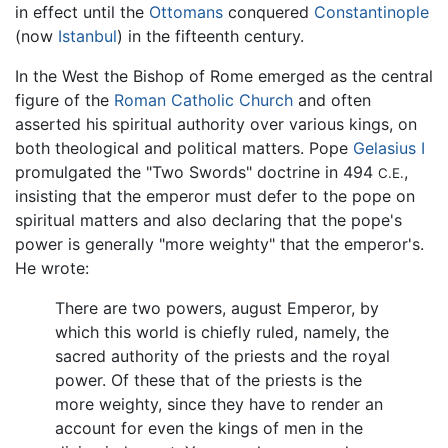
in effect until the
Ottomans
conquered
Constantinople
(now
Istanbul
) in the fifteenth century.
In the West the Bishop of Rome emerged as the central
figure of the
Roman Catholic Church
and often
asserted his spiritual authority over various kings, on
both theological and political matters. Pope
Gelasius I
promulgated the "Two Swords" doctrine in 494
,
C.E.
insisting that the emperor must defer to the pope on
spiritual matters and also declaring that the pope's
power is generally "more weighty" that the emperor's.
He wrote:
There are two powers, august Emperor, by
which this world is chiefly ruled, namely, the
sacred authority of the priests and the royal
power. Of these that of the priests is the
more weighty, since they have to render an
account for even the kings of men in the