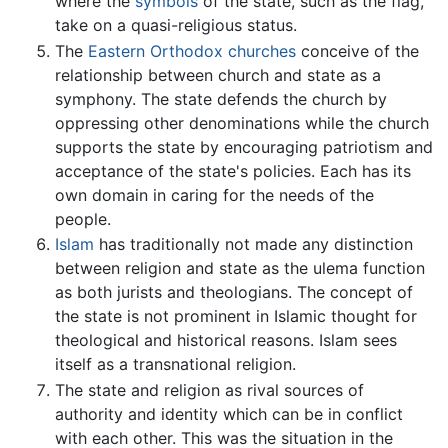
where the
symbols
of the state, such as the flag,
take on a quasi-religious status.
The
Eastern Orthodox churches
conceive of the
relationship between church and state as a
symphony. The state defends the church by
oppressing other denominations while the church
supports the state by encouraging patriotism and
acceptance of the state's policies. Each has its
own domain in caring for the needs of the
people.
Islam
has traditionally not made any distinction
between religion and state as the ulema function
as both jurists and theologians. The concept of
the state is not prominent in Islamic thought for
theological and historical reasons. Islam sees
itself as a transnational religion.
The state and religion as rival sources of
authority and identity which can be in conflict
with each other. This was the situation in the