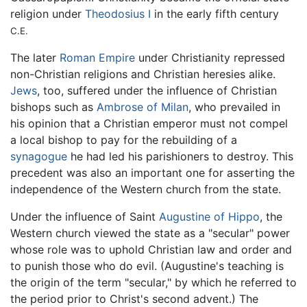
religion under
Theodosius I
in the early fifth century
C.E.
The later
Roman Empire
under Christianity repressed
non-Christian religions and Christian heresies alike.
Jews
, too, suffered under the influence of Christian
bishops such as
Ambrose of Milan
, who prevailed in
his opinion that a Christian emperor must not compel
a local bishop to pay for the rebuilding of a
synagogue
he had led his parishioners to destroy. This
precedent was also an important one for asserting the
independence of the Western church from the state.
Under the influence of Saint
Augustine of Hippo
, the
Western church viewed the state as a "secular" power
whose role was to uphold Christian law and order and
to punish those who do evil. (Augustine's teaching is
the origin of the term "secular," by which he referred to
the period prior to Christ's second advent.) The