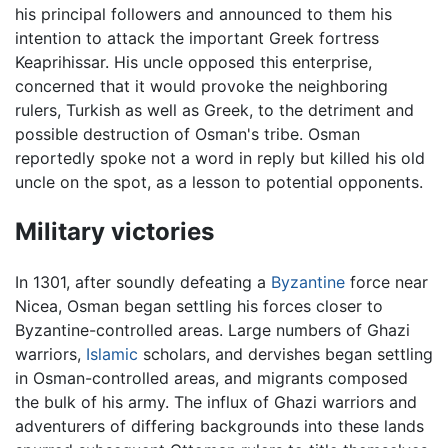
his principal followers and announced to them his
intention to attack the important Greek fortress
Keaprihissar. His uncle opposed this enterprise,
concerned that it would provoke the neighboring
rulers, Turkish as well as Greek, to the detriment and
possible destruction of Osman's tribe. Osman
reportedly spoke not a word in reply but killed his old
uncle on the spot, as a lesson to potential opponents.
Military victories
In 1301, after soundly defeating a
Byzantine
force near
Nicea, Osman began settling his forces closer to
Byzantine-controlled areas. Large numbers of Ghazi
warriors,
Islamic
scholars, and dervishes began settling
in Osman-controlled areas, and migrants composed
the bulk of his army. The influx of Ghazi warriors and
adventurers of differing backgrounds into these lands