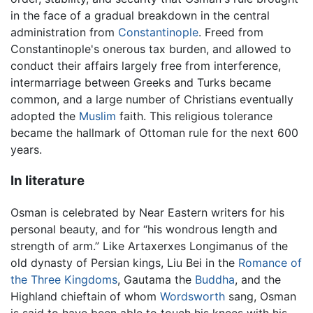
in the face of a gradual breakdown in the central
administration from
Constantinople
. Freed from
Constantinople's onerous tax burden, and allowed to
conduct their affairs largely free from interference,
intermarriage between Greeks and Turks became
common, and a large number of Christians eventually
adopted the
Muslim
faith. This religious tolerance
became the hallmark of Ottoman rule for the next 600
years.
In literature
Osman is celebrated by Near Eastern writers for his
personal beauty, and for “his wondrous length and
strength of arm.” Like Artaxerxes Longimanus of the
old dynasty of Persian kings, Liu Bei in the
Romance of
the Three Kingdoms
, Gautama the
Buddha
, and the
Highland chieftain of whom
Wordsworth
sang, Osman
is said to have been able to touch his knees with his