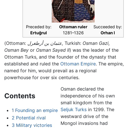
Preceded by:
Ottoman ruler
Succeeded by:
Ertuğrul
1281–1326
Orhan I
(Ottoman:
عثمان بن أرطغرل,
Turkish:
Osman Gazi,
Osman Bey
or
Osman Sayed II
) was the leader of the
Ottoman Turks, and the founder of the dynasty that
established and ruled the
Ottoman Empire
. The empire,
named for him, would prevail as a regional
powerhouse for over six centuries.
Osman declared the
Contents
independence of his own
small kingdom from the
Seljuk Turks
in 1299. The
1
Founding an empire
westward drive of the
2
Potential rival
Mongol invasions had
3
Military victories