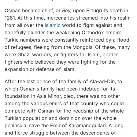
Osman became chief, or
Bey,
upon Ertuğrul’s death in
1281. At this time, mercenaries streamed into his realm
from all over the
Islamic
world to fight against and
hopefully plunder the weakening Orthodox empire.
Turkic numbers were constantly reinforced by a flood
of refugees, fleeing from the Mongols. Of these, many
were Ghazi warriors, or fighters for Islam, border
fighters who believed they were fighting for the
expansion or defense of Islam.
After the last prince of the family of Ala-ad-Din, to
which Osman's family had been indebted for its
foundation in Asia Minor, died, there was no other
among the various emirs of that country who could
compete with Osman for the headship of the whole
Turkish population and dominion over the whole
peninsula, save the Emir of Karamanogullari. A long
and fierce struggle between the descendants of