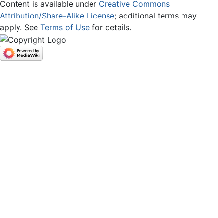
Content is available under
Creative Commons
Attribution/Share-Alike License
; additional terms may
apply. See
Terms of Use
for details.