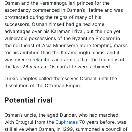
Osman and the Karamanogullari princes for the
ascendancy commenced in Osman’s lifetime and was
protracted during the reigns of many of his
successors. Osman himself had gained some
advantages over his Karamanli rival, but the rich yet
vulnerable possessions of the Byzantine Emperor in
the northeast of Asia Minor were more tempting marks
for his ambition than the Karamanoglu plains, and it
was over
Greek
cities and armies that the triumphs of
the last 26 years of Osman’s life were achieved.
Turkic peoples called themselves Osmanli until the
dissolution of the Ottoman Empire.
Potential rival
Osman’s uncle, the aged Dundar, who had marched
with Ertugrul from the
Euphrates
70 years before, was
still alive when Osman, in 1299, summoned a council of