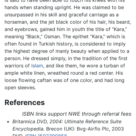
hands when standing upright. He was claimed to be
unsurpassed in his skill and graceful carriage as a
horseman, and the jet black color of his hair, his beard,
and eyebrows, gained him in youth the title of “Kara,”
meaning “Black,” Osman. The epithet “Kara,” which is
often found in Turkish history, is considered to imply
the highest degree of manly beauty when applied to a
person. He dressed simply, in the tradition of the first
warriors of
Islam
, and like them, he wore a turban of
ample white linen, wreathed round a red center. His
loose flowing caftan was of one color, and had long
open sleeves.
References
ISBN links support NWE through referral fees
Britannica DVD, 2004: Ultimate Reference Suite
Encyclopedia.
Brecon (UK): Bvg-Airflo Plc, 2003
DVD.
ISBN 1593390858