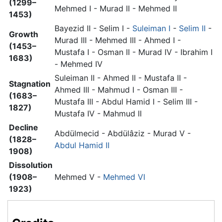
(1299–
Mehmed I - Murad II - Mehmed II
1453)
Bayezid II - Selim I -
Suleiman I
-
Selim II
-
Growth
Murad III - Mehmed III - Ahmed I -
(1453–
Mustafa I - Osman II - Murad IV - Ibrahim I
1683)
- Mehmed IV
Suleiman II - Ahmed II - Mustafa II -
Stagnation
Ahmed III - Mahmud I - Osman III -
(1683–
Mustafa III - Abdul Hamid I - Selim III -
1827)
Mustafa IV - Mahmud II
Decline
Abdülmecid - Abdülâziz - Murad V -
(1828–
Abdul Hamid II
1908)
Dissolution
(1908–
Mehmed V -
Mehmed VI
1923)