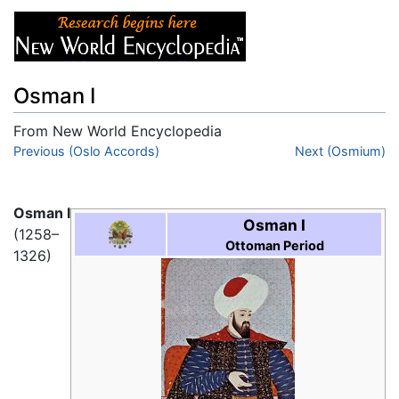
Osman I
From New World Encyclopedia
Jump to:
Previous (Oslo Accords)
navigation
,
search
Next (Osmium)
Osman I
Osman I
(1258–
Ottoman Period
1326)