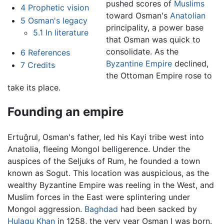
pushed scores of
Muslims
4
Prophetic vision
toward Osman's
Anatolian
5
Osman's legacy
principality, a power base
5.1
In literature
that Osman was quick to
consolidate. As the
6
References
Byzantine Empire
declined,
7
Credits
the Ottoman Empire rose to
take its place.
Founding an empire
Ertuğrul, Osman's father, led his Kayi tribe west into
Anatolia, fleeing Mongol belligerence. Under the
auspices of the Seljuks of Rum, he founded a town
known as Sogut. This location was auspicious, as the
wealthy Byzantine Empire was reeling in the West, and
Muslim forces in the East were splintering under
Mongol aggression.
Baghdad
had been sacked by
Hulagu Khan
in 1258, the very year Osman I was born.