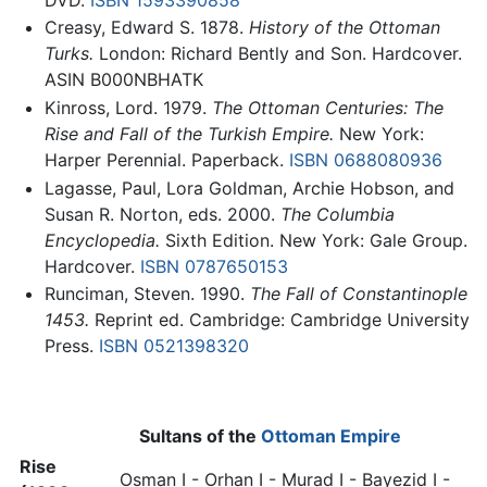
Creasy, Edward S. 1878.
History of the Ottoman
Turks.
London: Richard Bently and Son. Hardcover.
ASIN B000NBHATK
Kinross, Lord. 1979.
The Ottoman Centuries: The
Rise and Fall of the Turkish Empire.
New York:
Harper Perennial. Paperback.
ISBN 0688080936
Lagasse, Paul, Lora Goldman, Archie Hobson, and
Susan R. Norton, eds. 2000.
The Columbia
Encyclopedia.
Sixth Edition. New York: Gale Group.
Hardcover.
ISBN 0787650153
Runciman, Steven. 1990.
The Fall of Constantinople
1453.
Reprint ed. Cambridge: Cambridge University
Press.
ISBN 0521398320
Sultans of the
Ottoman Empire
Rise
Osman I
- Orhan I - Murad I - Bayezid I -