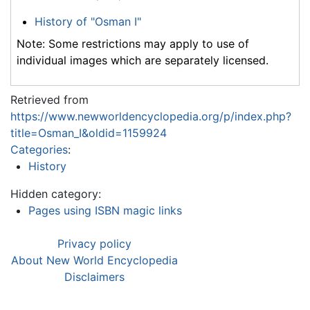
History of "Osman I"
Note: Some restrictions may apply to use of
individual images which are separately licensed.
Retrieved from
https://www.newworldencyclopedia.org/p/index.php?
title=Osman_I&oldid=1159924
Categories
:
History
Hidden category:
Pages using ISBN magic links
Privacy policy
About New World Encyclopedia
Disclaimers