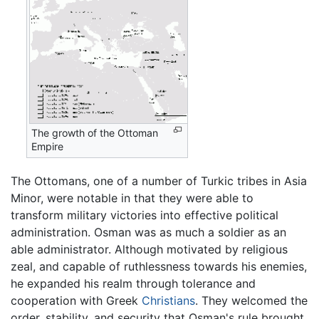
The growth of the Ottoman
Empire
The Ottomans, one of a number of Turkic tribes in Asia
Minor, were notable in that they were able to
transform military victories into effective political
administration. Osman was as much a soldier as an
able administrator. Although motivated by religious
zeal, and capable of ruthlessness towards his enemies,
he expanded his realm through tolerance and
cooperation with Greek
Christians
. They welcomed the
order, stability, and security that Osman's rule brought