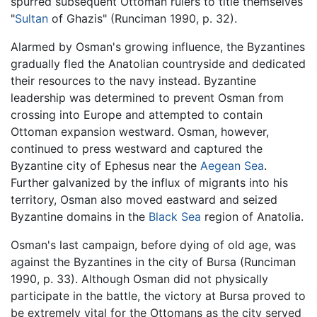
spurred subsequent Ottoman rulers to title themselves
"
Sultan
of Ghazis" (Runciman 1990, p. 32).
Alarmed by Osman's growing influence, the Byzantines
gradually fled the Anatolian countryside and dedicated
their resources to the navy instead. Byzantine
leadership was determined to prevent Osman from
crossing into Europe and attempted to contain
Ottoman expansion westward. Osman, however,
continued to press westward and captured the
Byzantine city of Ephesus near the
Aegean Sea
.
Further galvanized by the influx of migrants into his
territory, Osman also moved eastward and seized
Byzantine domains in the
Black Sea
region of Anatolia.
Osman's last campaign, before dying of old age, was
against the Byzantines in the city of Bursa (Runciman
1990, p. 33). Although Osman did not physically
participate in the battle, the victory at Bursa proved to
be extremely vital for the Ottomans as the city served