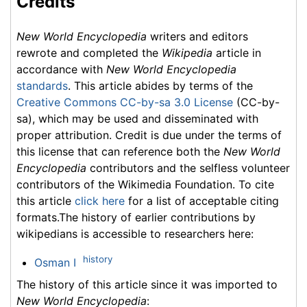
Credits
New World Encyclopedia
writers and editors
rewrote and completed the
Wikipedia
article in
accordance with
New World Encyclopedia
standards
. This article abides by terms of the
Creative Commons CC-by-sa 3.0 License
(CC-by-
sa), which may be used and disseminated with
proper attribution. Credit is due under the terms of
this license that can reference both the
New World
Encyclopedia
contributors and the selfless volunteer
contributors of the Wikimedia Foundation. To cite
this article
click here
for a list of acceptable citing
formats.The history of earlier contributions by
wikipedians is accessible to researchers here:
history
Osman I
The history of this article since it was imported to
New World Encyclopedia
: