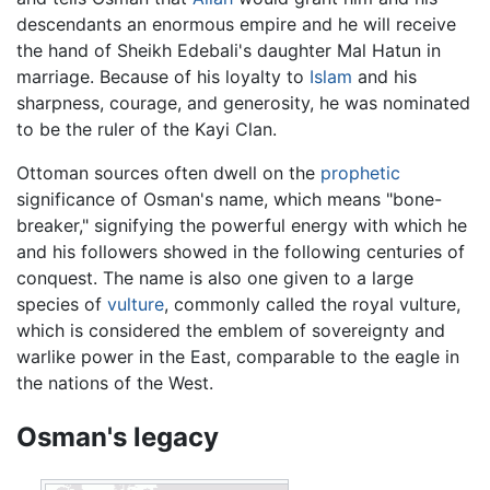
descendants an enormous empire and he will receive
the hand of Sheikh Edebali's daughter Mal Hatun in
marriage. Because of his loyalty to
Islam
and his
sharpness, courage, and generosity, he was nominated
to be the ruler of the Kayi Clan.
Ottoman sources often dwell on the
prophetic
significance of Osman's name, which means "bone-
breaker," signifying the powerful energy with which he
and his followers showed in the following centuries of
conquest. The name is also one given to a large
species of
vulture
, commonly called the royal vulture,
which is considered the emblem of sovereignty and
warlike power in the East, comparable to the eagle in
the nations of the West.
Osman's legacy