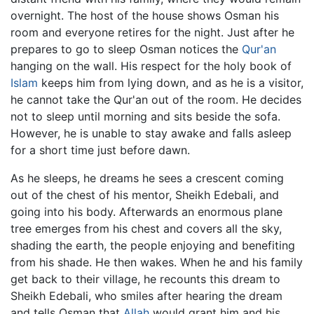
overnight. The host of the house shows Osman his
room and everyone retires for the night. Just after he
prepares to go to sleep Osman notices the
Qur'an
hanging on the wall. His respect for the holy book of
Islam
keeps him from lying down, and as he is a visitor,
he cannot take the Qur'an out of the room. He decides
not to sleep until morning and sits beside the sofa.
However, he is unable to stay awake and falls asleep
for a short time just before dawn.
As he sleeps, he dreams he sees a crescent coming
out of the chest of his mentor, Sheikh Edebali, and
going into his body. Afterwards an enormous plane
tree emerges from his chest and covers all the sky,
shading the earth, the people enjoying and benefiting
from his shade. He then wakes. When he and his family
get back to their village, he recounts this dream to
Sheikh Edebali, who smiles after hearing the dream
and tells Osman that
Allah
would grant him and his