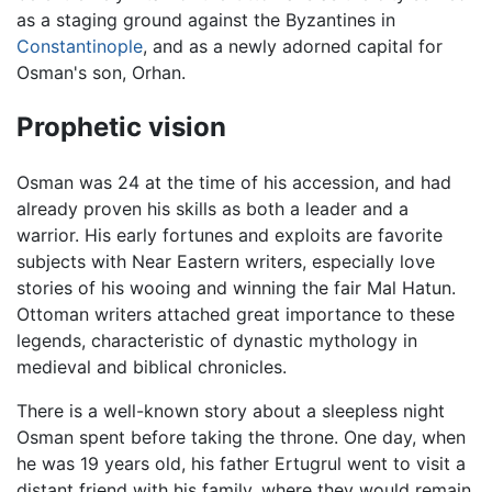
as a staging ground against the Byzantines in
Constantinople
, and as a newly adorned capital for
Osman's son, Orhan.
Prophetic vision
Osman was 24 at the time of his accession, and had
already proven his skills as both a leader and a
warrior. His early fortunes and exploits are favorite
subjects with Near Eastern writers, especially love
stories of his wooing and winning the fair Mal Hatun.
Ottoman writers attached great importance to these
legends, characteristic of dynastic mythology in
medieval and biblical chronicles.
There is a well-known story about a sleepless night
Osman spent before taking the throne. One day, when
he was 19 years old, his father Ertugrul went to visit a
distant friend with his family, where they would remain