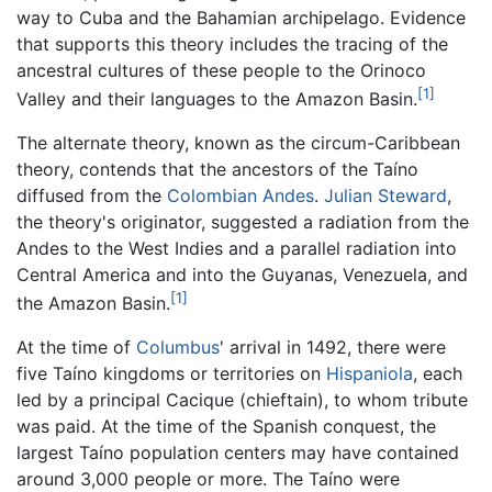
way to Cuba and the Bahamian archipelago. Evidence
that supports this theory includes the tracing of the
ancestral cultures of these people to the Orinoco
[1]
Valley and their languages to the Amazon Basin.
The alternate theory, known as the circum-Caribbean
theory, contends that the ancestors of the Taíno
diffused from the
Colombian
Andes
.
Julian Steward
,
the theory's originator, suggested a radiation from the
Andes to the West Indies and a parallel radiation into
Central America and into the Guyanas, Venezuela, and
[1]
the Amazon Basin.
At the time of
Columbus
' arrival in 1492, there were
five Taíno kingdoms or territories on
Hispaniola
, each
led by a principal Cacique (chieftain), to whom tribute
was paid. At the time of the Spanish conquest, the
largest Taíno population centers may have contained
around 3,000 people or more. The Taíno were