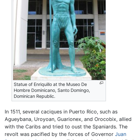
Statue of Enriquillo at the Museo De
Hombre Dominicano, Santo Domingo,
Dominican Republic.
In 1511, several caciques in Puerto Rico, such as
Agueybana, Uroyoan, Guarionex, and Orocobix, allied
with the Caribs and tried to oust the Spaniards. The
revolt was pacified by the forces of Governor
Juan