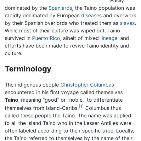
Easily
dominated by the
Spaniards
, the Taino population was
rapidly decimated by European
diseases
and overwork
by their Spanish overlords who treated them as
slaves
.
While most of their culture was wiped out, Taino
survived in
Puerto Rico
, albeit of mixed
lineage
, and
efforts have been made to revive Taino identity and
culture.
Terminology
The indigenous people
Christopher Columbus
encountered in his first voyage called themselves
Taíno
, meaning "good" or "noble," to differentiate
[1]
themselves from Island-Caribs.
Columbus thus
called these people the Taino. The name was applied
to all the Island Taíno who in the Lesser Antilles were
often labeled according to their specific tribe. Locally,
the Taíno referred to themselves by the name of their