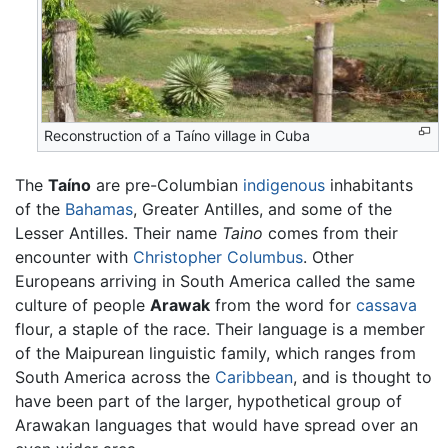
Reconstruction of a Taíno village in Cuba
The
Taíno
are pre-Columbian
indigenous
inhabitants
of the
Bahamas
, Greater Antilles, and some of the
Lesser Antilles. Their name
Taino
comes from their
encounter with
Christopher Columbus
. Other
Europeans arriving in South America called the same
culture of people
Arawak
from the word for
cassava
flour, a staple of the race. Their language is a member
of the Maipurean linguistic family, which ranges from
South America across the
Caribbean
, and is thought to
have been part of the larger, hypothetical group of
Arawakan languages that would have spread over an