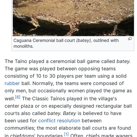
Caguana Ceremonial ball court
(batey),
outlined with
monoliths.
The Taíno played a ceremonial ball game called
batey.
The game was played between opposing teams
consisting of 10 to 30 players per team using a solid
rubber
ball. Normally, the teams were composed of
only men, but occasionally women played the game as
[6]
well.
The Classic Taínos played in the village's
center plaza or on especially designed rectangular ball
courts also called
batey.
Batey
is believed to have
been used for
conflict resolution
between
communities; the most elaborate ball courts are found
[1]
in chiefdoms' boundaries.
Often, chiefs made wagers