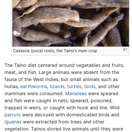
Cassava
(yuca)
roots, the Taíno's main crop
The Taíno diet centered around vegetables and fruits,
meat, and fish. Large animals were absent from the
fauna of the West Indies, but small animals such as
hutias,
earthworms
,
lizards
,
turtles
,
birds
, and other
mammals were consumed.
Manatees
were speared
and fish were caught in nets, speared, poisoned,
trapped in weirs, or caught with hook and line. Wild
parrots
were decoyed with domesticated birds and
iguanas
were extracted from trees and other
vegetation. Taínos stored live animals until they were