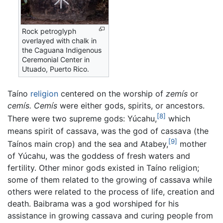
Rock petroglyph
overlayed with chalk in
the Caguana Indigenous
Ceremonial Center in
Utuado, Puerto Rico.
Taíno
religion
centered on the worship of
zemís
or
cemís.
Cemís
were either gods, spirits, or ancestors.
[8]
There were two supreme gods: Yúcahu,
which
means spirit of cassava, was the god of cassava (the
[9]
Taínos main crop) and the sea and Atabey,
mother
of Yúcahu, was the goddess of fresh waters and
fertility. Other minor gods existed in Taíno religion;
some of them related to the growing of cassava while
others were related to the process of life, creation and
death. Baibrama was a god worshiped for his
assistance in growing cassava and curing people from