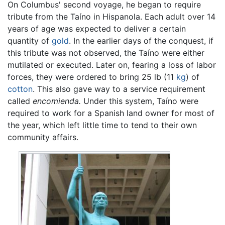
On Columbus' second voyage, he began to require
tribute from the Taíno in Hispanola. Each adult over 14
years of age was expected to deliver a certain
quantity of
gold
. In the earlier days of the conquest, if
this tribute was not observed, the Taíno were either
mutilated or executed. Later on, fearing a loss of labor
forces, they were ordered to bring 25 lb (11
kg
) of
cotton
. This also gave way to a service requirement
called
encomienda.
Under this system, Taíno were
required to work for a Spanish land owner for most of
the year, which left little time to tend to their own
community affairs.