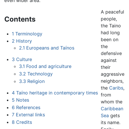
even wider area.
A peaceful
Contents
people,
the Taino
had long
1
Terminology
been on
2
History
the
2.1
Europeans and Taínos
defensive
3
Culture
against
3.1
Food and agriculture
their
3.2
Technology
aggressive
neighbors,
3.3
Religion
the
Caribs
,
4
Taíno heritage in contemporary times
from
5
Notes
whom the
6
References
Caribbean
7
External links
Sea
gets
8
Credits
its name.