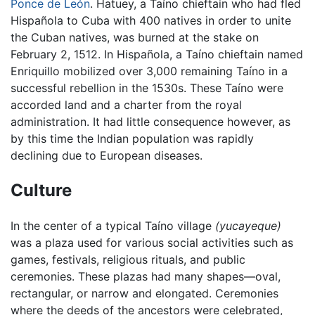
Ponce de León
. Hatuey, a Taíno chieftain who had fled
Hispañola to Cuba with 400 natives in order to unite
the Cuban natives, was burned at the stake on
February 2, 1512. In Hispañola, a Taíno chieftain named
Enriquillo mobilized over 3,000 remaining Taíno in a
successful rebellion in the 1530s. These Taíno were
accorded land and a charter from the royal
administration. It had little consequence however, as
by this time the Indian population was rapidly
declining due to European diseases.
Culture
In the center of a typical Taíno village
(yucayeque)
was a plaza used for various social activities such as
games, festivals, religious rituals, and public
ceremonies. These plazas had many shapes—oval,
rectangular, or narrow and elongated. Ceremonies
where the deeds of the ancestors were celebrated,