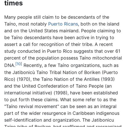
times
Many people still claim to be descendants of the
Taíno, most notably
Puerto Ricans
, both on the island
and on the United States mainland. People claiming to
be Taíno descendants have been active in trying to
assert a call for recognition of their tribe. A recent
study conducted in Puerto Rico suggests that over 61
percent of the population possess Taíno mitochondrial
[10]
DNA.
Recently, a few Taíno organizations, such as
the Jatibonicù Taíno Tribal Nation of Boriken (Puerto
Rico) (1970), the Taino Nation of the Antilles (1993)
and the United Confederation of Taino People (an
international initiative) (1998), have been established
to put forth these claims. What some refer to as the
"Taíno revival movement" can be seen as an integral
part of the wider resurgence in Caribbean indigenous
self-identification and organization. The Jatibonicu
Taíno tribe of Boriken, had reaffirmed and reorganized