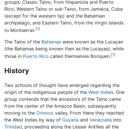
groups: Classic Taíno, from Hispaniola and Puerto
Rico, Western Taíno or sub-Taíno, from Jamaica, Cuba
(except for the western tip) and the Bahamian
archipelago, and Eastern Taíno, from the Virgin Islands
[1]
to Montserrat.
The Taíno of the
Bahamas
were known as the Lucayan
(the Bahamas being known then as the Lucayas), while
[1]
those in
Puerto Rico
called themselves Boriquen.
History
Two schools of thought have emerged regarding the
origin of the indigenous people of the
West Indies
. One
group contends that the ancestors of the Taíno came
from the center of the Amazon Basin, subsequently
moving to the
Orinoco
valley. From there they reached
the West Indies by way of
Guyana
and
Venezuela
into
Trinidad
, proceeding along the Lesser Antilles all the