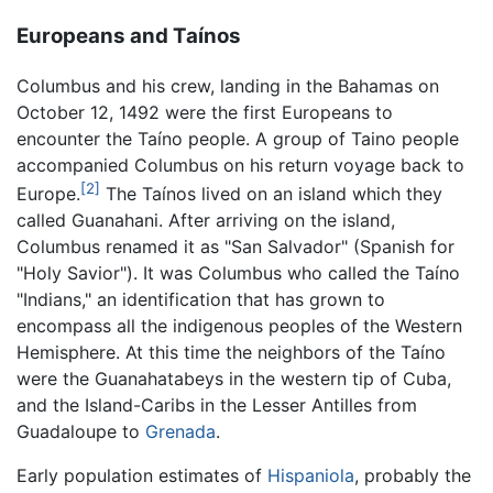
Europeans and Taínos
Columbus and his crew, landing in the Bahamas on
October 12, 1492 were the first Europeans to
encounter the Taíno people. A group of Taino people
accompanied Columbus on his return voyage back to
[2]
Europe.
The Taínos lived on an island which they
called Guanahani. After arriving on the island,
Columbus renamed it as "San Salvador" (Spanish for
"Holy Savior"). It was Columbus who called the Taíno
"Indians," an identification that has grown to
encompass all the indigenous peoples of the Western
Hemisphere. At this time the neighbors of the Taíno
were the Guanahatabeys in the western tip of Cuba,
and the Island-Caribs in the Lesser Antilles from
Guadaloupe to
Grenada
.
Early population estimates of
Hispaniola
, probably the