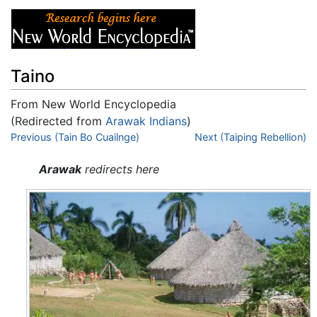
Taino
From New World Encyclopedia
(Redirected from
Arawak Indians
)
Jump to:
Previous (Tain Bo Cuailnge)
navigation
,
search
Next (Taiping Rebellion)
Arawak
redirects here