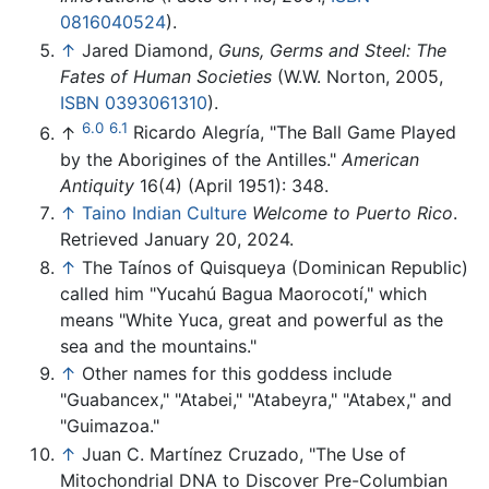
0816040524
).
↑
Jared Diamond,
Guns, Germs and Steel: The
Fates of Human Societies
(W.W. Norton, 2005,
ISBN 0393061310
).
6.0
6.1
↑
Ricardo Alegría, "The Ball Game Played
by the Aborigines of the Antilles."
American
Antiquity
16(4) (April 1951): 348.
↑
Taino Indian Culture
Welcome to Puerto Rico
.
Retrieved January 20, 2024.
↑
The Taínos of Quisqueya (Dominican Republic)
called him "Yucahú Bagua Maorocotí," which
means "White Yuca, great and powerful as the
sea and the mountains."
↑
Other names for this goddess include
"Guabancex," "Atabei," "Atabeyra," "Atabex," and
"Guimazoa."
↑
Juan C. Martínez Cruzado, "The Use of
Mitochondrial DNA to Discover Pre-Columbian