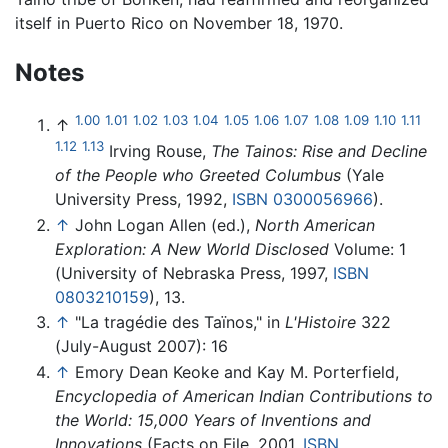
itself in Puerto Rico on November 18, 1970.
Notes
1.00
1.01
1.02
1.03
1.04
1.05
1.06
1.07
1.08
1.09
1.10
1.11
↑
1.12
1.13
Irving Rouse,
The Tainos: Rise and Decline
of the People who Greeted Columbus
(Yale
University Press, 1992,
ISBN 0300056966
).
↑
John Logan Allen (ed.),
North American
Exploration: A New World Disclosed
Volume: 1
(University of Nebraska Press, 1997,
ISBN
0803210159
), 13.
↑
"La tragédie des Taïnos," in
L'Histoire
322
(July-August 2007): 16
↑
Emory Dean Keoke and Kay M. Porterfield,
Encyclopedia of American Indian Contributions to
the World: 15,000 Years of Inventions and
Innovations
(Facts on File, 2001,
ISBN