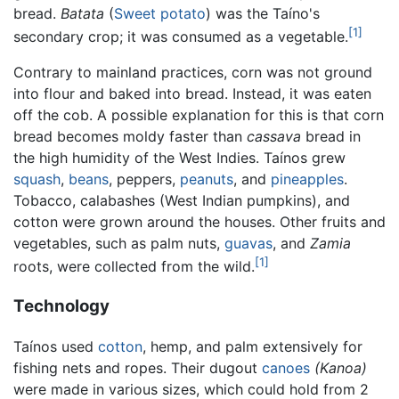
bread.
Batata
(
Sweet potato
) was the Taíno's
[1]
secondary crop; it was consumed as a vegetable.
Contrary to mainland practices, corn was not ground
into flour and baked into bread. Instead, it was eaten
off the cob. A possible explanation for this is that corn
bread becomes moldy faster than
cassava
bread in
the high humidity of the West Indies. Taínos grew
squash
,
beans
, peppers,
peanuts
, and
pineapples
.
Tobacco, calabashes (West Indian pumpkins), and
cotton were grown around the houses. Other fruits and
vegetables, such as palm nuts,
guavas
, and
Zamia
[1]
roots, were collected from the wild.
Technology
Taínos used
cotton
, hemp, and palm extensively for
fishing nets and ropes. Their dugout
canoes
(Kanoa)
were made in various sizes, which could hold from 2