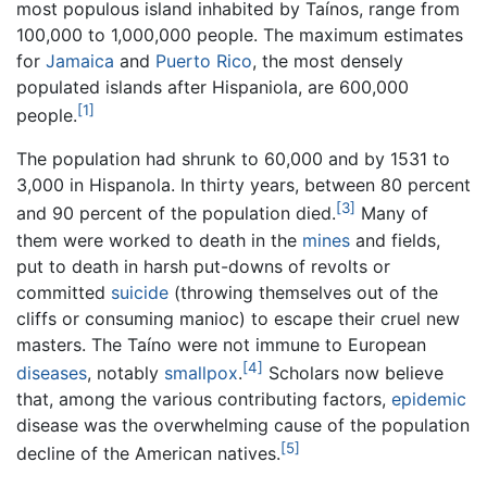
most populous island inhabited by Taínos, range from
100,000 to 1,000,000 people. The maximum estimates
for
Jamaica
and
Puerto Rico
, the most densely
populated islands after Hispaniola, are 600,000
[1]
people.
The population had shrunk to 60,000 and by 1531 to
3,000 in Hispanola. In thirty years, between 80 percent
[3]
and 90 percent of the population died.
Many of
them were worked to death in the
mines
and fields,
put to death in harsh put-downs of revolts or
committed
suicide
(throwing themselves out of the
cliffs or consuming manioc) to escape their cruel new
masters. The Taíno were not immune to European
[4]
diseases
, notably
smallpox
.
Scholars now believe
that, among the various contributing factors,
epidemic
disease was the overwhelming cause of the population
[5]
decline of the American natives.