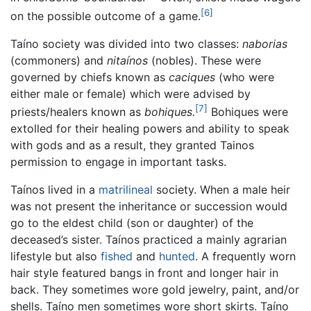
[6]
on the possible outcome of a game.
Taíno society was divided into two classes:
naborias
(commoners) and
nitaínos
(nobles). These were
governed by chiefs known as
caciques
(who were
either male or female) which were advised by
[7]
priests/healers known as
bohiques.
Bohiques were
extolled for their healing powers and ability to speak
with gods and as a result, they granted Tainos
permission to engage in important tasks.
Taínos lived in a
matrilineal
society. When a male heir
was not present the inheritance or succession would
go to the eldest child (son or daughter) of the
deceased’s sister. Taínos practiced a mainly agrarian
lifestyle but also
fished
and
hunted
. A frequently worn
hair style featured bangs in front and longer hair in
back. They sometimes wore gold jewelry, paint, and/or
shells. Taíno men sometimes wore short skirts. Taíno