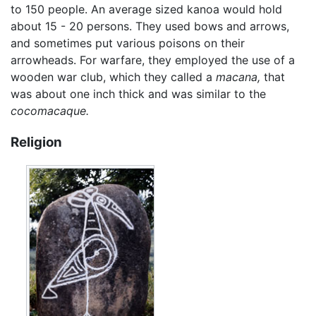
to 150 people. An average sized kanoa would hold
about 15 - 20 persons. They used bows and arrows,
and sometimes put various poisons on their
arrowheads. For warfare, they employed the use of a
wooden war club, which they called a
macana,
that
was about one inch thick and was similar to the
cocomacaque.
Religion