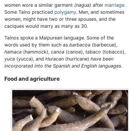
women wore a similar garment
(nagua)
after
marriage
.
Some Taíno practiced
polygamy
. Men, and sometimes
women, might have two or three spouses, and the
caciques would marry as many as 30.
Taínos spoke a Maipurean language. Some of the
words used by them such as
barbacoa
(barbecue),
hamaca
(hammock),
canoa
(canoe),
tabaco
(tobacco),
yuca
(yucca), and
Huracan
(hurricane)
have been
incorporated into the Spanish and English languages.
Food and agriculture