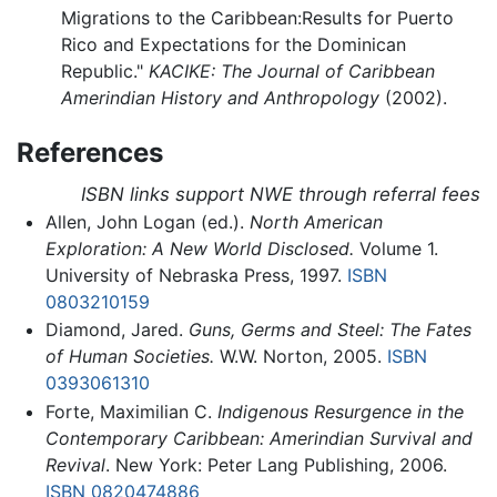
Migrations to the Caribbean:Results for Puerto
Rico and Expectations for the Dominican
Republic."
KACIKE: The Journal of Caribbean
Amerindian History and Anthropology
(2002).
References
ISBN links support NWE through referral fees
Allen, John Logan (ed.).
North American
Exploration: A New World Disclosed.
Volume 1.
University of Nebraska Press, 1997.
ISBN
0803210159
Diamond, Jared.
Guns, Germs and Steel: The Fates
of Human Societies.
W.W. Norton, 2005.
ISBN
0393061310
Forte, Maximilian C.
Indigenous Resurgence in the
Contemporary Caribbean: Amerindian Survival and
Revival
. New York: Peter Lang Publishing, 2006.
ISBN 0820474886