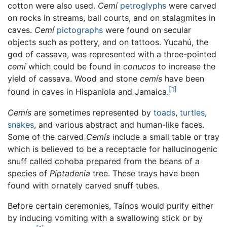
cotton were also used.
Cemí
petroglyphs
were carved
on rocks in streams, ball courts, and on stalagmites in
caves.
Cemí
pictographs
were found on secular
objects such as pottery, and on tattoos. Yucahú, the
god of cassava, was represented with a three-pointed
cemí
which could be found in
conucos
to increase the
yield of cassava. Wood and stone
cemís
have been
[1]
found in caves in Hispaniola and Jamaica.
Cemís
are sometimes represented by
toads
,
turtles
,
snakes
, and various abstract and human-like faces.
Some of the carved
Cemís
include a small table or tray
which is believed to be a receptacle for hallucinogenic
snuff called cohoba prepared from the beans of a
species of
Piptadenia
tree. These trays have been
found with ornately carved snuff tubes.
Before certain ceremonies, Taínos would purify either
by inducing vomiting with a swallowing stick or by