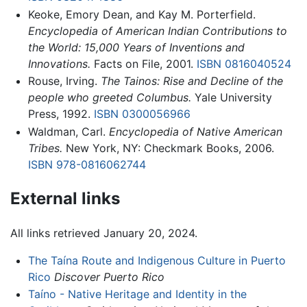
Keoke, Emory Dean, and Kay M. Porterfield.
Encyclopedia of American Indian Contributions to
the World: 15,000 Years of Inventions and
Innovations.
Facts on File, 2001.
ISBN 0816040524
Rouse, Irving.
The Tainos: Rise and Decline of the
people who greeted Columbus.
Yale University
Press, 1992.
ISBN 0300056966
Waldman, Carl.
Encyclopedia of Native American
Tribes.
New York, NY: Checkmark Books, 2006.
ISBN 978-0816062744
External links
All links retrieved January 20, 2024.
The Taína Route and Indigenous Culture in Puerto
Rico
Discover Puerto Rico
Taíno - Native Heritage and Identity in the