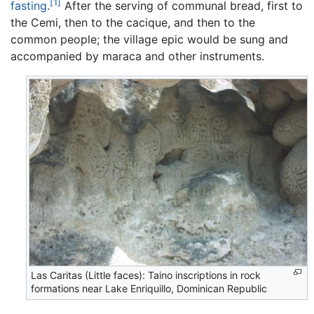
[1]
fasting
.
After the serving of communal bread, first to
the Cemi, then to the cacique, and then to the
common people; the village epic would be sung and
accompanied by maraca and other instruments.
Las Caritas (Little faces): Taino inscriptions in rock
formations near Lake Enriquillo, Dominican Republic