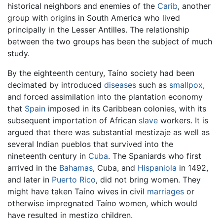
historical neighbors and enemies of the
Carib
, another
group with origins in South America who lived
principally in the Lesser Antilles. The relationship
between the two groups has been the subject of much
study.
By the eighteenth century, Taíno society had been
decimated by introduced
diseases
such as
smallpox
,
and forced assimilation into the plantation economy
that
Spain
imposed in its Caribbean colonies, with its
subsequent importation of African
slave
workers. It is
argued that there was substantial mestizaje as well as
several Indian pueblos that survived into the
nineteenth century in
Cuba
. The Spaniards who first
arrived in the
Bahamas
, Cuba, and
Hispaniola
in 1492,
and later in
Puerto Rico
, did not bring women. They
might have taken Taíno wives in civil
marriages
or
otherwise impregnated Taíno women, which would
have resulted in mestizo children.