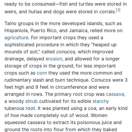
ready to be consumed—fish and turtles were stored in
[1]
weirs, and hutias and dogs were stored in corrals.
Taíno groups in the more developed islands, such as
Hispaniola, Puerto Rico, and Jamaica, relied more on
agriculture
. For important crops they used a
sophisticated procedure in which they "heaped up
mounds of soil," called
conucos,
which improved
drainage, delayed
erosion
, and allowed for a longer
storage of crops in the ground; for less important
crops such as
corn
they used the more common and
rudimentary slash and burn technique.
Conucos
were 3
feet high and 9 feet in circumference and were
arranged in rows. The primary root crop was
cassava
,
a woody
shrub
cultivated for its edible
starchy
tuberous root. It was planted using a
coa,
an early kind
of hoe made completely out of wood. Women
squeezed cassava to extract its poisonous juice and
ground the roots into flour from which they baked