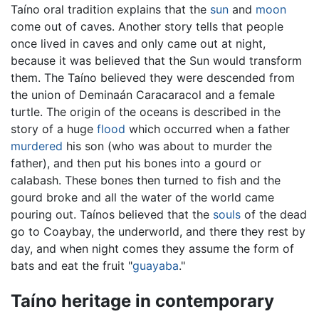
Taíno oral tradition explains that the
sun
and
moon
come out of caves. Another story tells that people
once lived in caves and only came out at night,
because it was believed that the Sun would transform
them. The Taíno believed they were descended from
the union of Deminaán Caracaracol and a female
turtle. The origin of the oceans is described in the
story of a huge
flood
which occurred when a father
murdered
his son (who was about to murder the
father), and then put his bones into a gourd or
calabash. These bones then turned to fish and the
gourd broke and all the water of the world came
pouring out. Taínos believed that the
souls
of the dead
go to Coaybay, the underworld, and there they rest by
day, and when night comes they assume the form of
bats and eat the fruit "
guayaba
."
Taíno heritage in contemporary