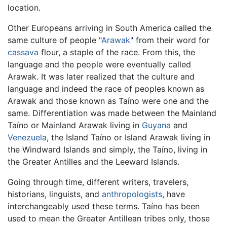
location.
Other Europeans arriving in South America called the
same culture of people "
Arawak
" from their word for
cassava
flour, a staple of the race. From this, the
language and the people were eventually called
Arawak. It was later realized that the culture and
language and indeed the race of peoples known as
Arawak and those known as Taíno were one and the
same. Differentiation was made between the Mainland
Taíno or Mainland Arawak living in
Guyana
and
Venezuela
, the Island Taíno or Island Arawak living in
the Windward Islands and simply, the Taíno, living in
the Greater Antilles and the Leeward Islands.
Going through time, different writers, travelers,
historians, linguists, and
anthropologists
, have
interchangeably used these terms. Taíno has been
used to mean the Greater Antillean tribes only, those