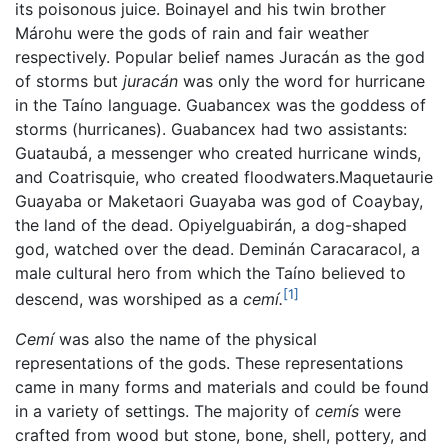
its poisonous juice. Boinayel and his twin brother
Márohu were the gods of rain and fair weather
respectively. Popular belief names Juracán as the god
of storms but
juracán
was only the word for hurricane
in the Taíno language. Guabancex was the goddess of
storms (hurricanes). Guabancex had two assistants:
Guataubá, a messenger who created hurricane winds,
and Coatrisquie, who created floodwaters.Maquetaurie
Guayaba or Maketaori Guayaba was god of Coaybay,
the land of the dead. Opiyelguabirán, a dog-shaped
god, watched over the dead. Deminán Caracaracol, a
male cultural hero from which the Taíno believed to
[1]
descend, was worshiped as a
cemí.
Cemí
was also the name of the physical
representations of the gods. These representations
came in many forms and materials and could be found
in a variety of settings. The majority of
cemís
were
crafted from wood but stone, bone, shell, pottery, and