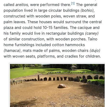
[1]
called
areitos,
were performed there.
The general
population lived in large circular buildings
(bohio),
constructed with wooden poles, woven straw, and
palm leaves. These houses would surround the central
plaza and could hold 10-15 families. The cacique and
his family would live in rectangular buildings
(caney)
of similar construction, with wooden porches. Taíno
home furnishings included cotton hammocks
(hamaca)
, mats made of palms, wooden chairs
(dujo)
with woven seats, platforms, and cradles for children.