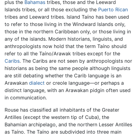
plus the
Bahamas
tribes, those and the Leeward
Islands tribes, or all those excluding the
Puerto Rican
tribes and Leeward tribes. Island Taíno has been used
to refer to those living in the Windward Islands only,
those in the northern Caribbean only, or those living in
any of the islands. Modern historians, linguists, and
anthropologists now hold that the term Taíno should
refer to all the Taíno/Arawak tribes except for the
Caribs
. The Caribs are not seen by anthropologists nor
historians as being the same people although linguists
are still debating whether the Carib language is an
Arawakan
dialect
or creole language—or perhaps a
distinct language, with an Arawakan pidgin often used
in communication.
Rouse has classified all inhabitants of the Greater
Antilles (except the western tip of Cuba), the
Bahamian archipelago, and the northern Lesser Antilles
as Taíno. The Taíno are subdivided into three main