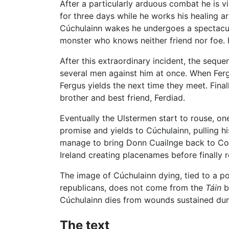
After a particularly arduous combat he is vi
for three days while he works his healing a
Cúchulainn wakes he undergoes a spectac
monster who knows neither friend nor foe.
After this extraordinary incident, the seq
several men against him at once. When Fergus
Fergus yields the next time they meet. Final
brother and best friend, Ferdiad.
Eventually the Ulstermen start to rouse, one
promise and yields to Cúchulainn, pulling hi
manage to bring Donn Cuailnge back to Con
Ireland creating placenames before finally 
The image of Cúchulainn dying, tied to a po
republicans, does not come from the
Táin
b
Cúchulainn dies from wounds sustained durin
The text