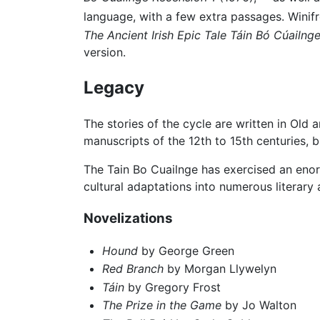
language, with a few extra passages. Winif
The Ancient Irish Epic Tale Táin Bó Cúailng
version.
Legacy
The stories of the cycle are written in Old 
manuscripts of the 12th to 15th centuries,
The Tain Bo Cuailnge has exercised an enorm
cultural adaptations into numerous literary 
Novelizations
Hound
by George Green
Red Branch
by Morgan Llywelyn
Táin
by Gregory Frost
The Prize in the Game
by Jo Walton