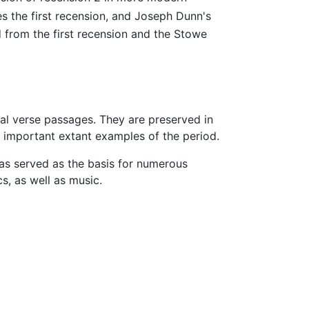
es the first recension, and Joseph Dunn's
 from the first recension and the Stowe
onal verse passages. They are preserved in
 important extant examples of the period.
has served as the basis for numerous
, as well as music.