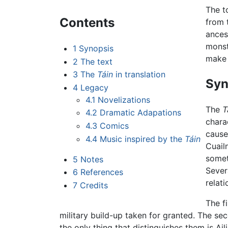
The t
Contents
from 
ances
monst
1
Synopsis
make 
2
The text
3
The
Táin
in translation
Syn
4
Legacy
4.1
Novelizations
The
T
4.2
Dramatic Adapations
chara
4.3
Comics
cause
4.4
Music inspired by the
Táin
Cuail
somet
5
Notes
Sever
6
References
relati
7
Credits
The f
military build-up taken for granted. The se
the only thing that distinguishes them is Ai