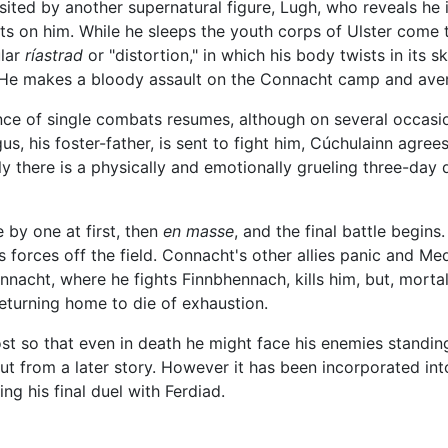
sited by another supernatural figure, Lugh, who reveals he i
rts on him. While he sleeps the youth corps of Ulster come t
ular
ríastrad
or "distortion," in which his body twists in its
 He makes a bloody assault on the Connacht camp and aven
uence of single combats resumes, although on several occa
, his foster-father, is sent to fight him, Cúchulainn agrees
ly there is a physically and emotionally grueling three-day
 by one at first, then
en masse
, and the final battle begin
s forces off the field. Connacht's other allies panic and Me
nacht, where he fights Finnbhennach, kills him, but, mort
returning home to die of exhaustion.
st so that even in death he might face his enemies standing
ut from a later story. However it has been incorporated in
g his final duel with Ferdiad.