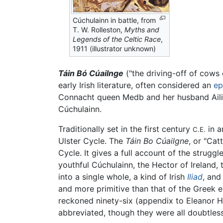
Cúchulainn in battle, from
T. W. Rolleston,
Myths and
Legends of the Celtic Race
,
1911 (illustrator unknown)
Táin Bó Cúailnge
("the driving-off of cows
early Irish literature, often considered an
ep
Connacht queen Medb and her husband Ailill
Cúchulainn.
Traditionally set in the first century
in a
C.E.
Ulster Cycle. The
Táin Bo Cúailgne
, or "Cat
Cycle. It gives a full account of the strugg
youthful Cúchulainn, the Hector of Ireland
into a single whole, a kind of Irish
Iliad
, and
and more primitive than that of the Greek e
reckoned ninety-six (appendix to Eleanor H
abbreviated, though they were all doubtless