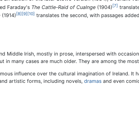
[7]
red Faraday's
The Cattle-Raid of Cualnge
(1904)
translat
[8]
[9]
[10]
e
(1914)
translates the second, with passages added
and Middle Irish, mostly in prose, interspersed with occasi
 but in many cases are much older. They are among the most
ous influence over the cultural imagination of Ireland. It 
and artistic forms, including novels,
dramas
and even comics