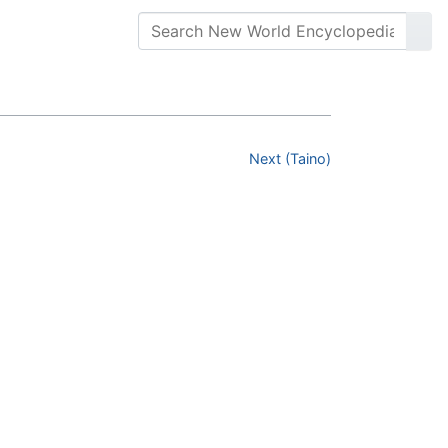
Next (Taino)