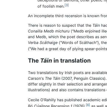
[3]
of foolish men.
An incomplete third recension is known fro
There is reason to suspect that the
Táin
had
Conailla Medb michuru
("Medb enjoined illeg
and Medb, which the poet describes as
sen
Verba Scáthaige
("Words of Scáthach"), th
("We had a great day of plying spear-points
The
Táin
in translation
Two translations by Irish poets are availab
Carson's
The Táin
(2007, Penguin Classics).
differ slightly in their selection and arrang
illustrations) and also contains translations
Cecile O'Rahilly has published academic edi
[6]
Bó Cúailnge Recension 1
(1976),
as well a