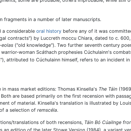
m fragments in a number of later manuscripts.
 a considerable
oral history
before any of it was committed
al contracts") by Luccreth moccu Chiara, dated to c. 600, tel
-eolas
("old knowledge"). Two further seventh century poems
e warrior-woman Scáthach prophesies Cúchulainn's combats
"), attributed to Cúchulainn himself, refers to an incident
le in mass market editions: Thomas Kinsella's
The Táin
(1969
 Both are based primarily on the first recension with pass
ement of material. Kinsella's translation is illustrated by Lo
 of a selection of
remscéla
.
tions/translations of both recensions,
Táin Bó Cúailnge fro
s an edition of the later Stowe Version (1984), a variant v