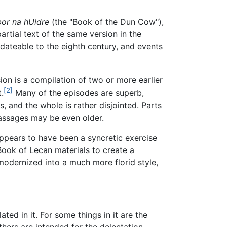
or na hUidre
(the "Book of the Dun Cow"),
rtial text of the same version in the
 dateable to the eighth century, and events
on is a compilation of two or more earlier
[2]
.
Many of the episodes are superb,
s, and the whole is rather disjointed. Parts
passages may be even older.
appears to have been a syncretic exercise
ook of Lecan materials to create a
 modernized into a much more florid style,
ated in it. For some things in it are the
thers are intended for the delectation