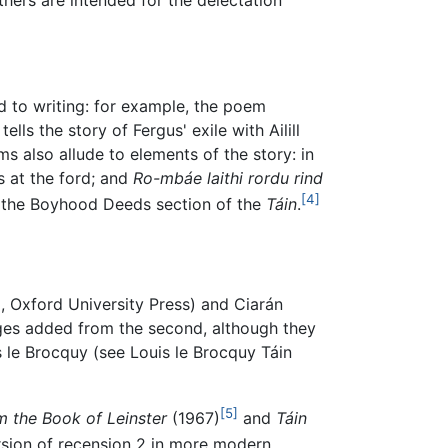
 to writing: for example, the poem
ls the story of Fergus' exile with Ailill
 also allude to elements of the story: in
 at the ford; and
Ro-mbáe laithi rordu rind
[4]
 in the Boyhood Deeds section of the
Táin
.
, Oxford University Press) and Ciarán
ages added from the second, although they
uis le Brocquy (see Louis le Brocquy Táin
[5]
m the Book of Leinster
(1967)
and
Táin
ersion of recension 2 in more modern