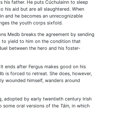
s his father. He puts Cúchulainn to sleep
o his aid but are all slaughtered. When
 skin and he becomes an unrecognizable
ges the youth corps sixfold.
sions Medb breaks the agreement by sending
 to yield to him on the condition that
 duel between the hero and his foster-
s. It ends after Fergus makes good on his
db is forced to retreat. She does, however,
ally wounded himself, wanders around
, adopted by early twentieth century Irish
to some oral versions of the
Táin
, in which