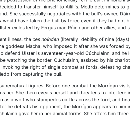
cided to transfer himself to Ailill's. Medb determines to 
d. She successfully negotiates with the bull's owner, Dáire
ey would have taken the bull by force even if they had not 
ster exiles led by Fergus mac Róich and other allies, and s
nt illness, the
ces noínden
(literally "debility of nine (days
 the goddess Macha, who imposed it after she was forced by 
 to defend Ulster is seventeen-year-old Cúchulainn, and he l
be watching the border. Cúchulainn, assisted by his chario
y invoking the right of single combat at fords, defeating ch
edb from capturing the bull.
upernatural figures. Before one combat the Morrígan visits
 her. She then reveals herself and threatens to interfere in 
en as a wolf who stampedes cattle across the ford, and fina
ter he defeats his opponent, the Morrígan appears to him 
lainn gave her in her animal forms. She offers him three d