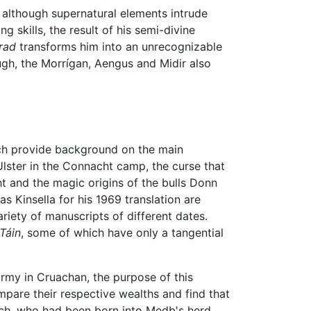
, although supernatural elements intrude
g skills, the result of his semi-divine
trad
transforms him into an unrecognizable
ugh, the Morrígan, Aengus and Midir also
hich provide background on the main
Ulster in the Connacht camp, the curse that
ht and the magic origins of the bulls Donn
 Kinsella for his 1969 translation are
riety of manuscripts of different dates.
Táin
, some of which have only a tangential
army in Cruachan, the purpose of this
mpare their respective wealths and find that
nnach, who had been born into Medb's herd