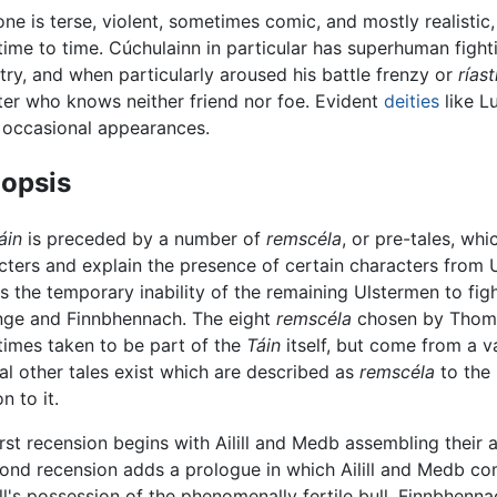
one is terse, violent, sometimes comic, and mostly realistic
time to time. Cúchulainn in particular has superhuman fightin
try, and when particularly aroused his battle frenzy or
rías
er who knows neither friend nor foe. Evident
deities
like L
occasional appearances.
opsis
áin
is preceded by a number of
remscéla
, or pre-tales, w
cters and explain the presence of certain characters from 
s the temporary inability of the remaining Ulstermen to fig
nge and Finnbhennach. The eight
remscéla
chosen by Thomas
imes taken to be part of the
Táin
itself, but come from a va
al other tales exist which are described as
remscéla
to the
on to it.
irst recension begins with Ailill and Medb assembling their 
cond recension adds a prologue in which Ailill and Medb co
lill's possession of the phenomenally fertile bull, Finnbhe