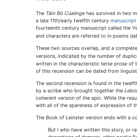
The
Táin Bó Cúailnge
has survived in two 
a late 11th/early twelfth century
manuscript
fourteenth century manuscript called the Ye
and characters are referred to in poems dat
These two sources overlap, and a complete 
versions, indicated by the number of duplic
written in the characteristic terse prose of 
of this recension can be dated from linguis
The second recension is found in the twelf
by a scribe who brought together the
Lebor
coherent version of the epic. While the res
with all of the spareness of expression of th
The Book of Leinster version ends with a c
But I who have written this story, or ra
deceptions of demons, other poetic fig