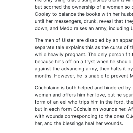
but scorned the ownership of a woman so de
Cooley to balance the books with her husban
until her messengers, drunk, reveal that th
down, and Medb raises an army, including Ul
The men of Ulster are disabled by an appare
separate tale explains this as the curse of
while heavily pregnant. The only person fit
because he's off on a tryst when he should 
against the advancing army, then halts it b
months. However, he is unable to prevent M
Cúchulainn is both helped and hindered by s
woman and offers him her love, but he spurns
form of an eel who trips him in the ford, th
but in each form Cúchulainn wounds her. Af
with wounds corresponding to the ones Cúchu
her, and the blessings heal her wounds.