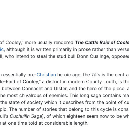
 of Cooley," more usually rendered
The Cattle Raid of Cool
ic
, although it is written primarily in prose rather than verse
, who intend to steal the stud bull Donn Cuailnge, oppose
n essentially pre-
Christian
heroic age, the
Táin
is the centra
tle-Raid of Cooley," a district in modern County Louth, is t
le between Connacht and Ulster, and the hero of the piece, a
, the most chivalrous of enemies. This long saga contains
 the state of society which it describes from the point of 
pic. The number of stories that belong to this cycle is co
ull's
Cuchullin Saga
), of which eighteen seem now to be wh
 at one time told at considerable length.