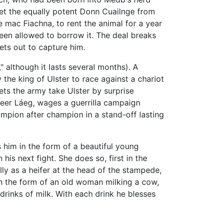
get the equally potent Donn Cuailnge from
 mac Fiachna, to rent the animal for a year
been allowed to borrow it. The deal breaks
ets out to capture him.
)," although it lasts several months). A
the king of Ulster to race against a chariot
ets the army take Ulster by surprise
teer Láeg, wages a guerrilla campaign
ampion after champion in a stand-off lasting
 him in the form of a beautiful young
his next fight. She does so, first in the
lly as a heifer at the head of the stampede,
in the form of an old woman milking a cow,
rinks of milk. With each drink he blesses