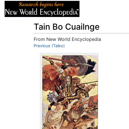
Articles
About
Tain Bo Cuailnge
From New World Encyclopedia
Jump to:
Previous (Taiko)
navigation
,
search