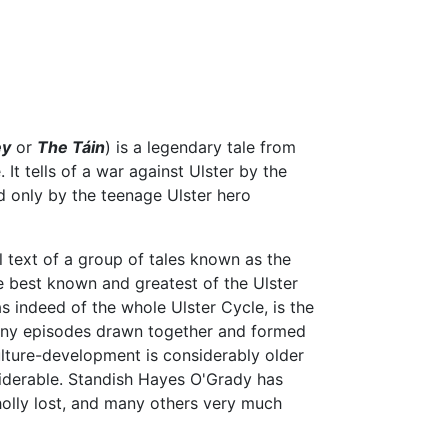
ey
or
The Táin
) is a legendary tale from
. It tells of a war against Ulster by the
d only by the teenage Ulster hero
l text of a group of tales known as the
he best known and greatest of the Ulster
s indeed of the whole Ulster Cycle, is the
 many episodes drawn together and formed
culture-development is considerably older
nsiderable. Standish Hayes O'Grady has
olly lost, and many others very much