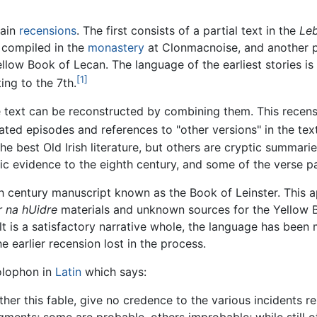
main
recensions
. The first consists of a partial text in the
Leb
compiled in the
monastery
at Clonmacnoise, and another pa
llow Book of Lecan. The language of the earliest stories is
[1]
ing to the 7th.
text can be reconstructed by combining them. This recensi
ated episodes and references to "other versions" in the text
the best Old Irish literature, but others are cryptic summarie
tic evidence to the eighth century, and some of the verse 
th century manuscript known as the Book of Leinster. This 
 na hUidre
materials and unknown sources for the Yellow B
ult is a satisfactory narrative whole, the language has been
e earlier recension lost in the process.
olophon in
Latin
which says:
ther this fable, give no credence to the various incidents rel
ments; some are probable, others improbable; while still o