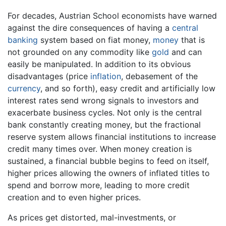
For decades, Austrian School economists have warned
against the dire consequences of having a
central
banking
system based on fiat money,
money
that is
not grounded on any commodity like
gold
and can
easily be manipulated. In addition to its obvious
disadvantages (price
inflation
, debasement of the
currency
, and so forth), easy credit and artificially low
interest rates send wrong signals to investors and
exacerbate business cycles. Not only is the central
bank constantly creating money, but the fractional
reserve system allows financial institutions to increase
credit many times over. When money creation is
sustained, a financial bubble begins to feed on itself,
higher prices allowing the owners of inflated titles to
spend and borrow more, leading to more credit
creation and to even higher prices.
As prices get distorted, mal-investments, or