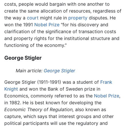
costs, people would bargain with one another to
create the same allocation of resources, regardless of
the way a
court
might rule in
property
disputes. He
won the 1991
Nobel Prize
"for his discovery and
clarification of the significance of transaction costs
and property rights for the institutional structure and
functioning of the economy."
George Stigler
Main article:
George Stigler
George Stigler (1911-1991) was a student of
Frank
Knight
and won the Bank of Sweden prize in
Economics, commonly referred to as the
Nobel Prize
,
in 1982. He is best known for developing the
Economic Theory of Regulation,
also known as
capture, which says that interest groups and other
political participants will use the regulatory and