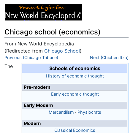
Chicago school (economics)
From New World Encyclopedia
(Redirected from
Chicago School
)
Jump to:
Previous (Chicago Tribune)
navigation
,
search
Next (Chichen Itza)
The
Schools of economics
History of economic thought
Pre-modern
Early economic thought
Early Modern
Mercantilism
·
Physiocrats
Modern
Classical Economics