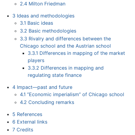
2.4
Milton Friedman
3
Ideas and methodologies
3.1
Basic ideas
3.2
Basic methodologies
3.3
Rivalry and differences between the
Chicago school and the Austrian school
3.3.1
Differences in mapping of the market
players
3.3.2
Differences in mapping and
regulating state finance
4
Impact—past and future
4.1
”Economic imperialism” of Chicago school
4.2
Concluding remarks
5
References
6
External links
7
Credits