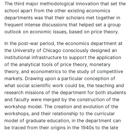
The third major methodological innovation that set the
school apart from the other existing economics
departments was that their scholars met together in
frequent intense discussions that helped set a group
outlook on economic issues, based on price theory.
In the post-war period, the economics department at
the University of Chicago consciously designed an
institutional infrastructure to support the application
of the analytical tools of price theory, monetary
theory, and econometrics to the study of competitive
markets. Drawing upon a particular conception of
what social scientific work could be, the teaching and
research missions of the department for both students
and faculty were merged by the construction of the
workshop model. The creation and evolution of the
workshops, and their relationship to the curricular
model of graduate education, in the department can
be traced from their origins in the 1940s to the late