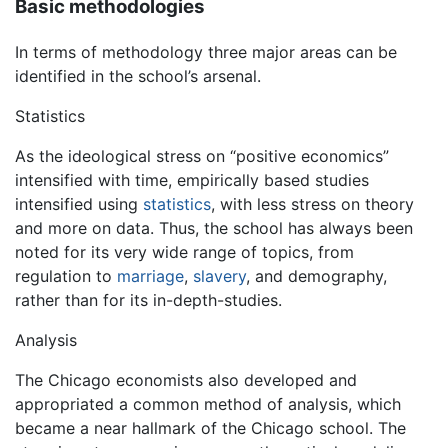
Basic methodologies
In terms of methodology three major areas can be
identified in the school’s arsenal.
Statistics
As the ideological stress on “positive economics”
intensified with time, empirically based studies
intensified using
statistics
, with less stress on theory
and more on data. Thus, the school has always been
noted for its very wide range of topics, from
regulation to
marriage
,
slavery
, and demography,
rather than for its in-depth-studies.
Analysis
The Chicago economists also developed and
appropriated a common method of analysis, which
became a near hallmark of the Chicago school. The