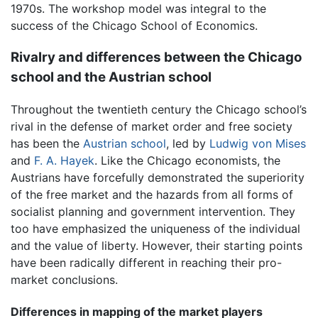
1970s. The workshop model was integral to the
success of the Chicago School of Economics.
Rivalry and differences between the Chicago
school and the Austrian school
Throughout the twentieth century the Chicago school’s
rival in the defense of market order and free society
has been the
Austrian school
, led by
Ludwig von Mises
and
F. A. Hayek
. Like the Chicago economists, the
Austrians have forcefully demonstrated the superiority
of the free market and the hazards from all forms of
socialist planning and government intervention. They
too have emphasized the uniqueness of the individual
and the value of liberty. However, their starting points
have been radically different in reaching their pro-
market conclusions.
Differences in mapping of the market players