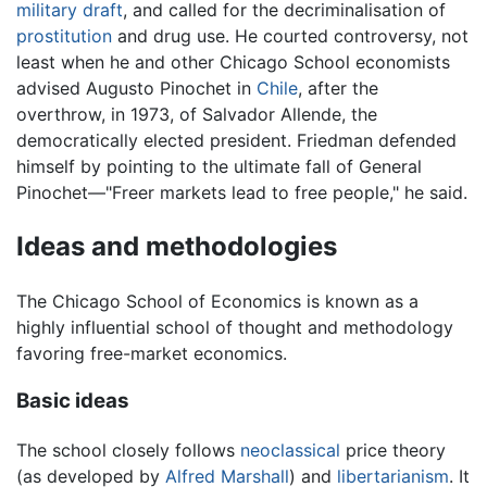
military
draft
, and called for the decriminalisation of
prostitution
and drug use. He courted controversy, not
least when he and other Chicago School economists
advised Augusto Pinochet in
Chile
, after the
overthrow, in 1973, of Salvador Allende, the
democratically elected president. Friedman defended
himself by pointing to the ultimate fall of General
Pinochet—"Freer markets lead to free people," he said.
Ideas and methodologies
The Chicago School of Economics is known as a
highly influential school of thought and methodology
favoring free-market economics.
Basic ideas
The school closely follows
neoclassical
price theory
(as developed by
Alfred Marshall
) and
libertarianism
. It