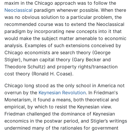
maxim in the Chicago approach was to follow the
Neoclassical
paradigm whenever possible. When there
was no obvious solution to a particular problem, the
recommended course was to extend the Neoclassical
paradigm by incorporating new concepts into it that
would make the subject matter amenable to economic
analysis. Examples of such extensions conceived by
Chicago economists are search theory (George
Stigler), human capital theory (Gary Becker and
Theodore Schultz) and property rights/transaction
cost theory (Ronald H. Coase).
Chicago long stood as the only school in America not
overrun by the
Keynesian Revolution
. In Friedman's
Monetarism, it found a means, both theoretical and
empirical, by which to resist the Keynesian view.
Friedman challenged the dominance of Keynesian
economics in the postwar period, and Stigler’s writings
undermined many of the rationales for government