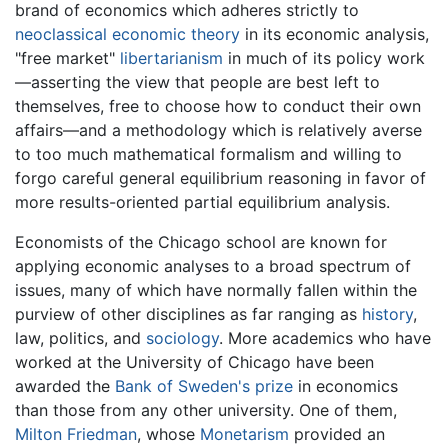
brand of economics which adheres strictly to
neoclassical economic theory
in its economic analysis,
"free market"
libertarianism
in much of its policy work
—asserting the view that people are best left to
themselves, free to choose how to conduct their own
affairs—and a methodology which is relatively averse
to too much mathematical formalism and willing to
forgo careful general equilibrium reasoning in favor of
more results-oriented partial equilibrium analysis.
Economists of the Chicago school are known for
applying economic analyses to a broad spectrum of
issues, many of which have normally fallen within the
purview of other disciplines as far ranging as
history
,
law, politics, and
sociology
. More academics who have
worked at the University of Chicago have been
awarded the
Bank of Sweden's prize
in economics
than those from any other university. One of them,
Milton Friedman
, whose
Monetarism
provided an