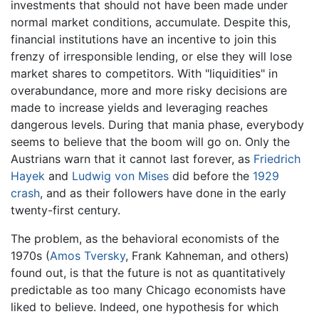
investments that should not have been made under
normal market conditions, accumulate. Despite this,
financial institutions have an incentive to join this
frenzy of irresponsible lending, or else they will lose
market shares to competitors. With "liquidities" in
overabundance, more and more risky decisions are
made to increase yields and leveraging reaches
dangerous levels. During that mania phase, everybody
seems to believe that the boom will go on. Only the
Austrians warn that it cannot last forever, as
Friedrich
Hayek
and
Ludwig von Mises
did before the
1929
crash
, and as their followers have done in the early
twenty-first century.
The problem, as the behavioral economists of the
1970s (
Amos Tversky
, Frank Kahneman, and others)
found out, is that the future is not as quantitatively
predictable as too many Chicago economists have
liked to believe. Indeed, one hypothesis for which