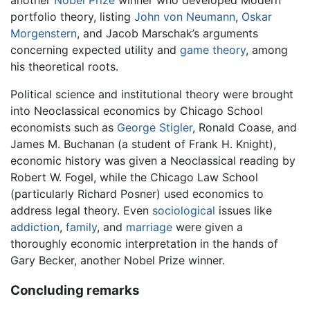
portfolio theory, listing
John von Neumann
,
Oskar
Morgenstern
, and Jacob Marschak’s arguments
concerning expected utility and
game theory
, among
his theoretical roots.
Political science and institutional theory were brought
into Neoclassical economics by Chicago School
economists such as
George Stigler
, Ronald Coase, and
James M. Buchanan (a student of Frank H. Knight),
economic history was given a Neoclassical reading by
Robert W. Fogel, while the Chicago Law School
(particularly Richard Posner) used economics to
address legal theory. Even
sociological
issues like
addiction
,
family
, and
marriage
were given a
thoroughly economic interpretation in the hands of
Gary Becker, another Nobel Prize winner.
Concluding remarks