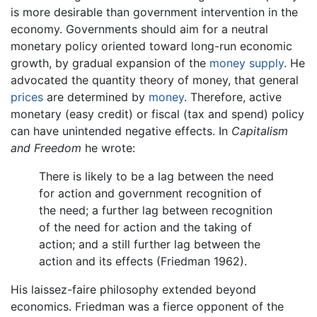
is more desirable than government intervention in the
economy. Governments should aim for a neutral
monetary policy oriented toward long-run economic
growth, by gradual expansion of the
money supply
. He
advocated the quantity theory of money, that general
prices
are determined by
money
. Therefore, active
monetary (easy credit) or fiscal (tax and spend) policy
can have unintended negative effects. In
Capitalism
and Freedom
he wrote:
There is likely to be a lag between the need
for action and government recognition of
the need; a further lag between recognition
of the need for action and the taking of
action; and a still further lag between the
action and its effects (Friedman 1962).
His laissez-faire philosophy extended beyond
economics. Friedman was a fierce opponent of the