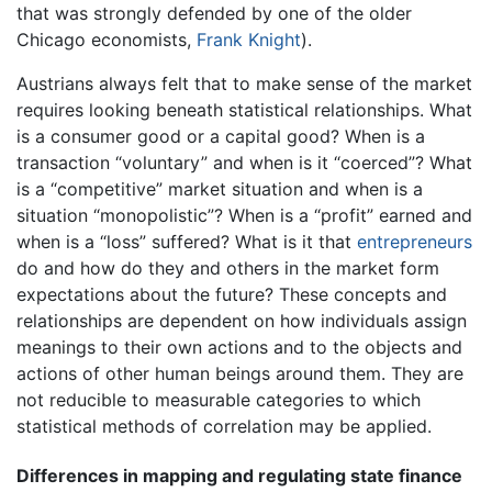
that was strongly defended by one of the older
Chicago economists,
Frank Knight
).
Austrians always felt that to make sense of the market
requires looking beneath statistical relationships. What
is a consumer good or a capital good? When is a
transaction “voluntary” and when is it “coerced”? What
is a “competitive” market situation and when is a
situation “monopolistic”? When is a “profit” earned and
when is a “loss” suffered? What is it that
entrepreneurs
do and how do they and others in the market form
expectations about the future? These concepts and
relationships are dependent on how individuals assign
meanings to their own actions and to the objects and
actions of other human beings around them. They are
not reducible to measurable categories to which
statistical methods of correlation may be applied.
Differences in mapping and regulating state finance