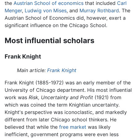
the
Austrian School of economics
that included
Carl
Menger
,
Ludwig von Mises
, and
Murray Rothbard
. The
Austrian School of Economics did, however, exert a
significant influence on the Chicago School.
Most influential scholars
Frank Knight
Main article:
Frank Knight
Frank Knight (1885-1972) was an early member of the
University of Chicago department. His most influential
work was
Risk, Uncertainty and Profit
(1921) from
which was coined the term Knightian uncertainty.
Knight's perspective was iconoclastic, and markedly
different from later Chicago school thinkers. He
believed that while the
free market
was likely
inefficient, government programs were even less