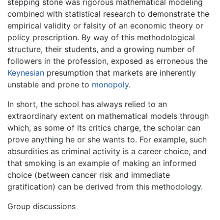
stepping stone was rigorous mathematical modeling
combined with statistical research to demonstrate the
empirical validity or falsity of an economic theory or
policy prescription. By way of this methodological
structure, their students, and a growing number of
followers in the profession, exposed as erroneous the
Keynesian
presumption that markets are inherently
unstable and prone to
monopoly
.
In short, the school has always relied to an
extraordinary extent on mathematical models through
which, as some of its critics charge, the scholar can
prove anything he or she wants to. For example, such
absurdities as criminal activity is a career choice, and
that smoking is an example of making an informed
choice (between cancer risk and immediate
gratification) can be derived from this methodology.
Group discussions