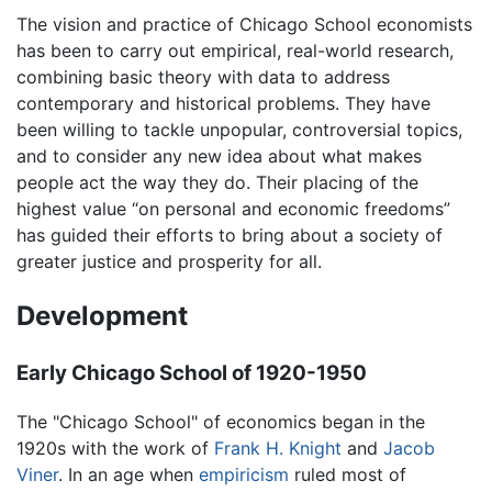
The vision and practice of Chicago School economists
has been to carry out empirical, real-world research,
combining basic theory with data to address
contemporary and historical problems. They have
been willing to tackle unpopular, controversial topics,
and to consider any new idea about what makes
people act the way they do. Their placing of the
highest value “on personal and economic freedoms”
has guided their efforts to bring about a society of
greater justice and prosperity for all.
Development
Early Chicago School of 1920-1950
The "Chicago School" of economics began in the
1920s with the work of
Frank H. Knight
and
Jacob
Viner
. In an age when
empiricism
ruled most of