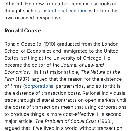
efficient. He drew from other economic schools of
thought such as
Institutional economics
to form his
own nuanced perspective.
Ronald Coase
Ronald Coase (b. 1910) graduated from the London
School of Economics and immigrated to the United
States, settling at the University of Chicago. He
became the editor of the
Journal of Law and
Economics
. His first major article,
The Nature of the
Firm
(1937), argued that the reason for the existence
of firms (
corporations
, partnerships, and so forth) is
the existence of transaction costs. Rational individuals
trade through bilateral contracts on open markets until
the costs of transactions mean that using corporations
to produce things is more cost-effective. His second
major article,
The Problem of Social Cost
(1960),
argued that if we lived in a world without transaction