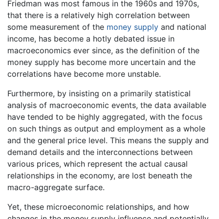
Friedman was most famous in the 1960s and 1970s,
that there is a relatively high correlation between
some measurement of the
money supply
and national
income, has become a hotly debated issue in
macroeconomics ever since, as the definition of the
money supply has become more uncertain and the
correlations have become more unstable.
Furthermore, by insisting on a primarily statistical
analysis of macroeconomic events, the data available
have tended to be highly aggregated, with the focus
on such things as output and employment as a whole
and the general price level. This means the supply and
demand details and the interconnections between
various prices, which represent the actual causal
relationships in the economy, are lost beneath the
macro-aggregate surface.
Yet, these microeconomic relationships, and how
changes in the money supply influence and potentially