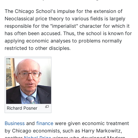
The Chicago School's impulse for the extension of
Neoclassical price theory to various fields is largely
responsible for the "imperialist" character for which it
has often been accused. Thus, the school is known for
applying economic analyses to problems normally
restricted to other disciples.
Richard Posner
Business
and
finance
were given economic treatment
by Chicago economists, such as Harry Markowitz,
another
Nobel Prize
winner who developed Modern