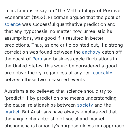
In his famous essay on “The Methodology of Positive
Economics” (1953), Friedman argued that the goal of
science
was successful quantitative prediction and
that any hypothesis, no matter how unrealistic its
assumptions, was good if it resulted in better
predictions. Thus, as one critic pointed out, if a strong
correlation was found between the
anchovy
catch off
the coast of
Peru
and business cycle fluctuations in
the United States, this would be considered a good
predictive theory, regardless of any real
causality
between these two measured events.
Austrians also believed that science should try to
“predict,” if by prediction one means understanding
the causal relationships between
society
and the
market
. But Austrians have always emphasized that
the unique characteristic of social and market
phenomena is humanity’s purposefulness (an approach