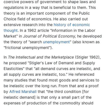
coercive powers of government to shape laws and
regulations in a way that is beneficial to them. This
theory is an important component of the Public
Choice field of economics. He also carried out
extensive research into the
history of economic
thought
. In a 1962 article "Information in the Labor
Market" in
Journal of Political Economy,
he developed
the theory of "search
unemployment
" (also known as
"frictional unemployment").
In
The Intellectual and the Marketplace
(Stigler 1962),
he proposed "Stigler's Law of Demand and Supply
Elasticities" that "all demand curves are inelastic, and
all supply curves are inelastic, too." He referenced
many studies that found most goods and services to
be inelastic over the long run. From that and a proof
by
Alfred Marshall
that "the third condition [for
inelastic demand] is that only a small part of the
expenses of production of the commodity should