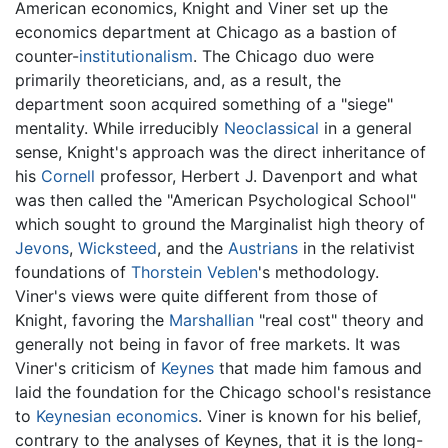
American economics, Knight and Viner set up the
economics department at Chicago as a bastion of
counter-
institutionalism
. The Chicago duo were
primarily theoreticians, and, as a result, the
department soon acquired something of a "siege"
mentality. While irreducibly
Neoclassical
in a general
sense, Knight's approach was the direct inheritance of
his
Cornell
professor, Herbert J. Davenport and what
was then called the "American Psychological School"
which sought to ground the Marginalist high theory of
Jevons
,
Wicksteed
, and the
Austrians
in the relativist
foundations of
Thorstein Veblen
's methodology.
Viner's views were quite different from those of
Knight, favoring the
Marshallian
"real cost" theory and
generally not being in favor of free markets. It was
Viner's criticism of
Keynes
that made him famous and
laid the foundation for the Chicago school's resistance
to
Keynesian economics
. Viner is known for his belief,
contrary to the analyses of Keynes, that it is the long-