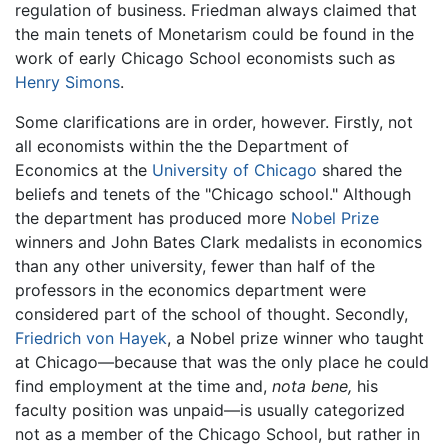
regulation of business. Friedman always claimed that
the main tenets of Monetarism could be found in the
work of early Chicago School economists such as
Henry Simons
.
Some clarifications are in order, however. Firstly, not
all economists within the the Department of
Economics at the
University of Chicago
shared the
beliefs and tenets of the "Chicago school." Although
the department has produced more
Nobel Prize
winners and John Bates Clark medalists in economics
than any other university, fewer than half of the
professors in the economics department were
considered part of the school of thought. Secondly,
Friedrich von Hayek
, a Nobel prize winner who taught
at Chicago—because that was the only place he could
find employment at the time and,
nota bene,
his
faculty position was unpaid—is usually categorized
not as a member of the Chicago School, but rather in