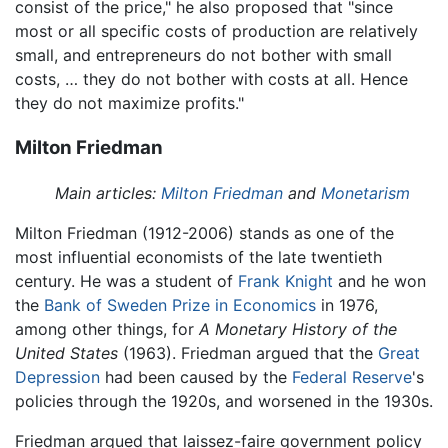
consist of the price," he also proposed that "since
most or all specific costs of production are relatively
small, and entrepreneurs do not bother with small
costs, … they do not bother with costs at all. Hence
they do not maximize profits."
Milton Friedman
Main articles:
Milton Friedman
and
Monetarism
Milton Friedman (1912-2006) stands as one of the
most influential economists of the late twentieth
century. He was a student of
Frank Knight
and he won
the
Bank of Sweden Prize in Economics
in 1976,
among other things, for
A Monetary History of the
United States
(1963). Friedman argued that the
Great
Depression
had been caused by the
Federal Reserve
's
policies through the 1920s, and worsened in the 1930s.
Friedman argued that laissez-faire government policy