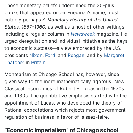
Those monetary beliefs underpinned the 30-plus
books that appeared under Friedman’s name, most
notably perhaps
A Monetary History of the United
States, 1867-1960,
as well as a host of other writings
including a regular column in
Newsweek
magazine. He
urged deregulation and individual initiative as the keys
to economic success—a view embraced by the U.S.
presidents
Nixon
,
Ford
, and
Reagan
, and by
Margaret
Thatcher
in
Britain
.
Monetarism at Chicago School has, however, since
given way to the more mathematically rigorous "New
Classical" economics of Robert E. Lucas in the 1970s
and 1980s. The quantitative emphasis started with the
appointment of Lucas, who developed the theory of
Rational expectations which rejects most government
regulation of business in favor of laissez-faire.
”Economic imperialism” of Chicago school