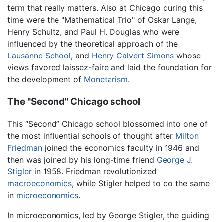
term that really matters. Also at Chicago during this
time were the "Mathematical Trio" of Oskar Lange,
Henry Schultz, and Paul H. Douglas who were
influenced by the theoretical approach of the
Lausanne School
, and
Henry Calvert Simons
whose
views favored laissez-faire and laid the foundation for
the development of
Monetarism
.
The "Second" Chicago school
This “Second” Chicago school blossomed into one of
the most influential schools of thought after
Milton
Friedman
joined the economics faculty in 1946 and
then was joined by his long-time friend
George J.
Stigler
in 1958. Friedman revolutionized
macroeconomics
, while Stigler helped to do the same
in
microeconomics
.
In microeconomics, led by George Stigler, the guiding