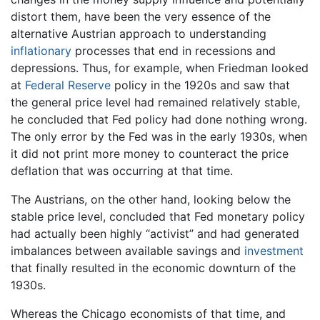
distort them, have been the very essence of the
alternative Austrian approach to understanding
inflationary
processes that end in recessions and
depressions. Thus, for example, when Friedman looked
at
Federal Reserve
policy in the 1920s and saw that
the general price level had remained relatively stable,
he concluded that Fed policy had done nothing wrong.
The only error by the Fed was in the early 1930s, when
it did not print more money to counteract the price
deflation that was occurring at that time.
The Austrians, on the other hand, looking below the
stable price level, concluded that Fed monetary policy
had actually been highly “activist” and had generated
imbalances between available savings and
investment
that finally resulted in the economic downturn of the
1930s.
Whereas the Chicago economists of that time, and