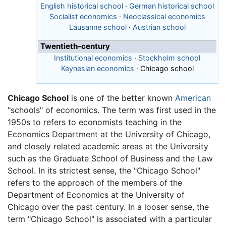
English historical school
·
German historical school
Socialist economics
·
Neoclassical economics
Lausanne school
·
Austrian school
Twentieth-century
Institutional economics
·
Stockholm school
Keynesian economics
·
Chicago school
Chicago School
is one of the better known
American
"schools" of economics. The term was first used in the
1950s to refers to economists teaching in the
Economics Department at the University of Chicago,
and closely related academic areas at the University
such as the Graduate School of Business and the Law
School. In its strictest sense, the "Chicago School"
refers to the approach of the members of the
Department of Economics at the University of
Chicago over the past century. In a looser sense, the
term "Chicago School" is associated with a particular