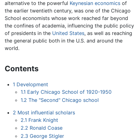
alternative to the powerful
Keynesian economics
of
the earlier twentieth century, was one of the Chicago
School economists whose work reached far beyond
the confines of academia, influencing the public policy
of presidents in the
United States
, as well as reaching
the general public both in the U.S. and around the
world.
Contents
1
Development
1.1
Early Chicago School of 1920-1950
1.2
The "Second" Chicago school
2
Most influential scholars
2.1
Frank Knight
2.2
Ronald Coase
2.3
George Stigler