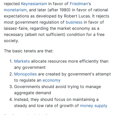
rejected
Keynesianism
in favor of
Friedman
's
monetarism
, and later (after 1980) in favor of rational
expectations as developed by Robert Lucas. It rejects
most government regulation of
business
in favor of
laissez-faire, regarding the market economy as a
necessary (albeit not sufficient) condition for a free
society.
The basic tenets are that:
Markets
allocate resources more efficiently than
any government
Monopolies
are created by government's attempt
to regulate an
economy
Governments should avoid trying to manage
aggregate demand
Instead, they should focus on maintaining a
steady and low rate of growth of
money supply