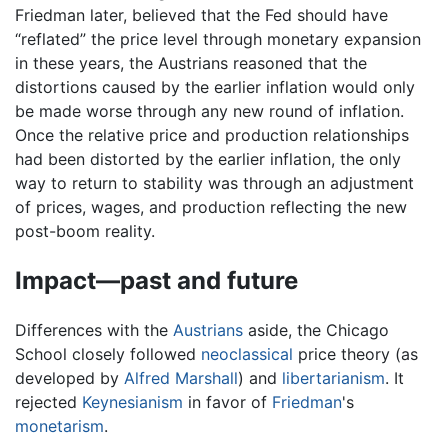
Friedman later, believed that the Fed should have
“reflated” the price level through monetary expansion
in these years, the Austrians reasoned that the
distortions caused by the earlier inflation would only
be made worse through any new round of inflation.
Once the relative price and production relationships
had been distorted by the earlier inflation, the only
way to return to stability was through an adjustment
of prices, wages, and production reflecting the new
post-boom reality.
Impact—past and future
Differences with the
Austrians
aside, the Chicago
School closely followed
neoclassical
price theory (as
developed by
Alfred Marshall
) and
libertarianism
. It
rejected
Keynesianism
in favor of
Friedman
's
monetarism
.