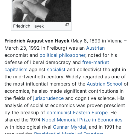
Friedrich Hayek
Friedrich August von Hayek
(May 8, 1899 in Vienna –
March 23, 1992 in Freiburg) was an
Austrian
economist and
political philosopher
, noted for his
defense of liberal democracy and
free-market
capitalism
against
socialist
and collectivist thought in
the mid-twentieth century. Widely regarded as one of
the most influential members of the
Austrian School
of
economics, he also made significant contributions in
the fields of
jurisprudence
and cognitive science. His
analysis of socialist economics was proven prescient
by the breakup of
communist
Eastern Europe
. He
shared the 1974
Nobel Memorial Prize in Economics
with ideological rival
Gunnar Myrdal
, and in 1991 he