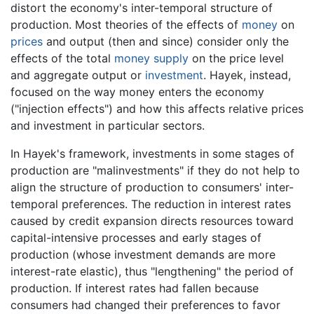
distort the economy's inter-temporal structure of
production. Most theories of the effects of
money
on
prices
and output (then and since) consider only the
effects of the total
money supply
on the price level
and aggregate output or
investment
. Hayek, instead,
focused on the way money enters the economy
("injection effects") and how this affects relative prices
and investment in particular sectors.
In Hayek's framework, investments in some stages of
production are "malinvestments" if they do not help to
align the structure of production to consumers' inter-
temporal preferences. The reduction in interest rates
caused by credit expansion directs resources toward
capital-intensive processes and early stages of
production (whose investment demands are more
interest-rate elastic), thus "lengthening" the period of
production. If interest rates had fallen because
consumers had changed their preferences to favor