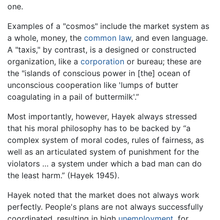
one.
Examples of a "cosmos" include the market system as
a whole, money, the
common law
, and even language.
A "taxis," by contrast, is a designed or constructed
organization, like a
corporation
or bureau; these are
the "islands of conscious power in [the] ocean of
unconscious cooperation like 'lumps of butter
coagulating in a pail of buttermilk'.”
Most importantly, however, Hayek always stressed
that his moral philosophy has to be backed by “a
complex system of moral codes, rules of fairness, as
well as an articulated system of punishment for the
violators … a system under which a bad man can do
the least harm.” (Hayek 1945).
Hayek noted that the market does not always work
perfectly. People's plans are not always successfully
coordinated, resulting in high
unemployment
, for