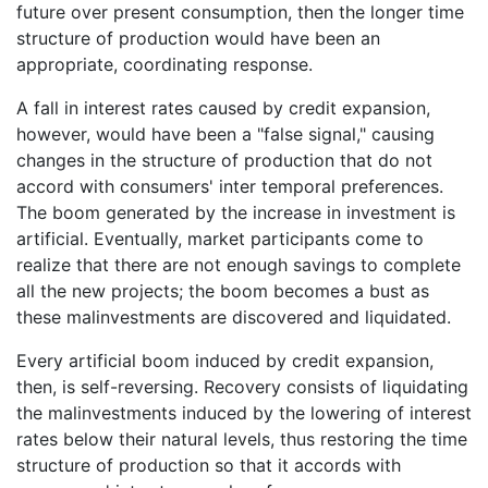
future over present consumption, then the longer time
structure of production would have been an
appropriate, coordinating response.
A fall in interest rates caused by credit expansion,
however, would have been a "false signal," causing
changes in the structure of production that do not
accord with consumers' inter temporal preferences.
The boom generated by the increase in investment is
artificial. Eventually, market participants come to
realize that there are not enough savings to complete
all the new projects; the boom becomes a bust as
these malinvestments are discovered and liquidated.
Every artificial boom induced by credit expansion,
then, is self-reversing. Recovery consists of liquidating
the malinvestments induced by the lowering of interest
rates below their natural levels, thus restoring the time
structure of production so that it accords with