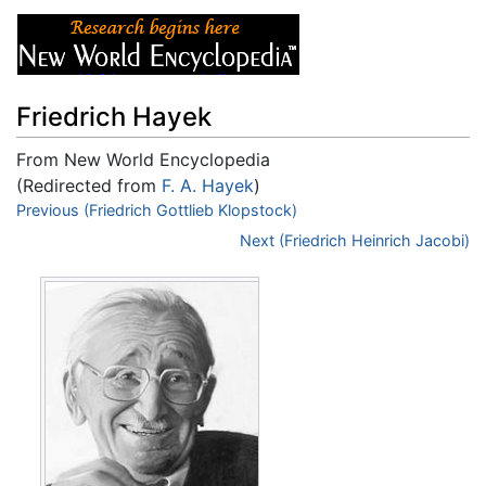
Friedrich Hayek
From New World Encyclopedia
(Redirected from
F. A. Hayek
)
Jump to:
Previous (Friedrich Gottlieb Klopstock)
navigation
,
search
Next (Friedrich Heinrich Jacobi)