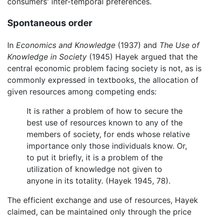
consumers' inter-temporal preferences.
Spontaneous order
In
Economics and Knowledge
(1937) and
The Use of
Knowledge in Society
(1945) Hayek argued that the
central economic problem facing society is not, as is
commonly expressed in textbooks, the allocation of
given resources among competing ends:
It is rather a problem of how to secure the
best use of resources known to any of the
members of society, for ends whose relative
importance only those individuals know. Or,
to put it briefly, it is a problem of the
utilization of knowledge not given to
anyone in its totality. (Hayek 1945, 78).
The efficient exchange and use of resources, Hayek
claimed, can be maintained only through the price