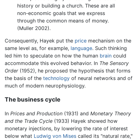
history or building a church. These are all
non-economic goals that we express
through the common means of money.
(Muller 2002).
Consequently, Hayek put the
price
mechanism on the
same level as, for example,
language
. Such thinking
led him to speculate on how the human
brain
could
accommodate this evolved behavior. In
The Sensory
Order
(1952), he proposed the hypothesis that forms
the basis of the
technology
of neural networks and of
much of modern neurophysiology.
The business cycle
In
Prices and Production
(1931) and
Monetary Theory
and the Trade Cycle
(1933) Hayek showed how
monetary injections, by lowering the rate of interest
below what
Ludwig von Mises
called its "natural rate,"