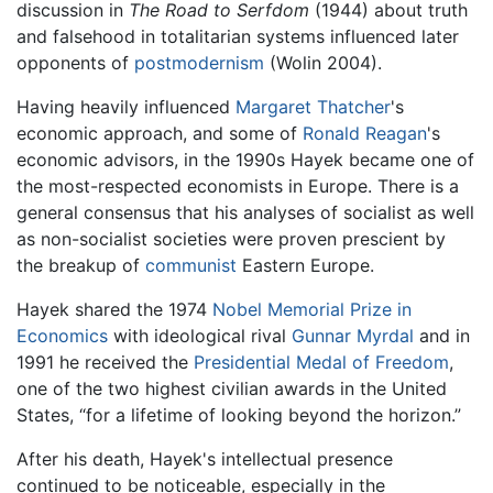
discussion in
The Road to Serfdom
(1944) about truth
and falsehood in totalitarian systems influenced later
opponents of
postmodernism
(Wolin 2004).
Having heavily influenced
Margaret Thatcher
's
economic approach, and some of
Ronald Reagan
's
economic advisors, in the 1990s Hayek became one of
the most-respected economists in Europe. There is a
general consensus that his analyses of socialist as well
as non-socialist societies were proven prescient by
the breakup of
communist
Eastern Europe.
Hayek shared the 1974
Nobel Memorial Prize in
Economics
with ideological rival
Gunnar Myrdal
and in
1991 he received the
Presidential Medal of Freedom
,
one of the two highest civilian awards in the United
States, “for a lifetime of looking beyond the horizon.”
After his death, Hayek's intellectual presence
continued to be noticeable, especially in the