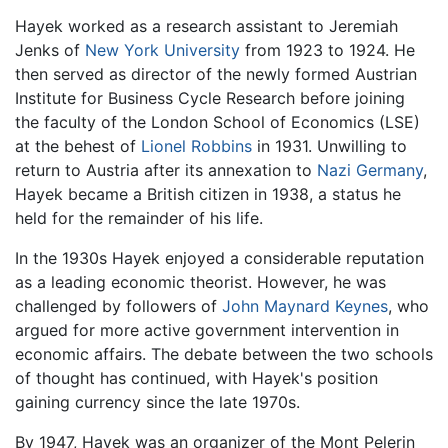
Hayek worked as a research assistant to Jeremiah
Jenks of
New York University
from 1923 to 1924. He
then served as director of the newly formed Austrian
Institute for Business Cycle Research before joining
the faculty of the London School of Economics (LSE)
at the behest of
Lionel Robbins
in 1931. Unwilling to
return to Austria after its annexation to
Nazi
Germany
,
Hayek became a British citizen in 1938, a status he
held for the remainder of his life.
In the 1930s Hayek enjoyed a considerable reputation
as a leading economic theorist. However, he was
challenged by followers of
John Maynard Keynes
, who
argued for more active government intervention in
economic affairs. The debate between the two schools
of thought has continued, with Hayek's position
gaining currency since the late 1970s.
By 1947, Hayek was an organizer of the Mont Pelerin