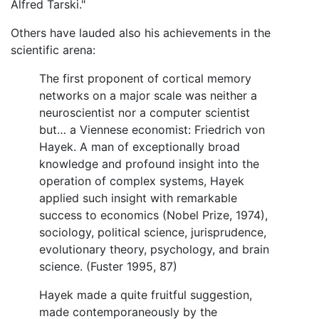
Alfred Tarski."
Others have lauded also his achievements in the
scientific arena:
The first proponent of cortical memory
networks on a major scale was neither a
neuroscientist nor a computer scientist
but… a Viennese economist: Friedrich von
Hayek. A man of exceptionally broad
knowledge and profound insight into the
operation of complex systems, Hayek
applied such insight with remarkable
success to economics (Nobel Prize, 1974),
sociology, political science, jurisprudence,
evolutionary theory, psychology, and brain
science. (Fuster 1995, 87)
Hayek made a quite fruitful suggestion,
made contemporaneously by the