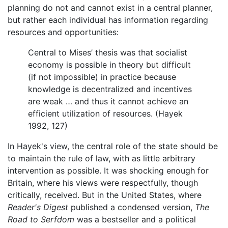
planning do not and cannot exist in a central planner,
but rather each individual has information regarding
resources and opportunities:
Central to Mises’ thesis was that socialist
economy is possible in theory but difficult
(if not impossible) in practice because
knowledge is decentralized and incentives
are weak … and thus it cannot achieve an
efficient utilization of resources. (Hayek
1992, 127)
In Hayek's view, the central role of the state should be
to maintain the rule of law, with as little arbitrary
intervention as possible. It was shocking enough for
Britain, where his views were respectfully, though
critically, received. But in the United States, where
Reader's Digest
published a condensed version,
The
Road to Serfdom
was a bestseller and a political