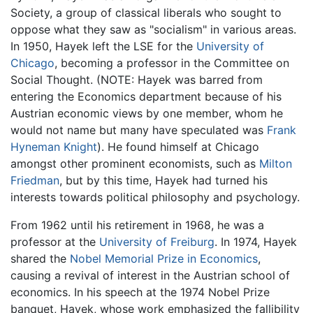
Society, a group of classical liberals who sought to
oppose what they saw as "socialism" in various areas.
In 1950, Hayek left the LSE for the
University of
Chicago
, becoming a professor in the Committee on
Social Thought. (NOTE: Hayek was barred from
entering the Economics department because of his
Austrian economic views by one member, whom he
would not name but many have speculated was
Frank
Hyneman Knight
). He found himself at Chicago
amongst other prominent economists, such as
Milton
Friedman
, but by this time, Hayek had turned his
interests towards political philosophy and psychology.
From 1962 until his retirement in 1968, he was a
professor at the
University of Freiburg
. In 1974, Hayek
shared the
Nobel Memorial Prize in Economics
,
causing a revival of interest in the Austrian school of
economics. In his speech at the 1974 Nobel Prize
banquet, Hayek, whose work emphasized the fallibility