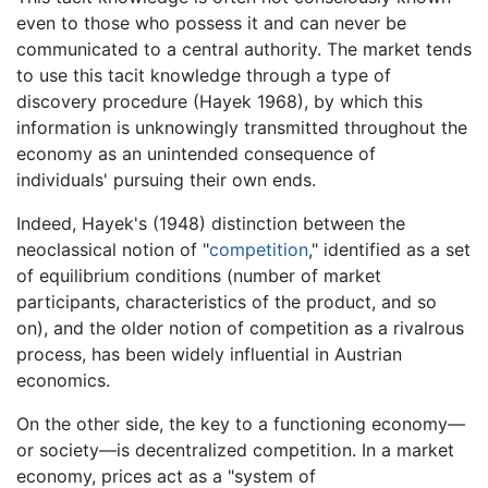
even to those who possess it and can never be
communicated to a central authority. The market tends
to use this tacit knowledge through a type of
discovery procedure (Hayek 1968), by which this
information is unknowingly transmitted throughout the
economy as an unintended consequence of
individuals' pursuing their own ends.
Indeed, Hayek's (1948) distinction between the
neoclassical notion of "
competition
," identified as a set
of equilibrium conditions (number of market
participants, characteristics of the product, and so
on), and the older notion of competition as a rivalrous
process, has been widely influential in Austrian
economics.
On the other side, the key to a functioning economy—
or society—is decentralized competition. In a market
economy, prices act as a "system of