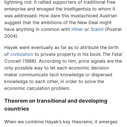
lightning rod. It rallied supporters of traditional free
enterprise and enraged the intelligentsia to whom it
was addressed. How dare this mustachioed Austrian
suggest that the ambitions of the New Deal might
have anything in common with
Hitler
or
Stalin
! (Postrel
2004).
Hayek went eventually as far as to attribute the birth
of
civilization
to private property in his book
The Fatal
Conceit
(1988). According to him, price signals are the
only possible way to let each economic decision
maker communicate tacit knowledge or dispersed
knowledge to each other, in order to solve the
economic calculation problem.
Theorem on transitional and developing
countries
When we combine Hayek’s key theorems, it emerges