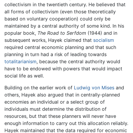
collectivism in the twentieth century. He believed that
all forms of collectivism (even those theoretically
based on voluntary cooperation) could only be
maintained by a central authority of some kind. In his
popular book,
The Road to Serfdom
(1944) and in
subsequent works, Hayek claimed that
socialism
required central economic planning and that such
planning in turn had a risk of leading towards
totalitarianism
, because the central authority would
have to be endowed with powers that would impact
social life as well.
Building on the earlier work of
Ludwig von Mises
and
others, Hayek also argued that in centrally-planned
economies an individual or a select group of
individuals must determine the distribution of
resources, but that these planners will never have
enough information to carry out this allocation reliably.
Hayek maintained that the data required for economic