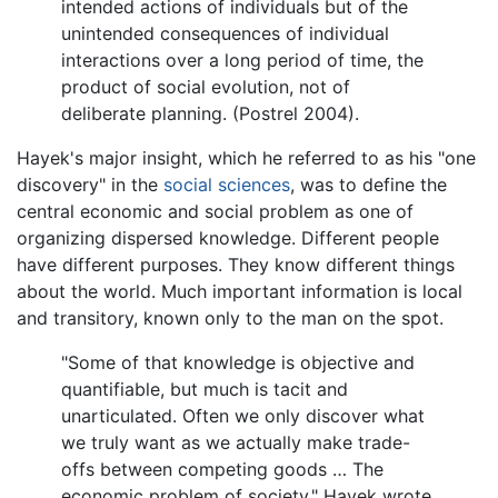
intended actions of individuals but of the
unintended consequences of individual
interactions over a long period of time, the
product of social evolution, not of
deliberate planning. (Postrel 2004).
Hayek's major insight, which he referred to as his "one
discovery" in the
social sciences
, was to define the
central economic and social problem as one of
organizing dispersed knowledge. Different people
have different purposes. They know different things
about the world. Much important information is local
and transitory, known only to the man on the spot.
"Some of that knowledge is objective and
quantifiable, but much is tacit and
unarticulated. Often we only discover what
we truly want as we actually make trade-
offs between competing goods … The
economic problem of society," Hayek wrote