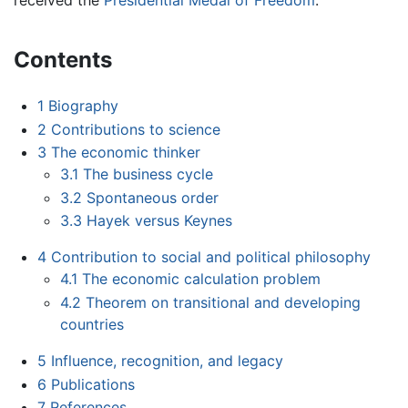
received the
Presidential Medal of Freedom
.
Contents
1
Biography
2
Contributions to science
3
The economic thinker
3.1
The business cycle
3.2
Spontaneous order
3.3
Hayek versus Keynes
4
Contribution to social and political philosophy
4.1
The economic calculation problem
4.2
Theorem on transitional and developing
countries
5
Influence, recognition, and legacy
6
Publications
7
References