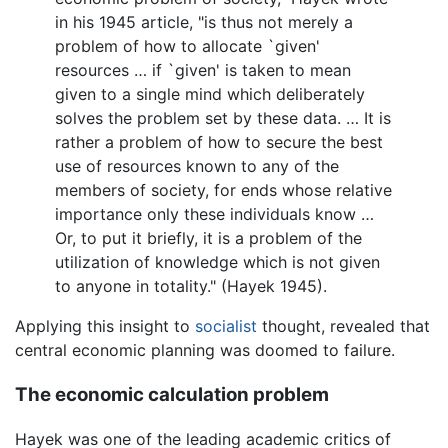
in his 1945 article, "is thus not merely a
problem of how to allocate `given'
resources … if `given' is taken to mean
given to a single mind which deliberately
solves the problem set by these data. … It is
rather a problem of how to secure the best
use of resources known to any of the
members of society, for ends whose relative
importance only these individuals know …
Or, to put it briefly, it is a problem of the
utilization of knowledge which is not given
to anyone in totality." (Hayek 1945).
Applying this insight to
socialist
thought, revealed that
central economic planning was doomed to failure.
The economic calculation problem
Hayek was one of the leading academic critics of