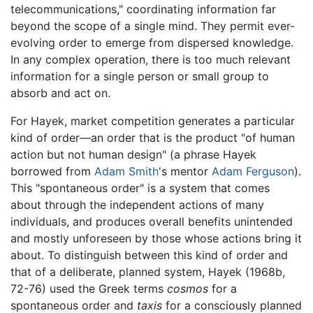
telecommunications," coordinating information far
beyond the scope of a single mind. They permit ever-
evolving order to emerge from dispersed knowledge.
In any complex operation, there is too much relevant
information for a single person or small group to
absorb and act on.
For Hayek, market competition generates a particular
kind of order—an order that is the product "of human
action but not human design" (a phrase Hayek
borrowed from
Adam Smith
's mentor
Adam Ferguson
).
This "spontaneous order" is a system that comes
about through the independent actions of many
individuals, and produces overall benefits unintended
and mostly unforeseen by those whose actions bring it
about. To distinguish between this kind of order and
that of a deliberate, planned system, Hayek (1968b,
72-76) used the Greek terms
cosmos
for a
spontaneous order and
taxis
for a consciously planned