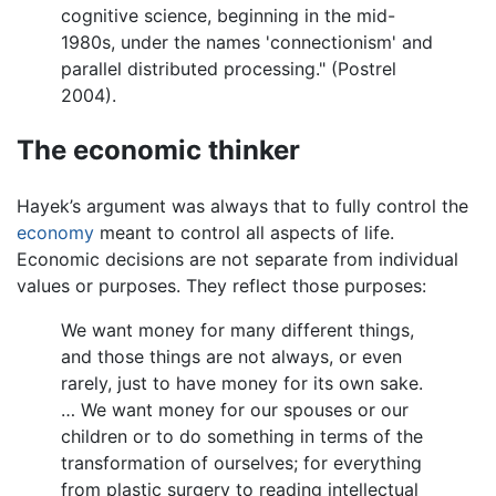
cognitive science, beginning in the mid-
1980s, under the names 'connectionism' and
parallel distributed processing." (Postrel
2004).
The economic thinker
Hayek’s argument was always that to fully control the
economy
meant to control all aspects of life.
Economic decisions are not separate from individual
values or purposes. They reflect those purposes:
We want money for many different things,
and those things are not always, or even
rarely, just to have money for its own sake.
… We want money for our spouses or our
children or to do something in terms of the
transformation of ourselves; for everything
from plastic surgery to reading intellectual