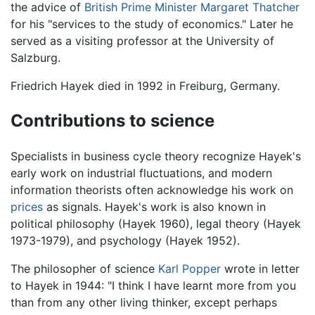
the advice of
British Prime Minister
Margaret Thatcher
for his "services to the study of economics." Later he
served as a visiting professor at the University of
Salzburg.
Friedrich Hayek died in 1992 in Freiburg, Germany.
Contributions to science
Specialists in business cycle theory recognize Hayek's
early work on industrial fluctuations, and modern
information theorists often acknowledge his work on
prices
as signals. Hayek's work is also known in
political philosophy (Hayek 1960), legal theory (Hayek
1973-1979), and psychology (Hayek 1952).
The philosopher of science
Karl Popper
wrote in letter
to Hayek in 1944: "I think I have learnt more from you
than from any other living thinker, except perhaps