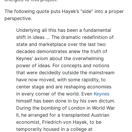
The following quote puts Hayek’s “side” into a proper
perspective.
Underlying all this has been a fundamental
shift in ideas … The dramatic redefinition of
state and marketplace over the last two
decades demonstrates anew the truth of
Keynes' axiom about the overwhelming
power of ideas. For concepts and notions
that were decidedly outside the mainstream
have now moved, with some rapidity, to
center stage and are reshaping economies
in every corner of the world. Even
Keynes
himself has been done in by his own dictum.
During the bombing of London in World War
II, he arranged for a transplanted Austrian
economist, Friedrich von Hayek, to be
temporarily housed in a college at