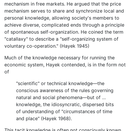
mechanism in free markets. He argued that the price
mechanism serves to share and synchronize local and
personal knowledge, allowing society's members to
achieve diverse, complicated ends through a principle
of spontaneous self-organization. He coined the term
"catallaxy" to describe a "self-organizing system of
voluntary co-operation." (Hayek 1945)
Much of the knowledge necessary for running the
economic system, Hayek contended, is in the form not
of
"scientific" or technical knowledge—the
conscious awareness of the rules governing
natural and social phenomena—but of …
knowledge, the idiosyncratic, dispersed bits
of understanding of "circumstances of time
and place" (Hayek 1968).
This tacit knowledge is often not consciously known