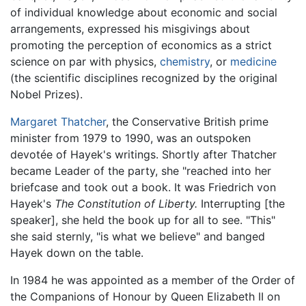
of individual knowledge about economic and social
arrangements, expressed his misgivings about
promoting the perception of economics as a strict
science on par with physics,
chemistry
, or
medicine
(the scientific disciplines recognized by the original
Nobel Prizes).
Margaret Thatcher
, the Conservative British prime
minister from 1979 to 1990, was an outspoken
devotée of Hayek's writings. Shortly after Thatcher
became Leader of the party, she "reached into her
briefcase and took out a book. It was Friedrich von
Hayek's
The Constitution of Liberty.
Interrupting [the
speaker], she held the book up for all to see. "This"
she said sternly, "is what we believe" and banged
Hayek down on the table.
In 1984 he was appointed as a member of the Order of
the Companions of Honour by Queen Elizabeth II on