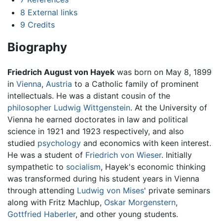
8
External links
9
Credits
Biography
Friedrich August von Hayek
was born on May 8, 1899
in
Vienna
,
Austria
to a Catholic family of prominent
intellectuals. He was a distant cousin of the
philosopher
Ludwig Wittgenstein
. At the University of
Vienna he earned doctorates in law and political
science in 1921 and 1923 respectively, and also
studied
psychology
and economics with keen interest.
He was a student of
Friedrich von Wieser
. Initially
sympathetic to
socialism
, Hayek's economic thinking
was transformed during his student years in Vienna
through attending
Ludwig von Mises
' private seminars
along with Fritz Machlup,
Oskar Morgenstern
,
Gottfried Haberler
, and other young students.