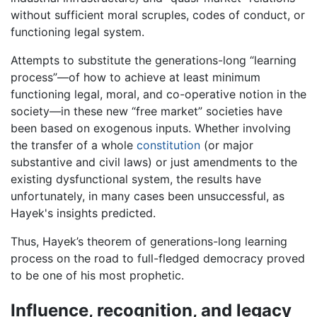
without sufficient moral scruples, codes of conduct, or
functioning legal system.
Attempts to substitute the generations-long “learning
process”—of how to achieve at least minimum
functioning legal, moral, and co-operative notion in the
society—in these new “free market” societies have
been based on exogenous inputs. Whether involving
the transfer of a whole
constitution
(or major
substantive and civil laws) or just amendments to the
existing dysfunctional system, the results have
unfortunately, in many cases been unsuccessful, as
Hayek's insights predicted.
Thus, Hayek’s theorem of generations-long learning
process on the road to full-fledged democracy proved
to be one of his most prophetic.
Influence, recognition, and legacy