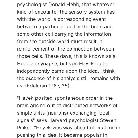
psychologist Donald Hebb, that whatever
kind of encounter the sensory system has
with the world, a corresponding event
between a particular cell in the brain and
some other cell carrying the information
from the outside word must result in
reinforcement of the connection between
those cells. These days, this is known as a
Hebbian synapse, but von Hayek quite
independently came upon the idea. I think
the essence of his analysis still remains with
us. (Edelman 1987, 25).
"Hayek posited spontaneous order in the
brain arising out of distributed networks of
simple units (neurons) exchanging local
signals" says Harvard psychologist Steven
Pinker: "Hayek was way ahead of his time in
pushing this idea. It became popular in