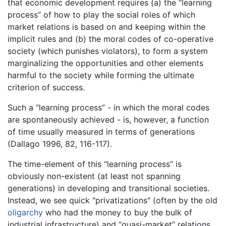
that economic development requires (a) the “learning
process” of how to play the social roles of which
market relations is based on and keeping within the
implicit rules and (b) the moral codes of co-operative
society (which punishes violators), to form a system
marginalizing the opportunities and other elements
harmful to the society while forming the ultimate
criterion of success.
Such a “learning process” - in which the moral codes
are spontaneously achieved - is, however, a function
of time usually measured in terms of generations
(Dallago 1996, 82, 116-117).
The time-element of this “learning process” is
obviously non-existent (at least not spanning
generations) in developing and transitional societies.
Instead, we see quick "privatizations" (often by the old
oligarchy
who had the money to buy the bulk of
industrial infrastructure) and “quasi-market” relations