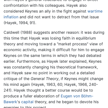
confrontation with his colleagues. Hayek also
considered Keynes an ally in the fight against
wartime
inflation
and did not want to detract from that issue
(Hayek, 1994, 91).
Caldwell (1988) suggests another reason: it was during
this time that Hayek was losing faith in equilibrium
theory and moving toward a "market process" view of
economic activity, making it difficult for him to engage
Keynes on the same terms in which they had debated
earlier. Furthermore, as Hayek later explained, Keynes
was constantly changing his theoretical framework,
and Hayek saw no point in working out a detailed
critique of the
General Theory
, if Keynes might change
his mind again (Hayek, 1963, 60; Hayek, 1966, 240-
241). Hayek thought a better course would be to
produce a fuller elaboration of
Eugen von Böhm-
Bawerk
's
capital
theory, and he began to devote his
energies to this project.