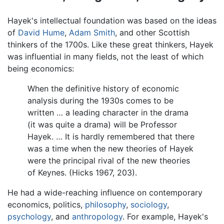
Hayek's intellectual foundation was based on the ideas
of
David Hume
,
Adam Smith
, and other Scottish
thinkers of the 1700s. Like these great thinkers, Hayek
was influential in many fields, not the least of which
being economics:
When the definitive history of economic
analysis during the 1930s comes to be
written … a leading character in the drama
(it was quite a drama) will be Professor
Hayek. … It is hardly remembered that there
was a time when the new theories of Hayek
were the principal rival of the new theories
of Keynes. (Hicks 1967, 203).
He had a wide-reaching influence on contemporary
economics, politics,
philosophy
,
sociology
,
psychology
, and
anthropology
. For example, Hayek's