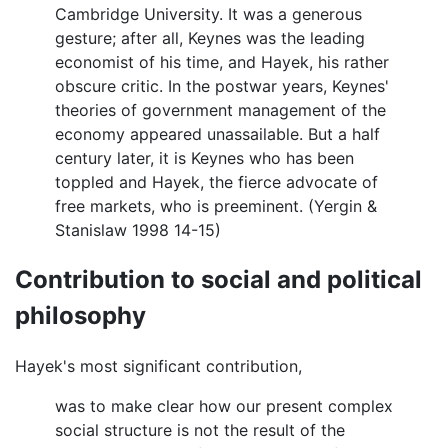
Cambridge University. It was a generous
gesture; after all, Keynes was the leading
economist of his time, and Hayek, his rather
obscure critic. In the postwar years, Keynes'
theories of government management of the
economy appeared unassailable. But a half
century later, it is Keynes who has been
toppled and Hayek, the fierce advocate of
free markets, who is preeminent. (Yergin &
Stanislaw 1998 14-15)
Contribution to social and political
philosophy
Hayek's most significant contribution,
was to make clear how our present complex
social structure is not the result of the