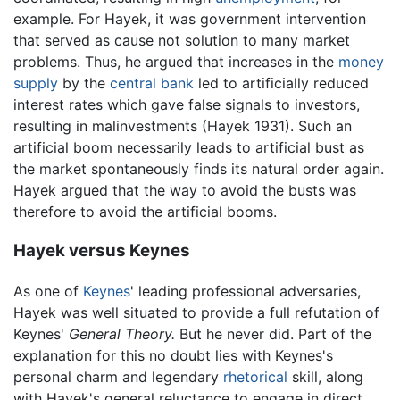
example. For Hayek, it was government intervention
that served as cause not solution to many market
problems. Thus, he argued that increases in the
money
supply
by the
central bank
led to artificially reduced
interest rates which gave false signals to investors,
resulting in malinvestments (Hayek 1931). Such an
artificial boom necessarily leads to artificial bust as
the market spontaneously finds its natural order again.
Hayek argued that the way to avoid the busts was
therefore to avoid the artificial booms.
Hayek versus Keynes
As one of
Keynes
' leading professional adversaries,
Hayek was well situated to provide a full refutation of
Keynes'
General Theory.
But he never did. Part of the
explanation for this no doubt lies with Keynes's
personal charm and legendary
rhetorical
skill, along
with Hayek's general reluctance to engage in direct