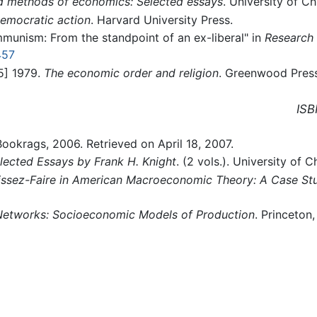
nd methods of economics: Selected essays
. University of C
democratic action
. Harvard University Press.
mmunism: From the standpoint of an ex-liberal" in
Research 
457
45] 1979.
The economic order and religion
. Greenwood Pres
ISB
Bookrags, 2006. Retrieved on April 18, 2007.
lected Essays by Frank H. Knight
. (2 vols.). University of 
issez-Faire in American Macroeconomic Theory: A Case Stu
Networks: Socioeconomic Models of Production
. Princeton