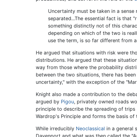
Uncertainty must be taken in a sense r
separated...The essential fact is that 
something distinctly not of this chara
depending on which of the two is really
use the term, is so far different from a
He argued that situations with risk were 
distributions. He argued that these situatio
way from those where the probability dist
between the two situations, there has been 
uncertainty," with the exception of the "
Knight also made a contribution to the deba
argued by
Pigou
, privately owned roads wou
principle to describe the spreading of tri
Wardrop's Principle and forms the basis of th
While irreducibly
Neoclassical
in a general 
Davenport and what was then called the "A