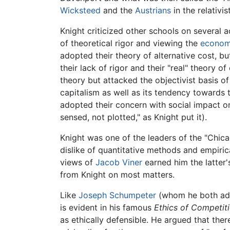
Wicksteed
and the
Austrians
in the relativi
Knight criticized other schools on several 
of theoretical rigor and viewing the
econo
adopted their theory of alternative cost, bu
their lack of rigor and their "real" theory o
theory but attacked the objectivist basis of
capitalism as well as its tendency towards 
adopted their concern with social impact on
sensed, not plotted," as Knight put it).
Knight was one of the leaders of the "Chic
dislike of quantitative methods and empiric
views of
Jacob Viner
earned him the latter'
from Knight on most matters.
Like
Joseph Schumpeter
(whom he both adm
is evident in his famous
Ethics of Competit
as ethically defensible. He argued that th