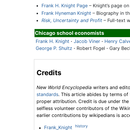
Frank H. Knight Page
– Knight’s page on
Frank Hyneman Knight
– Biography in t
Risk, Uncertainty and Profit
– Full-text 
Chicago school economists
Frank H. Knight
·
Jacob Viner
·
Henry Calv
George P. Shultz
·
Robert Fogel
·
Gary Be
Credits
New World Encyclopedia
writers and edit
standards
. This article abides by terms of
proper attribution. Credit is due under the
selfless volunteer contributors of the Wiki
earlier contributions by wikipedians is acc
history
Frank_Knight