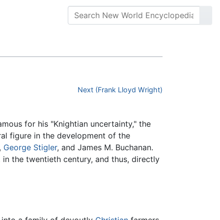
Next (Frank Lloyd Wright)
ous for his "Knightian uncertainty," the
al figure in the development of the
,
George Stigler
, and James M. Buchanan.
n the twentieth century, and thus, directly