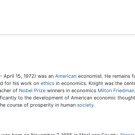
Feedback
 April 15, 1972) was an
American
economist. He remains fam
nd for his work on
ethics
in economics. Knight was the centr
eacher of
Nobel Prize
winners in economics
Milton Friedman
nificantly to the development of American economic thought i
g the course of prosperity in human
society
.