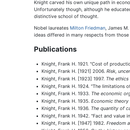
Knight carved his own unique path in econo
Unfortunately though, although he educated
distinctive school of thought.
Nobel laureates
Milton Friedman
, James M.
ideas differed in many respects from those 
Publications
Knight, Frank H. 1921. "Cost of producti
Knight, Frank H. [1921] 2006.
Risk, uncer
Knight, Frank H. [1923] 1997.
The ethics
Knight, Frank H. 1924. "The limitations 
Knight, Frank H. 1933.
The economic orga
Knight, Frank H. 1935.
Economic theory 
Knight, Frank H. 1936.
The quantity of ca
Knight, Frank H. 1942. "Fact and value in
Knight, Frank H. [1947] 1982.
Freedom an