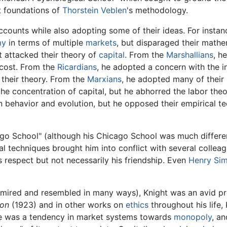
st foundations of
Thorstein Veblen
's methodology.
accounts while also adopting some of their ideas. For insta
my
in terms of multiple
markets
, but disparaged their mathe
t attacked their theory of
capital
. From the
Marshallians
, h
f cost. From the
Ricardians
, he adopted a concern with the 
 their theory. From the
Marxians
, he adopted many of their 
the concentration of capital, but he abhorred the labor the
 behavior and evolution, but he opposed their empirical te
ago School" (although his Chicago School was much differen
al techniques brought him into conflict with several colleag
s respect but not necessarily his friendship. Even
Henry Si
ired and resembled in many ways), Knight was an avid pro
ion
(1923) and in other works on
ethics
throughout his life,
ere was a tendency in market systems towards
monopoly
, an