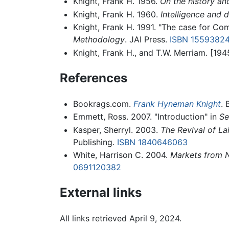
Knight, Frank H. 1956.
On the history a
Knight, Frank H. 1960.
Intelligence and 
Knight, Frank H. 1991. "The case for Co
Methodology
. JAI Press.
ISBN 1559382
Knight, Frank H., and T.W. Merriam. [19
References
Bookrags.com.
Frank Hyneman Knight
. 
Emmett, Ross. 2007. "Introduction" in
Se
Kasper, Sherryl. 2003.
The Revival of La
Publishing.
ISBN 1840646063
White, Harrison C. 2004.
Markets from 
0691120382
External links
All links retrieved April 9, 2024.