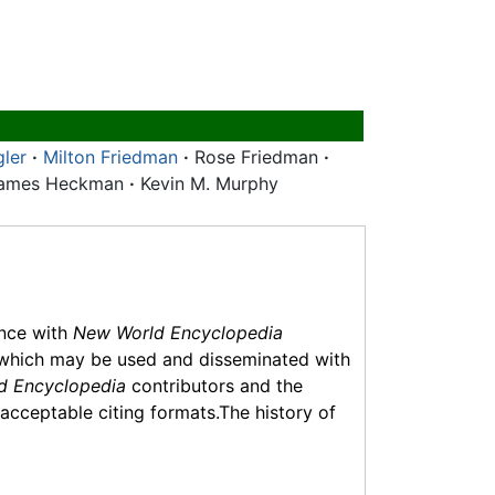
gler
·
Milton Friedman
·
Rose Friedman
·
ames Heckman
·
Kevin M. Murphy
ance with
New World Encyclopedia
which may be used and disseminated with
d Encyclopedia
contributors and the
f acceptable citing formats.The history of