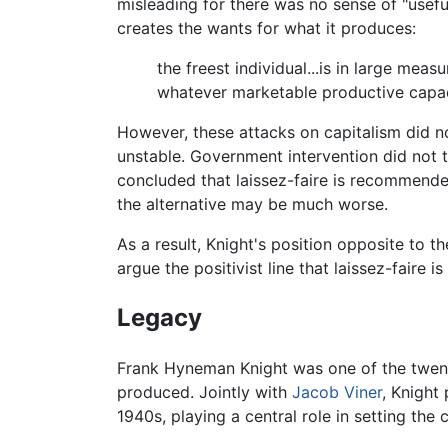
misleading for there was no sense of "usefu
creates the wants for what it produces:
the freest individual...is in large me
whatever marketable productive capaci
However, these attacks on capitalism did n
unstable. Government intervention did not 
concluded that laissez-faire is recommended
the alternative may be much worse.
As a result, Knight's position opposite to
argue the positivist line that laissez-faire i
Legacy
Frank Hyneman Knight was one of the twent
produced. Jointly with
Jacob Viner
, Knight
1940s, playing a central role in setting the