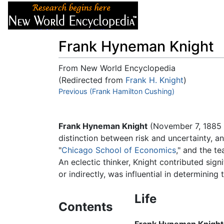
Articles
About
Frank Hyneman Knight
From New World Encyclopedia
(Redirected from
Frank H. Knight
)
Jump to:
Previous (Frank Hamilton Cushing)
navigation
,
search
Frank Hyneman Knight
(November 7, 1885 -
distinction between risk and uncertainty, a
"
Chicago School of Economics
," and the t
An eclectic thinker, Knight contributed sig
or indirectly, was influential in determinin
Life
Contents