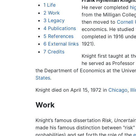
Frank Hyneman Knight
1
Life
He never completed
hi
2
Work
from the Milligan Colleg
3
Legacy
then moved to
Cornell 
4
Publications
economics. He studied 
5
References
completed in 1916 under
6
External links
1921).
7
Credits
Knight first taught at t
he served as Professor 
the Department of Economics at the Univer
States
.
Knight died on April 15, 1972 in
Chicago
,
Ill
Work
Knight’s famous dissertation
Risk, Uncertain
made his famous distinction between "risk
probabilities) and set forth the role of the
e