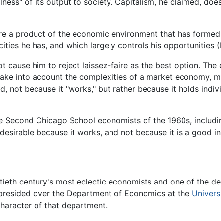
lness" of its output to society. Capitalism, he claimed, d
asure a product of the economic environment that has formed
ties he has, and which largely controls his opportunities (
ot cause him to reject laissez-faire as the best option. T
take into account the complexities of a market economy, m
, not because it "works," but rather because it holds indi
 the Second Chicago School economists of the 1960s, includ
s desirable because it works, and not because it is a good in 
ieth century's most eclectic economists and one of the d
 presided over the Department of Economics at the
Univers
 character of that department.