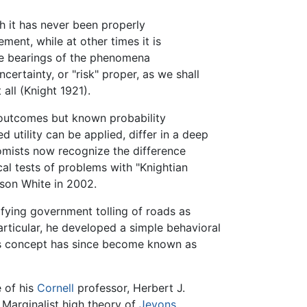
ch it has never been properly
ment, while at other times it is
 the bearings of the phenomena
certainty, or "risk" proper, as we shall
 all (Knight 1921).
 outcomes but known probability
 utility can be applied, differ in a deep
omists now recognize the difference
cal tests of problems with "Knightian
son White in 2002.
ifying government tolling of roads as
particular, he developed a simple behavioral
ht's concept has since become known as
e of his
Cornell
professor, Herbert J.
Marginalist high theory of
Jevons
,