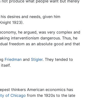
oes not produce what people want but merely
 his desires and needs, given him
Knight 1923).
he economy, he argued, was very complex and
aking interventionism dangerous. Thus, he
vidual freedom as an absolute good and that
ing
Friedman
and
Stigler
. They tended to
itself.
eepest thinkers American economics has
ity of Chicago
from the 1920s to the late