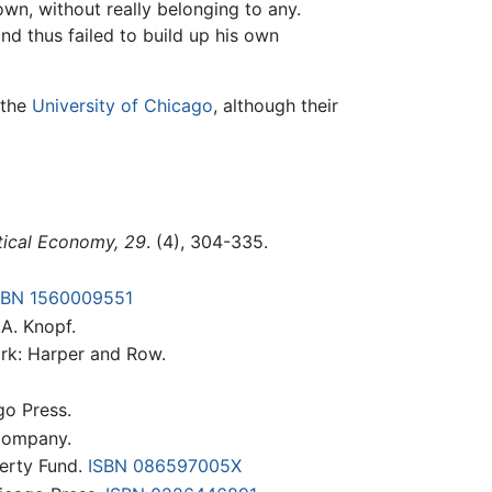
wn, without really belonging to any.
d thus failed to build up his own
 the
University of Chicago
, although their
itical Economy, 29
. (4), 304-335.
SBN 1560009551
.A. Knopf.
rk: Harper and Row.
go Press.
Company.
berty Fund.
ISBN 086597005X