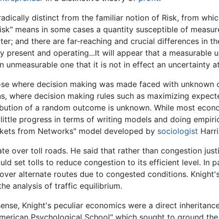
adically distinct from the familiar notion of Risk, from whi
"risk" means in some cases a quantity susceptible of measure
cter; and there are far-reaching and crucial differences in
 present and operating...It will appear that a measurable un
n unmeasurable one that it is not in effect an uncertainty at
those where decision making was made faced with unknown
ns, where decision making rules such as maximizing expected
ribution of a random outcome is unknown. While most econ
little progress in terms of writing models and doing empiri
Markets from Networks" model developed by
sociologist
Harri
te over toll roads. He said that rather than congestion just
ld set tolls to reduce congestion to its efficient level. In 
ps over alternate routes due to congested conditions. Knig
e analysis of traffic equilibrium.
sense, Knight's peculiar economics were a direct inheritanc
merican Psychological School" which sought to ground the 