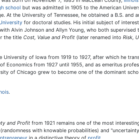
was born on November 7, 1885 in MacLean County,
Illinois
gh school
but was admitted in 1905 to the American Univers
e. At the University of Tennessee, he obtained a B.S. and an
University
for doctoral studies. His initial subject of intere
with Alvin Johnson and Allyn Young, who both supervised t
 the title
Cost, Value and Profit
(later renamed into
Risk, U
he University of Iowa from 1919 to 1927, after which he tran
of Economics from 1927 until 1955, and as emeritus profess
sity of Chicago grew to become one of the dominant scho
inois
.
ty and Profit
from 1921 remains one of the most interestin
" (randomness with knowable probabilities) and "uncertain
ntrepreneur
in a distinctive theory of
profit
.