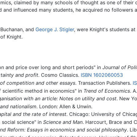
mics, claimed by many schools of thought as one of their o
 and influenced many students, he acquired no followers an
 Buchanan, and
George J. Stigler
, were Knight's students at
of Knight.
on and price over long and short periods" in
Journal of Pol
tainty and profit
. Cosmo Classics.
ISBN 1602060053
 of competition and other essays
. Transaction Publishers.
I
of scientific method in economics" in
Trend of Economics
. A
nisation with an article: Notes on utility and cost
. New Yo
and nationalism
. London: Allen & Unwin.
pital and the rate of interest
. Chicago: University of Chica
 social science" in
Science and Man
. Harcourt, Brace and 
d Reform: Essays in economics and social philosophy
. Li