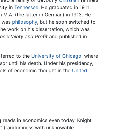
into a family of devoutly
Christian
farmers.
ity in
Tennessee
. He graduated in 1911
 M.A. (the latter in German) in 1913. He
st was
philosophy
, but he soon switched to
he work on his dissertation, which was
ncertainty and Profit
and published in
sferred to the
University of Chicago
, where
or until his death. Under his presidency,
ols of economic thought in the
United
g reads in economics even today. Knight
ty" (randomness with unknowable