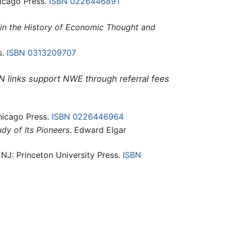
hicago Press.
ISBN 0226446891
in the History of Economic Thought and
s.
ISBN 0313209707
N links support NWE through referral fees
Chicago Press.
ISBN 0226446964
dy of Its Pioneers
. Edward Elgar
, NJ: Princeton University Press.
ISBN