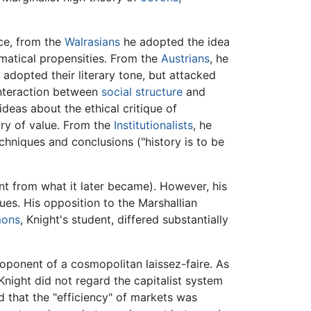
nce, from the
Walrasians
he adopted the idea
matical propensities. From the
Austrians
, he
e adopted their literary tone, but attacked
interaction between
social structure
and
ideas about the ethical critique of
ory of value. From the
Institutionalists
, he
chniques and conclusions ("history is to be
t from what it later became). However, his
ues. His opposition to the Marshallian
mons
, Knight's student, differed substantially
ponent of a cosmopolitan laissez-faire. As
 Knight did not regard the capitalist system
d that the "efficiency" of markets was