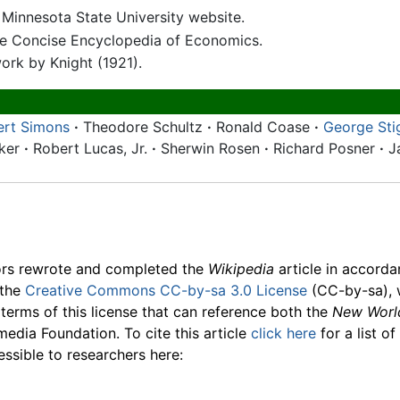
 Minnesota State University website.
he Concise Encyclopedia of Economics.
work by Knight (1921).
ert Simons
·
Theodore Schultz
·
Ronald Coase
·
George Sti
cker
·
Robert Lucas, Jr.
·
Sherwin Rosen
·
Richard Posner
·
J
ors rewrote and completed the
Wikipedia
article in accord
 the
Creative Commons CC-by-sa 3.0 License
(CC-by-sa), 
 terms of this license that can reference both the
New Worl
media Foundation. To cite this article
click here
for a list o
essible to researchers here: