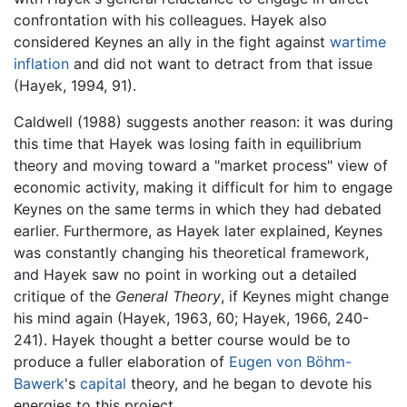
confrontation with his colleagues. Hayek also
considered Keynes an ally in the fight against
wartime
inflation
and did not want to detract from that issue
(Hayek, 1994, 91).
Caldwell (1988) suggests another reason: it was during
this time that Hayek was losing faith in equilibrium
theory and moving toward a "market process" view of
economic activity, making it difficult for him to engage
Keynes on the same terms in which they had debated
earlier. Furthermore, as Hayek later explained, Keynes
was constantly changing his theoretical framework,
and Hayek saw no point in working out a detailed
critique of the
General Theory
, if Keynes might change
his mind again (Hayek, 1963, 60; Hayek, 1966, 240-
241). Hayek thought a better course would be to
produce a fuller elaboration of
Eugen von Böhm-
Bawerk
's
capital
theory, and he began to devote his
energies to this project.