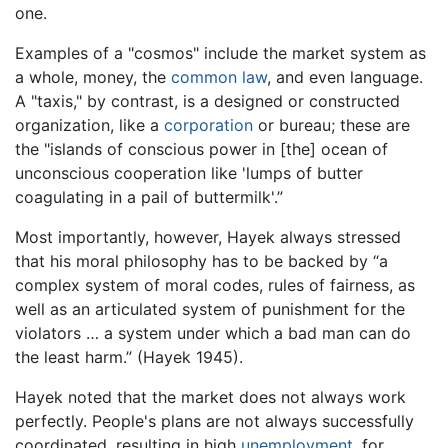
one.
Examples of a "cosmos" include the market system as
a whole, money, the
common law
, and even language.
A "taxis," by contrast, is a designed or constructed
organization, like a
corporation
or bureau; these are
the "islands of conscious power in [the] ocean of
unconscious cooperation like 'lumps of butter
coagulating in a pail of buttermilk'.”
Most importantly, however, Hayek always stressed
that his moral philosophy has to be backed by “a
complex system of moral codes, rules of fairness, as
well as an articulated system of punishment for the
violators … a system under which a bad man can do
the least harm.” (Hayek 1945).
Hayek noted that the market does not always work
perfectly. People's plans are not always successfully
coordinated, resulting in high
unemployment
, for