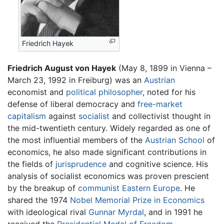
Friedrich Hayek
Friedrich August von Hayek
(May 8, 1899 in Vienna –
March 23, 1992 in Freiburg) was an
Austrian
economist and
political philosopher
, noted for his
defense of liberal democracy and
free-market
capitalism
against
socialist
and collectivist thought in
the mid-twentieth century. Widely regarded as one of
the most influential members of the
Austrian School
of
economics, he also made significant contributions in
the fields of
jurisprudence
and cognitive science. His
analysis of socialist economics was proven prescient
by the breakup of
communist
Eastern Europe
. He
shared the 1974
Nobel Memorial Prize in Economics
with ideological rival
Gunnar Myrdal
, and in 1991 he