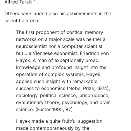
Alfred Tarski."
Others have lauded also his achievements in the
scientific arena:
The first proponent of cortical memory
networks on a major scale was neither a
neuroscientist nor a computer scientist
but… a Viennese economist: Friedrich von
Hayek. A man of exceptionally broad
knowledge and profound insight into the
operation of complex systems, Hayek
applied such insight with remarkable
success to economics (Nobel Prize, 1974),
sociology, political science, jurisprudence,
evolutionary theory, psychology, and brain
science. (Fuster 1995, 87)
Hayek made a quite fruitful suggestion,
made contemporaneously by the