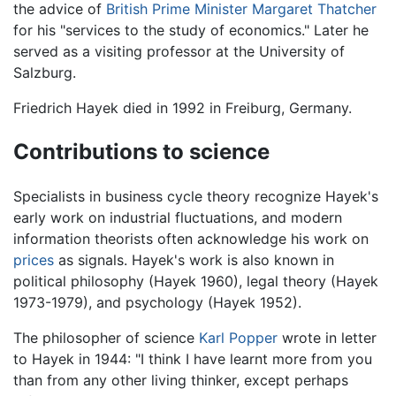
the advice of
British Prime Minister
Margaret Thatcher
for his "services to the study of economics." Later he
served as a visiting professor at the University of
Salzburg.
Friedrich Hayek died in 1992 in Freiburg, Germany.
Contributions to science
Specialists in business cycle theory recognize Hayek's
early work on industrial fluctuations, and modern
information theorists often acknowledge his work on
prices
as signals. Hayek's work is also known in
political philosophy (Hayek 1960), legal theory (Hayek
1973-1979), and psychology (Hayek 1952).
The philosopher of science
Karl Popper
wrote in letter
to Hayek in 1944: "I think I have learnt more from you
than from any other living thinker, except perhaps