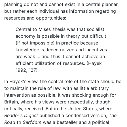
planning do not and cannot exist in a central planner,
but rather each individual has information regarding
resources and opportunities:
Central to Mises’ thesis was that socialist
economy is possible in theory but difficult
(if not impossible) in practice because
knowledge is decentralized and incentives
are weak … and thus it cannot achieve an
efficient utilization of resources. (Hayek
1992, 127)
In Hayek's view, the central role of the state should be
to maintain the rule of law, with as little arbitrary
intervention as possible. It was shocking enough for
Britain, where his views were respectfully, though
critically, received. But in the United States, where
Reader's Digest
published a condensed version,
The
Road to Serfdom
was a bestseller and a political