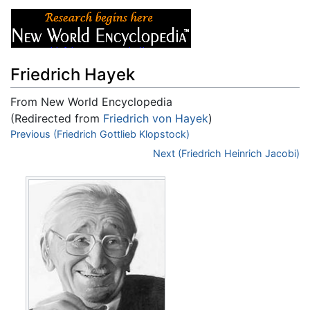
Friedrich Hayek
From New World Encyclopedia
(Redirected from
Friedrich von Hayek
)
Jump to:
Previous (Friedrich Gottlieb Klopstock)
navigation
,
search
Next (Friedrich Heinrich Jacobi)