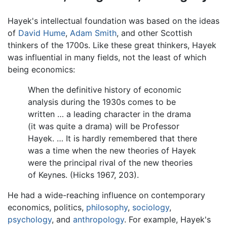
Hayek's intellectual foundation was based on the ideas
of
David Hume
,
Adam Smith
, and other Scottish
thinkers of the 1700s. Like these great thinkers, Hayek
was influential in many fields, not the least of which
being economics:
When the definitive history of economic
analysis during the 1930s comes to be
written … a leading character in the drama
(it was quite a drama) will be Professor
Hayek. … It is hardly remembered that there
was a time when the new theories of Hayek
were the principal rival of the new theories
of Keynes. (Hicks 1967, 203).
He had a wide-reaching influence on contemporary
economics, politics,
philosophy
,
sociology
,
psychology
, and
anthropology
. For example, Hayek's