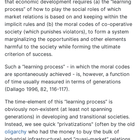
that economic development requires (a) the “learning
process” of how to play the social roles of which
market relations is based on and keeping within the
implicit rules and (b) the moral codes of co-operative
society (which punishes violators), to form a system
marginalizing the opportunities and other elements
harmful to the society while forming the ultimate
criterion of success.
Such a “learning process” - in which the moral codes
are spontaneously achieved - is, however, a function
of time usually measured in terms of generations
(Dallago 1996, 82, 116-117).
The time-element of this “learning process” is
obviously non-existent (at least not spanning
generations) in developing and transitional societies.
Instead, we see quick "privatizations" (often by the old
oligarchy
who had the money to buy the bulk of
industrial infrastructure) and “quasi-market” relations