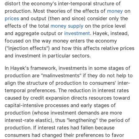
distort the economy's inter-temporal structure of
production. Most theories of the effects of
money
on
prices
and output (then and since) consider only the
effects of the total
money supply
on the price level
and aggregate output or
investment
. Hayek, instead,
focused on the way money enters the economy
("injection effects") and how this affects relative prices
and investment in particular sectors.
In Hayek's framework, investments in some stages of
production are "malinvestments" if they do not help to
align the structure of production to consumers' inter-
temporal preferences. The reduction in interest rates
caused by credit expansion directs resources toward
capital-intensive processes and early stages of
production (whose investment demands are more
interest-rate elastic), thus "lengthening" the period of
production. If interest rates had fallen because
consumers had changed their preferences to favor