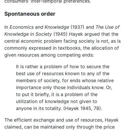
consumers' inter-temporal preferences.
Spontaneous order
In
Economics and Knowledge
(1937) and
The Use of
Knowledge in Society
(1945) Hayek argued that the
central economic problem facing society is not, as is
commonly expressed in textbooks, the allocation of
given resources among competing ends:
It is rather a problem of how to secure the
best use of resources known to any of the
members of society, for ends whose relative
importance only those individuals know. Or,
to put it briefly, it is a problem of the
utilization of knowledge not given to
anyone in its totality. (Hayek 1945, 78).
The efficient exchange and use of resources, Hayek
claimed, can be maintained only through the price