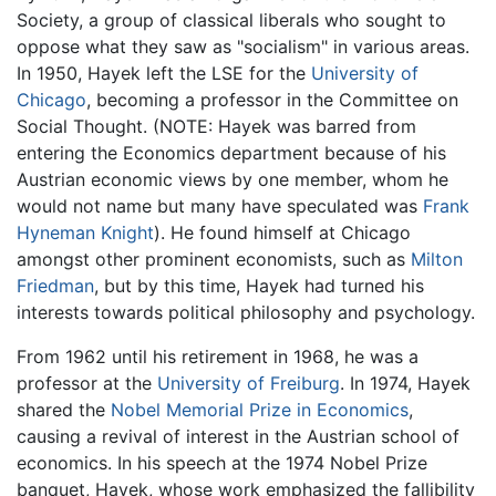
Society, a group of classical liberals who sought to
oppose what they saw as "socialism" in various areas.
In 1950, Hayek left the LSE for the
University of
Chicago
, becoming a professor in the Committee on
Social Thought. (NOTE: Hayek was barred from
entering the Economics department because of his
Austrian economic views by one member, whom he
would not name but many have speculated was
Frank
Hyneman Knight
). He found himself at Chicago
amongst other prominent economists, such as
Milton
Friedman
, but by this time, Hayek had turned his
interests towards political philosophy and psychology.
From 1962 until his retirement in 1968, he was a
professor at the
University of Freiburg
. In 1974, Hayek
shared the
Nobel Memorial Prize in Economics
,
causing a revival of interest in the Austrian school of
economics. In his speech at the 1974 Nobel Prize
banquet, Hayek, whose work emphasized the fallibility