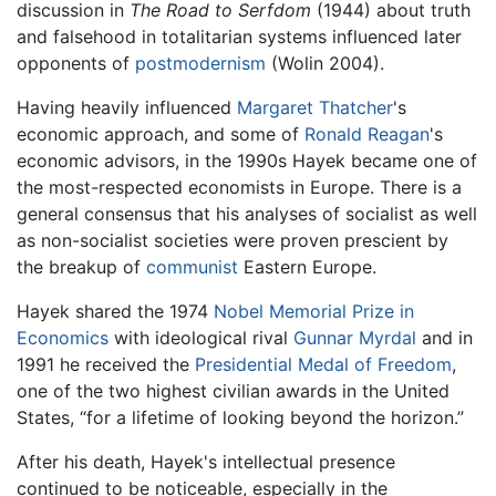
discussion in
The Road to Serfdom
(1944) about truth
and falsehood in totalitarian systems influenced later
opponents of
postmodernism
(Wolin 2004).
Having heavily influenced
Margaret Thatcher
's
economic approach, and some of
Ronald Reagan
's
economic advisors, in the 1990s Hayek became one of
the most-respected economists in Europe. There is a
general consensus that his analyses of socialist as well
as non-socialist societies were proven prescient by
the breakup of
communist
Eastern Europe.
Hayek shared the 1974
Nobel Memorial Prize in
Economics
with ideological rival
Gunnar Myrdal
and in
1991 he received the
Presidential Medal of Freedom
,
one of the two highest civilian awards in the United
States, “for a lifetime of looking beyond the horizon.”
After his death, Hayek's intellectual presence
continued to be noticeable, especially in the