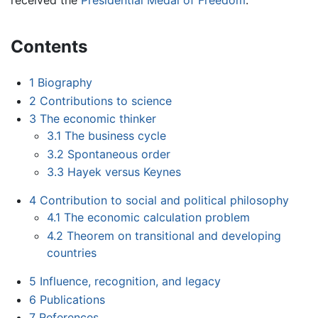
received the
Presidential Medal of Freedom
.
Contents
1
Biography
2
Contributions to science
3
The economic thinker
3.1
The business cycle
3.2
Spontaneous order
3.3
Hayek versus Keynes
4
Contribution to social and political philosophy
4.1
The economic calculation problem
4.2
Theorem on transitional and developing
countries
5
Influence, recognition, and legacy
6
Publications
7
References