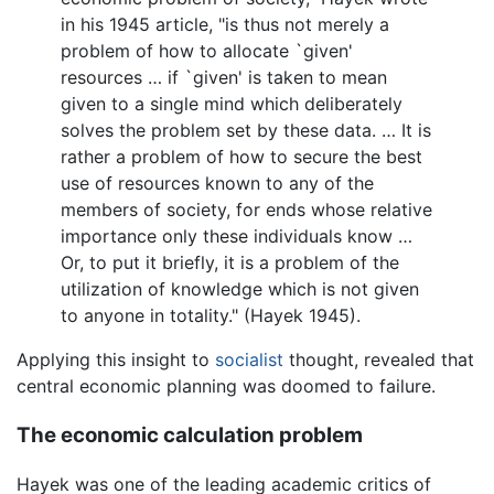
in his 1945 article, "is thus not merely a
problem of how to allocate `given'
resources … if `given' is taken to mean
given to a single mind which deliberately
solves the problem set by these data. … It is
rather a problem of how to secure the best
use of resources known to any of the
members of society, for ends whose relative
importance only these individuals know …
Or, to put it briefly, it is a problem of the
utilization of knowledge which is not given
to anyone in totality." (Hayek 1945).
Applying this insight to
socialist
thought, revealed that
central economic planning was doomed to failure.
The economic calculation problem
Hayek was one of the leading academic critics of