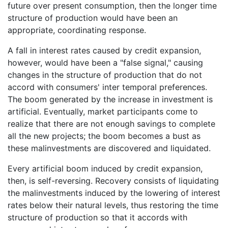
future over present consumption, then the longer time
structure of production would have been an
appropriate, coordinating response.
A fall in interest rates caused by credit expansion,
however, would have been a "false signal," causing
changes in the structure of production that do not
accord with consumers' inter temporal preferences.
The boom generated by the increase in investment is
artificial. Eventually, market participants come to
realize that there are not enough savings to complete
all the new projects; the boom becomes a bust as
these malinvestments are discovered and liquidated.
Every artificial boom induced by credit expansion,
then, is self-reversing. Recovery consists of liquidating
the malinvestments induced by the lowering of interest
rates below their natural levels, thus restoring the time
structure of production so that it accords with