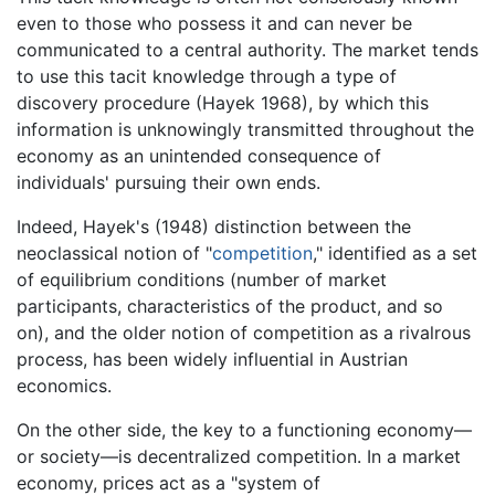
even to those who possess it and can never be
communicated to a central authority. The market tends
to use this tacit knowledge through a type of
discovery procedure (Hayek 1968), by which this
information is unknowingly transmitted throughout the
economy as an unintended consequence of
individuals' pursuing their own ends.
Indeed, Hayek's (1948) distinction between the
neoclassical notion of "
competition
," identified as a set
of equilibrium conditions (number of market
participants, characteristics of the product, and so
on), and the older notion of competition as a rivalrous
process, has been widely influential in Austrian
economics.
On the other side, the key to a functioning economy—
or society—is decentralized competition. In a market
economy, prices act as a "system of