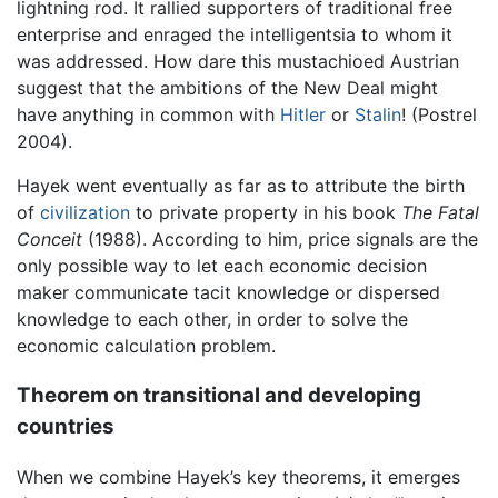
lightning rod. It rallied supporters of traditional free
enterprise and enraged the intelligentsia to whom it
was addressed. How dare this mustachioed Austrian
suggest that the ambitions of the New Deal might
have anything in common with
Hitler
or
Stalin
! (Postrel
2004).
Hayek went eventually as far as to attribute the birth
of
civilization
to private property in his book
The Fatal
Conceit
(1988). According to him, price signals are the
only possible way to let each economic decision
maker communicate tacit knowledge or dispersed
knowledge to each other, in order to solve the
economic calculation problem.
Theorem on transitional and developing
countries
When we combine Hayek’s key theorems, it emerges