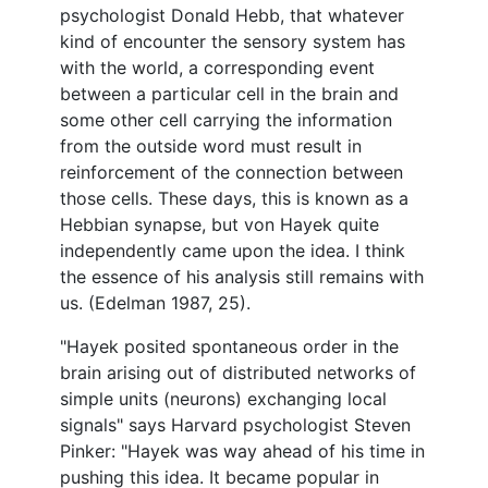
psychologist Donald Hebb, that whatever
kind of encounter the sensory system has
with the world, a corresponding event
between a particular cell in the brain and
some other cell carrying the information
from the outside word must result in
reinforcement of the connection between
those cells. These days, this is known as a
Hebbian synapse, but von Hayek quite
independently came upon the idea. I think
the essence of his analysis still remains with
us. (Edelman 1987, 25).
"Hayek posited spontaneous order in the
brain arising out of distributed networks of
simple units (neurons) exchanging local
signals" says Harvard psychologist Steven
Pinker: "Hayek was way ahead of his time in
pushing this idea. It became popular in