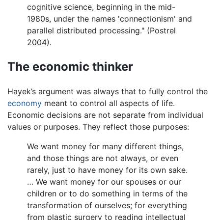
cognitive science, beginning in the mid-
1980s, under the names 'connectionism' and
parallel distributed processing." (Postrel
2004).
The economic thinker
Hayek’s argument was always that to fully control the
economy
meant to control all aspects of life.
Economic decisions are not separate from individual
values or purposes. They reflect those purposes:
We want money for many different things,
and those things are not always, or even
rarely, just to have money for its own sake.
… We want money for our spouses or our
children or to do something in terms of the
transformation of ourselves; for everything
from plastic surgery to reading intellectual