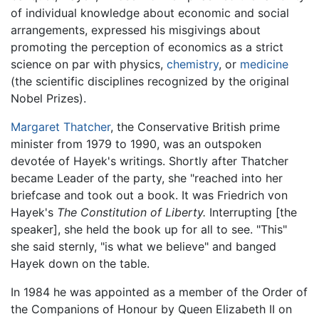
of individual knowledge about economic and social
arrangements, expressed his misgivings about
promoting the perception of economics as a strict
science on par with physics,
chemistry
, or
medicine
(the scientific disciplines recognized by the original
Nobel Prizes).
Margaret Thatcher
, the Conservative British prime
minister from 1979 to 1990, was an outspoken
devotée of Hayek's writings. Shortly after Thatcher
became Leader of the party, she "reached into her
briefcase and took out a book. It was Friedrich von
Hayek's
The Constitution of Liberty.
Interrupting [the
speaker], she held the book up for all to see. "This"
she said sternly, "is what we believe" and banged
Hayek down on the table.
In 1984 he was appointed as a member of the Order of
the Companions of Honour by Queen Elizabeth II on