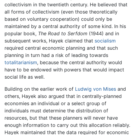
collectivism in the twentieth century. He believed that
all forms of collectivism (even those theoretically
based on voluntary cooperation) could only be
maintained by a central authority of some kind. In his
popular book,
The Road to Serfdom
(1944) and in
subsequent works, Hayek claimed that
socialism
required central economic planning and that such
planning in turn had a risk of leading towards
totalitarianism
, because the central authority would
have to be endowed with powers that would impact
social life as well.
Building on the earlier work of
Ludwig von Mises
and
others, Hayek also argued that in centrally-planned
economies an individual or a select group of
individuals must determine the distribution of
resources, but that these planners will never have
enough information to carry out this allocation reliably.
Hayek maintained that the data required for economic