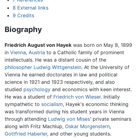
8
External links
9
Credits
Biography
Friedrich August von Hayek
was born on May 8, 1899
in
Vienna
,
Austria
to a Catholic family of prominent
intellectuals. He was a distant cousin of the
philosopher
Ludwig Wittgenstein
. At the University of
Vienna he earned doctorates in law and political
science in 1921 and 1923 respectively, and also
studied
psychology
and economics with keen interest.
He was a student of
Friedrich von Wieser
. Initially
sympathetic to
socialism
, Hayek's economic thinking
was transformed during his student years in Vienna
through attending
Ludwig von Mises
' private seminars
along with Fritz Machlup,
Oskar Morgenstern
,
Gottfried Haberler
, and other young students.