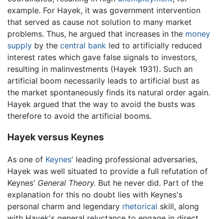
example. For Hayek, it was government intervention
that served as cause not solution to many market
problems. Thus, he argued that increases in the
money
supply
by the
central bank
led to artificially reduced
interest rates which gave false signals to investors,
resulting in malinvestments (Hayek 1931). Such an
artificial boom necessarily leads to artificial bust as
the market spontaneously finds its natural order again.
Hayek argued that the way to avoid the busts was
therefore to avoid the artificial booms.
Hayek versus Keynes
As one of
Keynes
' leading professional adversaries,
Hayek was well situated to provide a full refutation of
Keynes'
General Theory.
But he never did. Part of the
explanation for this no doubt lies with Keynes's
personal charm and legendary
rhetorical
skill, along
with Hayek's general reluctance to engage in direct