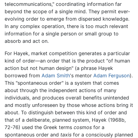
telecommunications," coordinating information far
beyond the scope of a single mind. They permit ever-
evolving order to emerge from dispersed knowledge.
In any complex operation, there is too much relevant
information for a single person or small group to
absorb and act on.
For Hayek, market competition generates a particular
kind of order—an order that is the product "of human
action but not human design" (a phrase Hayek
borrowed from
Adam Smith
's mentor
Adam Ferguson
).
This "spontaneous order" is a system that comes
about through the independent actions of many
individuals, and produces overall benefits unintended
and mostly unforeseen by those whose actions bring it
about. To distinguish between this kind of order and
that of a deliberate, planned system, Hayek (1968b,
72-76) used the Greek terms
cosmos
for a
spontaneous order and
taxis
for a consciously planned