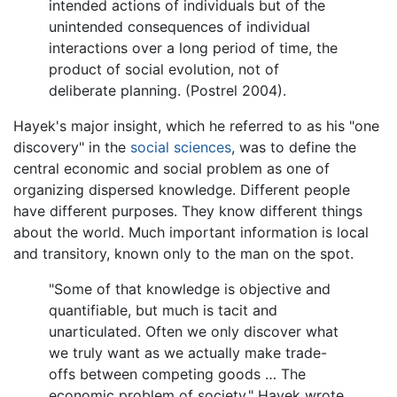
intended actions of individuals but of the
unintended consequences of individual
interactions over a long period of time, the
product of social evolution, not of
deliberate planning. (Postrel 2004).
Hayek's major insight, which he referred to as his "one
discovery" in the
social sciences
, was to define the
central economic and social problem as one of
organizing dispersed knowledge. Different people
have different purposes. They know different things
about the world. Much important information is local
and transitory, known only to the man on the spot.
"Some of that knowledge is objective and
quantifiable, but much is tacit and
unarticulated. Often we only discover what
we truly want as we actually make trade-
offs between competing goods … The
economic problem of society," Hayek wrote