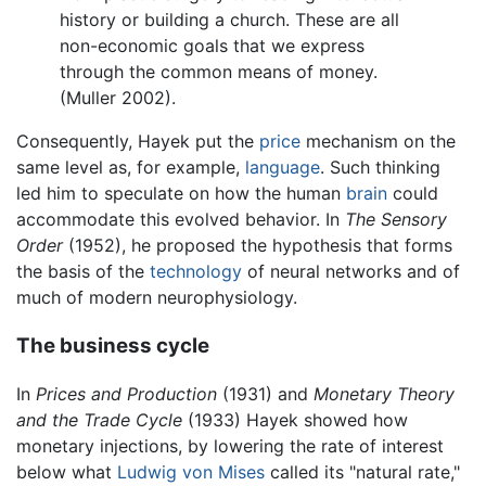
history or building a church. These are all
non-economic goals that we express
through the common means of money.
(Muller 2002).
Consequently, Hayek put the
price
mechanism on the
same level as, for example,
language
. Such thinking
led him to speculate on how the human
brain
could
accommodate this evolved behavior. In
The Sensory
Order
(1952), he proposed the hypothesis that forms
the basis of the
technology
of neural networks and of
much of modern neurophysiology.
The business cycle
In
Prices and Production
(1931) and
Monetary Theory
and the Trade Cycle
(1933) Hayek showed how
monetary injections, by lowering the rate of interest
below what
Ludwig von Mises
called its "natural rate,"