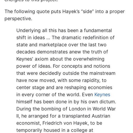
The following quote puts Hayek’s “side” into a proper
perspective.
Underlying all this has been a fundamental
shift in ideas … The dramatic redefinition of
state and marketplace over the last two
decades demonstrates anew the truth of
Keynes' axiom about the overwhelming
power of ideas. For concepts and notions
that were decidedly outside the mainstream
have now moved, with some rapidity, to
center stage and are reshaping economies
in every corner of the world. Even
Keynes
himself has been done in by his own dictum.
During the bombing of London in World War
II, he arranged for a transplanted Austrian
economist, Friedrich von Hayek, to be
temporarily housed in a college at