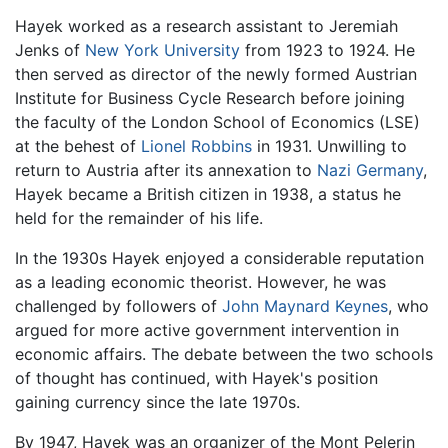
Hayek worked as a research assistant to Jeremiah
Jenks of
New York University
from 1923 to 1924. He
then served as director of the newly formed Austrian
Institute for Business Cycle Research before joining
the faculty of the London School of Economics (LSE)
at the behest of
Lionel Robbins
in 1931. Unwilling to
return to Austria after its annexation to
Nazi
Germany
,
Hayek became a British citizen in 1938, a status he
held for the remainder of his life.
In the 1930s Hayek enjoyed a considerable reputation
as a leading economic theorist. However, he was
challenged by followers of
John Maynard Keynes
, who
argued for more active government intervention in
economic affairs. The debate between the two schools
of thought has continued, with Hayek's position
gaining currency since the late 1970s.
By 1947, Hayek was an organizer of the Mont Pelerin