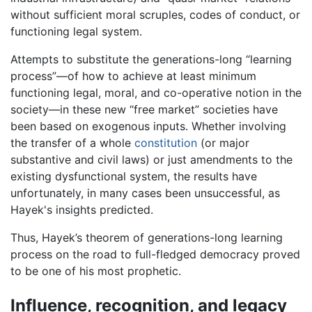
without sufficient moral scruples, codes of conduct, or
functioning legal system.
Attempts to substitute the generations-long “learning
process”—of how to achieve at least minimum
functioning legal, moral, and co-operative notion in the
society—in these new “free market” societies have
been based on exogenous inputs. Whether involving
the transfer of a whole
constitution
(or major
substantive and civil laws) or just amendments to the
existing dysfunctional system, the results have
unfortunately, in many cases been unsuccessful, as
Hayek's insights predicted.
Thus, Hayek’s theorem of generations-long learning
process on the road to full-fledged democracy proved
to be one of his most prophetic.
Influence, recognition, and legacy