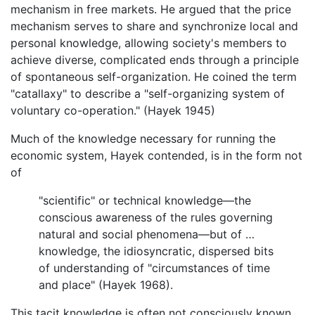
mechanism in free markets. He argued that the price
mechanism serves to share and synchronize local and
personal knowledge, allowing society's members to
achieve diverse, complicated ends through a principle
of spontaneous self-organization. He coined the term
"catallaxy" to describe a "self-organizing system of
voluntary co-operation." (Hayek 1945)
Much of the knowledge necessary for running the
economic system, Hayek contended, is in the form not
of
"scientific" or technical knowledge—the
conscious awareness of the rules governing
natural and social phenomena—but of …
knowledge, the idiosyncratic, dispersed bits
of understanding of "circumstances of time
and place" (Hayek 1968).
This tacit knowledge is often not consciously known