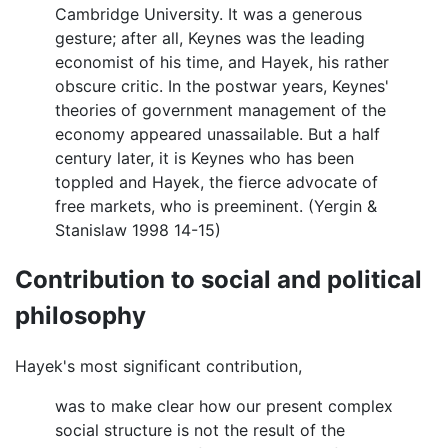
Cambridge University. It was a generous
gesture; after all, Keynes was the leading
economist of his time, and Hayek, his rather
obscure critic. In the postwar years, Keynes'
theories of government management of the
economy appeared unassailable. But a half
century later, it is Keynes who has been
toppled and Hayek, the fierce advocate of
free markets, who is preeminent. (Yergin &
Stanislaw 1998 14-15)
Contribution to social and political
philosophy
Hayek's most significant contribution,
was to make clear how our present complex
social structure is not the result of the