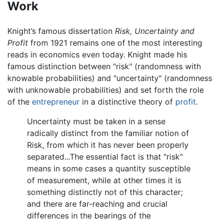
Work
Knight’s famous dissertation
Risk, Uncertainty and
Profit
from 1921 remains one of the most interesting
reads in economics even today. Knight made his
famous distinction between "risk" (randomness with
knowable probabilities) and "uncertainty" (randomness
with unknowable probabilities) and set forth the role
of the
entrepreneur
in a distinctive theory of
profit
.
Uncertainty must be taken in a sense
radically distinct from the familiar notion of
Risk, from which it has never been properly
separated...The essential fact is that "risk"
means in some cases a quantity susceptible
of measurement, while at other times it is
something distinctly not of this character;
and there are far-reaching and crucial
differences in the bearings of the