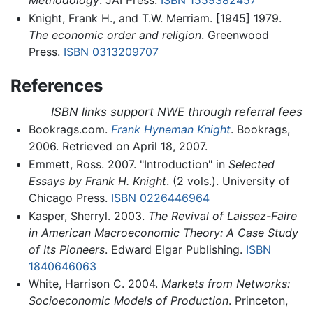
Knight, Frank H., and T.W. Merriam. [1945] 1979.
The economic order and religion
. Greenwood
Press.
ISBN 0313209707
References
ISBN links support NWE through referral fees
Bookrags.com.
Frank Hyneman Knight
. Bookrags,
2006. Retrieved on April 18, 2007.
Emmett, Ross. 2007. "Introduction" in
Selected
Essays by Frank H. Knight
. (2 vols.). University of
Chicago Press.
ISBN 0226446964
Kasper, Sherryl. 2003.
The Revival of Laissez-Faire
in American Macroeconomic Theory: A Case Study
of Its Pioneers
. Edward Elgar Publishing.
ISBN
1840646063
White, Harrison C. 2004.
Markets from Networks:
Socioeconomic Models of Production
. Princeton,