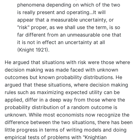
phenomena depending on which of the two
is really present and operating...It will
appear that a measurable uncertainty, or
"risk" proper, as we shall use the term, is so
far different from an unmeasurable one that
it is not in effect an uncertainty at all
(Knight 1921).
He argued that situations with risk were those where
decision making was made faced with unknown
outcomes but known probability distributions. He
argued that these situations, where decision making
rules such as maximizing expected utility can be
applied, differ in a deep way from those where the
probability distribution of a random outcome is
unknown. While most economists now recognize the
difference between the two situations, there has been
little progress in terms of writing models and doing
empirical tests of problems with "Knightian