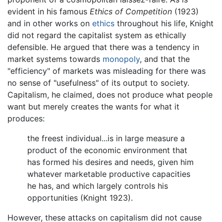
evident in his famous
Ethics of Competition
(1923)
and in other works on
ethics
throughout his life, Knight
did not regard the capitalist system as ethically
defensible. He argued that there was a tendency in
market systems towards
monopoly
, and that the
"efficiency" of markets was misleading for there was
no sense of "usefulness" of its output to society.
Capitalism, he claimed, does not produce what people
want but merely creates the wants for what it
produces:
the freest individual...is in large measure a
product of the economic environment that
has formed his desires and needs, given him
whatever marketable productive capacities
he has, and which largely controls his
opportunities (Knight 1923).
However, these attacks on capitalism did not cause