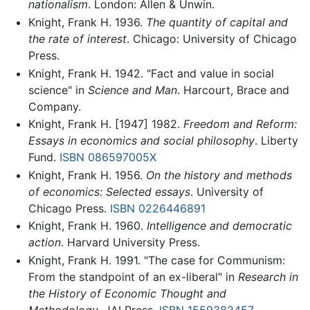
nationalism
. London: Allen & Unwin.
Knight, Frank H. 1936.
The quantity of capital and
the rate of interest
. Chicago: University of Chicago
Press.
Knight, Frank H. 1942. "Fact and value in social
science" in
Science and Man
. Harcourt, Brace and
Company.
Knight, Frank H. [1947] 1982.
Freedom and Reform:
Essays in economics and social philosophy
. Liberty
Fund.
ISBN 086597005X
Knight, Frank H. 1956.
On the history and methods
of economics: Selected essays
. University of
Chicago Press.
ISBN 0226446891
Knight, Frank H. 1960.
Intelligence and democratic
action
. Harvard University Press.
Knight, Frank H. 1991. "The case for Communism:
From the standpoint of an ex-liberal" in
Research in
the History of Economic Thought and
Methodology
. JAI Press.
ISBN 1559382457