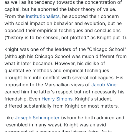
as well as its tendency towards the concentration of
capital, but he abhorred the labor theory of value.
From the
Institutionalists
, he adopted their concern
with social impact on behavior and evolution, but he
opposed their empirical techniques and conclusions
("history is to be sensed, not plotted," as Knight put it).
Knight was one of the leaders of the "Chicago School"
(although his Chicago School was much different from
what it later became). However, his dislike of
quantitative methods and empirical techniques
brought him into conflict with several colleagues. His
opposition to the Marshallian views of
Jacob Viner
earned him the latter's respect but not necessarily his
friendship. Even
Henry Simons
, Knight's student,
differed substantially from Knight on most matters.
Like
Joseph Schumpeter
(whom he both admired and
resembled in many ways), Knight was an avid
proponent of a cosmopolitan laissez-faire. As is