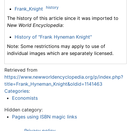
history
Frank_Knight
The history of this article since it was imported to
New World Encyclopedia
:
History of "Frank Hyneman Knight"
Note: Some restrictions may apply to use of
individual images which are separately licensed.
Retrieved from
https://www.newworldencyclopedia.org/p/index.php?
title=Frank_Hyneman_Knight&oldid=1141463
Categories
:
Economists
Hidden category:
Pages using ISBN magic links
Privacy policy