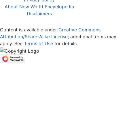
About New World Encyclopedia
Disclaimers
Content is available under
Creative Commons
Attribution/Share-Alike License
; additional terms may
apply. See
Terms of Use
for details.