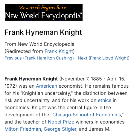
Frank Hyneman Knight
From New World Encyclopedia
(Redirected from
Frank Knight
)
Jump to:
Previous (Frank Hamilton Cushing)
navigation
,
search
Next (Frank Lloyd Wright)
Frank Hyneman Knight
(November 7, 1885 - April 15,
1972) was an
American
economist. He remains famous
for his "Knightian uncertainty," the distinction between
risk and uncertainty, and for his work on
ethics
in
economics. Knight was the central figure in the
development of the "
Chicago School of Economics
,"
and the teacher of
Nobel Prize
winners in economics
Milton Friedman
,
George Stigler
, and James M.