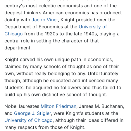
century's most eclectic economists and one of the
deepest thinkers American economics has produced.
Jointly with
Jacob Viner
, Knight presided over the
Department of Economics at the
University of
Chicago
from the 1920s to the late 1940s, playing a
central role in setting the character of that
department.
Knight carved his own unique path in economics,
claimed by many schools of thought as one of their
own, without really belonging to any. Unfortunately
though, although he educated and influenced many
students, he acquired no followers and thus failed to
build up his own distinctive school of thought.
Nobel laureates
Milton Friedman
, James M. Buchanan,
and
George J. Stigler
, were Knight's students at the
University of Chicago
, although their ideas differed in
many respects from those of Knight.