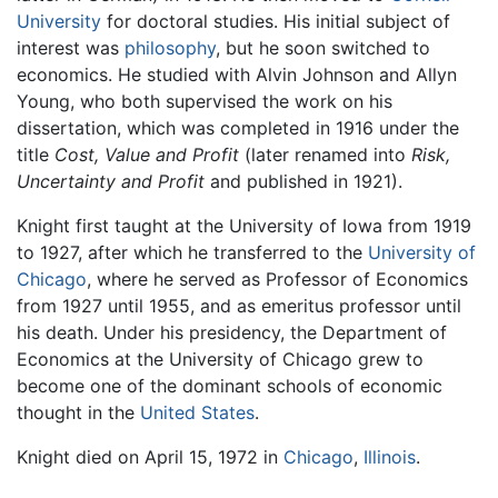
University
for doctoral studies. His initial subject of
interest was
philosophy
, but he soon switched to
economics. He studied with Alvin Johnson and Allyn
Young, who both supervised the work on his
dissertation, which was completed in 1916 under the
title
Cost, Value and Profit
(later renamed into
Risk,
Uncertainty and Profit
and published in 1921).
Knight first taught at the University of Iowa from 1919
to 1927, after which he transferred to the
University of
Chicago
, where he served as Professor of Economics
from 1927 until 1955, and as emeritus professor until
his death. Under his presidency, the Department of
Economics at the University of Chicago grew to
become one of the dominant schools of economic
thought in the
United States
.
Knight died on April 15, 1972 in
Chicago
,
Illinois
.