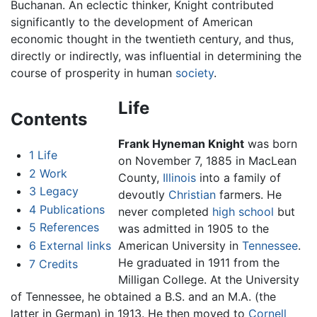
Buchanan. An eclectic thinker, Knight contributed
significantly to the development of American
economic thought in the twentieth century, and thus,
directly or indirectly, was influential in determining the
course of prosperity in human
society
.
Life
Contents
Frank Hyneman Knight
was born
1
Life
on November 7, 1885 in MacLean
2
Work
County,
Illinois
into a family of
3
Legacy
devoutly
Christian
farmers. He
4
Publications
never completed
high school
but
5
References
was admitted in 1905 to the
6
External links
American University in
Tennessee
.
He graduated in 1911 from the
7
Credits
Milligan College. At the University
of Tennessee, he obtained a B.S. and an M.A. (the
latter in German) in 1913. He then moved to
Cornell