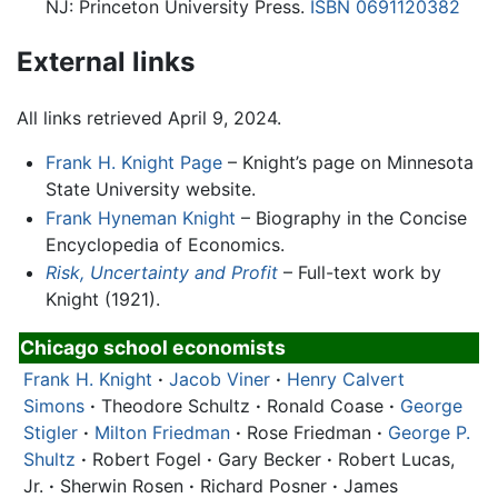
NJ: Princeton University Press.
ISBN 0691120382
External links
All links retrieved April 9, 2024.
Frank H. Knight Page
– Knight’s page on Minnesota
State University website.
Frank Hyneman Knight
– Biography in the Concise
Encyclopedia of Economics.
Risk, Uncertainty and Profit
– Full-text work by
Knight (1921).
Chicago school economists
Frank H. Knight
·
Jacob Viner
·
Henry Calvert
Simons
·
Theodore Schultz
·
Ronald Coase
·
George
Stigler
·
Milton Friedman
·
Rose Friedman
·
George P.
Shultz
·
Robert Fogel
·
Gary Becker
·
Robert Lucas,
Jr.
·
Sherwin Rosen
·
Richard Posner
·
James