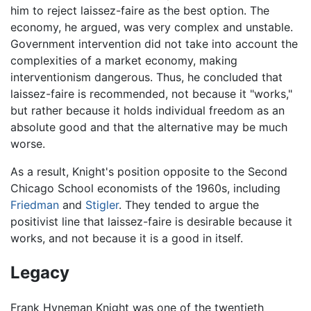
him to reject laissez-faire as the best option. The
economy, he argued, was very complex and unstable.
Government intervention did not take into account the
complexities of a market economy, making
interventionism dangerous. Thus, he concluded that
laissez-faire is recommended, not because it "works,"
but rather because it holds individual freedom as an
absolute good and that the alternative may be much
worse.
As a result, Knight's position opposite to the Second
Chicago School economists of the 1960s, including
Friedman
and
Stigler
. They tended to argue the
positivist line that laissez-faire is desirable because it
works, and not because it is a good in itself.
Legacy
Frank Hyneman Knight was one of the twentieth