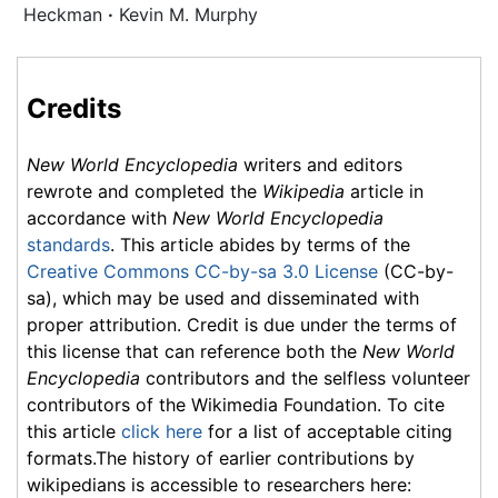
Heckman
·
Kevin M. Murphy
Credits
New World Encyclopedia
writers and editors
rewrote and completed the
Wikipedia
article in
accordance with
New World Encyclopedia
standards
. This article abides by terms of the
Creative Commons CC-by-sa 3.0 License
(CC-by-
sa), which may be used and disseminated with
proper attribution. Credit is due under the terms of
this license that can reference both the
New World
Encyclopedia
contributors and the selfless volunteer
contributors of the Wikimedia Foundation. To cite
this article
click here
for a list of acceptable citing
formats.The history of earlier contributions by
wikipedians is accessible to researchers here: