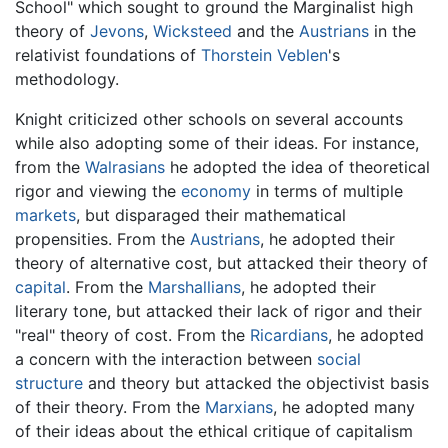
School" which sought to ground the Marginalist high
theory of
Jevons
,
Wicksteed
and the
Austrians
in the
relativist foundations of
Thorstein Veblen
's
methodology.
Knight criticized other schools on several accounts
while also adopting some of their ideas. For instance,
from the
Walrasians
he adopted the idea of theoretical
rigor and viewing the
economy
in terms of multiple
markets
, but disparaged their mathematical
propensities. From the
Austrians
, he adopted their
theory of alternative cost, but attacked their theory of
capital
. From the
Marshallians
, he adopted their
literary tone, but attacked their lack of rigor and their
"real" theory of cost. From the
Ricardians
, he adopted
a concern with the interaction between
social
structure
and theory but attacked the objectivist basis
of their theory. From the
Marxians
, he adopted many
of their ideas about the ethical critique of capitalism