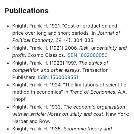
Publications
Knight, Frank H. 1921. "Cost of production and
price over long and short periods" in
Journal of
Political Economy, 29
. (4), 304-335.
Knight, Frank H. [1921] 2006.
Risk, uncertainty and
profit
. Cosmo Classics.
ISBN 1602060053
Knight, Frank H. [1923] 1997.
The ethics of
competition and other essays
. Transaction
Publishers.
ISBN 1560009551
Knight, Frank H. 1924. "The limitations of scientific
method in economics" in
Trend of Economics
. A.A.
Knopf.
Knight, Frank H. 1933.
The economic organisation
with an article: Notes on utility and cost
. New York:
Harper and Row.
Knight, Frank H. 1935.
Economic theory and