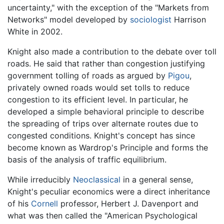
uncertainty," with the exception of the "Markets from
Networks" model developed by
sociologist
Harrison
White in 2002.
Knight also made a contribution to the debate over toll
roads. He said that rather than congestion justifying
government tolling of roads as argued by
Pigou
,
privately owned roads would set tolls to reduce
congestion to its efficient level. In particular, he
developed a simple behavioral principle to describe
the spreading of trips over alternate routes due to
congested conditions. Knight's concept has since
become known as Wardrop's Principle and forms the
basis of the analysis of traffic equilibrium.
While irreducibly
Neoclassical
in a general sense,
Knight's peculiar economics were a direct inheritance
of his
Cornell
professor, Herbert J. Davenport and
what was then called the "American Psychological