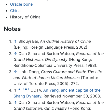
Oracle bone
China
History of China
Notes
↑
Shouyi Bai,
An Outline History of China
(Beijing: Foreign Language Press, 2002).
↑
Qian Sima and Burton Watson,
Records of the
Grand Historian. Qin Dynasty
(Hong Kong:
Renditions-Columbia University Press, 1993).
↑
Linfu Dong,
Cross Culture and Faith: The Life
and Work of James Mellon Menzies
(Toronto:
Univ. of Toronto Press, 2005), 272.
4.0
4.1
↑
CCTV,
An Yang, ancient capital of the
Shang Dynasty.
Retrieved November 30, 2008.
↑
Qian Sima and Burton Watson,
Records of the
Grand historian. Qin Dynasty
(Hong Kong: