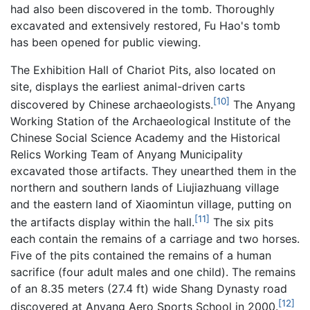
had also been discovered in the tomb. Thoroughly
excavated and extensively restored, Fu Hao's tomb
has been opened for public viewing.
The Exhibition Hall of Chariot Pits, also located on
site, displays the earliest animal-driven carts
[10]
discovered by Chinese archaeologists.
The Anyang
Working Station of the Archaeological Institute of the
Chinese Social Science Academy and the Historical
Relics Working Team of Anyang Municipality
excavated those artifacts. They unearthed them in the
northern and southern lands of Liujiazhuang village
and the eastern land of Xiaomintun village, putting on
[11]
the artifacts display within the hall.
The six pits
each contain the remains of a carriage and two horses.
Five of the pits contained the remains of a human
sacrifice (four adult males and one child). The remains
of an 8.35 meters (27.4 ft) wide Shang Dynasty road
[12]
discovered at Anyang Aero Sports School in 2000.