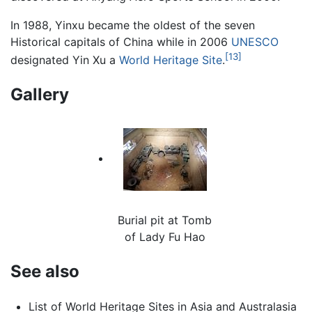
In 1988, Yinxu became the oldest of the seven
Historical capitals of China while in 2006
UNESCO
[13]
designated Yin Xu a
World Heritage Site
.
Gallery
Burial pit at Tomb
of Lady Fu Hao
See also
List of World Heritage Sites in Asia and Australasia