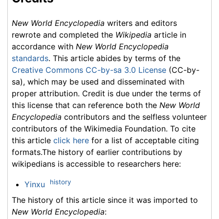
New World Encyclopedia
writers and editors
rewrote and completed the
Wikipedia
article in
accordance with
New World Encyclopedia
standards
. This article abides by terms of the
Creative Commons CC-by-sa 3.0 License
(CC-by-
sa), which may be used and disseminated with
proper attribution. Credit is due under the terms of
this license that can reference both the
New World
Encyclopedia
contributors and the selfless volunteer
contributors of the Wikimedia Foundation. To cite
this article
click here
for a list of acceptable citing
formats.The history of earlier contributions by
wikipedians is accessible to researchers here:
history
Yinxu
The history of this article since it was imported to
New World Encyclopedia
: