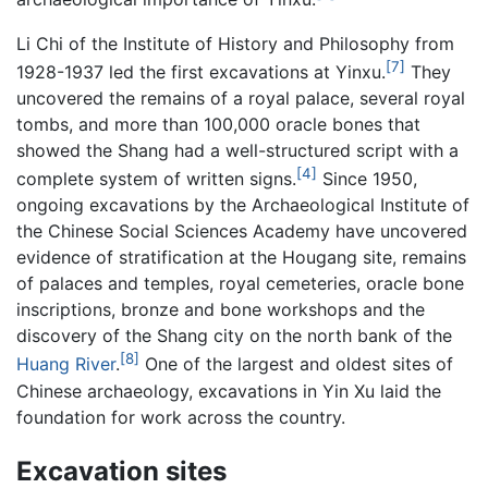
Li Chi of the Institute of History and Philosophy from
[7]
1928-1937 led the first excavations at Yinxu.
They
uncovered the remains of a royal palace, several royal
tombs, and more than 100,000 oracle bones that
showed the Shang had a well-structured script with a
[4]
complete system of written signs.
Since 1950,
ongoing excavations by the Archaeological Institute of
the Chinese Social Sciences Academy have uncovered
evidence of stratification at the Hougang site, remains
of palaces and temples, royal cemeteries, oracle bone
inscriptions, bronze and bone workshops and the
discovery of the Shang city on the north bank of the
[8]
Huang River
.
One of the largest and oldest sites of
Chinese archaeology, excavations in Yin Xu laid the
foundation for work across the country.
Excavation sites