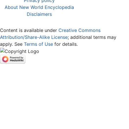
Privacy policy
About New World Encyclopedia
Disclaimers
Content is available under
Creative Commons
Attribution/Share-Alike License
; additional terms may
apply. See
Terms of Use
for details.