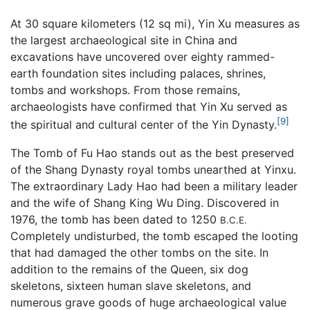
At 30 square kilometers (12 sq mi), Yin Xu measures as
the largest archaeological site in China and
excavations have uncovered over eighty rammed-
earth foundation sites including palaces, shrines,
tombs and workshops. From those remains,
archaeologists have confirmed that Yin Xu served as
[9]
the spiritual and cultural center of the Yin Dynasty.
The Tomb of Fu Hao stands out as the best preserved
of the Shang Dynasty royal tombs unearthed at Yinxu.
The extraordinary Lady Hao had been a military leader
and the wife of Shang King Wu Ding. Discovered in
1976, the tomb has been dated to 1250
B.C.E.
Completely undisturbed, the tomb escaped the looting
that had damaged the other tombs on the site. In
addition to the remains of the Queen, six dog
skeletons, sixteen human slave skeletons, and
numerous grave goods of huge archaeological value