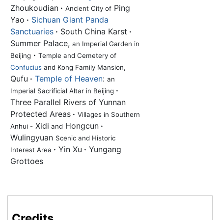
Zhoukoudian
·
Ping
Ancient City of
Yao
·
Sichuan Giant Panda
Sanctuaries
·
South China Karst
·
Summer Palace,
an Imperial Garden in
·
Beijing
Temple and Cemetery of
Confucius
and Kong Family Mansion,
Qufu
·
Temple of Heaven
:
an
·
Imperial Sacrificial Altar in Beijing
Three Parallel Rivers of Yunnan
Protected Areas
·
Villages in Southern
Xidi
Hongcun
·
Anhui -
and
Wulingyuan
Scenic and Historic
·
Yin Xu
·
Yungang
Interest Area
Grottoes
Credits