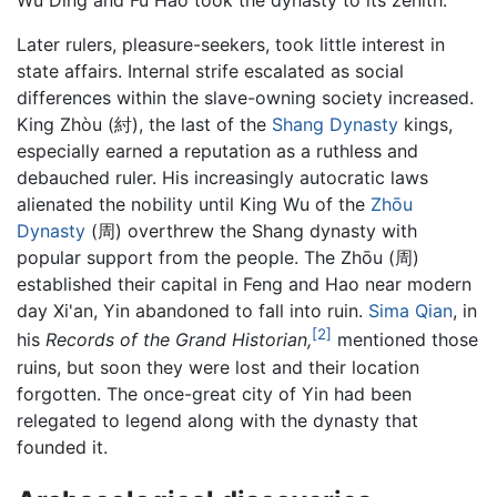
Wu Ding and Fu Hao took the dynasty to its zenith.
Later rulers, pleasure-seekers, took little interest in
state affairs. Internal strife escalated as social
differences within the slave-owning society increased.
King Zhòu (紂), the last of the
Shang Dynasty
kings,
especially earned a reputation as a ruthless and
debauched ruler. His increasingly autocratic laws
alienated the nobility until King Wu of the
Zhōu
Dynasty
(周) overthrew the Shang dynasty with
popular support from the people. The Zhōu (周)
established their capital in Feng and Hao near modern
day Xi'an, Yin abandoned to fall into ruin.
Sima Qian
, in
[2]
his
Records of the Grand Historian,
mentioned those
ruins, but soon they were lost and their location
forgotten. The once-great city of Yin had been
relegated to legend along with the dynasty that
founded it.