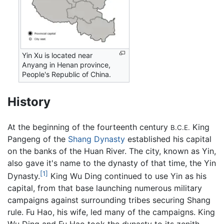
Yin Xu is located near
Anyang in Henan province,
People's Republic of China.
History
At the beginning of the fourteenth century
King
B.C.E.
Pangeng of the
Shang Dynasty
established his capital
on the banks of the Huan River. The city, known as Yin,
also gave it's name to the dynasty of that time, the Yin
[1]
Dynasty.
King Wu Ding continued to use Yin as his
capital, from that base launching numerous military
campaigns against surrounding tribes securing Shang
rule. Fu Hao, his wife, led many of the campaigns. King