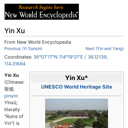
Yin Xu
From New World Encyclopedia
Jump to:
Previous (Yi Sunsin)
navigation
,
search
Next (Yin and Yang)
Coordinates:
36°07′17″N
114°19′01″E
/
36.12139
,
114.31694
Yin Xu
Yin Xu
*
(Chinese:
UNESCO World Heritage Site
殷墟
;
pinyin
:
Yīnxū
;
literally
"Ruins of
Yin") is