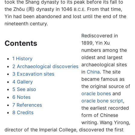
took the Shang dynasty to its peak before its fall to
the Zhōu (周) dynasty in 1046
From that time,
B.C.E.
Yin had been abandoned and lost until the end of the
nineteenth century.
Rediscovered in
Contents
1899, Yin Xu
numbers among the
oldest and largest
1
History
archaeological sites
2
Archaeological discoveries
in
China
. The site
3
Excavation sites
became famous as
4
Gallery
the original source of
5
See also
oracle bones
and
6
Notes
oracle bone script
,
7
References
the earliest recorded
8
Credits
form of Chinese
writing. Wang Yirong,
director of the Imperial College, discovered the first