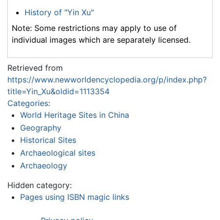
History of "Yin Xu"
Note: Some restrictions may apply to use of
individual images which are separately licensed.
Retrieved from
https://www.newworldencyclopedia.org/p/index.php?
title=Yin_Xu&oldid=1113354
Categories
:
World Heritage Sites in China
Geography
Historical Sites
Archaeological sites
Archaeology
Hidden category:
Pages using ISBN magic links