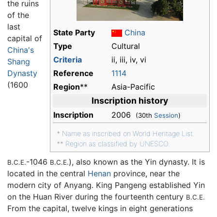
the ruins
of the
last
State Party
China
capital of
Type
Cultural
China's
Criteria
ii, iii, iv, vi
Shang
Dynasty
Reference
1114
(1600
Region
**
Asia-Pacific
Inscription history
Inscription
2006
(30th
Session
)
*
Name as inscribed on World Heritage List.
**
Region as classified by UNESCO.
-1046
), also known as the Yin dynasty. It is
B.C.E.
B.C.E.
located in the central
Henan
province, near the
modern city of Anyang. King Pangeng established Yin
on the Huan River during the fourteenth century
B.C.E.
From the capital, twelve kings in eight generations