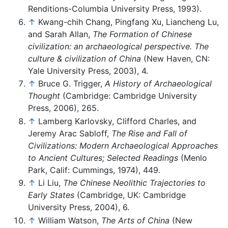
Renditions-Columbia University Press, 1993).
↑
Kwang-chih Chang, Pingfang Xu, Liancheng Lu,
and Sarah Allan,
The Formation of Chinese
civilization: an archaeological perspective. The
culture & civilization of China
(New Haven, CN:
Yale University Press, 2003), 4.
↑
Bruce G. Trigger,
A History of Archaeological
Thought
(Cambridge: Cambridge University
Press, 2006), 265.
↑
Lamberg Karlovsky, Clifford Charles, and
Jeremy Arac Sabloff,
The Rise and Fall of
Civilizations: Modern Archaeological Approaches
to Ancient Cultures; Selected Readings
(Menlo
Park, Calif: Cummings, 1974), 449.
↑
Li Liu,
The Chinese Neolithic Trajectories to
Early States
(Cambridge, UK: Cambridge
University Press, 2004), 6.
↑
William Watson,
The Arts of China
(New