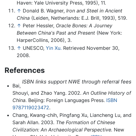
Haven: Yale University Press, 1995), 11.
↑
Donald B. Wagner,
Iron and Steel in Ancient
China
(Leiden, Netherlands: E.J. Brill, 1993), 519.
↑
Peter Hessler,
Oracle Bones: A Journey
Between China's Past and Present
(New York:
HarperCollins, 2006), 3.
↑
UNESCO,
Yin Xu.
Retrieved November 30,
2008.
References
ISBN links support NWE through referral fees
Bai,
Shouyi, and Zhao Yang. 2002.
An Outline History of
China.
Beijing: Foreign Languages Press.
ISBN
9787119023472
.
Chang, Kwang-chih, Pingfang Xu, Liancheng Lu, and
Sarah Allan. 2003.
The Formation of Chinese
Civilization: An Archaeological Perspective.
New