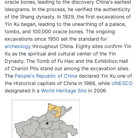
oracle bones, leading to the discovery China's earliest
ideograms. In the process, he verified the authenticity
of the Shang dynasty. In 1929, the first excavations of
Yin Xu began, leading to the unearthing of a palace,
tombs, and 100,000 oracle bones. The ongoing
excavations since 1950 set the standard for
archeology
throughout China. Eighty sites confirm Yin
Xu as the spiritual and cultural center of the Yin
Dynasty. The Tomb of Fu Hao and the Exhibition Hall
of Chariot Pits stand out among the excavation sites.
The
People's Republic of China
declared Yin Xu one of
the Historical capitals of China in 1988, while
UNESCO
designated it a
World Heritage Site
in 2006.