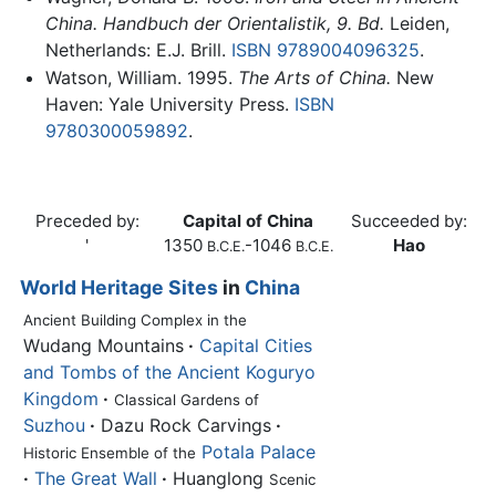
China. Handbuch der Orientalistik, 9. Bd.
Leiden,
Netherlands: E.J. Brill.
ISBN 9789004096325
.
Watson, William. 1995.
The Arts of China.
New
Haven: Yale University Press.
ISBN
9780300059892
.
Preceded by:
Capital of China
Succeeded by:
'
1350
-1046
Hao
B.C.E.
B.C.E.
World Heritage Sites
in
China
Ancient Building Complex in the
Wudang Mountains
·
Capital Cities
and Tombs of the Ancient Koguryo
Kingdom
·
Classical Gardens of
Suzhou
·
Dazu Rock Carvings
·
Potala Palace
Historic Ensemble of the
·
The Great Wall
·
Huanglong
Scenic