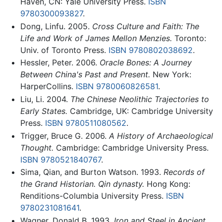
Haven, CN: Yale University Press.
ISBN
9780300093827
.
Dong, Linfu. 2005.
Cross Culture and Faith: The
Life and Work of James Mellon Menzies.
Toronto:
Univ. of Toronto Press.
ISBN 9780802038692
.
Hessler, Peter. 2006.
Oracle Bones: A Journey
Between China's Past and Present.
New York:
HarperCollins.
ISBN 9780060826581
.
Liu, Li. 2004.
The Chinese Neolithic Trajectories to
Early States.
Cambridge, UK: Cambridge University
Press.
ISBN 9780511080562
.
Trigger, Bruce G. 2006.
A History of Archaeological
Thought.
Cambridge: Cambridge University Press.
ISBN 9780521840767
.
Sima, Qian, and Burton Watson. 1993.
Records of
the Grand Historian. Qin dynasty.
Hong Kong:
Renditions-Columbia University Press.
ISBN
9780231081641
.
Wagner, Donald B. 1993.
Iron and Steel in Ancient