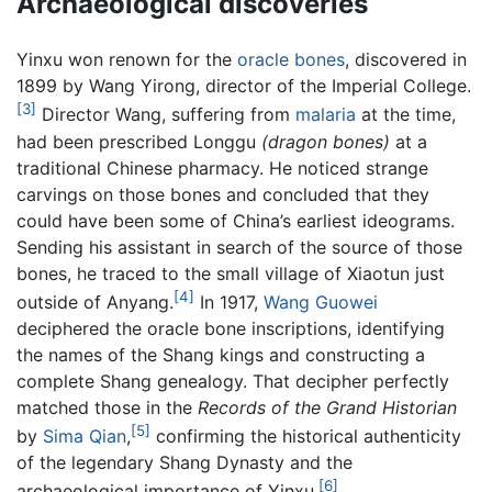
Archaeological discoveries
Yinxu won renown for the
oracle bones
, discovered in
1899 by Wang Yirong, director of the Imperial College.
[3]
Director Wang, suffering from
malaria
at the time,
had been prescribed Longgu
(dragon bones)
at a
traditional Chinese pharmacy. He noticed strange
carvings on those bones and concluded that they
could have been some of China’s earliest ideograms.
Sending his assistant in search of the source of those
bones, he traced to the small village of Xiaotun just
[4]
outside of Anyang.
In 1917,
Wang Guowei
deciphered the oracle bone inscriptions, identifying
the names of the Shang kings and constructing a
complete Shang genealogy. That decipher perfectly
matched those in the
Records of the Grand Historian
[5]
by
Sima Qian
,
confirming the historical authenticity
of the legendary Shang Dynasty and the
[6]
archaeological importance of Yinxu.