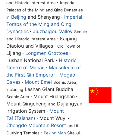
·
and Historic Interest Area
Imperial
Palaces of the Ming and Qing Dynasties
Beijing
and Shenyang
·
Imperial
in
Tombs of the Ming and Qing
Dynasties
·
Jiuzhaigou Valley
Scenic
·
Kaiping
and Historic Interest Area
Diaolou and Villages
·
Old Town of
Lijiang
·
Longmen Grottoes
·
Lushan National Park
·
Historic
Centre of Macau
·
Mausoleum of
the First Qin Emperor
·
Mogao
Caves
·
Mount Emei
Scenic Area,
Leshan Giant Buddha
including
·
Mount Huangshan
·
Scenic Area
Mount Qingcheng
Dujiangyan
and
Irrigation System
·
Mount
Tai (Taishan)
·
Mount Wuyi
·
Chengde Mountain Resort
and its
·
at
Outlying Temples
Peking Man
Site