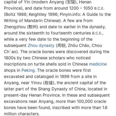
capital of Yin (modern Anyang (安陽), Henan
Province), and date from around 1200 – 1050
B.C.E.
(Boltz 1986; Keightley 1996; Pinyin.info: A Guide to the
Writing of Mandarin Chinese). A few are from
Zhengzhou (鄭州) and date to earlier in the dynasty,
around the sixteenth to fourteenth centuries
,
B.C.E.
while a very few date to the beginning of the
subsequent
Zhou dynasty
(周朝, Zhōu Cháo, Chou
Ch`ao). The oracle bones were discovered during the
1800s by two Chinese scholars who noticed
inscriptions on turtle shells sold in Chinese
medicine
shops in
Peking
. The oracle bones were first
excavated and cataloged in 1899 from a site in
Anyang, near Yinxu (殷墟), the ancient capital of the
latter part of the Shang Dynasty of China, located in
present-day Henan Province. In these and subsequent
excavations near Anyang, more than 100,000 oracle
bones have been found, inscribed with more than 1.6
million characters.