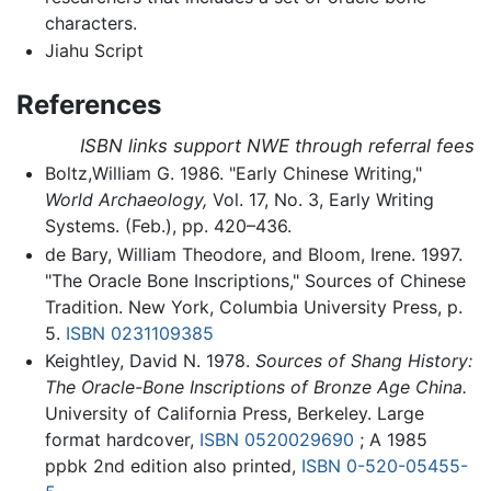
characters.
Jiahu Script
References
ISBN links support NWE through referral fees
Boltz,William G. 1986. "Early Chinese Writing,"
World Archaeology,
Vol. 17, No. 3, Early Writing
Systems. (Feb.), pp. 420–436.
de Bary, William Theodore, and Bloom, Irene. 1997.
"The Oracle Bone Inscriptions," Sources of Chinese
Tradition. New York, Columbia University Press, p.
5.
ISBN 0231109385
Keightley, David N. 1978.
Sources of Shang History:
The Oracle-Bone Inscriptions of Bronze Age China.
University of California Press, Berkeley. Large
format hardcover,
ISBN 0520029690
; A 1985
ppbk 2nd edition also printed,
ISBN 0-520-05455-