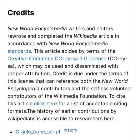
Credits
New World Encyclopedia
writers and editors
rewrote and completed the
Wikipedia
article in
accordance with
New World Encyclopedia
standards
. This article abides by terms of the
Creative Commons CC-by-sa 3.0 License
(CC-by-
sa), which may be used and disseminated with
proper attribution. Credit is due under the terms of
this license that can reference both the
New World
Encyclopedia
contributors and the selfless volunteer
contributors of the Wikimedia Foundation. To cite
this article
click here
for a list of acceptable citing
formats.The history of earlier contributions by
wikipedians is accessible to researchers here:
history
Oracle_bone_script