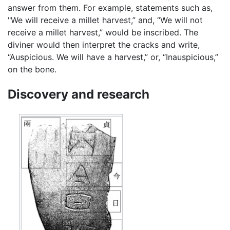
answer from them. For example, statements such as,
"We will receive a millet harvest,” and, “We will not
receive a millet harvest,” would be inscribed. The
diviner would then interpret the cracks and write,
“Auspicious. We will have a harvest,” or, “Inauspicious,”
on the bone.
Discovery and research