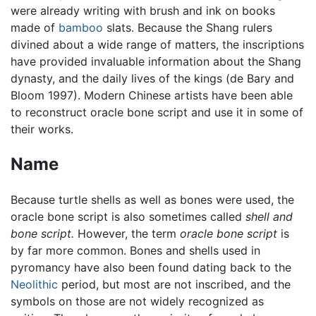
were already writing with brush and ink on books
made of
bamboo
slats. Because the Shang rulers
divined about a wide range of matters, the inscriptions
have provided invaluable information about the Shang
dynasty, and the daily lives of the kings (de Bary and
Bloom 1997). Modern Chinese artists have been able
to reconstruct oracle bone script and use it in some of
their works.
Name
Because turtle shells as well as bones were used, the
oracle bone script is also sometimes called
shell and
bone script.
However, the term
oracle bone script
is
by far more common. Bones and shells used in
pyromancy have also been found dating back to the
Neolithic
period, but most are not inscribed, and the
symbols on those are not widely recognized as