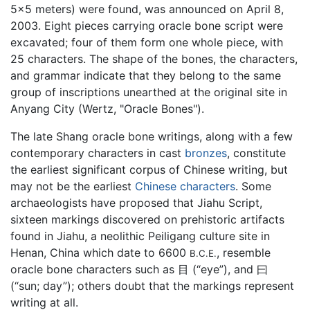
5x5 meters) were found, was announced on April 8,
2003. Eight pieces carrying oracle bone script were
excavated; four of them form one whole piece, with
25 characters. The shape of the bones, the characters,
and grammar indicate that they belong to the same
group of inscriptions unearthed at the original site in
Anyang City (Wertz, "Oracle Bones").
The late Shang oracle bone writings, along with a few
contemporary characters in cast
bronzes
, constitute
the earliest significant corpus of Chinese writing, but
may not be the earliest
Chinese characters
. Some
archaeologists have proposed that Jiahu Script,
sixteen markings discovered on prehistoric artifacts
found in Jiahu, a neolithic Peiligang culture site in
Henan, China which date to 6600
, resemble
B.C.E.
oracle bone characters such as 目 (“eye”), and 曰
(“sun; day”); others doubt that the markings represent
writing at all.