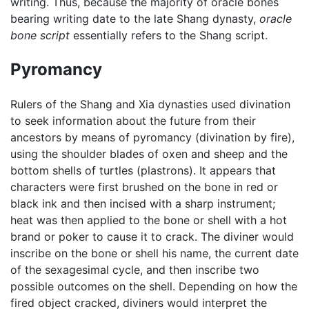
writing. Thus, because the majority of oracle bones
bearing writing date to the late Shang dynasty,
oracle
bone script
essentially refers to the Shang script.
Pyromancy
Rulers of the Shang and Xia dynasties used divination
to seek information about the future from their
ancestors by means of pyromancy (divination by fire),
using the shoulder blades of oxen and sheep and the
bottom shells of turtles (plastrons). It appears that
characters were first brushed on the bone in red or
black ink and then incised with a sharp instrument;
heat was then applied to the bone or shell with a hot
brand or poker to cause it to crack. The diviner would
inscribe on the bone or shell his name, the current date
of the sexagesimal cycle, and then inscribe two
possible outcomes on the shell. Depending on how the
fired object cracked, diviners would interpret the