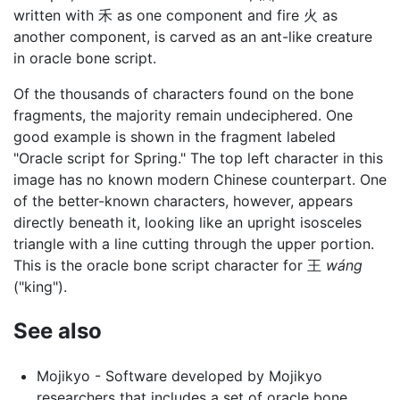
written with 禾 as one component and fire 火 as
another component, is carved as an ant-like creature
in oracle bone script.
Of the thousands of characters found on the bone
fragments, the majority remain undeciphered. One
good example is shown in the fragment labeled
"Oracle script for Spring." The top left character in this
image has no known modern Chinese counterpart. One
of the better-known characters, however, appears
directly beneath it, looking like an upright isosceles
triangle with a line cutting through the upper portion.
This is the oracle bone script character for 王
wáng
("king").
See also
Mojikyo - Software developed by Mojikyo
researchers that includes a set of oracle bone