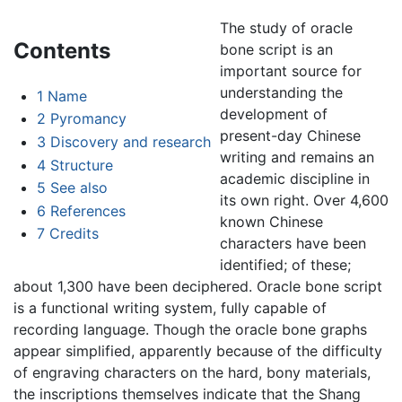
The study of oracle
Contents
bone script is an
important source for
understanding the
1
Name
development of
2
Pyromancy
present-day Chinese
3
Discovery and research
writing and remains an
4
Structure
academic discipline in
5
See also
its own right. Over 4,600
6
References
known Chinese
7
Credits
characters have been
identified; of these;
about 1,300 have been deciphered. Oracle bone script
is a functional writing system, fully capable of
recording language. Though the oracle bone graphs
appear simplified, apparently because of the difficulty
of engraving characters on the hard, bony materials,
the inscriptions themselves indicate that the Shang