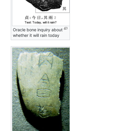
Oracle bone inquiry about
whether it will rain today