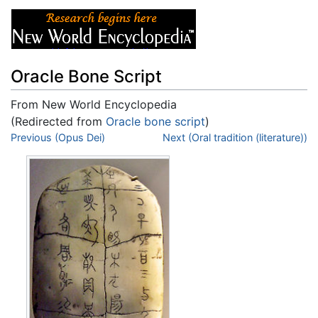
Oracle Bone Script
From New World Encyclopedia
(Redirected from
Oracle bone script
)
Jump to:
Previous (Opus Dei)
navigation
,
search
Next (Oral tradition (literature))