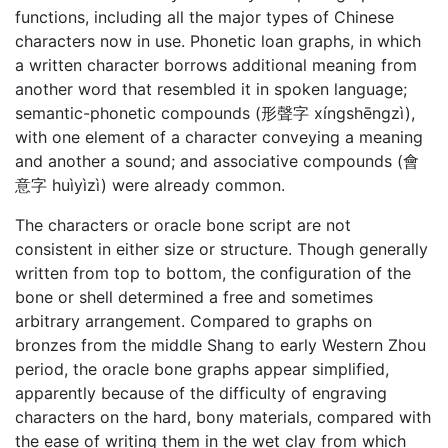
functions, including all the major types of Chinese
characters now in use. Phonetic loan graphs, in which
a written character borrows additional meaning from
another word that resembled it in spoken language;
semantic-phonetic compounds (形聲字 xíngshēngzì),
with one element of a character conveying a meaning
and another a sound; and associative compounds (會
意字 huìyìzì) were already common.
The characters or oracle bone script are not
consistent in either size or structure. Though generally
written from top to bottom, the configuration of the
bone or shell determined a free and sometimes
arbitrary arrangement. Compared to graphs on
bronzes from the middle Shang to early Western Zhou
period, the oracle bone graphs appear simplified,
apparently because of the difficulty of engraving
characters on the hard, bony materials, compared with
the ease of writing them in the wet clay from which