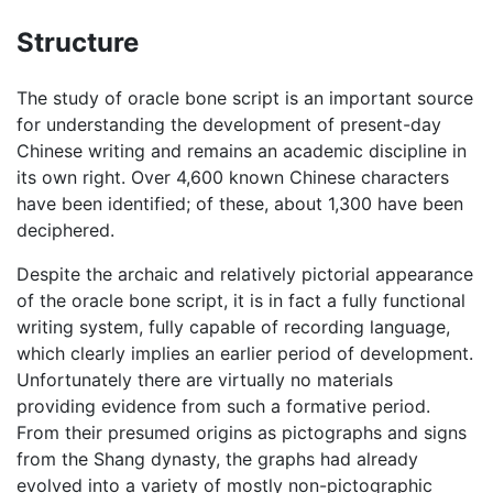
Structure
The study of oracle bone script is an important source
for understanding the development of present-day
Chinese writing and remains an academic discipline in
its own right. Over 4,600 known Chinese characters
have been identified; of these, about 1,300 have been
deciphered.
Despite the archaic and relatively pictorial appearance
of the oracle bone script, it is in fact a fully functional
writing system, fully capable of recording language,
which clearly implies an earlier period of development.
Unfortunately there are virtually no materials
providing evidence from such a formative period.
From their presumed origins as pictographs and signs
from the Shang dynasty, the graphs had already
evolved into a variety of mostly non-pictographic