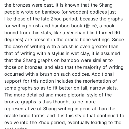
the bronzes were cast. It is known that the Shang
people wrote on bamboo (or wooden) codices just
like those of the late Zhou period, because the graphs
for writing brush and bamboo book (冊 cè, a book
bound from thin slats, like a Venetian blind turned 90
degrees) are present in the oracle bone writings. Since
the ease of writing with a brush is even greater than
that of writing with a stylus in wet clay, it is assumed
that the Shang graphs on bamboo were similar to
those on bronzes, and also that the majority of writing
occurred with a brush on such codices. Additional
support for this notion includes the reorientation of
some graphs so as to fit better on tall, narrow slats.
The more detailed and more pictorial style of the
bronze graphs is thus thought to be more
representative of Shang writing in general than the
oracle bone forms, and it is this style that continued to
evolve into the Zhou period, eventually leading to the