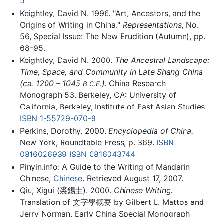
5
Keightley, David N. 1996. "Art, Ancestors, and the
Origins of Writing in China."
Representations,
No.
56, Special Issue: The New Erudition (Autumn), pp.
68–95.
Keightley, David N. 2000.
The Ancestral Landscape:
Time, Space, and Community in Late Shang China
(ca. 1200 – 1045
).
China Research
B.C.E.
Monograph 53. Berkeley, CA: University of
California, Berkeley, Institute of East Asian Studies.
ISBN 1-55729-070-9
Perkins, Dorothy. 2000.
Encyclopedia of China.
New York, Roundtable Press, p. 369.
ISBN
0816026939
ISBN 0816043744
Pinyin.info: A Guide to the Writing of Mandarin
Chinese,
Chinese
. Retrieved August 17, 2007.
Qiu, Xigui (裘錫圭). 2000.
Chinese Writing.
Translation of 文字學概要 by Gilbert L. Mattos and
Jerry Norman. Early China Special Monograph