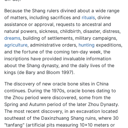
Because the Shang rulers divined about a wide range
of matters, including sacrifices and
rituals
, divine
assistance or approval, requests to ancestral and
natural powers, sickness, childbirth, disaster, distress,
dreams
, building of settlements, military campaigns,
agriculture
, administrative orders,
hunting
expeditions,
and the fortune of the coming ten-day week, the
inscriptions have provided invaluable information
about the Shang dynasty, and the daily lives of the
kings (de Bary and Bloom 1997).
The discovery of new oracle bone sites in China
continues. During the 1970s, oracle bones dating to
the Zhou period were discovered, some from the
Spring and Autumn period of the later Zhou Dynasty.
The most recent discovery, in an excavation located
southeast of the Daxinzhuang Shang ruins, where 30
"tanfang" (artificial pits measuring 10x10 meters or