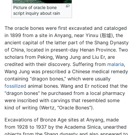
Picture of oracle bone
script inquiry about rain
The oracle bones were first excavated and cataloged
in 1899 from a site in Anyang, near Yinxu (殷墟), the
ancient capital of the latter part of the Shang Dynasty
of China, located in present-day Henan Province. Two
scholars from Peking, Wang Jung and Liu Er, are
credited with their discovery. Suffering from
malaria
,
Wang Jung was prescribed a Chinese medical remedy
containing “dragon bones,” which were usually
fossilized
animal bones. Wang and Er noticed that the
“dragon bones” he purchased from a local pharmacy
were inscribed with carvings that resembled some
kind of writing (Wertz, "Oracle Bones").
Excavations of Bronze Age sites at Anyang, made
from 1928 to 1937 by the Academa Sinica, unearthed
objects from the Shang dynasty and also appeared to