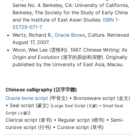
Series No. 4. Berkeley, CA: University of California,
Berkeley, The Society for the Study of Early China
and the Institute of East Asian Studies.
ISBN 1-
55729-071-7
Wertz, Richard R.,
Oracle Bones
, Culture. Retrieved
August 17, 2007.
Woon, Wee Lee (雲惟利). 1987.
Chinese Writing: Its
Origin and Evolution
(漢字的原始和演變). Originally
published by the University of East Asia, Macau.
Chinese calligraphy (汉字字體)
Oracle bone script
(甲骨文) • Bronzeware script (金文)
• Seal script (篆文) (
Large Seal Script (大篆) • Small Seal
)
Script (小篆)
Clerical script (隶书) • Regular script (楷书) • Semi-
cursive script (行书) • Cursive script (草书)