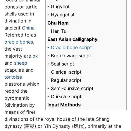
- Gugyeol
bones or turtle
shells used in
- Hyangchal
divination in
Chu Nom
ancient
China
.
- Han Tu
Referred to as
East Asian calligraphy
oracle bones
,
-
Oracle bone script
the vast
- Bronzeware script
majority are
ox
and
sheep
- Seal script
scapulae and
- Clerical script
tortoise
- Regular script
plastrons which
- Semi-cursive script
record the
- Cursive script
pyromantic
Input Methods
(divination by
means of fire)
divinations of the royal house of the late Shang
dynasty (商朝) or Yīn Dynasty (殷代), primarily at the