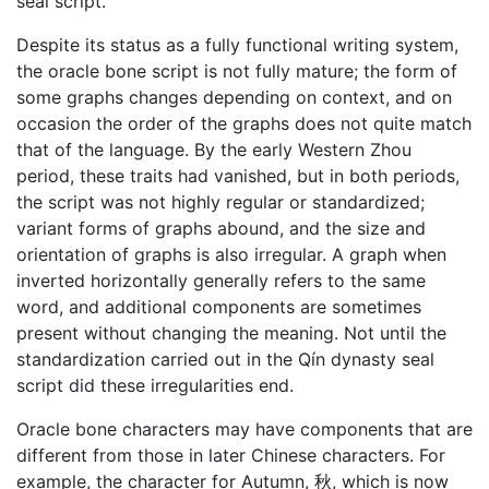
seal script.
Despite its status as a fully functional writing system,
the oracle bone script is not fully mature; the form of
some graphs changes depending on context, and on
occasion the order of the graphs does not quite match
that of the language. By the early Western Zhou
period, these traits had vanished, but in both periods,
the script was not highly regular or standardized;
variant forms of graphs abound, and the size and
orientation of graphs is also irregular. A graph when
inverted horizontally generally refers to the same
word, and additional components are sometimes
present without changing the meaning. Not until the
standardization carried out in the Qín dynasty seal
script did these irregularities end.
Oracle bone characters may have components that are
different from those in later Chinese characters. For
example, the character for Autumn, 秋, which is now