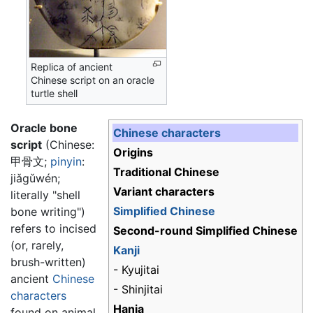
Replica of ancient
Chinese script on an oracle
turtle shell
Oracle bone
Chinese characters
script
(Chinese:
Origins
甲骨文
;
pinyin
:
Traditional Chinese
jiǎgǔwén
;
Variant characters
literally "shell
Simplified Chinese
bone writing")
refers to incised
Second-round Simplified Chinese
(or, rarely,
Kanji
brush-written)
- Kyujitai
ancient
Chinese
- Shinjitai
characters
Hanja
found on animal