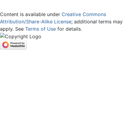
Content is available under
Creative Commons
Attribution/Share-Alike License
; additional terms may
apply. See
Terms of Use
for details.