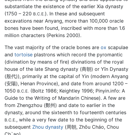
substantiate the existence of the earlier Xia dynasty
(1750 – 220
). In these and subsequent
B.C.E.
excavations near Anyang, more than 100,000 oracle
bones have been found, inscribed with more than 1.6
million characters (Perkins 2000).
The vast majority of the oracle bones are
ox
scapulae
and
tortoise
plastrons which record the pyromantic
(divination by means of fire) divinations of the royal
house of the late Shang dynasty (商朝) or Yīn Dynasty
(殷代)), primarily at the capital of Yin (modern Anyang
(安陽), Henan Province), and date from around 1200 –
1050
(Boltz 1986; Keightley 1996; Pinyin.info: A
B.C.E.
Guide to the Writing of Mandarin Chinese). A few are
from Zhengzhou (鄭州) and date to earlier in the
dynasty, around the sixteenth to fourteenth centuries
, while a very few date to the beginning of the
B.C.E.
subsequent
Zhou dynasty
(周朝, Zhōu Cháo, Chou
Ch`ao).