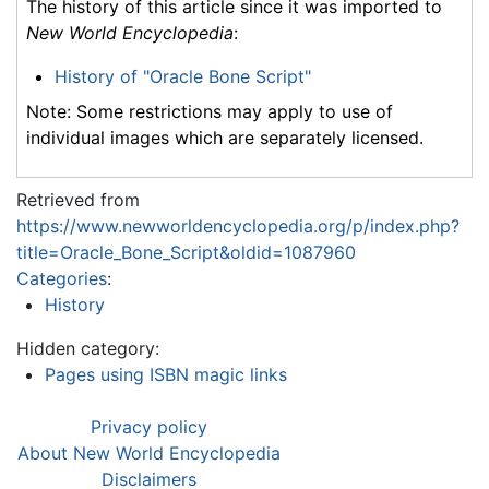
The history of this article since it was imported to
New World Encyclopedia
:
History of "Oracle Bone Script"
Note: Some restrictions may apply to use of
individual images which are separately licensed.
Retrieved from
https://www.newworldencyclopedia.org/p/index.php?
title=Oracle_Bone_Script&oldid=1087960
Categories
:
History
Hidden category:
Pages using ISBN magic links
Privacy policy
About New World Encyclopedia
Disclaimers