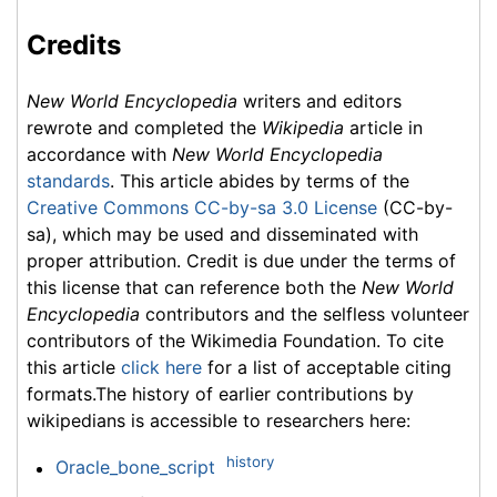
Credits
New World Encyclopedia
writers and editors
rewrote and completed the
Wikipedia
article in
accordance with
New World Encyclopedia
standards
. This article abides by terms of the
Creative Commons CC-by-sa 3.0 License
(CC-by-
sa), which may be used and disseminated with
proper attribution. Credit is due under the terms of
this license that can reference both the
New World
Encyclopedia
contributors and the selfless volunteer
contributors of the Wikimedia Foundation. To cite
this article
click here
for a list of acceptable citing
formats.The history of earlier contributions by
wikipedians is accessible to researchers here:
history
Oracle_bone_script