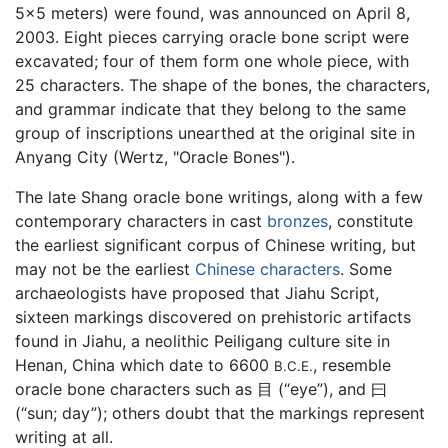
5x5 meters) were found, was announced on April 8,
2003. Eight pieces carrying oracle bone script were
excavated; four of them form one whole piece, with
25 characters. The shape of the bones, the characters,
and grammar indicate that they belong to the same
group of inscriptions unearthed at the original site in
Anyang City (Wertz, "Oracle Bones").
The late Shang oracle bone writings, along with a few
contemporary characters in cast
bronzes
, constitute
the earliest significant corpus of Chinese writing, but
may not be the earliest
Chinese characters
. Some
archaeologists have proposed that Jiahu Script,
sixteen markings discovered on prehistoric artifacts
found in Jiahu, a neolithic Peiligang culture site in
Henan, China which date to 6600
, resemble
B.C.E.
oracle bone characters such as 目 (“eye”), and 曰
(“sun; day”); others doubt that the markings represent
writing at all.