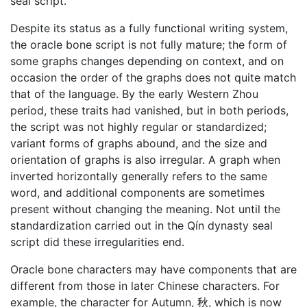
seal script.
Despite its status as a fully functional writing system,
the oracle bone script is not fully mature; the form of
some graphs changes depending on context, and on
occasion the order of the graphs does not quite match
that of the language. By the early Western Zhou
period, these traits had vanished, but in both periods,
the script was not highly regular or standardized;
variant forms of graphs abound, and the size and
orientation of graphs is also irregular. A graph when
inverted horizontally generally refers to the same
word, and additional components are sometimes
present without changing the meaning. Not until the
standardization carried out in the Qín dynasty seal
script did these irregularities end.
Oracle bone characters may have components that are
different from those in later Chinese characters. For
example, the character for Autumn, 秋, which is now