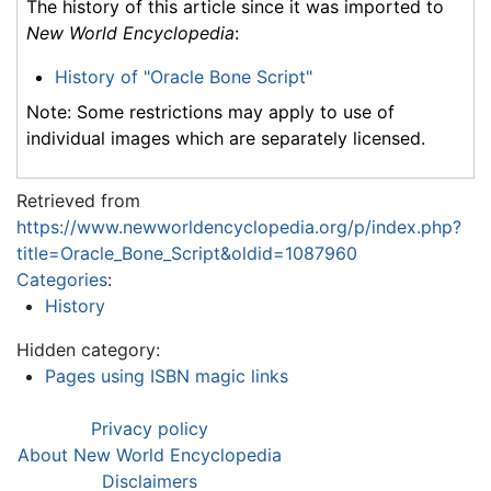
The history of this article since it was imported to
New World Encyclopedia
:
History of "Oracle Bone Script"
Note: Some restrictions may apply to use of
individual images which are separately licensed.
Retrieved from
https://www.newworldencyclopedia.org/p/index.php?
title=Oracle_Bone_Script&oldid=1087960
Categories
:
History
Hidden category:
Pages using ISBN magic links
Privacy policy
About New World Encyclopedia
Disclaimers