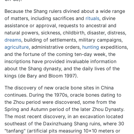
Because the Shang rulers divined about a wide range
of matters, including sacrifices and
rituals
, divine
assistance or approval, requests to ancestral and
natural powers, sickness, childbirth, disaster, distress,
dreams
, building of settlements, military campaigns,
agriculture
, administrative orders,
hunting
expeditions,
and the fortune of the coming ten-day week, the
inscriptions have provided invaluable information
about the Shang dynasty, and the daily lives of the
kings (de Bary and Bloom 1997).
The discovery of new oracle bone sites in China
continues. During the 1970s, oracle bones dating to
the Zhou period were discovered, some from the
Spring and Autumn period of the later Zhou Dynasty.
The most recent discovery, in an excavation located
southeast of the Daxinzhuang Shang ruins, where 30
"tanfang" (artificial pits measuring 10x10 meters or