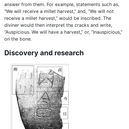
answer from them. For example, statements such as,
"We will receive a millet harvest,” and, “We will not
receive a millet harvest,” would be inscribed. The
diviner would then interpret the cracks and write,
“Auspicious. We will have a harvest,” or, “Inauspicious,”
on the bone.
Discovery and research