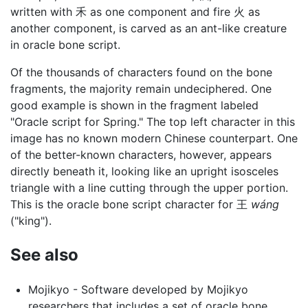
written with 禾 as one component and fire 火 as
another component, is carved as an ant-like creature
in oracle bone script.
Of the thousands of characters found on the bone
fragments, the majority remain undeciphered. One
good example is shown in the fragment labeled
"Oracle script for Spring." The top left character in this
image has no known modern Chinese counterpart. One
of the better-known characters, however, appears
directly beneath it, looking like an upright isosceles
triangle with a line cutting through the upper portion.
This is the oracle bone script character for 王
wáng
("king").
See also
Mojikyo - Software developed by Mojikyo
researchers that includes a set of oracle bone