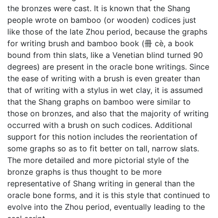
the bronzes were cast. It is known that the Shang
people wrote on bamboo (or wooden) codices just
like those of the late Zhou period, because the graphs
for writing brush and bamboo book (冊 cè, a book
bound from thin slats, like a Venetian blind turned 90
degrees) are present in the oracle bone writings. Since
the ease of writing with a brush is even greater than
that of writing with a stylus in wet clay, it is assumed
that the Shang graphs on bamboo were similar to
those on bronzes, and also that the majority of writing
occurred with a brush on such codices. Additional
support for this notion includes the reorientation of
some graphs so as to fit better on tall, narrow slats.
The more detailed and more pictorial style of the
bronze graphs is thus thought to be more
representative of Shang writing in general than the
oracle bone forms, and it is this style that continued to
evolve into the Zhou period, eventually leading to the