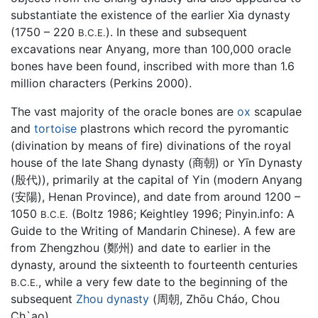
substantiate the existence of the earlier Xia dynasty
(1750 – 220
). In these and subsequent
B.C.E.
excavations near Anyang, more than 100,000 oracle
bones have been found, inscribed with more than 1.6
million characters (Perkins 2000).
The vast majority of the oracle bones are
ox
scapulae
and
tortoise
plastrons which record the pyromantic
(divination by means of fire) divinations of the royal
house of the late Shang dynasty (商朝) or Yīn Dynasty
(殷代)), primarily at the capital of Yin (modern Anyang
(安陽), Henan Province), and date from around 1200 –
1050
(Boltz 1986; Keightley 1996; Pinyin.info: A
B.C.E.
Guide to the Writing of Mandarin Chinese). A few are
from Zhengzhou (鄭州) and date to earlier in the
dynasty, around the sixteenth to fourteenth centuries
, while a very few date to the beginning of the
B.C.E.
subsequent
Zhou dynasty
(周朝, Zhōu Cháo, Chou
Ch`ao).