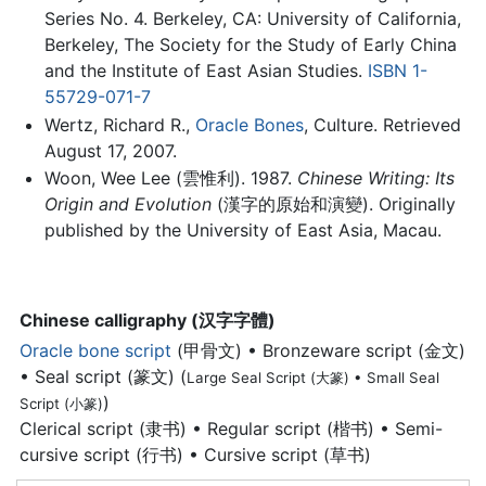
Series No. 4. Berkeley, CA: University of California,
Berkeley, The Society for the Study of Early China
and the Institute of East Asian Studies.
ISBN 1-
55729-071-7
Wertz, Richard R.,
Oracle Bones
, Culture. Retrieved
August 17, 2007.
Woon, Wee Lee (雲惟利). 1987.
Chinese Writing: Its
Origin and Evolution
(漢字的原始和演變). Originally
published by the University of East Asia, Macau.
Chinese calligraphy (汉字字體)
Oracle bone script
(甲骨文) • Bronzeware script (金文)
• Seal script (篆文) (
Large Seal Script (大篆) • Small Seal
)
Script (小篆)
Clerical script (隶书) • Regular script (楷书) • Semi-
cursive script (行书) • Cursive script (草书)