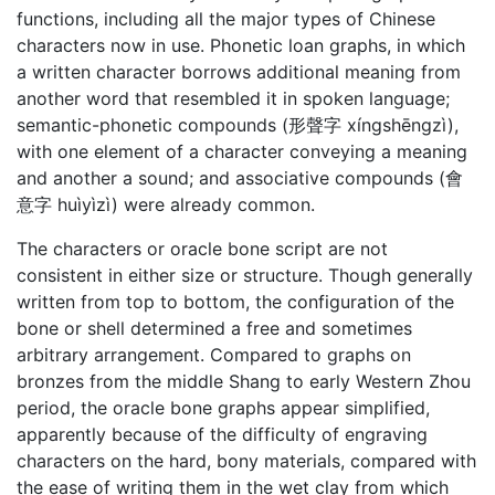
functions, including all the major types of Chinese
characters now in use. Phonetic loan graphs, in which
a written character borrows additional meaning from
another word that resembled it in spoken language;
semantic-phonetic compounds (形聲字 xíngshēngzì),
with one element of a character conveying a meaning
and another a sound; and associative compounds (會
意字 huìyìzì) were already common.
The characters or oracle bone script are not
consistent in either size or structure. Though generally
written from top to bottom, the configuration of the
bone or shell determined a free and sometimes
arbitrary arrangement. Compared to graphs on
bronzes from the middle Shang to early Western Zhou
period, the oracle bone graphs appear simplified,
apparently because of the difficulty of engraving
characters on the hard, bony materials, compared with
the ease of writing them in the wet clay from which