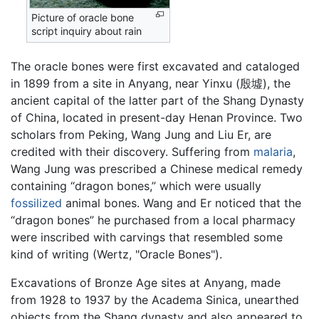
Picture of oracle bone
script inquiry about rain
The oracle bones were first excavated and cataloged
in 1899 from a site in Anyang, near Yinxu (殷墟), the
ancient capital of the latter part of the Shang Dynasty
of China, located in present-day Henan Province. Two
scholars from Peking, Wang Jung and Liu Er, are
credited with their discovery. Suffering from
malaria
,
Wang Jung was prescribed a Chinese medical remedy
containing “dragon bones,” which were usually
fossilized
animal bones. Wang and Er noticed that the
“dragon bones” he purchased from a local pharmacy
were inscribed with carvings that resembled some
kind of writing (Wertz, "Oracle Bones").
Excavations of Bronze Age sites at Anyang, made
from 1928 to 1937 by the Academa Sinica, unearthed
objects from the Shang dynasty and also appeared to