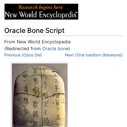
Oracle Bone Script
From New World Encyclopedia
(Redirected from
Oracle bone
)
Jump to:
Previous (Opus Dei)
navigation
,
search
Next (Oral tradition (literature))