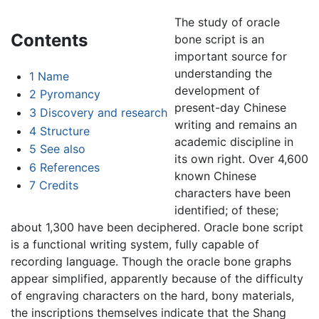
The study of oracle
Contents
bone script is an
important source for
understanding the
1
Name
development of
2
Pyromancy
present-day Chinese
3
Discovery and research
writing and remains an
4
Structure
academic discipline in
5
See also
its own right. Over 4,600
6
References
known Chinese
7
Credits
characters have been
identified; of these;
about 1,300 have been deciphered. Oracle bone script
is a functional writing system, fully capable of
recording language. Though the oracle bone graphs
appear simplified, apparently because of the difficulty
of engraving characters on the hard, bony materials,
the inscriptions themselves indicate that the Shang