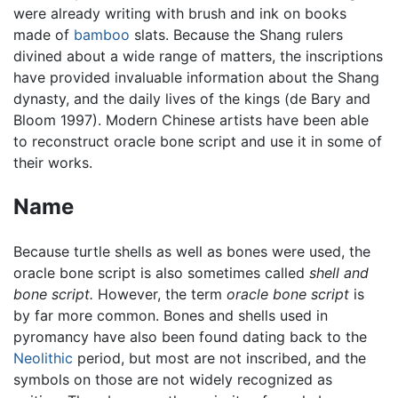
were already writing with brush and ink on books
made of
bamboo
slats. Because the Shang rulers
divined about a wide range of matters, the inscriptions
have provided invaluable information about the Shang
dynasty, and the daily lives of the kings (de Bary and
Bloom 1997). Modern Chinese artists have been able
to reconstruct oracle bone script and use it in some of
their works.
Name
Because turtle shells as well as bones were used, the
oracle bone script is also sometimes called
shell and
bone script.
However, the term
oracle bone script
is
by far more common. Bones and shells used in
pyromancy have also been found dating back to the
Neolithic
period, but most are not inscribed, and the
symbols on those are not widely recognized as