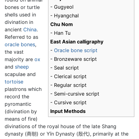
- Gugyeol
bones or turtle
shells used in
- Hyangchal
divination in
Chu Nom
ancient
China
.
- Han Tu
Referred to as
East Asian calligraphy
oracle bones
,
-
Oracle bone script
the vast
- Bronzeware script
majority are
ox
and
sheep
- Seal script
scapulae and
- Clerical script
tortoise
- Regular script
plastrons which
- Semi-cursive script
record the
- Cursive script
pyromantic
Input Methods
(divination by
means of fire)
divinations of the royal house of the late Shang
dynasty (商朝) or Yīn Dynasty (殷代), primarily at the