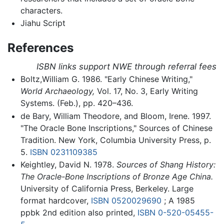
characters.
Jiahu Script
References
ISBN links support NWE through referral fees
Boltz,William G. 1986. "Early Chinese Writing,"
World Archaeology,
Vol. 17, No. 3, Early Writing
Systems. (Feb.), pp. 420–436.
de Bary, William Theodore, and Bloom, Irene. 1997.
"The Oracle Bone Inscriptions," Sources of Chinese
Tradition. New York, Columbia University Press, p.
5.
ISBN 0231109385
Keightley, David N. 1978.
Sources of Shang History:
The Oracle-Bone Inscriptions of Bronze Age China.
University of California Press, Berkeley. Large
format hardcover,
ISBN 0520029690
; A 1985
ppbk 2nd edition also printed,
ISBN 0-520-05455-