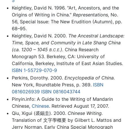
5
Keightley, David N. 1996. "Art, Ancestors, and the
Origins of Writing in China."
Representations,
No.
56, Special Issue: The New Erudition (Autumn), pp.
68–95.
Keightley, David N. 2000.
The Ancestral Landscape:
Time, Space, and Community in Late Shang China
(ca. 1200 – 1045
).
China Research
B.C.E.
Monograph 53. Berkeley, CA: University of
California, Berkeley, Institute of East Asian Studies.
ISBN 1-55729-070-9
Perkins, Dorothy. 2000.
Encyclopedia of China.
New York, Roundtable Press, p. 369.
ISBN
0816026939
ISBN 0816043744
Pinyin.info: A Guide to the Writing of Mandarin
Chinese,
Chinese
. Retrieved August 17, 2007.
Qiu, Xigui (裘錫圭). 2000.
Chinese Writing.
Translation of 文字學概要 by Gilbert L. Mattos and
Jerry Norman. Early China Special Monograph