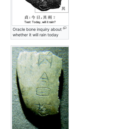
Oracle bone inquiry about
whether it will rain today