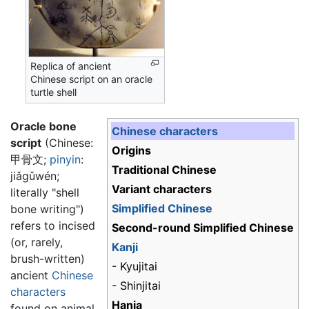
Replica of ancient
Chinese script on an oracle
turtle shell
Oracle bone
Chinese characters
script
(Chinese:
Origins
甲骨文
;
pinyin
:
Traditional Chinese
jiǎgǔwén
;
Variant characters
literally "shell
Simplified Chinese
bone writing")
refers to incised
Second-round Simplified Chinese
(or, rarely,
Kanji
brush-written)
- Kyujitai
ancient
Chinese
- Shinjitai
characters
Hanja
found on animal