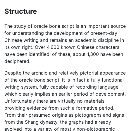
Structure
The study of oracle bone script is an important source
for understanding the development of present-day
Chinese writing and remains an academic discipline in
its own right. Over 4,600 known Chinese characters
have been identified; of these, about 1,300 have been
deciphered.
Despite the archaic and relatively pictorial appearance
of the oracle bone script, it is in fact a fully functional
writing system, fully capable of recording language,
which clearly implies an earlier period of development.
Unfortunately there are virtually no materials
providing evidence from such a formative period.
From their presumed origins as pictographs and signs
from the Shang dynasty, the graphs had already
evolved into a variety of mostly non-pictographic