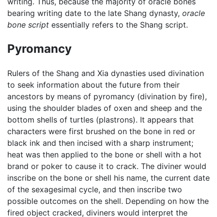
writing. Thus, because the majority of oracle bones
bearing writing date to the late Shang dynasty,
oracle
bone script
essentially refers to the Shang script.
Pyromancy
Rulers of the Shang and Xia dynasties used divination
to seek information about the future from their
ancestors by means of pyromancy (divination by fire),
using the shoulder blades of oxen and sheep and the
bottom shells of turtles (plastrons). It appears that
characters were first brushed on the bone in red or
black ink and then incised with a sharp instrument;
heat was then applied to the bone or shell with a hot
brand or poker to cause it to crack. The diviner would
inscribe on the bone or shell his name, the current date
of the sexagesimal cycle, and then inscribe two
possible outcomes on the shell. Depending on how the
fired object cracked, diviners would interpret the