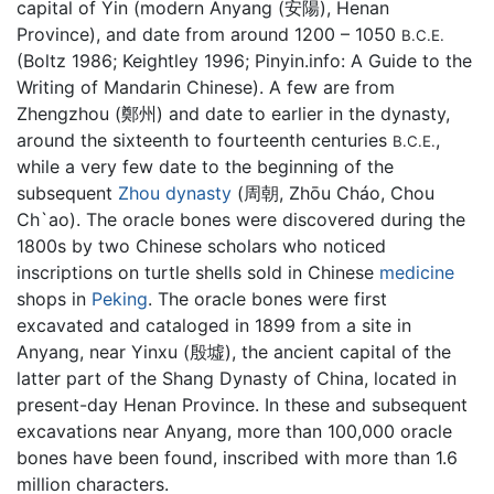
capital of Yin (modern Anyang (安陽), Henan
Province), and date from around 1200 – 1050
B.C.E.
(Boltz 1986; Keightley 1996; Pinyin.info: A Guide to the
Writing of Mandarin Chinese). A few are from
Zhengzhou (鄭州) and date to earlier in the dynasty,
around the sixteenth to fourteenth centuries
,
B.C.E.
while a very few date to the beginning of the
subsequent
Zhou dynasty
(周朝, Zhōu Cháo, Chou
Ch`ao). The oracle bones were discovered during the
1800s by two Chinese scholars who noticed
inscriptions on turtle shells sold in Chinese
medicine
shops in
Peking
. The oracle bones were first
excavated and cataloged in 1899 from a site in
Anyang, near Yinxu (殷墟), the ancient capital of the
latter part of the Shang Dynasty of China, located in
present-day Henan Province. In these and subsequent
excavations near Anyang, more than 100,000 oracle
bones have been found, inscribed with more than 1.6
million characters.