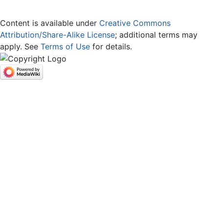
Content is available under
Creative Commons
Attribution/Share-Alike License
; additional terms may
apply. See
Terms of Use
for details.