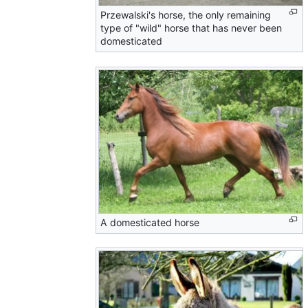
Przewalski's horse, the only remaining
type of "wild" horse that has never been
domesticated
A domesticated horse