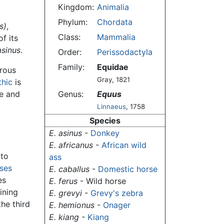
Kingdom:
Animalia
Phylum:
Chordata
s)
,
Class:
Mammalia
f its
asinus
.
Order:
Perissodactyla
Family:
Equidae
erous
Gray, 1821
thic
is
se and
Genus:
Equus
Linnaeus
, 1758
Species
E. asinus
-
Donkey
E. africanus
-
African wild
 to
ass
ses
E. caballus
-
Domestic horse
es
E. ferus
- Wild horse
ining
E. grevyi
-
Grevy's zebra
the third
E. hemionus
-
Onager
E. kiang
-
Kiang