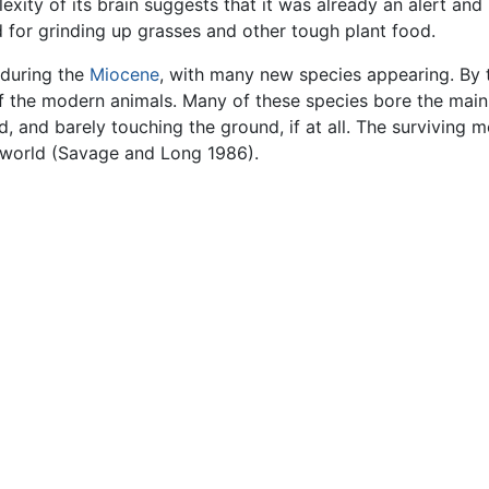
ity of its brain suggests that it was already an alert and 
 for grinding up grasses and other tough plant food.
 during the
Miocene
, with many new species appearing. By t
 the modern animals. Many of these species bore the main w
d, and barely touching the ground, if at all. The surviving
e world (Savage and Long 1986).