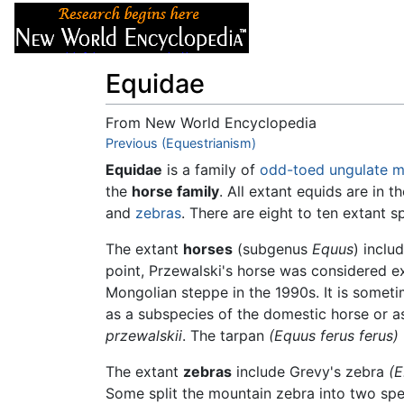
Articles
About
Equidae
From New World Encyclopedia
Jump to:
Previous (Equestrianism)
navigation
,
search
Equidae
is a family of
odd-toed
ungulate
m
the
horse family
. All extant equids are in t
and
zebras
. There are eight to ten extant 
The extant
horses
(subgenus
Equus
) inclu
point, Przewalski's horse was considered ext
Mongolian steppe in the 1990s. It is somet
as a subspecies of the domestic horse or a
przewalskii
. The tarpan
(Equus ferus ferus)
The extant
zebras
include Grevy's zebra
(E
Some split the mountain zebra into two sp