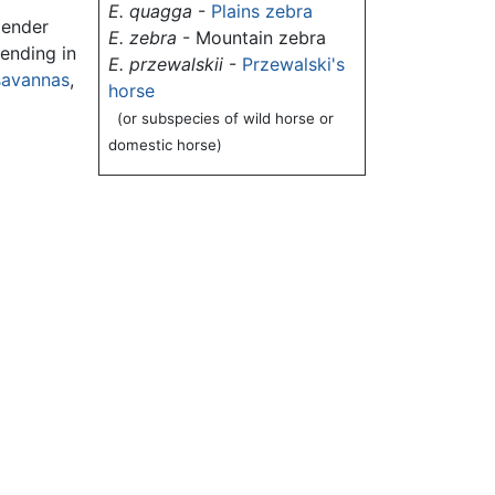
E. quagga
-
Plains zebra
lender
E. zebra
- Mountain zebra
 ending in
E. przewalskii
-
Przewalski's
savannas
,
horse
(or subspecies of wild horse or
domestic horse)