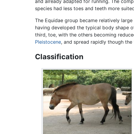
and already adapted for running. The complex
species had less toes and teeth more suited
The Equidae group became relatively large
having developed the typical body shape of
third, toe, with the others becoming reduce
Pleistocene
, and spread rapidly though th
Classification