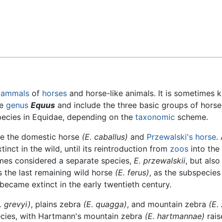
Feedback
ammals
of
horses
and horse-like animals. It is sometimes 
he
genus
Equus
and include the three basic groups of horse
species in Equidae, depending on the
taxonomic
scheme.
de the domestic horse
(E. caballus)
and
Przewalski's horse
.
inct in the wild, until its reintroduction from
zoos
into the
imes considered a separate species,
E. przewalskii
, but also 
s the last remaining wild horse
(E. ferus)
, as the subspecie
became extinct in the early twentieth century.
. grevyi)
, plains zebra
(E. quagga)
, and mountain zebra
(E.
ecies, with Hartmann's mountain zebra
(E. hartmannae)
rais