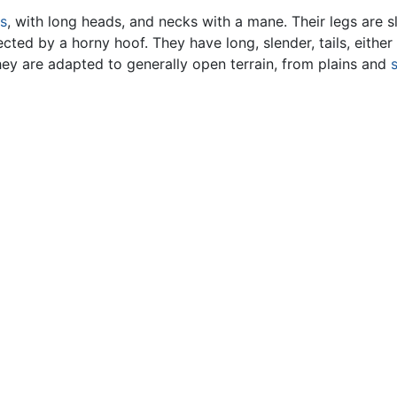
s
, with long heads, and necks with a mane. Their legs are s
ected by a horny hoof. They have long, slender, tails, either
 They are adapted to generally open terrain, from plains and