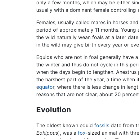
only a few months, which may be either sing
usually with a dominant female controlling
Females, usually called mares in horses and
period of approximately 11 months. Young eq
the wild naturally wean foals at a later da
in the wild may give birth every year or ev
Equids who are not in foal generally have 
the winter and thus do not cycle in this per
when the days begin to lengthen. Anestrus p
the harshest part of the year, a time when 
equator
, where there is less change in leng
reasons that are not clear, about 20 percen
Evolution
The oldest known equid
fossils
date from t
Eohippus
), was a
fox
-sized animal with thre