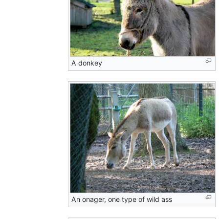
A donkey
An onager, one type of wild ass