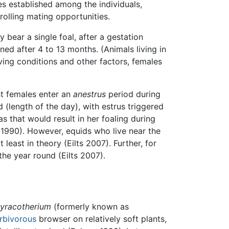
es established among the individuals,
olling mating opportunities.
ly bear a single foal, after a gestation
ed after 4 to 13 months. (Animals living in
ving conditions and other factors, females
st females enter an
anestrus
period during
 (length of the day), with estrus triggered
 that would result in her foaling during
r 1990). However, equids who live near the
least in theory (Eilts 2007). Further, for
he year round (Eilts 2007).
yracotherium
(formerly known as
rbivorous
browser on relatively soft plants,