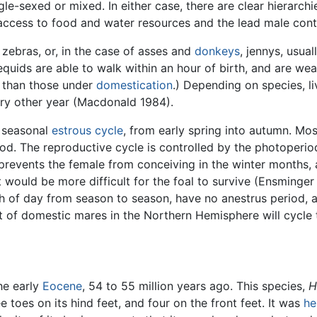
le-sexed or mixed. In either case, there are clear hierarchi
 access to food and water resources and the lead male contr
 zebras, or, in the case of asses and
donkeys
, jennys, usual
uids are able to walk within an hour of birth, and are wean
te than those under
domestication
.) Depending on species, li
ery other year (Macdonald 1984).
a seasonal
estrous cycle
, from early spring into autumn. Mo
iod. The reproductive cycle is controlled by the photoperiod
revents the female from conceiving in the winter months, as
it would be more difficult for the foal to survive (Ensminge
th of day from season to season, have no anestrus period, at 
t of domestic mares in the Northern Hemisphere will cycle t
he early
Eocene
, 54 to 55 million years ago. This species,
H
e toes on its hind feet, and four on the front feet. It was
he