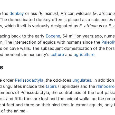
e the
donkey
or ass
(E. asinus)
, African wild ass
(E. africanu
 The domesticated donkey often is placed as a subspecies o
s, which itself is variously designated as
E. africanus
or
E. 
racing back to the early
Eocene
, 54 million years ago, num
wn. The intersection of equids with humans since the
Paleoli
gs on cave walls. The subsequent domestication of the hor
ed moments in humanity's
culture
and
agriculture
.
s
he order
Perissodactyla
, the odd-toes
ungulates
. In addition
d ungulates include the
tapirs
(Tapiridae) and the
rhinocero
embers of Perissodactyla, the central axis of the foot pass
irst and fifth toes are lost and the animal walks on the rema
ont feet and three on their hind feet. In extant equids, only 
of the animal.