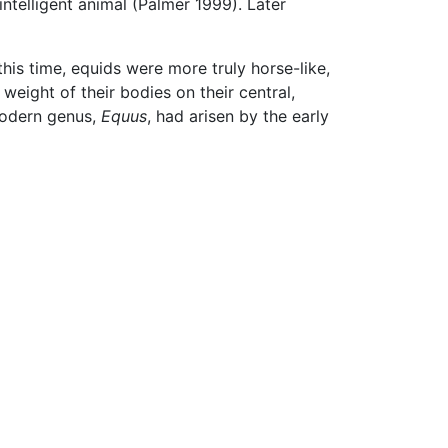
intelligent animal (Palmer 1999). Later
his time, equids were more truly horse-like,
eight of their bodies on their central,
 modern genus,
Equus
, had arisen by the early