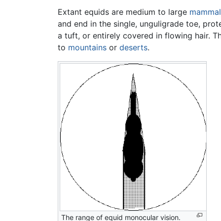
Extant equids are medium to large
mammal
and end in the single, unguligrade toe, prot
a tuft, or entirely covered in flowing hair.
to
mountains
or
deserts
.
The range of equid monocular vision.