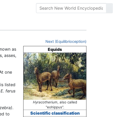
Next (Equilibrioception)
known as
Equids
s, asses,
 At one
is listed
s
E. ferus
Hyracotherium
, also called
 zebra)
.
"eohippus".
Scientific classification
ed to