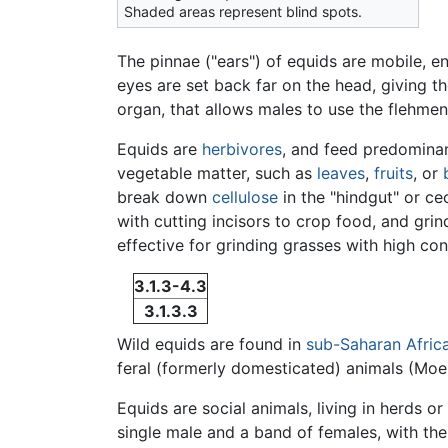
Shaded areas represent blind spots.
The pinnae ("ears") of equids are mobile, en
eyes are set back far on the head, giving t
organ, that allows males to use the flehmen,
Equids are
herbivores
, and feed predominan
vegetable matter, such as
leaves
,
fruits
, or
break down
cellulose
in the "hindgut" or ce
with cutting incisors to crop food, and gr
effective for grinding grasses with high co
3.1.3-4.3
3.1.3.3
Wild equids are found in
sub-Saharan Afric
feral (formerly domesticated) animals (Mo
Equids are social animals, living in herds 
single male and a band of females, with th