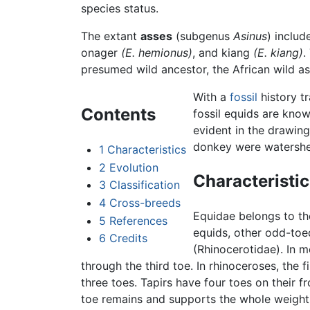
species status.
The extant
asses
(subgenus
Asinus
) includ
onager
(E. hemionus)
, and kiang
(E. kiang)
.
presumed wild ancestor, the African wild as
With a
fossil
history t
Contents
fossil equids are kno
evident in the drawin
donkey were watersh
1
Characteristics
2
Evolution
Characteristic
3
Classification
4
Cross-breeds
Equidae belongs to t
5
References
equids, other odd-toe
6
Credits
(Rhinocerotidae). In m
through the third toe. In rhinoceroses, the f
three toes. Tapirs have four toes on their fr
toe remains and supports the whole weight 