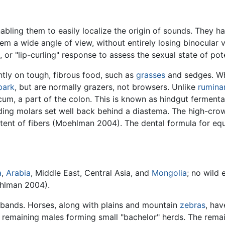
abling them to easily localize the origin of sounds. They ha
hem a wide angle of view, without entirely losing binocular
 or "lip-curling" response to assess the sexual state of pot
tly on tough, fibrous food, such as
grasses
and sedges. Whe
bark
, but are normally grazers, not browsers. Unlike
rumina
cum, a part of the colon. This is known as hindgut fermentat
inding molars set well back behind a diastema. The high-cr
ntent of fibers (Moehlman 2004). The dental formula for equ
a
,
Arabia
, Middle East, Central Asia, and
Mongolia
; no wild 
ehlman 2004).
or bands. Horses, along with plains and mountain
zebras
, hav
e remaining males forming small "bachelor" herds. The rema