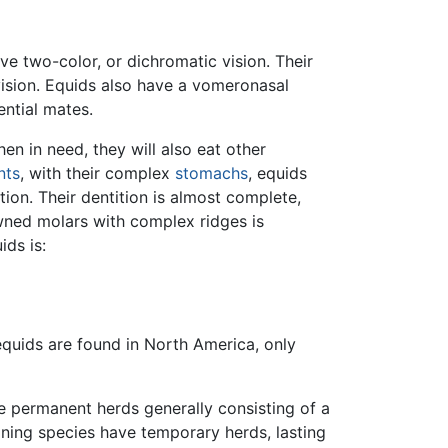
ve two-color, or dichromatic vision. Their
 vision. Equids also have a vomeronasal
ential mates.
n in need, they will also eat other
nts
, with their complex
stomachs
, equids
ion. Their dentition is almost complete,
owned molars with complex ridges is
ids is:
equids are found in North America, only
e permanent herds generally consisting of a
ining species have temporary herds, lasting