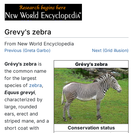
Grevy's zebra
From New World Encyclopedia
Jump to:
Previous (Greta Garbo)
navigation
,
search
Next (Grid illusion)
Grévy's zebra
is
Grévy's zebra
the common name
for the largest
species of
zebra
,
Equus grevyi
,
characterized by
large, rounded
ears, erect and
striped mane, and a
Conservation status
short coat with