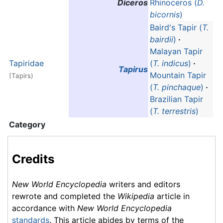
Diceros
Rhinoceros (
D.
bicornis
)
Baird's Tapir (
T.
bairdii
)
·
Malayan Tapir
Tapiridae
(
T. indicus
)
·
Tapirus
Mountain Tapir
(Tapirs)
(
T. pinchaque
)
·
Brazilian Tapir
(
T. terrestris
)
Category
Credits
New World Encyclopedia
writers and editors
rewrote and completed the
Wikipedia
article in
accordance with
New World Encyclopedia
standards
. This article abides by terms of the