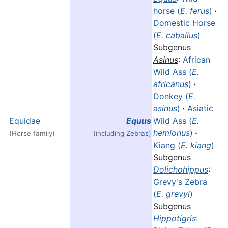
horse (
E. ferus
)
·
Domestic Horse
(
E. caballus
)
Subgenus
Asinus
:
African
Wild Ass (
E.
africanus
)
·
Donkey (
E.
asinus
)
·
Asiatic
Equidae
Equus
Wild Ass (
E.
hemionus
)
·
(Horse family)
(including
Zebras
)
Kiang (
E. kiang
)
Subgenus
Dolichohippus
:
Grevy's Zebra
(
E. grevyi
)
Subgenus
Hippotigris
: