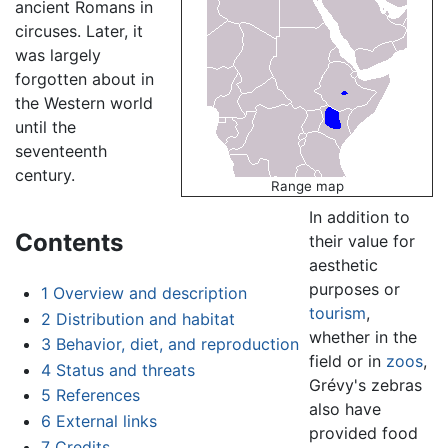
ancient Romans in
circuses. Later, it
was largely
forgotten about in
the Western world
until the
seventeenth
century.
Range map
In addition to
Contents
their value for
aesthetic
purposes or
1
Overview and description
tourism
,
2
Distribution and habitat
whether in the
3
Behavior, diet, and reproduction
field or in
zoos
,
4
Status and threats
Grévy's zebras
5
References
also have
6
External links
provided food
7
Credits