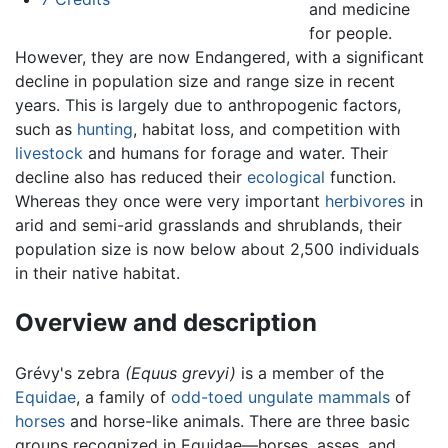
and medicine
for people.
However, they are now Endangered, with a significant
decline in population size and range size in recent
years. This is largely due to anthropogenic factors,
such as
hunting
, habitat loss, and competition with
livestock
and humans for forage and water. Their
decline also has reduced their
ecological
function.
Whereas they once were very important
herbivores
in
arid and semi-arid grasslands and shrublands, their
population size is now below about 2,500 individuals
in their native habitat.
Overview and description
Grévy's zebra
(Equus grevyi)
is a member of the
Equidae
, a family of
odd-toed ungulate
mammals
of
horses
and horse-like animals. There are three basic
groups recognized in Equidae—horses, asses, and