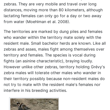
zebras. They are very mobile and travel over long
distances, moving more than 80 kilometers, although
lactating females can only go for a day or two away
from water (Moehlman et al. 2008).
The territories are marked by dung piles and females
who wander within the territory mate solely with the
resident male. Small bachelor herds are known. Like all
zebras and asses, males fight among themselves over
territory and females. The species is vocal during
fights (an asinine characteristic), braying loudly.
However unlike other zebras, territory holding Grévy's
zebra males will tolerate other males who wander in
their territory possibly because non-resident males do
not try to mate with the resident male's females nor
interfere in his breeding activities.