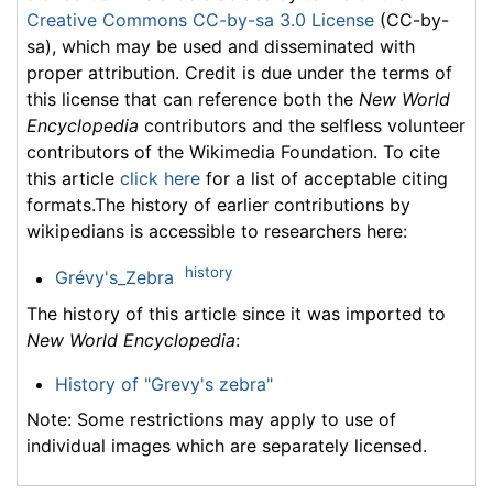
Creative Commons CC-by-sa 3.0 License
(CC-by-
sa), which may be used and disseminated with
proper attribution. Credit is due under the terms of
this license that can reference both the
New World
Encyclopedia
contributors and the selfless volunteer
contributors of the Wikimedia Foundation. To cite
this article
click here
for a list of acceptable citing
formats.The history of earlier contributions by
wikipedians is accessible to researchers here:
history
Grévy's_Zebra
The history of this article since it was imported to
New World Encyclopedia
:
History of "Grevy's zebra"
Note: Some restrictions may apply to use of
individual images which are separately licensed.