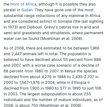
the
Horn of Africa
, although it is possible they also
persist in
Sudan
. They have gone one of the most
substantial range reductions of any mammal in Africa
and are considered extinct in Somalia (the last sighting
in 1973) and Dijibouti. Grévy's zebras live in arid and
semi-arid grasslands and shrublands, where permanent
water can be found (Moehlman et al. 2008).
As of 2008, there are estimated to be between 1,966
and 2,447 animals left in total. The population is
believed to have declined about 55 percent from 988
and 2007, with a worse case scenario of a decline of
68 percent from 1980 to 2007. In Kenya the species
declined from about 4,276 in 1988 to 2,435-2,707 in
2000 to 1,567-1,976 in 2004, while in Ethiopia it
declined from 1,900 in 1980 to 577 in 1995 to just 106
in 2003. The largest subpopulation is about 255
individuals and the number of mature individuals, as of
2008, is about 750 (Moehlman et al. 2008).