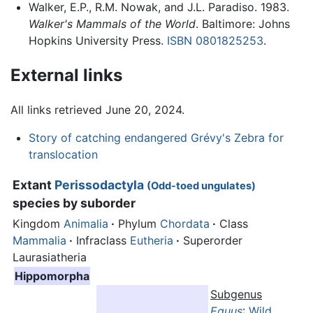
Walker, E.P., R.M. Nowak, and J.L. Paradiso. 1983.
Walker's Mammals of the World
. Baltimore: Johns
Hopkins University Press.
ISBN 0801825253
.
External links
All links retrieved June 20, 2024.
Story of catching endangered Grévy's Zebra for
translocation
Extant
Perissodactyla
(Odd-toed ungulates)
species by suborder
Kingdom
Animalia
·
Phylum
Chordata
·
Class
Mammalia
·
Infraclass
Eutheria
·
Superorder
Laurasiatheria
Hippomorpha
Subgenus
Equus
:
Wild