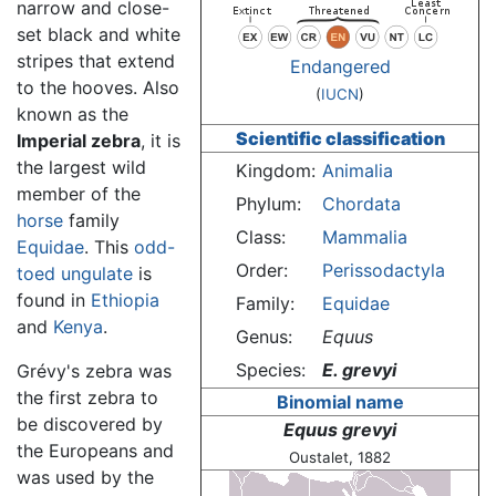
narrow and close-
set black and white
stripes that extend
Endangered
to the hooves. Also
(
IUCN
)
known as the
Scientific classification
Imperial zebra
, it is
the largest wild
Kingdom:
Animalia
member of the
Phylum:
Chordata
horse
family
Class:
Mammalia
Equidae
. This
odd-
Order:
Perissodactyla
toed ungulate
is
found in
Ethiopia
Family:
Equidae
and
Kenya
.
Genus:
Equus
Species:
E. grevyi
Grévy's zebra was
the first zebra to
Binomial name
be discovered by
Equus grevyi
the Europeans and
Oustalet, 1882
was used by the