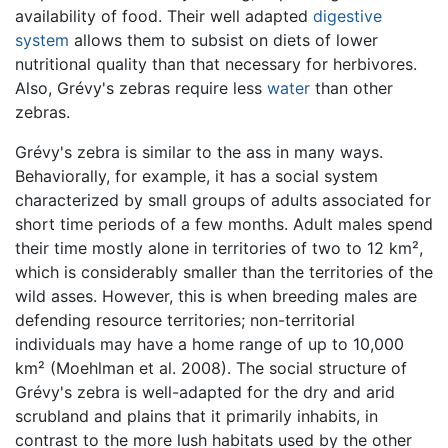
availability of food. Their well adapted
digestive
system
allows them to subsist on diets of lower
nutritional quality than that necessary for herbivores.
Also, Grévy's zebras require less
water
than other
zebras.
Grévy's zebra is similar to the ass in many ways.
Behaviorally, for example, it has a social system
characterized by small groups of adults associated for
short time periods of a few months. Adult males spend
their time mostly alone in territories of two to 12 km²,
which is considerably smaller than the territories of the
wild asses. However, this is when breeding males are
defending resource territories; non-territorial
individuals may have a home range of up to 10,000
km² (Moehlman et al. 2008). The social structure of
Grévy's zebra is well-adapted for the dry and arid
scrubland and plains that it primarily inhabits, in
contrast to the more lush habitats used by the other