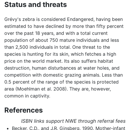
Status and threats
Grévy's zebra is considered Endangered, having been
estimated to have declined by more than fifty percent
over the past 18 years, and with a total current
population of about 750 mature individuals and less
than 2,500 individuals in total. One threat to the
species is hunting for its skin, which fetches a high
price on the world market. Its also suffers habitat
destruction, human disturbances at water holes, and
competition with domestic grazing animals. Less than
0.5 percent of the range of the species is protected
area (Moehlman et al. 2008). They are, however,
common in captivity.
References
ISBN links support NWE through referral fees
Becker, C.D., and J.R. Ginsberg. 1990. Mother-infant