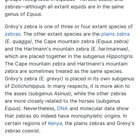
zebras—although all extant equids are in the same
genus of
Equus
.
Grévy's zebra is one of three or four extant species of
zebras
. The other extant species are the
plains zebra
(E. quagga)
, the Cape mountain zebra
(Equus zebra)
and the Hartmann's mountain zebra
(E. hartmannae)
,
which are placed together in the subgenus
Hippotigris
.
The Cape mountain zebra and Hartmann's mountain
zebra are sometimes treated as the same species.
Grévy's zebra
(E. grevyi)
is placed in its own subgenus
of
Dolichohippus.
In many respects, it is more akin to
the asses (subgenus
Asinus
), while the other zebras
are more closely related to the horses (subgenus
Equus
). Nevertheless,
DNA
and molecular data show
that zebras do indeed have monophyletic origins. In
certain regions of
Kenya
, the plains zebras and Grevy's
zebras coexist.