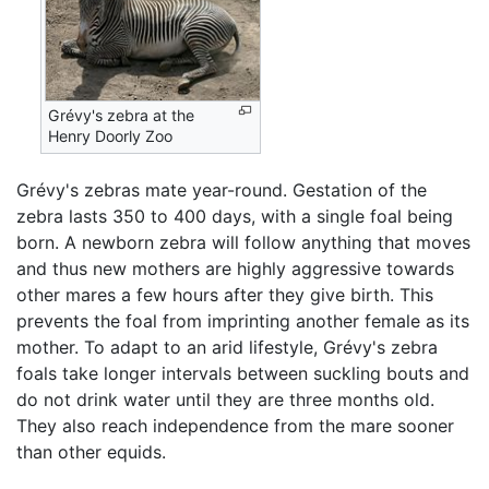
Grévy's zebra at the
Henry Doorly Zoo
Grévy's zebras mate year-round. Gestation of the
zebra lasts 350 to 400 days, with a single foal being
born. A newborn zebra will follow anything that moves
and thus new mothers are highly aggressive towards
other mares a few hours after they give birth. This
prevents the foal from imprinting another female as its
mother. To adapt to an arid lifestyle, Grévy's zebra
foals take longer intervals between suckling bouts and
do not drink water until they are three months old.
They also reach independence from the mare sooner
than other equids.