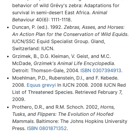
behavior of wild Grévy's zebra: Adaptations for
survival in semi-desert East Africa.
Animal
Behaviour
40(6): 1111-1118.
Duncan, P. (ed.). 1992.
Zebras, Asses, and Horses:
An Action Plan for the Conservation of Wild Equids
.
IUCN/SSC Equid Specialist Group. Gland,
Switzerland: IUCN.
Grzimek, B., D.G. Kleiman, V. Geist, and M.C.
McDade,
Grzimek's Animal Life Encyclopedia.
Detroit: Thomson-Gale, 2004.
ISBN 0307394913
.
Moehlman, P.D., Rubenstein, D.I., and F. Kebede.
2008.
Equus grevyi
In IUCN 2008. 2008 IUCN Red
List of Threatened Species. Retrieved February 7,
2009.
Prothero, D.R., and R.M. Schoch. 2002,
Horns,
Tusks, and Flippers: The Evolution of Hoofed
Mammals
. Baltimore: The Johns Hopkins University
Press.
ISBN 0801871352
.