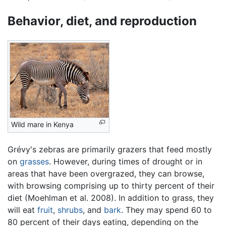
Behavior, diet, and reproduction
Wild mare in Kenya
Grévy's zebras are primarily grazers that feed mostly
on
grasses
. However, during times of drought or in
areas that have been overgrazed, they can browse,
with browsing comprising up to thirty percent of their
diet (Moehlman et al. 2008). In addition to grass, they
will eat
fruit
,
shrubs
, and
bark
. They may spend 60 to
80 percent of their days eating, depending on the