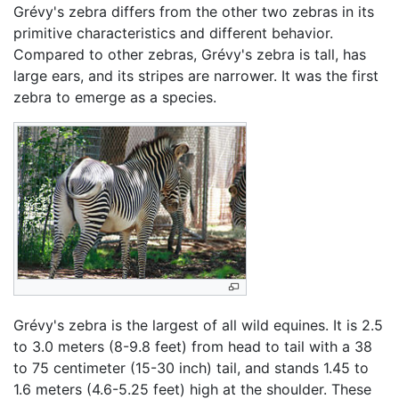
Grévy's zebra differs from the other two zebras in its
primitive characteristics and different behavior.
Compared to other zebras, Grévy's zebra is tall, has
large ears, and its stripes are narrower. It was the first
zebra to emerge as a species.
Grévy's zebra is the largest of all wild equines. It is 2.5
to 3.0 meters (8-9.8 feet) from head to tail with a 38
to 75 centimeter (15-30 inch) tail, and stands 1.45 to
1.6 meters (4.6-5.25 feet) high at the shoulder. These