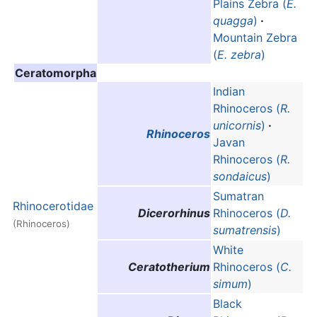
Plains Zebra (
E.
quagga
)
·
Mountain Zebra
(
E. zebra
)
Ceratomorpha
Indian
Rhinoceros (
R.
unicornis
)
·
Rhinoceros
Javan
Rhinoceros (
R.
sondaicus
)
Sumatran
Rhinocerotidae
Dicerorhinus
Rhinoceros (
D.
(Rhinoceros)
sumatrensis
)
White
Ceratotherium
Rhinoceros (
C.
simum
)
Black