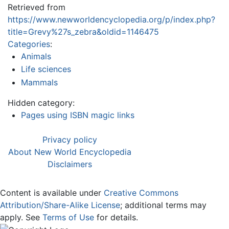
Retrieved from
https://www.newworldencyclopedia.org/p/index.php?
title=Grevy%27s_zebra&oldid=1146475
Categories
:
Animals
Life sciences
Mammals
Hidden category:
Pages using ISBN magic links
Privacy policy
About New World Encyclopedia
Disclaimers
Content is available under
Creative Commons
Attribution/Share-Alike License
; additional terms may
apply. See
Terms of Use
for details.