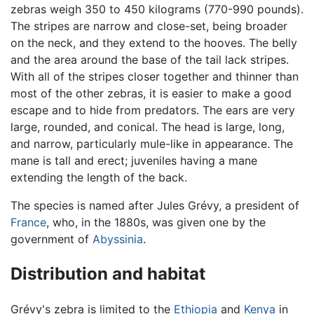
zebras weigh 350 to 450 kilograms (770-990 pounds).
The stripes are narrow and close-set, being broader
on the neck, and they extend to the hooves. The belly
and the area around the base of the tail lack stripes.
With all of the stripes closer together and thinner than
most of the other zebras, it is easier to make a good
escape and to hide from predators. The ears are very
large, rounded, and conical. The head is large, long,
and narrow, particularly mule-like in appearance. The
mane is tall and erect; juveniles having a mane
extending the length of the back.
The species is named after Jules Grévy, a president of
France
, who, in the 1880s, was given one by the
government of
Abyssinia
.
Distribution and habitat
Grévy's zebra is limited to the
Ethiopia
and
Kenya
in