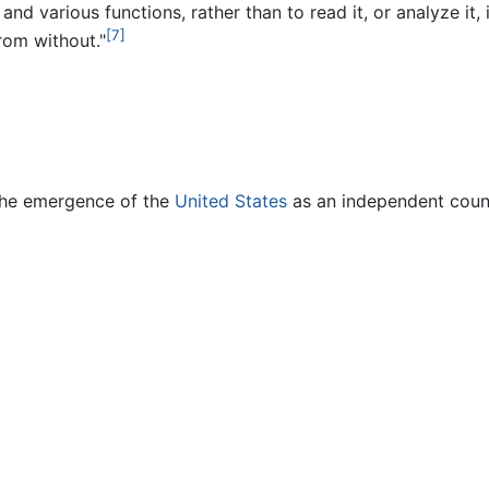
e and various functions, rather than to read it, or analyze it
[7]
rom without."
 the emergence of the
United States
as an independent count