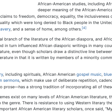
African-American studies, including Afr
deeper meaning of the African-American
claims to freedom, democracy, equality, the inclusiveness of
uality which were long denied to Black people in the United
[4]
lavery
, and a sense of home, among others.
tal branch of the literature of the African diaspora, and Afr
d in turn influenced African diasporic writings in many coun
erature, even though scholars draw a distinctive line betwee
iterature in that it is written by members of a minority com
ry
, including spirituals, African American
gospel music
,
blue
an
sermons
, which make use of deliberate repetition, cadenc
so prose—has a strong tradition of incorporating all of thes
mes exist on many levels of African American literature, th
n the genre. There is resistance to using Western literary th
important African American literary scholars, once said, "M