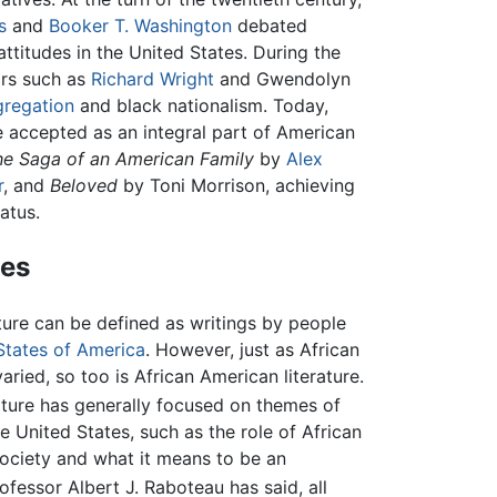
s
and
Booker T. Washington
debated
ttitudes in the United States. During the
ors such as
Richard Wright
and Gwendolyn
gregation
and black nationalism. Today,
 accepted as an integral part of American
he Saga of an American Family
by
Alex
r
, and
Beloved
by Toni Morrison, achieving
atus.
mes
ature can be defined as writings by people
States of America
. However, just as African
aried, so too is African American literature.
ature has generally focused on themes of
he United States, such as the role of African
society and what it means to be an
ofessor Albert J. Raboteau has said, all