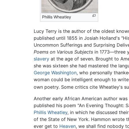
Phillis Wheatley
Lucy Terry is the author of the oldest kno
published until 1855 in Josiah Holland's "H
Uncommon Sufferings and Surprising Deliv
Poems on Various Subjects
in 1773—three y
slavery
at the age of seven. Brought to Ame
she was sixteen she had mastered the langu
George Washington
, who personally thanked
woman could be intelligent enough to writ
own poetry. Some critics cite Wheatley's suc
Another early African American author was 
published his poem "An Evening Thought: Sal
Phillis Wheatley
, in which he discussed th
of the State of New York. Hammon wrote the
ever get to
Heaven
, we shall find nobody t