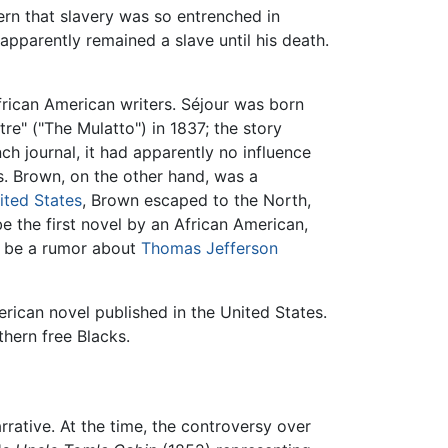
 that slavery was so entrenched in
pparently remained a slave until his death.
frican American writers. Séjour was born
re" ("The Mulatto") in 1837; the story
ch journal, it had apparently no influence
s. Brown, on the other hand, was a
ited States
, Brown escaped to the North,
e the first novel by an African American,
o be a rumor about
Thomas Jefferson
rican novel published in the United States.
thern free Blacks.
rrative. At the time, the controversy over