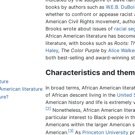
books by authors such as
W.E.B. DuBoi
whether to confront or appease racist a
American Civil Rights movement, auth
Brooks wrote about issues of
racial se
African American literature has become
literature, with books such as
Roots: T
Haley
,
The Color Purple
by
Alice Walke
both best-selling and award-winning st
Characteristics and the
ture
In broad terms, African American liter
American literature
of African descent living in the
United 
ure?
American history and life is extremely v
[2]
Nonetheless, African American liter
particular interest to Black people in t
Americans within the larger American 
[3]
American.
As
Princeton University
pr