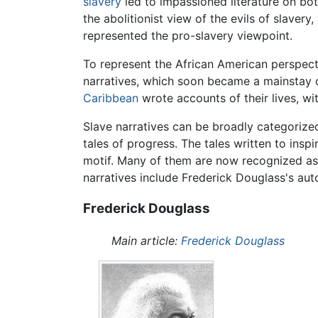
slavery
led to impassioned literature on bot
the abolitionist view of the evils of slaver
represented the pro-slavery viewpoint.
To represent the African American perspect
narratives, which soon became a mainstay o
Caribbean
wrote accounts of their lives, w
Slave narratives can be broadly categorized 
tales of progress. The tales written to ins
motif. Many of them are now recognized as 
narratives include Frederick Douglass's a
Frederick Douglass
Main article:
Frederick Douglass