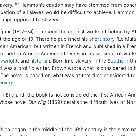
[9]
avery.
Hammon's caution may have stemmed from concern
tion of all slaves would be difficult to achieve. Hammon a
groups opposed to slavery.
jour (1817–74) produced the earliest works of fiction by A
t the age of 19. There he published his
short story
"Le Mulât
ican American, but written in French and published in a Fren
returned to African American themes in his subsequent work
aywright
, and
historian
. Born into slavery in the
Southern Un
 was a prolific writer. Brown wrote what is considered to b
 The novel is based on what was at that time considered t
emings
.
 England, the book is not considered the first African Ame
 whose novel
Our Nig
(1859) details the difficult lives of Nor
ich began in the middle of the 19th century is the slave na