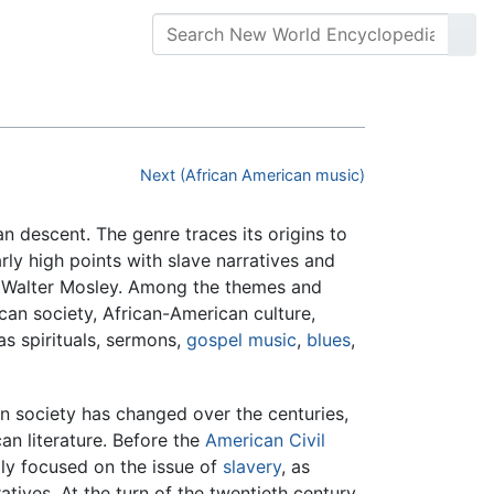
Next (African American music)
an descent. The genre traces its origins to
arly high points with slave narratives and
 Walter Mosley. Among the themes and
ican society, African-American culture,
as spirituals, sermons,
gospel music
,
blues
,
n society has changed over the centuries,
can literature. Before the
American Civil
rily focused on the issue of
slavery
, as
tives. At the turn of the twentieth century,