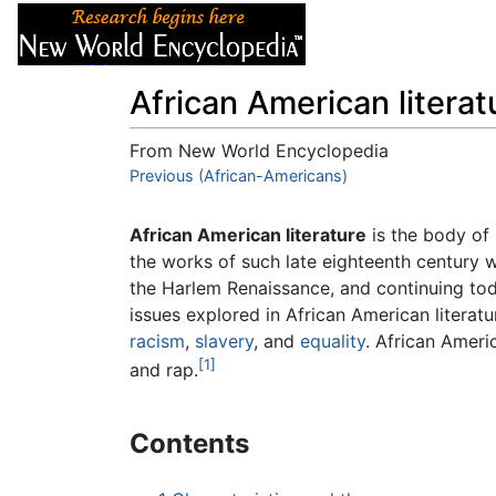
Articles
About
African American literat
From New World Encyclopedia
Jump to:
Previous (African-Americans)
navigation
,
search
African American literature
is the body of 
the works of such late eighteenth century w
the Harlem Renaissance, and continuing to
issues explored in African American literatu
racism
,
slavery
, and
equality
. African Ameri
[1]
and rap.
Contents