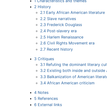
1
Characteristics and themes
2
History
2.1
Early African American literature
2.2
Slave narratives
2.3
Frederick Douglass
2.4
Post-slavery era
2.5
Harlem Renaissance
2.6
Civil Rights Movement era
2.7
Recent history
3
Critiques
3.1
Refuting the dominant literary cul
3.2
Existing both inside and outside 
3.3
Balkanization of American literat
3.4
African American criticism
4
Notes
5
References
6
External links