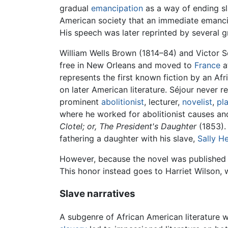
gradual
emancipation
as a way of ending sl
American society that an immediate emancipa
His speech was later reprinted by several 
William Wells Brown (1814–84) and Victor Sé
free in New Orleans and moved to
France
a
represents the first known fiction by an Afr
on later American literature. Séjour never 
prominent
abolitionist
, lecturer,
novelist
,
pl
where he worked for abolitionist causes and
Clotel; or, The President's Daughter
(1853).
fathering a daughter with his slave,
Sally H
However, because the novel was published in
This honor instead goes to Harriet Wilson,
Slave narratives
A subgenre of African American literature wh