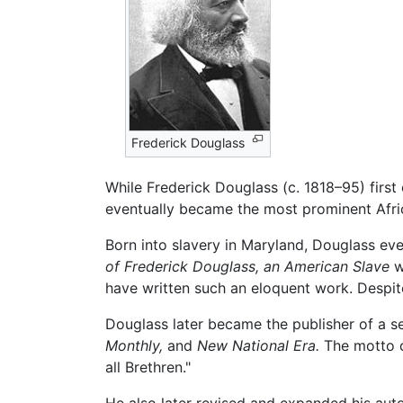
Frederick Douglass
While Frederick Douglass (c. 1818–95) first 
eventually became the most prominent Africa
Born into slavery in Maryland, Douglass ev
of Frederick Douglass, an American Slave
w
have written such an eloquent work. Despit
Douglass later became the publisher of a s
Monthly,
and
New National Era.
The motto 
all Brethren."
He also later revised and expanded his au