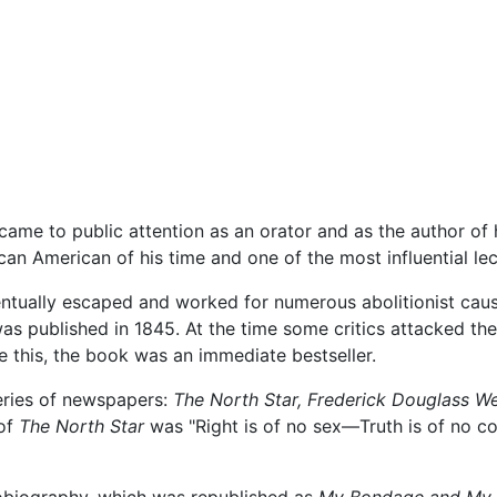
came to public attention as an orator and as the author of 
n American of his time and one of the most influential lec
entually escaped and worked for numerous abolitionist cau
as published in 1845. At the time some critics attacked the
e this, the book was an immediate bestseller.
eries of newspapers:
The North Star,
Frederick Douglass We
of
The North Star
was "Right is of no sex—Truth is of no co
tobiography, which was republished as
My Bondage and My