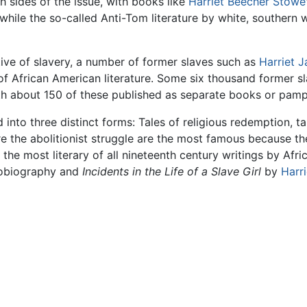
h sides of the issue, with books like
Harriet Beecher Stowe
y, while the so-called Anti-Tom literature by white, southern
ive of slavery, a number of former slaves such as
Harriet 
f African American literature. Some six thousand former 
ith about 150 of these published as separate books or pamp
into three distinct forms: Tales of religious redemption, tal
pire the abolitionist struggle are the most famous because t
the most literary of all nineteenth century writings by Af
utobiography and
Incidents in the Life of a Slave Girl
by
Harr