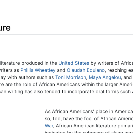
Feedback
ure
literature produced in the
United States
by writers of Afric
riters as
Phillis Wheatley
and
Olaudah Equiano
, reaching e
day with authors such as
Toni Morrison
,
Maya Angelou
, and
re are the role of African Americans within the larger Amer
can writing has also tended to incorporate oral forms such 
As African Americans' place in America
so, too, have the foci of African Ameri
War
, African American literature prima
indicated by the subgenre of slave narra