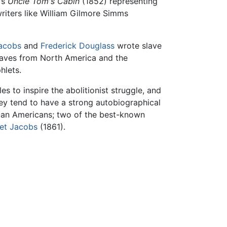
's
Uncle Tom's Cabin
(1852) representing
 writers like William Gilmore Simms
Jacobs
and
Frederick Douglass
wrote slave
slaves from North America and the
hlets.
es to inspire the abolitionist struggle, and
hey tend to have a strong autobiographical
rican Americans; two of the best-known
iet Jacobs
(1861).