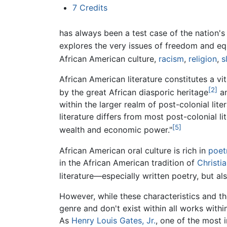
7
Credits
has always been a test case of the nation's 
explores the very issues of freedom and eq
African American culture,
racism
,
religion
,
s
African American literature constitutes a vi
[2]
by the great African diasporic heritage
an
within the larger realm of post-colonial lit
literature differs from most post-colonial l
[5]
wealth and economic power."
African American oral culture is rich in
poet
in the African American tradition of
Christi
literature—especially written poetry, but al
However, while these characteristics and the
genre and don't exist within all works withi
As
Henry Louis Gates, Jr.
, one of the most 