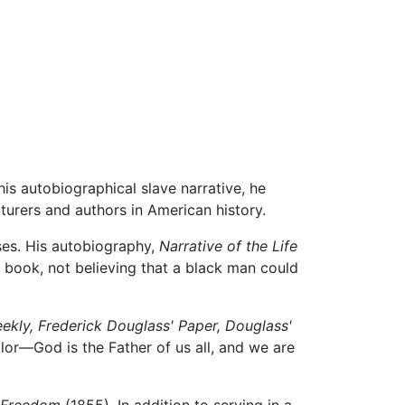
his autobiographical slave narrative, he
turers and authors in American history.
ses. His autobiography,
Narrative of the Life
 book, not believing that a black man could
ekly,
Frederick Douglass' Paper,
Douglass'
lor—God is the Father of us all, and we are
 Freedom
(1855). In addition to serving in a