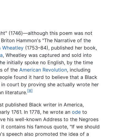
ight" (1746)—although this poem was not
e Briton Hammon's "The Narrative of the
is Wheatley
(1753–84), published her book,
ca
, Wheatley was captured and sold into
initially spoke no English, by the time
es of the
American Revolution
, including
eople found it hard to believe that a Black
in court by proving she actually wrote her
[8]
 literature.
 published Black writer in America,
early 1761. In 1778, he wrote an
ode
to
ve his well-known Address to the Negroes
it contains his famous quote, "If we should
n's speech also promoted the idea of a