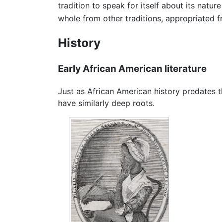
tradition to speak for itself about its natur
whole from other traditions, appropriated f
History
Early African American literature
Just as African American history predates
have similarly deep roots.