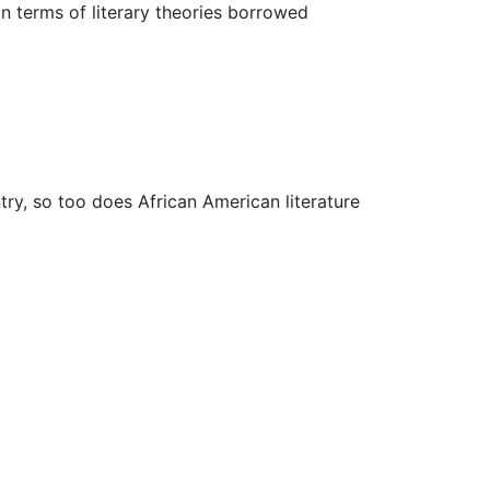
, in terms of literary theories borrowed
ry, so too does African American literature