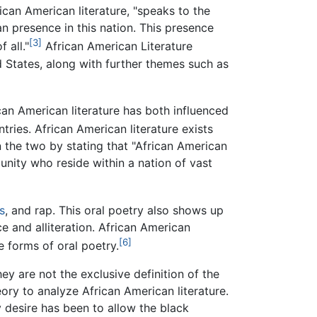
ican American literature, "speaks to the
 presence in this nation. This presence
[3]
 all."
African American Literature
 States, along with further themes such as
ican American literature has both influenced
tries. African American literature exists
n the two by stating that "African American
munity who reside within a nation of vast
s
, and rap. This oral poetry also shows up
e and alliteration. African American
[6]
e forms of oral poetry.
ey are not the exclusive definition of the
eory to analyze African American literature.
y desire has been to allow the black