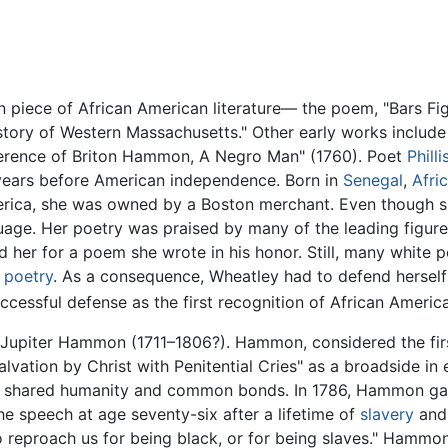
wn piece of African American literature— the poem, "Bars F
istory of Western Massachusetts." Other early works includ
erence of Briton Hammon, A Negro Man" (1760). Poet
Phill
ears before American independence. Born in
Senegal
,
Afri
rica, she was owned by a Boston merchant. Even though she 
age. Her poetry was praised by many of the leading figur
 her for a poem she wrote in his honor. Still, many white p
e
poetry
. As a consequence, Wheatley had to defend herself 
cessful defense as the first recognition of African American
Jupiter Hammon (1711–1806?). Hammon, considered the first
vation by Christ with Penitential Cries" as a broadside in 
eir shared humanity and common bonds. In 1786, Hammon ga
 speech at age seventy-six after a lifetime of
slavery
and 
o reproach us for being black, or for being slaves." Hammo