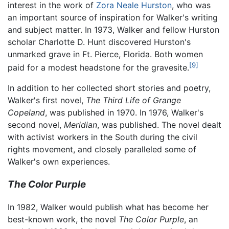
interest in the work of
Zora Neale Hurston
, who was
an important source of inspiration for Walker's writing
and subject matter. In 1973, Walker and fellow Hurston
scholar Charlotte D. Hunt discovered Hurston's
unmarked grave in Ft. Pierce, Florida. Both women
[9]
paid for a modest headstone for the gravesite.
In addition to her collected short stories and poetry,
Walker's first novel,
The Third Life of Grange
Copeland
, was published in 1970. In 1976, Walker's
second novel,
Meridian
, was published. The novel dealt
with activist workers in the South during the civil
rights movement, and closely paralleled some of
Walker's own experiences.
The Color Purple
In 1982, Walker would publish what has become her
best-known work, the novel
The Color Purple
, an