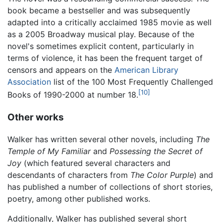
book became a bestseller and was subsequently
adapted into a critically acclaimed 1985 movie as well
as a 2005 Broadway musical play. Because of the
novel's sometimes explicit content, particularly in
terms of violence, it has been the frequent target of
censors and appears on the
American Library
Association
list of the 100 Most Frequently Challenged
[10]
Books of 1990-2000 at number 18.
Other works
Walker has written several other novels, including
The
Temple of My Familiar
and
Possessing the Secret of
Joy
(which featured several characters and
descendants of characters from
The Color Purple
) and
has published a number of collections of short stories,
poetry, among other published works.
Additionally, Walker has published several short