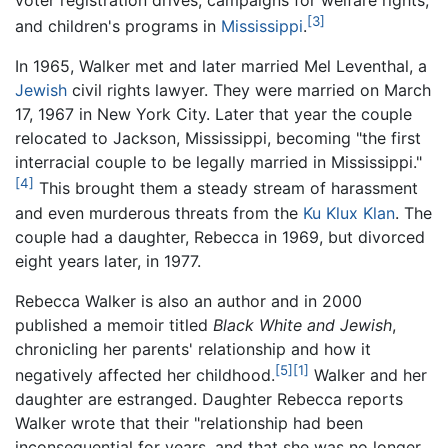
[3]
and children's programs in
Mississippi
.
In 1965, Walker met and later married Mel Leventhal, a
Jewish
civil rights lawyer. They were married on March
17, 1967 in New York City. Later that year the couple
relocated to Jackson, Mississippi, becoming "the first
interracial couple to be legally married in Mississippi."
[4]
This brought them a steady stream of harassment
and even murderous threats from the
Ku Klux Klan
. The
couple had a daughter, Rebecca in 1969, but divorced
eight years later, in 1977.
Rebecca Walker is also an author and in 2000
published a memoir titled
Black White and Jewish
,
chronicling her parents' relationship and how it
[5]
[1]
negatively affected her childhood.
Walker and her
daughter are estranged. Daughter Rebecca reports
Walker wrote that their "relationship had been
inconsequential for years, and that she was no longer