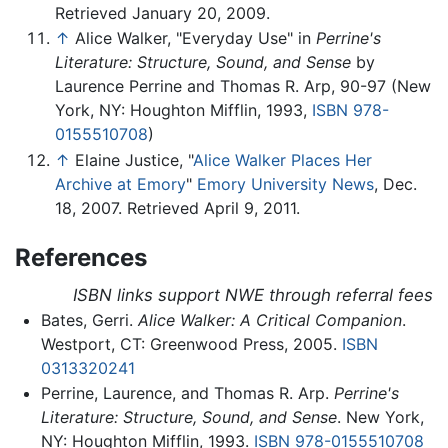
Retrieved January 20, 2009.
↑
Alice Walker, "Everyday Use" in
Perrine's
Literature: Structure, Sound, and Sense
by
Laurence Perrine and Thomas R. Arp, 90-97 (New
York, NY: Houghton Mifflin, 1993,
ISBN 978-
0155510708
)
↑
Elaine Justice, "
Alice Walker Places Her
Archive at Emory
"
Emory University News
, Dec.
18, 2007. Retrieved April 9, 2011.
References
ISBN links support NWE through referral fees
Bates, Gerri.
Alice Walker: A Critical Companion
.
Westport, CT: Greenwood Press, 2005.
ISBN
0313320241
Perrine, Laurence, and Thomas R. Arp.
Perrine's
Literature: Structure, Sound, and Sense
. New York,
NY: Houghton Mifflin, 1993.
ISBN 978-0155510708