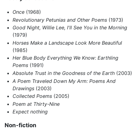
Once
(1968)
Revolutionary Petunias and Other Poems
(1973)
Good Night, Willie Lee, I'll See You in the Morning
(1979)
Horses Make a Landscape Look More Beautiful
(1985)
Her Blue Body Everything We Know: Earthling
Poems
(1991)
Absolute Trust in the Goodness of the Earth
(2003)
A Poem Traveled Down My Arm: Poems And
Drawings
(2003)
Collected Poems
(2005)
Poem at Thirty-Nine
Expect nothing
Non-fiction