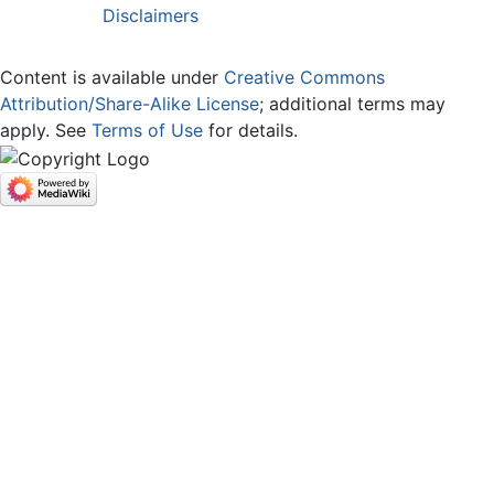
Disclaimers
Content is available under
Creative Commons
Attribution/Share-Alike License
; additional terms may
apply. See
Terms of Use
for details.