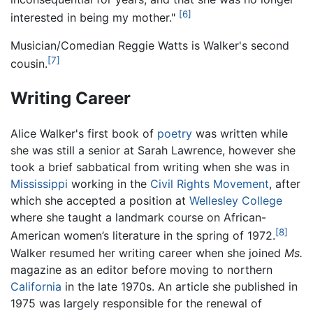
[6]
interested in being my mother."
Musician/Comedian Reggie Watts is Walker's second
[7]
cousin.
Writing Career
Alice Walker's first book of
poetry
was written while
she was still a senior at Sarah Lawrence, however she
took a brief sabbatical from writing when she was in
Mississippi
working in the
Civil Rights Movement
, after
which she accepted a position at
Wellesley College
where she taught a landmark course on African-
[8]
American women’s literature in the spring of 1972.
Walker resumed her writing career when she joined
Ms.
magazine as an editor before moving to northern
California
in the late 1970s. An article she published in
1975 was largely responsible for the renewal of