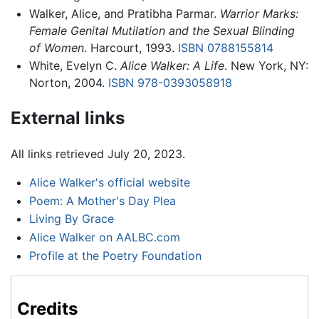
Walker, Alice, and Pratibha Parmar.
Warrior Marks:
Female Genital Mutilation and the Sexual Blinding
of Women
. Harcourt, 1993.
ISBN 0788155814
White, Evelyn C.
Alice Walker: A Life
. New York, NY:
Norton, 2004.
ISBN 978-0393058918
External links
All links retrieved July 20, 2023.
Alice Walker's official website
Poem: A Mother's Day Plea
Living By Grace
Alice Walker on AALBC.com
Profile at the Poetry Foundation
Credits