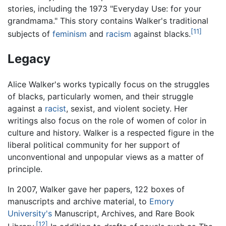
stories, including the 1973 "Everyday Use: for your
grandmama." This story contains Walker's traditional
[11]
subjects of
feminism
and
racism
against blacks.
Legacy
Alice Walker's works typically focus on the struggles
of blacks, particularly women, and their struggle
against a
racist
, sexist, and violent society. Her
writings also focus on the role of women of color in
culture and history. Walker is a respected figure in the
liberal political community for her support of
unconventional and unpopular views as a matter of
principle.
In 2007, Walker gave her papers, 122 boxes of
manuscripts and archive material, to
Emory
University's
Manuscript, Archives, and Rare Book
[12]