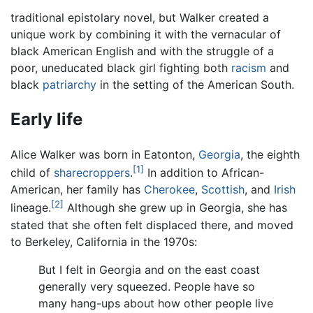
traditional epistolary novel, but Walker created a
unique work by combining it with the vernacular of
black American English and with the struggle of a
poor, uneducated black girl fighting both
racism
and
black
patriarchy
in the setting of the American South.
Early life
Alice Walker was born in Eatonton,
Georgia
, the eighth
[1]
child of
sharecroppers
.
In addition to African-
American, her family has
Cherokee
,
Scottish
, and
Irish
[2]
lineage.
Although she grew up in Georgia, she has
stated that she often felt displaced there, and moved
to Berkeley, California in the 1970s:
But I felt in Georgia and on the east coast
generally very squeezed. People have so
many hang-ups about how other people live