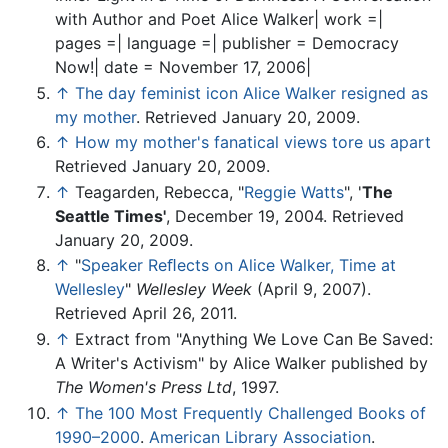
with Author and Poet Alice Walker| work =|
pages =| language =| publisher = Democracy
Now!| date = November 17, 2006|
↑
The day feminist icon Alice Walker resigned as
my mother
. Retrieved January 20, 2009.
↑
How my mother's fanatical views tore us apart
Retrieved January 20, 2009.
↑
Teagarden, Rebecca, "
Reggie Watts
", '
The
Seattle Times'
, December 19, 2004. Retrieved
January 20, 2009.
↑
"
Speaker Reﬂects on Alice Walker, Time at
Wellesley
"
Wellesley Week
(April 9, 2007).
Retrieved April 26, 2011.
↑
Extract from "Anything We Love Can Be Saved:
A Writer's Activism" by Alice Walker published by
The Women's Press Ltd
, 1997.
↑
The 100 Most Frequently Challenged Books of
1990–2000
.
American Library Association
.