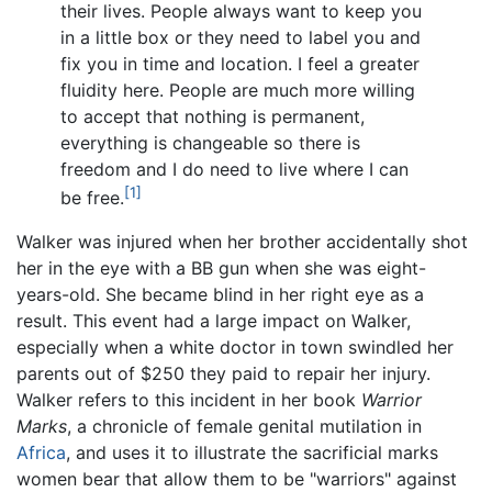
their lives. People always want to keep you
in a little box or they need to label you and
fix you in time and location. I feel a greater
fluidity here. People are much more willing
to accept that nothing is permanent,
everything is changeable so there is
freedom and I do need to live where I can
[1]
be free.
Walker was injured when her brother accidentally shot
her in the eye with a BB gun when she was eight-
years-old. She became blind in her right eye as a
result. This event had a large impact on Walker,
especially when a white doctor in town swindled her
parents out of $250 they paid to repair her injury.
Walker refers to this incident in her book
Warrior
Marks
, a chronicle of female genital mutilation in
Africa
, and uses it to illustrate the sacrificial marks
women bear that allow them to be "warriors" against