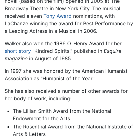
novel (based on the film) opened in 2005 at The
Broadway Theatre in New York City. The musical
received eleven
Tony Award
nominations, with
LaChanze winning the award for Best Performance by
a Leading Actress in a Musical in 2006.
Walker also won the 1986 O. Henry Award for her
short story
"Kindred Spirits," published in
Esquire
magazine
in August of 1985.
In 1997 she was honored by the American Humanist
Association as "Humanist of the Year"
She has also received a number of other awards for
her body of work, including:
The Lillian Smith Award from the National
Endowment for the Arts
The Rosenthal Award from the National Institute of
Arts & Letters