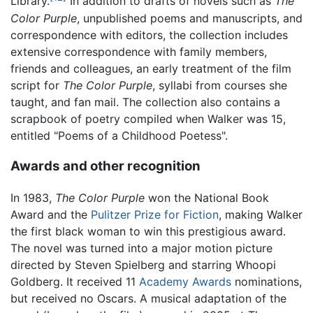
Library.
In addition to drafts of novels such as
The
Color Purple
, unpublished poems and manuscripts, and
correspondence with editors, the collection includes
extensive correspondence with family members,
friends and colleagues, an early treatment of the film
script for
The Color Purple
, syllabi from courses she
taught, and fan mail. The collection also contains a
scrapbook of poetry compiled when Walker was 15,
entitled "Poems of a Childhood Poetess".
Awards and other recognition
In 1983,
The Color Purple
won the National Book
Award and the
Pulitzer Prize for Fiction
, making Walker
the first black woman to win this prestigious award.
The novel was turned into a major motion picture
directed by Steven Spielberg and starring Whoopi
Goldberg. It received 11
Academy Awards
nominations,
but received no Oscars. A musical adaptation of the