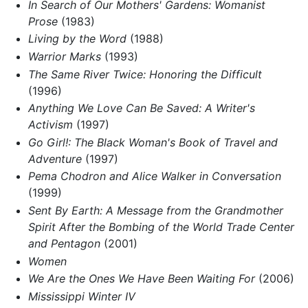
In Search of Our Mothers' Gardens: Womanist
Prose
(1983)
Living by the Word
(1988)
Warrior Marks
(1993)
The Same River Twice: Honoring the Difficult
(1996)
Anything We Love Can Be Saved: A Writer's
Activism
(1997)
Go Girl!: The Black Woman's Book of Travel and
Adventure
(1997)
Pema Chodron and Alice Walker in Conversation
(1999)
Sent By Earth: A Message from the Grandmother
Spirit After the Bombing of the World Trade Center
and Pentagon
(2001)
Women
We Are the Ones We Have Been Waiting For
(2006)
Mississippi Winter IV