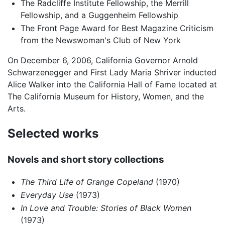
The Radcliffe Institute Fellowship, the Merrill
Fellowship, and a Guggenheim Fellowship
The Front Page Award for Best Magazine Criticism
from the Newswoman's Club of New York
On December 6, 2006, California Governor Arnold
Schwarzenegger and First Lady Maria Shriver inducted
Alice Walker into the California Hall of Fame located at
The California Museum for History, Women, and the
Arts.
Selected works
Novels and short story collections
The Third Life of Grange Copeland
(1970)
Everyday Use
(1973)
In Love and Trouble: Stories of Black Women
(1973)