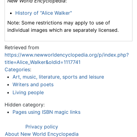
New World Encyclopedia
:
History of "Alice Walker"
Note: Some restrictions may apply to use of
individual images which are separately licensed.
Retrieved from
https://www.newworldencyclopedia.org/p/index.php?
title=Alice_Walker&oldid=1117741
Categories
:
Art, music, literature, sports and leisure
Writers and poets
Living people
Hidden category:
Pages using ISBN magic links
Privacy policy
About New World Encyclopedia