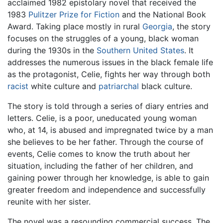
acclaimed 1982 epistolary novel that received the
1983
Pulitzer Prize for Fiction
and the National Book
Award. Taking place mostly in rural
Georgia
, the story
focuses on the struggles of a young, black woman
during the 1930s in the
Southern United States
. It
addresses the numerous issues in the black female life
as the protagonist, Celie, fights her way through both
racist
white culture and
patriarchal
black culture.
The story is told through a series of diary entries and
letters. Celie, is a poor, uneducated young woman
who, at 14, is abused and impregnated twice by a man
she believes to be her father. Through the course of
events, Celie comes to know the truth about her
situation, including the father of her children, and
gaining power through her knowledge, is able to gain
greater freedom and independence and successfully
reunite with her sister.
The novel was a resounding commercial success. The