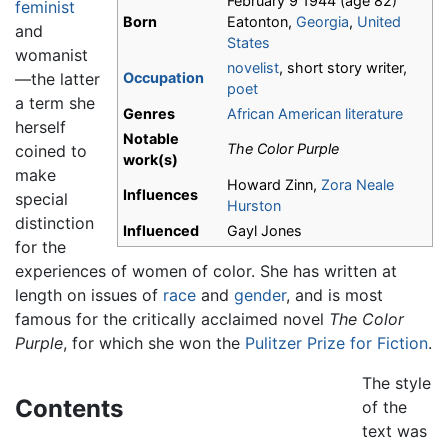
February 9 1944
(age 82)
feminist
Born
Eatonton,
Georgia
,
United
and
States
womanist
novelist
, short story writer,
—the latter
Occupation
poet
a term she
Genres
African American literature
herself
Notable
The Color Purple
coined to
work(s)
make
Howard Zinn,
Zora Neale
Influences
special
Hurston
distinction
Influenced
Gayl Jones
for the
experiences of women of color. She has written at
length on issues of
race
and
gender
, and is most
famous for the critically acclaimed novel
The Color
Purple
, for which she won the
Pulitzer Prize for Fiction
.
The style
Contents
of the
text was