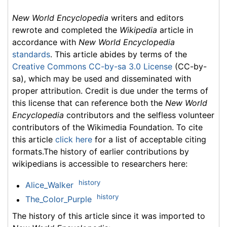
New World Encyclopedia
writers and editors
rewrote and completed the
Wikipedia
article in
accordance with
New World Encyclopedia
standards
. This article abides by terms of the
Creative Commons CC-by-sa 3.0 License
(CC-by-
sa), which may be used and disseminated with
proper attribution. Credit is due under the terms of
this license that can reference both the
New World
Encyclopedia
contributors and the selfless volunteer
contributors of the Wikimedia Foundation. To cite
this article
click here
for a list of acceptable citing
formats.The history of earlier contributions by
wikipedians is accessible to researchers here:
history
Alice_Walker
history
The_Color_Purple
The history of this article since it was imported to