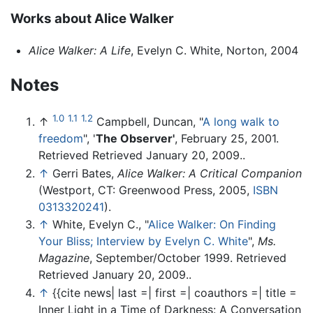
Works about Alice Walker
Alice Walker: A Life
, Evelyn C. White, Norton, 2004
Notes
1.0
1.1
1.2
↑
Campbell, Duncan, "
A long walk to
freedom
", '
The Observer'
, February 25, 2001.
Retrieved Retrieved January 20, 2009..
↑
Gerri Bates,
Alice Walker: A Critical Companion
(Westport, CT: Greenwood Press, 2005,
ISBN
0313320241
).
↑
White, Evelyn C., "
Alice Walker: On Finding
Your Bliss; Interview by Evelyn C. White
",
Ms.
Magazine
, September/October 1999. Retrieved
Retrieved January 20, 2009..
↑
{{cite news| last =| first =| coauthors =| title =
Inner Light in a Time of Darkness: A Conversation