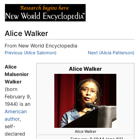
Alice Walker
From New World Encyclopedia
Jump to:
Previous (Alice Salomon)
navigation
,
search
Next (Alicia Patterson)
Alice
Alice Walker
Malsenior
Walker
(born
February 9,
1944) is an
American
author
,
self-
Alice Walker
declared