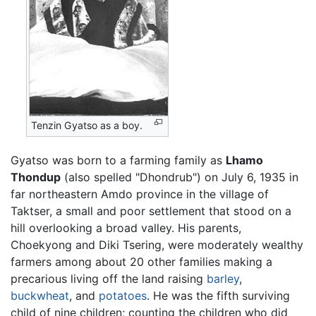
Tenzin Gyatso as a boy.
Gyatso was born to a farming family as
Lhamo
Thondup
(also spelled "Dhondrub") on July 6, 1935 in
far northeastern Amdo province in the village of
Taktser, a small and poor settlement that stood on a
hill overlooking a broad valley. His parents,
Choekyong and Diki Tsering, were moderately wealthy
farmers among about 20 other families making a
precarious living off the land raising
barley
,
buckwheat
, and
potatoes
. He was the fifth surviving
child of nine children; counting the children who did