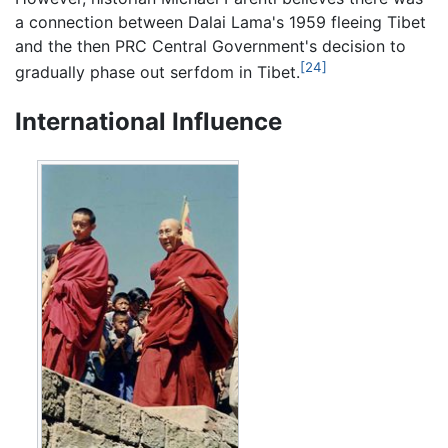
a connection between Dalai Lama's 1959 fleeing Tibet
and the then PRC Central Government's decision to
[24]
gradually phase out serfdom in Tibet.
International Influence