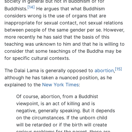
society in general but not in Buddhism or for
[14]
Buddhists.
He argues that what Buddhism
considers wrong is the use of organs that are
inappropriate for sexual contact, not sexual relations
between people of the same gender per se. However,
more recently he has said that the basis of this
teaching was unknown to him and that he is willing to
consider that some teachings of the Buddha may be
for specific cultural contexts.
[15]
The Dalai Lama is generally opposed to
abortion
,
although he has taken a nuanced position, as he
explained to the
New York Times
:
Of course, abortion, from a Buddhist
viewpoint, is an act of killing and is
negative, generally speaking. But it depends
on the circumstances. If the unborn child
will be retarded or if the birth will create
serious problems for the parent, these are