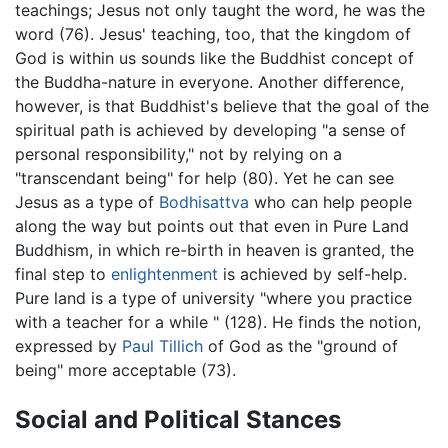
teachings; Jesus not only taught the word, he was the
word (76). Jesus' teaching, too, that the kingdom of
God is within us sounds like the Buddhist concept of
the Buddha-nature in everyone. Another difference,
however, is that Buddhist's believe that the goal of the
spiritual path is achieved by developing "a sense of
personal responsibility," not by relying on a
"transcendant being" for help (80). Yet he can see
Jesus as a type of
Bodhisattva
who can help people
along the way but points out that even in Pure Land
Buddhism, in which re-birth in heaven is granted, the
final step to
enlightenment
is achieved by self-help.
Pure land is a type of university "where you practice
with a teacher for a while " (128). He finds the notion,
expressed by
Paul Tillich
of God as the "ground of
being" more acceptable (73).
Social and Political Stances