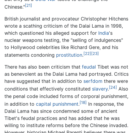
[21]
Chinese."
British journalist and provocateur Christopher Hitchens
wrote a scathing criticism of the Dalai Lama in 1998,
which questioned his alleged support for
India
's
nuclear weapons testing, the "selling of indulgences"
to Hollywood celebrities like Richard Gere, and his
[22]
[23]
statements condoning
prostitution
.
There has also been criticism that
feudal
Tibet was not
as benevolent as the Dalai Lama had portrayed. Critics
have suggested that in addition to
serfdom
there were
[24]
conditions that effectively constituted
slavery
.
Also
the penal code included forms of corporal punishment,
[18]
in addition to
capital punishment
.
In response, the
Dalai Lama has since condemned some of ancient
Tibet's feudal practices and has added that he was
willing to institute reforms before the Chinese invaded.
However, historian Michael Parenti believes there was