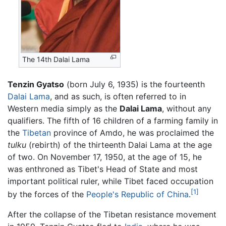
The 14th Dalai Lama
Tenzin Gyatso
(born July 6, 1935) is the fourteenth
Dalai Lama
, and as such, is often referred to in
Western media simply as the
Dalai Lama
, without any
qualifiers. The fifth of 16 children of a farming family in
the
Tibetan
province of Amdo, he was proclaimed the
tulku
(rebirth) of the thirteenth Dalai Lama at the age
of two. On November 17, 1950, at the age of 15, he
was enthroned as Tibet's Head of State and most
important political ruler, while Tibet faced occupation
[1]
by the forces of the
People's Republic of China
.
After the collapse of the Tibetan resistance movement