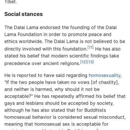
Tibet.
Social stances
The Dalai Lama endorsed the founding of the Dalai
Lama Foundation in order to promote peace and
ethics worldwide. The Dalai Lama is not believed to be
[11]
directly involved with this foundation.
He has also
stated his belief that modern scientific findings take
[12]
[13]
precedence over ancient religions.
He is reported to have said regarding
homosexuality
,
"If the two people have taken no vows [of chastity],
and neither is harmed, why should it not be
acceptable?" He has repeatedly affirmed his belief that
gays and lesbians should be accepted by society,
although he has also stated that for Buddhists
homosexual behavior is considered sexual misconduct,
meaning that homosexual sex is acceptable for