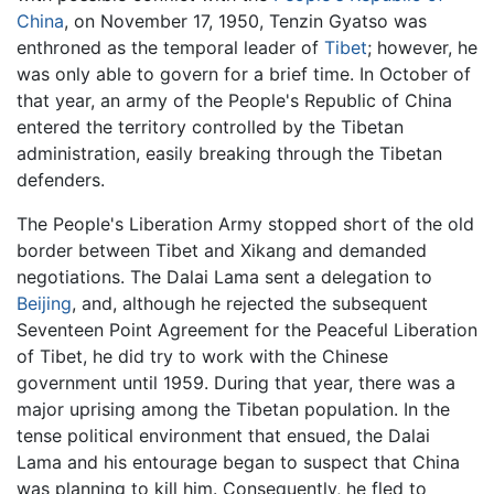
China
, on November 17, 1950, Tenzin Gyatso was
enthroned as the temporal leader of
Tibet
; however, he
was only able to govern for a brief time. In October of
that year, an army of the People's Republic of China
entered the territory controlled by the Tibetan
administration, easily breaking through the Tibetan
defenders.
The People's Liberation Army stopped short of the old
border between Tibet and Xikang and demanded
negotiations. The Dalai Lama sent a delegation to
Beijing
, and, although he rejected the subsequent
Seventeen Point Agreement for the Peaceful Liberation
of Tibet, he did try to work with the Chinese
government until 1959. During that year, there was a
major uprising among the Tibetan population. In the
tense political environment that ensued, the Dalai
Lama and his entourage began to suspect that China
was planning to kill him. Consequently, he fled to