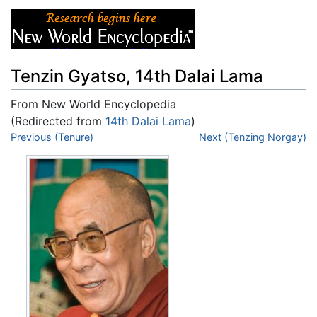
Tenzin Gyatso, 14th Dalai Lama
From New World Encyclopedia
(Redirected from
14th Dalai Lama
)
Jump to:
Previous (Tenure)
navigation
,
search
Next (Tenzing Norgay)