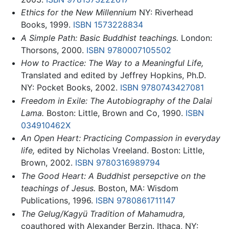
Ethics for the New Millennium
NY: Riverhead
Books, 1999.
ISBN 1573228834
A Simple Path: Basic Buddhist teachings.
London:
Thorsons, 2000.
ISBN 9780007105502
How to Practice: The Way to a Meaningful Life,
Translated and edited by Jeffrey Hopkins, Ph.D.
NY: Pocket Books, 2002.
ISBN 9780743427081
Freedom in Exile: The Autobiography of the Dalai
Lama.
Boston: Little, Brown and Co, 1990.
ISBN
034910462X
An Open Heart: Practicing Compassion in everyday
life,
edited by Nicholas Vreeland. Boston: Little,
Brown, 2002.
ISBN 9780316989794
The Good Heart: A Buddhist persepctive on the
teachings of Jesus.
Boston, MA: Wisdom
Publications, 1996.
ISBN 9780861711147
The Gelug/Kagyü Tradition of Mahamudra,
coauthored with Alexander Berzin. Ithaca, NY: