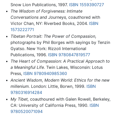
Snow Lion Publications, 1997.
ISBN 1559390727
The Wisdom of Forgiveness: Intimate
Conversations and Journeys,
coauthored with
Victor Chan, NY: Riverbed Books, 2004.
ISBN
1573222771
Tibetan Portrait: The Power of Compassion,
photographs by Phil Borges with sayings by Tenzin
Gyatso. New York: Rizzoli International
Publications, 1996.
ISBN 9780847819577
The Heart of Compassion: A Practical Approach to
a Meaningful Life.
Twin Lakes, Wisconsin: Lotus
Press,
ISBN 9780940985360
Ancient Wisdom, Modern World: Ethics for the new
millenium.
London: Little, Borwn, 1999.
ISBN
9780316914284
My Tibet,
coauthoured with Galen Rowell, Berkeley,
CA: University of California Press, 1990.
ISBN
9780520071094