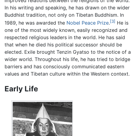
improved relations between the religions of the world.
In his writing and speaking, he has drawn on the wider
Buddhist tradition, not only on Tibetan Buddhism. In
[3]
1989, he was awarded the
Nobel Peace Prize
.
He is
one of the most widely known, easily recognized and
respected religious leaders in the world. He has said
that when he died his political successor should be
elected. Exile brought Tenzin Gyatso to the notice of a
wider world. Throughout his life, he has tried to bridge
barriers and has consciously communicated eastern
values and Tibetan culture within the Western context.
Early Life