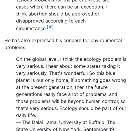
cases where there can be an exception. I
think abortion should be approved or
disapproved according to each
[16]
circumstance.
He has also expressed his concern for environmental
problems:
On the global level, I think the ecology problem is
very serious. I hear about some states taking it
very seriously. That's wonderful! So this blue
planet is our only home, if something goes wrong
at the present generation, then the future
generations really face a lot of problems, and
those problems will be beyond human control; so
that's very serious. Ecology should be part of our
daily life.
— The Dalai Lama, University at Buffalo, The
State University of New York, September 19,