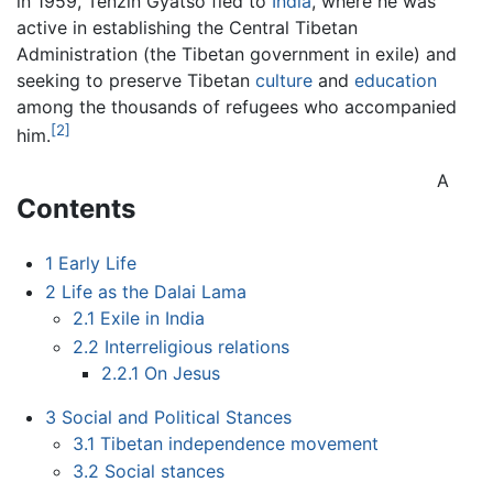
in 1959, Tenzin Gyatso fled to
India
, where he was
active in establishing the Central Tibetan
Administration (the Tibetan government in exile) and
seeking to preserve Tibetan
culture
and
education
among the thousands of refugees who accompanied
[2]
him.
A
Contents
1
Early Life
2
Life as the Dalai Lama
2.1
Exile in India
2.2
Interreligious relations
2.2.1
On Jesus
3
Social and Political Stances
3.1
Tibetan independence movement
3.2
Social stances