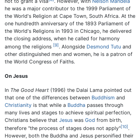
not to grant a visa
. However, with
Nelson Mandela
he was a major contributor to the 1999 Parliament of
the World's Religion at Cape Town, South Africa. At the
one hundredth anniversary of the 1893 Parliament of
the World's Religions in 1993 in Chicago, he delivered
the closing address, when he called for harmony
[9]
among the religions
. Alongside
Desmond Tutu
and
other distinguished men and women, he is a patron of
the World Congress of Faiths.
On Jesus
In
The Good Heart
(1996) the Dalai Lama pointed out
that one of the differences between
Buddhism
and
Christianity
is that while a
Buddha
passes through
many lives and stages to achieve spiritual perfection,
Christians believe that
Jesus
was
God
from birth,
[10]
therefore "the process of stages does not apply"
.
However, both the Buddha and Jesus personified their