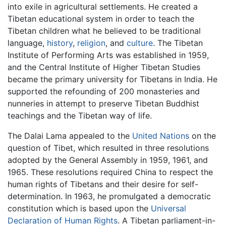
into exile in agricultural settlements. He created a
Tibetan educational system in order to teach the
Tibetan children what he believed to be traditional
language,
history
,
religion
, and
culture
. The Tibetan
Institute of Performing Arts was established in 1959,
and the Central Institute of Higher Tibetan Studies
became the primary university for Tibetans in India. He
supported the refounding of 200 monasteries and
nunneries in attempt to preserve Tibetan Buddhist
teachings and the Tibetan way of life.
The Dalai Lama appealed to the
United Nations
on the
question of Tibet, which resulted in three resolutions
adopted by the General Assembly in 1959, 1961, and
1965. These resolutions required China to respect the
human rights of Tibetans and their desire for self-
determination. In 1963, he promulgated a democratic
constitution which is based upon the
Universal
Declaration of Human Rights
. A Tibetan parliament-in-