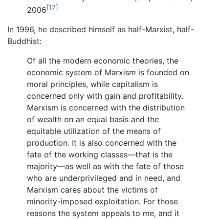
[17]
2006
In 1996, he described himself as half-Marxist, half-
Buddhist:
Of all the modern economic theories, the
economic system of Marxism is founded on
moral principles, while capitalism is
concerned only with gain and profitability.
Marxism is concerned with the distribution
of wealth on an equal basis and the
equitable utilization of the means of
production. It is also concerned with the
fate of the working classes—that is the
majority—as well as with the fate of those
who are underprivileged and in need, and
Marxism cares about the victims of
minority-imposed exploitation. For those
reasons the system appeals to me, and it