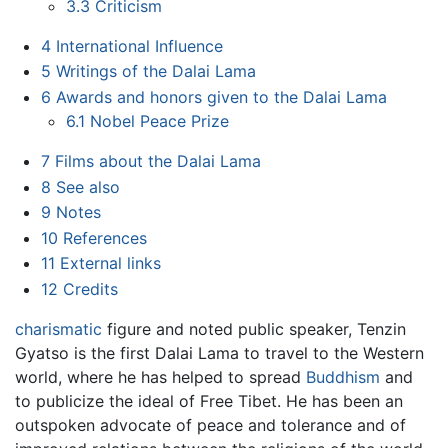
3.3
Criticism
4
International Influence
5
Writings of the Dalai Lama
6
Awards and honors given to the Dalai Lama
6.1
Nobel Peace Prize
7
Films about the Dalai Lama
8
See also
9
Notes
10
References
11
External links
12
Credits
charismatic
figure and noted public speaker, Tenzin
Gyatso is the first Dalai Lama to travel to the Western
world, where he has helped to spread
Buddhism
and
to publicize the ideal of Free Tibet. He has been an
outspoken advocate of peace and tolerance and of