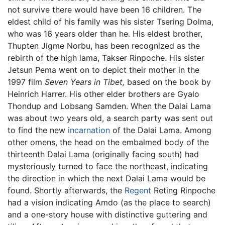
not survive there would have been 16 children. The
eldest child of his family was his sister Tsering Dolma,
who was 16 years older than he. His eldest brother,
Thupten Jigme Norbu, has been recognized as the
rebirth of the high lama, Takser Rinpoche. His sister
Jetsun Pema went on to depict their mother in the
1997 film
Seven Years in Tibet,
based on the book by
Heinrich Harrer. His other elder brothers are Gyalo
Thondup and Lobsang Samden. When the Dalai Lama
was about two years old, a search party was sent out
to find the new
incarnation
of the Dalai Lama. Among
other omens, the head on the embalmed body of the
thirteenth Dalai Lama (originally facing south) had
mysteriously turned to face the northeast, indicating
the direction in which the next Dalai Lama would be
found. Shortly afterwards, the
Regent
Reting Rinpoche
had a vision indicating Amdo (as the place to search)
and a one-story house with distinctive guttering and