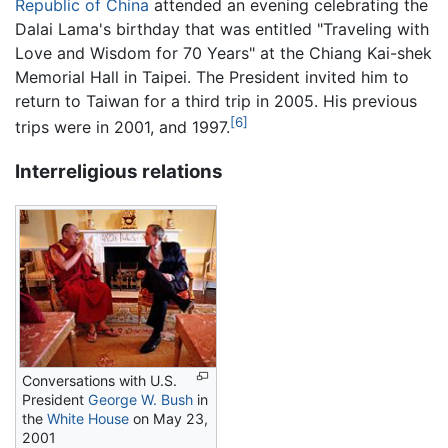
Republic of China
attended an evening celebrating the
Dalai Lama's birthday that was entitled "Traveling with
Love and Wisdom for 70 Years" at the Chiang Kai-shek
Memorial Hall in Taipei. The President invited him to
return to Taiwan for a third trip in 2005. His previous
[6]
trips were in 2001, and 1997.
Interreligious relations
Conversations with U.S.
President
George W. Bush
in
the
White House
on May 23,
2001