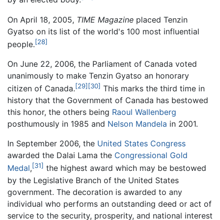
On April 18, 2005,
TIME Magazine
placed Tenzin
Gyatso on its list of the world's 100 most influential
[28]
people.
On June 22, 2006, the Parliament of Canada voted
unanimously to make Tenzin Gyatso an honorary
[29]
[30]
citizen of Canada.
This marks the third time in
history that the Government of Canada has bestowed
this honor, the others being
Raoul Wallenberg
posthumously in 1985 and
Nelson Mandela
in 2001.
In September 2006, the
United States Congress
awarded the Dalai Lama the
Congressional Gold
[31]
Medal
,
the highest award which may be bestowed
by the Legislative Branch of the United States
government. The decoration is awarded to any
individual who performs an outstanding deed or act of
service to the security, prosperity, and national interest