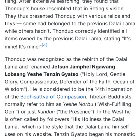
tiling. After extensive searching, they found that
Thondup's house resembled that in Reting's vision.
They thus presented Thondup with various relics and
toys — some had belonged to the previous Dalai Lama
while others hadn't. Thondup correctly identified all
items owned by the previous Dalai Lama, stating "It's
[4]
mine! It's mine!"
Thondup was recognized as the rebirth of the Dalai
Lama and renamed
Jetsun Jamphel Ngawang
Lobsang Yeshe Tenzin Gyatso
("Holy Lord, Gentle
Glory, Compassionate, Defender of the Faith, Ocean of
Wisdom"). He is considered to be the 14th incarnation
of the
Bodhisattva of Compassion
. Tibetan Buddhists
normally refer to him as
Yeshe Norbu
("Wish-Fulfilling
Gem") or just
Kundun
("the Presence"). In the West he
is often called by followers "His Holiness the Dalai
Lama," which is the style that the Dalai Lama himself
uses on his website. Tenzin Gyatso began his monastic