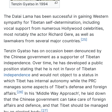
Tenzin Gyatso in 1994
The Dalai Lama has been successful in gaining Western
sympathy for Tibetan self-determination, including
vocal support from numerous Hollywood celebrities,
most notably the actor Richard Gere, as well as
[25]
lawmakers from several major countries.
Tenzin Gyatso has on occasion been denounced by
the Chinese government as a supporter of Tibetan
independence. Over time, he has developed a public
position stating that he is not in favor of Tibetan
independence
and would not object to a status in
which Tibet has internal autonomy while the PRC
manages some aspects of Tibet's defense and foreign
[26]
affairs.
In his 'Middle Way Approach', he laid down
that the Chinese government can take care of foreign
affairs and defence, and that Tibet should be managed
[27]
by an elected body.