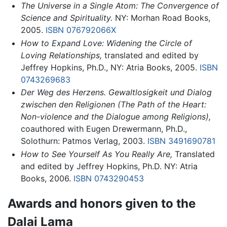
The Universe in a Single Atom: The Convergence of
Science and Spirituality.
NY: Morhan Road Books,
2005.
ISBN 076792066X
How to Expand Love: Widening the Circle of
Loving Relationships,
translated and edited by
Jeffrey Hopkins, Ph.D., NY: Atria Books, 2005.
ISBN
0743269683
Der Weg des Herzens. Gewaltlosigkeit und Dialog
zwischen den Religionen (The Path of the Heart:
Non-violence and the Dialogue among Religions),
coauthored with Eugen Drewermann, Ph.D.,
Solothurn: Patmos Verlag, 2003.
ISBN 3491690781
How to See Yourself As You Really Are,
Translated
and edited by Jeffrey Hopkins, Ph.D. NY: Atria
Books, 2006.
ISBN 0743290453
Awards and honors given to the
Dalai Lama