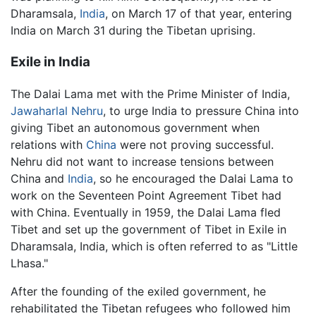
Dharamsala,
India
, on March 17 of that year, entering
India on March 31 during the Tibetan uprising.
Exile in India
The Dalai Lama met with the Prime Minister of India,
Jawaharlal Nehru
, to urge India to pressure China into
giving Tibet an autonomous government when
relations with
China
were not proving successful.
Nehru did not want to increase tensions between
China and
India
, so he encouraged the Dalai Lama to
work on the Seventeen Point Agreement Tibet had
with China. Eventually in 1959, the Dalai Lama fled
Tibet and set up the government of Tibet in Exile in
Dharamsala, India, which is often referred to as "Little
Lhasa."
After the founding of the exiled government, he
rehabilitated the Tibetan refugees who followed him