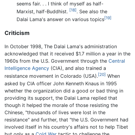
seems fair. . . I think of myself as half-
[18]
Marxist, half-Buddhist.
. See also the
[19]
Dalai Lama's answer on various topics
Criticism
In October 1998, The Dalai Lama's administration
acknowledged that it received $1.7 million a year in the
1960s from the U.S. Government through the
Central
Intelligence Agency
(CIA), and also trained a
[20]
resistance movement in Colorado (USA).
When
asked by CIA officer John Kenneth Knaus in 1995
whether the organization did a good or bad thing in
providing its support, the Dalai Lama replied that
though it helped the morale of those resisting the
Chinese, "thousands of lives were lost in the
resistance" and further, that "the U.S. Government had
involved itself in his country's affairs not to help Tibet
but only as a
Cold War
tactic to challenge the