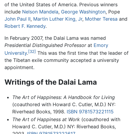
of the United States of America. Previous winners
include
Nelson Mandela
,
George Washington
, Pope
John Paul II
,
Martin Luther King, Jr
,
Mother Teresa
and
Robert F. Kennedy
.
In February 2007, the Dalai Lama was named
Presidential Distinguished Professor
at
Emory
[32]
University
.
This was the first time that the leader of
the Tibetan exile community accepted a university
appointment.
Writings of the Dalai Lama
The Art of Happiness: A Handbook for Living
(coauthored with Howard C. Cutler, M.D.) NY:
Riverhead Books, 1998.
ISBN 9781573221115
The Art of Happiness at Work
(coauthored with
Howard C. Cutler, M.D.) NY: Riverhead Books,
2003.
ISBN 9781573222617