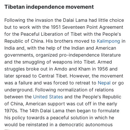
Tibetan independence movement
Following the invasion the Dalai Lama had little choice
but to work with the 1951 Seventeen Point Agreement
for the Peaceful Liberation of Tibet with the People's
Republic of China. His brothers moved to
Kalimpong
in
India and, with the help of the Indian and American
governments, organized pro-independence literature
and the smuggling of weapons into Tibet. Armed
struggles broke out in Amdo and Kham in 1956 and
later spread to Central Tibet. However, the movement
was a failure and was forced to retreat to
Nepal
or go
underground. Following normalization of relations
between the
United States
and the People's Republic
of China, American support was cut off in the early
1970s. The 14th Dalai Lama then began to formulate
his policy towards a peaceful solution in which he
would be reinstated in a democratic autonomous