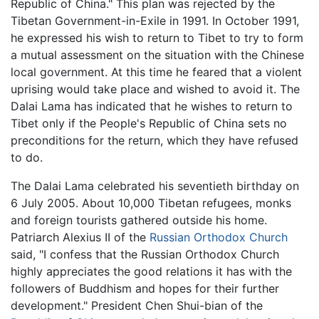
Republic of China." This plan was rejected by the
Tibetan Government-in-Exile in 1991. In October 1991,
he expressed his wish to return to Tibet to try to form
a mutual assessment on the situation with the Chinese
local government. At this time he feared that a violent
uprising would take place and wished to avoid it. The
Dalai Lama has indicated that he wishes to return to
Tibet only if the People's Republic of China sets no
preconditions for the return, which they have refused
to do.
The Dalai Lama celebrated his seventieth birthday on
6 July 2005. About 10,000 Tibetan refugees, monks
and foreign tourists gathered outside his home.
Patriarch Alexius II of the
Russian Orthodox Church
said, "I confess that the Russian Orthodox Church
highly appreciates the good relations it has with the
followers of Buddhism and hopes for their further
development." President Chen Shui-bian of the