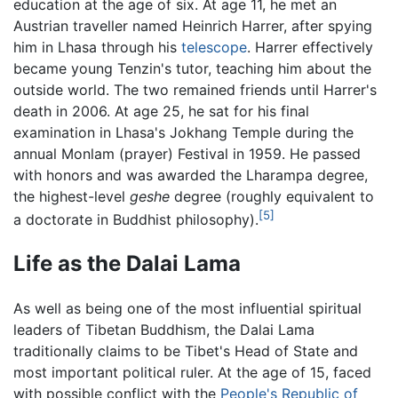
education at the age of six. At age 11, he met an
Austrian traveller named Heinrich Harrer, after spying
him in Lhasa through his
telescope
. Harrer effectively
became young Tenzin's tutor, teaching him about the
outside world. The two remained friends until Harrer's
death in 2006. At age 25, he sat for his final
examination in Lhasa's Jokhang Temple during the
annual Monlam (prayer) Festival in 1959. He passed
with honors and was awarded the Lharampa degree,
the highest-level
geshe
degree (roughly equivalent to
[5]
a doctorate in Buddhist philosophy).
Life as the Dalai Lama
As well as being one of the most influential spiritual
leaders of Tibetan Buddhism, the Dalai Lama
traditionally claims to be Tibet's Head of State and
most important political ruler. At the age of 15, faced
with possible conflict with the
People's Republic of