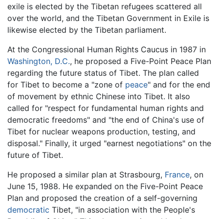
exile is elected by the Tibetan refugees scattered all
over the world, and the Tibetan Government in Exile is
likewise elected by the Tibetan parliament.
At the Congressional Human Rights Caucus in 1987 in
Washington, D.C.
, he proposed a Five-Point Peace Plan
regarding the future status of Tibet. The plan called
for Tibet to become a "zone of
peace
" and for the end
of movement by ethnic Chinese into Tibet. It also
called for "respect for fundamental human rights and
democratic freedoms" and "the end of China's use of
Tibet for nuclear weapons production, testing, and
disposal." Finally, it urged "earnest negotiations" on the
future of Tibet.
He proposed a similar plan at Strasbourg,
France
, on
June 15, 1988. He expanded on the Five-Point Peace
Plan and proposed the creation of a self-governing
democratic
Tibet, "in association with the People's