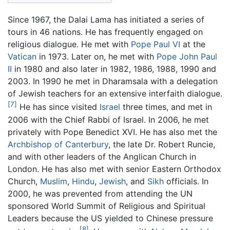
Since 1967, the Dalai Lama has initiated a series of
tours in 46 nations. He has frequently engaged on
religious dialogue. He met with
Pope Paul VI
at the
Vatican
in 1973. Later on, he met with
Pope John Paul
II
in 1980 and also later in 1982, 1986, 1988, 1990 and
2003. In 1990 he met in Dharamsala with a delegation
of Jewish teachers for an extensive interfaith dialogue.
[7]
He has since visited
Israel
three times, and met in
2006 with the Chief Rabbi of Israel. In 2006, he met
privately with Pope Benedict XVI. He has also met the
Archbishop of Canterbury
, the late Dr. Robert Runcie,
and with other leaders of the Anglican Church in
London. He has also met with senior Eastern Orthodox
Church,
Muslim
,
Hindu
,
Jewish
, and
Sikh
officials. In
2000, he was prevented from attending the UN
sponsored World Summit of Religious and Spiritual
Leaders because the US yielded to Chinese pressure
[8]