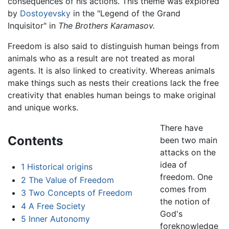
consequences of his actions. This theme was explored
by
Dostoyevsky
in the "Legend of the Grand
Inquisitor" in
The Brothers Karamasov.
Freedom is also said to distinguish human beings from
animals who as a result are not treated as moral
agents. It is also linked to creativity. Whereas animals
make things such as nests their creations lack the free
creativity that enables human beings to make original
and unique works.
There have
Contents
been two main
attacks on the
idea of
1
Historical origins
freedom. One
2
The Value of Freedom
comes from
3
Two Concepts of Freedom
the notion of
4
A Free Society
God's
5
Inner Autonomy
foreknowledge