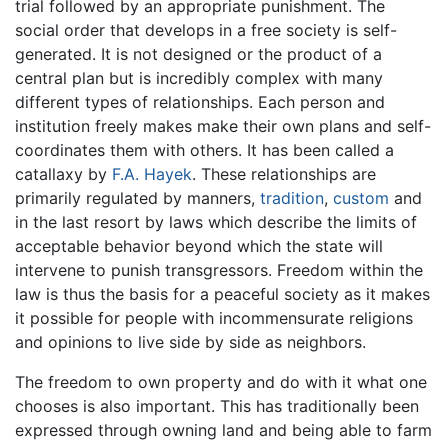
trial followed by an appropriate punishment. The
social order that develops in a free society is self-
generated. It is not designed or the product of a
central plan but is incredibly complex with many
different types of relationships. Each person and
institution freely makes make their own plans and self-
coordinates them with others. It has been called a
catallaxy by
F.A. Hayek
. These relationships are
primarily regulated by manners,
tradition
,
custom
and
in the last resort by laws which describe the limits of
acceptable behavior beyond which the state will
intervene to punish transgressors. Freedom within the
law is thus the basis for a peaceful society as it makes
it possible for people with incommensurate religions
and opinions to live side by side as neighbors.
The freedom to own property and do with it what one
chooses is also important. This has traditionally been
expressed through owning land and being able to farm