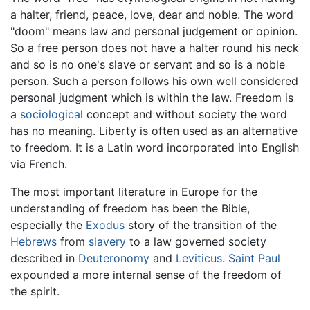
a halter, friend, peace, love, dear and noble. The word
"doom" means law and personal judgement or opinion.
So a free person does not have a halter round his neck
and so is no one's slave or servant and so is a noble
person. Such a person follows his own well considered
personal judgment which is within the law. Freedom is
a
sociological
concept and without society the word
has no meaning. Liberty is often used as an alternative
to freedom. It is a Latin word incorporated into English
via French.
The most important literature in Europe for the
understanding of freedom has been the Bible,
especially the
Exodus
story of the transition of the
Hebrews
from
slavery
to a law governed society
described in
Deuteronomy
and
Leviticus
.
Saint Paul
expounded a more internal sense of the freedom of
the spirit.