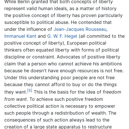
While Berlin granted that both concepts of liberty
represent valid human ideals, as a matter of history
the positive concept of liberty has proven particularly
susceptible to political abuse. He contended that
under the influence of
Jean-Jacques Rousseau
,
Immanuel Kant
and
G. W. F. Hegel
(all committed to the
positive concept of liberty), European political
thinkers often equated liberty with forms of political
discipline or constraint. Advocates of positive liberty
claim that a person who cannot achieve his ambitions
because he doesn't have enough resources is not free.
Under this understanding poor people are not free
because they cannot afford to buy or do the things
[5]
they want.
This is the basis for the idea of
freedom
from want.
To achieve such positive freedom
collective political action is necessary to empower
such people through a redistribution of wealth. The
consequences of such action always lead to the
creation of a large state apparatus to restructure