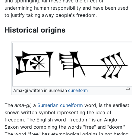
and upbringing. All these have the effect of
undermining human responsibility and have been used
to justify taking away people's freedom.
Historical origins
Ama-gi written in Sumerian
cuneiform
The
ama-gi,
a
Sumerian
cuneiform
word, is the earliest
known written symbol representing the idea of
freedom. The English word "freedom" is an Anglo-
Saxon word combining the words "free" and "doom."
The word "free" has etymological origins in not having