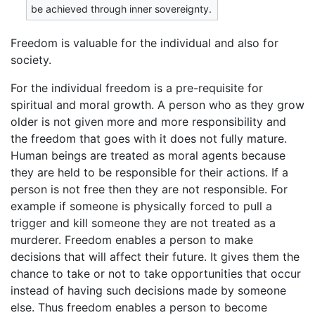
be achieved through inner sovereignty.
Freedom is valuable for the individual and also for
society.
For the individual freedom is a pre-requisite for
spiritual and moral growth. A person who as they grow
older is not given more and more responsibility and
the freedom that goes with it does not fully mature.
Human beings are treated as moral agents because
they are held to be responsible for their actions. If a
person is not free then they are not responsible. For
example if someone is physically forced to pull a
trigger and kill someone they are not treated as a
murderer. Freedom enables a person to make
decisions that will affect their future. It gives them the
chance to take or not to take opportunities that occur
instead of having such decisions made by someone
else. Thus freedom enables a person to become