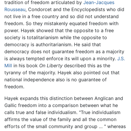
tradition of freedom articulated by
Jean-Jacques
Rousseau
, Condorcet and the Encyclopedists who did
not live in a free country and so did not understand
freedom. So they mistakenly equated freedom with
power. Hayek showed that the opposite to a free
society is totalitarianism while the opposite to
democracy is authoritarianism. He said that
democracy does not guarantee freedom as a majority
is always tempted enforce its will upon a minority.
J.S.
Mill
in his book
On Liberty
described this as the
tyranny of the majority. Hayek also pointed out that
national independence also is no guarantee of
freedom.
Hayek expands this distinction between Anglican and
Gallic freedom into a comparison between what he
calls true and false individualism. "True individualism
affirms the value of the family and all the common
efforts of the small community and group … " whereas