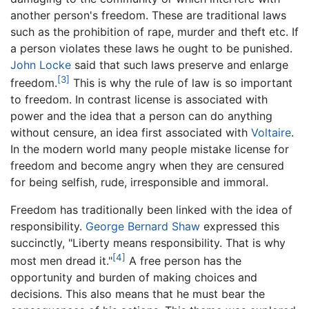
another person's freedom. These are traditional laws
such as the prohibition of rape, murder and theft etc. If
a person violates these laws he ought to be punished.
John Locke
said that such laws preserve and enlarge
[3]
freedom.
This is why the rule of law is so important
to freedom. In contrast license is associated with
power and the idea that a person can do anything
without censure, an idea first associated with
Voltaire
.
In the modern world many people mistake license for
freedom and become angry when they are censured
for being selfish, rude, irresponsible and immoral.
Freedom has traditionally been linked with the idea of
responsibility.
George Bernard Shaw
expressed this
succinctly, "Liberty means responsibility. That is why
[4]
most men dread it."
A free person has the
opportunity and burden of making choices and
decisions. This also means that he must bear the