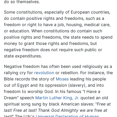
do so themselves.
Some constitutions, especially of European countries,
do contain positive rights and freedoms, such as a
freedom or right to have a job, housing, medical care,
or education. When constitutions do contain such
positive rights and freedoms, the state needs to spend
money to grant those rights and freedoms, but
negative freedom does not require such public or
state expenditures.
Negative freedom has often been used religiously as a
rallying cry for
revolution
or rebellion. For instance, the
Bible records the story of
Moses
leading his people
out of Egypt and its oppression (slavery), and into
freedom to worship God. In his famous "I Have a
Dream" speech
Martin Luther King, Jr.
quoted an old
spiritual song sung by black American slaves: "
Free at
last! Free at last! Thank God Almighty we are free at
last!
" The U.N.'s
Universal Declaration of Human