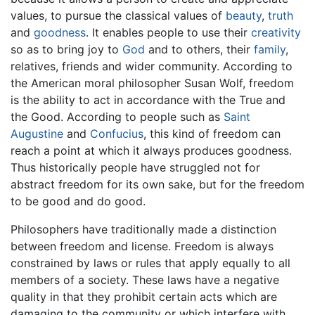
values, to pursue the classical values of
beauty
,
truth
and
goodness
. It enables people to use their
creativity
so as to bring joy to
God
and to others, their
family
,
relatives, friends and wider community. According to
the American moral philosopher Susan Wolf, freedom
is the ability to act in accordance with the True and
the Good. According to people such as
Saint
Augustine
and
Confucius
, this kind of freedom can
reach a point at which it always produces goodness.
Thus historically people have struggled not for
abstract freedom for its own sake, but for the freedom
to be good and do good.
Philosophers have traditionally made a distinction
between freedom and license. Freedom is always
constrained by laws or rules that apply equally to all
members of a society. These laws have a negative
quality in that they prohibit certain acts which are
damaging to the community or which interfere with