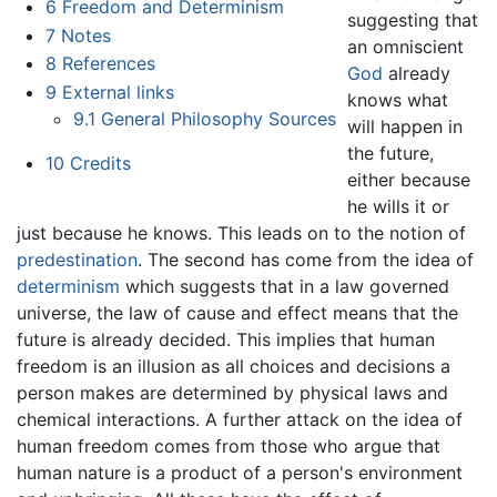
6
Freedom and Determinism
suggesting that
7
Notes
an omniscient
8
References
God
already
9
External links
knows what
9.1
General Philosophy Sources
will happen in
the future,
10
Credits
either because
he wills it or
just because he knows. This leads on to the notion of
predestination
. The second has come from the idea of
determinism
which suggests that in a law governed
universe, the law of cause and effect means that the
future is already decided. This implies that human
freedom is an illusion as all choices and decisions a
person makes are determined by physical laws and
chemical interactions. A further attack on the idea of
human freedom comes from those who argue that
human nature is a product of a person's environment