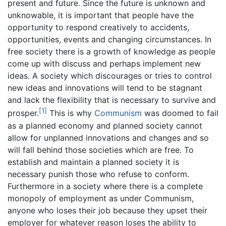
present and future. Since the future is unknown and
unknowable, it is important that people have the
opportunity to respond creatively to accidents,
opportunities, events and changing circumstances. In
free society there is a growth of knowledge as people
come up with discuss and perhaps implement new
ideas. A society which discourages or tries to control
new ideas and innovations will tend to be stagnant
and lack the flexibility that is necessary to survive and
[1]
prosper.
This is why
Communism
was doomed to fail
as a planned economy and planned society cannot
allow for unplanned innovations and changes and so
will fall behind those societies which are free. To
establish and maintain a planned society it is
necessary punish those who refuse to conform.
Furthermore in a society where there is a complete
monopoly of employment as under Communism,
anyone who loses their job because they upset their
employer for whatever reason loses the ability to