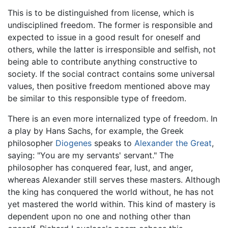
This is to be distinguished from license, which is
undisciplined freedom. The former is responsible and
expected to issue in a good result for oneself and
others, while the latter is irresponsible and selfish, not
being able to contribute anything constructive to
society. If the social contract contains some universal
values, then positive freedom mentioned above may
be similar to this responsible type of freedom.
There is an even more internalized type of freedom. In
a play by Hans Sachs, for example, the Greek
philosopher
Diogenes
speaks to
Alexander the Great
,
saying: "You are my servants' servant." The
philosopher has conquered fear, lust, and anger,
whereas Alexander still serves these masters. Although
the king has conquered the world without, he has not
yet mastered the world within. This kind of mastery is
dependent upon no one and nothing other than