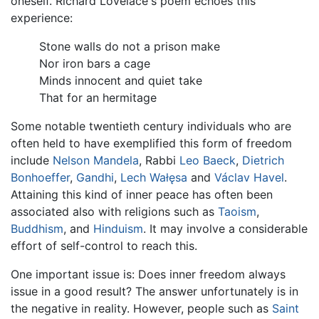
oneself. Richard Lovelace's poem echoes this
experience:
Stone walls do not a prison make
Nor iron bars a cage
Minds innocent and quiet take
That for an hermitage
Some notable twentieth century individuals who are
often held to have exemplified this form of freedom
include
Nelson Mandela
, Rabbi
Leo Baeck
,
Dietrich
Bonhoeffer
,
Gandhi
,
Lech Wałęsa
and
Václav Havel
.
Attaining this kind of inner peace has often been
associated also with religions such as
Taoism
,
Buddhism
, and
Hinduism
. It may involve a considerable
effort of self-control to reach this.
One important issue is: Does inner freedom always
issue in a good result? The answer unfortunately is in
the negative in reality. However, people such as
Saint