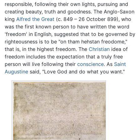
responsible, following their own lights, pursuing and
creating beauty, truth and goodness. The Anglo-Saxon
king
Alfred the Great
(c. 849 – 26 October 899), who
was the first known person to have written the word
'freedom' in English, suggested that to be governed by
righteousness is to be "on tham hehstan freodome,"
that is, in the highest freedom. The
Christian
idea of
freedom includes the expectation that a truly free
person will live following their
conscience
. As
Saint
Augustine
said, "Love God and do what you want."