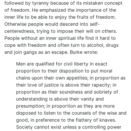
followed by tyranny because of its mistaken concept
of freedom. He emphasized the importance of the
inner life to be able to enjoy the fruits of freedom.
Otherwise people would descend into self-
centeredness, trying to impose their will on others.
People without an inner spiritual life find it hard to
cope with freedom and often turn to alcohol, drugs
and join gangs as an escape. Burke wrote:
Men are qualified for civil liberty in exact
proportion to their disposition to put moral
chains upon their own appetites; in proportion as
their love of justice is above their rapacity; in
proportion as their soundness and sobriety of
understanding is above their vanity and
presumption; in proportion as they are more
disposed to listen to the counsels of the wise and
good, in preference to the flattery of knaves.
Society cannot exist unless a controlling power