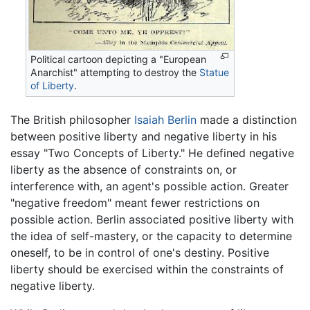
Political cartoon depicting a "European
Anarchist" attempting to destroy the
Statue
of Liberty
.
The British philosopher
Isaiah Berlin
made a distinction
between positive liberty and negative liberty in his
essay "Two Concepts of Liberty." He defined negative
liberty as the absence of constraints on, or
interference with, an agent's possible action. Greater
"negative freedom" meant fewer restrictions on
possible action. Berlin associated positive liberty with
the idea of self-mastery, or the capacity to determine
oneself, to be in control of one's destiny. Positive
liberty should be exercised within the constraints of
negative liberty.