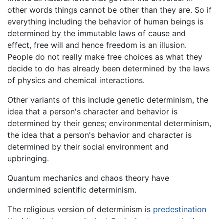
other words things cannot be other than they are. So if
everything including the behavior of human beings is
determined by the immutable laws of cause and
effect, free will and hence freedom is an illusion.
People do not really make free choices as what they
decide to do has already been determined by the laws
of physics and chemical interactions.
Other variants of this include genetic determinism, the
idea that a person's character and behavior is
determined by their genes; environmental determinism,
the idea that a person's behavior and character is
determined by their social environment and
upbringing.
Quantum mechanics and chaos theory have
undermined scientific determinism.
The religious version of determinism is
predestination