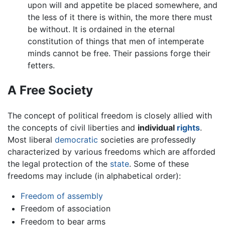
upon will and appetite be placed somewhere, and
the less of it there is within, the more there must
be without. It is ordained in the eternal
constitution of things that men of intemperate
minds cannot be free. Their passions forge their
fetters.
A Free Society
The concept of political freedom is closely allied with
the concepts of civil liberties and
individual
rights
.
Most liberal
democratic
societies are professedly
characterized by various freedoms which are afforded
the legal protection of the
state
. Some of these
freedoms may include (in alphabetical order):
Freedom of assembly
Freedom of association
Freedom to bear arms