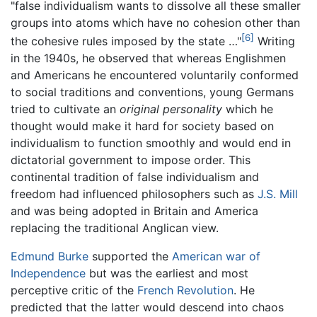
"false individualism wants to dissolve all these smaller
groups into atoms which have no cohesion other than
[6]
the cohesive rules imposed by the state …"
Writing
in the 1940s, he observed that whereas Englishmen
and Americans he encountered voluntarily conformed
to social traditions and conventions, young Germans
tried to cultivate an
original personality
which he
thought would make it hard for society based on
individualism to function smoothly and would end in
dictatorial government to impose order. This
continental tradition of false individualism and
freedom had influenced philosophers such as
J.S. Mill
and was being adopted in Britain and America
replacing the traditional Anglican view.
Edmund Burke
supported the
American war of
Independence
but was the earliest and most
perceptive critic of the
French Revolution
. He
predicted that the latter would descend into chaos