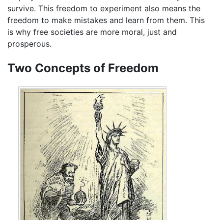
survive. This freedom to experiment also means the
freedom to make mistakes and learn from them. This
is why free societies are more moral, just and
prosperous.
Two Concepts of Freedom