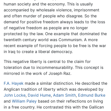
human society and the economy. This is usually
accompanied by wholesale violence, imprisonment
and often murder of people who disagree. So the
demand for positive freedom always leads to the loss
of negative freedom as people are no longer
protected by the law. One example that dominated the
twentieth century world was Communism. A more
recent example of forcing people to be free is the war
in Iraq to create a liberal democracy.
This negative liberty is central to the claim for
toleration due to incommensurability. This concept is
mirrored in the work of Joseph Raz.
F.A. Hayek
made a similar distinction. He described the
Anglican tradition of liberty which was developed by
John Locke
,
David Hume
,
Adam Smith
,
Edmund Burke
and
William Paley
based on their reflections on living
in a free country. He contrasted this with the Gallican