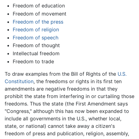
Freedom of education
Freedom of movement
Freedom of the press
Freedom of religion
Freedom of speech
Freedom of thought
Intellectual freedom
Freedom to trade
To draw examples from the Bill of Rights of the
U.S.
Constitution
, the freedoms or rights in its first ten
amendments are negative freedoms in that they
prohibit the state from interfering in or curtailing those
freedoms. Thus the state (the First Amendment says
"Congress," although this has now been expanded to
include all governments in the U.S., whether local,
state, or national) cannot take away a citizen's
freedom of press and publication, religion, assembly,