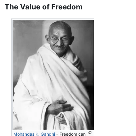
The Value of Freedom
Mohandas K. Gandhi
- Freedom can