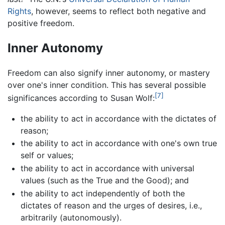
Rights
, however, seems to reflect both negative and
positive freedom.
Inner Autonomy
Freedom can also signify inner autonomy, or mastery
over one's inner condition. This has several possible
[7]
significances according to Susan Wolf:
the ability to act in accordance with the dictates of
reason;
the ability to act in accordance with one's own true
self or values;
the ability to act in accordance with universal
values (such as the True and the Good); and
the ability to act independently of both the
dictates of reason and the urges of desires, i.e.,
arbitrarily (autonomously).