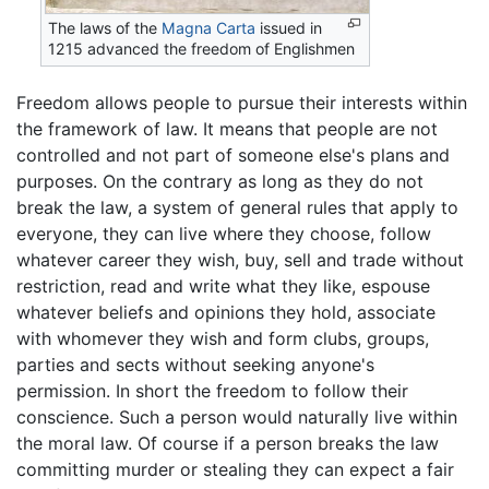
The laws of the
Magna Carta
issued in
1215 advanced the freedom of Englishmen
Freedom allows people to pursue their interests within
the framework of law. It means that people are not
controlled and not part of someone else's plans and
purposes. On the contrary as long as they do not
break the law, a system of general rules that apply to
everyone, they can live where they choose, follow
whatever career they wish, buy, sell and trade without
restriction, read and write what they like, espouse
whatever beliefs and opinions they hold, associate
with whomever they wish and form clubs, groups,
parties and sects without seeking anyone's
permission. In short the freedom to follow their
conscience. Such a person would naturally live within
the moral law. Of course if a person breaks the law
committing murder or stealing they can expect a fair