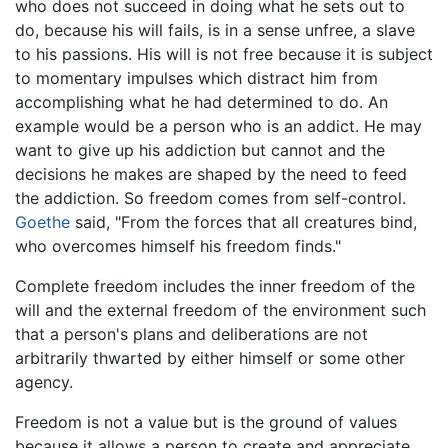
who does not succeed in doing what he sets out to
do, because his will fails, is in a sense unfree, a slave
to his passions. His will is not free because it is subject
to momentary impulses which distract him from
accomplishing what he had determined to do. An
example would be a person who is an addict. He may
want to give up his addiction but cannot and the
decisions he makes are shaped by the need to feed
the addiction. So freedom comes from self-control.
Goethe
said, "From the forces that all creatures bind,
who overcomes himself his freedom finds."
Complete freedom includes the inner freedom of the
will and the external freedom of the environment such
that a person's plans and deliberations are not
arbitrarily thwarted by either himself or some other
agency.
Freedom is not a value but is the ground of values
because it allows a person to create and appreciate