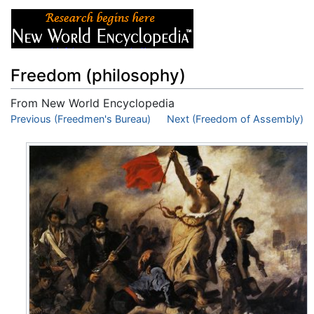
Freedom (philosophy)
From New World Encyclopedia
Jump to:
Previous (Freedmen's Bureau)
navigation
,
search
Next (Freedom of Assembly)