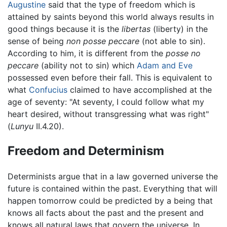
Augustine
said that the type of freedom which is
attained by saints beyond this world always results in
good things because it is the
libertas
(liberty) in the
sense of being
non posse peccare
(not able to sin).
According to him, it is different from the
posse no
peccare
(ability not to sin) which
Adam and Eve
possessed even before their fall. This is equivalent to
what
Confucius
claimed to have accomplished at the
age of seventy: "At seventy, I could follow what my
heart desired, without transgressing what was right"
(
Lunyu
II.4.20).
Freedom and Determinism
Determinists argue that in a law governed universe the
future is contained within the past. Everything that will
happen tomorrow could be predicted by a being that
knows all facts about the past and the present and
knows all natural laws that govern the universe. In