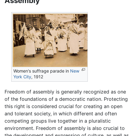
Assembly
Women's suffrage parade in
New
York City
, 1912
Freedom of assembly is generally recognized as one
of the foundations of a democratic nation. Protecting
this right is considered crucial for creating an open
and tolerant society, in which different and often
competing groups live together in a pluralistic
environment. Freedom of assembly is also crucial to
the development and expression of culture, as well as