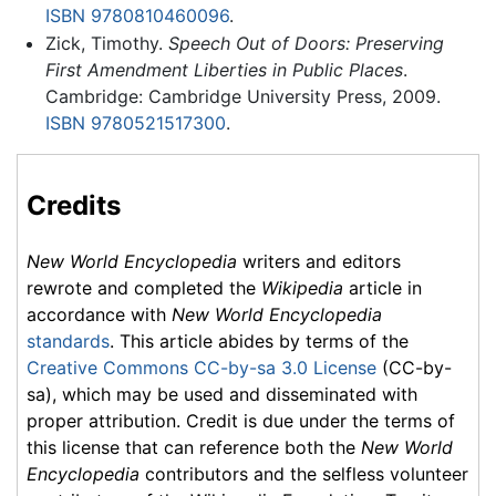
ISBN 9780810460096
.
Zick, Timothy.
Speech Out of Doors: Preserving
First Amendment Liberties in Public Places
.
Cambridge: Cambridge University Press, 2009.
ISBN 9780521517300
.
Credits
New World Encyclopedia
writers and editors
rewrote and completed the
Wikipedia
article in
accordance with
New World Encyclopedia
standards
. This article abides by terms of the
Creative Commons CC-by-sa 3.0 License
(CC-by-
sa), which may be used and disseminated with
proper attribution. Credit is due under the terms of
this license that can reference both the
New World
Encyclopedia
contributors and the selfless volunteer