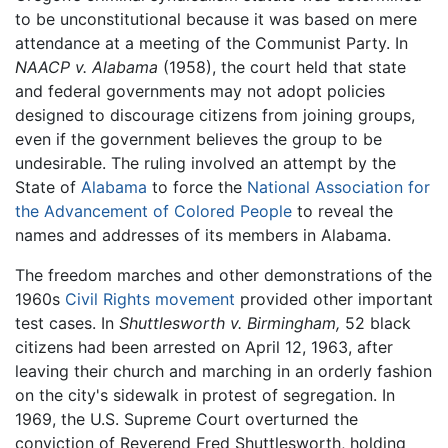
to be unconstitutional because it was based on mere
attendance at a meeting of the Communist Party. In
NAACP v. Alabama
(1958), the court held that state
and federal governments may not adopt policies
designed to discourage citizens from joining groups,
even if the government believes the group to be
undesirable. The ruling involved an attempt by the
State of
Alabama
to force the
National Association for
the Advancement of Colored People
to reveal the
names and addresses of its members in Alabama.
The freedom marches and other demonstrations of the
1960s
Civil Rights movement
provided other important
test cases. In
Shuttlesworth v. Birmingham,
52 black
citizens had been arrested on April 12, 1963, after
leaving their church and marching in an orderly fashion
on the city's sidewalk in protest of segregation. In
1969, the U.S. Supreme Court overturned the
conviction of Reverend Fred Shuttlesworth, holding