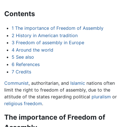
Contents
1
The importance of Freedom of Assembly
2
History in American tradition
3
Freedom of assembly in Europe
4
Around the world
5
See also
6
References
7
Credits
Communist
, authoritarian, and
Islamic
nations often
limit the right to freedom of assembly, due to the
attitude of the states regarding political
pluralism
or
religious freedom
.
The importance of Freedom of