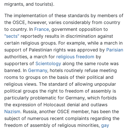
migrants, and tourists).
The implementation of these standards by members of
the OSCE, however, varies considerably from country
to country. In
France
, government opposition to
"sects"
reportedly results in discrimination against
certain religious groups. For example, while a march in
support of Palestinian rights was approved by
Parisian
authorities, a march for
religious freedom
by
supporters of
Scientology
along the same route was
banned. In
Germany
, hotels routinely refuse meeting
rooms to groups on the basis of their political and
religious views. The standard of allowing unpopular
political groups the right to freedom of assembly is
particularly problematic for Germany, which forbids
the expression of Holocaust denial and outlaws
Nazism
. Russia, another OSCE member, has been the
subject of numerous recent complaints regarding the
freedom of assembly of religious minorities,
gay