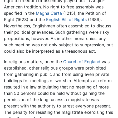
right to freedom of assembly played out in Anglo-
American tradition. No right to free assembly was
specified in the
Magna Carta
(1215), the Petition of
Right (1628) and the
English Bill of Rights
(1689).
Nevertheless, Englishmen often assembled to discuss
their political grievances. Such gatherings were risky
propositions, however. As in other monarchies, any
such meeting was not only subject to suppression, but
could also be interpreted as a treasonous act.
In religious matters, once the
Church of England
was
established, other religious groups were prohibited
from gathering in public and from using even private
buildings for meetings or worship. Attempts at reform
resulted in a law stipulating that no meeting of more
than 50 persons could be held without gaining the
permission of the king, unless a magistrate was
present with the authority to arrest everyone present.
The penalty for resisting the magistrate exercising this