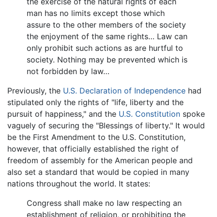
the exercise of the natural rights of each
man has no limits except those which
assure to the other members of the society
the enjoyment of the same rights… Law can
only prohibit such actions as are hurtful to
society. Nothing may be prevented which is
not forbidden by law…
Previously, the
U.S. Declaration of Independence
had
stipulated only the rights of "life, liberty and the
pursuit of happiness," and the
U.S. Constitution
spoke
vaguely of securing the "Blessings of liberty." It would
be the First Amendment to the U.S. Constitution,
however, that officially established the right of
freedom of assembly for the American people and
also set a standard that would be copied in many
nations throughout the world. It states:
Congress shall make no law respecting an
establishment of religion, or prohibiting the