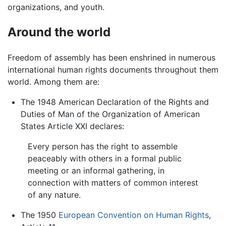
organizations, and youth.
Around the world
Freedom of assembly has been enshrined in numerous
international human rights documents throughout them
world. Among them are:
The 1948 American Declaration of the Rights and
Duties of Man of the Organization of American
States Article XXI declares:
Every person has the right to assemble
peaceably with others in a formal public
meeting or an informal gathering, in
connection with matters of common interest
of any nature.
The 1950
European Convention on Human Rights
,