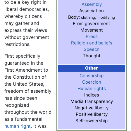
to be a key right in
Assembly
liberal democracies,
Association
whereby citizens
Body:
clothing, modifying
may gather and
From government
express their views
Movement
Press
without government
Religion and beliefs
restrictions.
Speech
First specifically
Thought
guaranteed in the
Other
First Amendment to
Censorship
the Constitution of
Coercion
the United States,
Human rights
freedom of assembly
Indices
has since been
Media transparency
recognized
Negative liberty
throughout the world
Positive liberty
as a fundamental
Self-ownership
human right
. It was