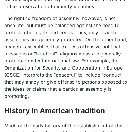
in the preservation of minority identities.
The right to freedom of assembly, however, is not
absolute, but must be balanced against the need to
protect other rights and needs. Thus, only peaceful
assemblies are generally protected. On the other hand,
peaceful assemblies that express offensive political
messages or "
heretical
" religious ideas are generally
protected under international law. For example, the
Organization for Security and Cooperation in Europe
(OSCE) interprets the “peaceful” to include "conduct
that may annoy or give offense to persons opposed to
the ideas or claims that a particular assembly is
promoting."
History in American tradition
Much of the early history of the establishment of the