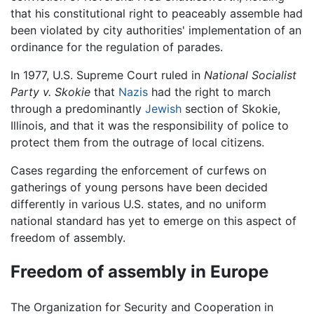
that his constitutional right to peaceably assemble had
been violated by city authorities' implementation of an
ordinance for the regulation of parades.
In 1977, U.S. Supreme Court ruled in
National Socialist
Party v. Skokie
that
Nazis
had the right to march
through a predominantly
Jewish
section of Skokie,
Illinois, and that it was the responsibility of police to
protect them from the outrage of local citizens.
Cases regarding the enforcement of curfews on
gatherings of young persons have been decided
differently in various U.S. states, and no uniform
national standard has yet to emerge on this aspect of
freedom of assembly.
Freedom of assembly in Europe
The Organization for Security and Cooperation in