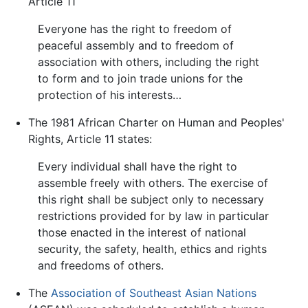
Article 11
Everyone has the right to freedom of
peaceful assembly and to freedom of
association with others, including the right
to form and to join trade unions for the
protection of his interests…
The 1981 African Charter on Human and Peoples'
Rights, Article 11 states:
Every individual shall have the right to
assemble freely with others. The exercise of
this right shall be subject only to necessary
restrictions provided for by law in particular
those enacted in the interest of national
security, the safety, health, ethics and rights
and freedoms of others.
The
Association of Southeast Asian Nations