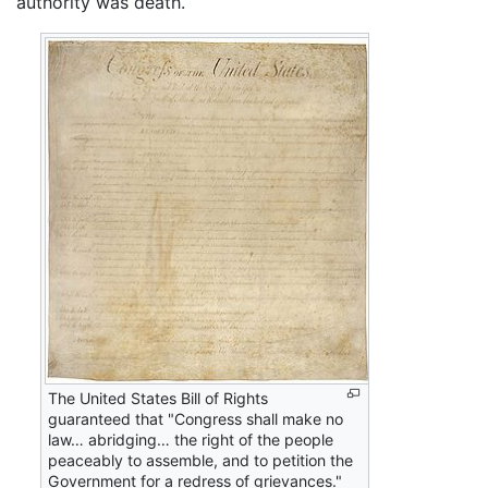
authority was death.
The United States Bill of Rights
guaranteed that "Congress shall make no
law… abridging… the right of the people
peaceably to assemble, and to petition the
Government for a redress of grievances."