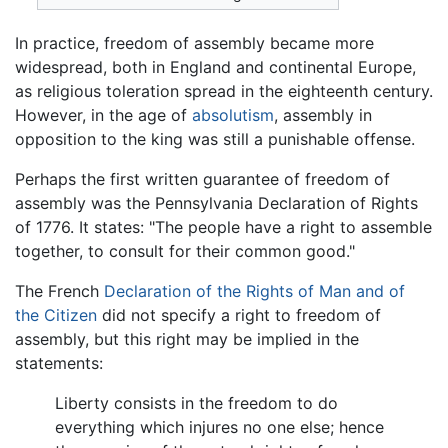
In practice, freedom of assembly became more
widespread, both in England and continental Europe,
as religious toleration spread in the eighteenth century.
However, in the age of
absolutism
, assembly in
opposition to the king was still a punishable offense.
Perhaps the first written guarantee of freedom of
assembly was the Pennsylvania Declaration of Rights
of 1776. It states: "The people have a right to assemble
together, to consult for their common good."
The French
Declaration of the Rights of Man and of
the Citizen
did not specify a right to freedom of
assembly, but this right may be implied in the
statements:
Liberty consists in the freedom to do
everything which injures no one else; hence