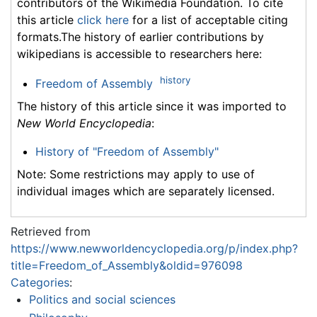
contributors of the Wikimedia Foundation. To cite
this article
click here
for a list of acceptable citing
formats.The history of earlier contributions by
wikipedians is accessible to researchers here:
history
Freedom of Assembly
The history of this article since it was imported to
New World Encyclopedia
:
History of "Freedom of Assembly"
Note: Some restrictions may apply to use of
individual images which are separately licensed.
Retrieved from
https://www.newworldencyclopedia.org/p/index.php?
title=Freedom_of_Assembly&oldid=976098
Categories
:
Politics and social sciences