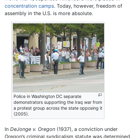
concentration camps
. Today, however, freedom of
assembly in the U.S. is more absolute.
Police in Washington DC separate
demonstrators supporting the Iraq war from
a protest group across the state opposing it
(2005).
In
DeJonge v. Oregon
(1937), a conviction under
Oregon’s criminal syndicalism statute was determined