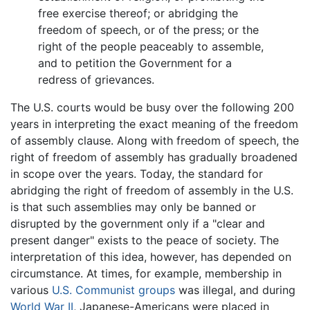
free exercise thereof; or abridging the
freedom of speech, or of the press; or the
right of the people peaceably to assemble,
and to petition the Government for a
redress of grievances.
The U.S. courts would be busy over the following 200
years in interpreting the exact meaning of the freedom
of assembly clause. Along with freedom of speech, the
right of freedom of assembly has gradually broadened
in scope over the years. Today, the standard for
abridging the right of freedom of assembly in the U.S.
is that such assemblies may only be banned or
disrupted by the government only if a "clear and
present danger" exists to the peace of society. The
interpretation of this idea, however, has depended on
circumstance. At times, for example, membership in
various
U.S. Communist groups
was illegal, and during
World War II
, Japanese-Americans were placed in