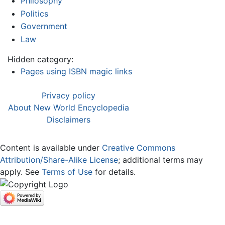
Philosophy
Politics
Government
Law
Hidden category:
Pages using ISBN magic links
Privacy policy
About New World Encyclopedia
Disclaimers
Content is available under
Creative Commons
Attribution/Share-Alike License
; additional terms may
apply. See
Terms of Use
for details.