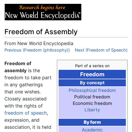
Freedom of Assembly
From New World Encyclopedia
Jump to:
Previous (Freedom (philosophy))
navigation
,
search
Next (Freedom of Speech)
Freedom of
Part of a series on
assembly
is the
Freedom
freedom to take part
By concept
in any gatherings
Philosophical freedom
that one wishes.
Political freedom
Closely associated
Economic freedom
with the rights of
Liberty
freedom of speech
,
expression, and
By form
association, it is held
Academic