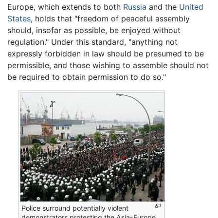
Europe, which extends to both
Russia
and the
United
States
, holds that "freedom of peaceful assembly
should, insofar as possible, be enjoyed without
regulation." Under this standard, "anything not
expressly forbidden in law should be presumed to be
permissible, and those wishing to assemble should not
be required to obtain permission to do so."
Police surround potentially violent
demonstrators protesting the Asia-Europe