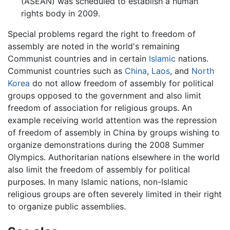
(ASEAN) was scheduled to establish a human
rights body in 2009.
Special problems regard the right to freedom of
assembly are noted in the world's remaining
Communist countries and in certain
Islamic
nations.
Communist countries such as
China
,
Laos
, and
North
Korea
do not allow freedom of assembly for political
groups opposed to the government and also limit
freedom of association for religious groups. An
example receiving world attention was the repression
of freedom of assembly in China by groups wishing to
organize demonstrations during the 2008 Summer
Olympics. Authoritarian nations elsewhere in the world
also limit the freedom of assembly for political
purposes. In many Islamic nations, non-Islamic
religious groups are often severely limited in their right
to organize public assemblies.