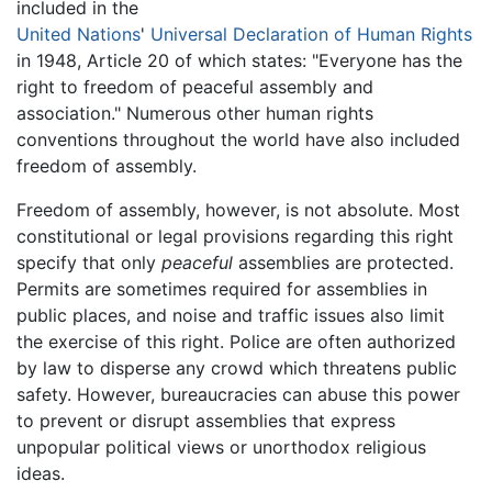
included in the
United Nations
'
Universal Declaration of Human Rights
in 1948, Article 20 of which states: "Everyone has the
right to freedom of peaceful assembly and
association." Numerous other human rights
conventions throughout the world have also included
freedom of assembly.
Freedom of assembly, however, is not absolute. Most
constitutional or legal provisions regarding this right
specify that only
peaceful
assemblies are protected.
Permits are sometimes required for assemblies in
public places, and noise and traffic issues also limit
the exercise of this right. Police are often authorized
by law to disperse any crowd which threatens public
safety. However, bureaucracies can abuse this power
to prevent or disrupt assemblies that express
unpopular political views or unorthodox religious
ideas.