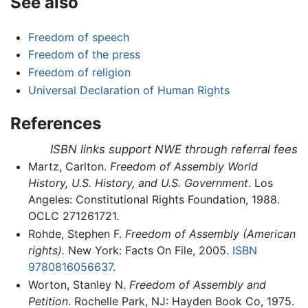
See also
Freedom of speech
Freedom of the press
Freedom of religion
Universal Declaration of Human Rights
References
ISBN links support NWE through referral fees
Martz, Carlton.
Freedom of Assembly World
History, U.S. History, and U.S. Government
. Los
Angeles: Constitutional Rights Foundation, 1988.
OCLC 271261721.
Rohde, Stephen F.
Freedom of Assembly (American
rights).
New York: Facts On File, 2005.
ISBN
9780816056637
.
Worton, Stanley N.
Freedom of Assembly and
Petition
. Rochelle Park, NJ: Hayden Book Co, 1975.