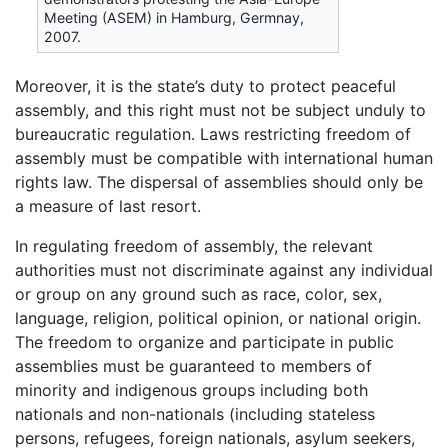
Meeting (ASEM) in Hamburg, Germnay,
2007.
Moreover, it is the state’s duty to protect peaceful
assembly, and this right must not be subject unduly to
bureaucratic regulation. Laws restricting freedom of
assembly must be compatible with international human
rights law. The dispersal of assemblies should only be
a measure of last resort.
In regulating freedom of assembly, the relevant
authorities must not discriminate against any individual
or group on any ground such as race, color, sex,
language, religion, political opinion, or national origin.
The freedom to organize and participate in public
assemblies must be guaranteed to members of
minority and indigenous groups including both
nationals and non-nationals (including stateless
persons, refugees, foreign nationals, asylum seekers,