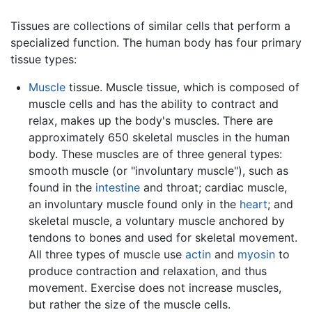
Tissues are collections of similar cells that perform a
specialized function. The human body has four primary
tissue types:
Muscle
tissue. Muscle tissue, which is composed of
muscle cells and has the ability to contract and
relax, makes up the body's muscles. There are
approximately 650 skeletal muscles in the human
body. These muscles are of three general types:
smooth muscle (or "involuntary muscle"), such as
found in the
intestine
and throat; cardiac muscle,
an involuntary muscle found only in the
heart
; and
skeletal muscle, a voluntary muscle anchored by
tendons to bones and used for skeletal movement.
All three types of muscle use
actin
and
myosin
to
produce contraction and relaxation, and thus
movement. Exercise does not increase muscles,
but rather the size of the muscle cells.