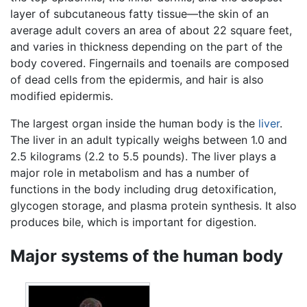
layer of subcutaneous fatty tissue—the skin of an
average adult covers an area of about 22 square feet,
and varies in thickness depending on the part of the
body covered. Fingernails and toenails are composed
of dead cells from the epidermis, and hair is also
modified epidermis.
The largest organ inside the human body is the
liver
.
The liver in an adult typically weighs between 1.0 and
2.5 kilograms (2.2 to 5.5 pounds). The liver plays a
major role in metabolism and has a number of
functions in the body including drug detoxification,
glycogen storage, and plasma protein synthesis. It also
produces bile, which is important for digestion.
Major systems of the human body