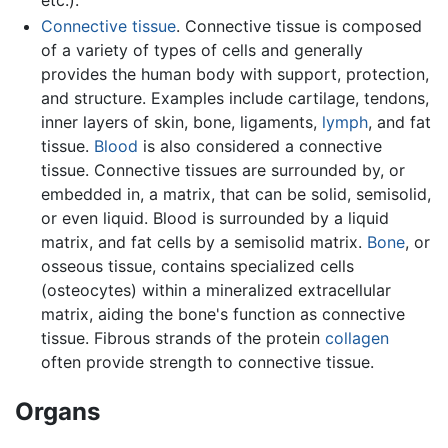
etc.).
Connective tissue
. Connective tissue is composed
of a variety of types of cells and generally
provides the human body with support, protection,
and structure. Examples include cartilage, tendons,
inner layers of skin, bone, ligaments,
lymph
, and fat
tissue.
Blood
is also considered a connective
tissue. Connective tissues are surrounded by, or
embedded in, a matrix, that can be solid, semisolid,
or even liquid. Blood is surrounded by a liquid
matrix, and fat cells by a semisolid matrix.
Bone
, or
osseous tissue, contains specialized cells
(osteocytes) within a mineralized extracellular
matrix, aiding the bone's function as connective
tissue. Fibrous strands of the protein
collagen
often provide strength to connective tissue.
Organs