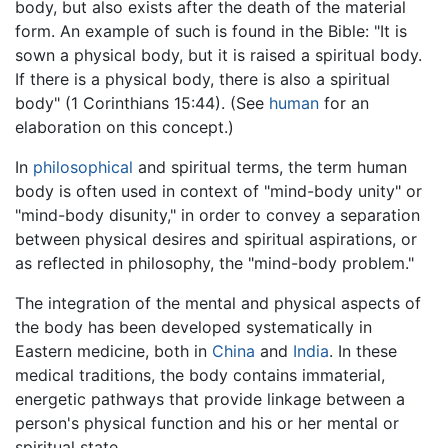
body, but also exists after the death of the material
form. An example of such is found in the Bible: "It is
sown a physical body, but it is raised a spiritual body.
If there is a physical body, there is also a spiritual
body" (1 Corinthians 15:44). (See
human
for an
elaboration on this concept.)
In
philosophical
and spiritual terms, the term human
body is often used in context of "mind-body unity" or
"mind-body disunity," in order to convey a separation
between physical desires and spiritual aspirations, or
as reflected in philosophy, the "mind-body problem."
The integration of the mental and physical aspects of
the body has been developed systematically in
Eastern medicine, both in
China
and
India
. In these
medical traditions, the body contains immaterial,
energetic pathways that provide linkage between a
person's physical function and his or her mental or
spiritual state.