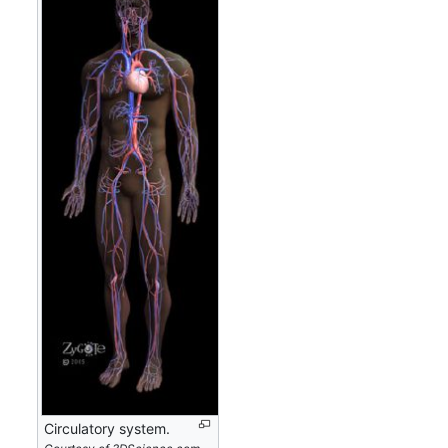
Circulatory system.