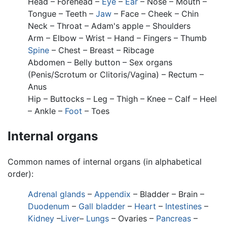
Head – Forehead –
Eye
–
Ear
– Nose – Mouth –
Tongue – Teeth –
Jaw
– Face – Cheek – Chin
Neck – Throat – Adam's apple – Shoulders
Arm – Elbow – Wrist – Hand – Fingers – Thumb
Spine
– Chest – Breast – Ribcage
Abdomen – Belly button – Sex organs
(Penis/Scrotum or Clitoris/Vagina) – Rectum –
Anus
Hip – Buttocks – Leg – Thigh – Knee – Calf – Heel
– Ankle –
Foot
– Toes
Internal organs
Common names of internal organs (in alphabetical
order):
Adrenal glands
–
Appendix
– Bladder – Brain –
Duodenum
–
Gall bladder
–
Heart
–
Intestines
–
Kidney
–
Liver
–
Lungs
– Ovaries –
Pancreas
–