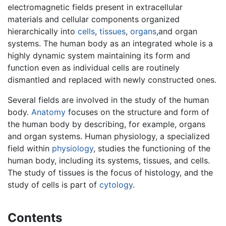
electromagnetic fields present in extracellular
materials and cellular components organized
hierarchically into
cells
,
tissues
,
organs
,and organ
systems. The human body as an integrated whole is a
highly dynamic system maintaining its form and
function even as individual cells are routinely
dismantled and replaced with newly constructed ones.
Several fields are involved in the study of the human
body.
Anatomy
focuses on the structure and form of
the human body by describing, for example, organs
and organ systems. Human physiology, a specialized
field within
physiology
, studies the functioning of the
human body, including its systems, tissues, and cells.
The study of tissues is the focus of histology, and the
study of cells is part of
cytology
.
Contents