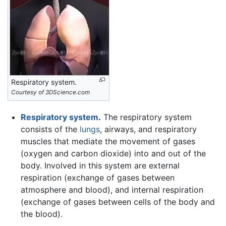
Respiratory system.
Courtesy of 3DScience.com
Respiratory system
.
The respiratory system
consists of the
lungs
, airways, and respiratory
muscles that mediate the movement of gases
(oxygen and carbon dioxide) into and out of the
body. Involved in this system are external
respiration (exchange of gases between
atmosphere and blood), and internal respiration
(exchange of gases between cells of the body and
the blood).