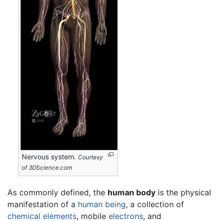
Nervous system.
Courtesy
of 3DScience.com
As commonly defined, the
human body
is the physical
manifestation of a
human being
, a collection of
chemical elements
, mobile
electrons
, and