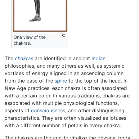
One view of the
chakras.
The
chakras
are identified in ancient
Indian
philosophies, and many others as well, as systemic
vortices of energy aligned in an ascending column
from the base of the
spine
to the top of the head. In
New Age practices, each chakra is often associated
with a certain color. In various traditions, chakras are
associated with multiple physiological functions,
aspects of
consciousness
, and other distinguishing
characteristics. They are often visualized as lotuses
with a different number of petals in every chakra.
The chakras are thought to vitalize the physical body