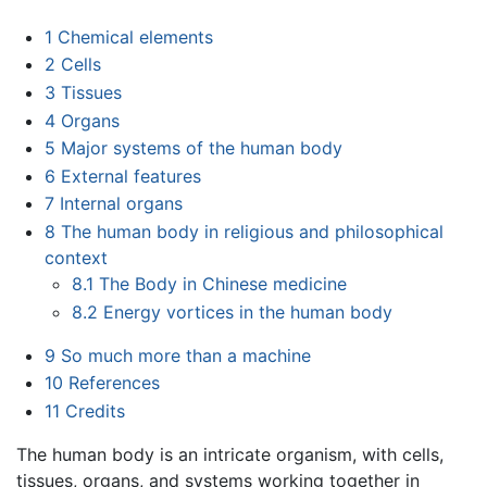
1
Chemical elements
2
Cells
3
Tissues
4
Organs
5
Major systems of the human body
6
External features
7
Internal organs
8
The human body in religious and philosophical
context
8.1
The Body in Chinese medicine
8.2
Energy vortices in the human body
9
So much more than a machine
10
References
11
Credits
The human body is an intricate organism, with cells,
tissues, organs, and systems working together in