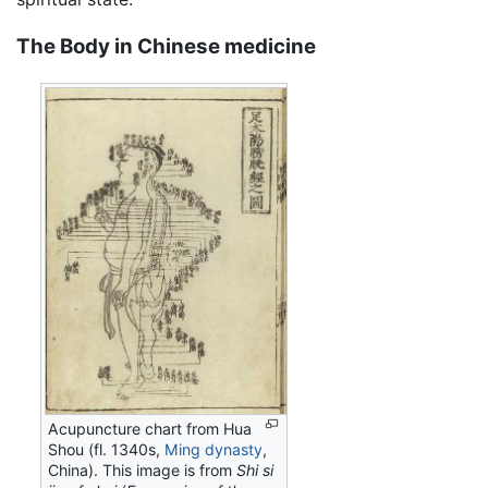
The Body in Chinese medicine
Acupuncture chart from Hua
Shou (fl. 1340s,
Ming dynasty
,
China). This image is from
Shi si