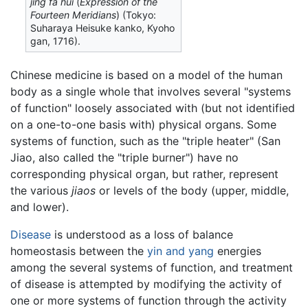
jing fa hui
(
Expression of the
Fourteen Meridians
) (Tokyo:
Suharaya Heisuke kanko, Kyoho
gan, 1716).
Chinese medicine is based on a model of the human
body as a single whole that involves several "systems
of function" loosely associated with (but not identified
on a one-to-one basis with) physical organs. Some
systems of function, such as the "triple heater" (San
Jiao, also called the "triple burner") have no
corresponding physical organ, but rather, represent
the various
jiaos
or levels of the body (upper, middle,
and lower).
Disease
is understood as a loss of balance
homeostasis between the
yin and yang
energies
among the several systems of function, and treatment
of disease is attempted by modifying the activity of
one or more systems of function through the activity