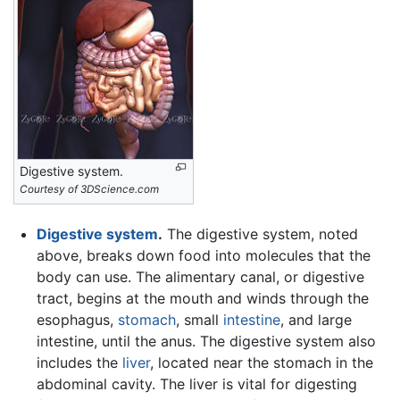
Digestive system.
Courtesy of 3DScience.com
Digestive system
.
The digestive system, noted
above, breaks down food into molecules that the
body can use. The alimentary canal, or digestive
tract, begins at the mouth and winds through the
esophagus,
stomach
, small
intestine
, and large
intestine, until the anus. The digestive system also
includes the
liver
, located near the stomach in the
abdominal cavity. The liver is vital for digesting