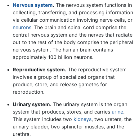
Nervous system
.
The nervous system functions in
collecting, transferring, and processing information
via cellular communication involving nerve cells, or
neurons
. The brain and spinal cord comprise the
central nervous system and the nerves that radiate
out to the rest of the body comprise the peripheral
nervous system. The human brain contains
approximately 100 billion neurons.
Reproductive system.
The reproductive system
involves a group of specialized organs that
produce, store, and release gametes for
reproduction.
Urinary system.
The urinary system is the organ
system that produces, stores, and carries
urine
.
This system includes two
kidneys
, two ureters, the
urinary bladder, two sphincter muscles, and the
urethra.