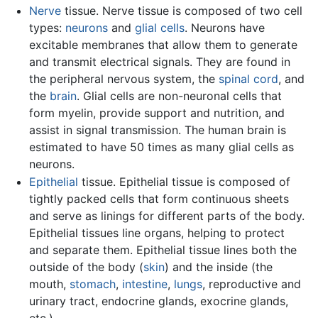
Nerve
tissue. Nerve tissue is composed of two cell
types:
neurons
and
glial cells
. Neurons have
excitable membranes that allow them to generate
and transmit electrical signals. They are found in
the peripheral nervous system, the
spinal cord
, and
the
brain
. Glial cells are non-neuronal cells that
form myelin, provide support and nutrition, and
assist in signal transmission. The human brain is
estimated to have 50 times as many glial cells as
neurons.
Epithelial
tissue. Epithelial tissue is composed of
tightly packed cells that form continuous sheets
and serve as linings for different parts of the body.
Epithelial tissues line organs, helping to protect
and separate them. Epithelial tissue lines both the
outside of the body (
skin
) and the inside (the
mouth,
stomach
,
intestine
,
lungs
, reproductive and
urinary tract, endocrine glands, exocrine glands,