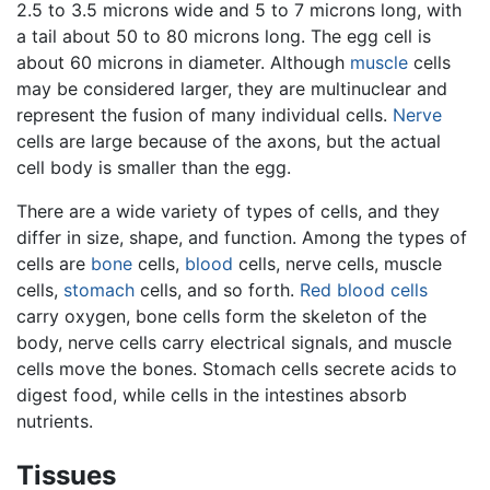
2.5 to 3.5 microns wide and 5 to 7 microns long, with
a tail about 50 to 80 microns long. The egg cell is
about 60 microns in diameter. Although
muscle
cells
may be considered larger, they are multinuclear and
represent the fusion of many individual cells.
Nerve
cells are large because of the axons, but the actual
cell body is smaller than the egg.
There are a wide variety of types of cells, and they
differ in size, shape, and function. Among the types of
cells are
bone
cells,
blood
cells, nerve cells, muscle
cells,
stomach
cells, and so forth.
Red blood cells
carry oxygen, bone cells form the skeleton of the
body, nerve cells carry electrical signals, and muscle
cells move the bones. Stomach cells secrete acids to
digest food, while cells in the intestines absorb
nutrients.
Tissues