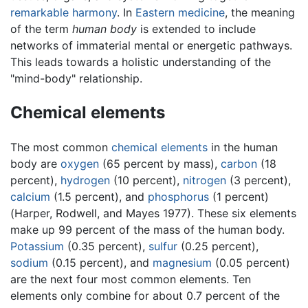
remarkable harmony
. In
Eastern medicine
, the meaning
of the term
human body
is extended to include
networks of immaterial mental or energetic pathways.
This leads towards a holistic understanding of the
"mind-body" relationship.
Chemical elements
The most common
chemical elements
in the human
body are
oxygen
(65 percent by mass),
carbon
(18
percent),
hydrogen
(10 percent),
nitrogen
(3 percent),
calcium
(1.5 percent), and
phosphorus
(1 percent)
(Harper, Rodwell, and Mayes 1977). These six elements
make up 99 percent of the mass of the human body.
Potassium
(0.35 percent),
sulfur
(0.25 percent),
sodium
(0.15 percent), and
magnesium
(0.05 percent)
are the next four most common elements. Ten
elements only combine for about 0.7 percent of the