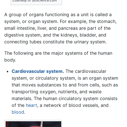
Courtesy of 3DScience.com
A group of organs functioning as a unit is called a
system, or organ system. For example, the stomach,
small intestine, liver, and pancreas are part of the
digestive system, and the kidneys, bladder, and
connecting tubes constitute the urinary system.
The following are the major systems of the human
body.
Cardiovascular system
.
The cardiovascular
system, or circulatory system, is an organ system
that moves substances to and from cells, such as
transporting oxygen, nutrients, and waste
materials. The human circulatory system consists
of the
heart
, a network of blood vessels, and
blood
.