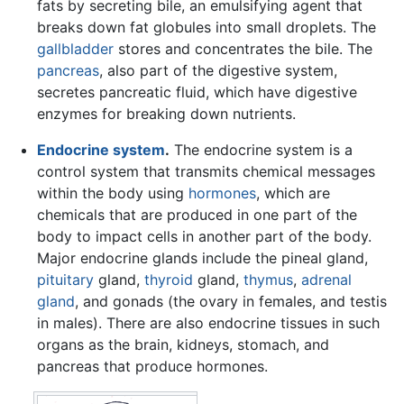
fats by secreting bile, an emulsifying agent that
breaks down fat globules into small droplets. The
gallbladder
stores and concentrates the bile. The
pancreas
, also part of the digestive system,
secretes pancreatic fluid, which have digestive
enzymes for breaking down nutrients.
Endocrine system
.
The endocrine system is a
control system that transmits chemical messages
within the body using
hormones
, which are
chemicals that are produced in one part of the
body to impact cells in another part of the body.
Major endocrine glands include the pineal gland,
pituitary
gland,
thyroid
gland,
thymus
,
adrenal
gland
, and gonads (the ovary in females, and testis
in males). There are also endocrine tissues in such
organs as the brain, kidneys, stomach, and
pancreas that produce hormones.