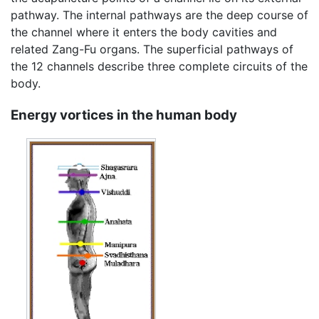
pathway. The internal pathways are the deep course of
the channel where it enters the body cavities and
related Zang-Fu organs. The superficial pathways of
the 12 channels describe three complete circuits of the
body.
Energy vortices in the human body