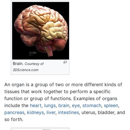
Brain.
Courtesy of
3DScience.com
An organ is a group of two or more different kinds of
tissues that work together to perform a specific
function or group of functions. Examples of organs
include the
heart
,
lungs
,
brain
,
eye
,
stomach
,
spleen
,
pancreas
,
kidneys
,
liver
,
intestines
, uterus, bladder, and
so forth.