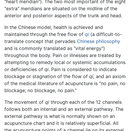
"heart meridian"). The two most important of the eight
"extra" meridians are situated on the midline of the
anterior and posterior aspects of the trunk and head.
In the Chinese model, health is achieved and
maintained through the free flow of
qi
(a difficult-to-
translate concept that pervades
Chinese philosophy
and is commonly translated as "vital energy")
throughout the body. Pain or illnesses are treated by
attempting to remedy local or systemic accumulations
or deficiencies of
qi.
Pain is considered to indicate
blockage or stagnation of the flow of
qi,
and an axiom
of the medical literature of acupuncture is "no pain, no
blockage; no blockage, no pain."
The movement of
qi
through each of the 12 channels
follows both an internal and an external pathway. The
external pathway is what is normally shown on an
acupuncture chart and it is relatively superficial. All
the acupuncture points of a channel lie on its external