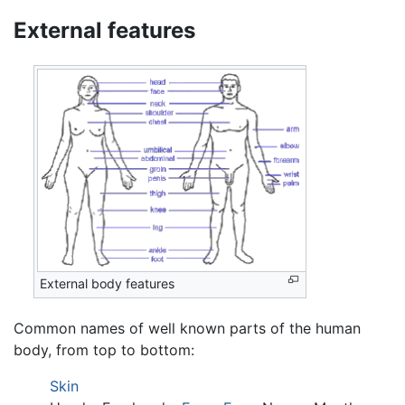
External features
External body features
Common names of well known parts of the human
body, from top to bottom:
Skin