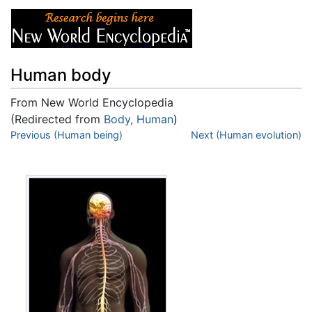
Human body
From New World Encyclopedia
(Redirected from
Body, Human
)
Jump to:
Previous (Human being)
navigation
,
search
Next (Human evolution)