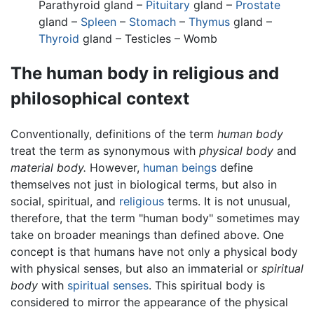
Parathyroid gland –
Pituitary
gland –
Prostate
gland –
Spleen
–
Stomach
–
Thymus
gland –
Thyroid
gland – Testicles – Womb
The human body in religious and
philosophical context
Conventionally, definitions of the term
human body
treat the term as synonymous with
physical body
and
material body.
However,
human beings
define
themselves not just in biological terms, but also in
social, spiritual, and
religious
terms. It is not unusual,
therefore, that the term "human body" sometimes may
take on broader meanings than defined above. One
concept is that humans have not only a physical body
with physical senses, but also an immaterial or
spiritual
body
with
spiritual senses
. This spiritual body is
considered to mirror the appearance of the physical