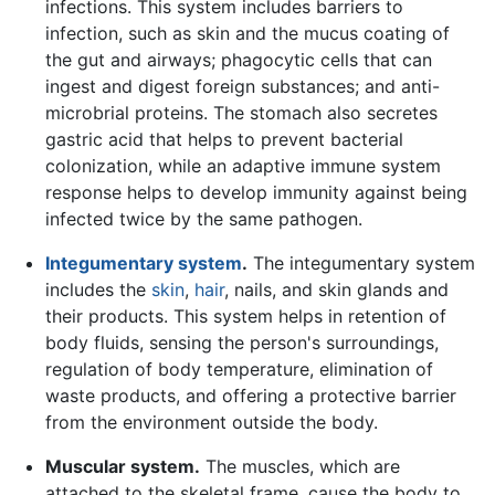
infections. This system includes barriers to
infection, such as skin and the mucus coating of
the gut and airways; phagocytic cells that can
ingest and digest foreign substances; and anti-
microbrial proteins. The stomach also secretes
gastric acid that helps to prevent bacterial
colonization, while an adaptive immune system
response helps to develop immunity against being
infected twice by the same pathogen.
Integumentary system
.
The integumentary system
includes the
skin
,
hair
, nails, and skin glands and
their products. This system helps in retention of
body fluids, sensing the person's surroundings,
regulation of body temperature, elimination of
waste products, and offering a protective barrier
from the environment outside the body.
Muscular system.
The muscles, which are
attached to the skeletal frame, cause the body to