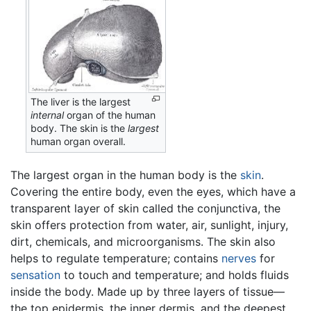
The liver is the largest
internal
organ of the human
body. The skin is the
largest
human organ overall.
The largest organ in the human body is the
skin
.
Covering the entire body, even the eyes, which have a
transparent layer of skin called the conjunctiva, the
skin offers protection from water, air, sunlight, injury,
dirt, chemicals, and microorganisms. The skin also
helps to regulate temperature; contains
nerves
for
sensation
to touch and temperature; and holds fluids
inside the body. Made up by three layers of tissue—
the top epidermis, the inner dermis, and the deepest