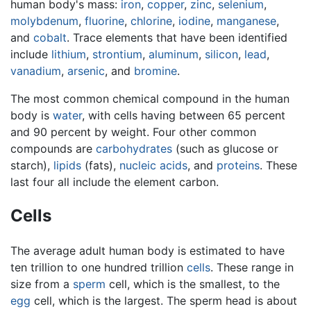
human body's mass:
iron
,
copper
,
zinc
,
selenium
,
molybdenum
,
fluorine
,
chlorine
,
iodine
,
manganese
,
and
cobalt
. Trace elements that have been identified
include
lithium
,
strontium
,
aluminum
,
silicon
,
lead
,
vanadium
,
arsenic
, and
bromine
.
The most common chemical compound in the human
body is
water
, with cells having between 65 percent
and 90 percent by weight. Four other common
compounds are
carbohydrates
(such as glucose or
starch),
lipids
(fats),
nucleic acids
, and
proteins
. These
last four all include the element carbon.
Cells
The average adult human body is estimated to have
ten trillion to one hundred trillion
cells
. These range in
size from a
sperm
cell, which is the smallest, to the
egg
cell, which is the largest. The sperm head is about