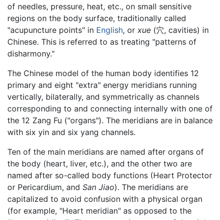
of needles, pressure, heat, etc., on small sensitive
regions on the body surface, traditionally called
"acupuncture points" in
English
, or
xue
(穴, cavities) in
Chinese. This is referred to as treating "patterns of
disharmony."
The Chinese model of the human body identifies 12
primary and eight "extra" energy meridians running
vertically, bilaterally, and symmetrically as channels
corresponding to and connecting internally with one of
the 12 Zang Fu ("organs"). The meridians are in balance
with six yin and six yang channels.
Ten of the main meridians are named after organs of
the body (heart, liver, etc.), and the other two are
named after so-called body functions (Heart Protector
or Pericardium, and
San Jiao
). The meridians are
capitalized to avoid confusion with a physical organ
(for example, "Heart meridian" as opposed to the