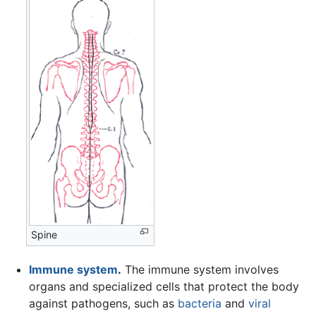
Spine
Immune system
.
The immune system involves
organs and specialized cells that protect the body
against pathogens, such as
bacteria
and
viral