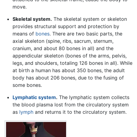
move.
Skeletal system.
The skeletal system or skeleton
provides structural support and protection by
means of
bones
. There are two basic parts, the
axial skeleton (spine, ribs, sacrum, sternum,
cranium, and about 80 bones in all) and the
appendicular skeleton (bones of the arms, pelvis,
legs, and shoulders, totaling 126 bones in all). While
at birth a human has about 350 bones, the adult
body has about 206 bones, due to the fusing of
some bones.
Lymphatic system
.
The lymphatic system collects
the blood plasma lost from the circulatory system
as
lymph
and returns it to the circulatory system.