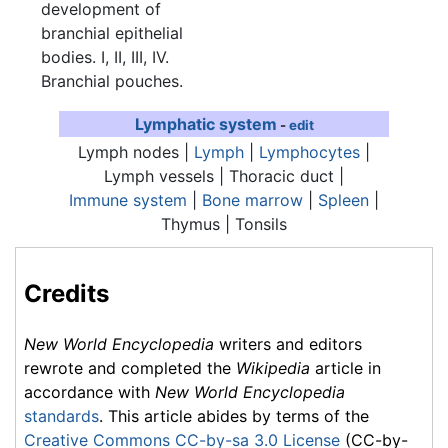
development of
branchial epithelial
bodies. I, II, III, IV.
Branchial pouches.
Lymphatic system
-
edit
Lymph nodes |
Lymph
|
Lymphocytes
|
Lymph vessels | Thoracic duct |
Immune system
|
Bone marrow
|
Spleen
|
Thymus
| Tonsils
Credits
New World Encyclopedia
writers and editors
rewrote and completed the
Wikipedia
article in
accordance with
New World Encyclopedia
standards
. This article abides by terms of the
Creative Commons CC-by-sa 3.0 License
(CC-by-