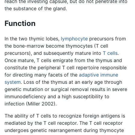
reach the investing capsule, but do not penetrate into
the substance of the gland.
Function
In the two thymic lobes,
lymphocyte
precursors from
the bone-marrow become thymocytes (T cell
precursors), and subsequently mature into
T cells
.
Once mature, T cells emigrate from the thymus and
constitute the peripheral T cell repertoire responsible
for directing many facets of the
adaptive immune
system
. Loss of the thymus at an early age through
genetic mutation or surgical removal results in severe
immunodeficiency and a high susceptibility to
infection (Miller 2002).
The ability of T cells to recognize foreign antigens is
mediated by the T cell receptor. The T cell receptor
undergoes genetic rearrangement during thymocyte