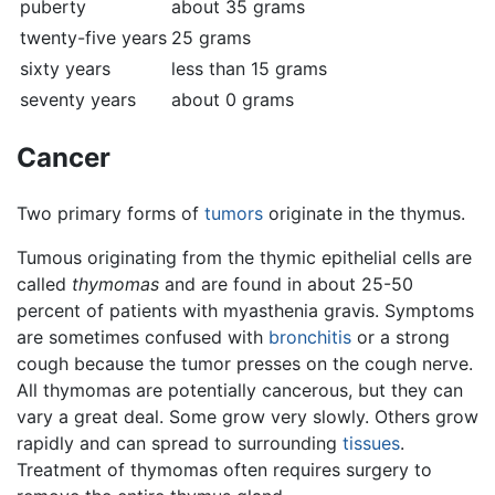
puberty
about 35 grams
twenty-five years
25 grams
sixty years
less than 15 grams
seventy years
about 0 grams
Cancer
Two primary forms of
tumors
originate in the thymus.
Tumous originating from the thymic epithelial cells are
called
thymomas
and are found in about 25-50
percent of patients with myasthenia gravis. Symptoms
are sometimes confused with
bronchitis
or a strong
cough because the tumor presses on the cough nerve.
All thymomas are potentially cancerous, but they can
vary a great deal. Some grow very slowly. Others grow
rapidly and can spread to surrounding
tissues
.
Treatment of thymomas often requires surgery to