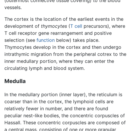
(outermost connective tissue covering) to the blood
vessels.
The cortex is the location of the earliest events in the
development of
thymocytes
(
T cell
precursors), where
T cell receptor gene rearrangement and positive
selection (see
function
below) takes place.
Thymocytes develop in the cortex and then undergo
intrathymic migration from the peripheral cotrex to the
inner medullary portion, where they can enter the
circulating lymph and blood system.
Medulla
In the medullary portion (inner layer), the reticulum is
coarser than in the cortex, the lymphoid cells are
relatively fewer in number, and there are found
peculiar nest-like bodies, the concentric corpuscles of
Hassall. These concentric corpuscles are composed of
a central mass, consisting of one or more granular