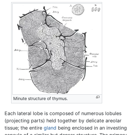
Minute structure of thymus.
Each lateral lobe is composed of numerous lobules
(projecting parts) held together by delicate areolar
tissue; the entire
gland
being enclosed in an investing
capsule of a similar but denser structure. The primary