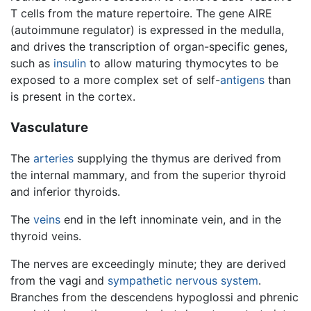
T cells from the mature repertoire. The gene AIRE
(autoimmune regulator) is expressed in the medulla,
and drives the transcription of organ-specific genes,
such as
insulin
to allow maturing thymocytes to be
exposed to a more complex set of self-
antigens
than
is present in the cortex.
Vasculature
The
arteries
supplying the thymus are derived from
the internal mammary, and from the superior thyroid
and inferior thyroids.
The
veins
end in the left innominate vein, and in the
thyroid veins.
The nerves are exceedingly minute; they are derived
from the vagi and
sympathetic nervous system
.
Branches from the descendens hypoglossi and phrenic