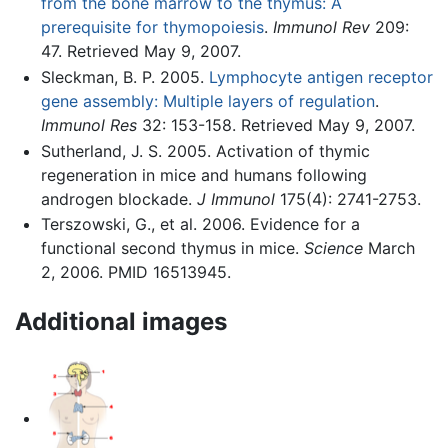
from the bone marrow to the thymus: A
prerequisite for thymopoiesis
.
Immunol Rev
209:
47. Retrieved May 9, 2007.
Sleckman, B. P. 2005.
Lymphocyte antigen receptor
gene assembly: Multiple layers of regulation
.
Immunol Res
32: 153-158. Retrieved May 9, 2007.
Sutherland, J. S. 2005. Activation of thymic
regeneration in mice and humans following
androgen blockade.
J Immunol
175(4): 2741-2753.
Terszowski, G., et al. 2006. Evidence for a
functional second thymus in mice.
Science
March
2, 2006. PMID 16513945.
Additional images