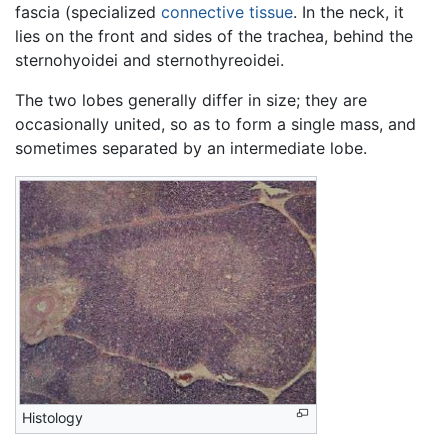
fascia (specialized
connective tissue
. In the neck, it
lies on the front and sides of the trachea, behind the
sternohyoidei and sternothyreoidei.
The two lobes generally differ in size; they are
occasionally united, so as to form a single mass, and
sometimes separated by an intermediate lobe.
Histology