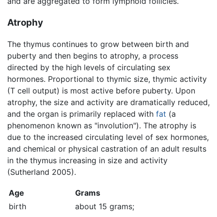
and are aggregated to form lymphoid follicles.
Atrophy
The thymus continues to grow between birth and
puberty and then begins to atrophy, a process
directed by the high levels of circulating sex
hormones. Proportional to thymic size, thymic activity
(T cell output) is most active before puberty. Upon
atrophy, the size and activity are dramatically reduced,
and the organ is primarily replaced with
fat
(a
phenomenon known as "involution"). The atrophy is
due to the increased circulating level of sex hormones,
and chemical or physical castration of an adult results
in the thymus increasing in size and activity
(Sutherland 2005).
Age
Grams
birth
about 15 grams;