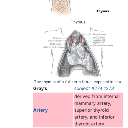
Thymus
The thymus of a full-term fetus, exposed in situ.
Gray's
subject #274 1273
derived from internal
mammary artery,
Artery
superior thyroid
artery, and inferior
thyroid artery