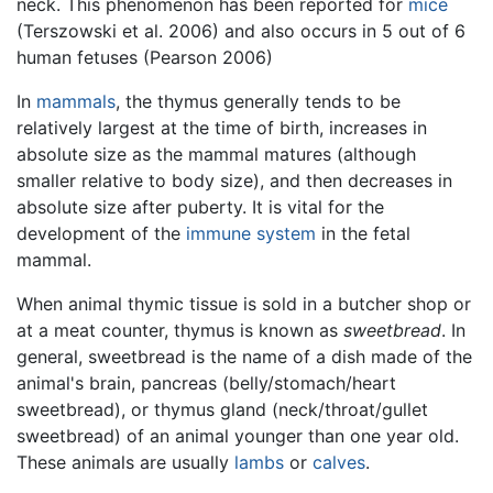
neck. This phenomenon has been reported for
mice
(Terszowski et al. 2006) and also occurs in 5 out of 6
human fetuses (Pearson 2006)
In
mammals
, the thymus generally tends to be
relatively largest at the time of birth, increases in
absolute size as the mammal matures (although
smaller relative to body size), and then decreases in
absolute size after puberty. It is vital for the
development of the
immune system
in the fetal
mammal.
When animal thymic tissue is sold in a butcher shop or
at a meat counter, thymus is known as
sweetbread
. In
general, sweetbread is the name of a dish made of the
animal's brain, pancreas (belly/stomach/heart
sweetbread), or thymus gland (neck/throat/gullet
sweetbread) of an animal younger than one year old.
These animals are usually
lambs
or
calves
.