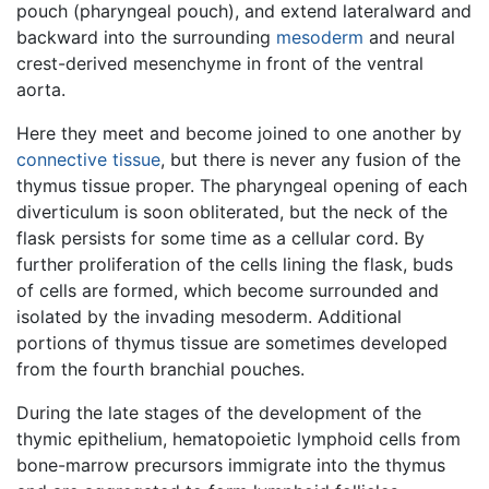
pouch (pharyngeal pouch), and extend lateralward and
backward into the surrounding
mesoderm
and neural
crest-derived mesenchyme in front of the ventral
aorta.
Here they meet and become joined to one another by
connective tissue
, but there is never any fusion of the
thymus tissue proper. The pharyngeal opening of each
diverticulum is soon obliterated, but the neck of the
flask persists for some time as a cellular cord. By
further proliferation of the cells lining the flask, buds
of cells are formed, which become surrounded and
isolated by the invading mesoderm. Additional
portions of thymus tissue are sometimes developed
from the fourth branchial pouches.
During the late stages of the development of the
thymic epithelium, hematopoietic lymphoid cells from
bone-marrow precursors immigrate into the thymus