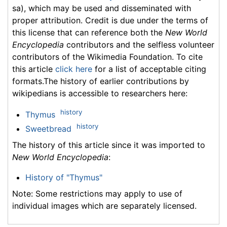
sa), which may be used and disseminated with
proper attribution. Credit is due under the terms of
this license that can reference both the
New World
Encyclopedia
contributors and the selfless volunteer
contributors of the Wikimedia Foundation. To cite
this article
click here
for a list of acceptable citing
formats.The history of earlier contributions by
wikipedians is accessible to researchers here:
history
Thymus
history
Sweetbread
The history of this article since it was imported to
New World Encyclopedia
:
History of "Thymus"
Note: Some restrictions may apply to use of
individual images which are separately licensed.