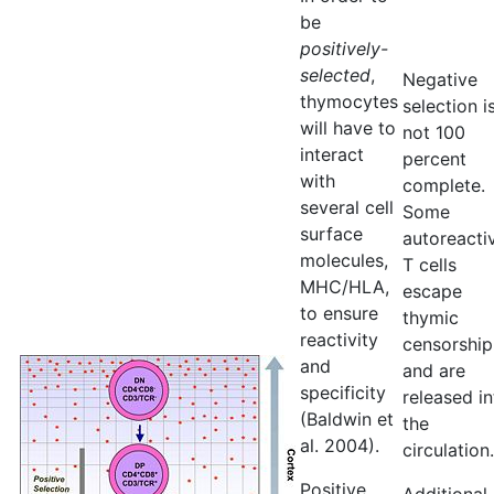
be
positively-
selected
,
Negative
thymocytes
selection i
will have to
not 100
interact
percent
with
complete.
several cell
Some
surface
autoreacti
molecules,
T cells
MHC/HLA,
escape
to ensure
thymic
reactivity
censorship
and
and are
specificity
released in
(Baldwin et
the
al. 2004).
circulation.
Positive