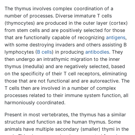
The thymus involves complex coordination of a
number of processes. Diverse immature T cells
(thymocytes) are produced in the outer layer (cortex)
from stem cells and are positively selected for those
that are functionally capable of recognizing
antigens
,
with some destroying invaders and others assisting B
lymphocytes (
B cells
) in producing
antibodies
. They
then undergo an intrathymic migration to the inner
thymus (medulla) and are negatively selected, based
on the specificity of their T cell receptors, eliminating
those that are not functional and are autoreactive. The
T cells then are involved in a number of complex
processes related to their immune system function, all
harmoniously coordinated.
Present in most vertebrates, the thymus has a similar
structure and function as the human thymus. Some
animals have multiple secondary (smaller) thymi in the