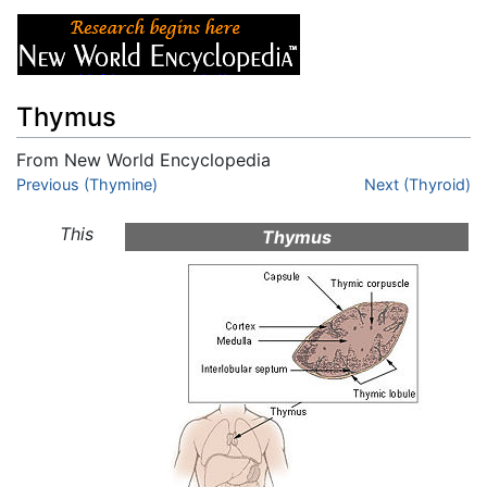
Thymus
From New World Encyclopedia
Jump to:
Previous (Thymine)
navigation
,
search
Next (Thyroid)
This
Thymus