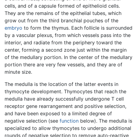
cells, and of a capsule formed of epithelioid cells.
They are the remains of the epithelial tubes, which
grow out from the third branchial pouches of the
embryo
to form the thymus. Each follicle is surrounded
by a vascular plexus, from which vessels pass into the
interior, and radiate from the periphery toward the
center, forming a second zone just within the margin
of the medullary portion. In the center of the medullary
portion there are very few vessels, and they are of
minute size.
The medulla is the location of the latter events in
thymocyte development. Thymocytes that reach the
medulla have already successfully undergone T cell
receptor gene rearrangement and positive selection,
and have been exposed to a limited degree of
negative selection (see
function
below). The medulla is
specialized to allow thymocytes to undergo additional
rounds of negative selection to remove auto-reactive