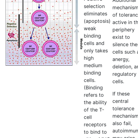
Additional
selection
mechanis
eliminates
of toleran
(apoptosis)
active in t
weak
periphery
binding
exist to
cells and
silence the
only takes
cells such 
high
anergy,
medium
deletion, a
binding
regulatory
cells.
cells.
(Binding
If these
refers to
central
the ability
tolerance
of the T-
mechanis
cell
also fail,
receptors
autoimmun
to bind to