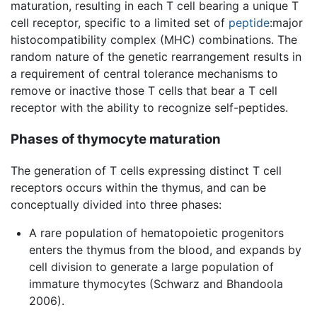
maturation, resulting in each T cell bearing a unique T
cell receptor, specific to a limited set of
peptide
:major
histocompatibility complex (MHC) combinations. The
random nature of the genetic rearrangement results in
a requirement of central tolerance mechanisms to
remove or inactive those T cells that bear a T cell
receptor with the ability to recognize self-peptides.
Phases of thymocyte maturation
The generation of T cells expressing distinct T cell
receptors occurs within the thymus, and can be
conceptually divided into three phases:
A rare population of hematopoietic progenitors
enters the thymus from the blood, and expands by
cell division to generate a large population of
immature thymocytes (Schwarz and Bhandoola
2006).