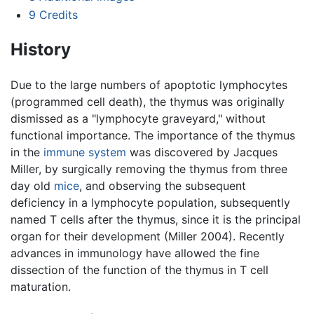
9
Credits
History
Due to the large numbers of apoptotic lymphocytes
(programmed cell death), the thymus was originally
dismissed as a "lymphocyte graveyard," without
functional importance. The importance of the thymus
in the
immune system
was discovered by Jacques
Miller, by surgically removing the thymus from three
day old
mice
, and observing the subsequent
deficiency in a lymphocyte population, subsequently
named T cells after the thymus, since it is the principal
organ for their development (Miller 2004). Recently
advances in immunology have allowed the fine
dissection of the function of the thymus in T cell
maturation.