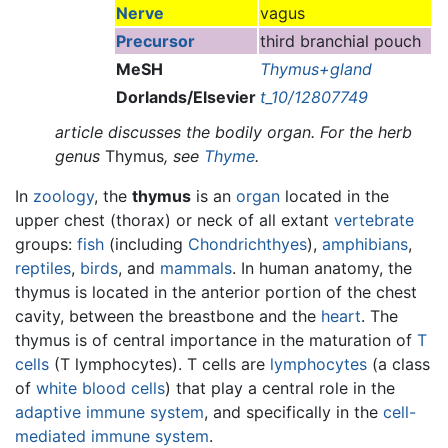
Nerve
vagus
Precursor
third branchial pouch
MeSH
Thymus+gland
Dorlands/Elsevier
t_10/12807749
article discusses the bodily organ. For the herb
genus
Thymus
, see
Thyme
.
In
zoology
, the
thymus
is an
organ
located in the
upper chest (thorax) or neck of all extant
vertebrate
groups:
fish
(including
Chondrichthyes
),
amphibians
,
reptiles
,
birds
, and
mammals
. In human anatomy, the
thymus is located in the anterior portion of the chest
cavity, between the breastbone and the
heart
. The
thymus is of central importance in the maturation of
T
cells
(T lymphocytes). T cells are
lymphocytes
(a class
of
white blood cells
) that play a central role in the
adaptive immune system
, and specifically in the
cell-
mediated immune system
.