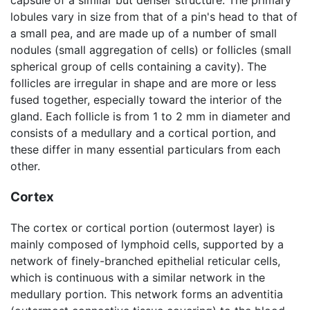
lobules vary in size from that of a pin's head to that of
a small pea, and are made up of a number of small
nodules (small aggregation of cells) or follicles (small
spherical group of cells containing a cavity). The
follicles are irregular in shape and are more or less
fused together, especially toward the interior of the
gland. Each follicle is from 1 to 2 mm in diameter and
consists of a medullary and a cortical portion, and
these differ in many essential particulars from each
other.
Cortex
The cortex or cortical portion (outermost layer) is
mainly composed of lymphoid cells, supported by a
network of finely-branched epithelial reticular cells,
which is continuous with a similar network in the
medullary portion. This network forms an adventitia