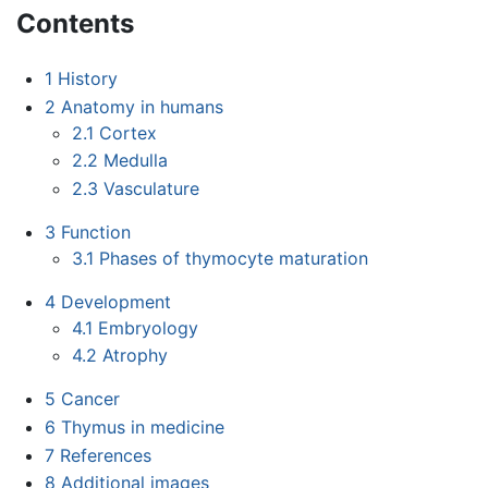
Contents
1
History
2
Anatomy in humans
2.1
Cortex
2.2
Medulla
2.3
Vasculature
3
Function
3.1
Phases of thymocyte maturation
4
Development
4.1
Embryology
4.2
Atrophy
5
Cancer
6
Thymus in medicine
7
References
8
Additional images