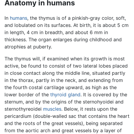
Anatomy in humans
In
humans
, the thymus is of a pinkish-gray color, soft,
and lobulated on its surfaces. At birth, it is about 5 cm
in length, 4 cm in breadth, and about 6 mm in
thickness. The organ enlarges during childhood and
atrophies at puberty.
The thymus will, if examined when its growth is most
active, be found to consist of two lateral lobes placed
in close contact along the middle line, situated partly
in the thorax, partly in the neck, and extending from
the fourth costal cartilage upward, as high as the
lower border of the
thyroid gland
. It is covered by the
sternum, and by the origins of the sternohyoidei and
sternothyreoidei
muscles
. Below, it rests upon the
pericardium (double-walled sac that contains the heart
and the roots of the great vessels), being separated
from the aortic arch and great vessels by a layer of