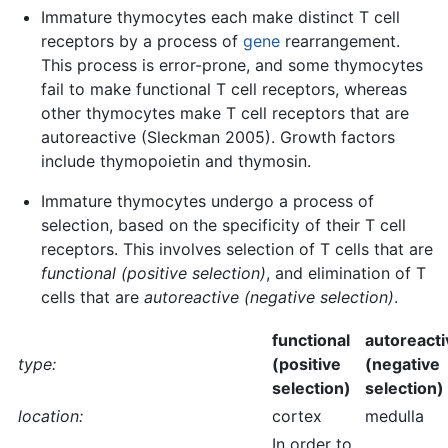
Immature thymocytes each make distinct T cell
receptors by a process of
gene
rearrangement.
This process is error-prone, and some thymocytes
fail to make functional T cell receptors, whereas
other thymocytes make T cell receptors that are
autoreactive (Sleckman 2005). Growth factors
include thymopoietin and thymosin.
Immature thymocytes undergo a process of
selection, based on the specificity of their T cell
receptors. This involves selection of T cells that are
functional (positive selection)
, and elimination of T
cells that are
autoreactive (negative selection)
.
functional
autoreacti
type:
(positive
(negative
selection)
selection)
location:
cortex
medulla
In order to