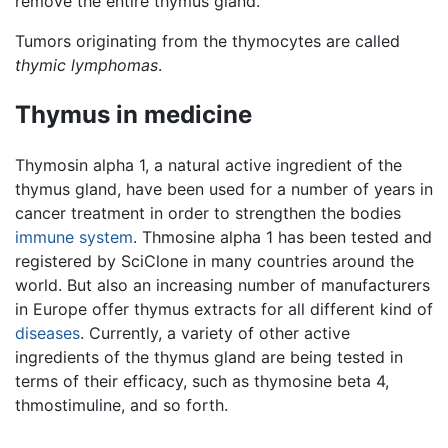
remove the entire thymus gland.
Tumors originating from the thymocytes are called
thymic lymphomas
.
Thymus in medicine
Thymosin alpha 1, a natural active ingredient of the
thymus gland, have been used for a number of years in
cancer treatment in order to strengthen the bodies
immune system
. Thmosine alpha 1 has been tested and
registered by SciClone in many countries around the
world. But also an increasing number of manufacturers
in Europe offer thymus extracts for all different kind of
diseases
. Currently, a variety of other active
ingredients of the thymus gland are being tested in
terms of their efficacy, such as thymosine beta 4,
thmostimuline, and so forth.