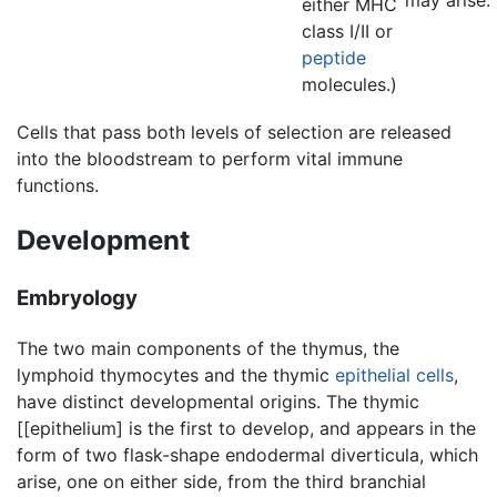
may arise.
either MHC
class I/II or
peptide
molecules.)
Cells that pass both levels of selection are released
into the bloodstream to perform vital immune
functions.
Development
Embryology
The two main components of the thymus, the
lymphoid thymocytes and the thymic
epithelial cells
,
have distinct developmental origins. The thymic
[[epithelium] is the first to develop, and appears in the
form of two flask-shape endodermal diverticula, which
arise, one on either side, from the third branchial