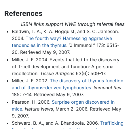
References
ISBN links support NWE through referral fees
Baldwin, T. A., K. A. Hogquist, and S. C. Jameson.
2004.
The fourth way? Harnessing aggressive
tendencies in the thymus
. “J Immunol.” 173: 6515-
20. Retrieved May 9, 2007.
Miller, J. F. 2004. Events that led to the discovery
of T-cell development and function: A personal
recollection.
Tissue Antigens
63(6): 509-17.
Miller, J. F. 2002.
The discovery of thymus function
and of thymus-derived lymphocytes
.
Immunol Rev
185: 7-14. Retrieved May 9, 2007.
Pearson, H. 2006.
Surprise organ discovered in
mice
.
Nature News
, March 2, 2006. Retrieved May
9, 2007.
Schwarz, B. A., and A. Bhandoola. 2006.
Trafficking