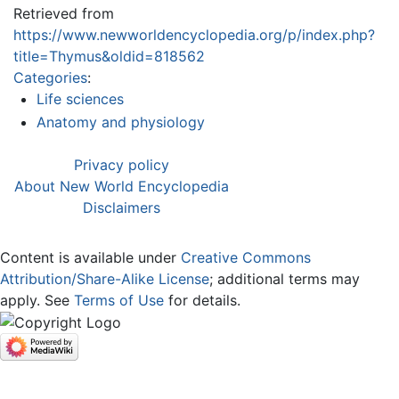
Retrieved from
https://www.newworldencyclopedia.org/p/index.php?
title=Thymus&oldid=818562
Categories
:
Life sciences
Anatomy and physiology
Privacy policy
About New World Encyclopedia
Disclaimers
Content is available under
Creative Commons
Attribution/Share-Alike License
; additional terms may
apply. See
Terms of Use
for details.