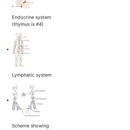
Endocrine system
(thymus is #4)
Lymphatic system
Scheme showing