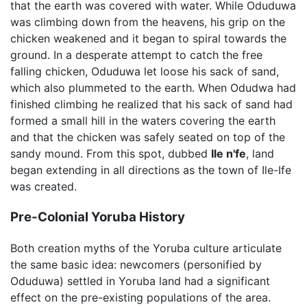
that the earth was covered with water. While Oduduwa
was climbing down from the heavens, his grip on the
chicken weakened and it began to spiral towards the
ground. In a desperate attempt to catch the free
falling chicken, Oduduwa let loose his sack of sand,
which also plummeted to the earth. When Odudwa had
finished climbing he realized that his sack of sand had
formed a small hill in the waters covering the earth
and that the chicken was safely seated on top of the
sandy mound. From this spot, dubbed
Ile n'fe
, land
began extending in all directions as the town of Ile-Ife
was created.
Pre-Colonial Yoruba History
Both creation myths of the Yoruba culture articulate
the same basic idea: newcomers (personified by
Oduduwa) settled in Yoruba land had a significant
effect on the pre-existing populations of the area.