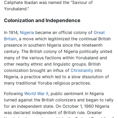
Caliphate Ibadan was named the "Saviour of
Yorubaland."
Colonization and Independence
In 1914,
Nigeria
became an official colony of
Great
Britain
, a move which legitimized the continual British
presence in southern Nigeria since the nineteenth
century. The British colony of Nigeria politically united
many of the various factions within Yorubaland and
other nearby ethnic and linguistic groups. British
colonization brought an influx of
Christianity
into
Nigeria, a practice which led to a slow dissolution of
many traditional Yoruba religious practices.
Following
World War II
, public sentiment in Nigeria
turned against the British colonizers and began to rally
for an independent state. On October 1, 1960 Nigeria
was declared independent of British rule. Greater