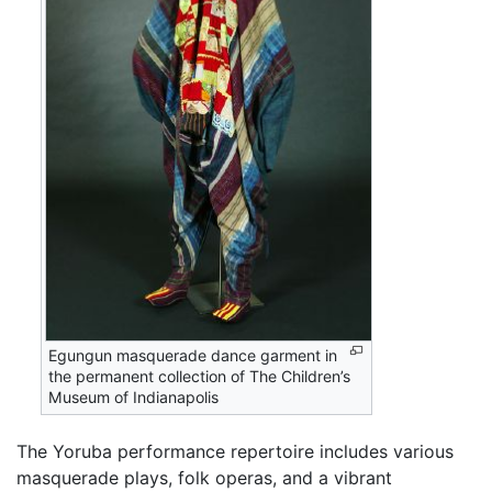
Egungun masquerade dance garment in
the permanent collection of The Children’s
Museum of Indianapolis
The Yoruba performance repertoire includes various
masquerade plays, folk operas, and a vibrant