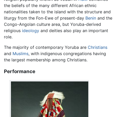
the beliefs of the many different African ethnic
nationalities taken to the island with the structure and
liturgy from the Fon-Ewe of present-day
Benin
and the
Congo-Angolan culture area, but Yoruba-derived
religious
ideology
and deities also play an important
role.
The majority of contemporary Yoruba are
Christians
and
Muslims
, with indigenous congregations having
the largest membership among Christians.
Performance