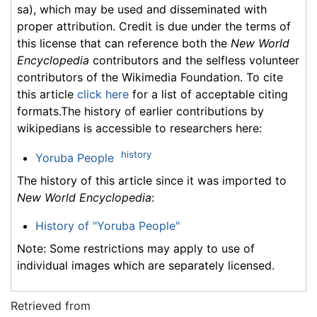
sa), which may be used and disseminated with
proper attribution. Credit is due under the terms of
this license that can reference both the
New World
Encyclopedia
contributors and the selfless volunteer
contributors of the Wikimedia Foundation. To cite
this article
click here
for a list of acceptable citing
formats.The history of earlier contributions by
wikipedians is accessible to researchers here:
history
Yoruba People
The history of this article since it was imported to
New World Encyclopedia
:
History of "Yoruba People"
Note: Some restrictions may apply to use of
individual images which are separately licensed.
Retrieved from