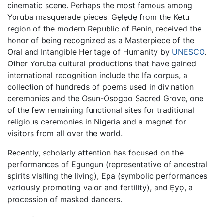
cinematic scene. Perhaps the most famous among
Yoruba masquerade pieces, Gẹlẹdẹ from the Ketu
region of the modern Republic of Benin, received the
honor of being recognized as a Masterpiece of the
Oral and Intangible Heritage of Humanity by
UNESCO
.
Other Yoruba cultural productions that have gained
international recognition include the Ifa corpus, a
collection of hundreds of poems used in divination
ceremonies and the Osun-Osogbo Sacred Grove, one
of the few remaining functional sites for traditional
religious ceremonies in Nigeria and a magnet for
visitors from all over the world.
Recently, scholarly attention has focused on the
performances of Egungun (representative of ancestral
spirits visiting the living), Epa (symbolic performances
variously promoting valor and fertility), and Ẹyọ, a
procession of masked dancers.