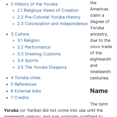
the
2
History of the Yoruba
Americas
2.1
Religious Views of Creation
claim a
2.2
Pre-Colonial Yoruba History
degree of
2.3
Colonization and Independence
Yoruba
ancestry,
3
Culture
due to the
3.1
Religion
slave
trade
3.2
Performance
of the
3.3
Greeting Customs
eighteenth
3.4
Sports
and
3.5
The Yoruba Diaspora
nineteenth
4
Yoruba cities
centuries.
5
References
Name
6
External links
7
Credits
The term
Yoruba
(or Yariba) did not come into use until the
nineteenth century, and was originally confined to