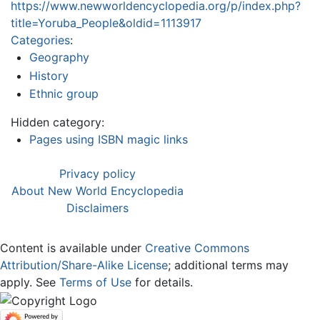
https://www.newworldencyclopedia.org/p/index.php?
title=Yoruba_People&oldid=1113917
Categories
:
Geography
History
Ethnic group
Hidden category:
Pages using ISBN magic links
Privacy policy
About New World Encyclopedia
Disclaimers
Content is available under
Creative Commons
Attribution/Share-Alike License
; additional terms may
apply. See
Terms of Use
for details.