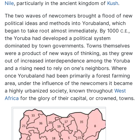
Nile
, particularly in the ancient kingdom of
Kush
.
The two waves of newcomers brought a flood of new
political ideas and methods into Yorubaland, which
began to take root almost immediately. By 1000
,
C.E.
the Yoruba had developed a political system
dominated by town governments. Towns themselves
were a product of new ways of thinking, as they grew
out of increased interdependence among the Yoruba
and a rising need to rely on one's neighbors. Where
once Yorubaland had been primarily a forest farming
area, under the influence of the newcomers it became
a highly urbanized society, known throughout
West
Africa
for the glory of their capital, or crowned, towns.