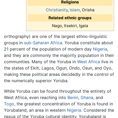
Religions
Christianity
,
Islam
, Orisha
Related ethnic groups
Nago, Itsekiri, Igala
orthography) are one of the largest ethno-linguistic
groups in
sub-Saharan Africa
. Yoruba constitute about
21 percent of the population of modern day
Nigeria
,
and they are commonly the majority population in their
communities. Many of the Yoruba in
West Africa
live in
the states of Ekiti, Lagos, Ogun, Ondo, Osun, and Oyo,
making these political areas decidedly in the control of
the numerically superior Yoruba.
While Yoruba can be found throughout the entirety of
West Africa, even reaching into
Benin
,
Ghana
, and
Togo
, the greatest concentration of Yoruba is found in
Yorubaland, an area in western
Nigeria
. Considered the
nexus of the Yoruba cultural identity, Yorubaland is