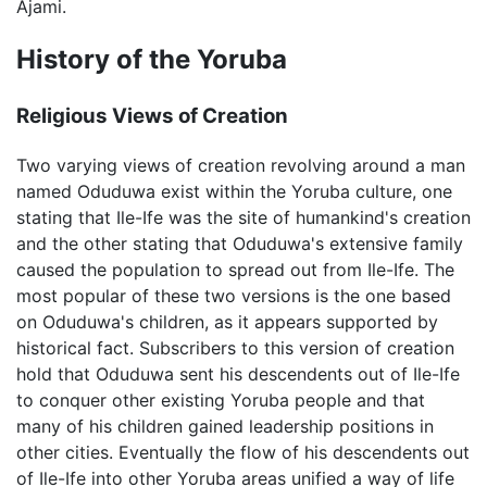
Ajami.
History of the Yoruba
Religious Views of Creation
Two varying views of creation revolving around a man
named Oduduwa exist within the Yoruba culture, one
stating that Ile-Ife was the site of humankind's creation
and the other stating that Oduduwa's extensive family
caused the population to spread out from Ile-Ife. The
most popular of these two versions is the one based
on Oduduwa's children, as it appears supported by
historical fact. Subscribers to this version of creation
hold that Oduduwa sent his descendents out of Ile-Ife
to conquer other existing Yoruba people and that
many of his children gained leadership positions in
other cities. Eventually the flow of his descendents out
of Ile-Ife into other Yoruba areas unified a way of life