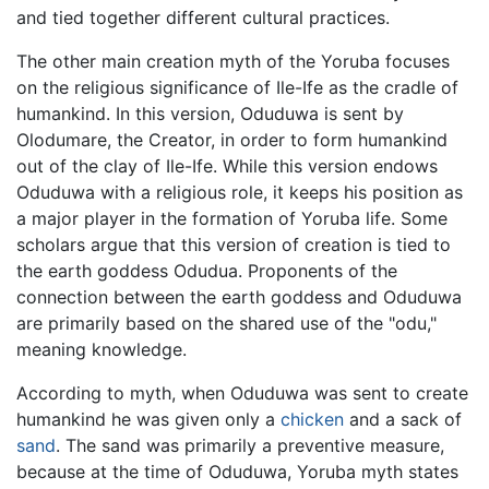
and tied together different cultural practices.
The other main creation myth of the Yoruba focuses
on the religious significance of Ile-Ife as the cradle of
humankind. In this version, Oduduwa is sent by
Olodumare, the Creator, in order to form humankind
out of the clay of Ile-Ife. While this version endows
Oduduwa with a religious role, it keeps his position as
a major player in the formation of Yoruba life. Some
scholars argue that this version of creation is tied to
the earth goddess Odudua. Proponents of the
connection between the earth goddess and Oduduwa
are primarily based on the shared use of the "odu,"
meaning knowledge.
According to myth, when Oduduwa was sent to create
humankind he was given only a
chicken
and a sack of
sand
. The sand was primarily a preventive measure,
because at the time of Oduduwa, Yoruba myth states