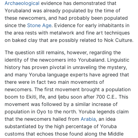
Archaeological
evidence has demonstrated that
Yorubaland was already populated by the time of
these newcomers, and had probably been populated
since the
Stone Age
. Evidence for early inhabitants in
the area rests with metalwork and fine art techniques
on baked clay that are possibly related to Nok Culture.
The question still remains, however, regarding the
identity of the newcomers into Yorubaland. Linguistic
history has proven pivotal in unraveling the mystery,
and many Yoruba language experts have agreed that
there were in fact two main movements of
newcomers. The first movement brought a population
boom to Ekiti, Ife, and Ijebu soon after 700 C.E.. This
movement was followed by a similar increase of
population in Oyo to the north. Yoruba legends claim
that the newcomers hailed from
Arabia
, an idea
substantiated by the high percentage of Yoruba
customs that echoes those found along the Middle