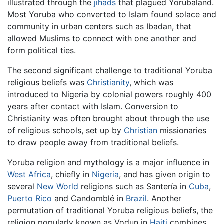
illustrated through the
jihads
that plagued Yorubaland.
Most Yoruba who converted to Islam found solace and
community in urban centers such as Ibadan, that
allowed Muslims to connect with one another and
form political ties.
The second significant challenge to traditional Yoruba
religious beliefs was
Christianity
, which was
introduced to Nigeria by colonial powers roughly 400
years after contact with Islam. Conversion to
Christianity was often brought about through the use
of religious schools, set up by
Christian
missionaries
to draw people away from traditional beliefs.
Yoruba religion and mythology is a major influence in
West Africa
, chiefly in
Nigeria
, and has given origin to
several
New World
religions such as Santería in
Cuba
,
Puerto Rico
and Candomblé in
Brazil
. Another
permutation of traditional Yoruba religious beliefs, the
religion popularly known as Vodun in
Haiti
combines