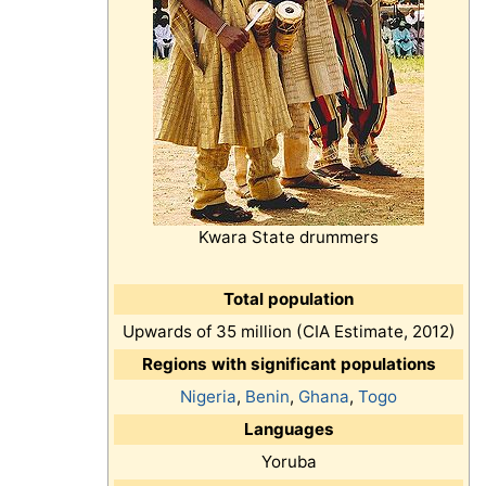
Kwara State drummers
Total population
Upwards of 35 million (CIA Estimate, 2012)
Regions with significant populations
Nigeria
,
Benin
,
Ghana
,
Togo
Languages
Yoruba