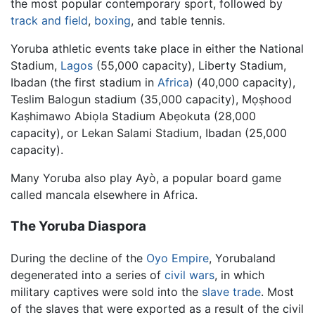
the most popular contemporary sport, followed by
track and field
,
boxing
, and table tennis.
Yoruba athletic events take place in either the National
Stadium,
Lagos
(55,000 capacity), Liberty Stadium,
Ibadan (the first stadium in
Africa
) (40,000 capacity),
Teslim Balogun stadium (35,000 capacity), Mọṣhood
Kaṣhimawo Abiọla Stadium Abẹokuta (28,000
capacity), or Lekan Salami Stadium, Ibadan (25,000
capacity).
Many Yoruba also play Ayò, a popular board game
called mancala elsewhere in Africa.
The Yoruba Diaspora
During the decline of the
Oyo Empire
, Yorubaland
degenerated into a series of
civil wars
, in which
military captives were sold into the
slave trade
. Most
of the slaves that were exported as a result of the civil