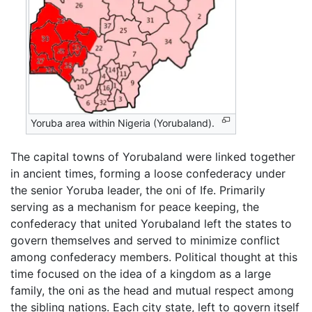
Yoruba area within Nigeria (Yorubaland).
The capital towns of Yorubaland were linked together
in ancient times, forming a loose confederacy under
the senior Yoruba leader, the oni of Ife. Primarily
serving as a mechanism for peace keeping, the
confederacy that united Yorubaland left the states to
govern themselves and served to minimize conflict
among confederacy members. Political thought at this
time focused on the idea of a kingdom as a large
family, the oni as the head and mutual respect among
the sibling nations. Each city state, left to govern itself