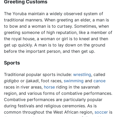
Greeting Customs
The Yoruba maintain a widely observed system of
traditional manners. When greeting an elder, a man is
to bow and a woman is to curtsey. Sometimes, when
greeting someone of high reputation, like a member of
the royal house, a woman or girl is to kneel and then
get up quickly. A man is to lay down on the ground
before the important person, and then get up.
Sports
Traditional popular sports include:
wrestling
, called
gidigbo
or
ijakadi
, foot races,
swimming
and
canoe
races in river areas,
horse
riding in the savannah
region, and various forms of combative performances.
Combative performances are particularly popular
during festivals and religious ceremonies. As is
common throughout the West African region,
soccer
is