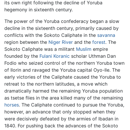
its own right following the decline of Yoruba
hegemony in sixteenth century.
The power of the Yoruba confederacy began a slow
decline in the sixteenth century, primarily caused by
conflicts with the Sokoto Caliphate in the
savanna
region between the
Niger River
and the
forest
. The
Sokoto Caliphate was a militant
Muslim
empire
founded by the
Fulani
Koranic
scholar Uthman Dan
Fodio who seized control of the northern Yoruba town
of Ilorin and ravaged the Yoruba capital Oyo-Ile. The
early victories of the Caliphate caused the Yoruba to
retreat to the northern latitudes, a move which
dramatically harmed the remaining Yoruba population
as tsetse flies in the area killed many of the remaining
horses
. The Caliphate continued to pursue the Yoruba,
however, an advance that only stopped when they
were decisively defeated by the armies of Ibadan in
1840. For pushing back the advances of the Sokoto