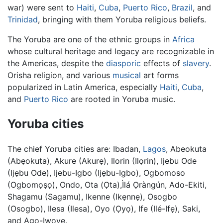
war) were sent to
Haiti
,
Cuba
,
Puerto Rico
,
Brazil
, and
Trinidad
, bringing with them Yoruba religious beliefs.
The Yoruba are one of the ethnic groups in
Africa
whose cultural heritage and legacy are recognizable in
the Americas, despite the
diasporic
effects of
slavery
.
Orisha religion, and various
musical
art forms
popularized in Latin America, especially
Haiti
,
Cuba
,
and
Puerto Rico
are rooted in Yoruba music.
Yoruba cities
The chief Yoruba cities are: Ibadan,
Lagos
, Abeokuta
(Abẹokuta), Akure (Akurẹ), Ilorin (Ilọrin), Ijebu Ode
(Ijẹbu Ode), Ijebu-Igbo (Ijẹbu-Igbo), Ogbomoso
(Ogbomọṣọ), Ondo, Ota (Ọta),Ìlá Ọràngún, Ado-Ekiti,
Shagamu (Sagamu), Ikenne (Ikẹnnẹ), Osogbo
(Osogbo), Ilesa (Ilesa), Oyo (Ọyọ), Ife (Ilé-Ifẹ), Saki,
and Ago-Iwoye.