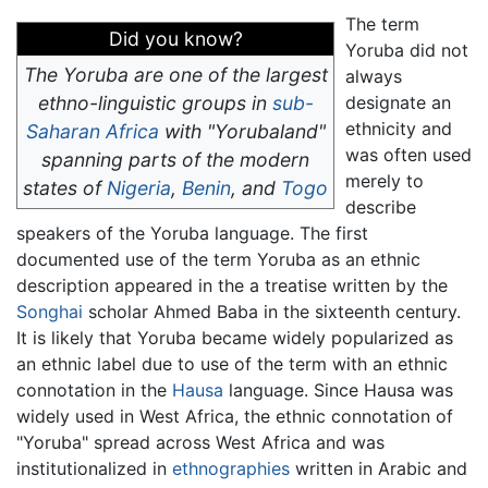
The term
Did you know?
Yoruba did not
The Yoruba are one of the largest
always
ethno-linguistic groups in
sub-
designate an
ethnicity and
Saharan Africa
with "Yorubaland"
was often used
spanning parts of the modern
merely to
states of
Nigeria
,
Benin
, and
Togo
describe
speakers of the Yoruba language. The first
documented use of the term Yoruba as an ethnic
description appeared in the a treatise written by the
Songhai
scholar Ahmed Baba in the sixteenth century.
It is likely that Yoruba became widely popularized as
an ethnic label due to use of the term with an ethnic
connotation in the
Hausa
language. Since Hausa was
widely used in West Africa, the ethnic connotation of
"Yoruba" spread across West Africa and was
institutionalized in
ethnographies
written in Arabic and