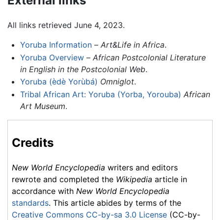
External links
All links retrieved June 4, 2023.
Yoruba Information
–
Art&Life in Africa
.
Yoruba Overview
–
African Postcolonial Literature
in English in the Postcolonial Web
.
Yoruba (èdè Yorùbá)
Omniglot
.
Tribal African Art: Yoruba (Yorba, Yorouba)
African
Art Museum
.
Credits
New World Encyclopedia
writers and editors
rewrote and completed the
Wikipedia
article in
accordance with
New World Encyclopedia
standards
. This article abides by terms of the
Creative Commons CC-by-sa 3.0 License
(CC-by-