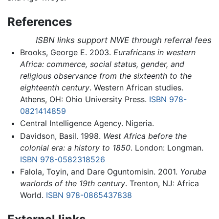
References
ISBN links support NWE through referral fees
Brooks, George E. 2003.
Eurafricans in western
Africa: commerce, social status, gender, and
religious observance from the sixteenth to the
eighteenth century
. Western African studies.
Athens, OH: Ohio University Press.
ISBN 978-
0821414859
Central Intelligence Agency. Nigeria.
Davidson, Basil. 1998.
West Africa before the
colonial era: a history to 1850
. London: Longman.
ISBN 978-0582318526
Falola, Toyin, and Dare Oguntomisin. 2001.
Yoruba
warlords of the 19th century
. Trenton, NJ: Africa
World.
ISBN 978-0865437838