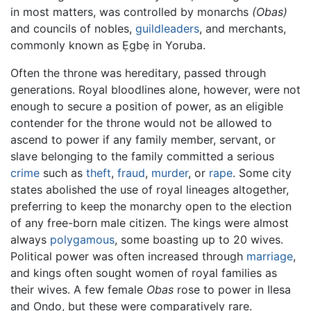
in most matters, was controlled by monarchs
(Obas)
and councils of nobles,
guildleaders
, and merchants,
commonly known as Ẹgbẹ in Yoruba.
Often the throne was hereditary, passed through
generations. Royal bloodlines alone, however, were not
enough to secure a position of power, as an eligible
contender for the throne would not be allowed to
ascend to power if any family member, servant, or
slave belonging to the family committed a serious
crime
such as
theft
,
fraud
,
murder
, or
rape
. Some city
states abolished the use of royal lineages altogether,
preferring to keep the monarchy open to the election
of any free-born male citizen. The kings were almost
always
polygamous
, some boasting up to 20 wives.
Political power was often increased through
marriage
,
and kings often sought women of royal families as
their wives. A few female
Obas
rose to power in Ilesa
and Ondo, but these were comparatively rare.