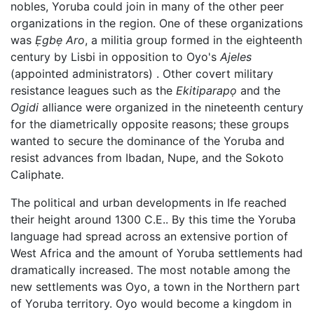
nobles, Yoruba could join in many of the other peer
organizations in the region. One of these organizations
was
Ẹgbẹ Aro
, a militia group formed in the eighteenth
century by Lisbi in opposition to Oyo's
Ajeles
(appointed administrators) . Other covert military
resistance leagues such as the
Ekitiparapọ
and the
Ogidi
alliance were organized in the nineteenth century
for the diametrically opposite reasons; these groups
wanted to secure the dominance of the Yoruba and
resist advances from Ibadan, Nupe, and the Sokoto
Caliphate.
The political and urban developments in Ife reached
their height around 1300 C.E.. By this time the Yoruba
language had spread across an extensive portion of
West Africa and the amount of Yoruba settlements had
dramatically increased. The most notable among the
new settlements was Oyo, a town in the Northern part
of Yoruba territory. Oyo would become a kingdom in