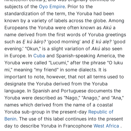
subjects of the
Oyo Empire
. Prior to the
standardization of the term, the Yoruba had been
known by a variety of labels across the globe. Among
Europeans the Yoruba were often known as
Akú
a
name derived from the first words of Yoruba greetings
such as
Ẹ kú àárọ?
‘good morning’ and
Ẹ kú alẹ?
‘good
evening.’ "Okun," is a slight variation of
Akú
also seen
in Europe. In
Cuba
and Spanish-speaking America, the
Yoruba were called "Lucumi," after the phrase "O luku
mi," meaning "my friend" in some dialects. It is
important to note, however, that not all terms used to
designate the Yoruba derived from the Yoruba
language. In Spanish and Portuguese documents the
Yoruba were described as "Nago," "Anago," and "Ana,"
names which derived from the name of a coastal
Yoruba sub-group in the present-day
Republic of
Benin
. The use of this label continues into the present
day to describe Yoruba in Francophone
West Africa
.