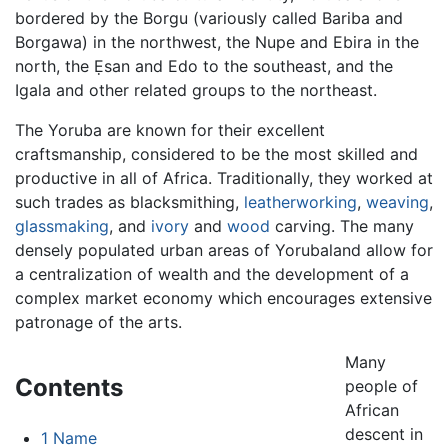
bordered by the Borgu (variously called Bariba and
Borgawa) in the northwest, the Nupe and Ebira in the
north, the Ẹsan and Edo to the southeast, and the
Igala and other related groups to the northeast.
The Yoruba are known for their excellent
craftsmanship, considered to be the most skilled and
productive in all of Africa. Traditionally, they worked at
such trades as blacksmithing,
leatherworking
,
weaving
,
glassmaking
, and
ivory
and
wood
carving. The many
densely populated urban areas of Yorubaland allow for
a centralization of wealth and the development of a
complex market economy which encourages extensive
patronage of the arts.
Many
Contents
people of
African
descent in
1
Name