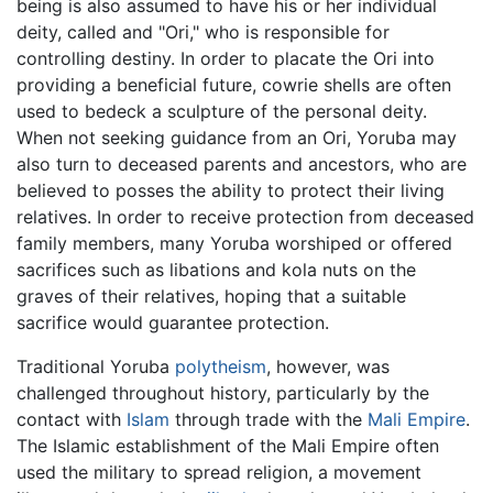
being is also assumed to have his or her individual
deity, called and "Ori," who is responsible for
controlling destiny. In order to placate the Ori into
providing a beneficial future, cowrie shells are often
used to bedeck a sculpture of the personal deity.
When not seeking guidance from an Ori, Yoruba may
also turn to deceased parents and ancestors, who are
believed to posses the ability to protect their living
relatives. In order to receive protection from deceased
family members, many Yoruba worshiped or offered
sacrifices such as libations and kola nuts on the
graves of their relatives, hoping that a suitable
sacrifice would guarantee protection.
Traditional Yoruba
polytheism
, however, was
challenged throughout history, particularly by the
contact with
Islam
through trade with the
Mali Empire
.
The Islamic establishment of the Mali Empire often
used the military to spread religion, a movement