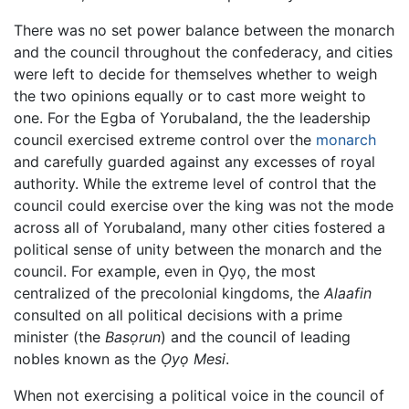
There was no set power balance between the monarch
and the council throughout the confederacy, and cities
were left to decide for themselves whether to weigh
the two opinions equally or to cast more weight to
one. For the Egba of Yorubaland, the the leadership
council exercised extreme control over the
monarch
and carefully guarded against any excesses of royal
authority. While the extreme level of control that the
council could exercise over the king was not the mode
across all of Yorubaland, many other cities fostered a
political sense of unity between the monarch and the
council. For example, even in Ọyọ, the most
centralized of the precolonial kingdoms, the
Alaafin
consulted on all political decisions with a prime
minister (the
Basọrun
) and the council of leading
nobles known as the
Ọyọ Mesi
.
When not exercising a political voice in the council of