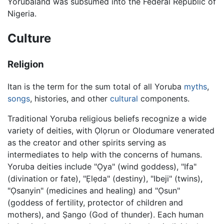
Yorubaland was subsumed into the Federal Republic of
Nigeria.
Culture
Religion
Itan is the term for the sum total of all Yoruba
myths
,
songs
, histories, and other
cultural
components.
Traditional Yoruba religious beliefs recognize a wide
variety of deities, with Ọlọrun or Olodumare venerated
as the creator and other spirits serving as
intermediates to help with the concerns of humans.
Yoruba deities include "Ọya" (wind goddess), "Ifa"
(divination or fate), "Ẹlẹda" (destiny), "Ibeji" (twins),
"Ọsanyin" (medicines and healing) and "Ọsun"
(goddess of fertility, protector of children and
mothers), and Ṣango (God of thunder). Each human