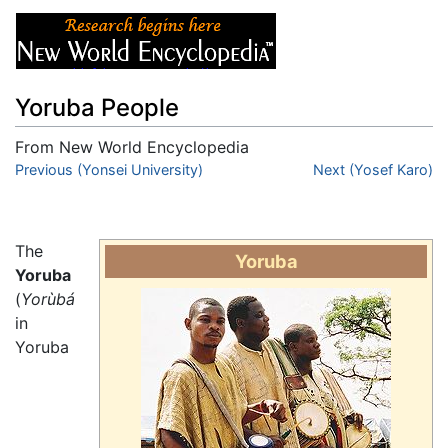
Yoruba People
From New World Encyclopedia
Jump to:
Previous (Yonsei University)
navigation
,
search
Next (Yosef Karo)
The
Yoruba
Yoruba
(
Yorùbá
in
Yoruba