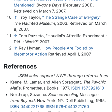
Mentioned"
Bygone Days
(February 2001).
Retrieved on March 7, 2007.
↑
Troy Taylor,
"The Strange Case of
Margery
"
The Haunted Museum
, 2003. Retrieved on March
8, 2007.
↑
Tom Razzeto, "Houdini's Afterlife Experiment -
Did It Work?" 2007.
↑
Ray Hyman,
How People Are Fooled by
Ideomotor Action
Retrieved April 1, 2007.
References
ISBN links support NWE through referral fees
Keene, M. Lamar, and Allen Spraggett.
The Psychic
Mafia
. Prometheus Books, 1977.
ISBN 1573921610
Northrop, Suzanne.
Seance: Healing Messages
from Beyond
. New York, NY: Dell Publishing, 1995.
ISBN 0440221765
ISBN 978-0440221760