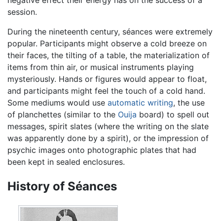
negative effect their energy has on the success of a
session.
During the nineteenth century, séances were extremely
popular. Participants might observe a cold breeze on
their faces, the tilting of a table, the materialization of
items from thin air, or musical instruments playing
mysteriously. Hands or figures would appear to float,
and participants might feel the touch of a cold hand.
Some mediums would use
automatic writing
, the use
of planchettes (similar to the
Ouija
board) to spell out
messages, spirit slates (where the writing on the slate
was apparently done by a spirit), or the impression of
psychic images onto photographic plates that had
been kept in sealed enclosures.
History of Séances