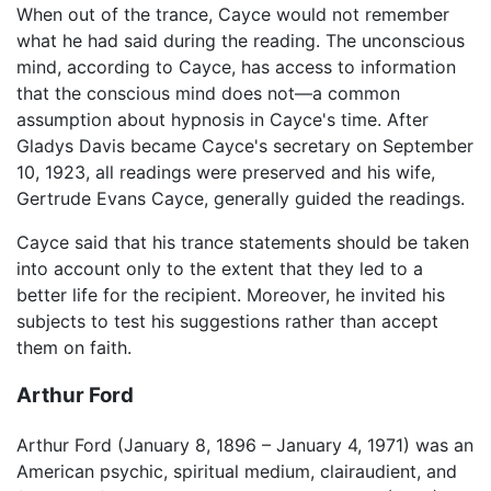
When out of the trance, Cayce would not remember
what he had said during the reading. The unconscious
mind, according to Cayce, has access to information
that the conscious mind does not—a common
assumption about hypnosis in Cayce's time. After
Gladys Davis became Cayce's secretary on September
10, 1923, all readings were preserved and his wife,
Gertrude Evans Cayce, generally guided the readings.
Cayce said that his trance statements should be taken
into account only to the extent that they led to a
better life for the recipient. Moreover, he invited his
subjects to test his suggestions rather than accept
them on faith.
Arthur Ford
Arthur Ford (January 8, 1896 – January 4, 1971) was an
American psychic, spiritual medium, clairaudient, and