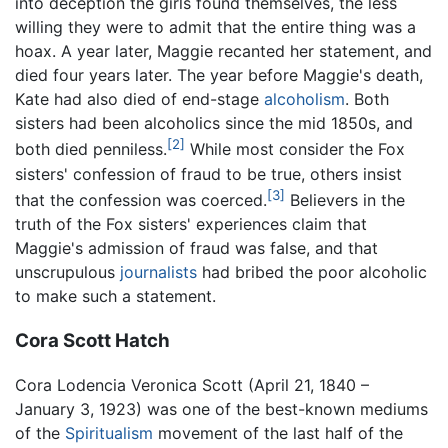
into deception the girls found themselves, the less
willing they were to admit that the entire thing was a
hoax. A year later, Maggie recanted her statement, and
died four years later. The year before Maggie's death,
Kate had also died of end-stage
alcoholism
. Both
sisters had been alcoholics since the mid 1850s, and
[2]
both died penniless.
While most consider the Fox
sisters' confession of fraud to be true, others insist
[3]
that the confession was coerced.
Believers in the
truth of the Fox sisters' experiences claim that
Maggie's admission of fraud was false, and that
unscrupulous
journalists
had bribed the poor alcoholic
to make such a statement.
Cora Scott Hatch
Cora Lodencia Veronica Scott (April 21, 1840 –
January 3, 1923) was one of the best-known mediums
of the
Spiritualism
movement of the last half of the