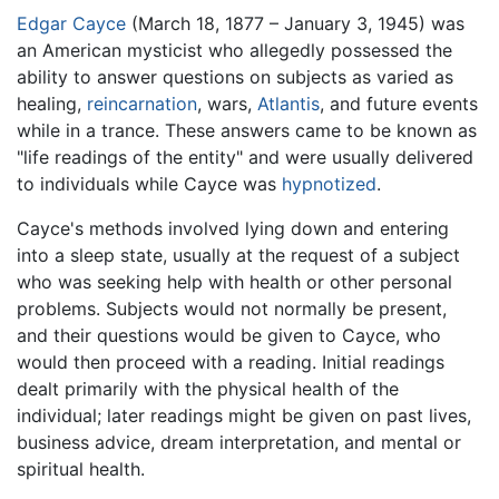
Edgar Cayce
(March 18, 1877 – January 3, 1945) was
an American mysticist who allegedly possessed the
ability to answer questions on subjects as varied as
healing,
reincarnation
, wars,
Atlantis
, and future events
while in a trance. These answers came to be known as
"life readings of the entity" and were usually delivered
to individuals while Cayce was
hypnotized
.
Cayce's methods involved lying down and entering
into a sleep state, usually at the request of a subject
who was seeking help with health or other personal
problems. Subjects would not normally be present,
and their questions would be given to Cayce, who
would then proceed with a reading. Initial readings
dealt primarily with the physical health of the
individual; later readings might be given on past lives,
business advice, dream interpretation, and mental or
spiritual health.