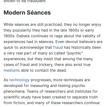
shown to be fraudulent.
Modern Séances
While séances are still practiced, they no longer enjoy
they popularity they had in the late 1800s or early
1900s. Debate continues to rage about the validity of
experiences had in séances. Even devout believers are
quick to acknowledge that
fraud
has historically been
a very real part of many so called "psychic"
experiences, but they insist that among the many
cases of fraud and trickery, there also exist true
mediums
able to contact the dead.
As
technology
progresses, more techniques are
developed for measuring and testing psychic
phenomena. Teams of researchers and institutes for
scientific study have been created to separate truth
from fiction, and many of these researchers continue