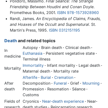
Polidoro, Massimo.
Final Seance: The Strange
Friendship Between Houdini and Conan Doyle
.
Prometheus Books, 2001.
ISBN 978-1573928960
Randi, James.
An Encyclopedia of Claims, Frauds,
and Hoaxes of the Occult and Supernatural
. St.
Martin's Press, 1995.
ISBN 0312151195
Death
and related topics
Autopsy
·
Brain death
·
Clinical death
·
In
Euthanasia
·
Persistent vegetative state
·
medicine
Terminal illness
Immortality
·
Infant mortality
·
Legal death
·
Mortality
Maternal death
·
Mortality rate
Afterlife
·
Burial
·
Cremation
·
After
Decomposition
·
Funeral
·
Grief
·
Mourning
·
death
Promession
·
Resomation
·
Séance
·
Customs
Fields of
Cryonics
·
Near-death experience
·
Near-
research
death studies
·
Reincarnation research