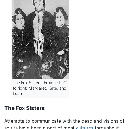
The Fox Sisters. From left
to right: Margaret, Kate, and
Leah
The Fox Sisters
Attempts to communicate with the dead and visions of
spirits have been a part of most
cultures
throughout