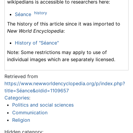
wikipedians is accessible to researchers here:
history
Séance
The history of this article since it was imported to
New World Encyclopedia
:
History of "Séance"
Note: Some restrictions may apply to use of
individual images which are separately licensed.
Retrieved from
https://www.newworldencyclopedia.org/p/index.php?
title=Séance&oldid=1109657
Categories
:
Politics and social sciences
Communication
Religion
Hidden category: