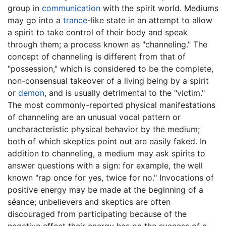
group in
communication
with the spirit world. Mediums
may go into a
trance
-like state in an attempt to allow
a spirit to take control of their body and speak
through them; a process known as "channeling." The
concept of channeling is different from that of
"possession," which is considered to be the complete,
non-consensual takeover of a living being by a spirit
or
demon
, and is usually detrimental to the "victim."
The most commonly-reported physical manifestations
of channeling are an unusual vocal pattern or
uncharacteristic physical behavior by the medium;
both of which skeptics point out are easily faked. In
addition to channeling, a medium may ask spirits to
answer questions with a sign: for example, the well
known "rap once for yes, twice for no." Invocations of
positive energy may be made at the beginning of a
séance; unbelievers and skeptics are often
discouraged from participating because of the