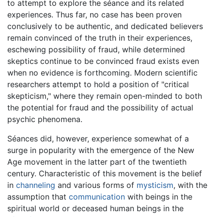
to attempt to explore the séance and its related
experiences. Thus far, no case has been proven
conclusively to be authentic, and dedicated believers
remain convinced of the truth in their experiences,
eschewing possibility of fraud, while determined
skeptics continue to be convinced fraud exists even
when no evidence is forthcoming. Modern scientific
researchers attempt to hold a position of "critical
skepticism," where they remain open-minded to both
the potential for fraud and the possibility of actual
psychic phenomena.
Séances did, however, experience somewhat of a
surge in popularity with the emergence of the New
Age movement in the latter part of the twentieth
century. Characteristic of this movement is the belief
in
channeling
and various forms of
mysticism
, with the
assumption that
communication
with beings in the
spiritual world or deceased human beings in the