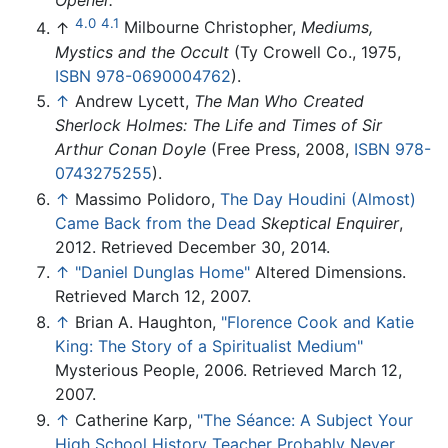
4.0
4.1
↑
Milbourne Christopher,
Mediums,
Mystics and the Occult
(Ty Crowell Co., 1975,
ISBN 978-0690004762
).
↑
Andrew Lycett,
The Man Who Created
Sherlock Holmes: The Life and Times of Sir
Arthur Conan Doyle
(Free Press, 2008,
ISBN 978-
0743275255
).
↑
Massimo Polidoro,
The Day Houdini (Almost)
Came Back from the Dead
Skeptical Enquirer
,
2012. Retrieved December 30, 2014.
↑
"Daniel Dunglas Home"
Altered Dimensions.
Retrieved March 12, 2007.
↑
Brian A. Haughton,
"Florence Cook and Katie
King: The Story of a Spiritualist Medium"
Mysterious People, 2006. Retrieved March 12,
2007.
↑
Catherine Karp,
"The Séance: A Subject Your
High School History Teacher Probably Never