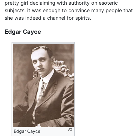
pretty girl declaiming with authority on esoteric
subjects; it was enough to convince many people that
she was indeed a channel for spirits.
Edgar Cayce
Edgar Cayce