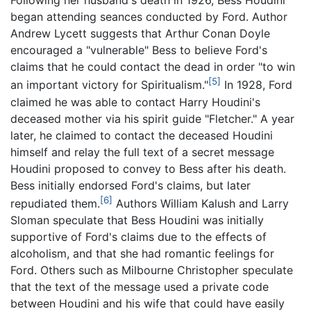
Following her husband's death in 1926, Bess Houdini
began attending seances conducted by Ford. Author
Andrew Lycett suggests that Arthur Conan Doyle
encouraged a "vulnerable" Bess to believe Ford's
claims that he could contact the dead in order "to win
[5]
an important victory for Spiritualism."
In 1928, Ford
claimed he was able to contact Harry Houdini's
deceased mother via his spirit guide "Fletcher." A year
later, he claimed to contact the deceased Houdini
himself and relay the full text of a secret message
Houdini proposed to convey to Bess after his death.
Bess initially endorsed Ford's claims, but later
[6]
repudiated them.
Authors William Kalush and Larry
Sloman speculate that Bess Houdini was initially
supportive of Ford's claims due to the effects of
alcoholism, and that she had romantic feelings for
Ford. Others such as Milbourne Christopher speculate
that the text of the message used a private code
between Houdini and his wife that could have easily