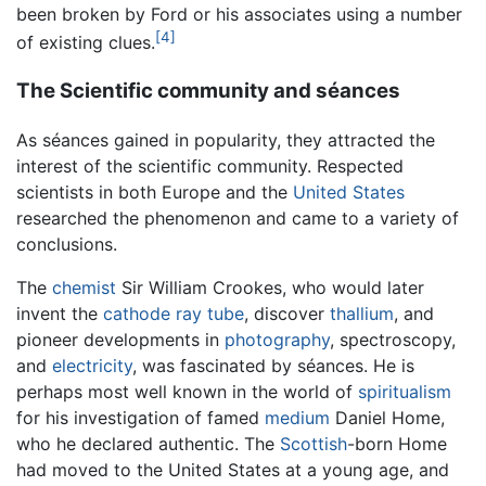
been broken by Ford or his associates using a number
[4]
of existing clues.
The Scientific community and séances
As séances gained in popularity, they attracted the
interest of the scientific community. Respected
scientists in both Europe and the
United States
researched the phenomenon and came to a variety of
conclusions.
The
chemist
Sir William Crookes, who would later
invent the
cathode ray tube
, discover
thallium
, and
pioneer developments in
photography
, spectroscopy,
and
electricity
, was fascinated by séances. He is
perhaps most well known in the world of
spiritualism
for his investigation of famed
medium
Daniel Home,
who he declared authentic. The
Scottish
-born Home
had moved to the United States at a young age, and