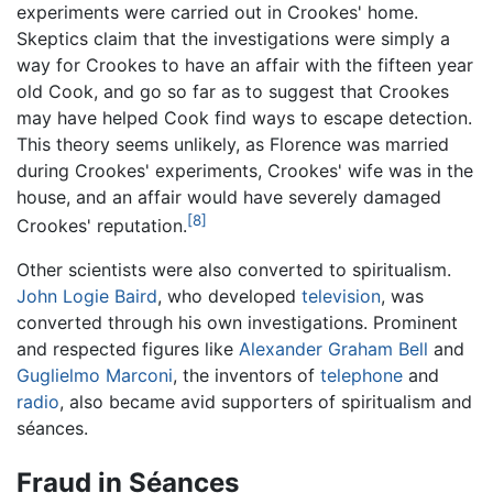
experiments were carried out in Crookes' home.
Skeptics claim that the investigations were simply a
way for Crookes to have an affair with the fifteen year
old Cook, and go so far as to suggest that Crookes
may have helped Cook find ways to escape detection.
This theory seems unlikely, as Florence was married
during Crookes' experiments, Crookes' wife was in the
house, and an affair would have severely damaged
[8]
Crookes' reputation.
Other scientists were also converted to spiritualism.
John Logie Baird
, who developed
television
, was
converted through his own investigations. Prominent
and respected figures like
Alexander Graham Bell
and
Guglielmo Marconi
, the inventors of
telephone
and
radio
, also became avid supporters of spiritualism and
séances.
Fraud in Séances