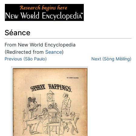
Séance
From New World Encyclopedia
(Redirected from
Seance
)
Jump to:
Previous (São Paulo)
navigation
,
search
Next (Sòng Měilíng)