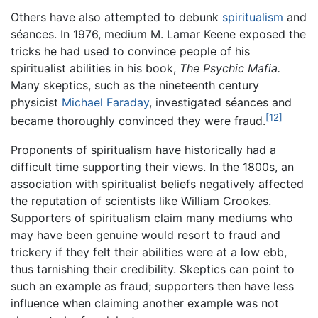
Others have also attempted to debunk
spiritualism
and
séances. In 1976, medium M. Lamar Keene exposed the
tricks he had used to convince people of his
spiritualist abilities in his book,
The Psychic Mafia.
Many skeptics, such as the nineteenth century
physicist
Michael Faraday
, investigated séances and
[12]
became thoroughly convinced they were fraud.
Proponents of spiritualism have historically had a
difficult time supporting their views. In the 1800s, an
association with spiritualist beliefs negatively affected
the reputation of scientists like William Crookes.
Supporters of spiritualism claim many mediums who
may have been genuine would resort to fraud and
trickery if they felt their abilities were at a low ebb,
thus tarnishing their credibility. Skeptics can point to
such an example as fraud; supporters then have less
influence when claiming another example was not