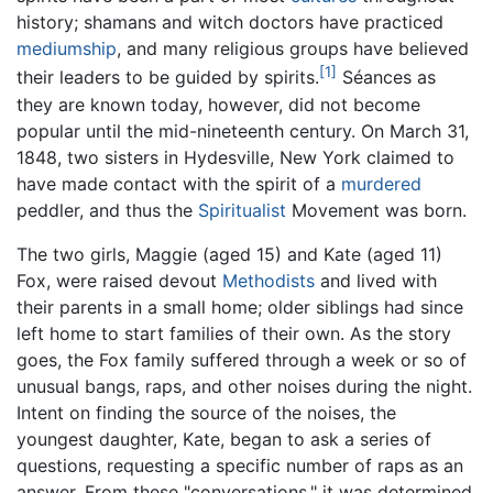
history; shamans and witch doctors have practiced
mediumship
, and many religious groups have believed
[1]
their leaders to be guided by spirits.
Séances as
they are known today, however, did not become
popular until the mid-nineteenth century. On March 31,
1848, two sisters in Hydesville, New York claimed to
have made contact with the spirit of a
murdered
peddler, and thus the
Spiritualist
Movement was born.
The two girls, Maggie (aged 15) and Kate (aged 11)
Fox, were raised devout
Methodists
and lived with
their parents in a small home; older siblings had since
left home to start families of their own. As the story
goes, the Fox family suffered through a week or so of
unusual bangs, raps, and other noises during the night.
Intent on finding the source of the noises, the
youngest daughter, Kate, began to ask a series of
questions, requesting a specific number of raps as an
answer. From these "conversations," it was determined