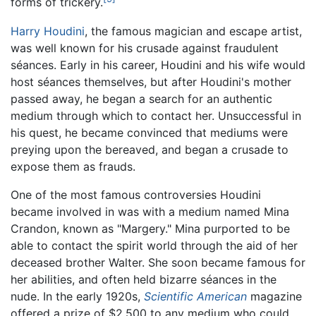
forms of trickery.
Harry Houdini
, the famous magician and escape artist,
was well known for his crusade against fraudulent
séances. Early in his career, Houdini and his wife would
host séances themselves, but after Houdini's mother
passed away, he began a search for an authentic
medium through which to contact her. Unsuccessful in
his quest, he became convinced that mediums were
preying upon the bereaved, and began a crusade to
expose them as frauds.
One of the most famous controversies Houdini
became involved in was with a medium named Mina
Crandon, known as "Margery." Mina purported to be
able to contact the spirit world through the aid of her
deceased brother Walter. She soon became famous for
her abilities, and often held bizarre séances in the
nude. In the early 1920s,
Scientific American
magazine
offered a prize of $2,500 to any medium who could