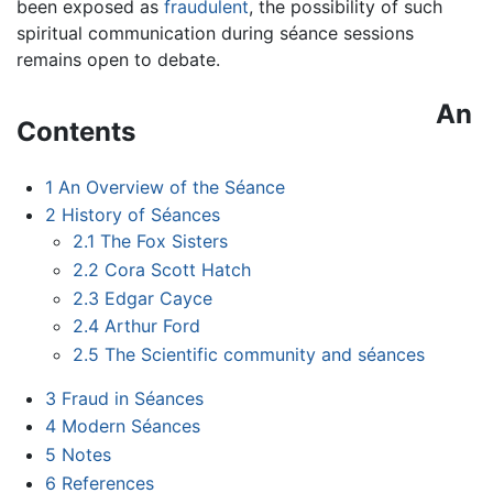
been exposed as
fraudulent
, the possibility of such
spiritual communication during séance sessions
remains open to debate.
An
Contents
1
An Overview of the Séance
2
History of Séances
2.1
The Fox Sisters
2.2
Cora Scott Hatch
2.3
Edgar Cayce
2.4
Arthur Ford
2.5
The Scientific community and séances
3
Fraud in Séances
4
Modern Séances
5
Notes
6
References