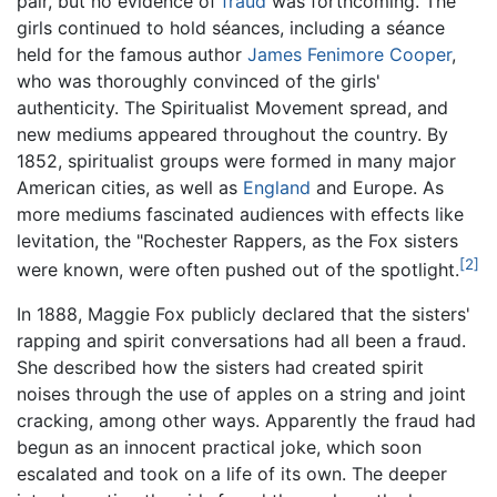
pair, but no evidence of
fraud
was forthcoming. The
girls continued to hold séances, including a séance
held for the famous author
James Fenimore Cooper
,
who was thoroughly convinced of the girls'
authenticity. The Spiritualist Movement spread, and
new mediums appeared throughout the country. By
1852, spiritualist groups were formed in many major
American cities, as well as
England
and Europe. As
more mediums fascinated audiences with effects like
levitation, the "Rochester Rappers, as the Fox sisters
[2]
were known, were often pushed out of the spotlight.
In 1888, Maggie Fox publicly declared that the sisters'
rapping and spirit conversations had all been a fraud.
She described how the sisters had created spirit
noises through the use of apples on a string and joint
cracking, among other ways. Apparently the fraud had
begun as an innocent practical joke, which soon
escalated and took on a life of its own. The deeper