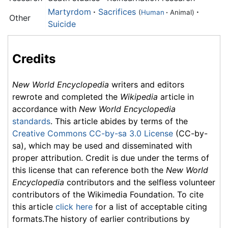
Martyrdom
·
Sacrifices
·
(
Human
·
Animal)
Other
Suicide
Credits
New World Encyclopedia
writers and editors
rewrote and completed the
Wikipedia
article in
accordance with
New World Encyclopedia
standards
. This article abides by terms of the
Creative Commons CC-by-sa 3.0 License
(CC-by-
sa), which may be used and disseminated with
proper attribution. Credit is due under the terms of
this license that can reference both the
New World
Encyclopedia
contributors and the selfless volunteer
contributors of the Wikimedia Foundation. To cite
this article
click here
for a list of acceptable citing
formats.The history of earlier contributions by