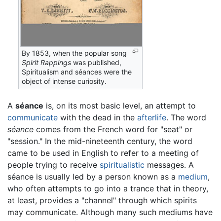
By 1853, when the popular song
Spirit Rappings
was published,
Spiritualism and séances were the
object of intense curiosity.
A
séance
is, on its most basic level, an attempt to
communicate
with the dead in the
afterlife
. The word
séance
comes from the French word for "seat" or
"session." In the mid-nineteenth century, the word
came to be used in English to refer to a meeting of
people trying to receive
spiritualistic
messages. A
séance is usually led by a person known as a
medium
,
who often attempts to go into a trance that in theory,
at least, provides a "channel" through which spirits
may communicate. Although many such mediums have