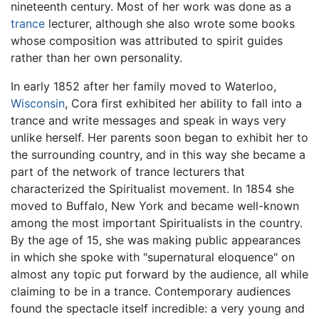
nineteenth century. Most of her work was done as a
trance
lecturer, although she also wrote some books
whose composition was attributed to spirit guides
rather than her own personality.
In early 1852 after her family moved to Waterloo,
Wisconsin
, Cora first exhibited her ability to fall into a
trance and write messages and speak in ways very
unlike herself. Her parents soon began to exhibit her to
the surrounding country, and in this way she became a
part of the network of trance lecturers that
characterized the Spiritualist movement. In 1854 she
moved to Buffalo, New York and became well-known
among the most important Spiritualists in the country.
By the age of 15, she was making public appearances
in which she spoke with "supernatural eloquence" on
almost any topic put forward by the audience, all while
claiming to be in a trance. Contemporary audiences
found the spectacle itself incredible: a very young and