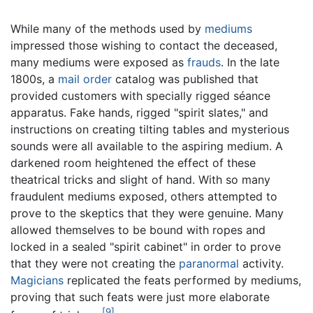
While many of the methods used by
mediums
impressed those wishing to contact the deceased,
many mediums were exposed as
frauds
. In the late
1800s, a
mail order
catalog was published that
provided customers with specially rigged séance
apparatus. Fake hands, rigged "spirit slates," and
instructions on creating tilting tables and mysterious
sounds were all available to the aspiring medium. A
darkened room heightened the effect of these
theatrical tricks and slight of hand. With so many
fraudulent mediums exposed, others attempted to
prove to the skeptics that they were genuine. Many
allowed themselves to be bound with ropes and
locked in a sealed "spirit cabinet" in order to prove
that they were not creating the
paranormal
activity.
Magicians
replicated the feats performed by mediums,
proving that such feats were just more elaborate
[9]