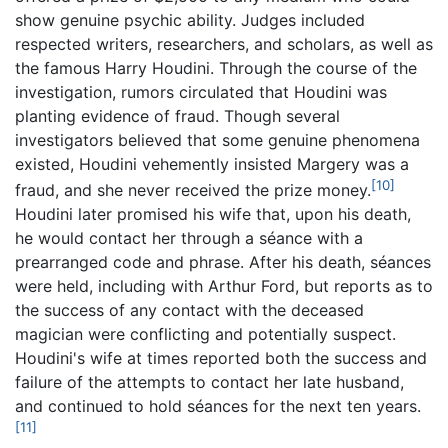
show genuine psychic ability. Judges included
respected writers, researchers, and scholars, as well as
the famous Harry Houdini. Through the course of the
investigation, rumors circulated that Houdini was
planting evidence of fraud. Though several
investigators believed that some genuine phenomena
existed, Houdini vehemently insisted Margery was a
[10]
fraud, and she never received the prize money.
Houdini later promised his wife that, upon his death,
he would contact her through a séance with a
prearranged code and phrase. After his death, séances
were held, including with Arthur Ford, but reports as to
the success of any contact with the deceased
magician were conflicting and potentially suspect.
Houdini's wife at times reported both the success and
failure of the attempts to contact her late husband,
and continued to hold séances for the next ten years.
[11]