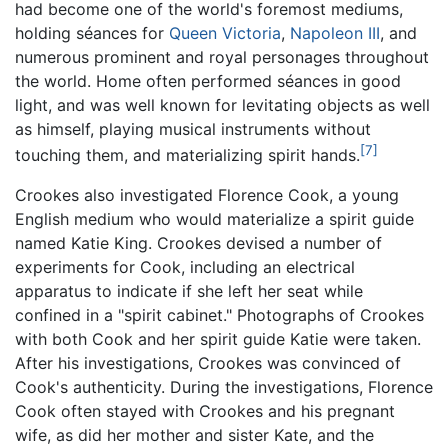
had become one of the world's foremost mediums,
holding séances for
Queen Victoria
,
Napoleon III
, and
numerous prominent and royal personages throughout
the world. Home often performed séances in good
light, and was well known for levitating objects as well
as himself, playing musical instruments without
[7]
touching them, and materializing spirit hands.
Crookes also investigated Florence Cook, a young
English medium who would materialize a spirit guide
named Katie King. Crookes devised a number of
experiments for Cook, including an electrical
apparatus to indicate if she left her seat while
confined in a "spirit cabinet." Photographs of Crookes
with both Cook and her spirit guide Katie were taken.
After his investigations, Crookes was convinced of
Cook's authenticity. During the investigations, Florence
Cook often stayed with Crookes and his pregnant
wife, as did her mother and sister Kate, and the