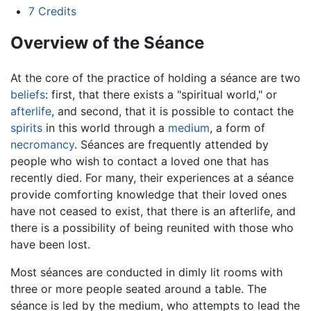
7
Credits
Overview of the Séance
At the core of the practice of holding a séance are two
beliefs
: first, that there exists a "spiritual world," or
afterlife
, and second, that it is possible to contact the
spirits
in this world through a
medium
, a form of
necromancy
. Séances are frequently attended by
people who wish to contact a loved one that has
recently died. For many, their experiences at a séance
provide comforting knowledge that their loved ones
have not ceased to exist, that there is an afterlife, and
there is a possibility of being reunited with those who
have been lost.
Most séances are conducted in dimly lit rooms with
three or more people seated around a table. The
séance is led by the medium, who attempts to lead the