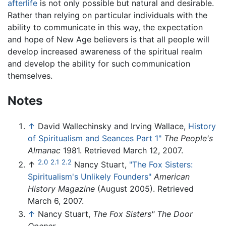
afterlife
is not only possible but natural and desirable.
Rather than relying on particular individuals with the
ability to communicate in this way, the expectation
and hope of New Age believers is that all people will
develop increased awareness of the spiritual realm
and develop the ability for such communication
themselves.
Notes
↑
David Wallechinsky and Irving Wallace,
History
of Spiritualism and Seances Part 1"
The People's
Almanac
1981. Retrieved March 12, 2007.
2.0
2.1
2.2
↑
Nancy Stuart,
"The Fox Sisters:
Spiritualism's Unlikely Founders"
American
History Magazine
(August 2005). Retrieved
March 6, 2007.
↑
Nancy Stuart,
The Fox Sisters" The Door
Opener.