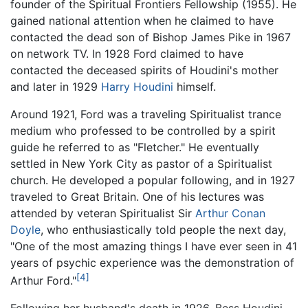
founder of the Spiritual Frontiers Fellowship (1955). He
gained national attention when he claimed to have
contacted the dead son of Bishop James Pike in 1967
on network TV. In 1928 Ford claimed to have
contacted the deceased spirits of Houdini's mother
and later in 1929
Harry Houdini
himself.
Around 1921, Ford was a traveling Spiritualist trance
medium who professed to be controlled by a spirit
guide he referred to as "Fletcher." He eventually
settled in New York City as pastor of a Spiritualist
church. He developed a popular following, and in 1927
traveled to Great Britain. One of his lectures was
attended by veteran Spiritualist Sir
Arthur Conan
Doyle
, who enthusiastically told people the next day,
"One of the most amazing things I have ever seen in 41
years of psychic experience was the demonstration of
[4]
Arthur Ford."