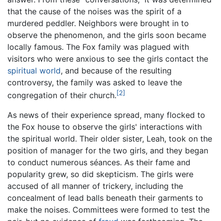
that the cause of the noises was the spirit of a
murdered peddler. Neighbors were brought in to
observe the phenomenon, and the girls soon became
locally famous. The Fox family was plagued with
visitors who were anxious to see the girls contact the
spiritual world
, and because of the resulting
controversy, the family was asked to leave the
[2]
congregation of their church.
As news of their experience spread, many flocked to
the Fox house to observe the girls' interactions with
the spiritual world. Their older sister, Leah, took on the
position of manager for the two girls, and they began
to conduct numerous séances. As their fame and
popularity grew, so did skepticism. The girls were
accused of all manner of trickery, including the
concealment of lead balls beneath their garments to
make the noises. Committees were formed to test the