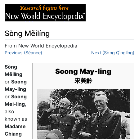
Sòng Měilíng
From New World Encyclopedia
Jump to:
Previous (Séance)
navigation
,
search
Next (Sòng Qìnglíng)
Sòng
Soong May-ling
Měilíng
宋美齡
or
Soong
May-ling
or
Soong
Mei-ling
,
also
known as
Madame
Chiang