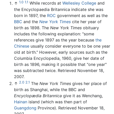
1.0
1.1
↑
While records at
Wellesley College
and
the Encyclopaedia Britannica indicate she was
born in 1897, the
ROC
government as well as the
BBC
and the
New York Times
cite her year of
birth as 1898. The
New York Times
obituary
includes the following explanation: "some
references give 1897 as the year because
the
Chinese
usually consider everyone to be one year
old at birth." However, early sources such as the
Columbia Encyclopedia, 1960, give her date of
birth as 1896, making it possible that "one year"
was subtracted twice. Retrieved November 18,
2007.
2.0
2.1
↑
The
New York Times
gives her place of
birth as Shanghai, while the BBC and
Encyclopædia Britannica
give it as Wenchang,
Hainan
island (which was then part of
Guangdong
Province). Retrieved November 18,