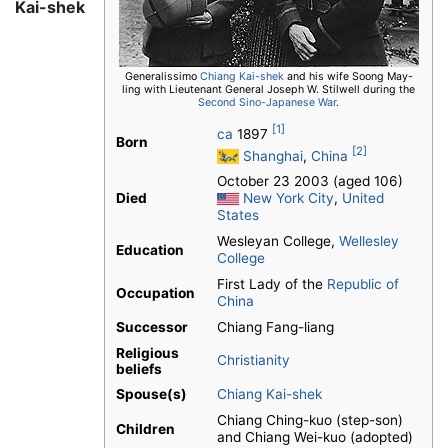
Kai-shek
Generalissimo
Chiang Kai-shek
and his wife Soong May-
ling with Lieutenant General Joseph W. Stilwell during the
Second Sino-Japanese War
.
[1]
ca
1897
Born
[2]
Shanghai
,
China
October 23 2003 (aged 106)
Died
New York City
,
United
States
Wesleyan College,
Wellesley
Education
College
First Lady of the
Republic of
Occupation
China
Successor
Chiang Fang-liang
Religious
Christianity
beliefs
Spouse(s)
Chiang Kai-shek
Chiang Ching-kuo (step-son)
Children
and Chiang Wei-kuo (adopted)