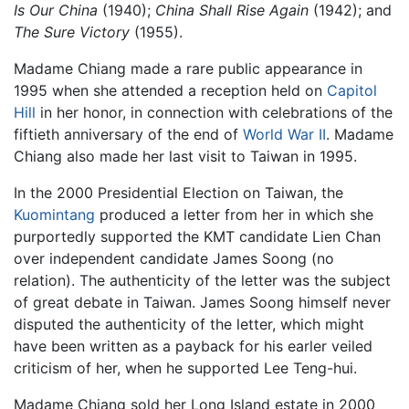
Is Our China
(1940);
China Shall Rise Again
(1942); and
The Sure Victory
(1955).
Madame Chiang made a rare public appearance in
1995 when she attended a reception held on
Capitol
Hill
in her honor, in connection with celebrations of the
fiftieth anniversary of the end of
World War II
. Madame
Chiang also made her last visit to Taiwan in 1995.
In the 2000 Presidential Election on Taiwan, the
Kuomintang
produced a letter from her in which she
purportedly supported the KMT candidate Lien Chan
over independent candidate James Soong (no
relation). The authenticity of the letter was the subject
of great debate in Taiwan. James Soong himself never
disputed the authenticity of the letter, which might
have been written as a payback for his earler veiled
criticism of her, when he supported Lee Teng-hui.
Madame Chiang sold her Long Island estate in 2000