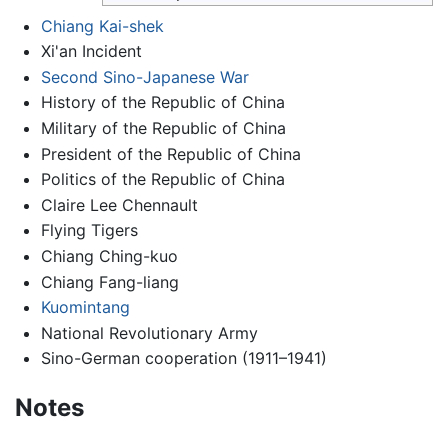
Chiang Kai-shek
Xi'an Incident
Second Sino-Japanese War
History of the Republic of China
Military of the Republic of China
President of the Republic of China
Politics of the Republic of China
Claire Lee Chennault
Flying Tigers
Chiang Ching-kuo
Chiang Fang-liang
Kuomintang
National Revolutionary Army
Sino-German cooperation (1911–1941)
Notes