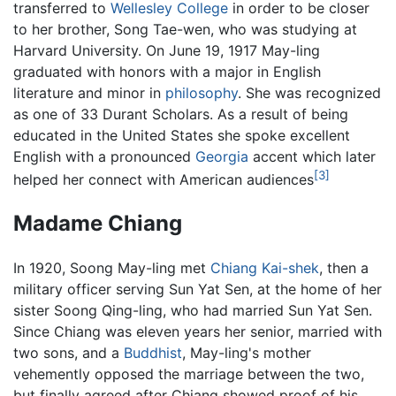
transferred to
Wellesley College
in order to be closer
to her brother, Song Tae-wen, who was studying at
Harvard University. On June 19, 1917 May-ling
graduated with honors with a major in English
literature and minor in
philosophy
. She was recognized
as one of 33 Durant Scholars. As a result of being
educated in the United States she spoke excellent
English with a pronounced
Georgia
accent which later
[3]
helped her connect with American audiences
Madame Chiang
In 1920, Soong May-ling met
Chiang Kai-shek
, then a
military officer serving Sun Yat Sen, at the home of her
sister Soong Qing-ling, who had married Sun Yat Sen.
Since Chiang was eleven years her senior, married with
two sons, and a
Buddhist
, May-ling's mother
vehemently opposed the marriage between the two,
but finally agreed after Chiang showed proof of his