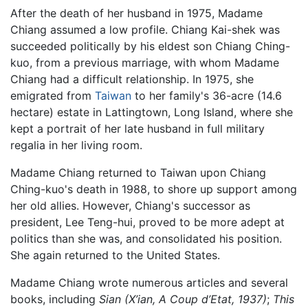
After the death of her husband in 1975, Madame
Chiang assumed a low profile. Chiang Kai-shek was
succeeded politically by his eldest son Chiang Ching-
kuo, from a previous marriage, with whom Madame
Chiang had a difficult relationship. In 1975, she
emigrated from
Taiwan
to her family's 36-acre (14.6
hectare) estate in Lattingtown, Long Island, where she
kept a portrait of her late husband in full military
regalia in her living room.
Madame Chiang returned to Taiwan upon Chiang
Ching-kuo's death in 1988, to shore up support among
her old allies. However, Chiang's successor as
president, Lee Teng-hui, proved to be more adept at
politics than she was, and consolidated his position.
She again returned to the United States.
Madame Chiang wrote numerous articles and several
books, including
Sian (X’ian, A Coup d’Etat, 1937)
;
This