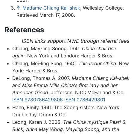
2007.
↑
Madame Chiang Kai-shek
, Wellesley College.
Retrieved March 17, 2008.
References
ISBN links support NWE through referral fees
Chiang, May-ling Soong. 1941.
China shall rise
again
. New York and London: Harper & Bros.
Chiang, Mei-ling Sung. 1940.
This is our China
. New
York: Harper & Bros.
DeLong, Thomas A. 2007.
Madame Chiang Kai-shek
and Miss Emma Mills China's first lady and her
American friend.
Jefferson, N.C.: McFarland & Co.
ISBN 9780786429806
ISBN 0786429801
Hahn, Emily. 1941. The Soong sisters. New York:
Doubleday, Doran & Co.
Leong, Karen J. 2005.
The China mystique Pearl S.
Buck, Anna May Wong, Mayling Soong, and the