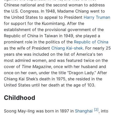
Chinese national and the second woman to address
the U.S. Congress. In 1948, Madame Chiang went to
the United States to appeal to President
Harry Truman
for support for the Kuomintang. After the
establishment of the provisional government of the
Republic of China in Taiwan in 1949, she played a
prominent role in the politics of the
Republic of China
as the wife of President
Chiang Kai-shek
. For nearly 25
years she was included on the list of America's ten
most admired women, and was featured twice on the
cover of
Time Magazine
, once with her husband and
once on her own, under the title “Dragon Lady.” After
Chiang Kai Shek’s death in 1975, she resided in the
United States until her death at the age of 103.
Childhood
[2]
Soong May-ling was born in 1897 in
Shanghai
, into