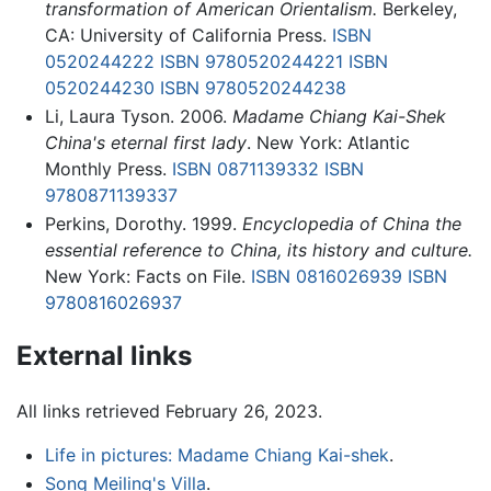
transformation of American Orientalism.
Berkeley,
CA: University of California Press.
ISBN
0520244222
ISBN 9780520244221
ISBN
0520244230
ISBN 9780520244238
Li, Laura Tyson. 2006.
Madame Chiang Kai-Shek
China's eternal first lady
. New York: Atlantic
Monthly Press.
ISBN 0871139332
ISBN
9780871139337
Perkins, Dorothy. 1999.
Encyclopedia of China the
essential reference to China, its history and culture.
New York: Facts on File.
ISBN 0816026939
ISBN
9780816026937
External links
All links retrieved February 26, 2023.
Life in pictures: Madame Chiang Kai-shek
.
Song Meiling's Villa
.